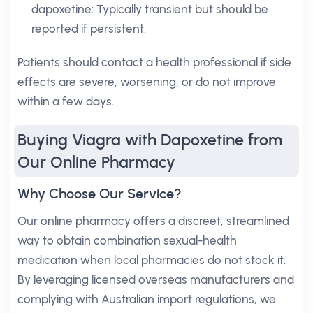
dapoxetine: Typically transient but should be
reported if persistent.
Patients should contact a health professional if side
effects are severe, worsening, or do not improve
within a few days.
Buying Viagra with Dapoxetine from
Our Online Pharmacy
Why Choose Our Service?
Our online pharmacy offers a discreet, streamlined
way to obtain combination sexual-health
medication when local pharmacies do not stock it.
By leveraging licensed overseas manufacturers and
complying with Australian import regulations, we