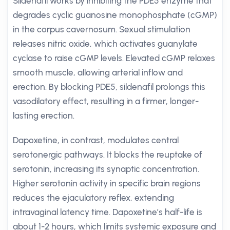
Sildenafil works by inhibiting the PDE5 enzyme that
degrades cyclic guanosine monophosphate (cGMP)
in the corpus cavernosum. Sexual stimulation
releases nitric oxide, which activates guanylate
cyclase to raise cGMP levels. Elevated cGMP relaxes
smooth muscle, allowing arterial inflow and
erection. By blocking PDE5, sildenafil prolongs this
vasodilatory effect, resulting in a firmer, longer-
lasting erection.
Dapoxetine, in contrast, modulates central
serotonergic pathways. It blocks the reuptake of
serotonin, increasing its synaptic concentration.
Higher serotonin activity in specific brain regions
reduces the ejaculatory reflex, extending
intravaginal latency time. Dapoxetine’s half-life is
about 1-2 hours, which limits systemic exposure and