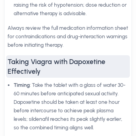
raising the risk of hypotension; dose reduction or
alternative therapy is advisable.
Always review the full medication information sheet
for contraindications and drug-interaction warnings
before initiating therapy.
Taking Viagra with Dapoxetine
Effectively
Timing
: Take the tablet with a glass of water 30-
60 minutes before anticipated sexual activity.
Dapoxetine should be taken at least one hour
before intercourse to achieve peak plasma
levels; sildenafil reaches its peak slightly earlier,
so the combined timing aligns well.