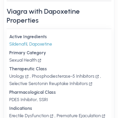
Viagra with Dapoxetine
Properties
Active Ingredients
Sildenafil
,
Dapoxetine
Primary Category
Sexual Health
Therapeutic Class
Urology
,
Phosphodiesterase-5 Inhibitors
,
Selective Serotonin Reuptake Inhibitors
Pharmacological Class
PDE5 Inhibitor, SSRI
Indications
Erectile Dysfunction
,
Premature Ejaculation