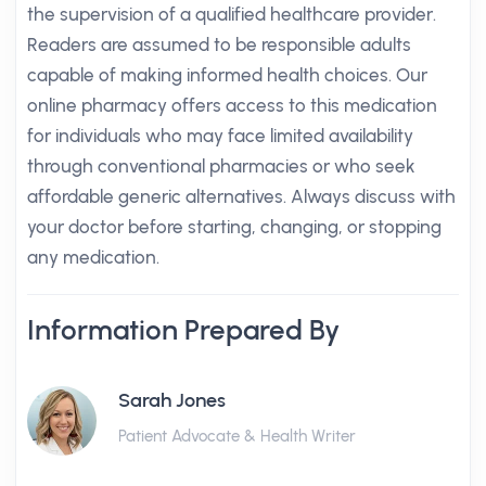
the supervision of a qualified healthcare provider.
Readers are assumed to be responsible adults
capable of making informed health choices. Our
online pharmacy offers access to this medication
for individuals who may face limited availability
through conventional pharmacies or who seek
affordable generic alternatives. Always discuss with
your doctor before starting, changing, or stopping
any medication.
Information Prepared By
Sarah Jones
Patient Advocate & Health Writer