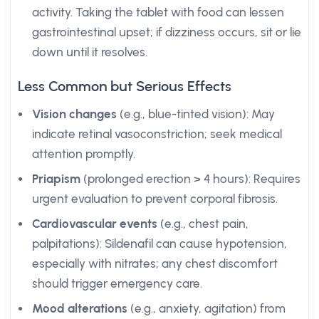
activity. Taking the tablet with food can lessen
gastrointestinal upset; if dizziness occurs, sit or lie
down until it resolves.
Less Common but Serious Effects
Vision changes
(e.g., blue-tinted vision): May
indicate retinal vasoconstriction; seek medical
attention promptly.
Priapism
(prolonged erection > 4 hours): Requires
urgent evaluation to prevent corporal fibrosis.
Cardiovascular events
(e.g., chest pain,
palpitations): Sildenafil can cause hypotension,
especially with nitrates; any chest discomfort
should trigger emergency care.
Mood alterations
(e.g., anxiety, agitation) from