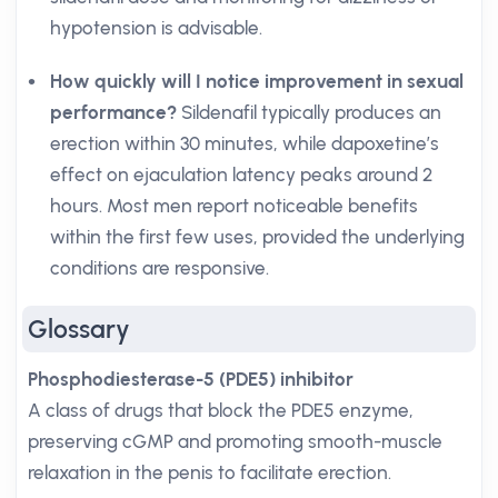
hypotension is advisable.
How quickly will I notice improvement in sexual
performance?
Sildenafil typically produces an
erection within 30 minutes, while dapoxetine’s
effect on ejaculation latency peaks around 2
hours. Most men report noticeable benefits
within the first few uses, provided the underlying
conditions are responsive.
Glossary
Phosphodiesterase-5 (PDE5) inhibitor
A class of drugs that block the PDE5 enzyme,
preserving cGMP and promoting smooth-muscle
relaxation in the penis to facilitate erection.