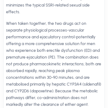
minimizes the typical SSRI-related sexual side
effects.
When taken together, the two drugs act on
separate physiological processes-vascular
performance and ejaculatory control-potentially
offering a more comprehensive solution for men
who experience both erectile dysfunction (ED) and
premature ejaculation (PE). The combination does
not produce pharmacokinetic interactions; both are
absorbed rapidly, reaching peak plasma
concentrations within 30-90 minutes, and are
metabolised primarily by hepatic CYP3A4 (sildenafil)
and CYP2D6 (dapoxetine). Because the metabolic
pathways differ, co-administration does not
markedly alter the clearance of either agent.