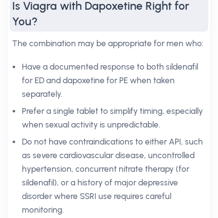
Is Viagra with Dapoxetine Right for
You?
The combination may be appropriate for men who:
Have a documented response to both sildenafil
for ED and dapoxetine for PE when taken
separately.
Prefer a single tablet to simplify timing, especially
when sexual activity is unpredictable.
Do not have contraindications to either API, such
as severe cardiovascular disease, uncontrolled
hypertension, concurrent nitrate therapy (for
sildenafil), or a history of major depressive
disorder where SSRI use requires careful
monitoring.