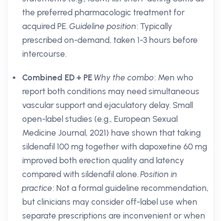
the preferred pharmacologic treatment for
acquired PE.
Guideline position
: Typically
prescribed on-demand, taken 1-3 hours before
intercourse.
Combined ED + PE
Why the combo
: Men who
report both conditions may need simultaneous
vascular support and ejaculatory delay. Small
open-label studies (e.g., European Sexual
Medicine Journal, 2021) have shown that taking
sildenafil 100 mg together with dapoxetine 60 mg
improved both erection quality and latency
compared with sildenafil alone.
Position in
practice
: Not a formal guideline recommendation,
but clinicians may consider off-label use when
separate prescriptions are inconvenient or when