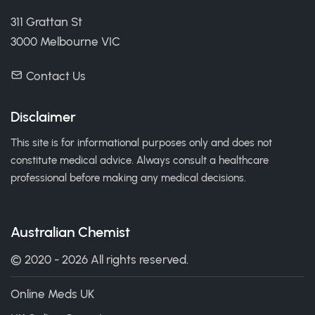
311 Grattan St
3000 Melbourne VIC
Contact Us
Disclaimer
This site is for informational purposes only and does not
constitute medical advice. Always consult a healthcare
professional before making any medical decisions.
Australian Chemist
© 2020 - 2026 All rights reserved.
Online Meds UK