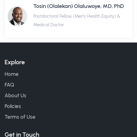
Tosin (Olalekan) Olaluwoye, MD, PhD
Postdoctoral Fellow (Men's Health Equity) &
Medical Doctor
Explore
Home
FAQ
About Us
Policies
Terms of Use
Get in Touch