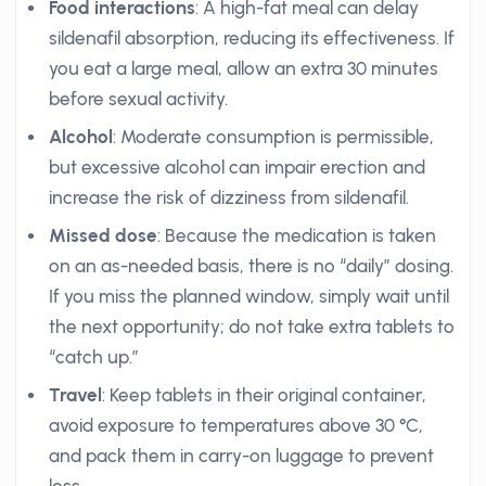
Food interactions
: A high-fat meal can delay
sildenafil absorption, reducing its effectiveness. If
you eat a large meal, allow an extra 30 minutes
before sexual activity.
Alcohol
: Moderate consumption is permissible,
but excessive alcohol can impair erection and
increase the risk of dizziness from sildenafil.
Missed dose
: Because the medication is taken
on an as-needed basis, there is no “daily” dosing.
If you miss the planned window, simply wait until
the next opportunity; do not take extra tablets to
“catch up.”
Travel
: Keep tablets in their original container,
avoid exposure to temperatures above 30 °C,
and pack them in carry-on luggage to prevent