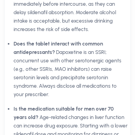
immediately before intercourse, as they can
delay sildenafil absorption. Moderate alcohol
intake is acceptable, but excessive drinking
increases the risk of side effects.
Does the tablet interact with common
antidepressants?
Dapoxetine is an SSRI;
concurrent use with other serotonergic agents
(e.g., other SSRIs, MAO inhibitors) can raise
serotonin levels and precipitate serotonin
syndrome. Always disclose all medications to
your prescriber.
Is the medication suitable for men over 70
years old?
Age-related changes in liver function
can increase drug exposure. Starting with a lower
sildenafil dose and monitoring for dizziness or