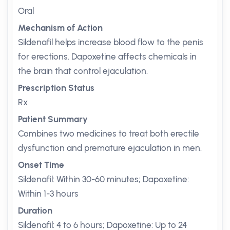
Oral
Mechanism of Action
Sildenafil helps increase blood flow to the penis
for erections. Dapoxetine affects chemicals in
the brain that control ejaculation.
Prescription Status
Rx
Patient Summary
Combines two medicines to treat both erectile
dysfunction and premature ejaculation in men.
Onset Time
Sildenafil: Within 30-60 minutes; Dapoxetine:
Within 1-3 hours
Duration
Sildenafil: 4 to 6 hours; Dapoxetine: Up to 24