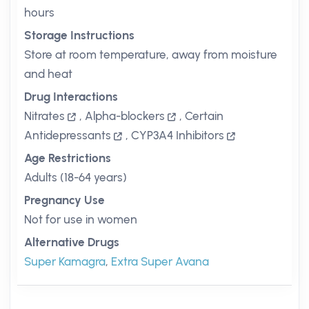
hours
Storage Instructions
Store at room temperature, away from moisture
and heat
Drug Interactions
Nitrates
,
Alpha-blockers
,
Certain
Antidepressants
,
CYP3A4 Inhibitors
Age Restrictions
Adults (18-64 years)
Pregnancy Use
Not for use in women
Alternative Drugs
Super Kamagra
,
Extra Super Avana