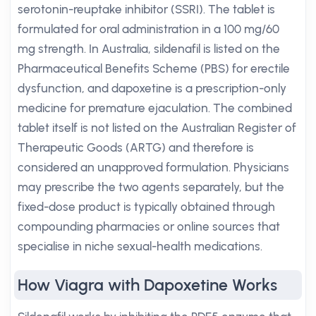
serotonin-reuptake inhibitor (SSRI). The tablet is
formulated for oral administration in a 100 mg/60
mg strength. In Australia, sildenafil is listed on the
Pharmaceutical Benefits Scheme (PBS) for erectile
dysfunction, and dapoxetine is a prescription-only
medicine for premature ejaculation. The combined
tablet itself is not listed on the Australian Register of
Therapeutic Goods (ARTG) and therefore is
considered an unapproved formulation. Physicians
may prescribe the two agents separately, but the
fixed-dose product is typically obtained through
compounding pharmacies or online sources that
specialise in niche sexual-health medications.
How Viagra with Dapoxetine Works