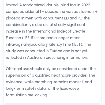
limited. A randomized, double-blind trial in 2022
compared sildenafil + dapoxetine versus sildenafil +
placebo in men with concurrent ED and PE; the
combination yielded a statistically significant
increase in the International Index of Erectile
Function (IIEF-5) score and a longer mean
intravaginal ejaculatory latency time (IELT). The
study was conducted in Europe and is not yet
reflected in Australian prescribing information.
Off-label use should only be considered under the
supervision of a qualified healthcare provider. The
evidence, while promising, remains modest, and
long-term safety data for the fixed-dose
formulation are lacking.