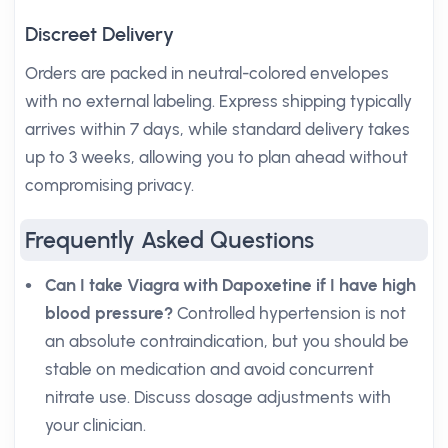
Discreet Delivery
Orders are packed in neutral-colored envelopes
with no external labeling. Express shipping typically
arrives within 7 days, while standard delivery takes
up to 3 weeks, allowing you to plan ahead without
compromising privacy.
Frequently Asked Questions
Can I take Viagra with Dapoxetine if I have high
blood pressure?
Controlled hypertension is not
an absolute contraindication, but you should be
stable on medication and avoid concurrent
nitrate use. Discuss dosage adjustments with
your clinician.