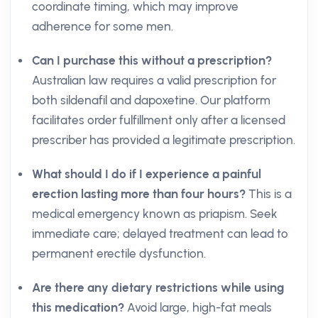
coordinate timing, which may improve
adherence for some men.
Can I purchase this without a prescription?
Australian law requires a valid prescription for
both sildenafil and dapoxetine. Our platform
facilitates order fulfillment only after a licensed
prescriber has provided a legitimate prescription.
What should I do if I experience a painful
erection lasting more than four hours?
This is a
medical emergency known as priapism. Seek
immediate care; delayed treatment can lead to
permanent erectile dysfunction.
Are there any dietary restrictions while using
this medication?
Avoid large, high-fat meals