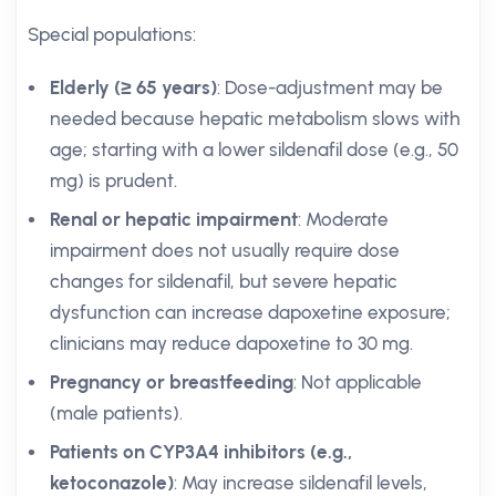
Special populations:
Elderly (≥ 65 years)
: Dose-adjustment may be
needed because hepatic metabolism slows with
age; starting with a lower sildenafil dose (e.g., 50
mg) is prudent.
Renal or hepatic impairment
: Moderate
impairment does not usually require dose
changes for sildenafil, but severe hepatic
dysfunction can increase dapoxetine exposure;
clinicians may reduce dapoxetine to 30 mg.
Pregnancy or breastfeeding
: Not applicable
(male patients).
Patients on CYP3A4 inhibitors (e.g.,
ketoconazole)
: May increase sildenafil levels,