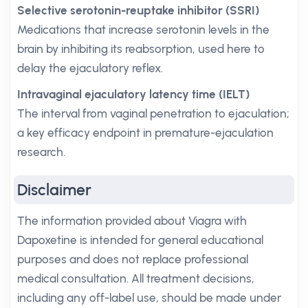
Selective serotonin-reuptake inhibitor (SSRI)
Medications that increase serotonin levels in the
brain by inhibiting its reabsorption, used here to
delay the ejaculatory reflex.
Intravaginal ejaculatory latency time (IELT)
The interval from vaginal penetration to ejaculation;
a key efficacy endpoint in premature-ejaculation
research.
Disclaimer
The information provided about Viagra with
Dapoxetine is intended for general educational
purposes and does not replace professional
medical consultation. All treatment decisions,
including any off-label use, should be made under