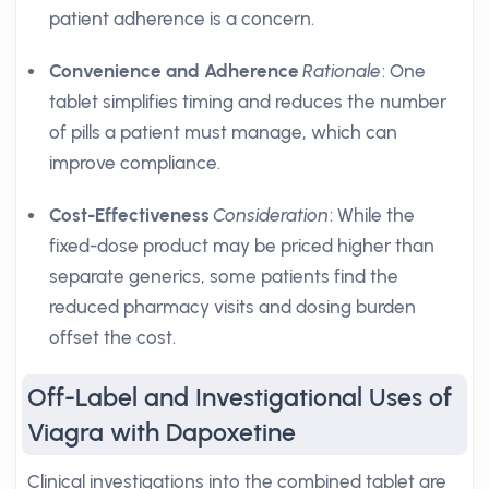
patient adherence is a concern.
Convenience and Adherence
Rationale
: One
tablet simplifies timing and reduces the number
of pills a patient must manage, which can
improve compliance.
Cost-Effectiveness
Consideration
: While the
fixed-dose product may be priced higher than
separate generics, some patients find the
reduced pharmacy visits and dosing burden
offset the cost.
Off-Label and Investigational Uses of
Viagra with Dapoxetine
Clinical investigations into the combined tablet are