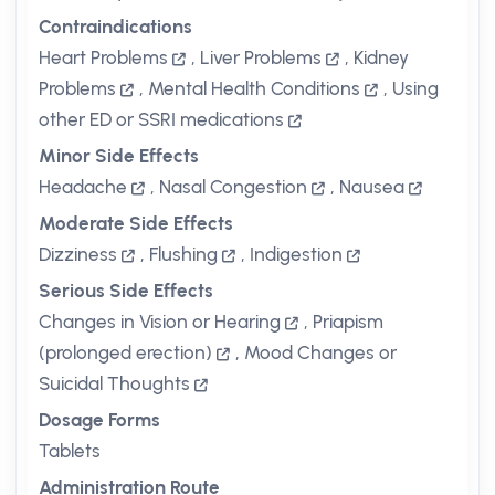
Contraindications
Heart Problems
,
Liver Problems
,
Kidney
Problems
,
Mental Health Conditions
,
Using
other ED or SSRI medications
Minor Side Effects
Headache
,
Nasal Congestion
,
Nausea
Moderate Side Effects
Dizziness
,
Flushing
,
Indigestion
Serious Side Effects
Changes in Vision or Hearing
,
Priapism
(prolonged erection)
,
Mood Changes or
Suicidal Thoughts
Dosage Forms
Tablets
Administration Route