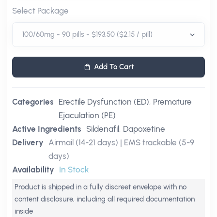
Select Package
Add To Cart
Categories
Erectile Dysfunction (ED)
,
Premature
Ejaculation (PE)
Active Ingredients
Sildenafil
,
Dapoxetine
Delivery
Airmail (14-21 days) | EMS trackable (5-9
days)
Availability
In Stock
Product is shipped in a fully discreet envelope with no
content disclosure, including all required documentation
inside