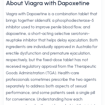
About Viagra with Dapoxetine
Viagra with Dapoxetine is a combination tablet that
brings together sildenafil, a phosphodiesterase-5
inhibitor used to improve penile blood flow, and
dapoxetine, a short-acting selective serotonin-
reuptake inhibitor that helps delay ejaculation. Both
ingredients are individually approved in Australia for
erectile dysfunction and premature ejaculation,
respectively, but the fixed-dose tablet has not
received regulatory approval from the Therapeutic
Goods Administration (TGA). Health-care
professionals sometimes prescribe the two agents
separately to address both aspects of sexual
performance, and some patients seek a single pill
for convenience. Understanding how each