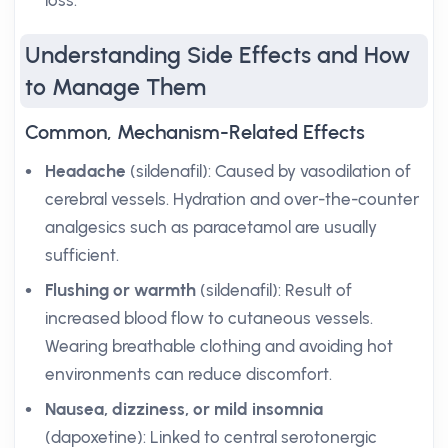
loss.
Understanding Side Effects and How
to Manage Them
Common, Mechanism-Related Effects
Headache
(sildenafil): Caused by vasodilation of
cerebral vessels. Hydration and over-the-counter
analgesics such as paracetamol are usually
sufficient.
Flushing or warmth
(sildenafil): Result of
increased blood flow to cutaneous vessels.
Wearing breathable clothing and avoiding hot
environments can reduce discomfort.
Nausea, dizziness, or mild insomnia
(dapoxetine): Linked to central serotonergic