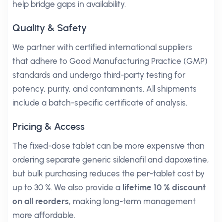
help bridge gaps in availability.
Quality & Safety
We partner with certified international suppliers
that adhere to Good Manufacturing Practice (GMP)
standards and undergo third-party testing for
potency, purity, and contaminants. All shipments
include a batch-specific certificate of analysis.
Pricing & Access
The fixed-dose tablet can be more expensive than
ordering separate generic sildenafil and dapoxetine,
but bulk purchasing reduces the per-tablet cost by
up to 30 %. We also provide a
lifetime 10 % discount
on all reorders
, making long-term management
more affordable.