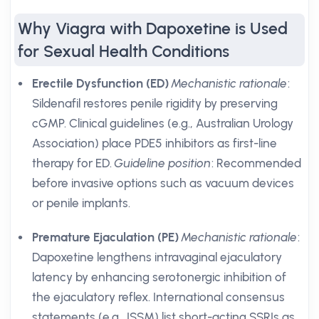
Why Viagra with Dapoxetine is Used
for Sexual Health Conditions
Erectile Dysfunction (ED)
Mechanistic rationale
:
Sildenafil restores penile rigidity by preserving
cGMP. Clinical guidelines (e.g., Australian Urology
Association) place PDE5 inhibitors as first-line
therapy for ED.
Guideline position
: Recommended
before invasive options such as vacuum devices
or penile implants.
Premature Ejaculation (PE)
Mechanistic rationale
:
Dapoxetine lengthens intravaginal ejaculatory
latency by enhancing serotonergic inhibition of
the ejaculatory reflex. International consensus
statements (e.g., ISSM) list short-acting SSRIs as