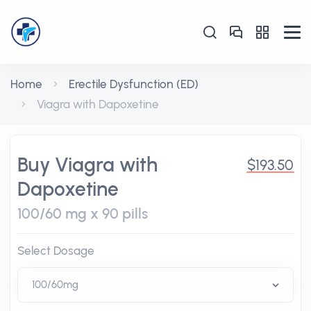
Home
Erectile Dysfunction (ED)
Viagra with Dapoxetine
Buy Viagra with
$193.50
Dapoxetine
100/60 mg x 90 pills
Select Dosage