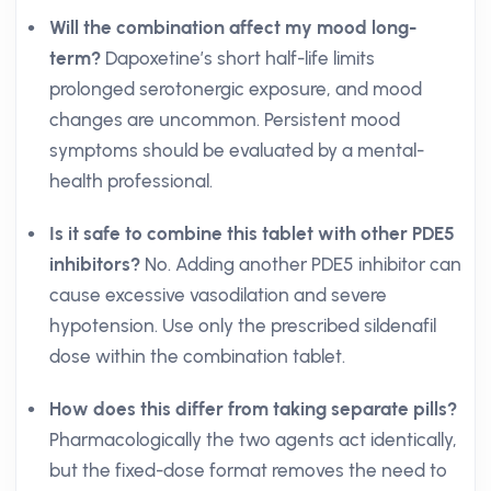
Will the combination affect my mood long-
term?
Dapoxetine’s short half-life limits
prolonged serotonergic exposure, and mood
changes are uncommon. Persistent mood
symptoms should be evaluated by a mental-
health professional.
Is it safe to combine this tablet with other PDE5
inhibitors?
No. Adding another PDE5 inhibitor can
cause excessive vasodilation and severe
hypotension. Use only the prescribed sildenafil
dose within the combination tablet.
How does this differ from taking separate pills?
Pharmacologically the two agents act identically,
but the fixed-dose format removes the need to