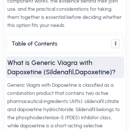
component works, the evidence behind their joint
use, and the practical considerations for taking
them together is essential before deciding whether
this option fits your needs.
Table of Contents
What is Generic Viagra with
Dapoxetine (Sildenafil,Dapoxetine)?
Generic Viagra with Dapoxetine is classified as a
combination product that contains two active
pharmaceutical ingredients (APIs): sildenafil citrate
and dapoxetine hydrochloride. Sildenafil belongs to
the phosphodiesterase-5 (PDE5) inhibitor class,
while dapoxetine is a short-acting selective