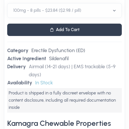
Add To Cart
Category
Erectile Dysfunction (ED)
Active Ingredient
Sildenafil
Delivery
Airmail (14-21 days) | EMS trackable (5-9
days)
Availability
In Stock
Product is shipped in a fully discreet envelope with no
content disclosure, including all required documentation
inside
Kamagra Chewable Properties