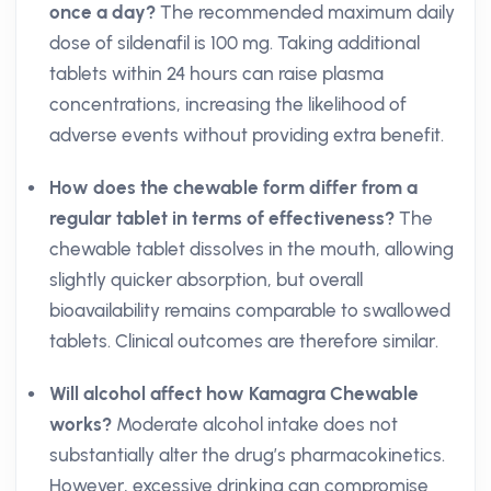
once a day?
The recommended maximum daily
dose of sildenafil is 100 mg. Taking additional
tablets within 24 hours can raise plasma
concentrations, increasing the likelihood of
adverse events without providing extra benefit.
How does the chewable form differ from a
regular tablet in terms of effectiveness?
The
chewable tablet dissolves in the mouth, allowing
slightly quicker absorption, but overall
bioavailability remains comparable to swallowed
tablets. Clinical outcomes are therefore similar.
Will alcohol affect how Kamagra Chewable
works?
Moderate alcohol intake does not
substantially alter the drug’s pharmacokinetics.
However, excessive drinking can compromise