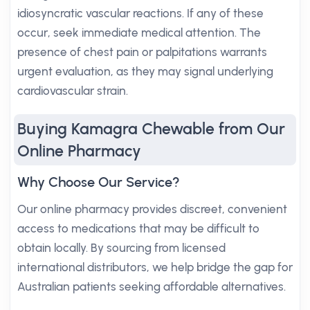
idiosyncratic vascular reactions. If any of these
occur, seek immediate medical attention. The
presence of chest pain or palpitations warrants
urgent evaluation, as they may signal underlying
cardiovascular strain.
Buying Kamagra Chewable from Our
Online Pharmacy
Why Choose Our Service?
Our online pharmacy provides discreet, convenient
access to medications that may be difficult to
obtain locally. By sourcing from licensed
international distributors, we help bridge the gap for
Australian patients seeking affordable alternatives.