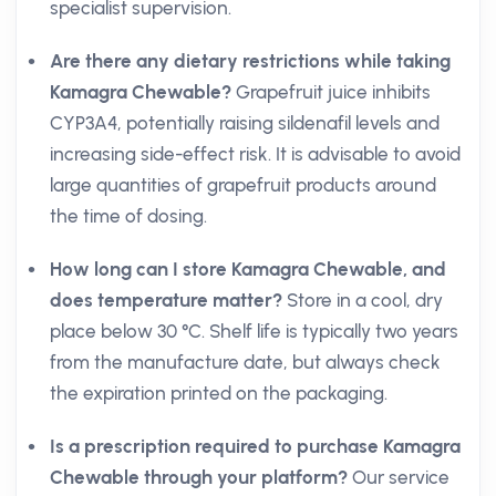
specialist supervision.
Are there any dietary restrictions while taking
Kamagra Chewable?
Grapefruit juice inhibits
CYP3A4, potentially raising sildenafil levels and
increasing side-effect risk. It is advisable to avoid
large quantities of grapefruit products around
the time of dosing.
How long can I store Kamagra Chewable, and
does temperature matter?
Store in a cool, dry
place below 30 °C. Shelf life is typically two years
from the manufacture date, but always check
the expiration printed on the packaging.
Is a prescription required to purchase Kamagra
Chewable through your platform?
Our service