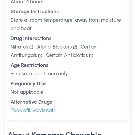
About 4 hours
Storage Instructions
Store at room temperature, away from moisture
and heat
Drug Interactions
Nitrates
,
Alpha-Blockers
,
Certain
Antifungals
,
Certain Antibiotics
Age Restrictions
For use in adult men only
Pregnancy Use
Not applicable
Alternative Drugs
Tadalafil
,
Vardenafil