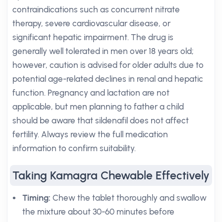
contraindications such as concurrent nitrate
therapy, severe cardiovascular disease, or
significant hepatic impairment. The drug is
generally well tolerated in men over 18 years old;
however, caution is advised for older adults due to
potential age-related declines in renal and hepatic
function. Pregnancy and lactation are not
applicable, but men planning to father a child
should be aware that sildenafil does not affect
fertility. Always review the full medication
information to confirm suitability.
Taking Kamagra Chewable Effectively
Timing:
Chew the tablet thoroughly and swallow
the mixture about 30-60 minutes before