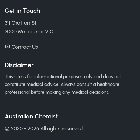
Get in Touch
311 Grattan St
3000 Melbourne VIC
Contact Us
Disclaimer
This site is for informational purposes only and does not
constitute medical advice. Always consult a healthcare
professional before making any medical decisions.
Australian Chemist
© 2020 - 2026 All rights reserved.