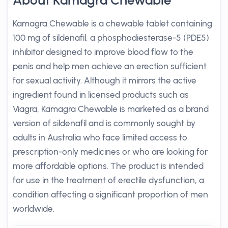
About Kamagra Chewable
Kamagra Chewable is a chewable tablet containing
100 mg of sildenafil, a phosphodiesterase-5 (PDE5)
inhibitor designed to improve blood flow to the
penis and help men achieve an erection sufficient
for sexual activity. Although it mirrors the active
ingredient found in licensed products such as
Viagra, Kamagra Chewable is marketed as a brand
version of sildenafil and is commonly sought by
adults in Australia who face limited access to
prescription-only medicines or who are looking for
more affordable options. The product is intended
for use in the treatment of erectile dysfunction, a
condition affecting a significant proportion of men
worldwide.