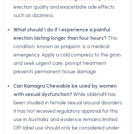
erection quality and exacerbate side effects
such as dizziness.
What should I do if I experience a painful
erection lasting longer than four hours?
This
condition, known as priapism, is a medical
emergency. Apply a cold compress to the groin
and seek urgent care; prompt treatment
prevents permanent tissue damage.
Can Kamagra Chewable be used by women
with sexual dysfunction?
While sildenafil has
been studied in female sexual arousal disorders,
it has not received regulatory approval for this
use in Australia, and evidence remains limited.
Off-label use should only be considered under