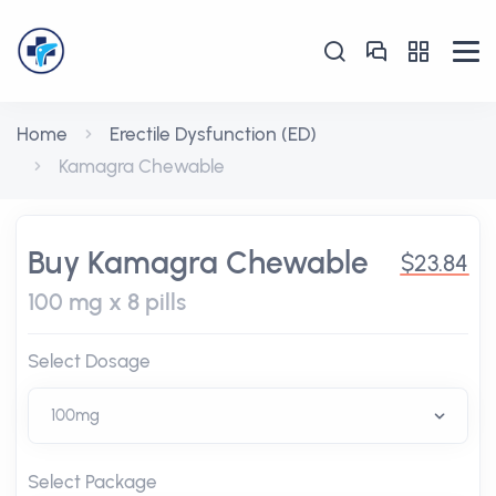
Home
Erectile Dysfunction (ED)
Kamagra Chewable
Buy Kamagra Chewable
$23.84
100 mg x 8 pills
Select Dosage
Select Package