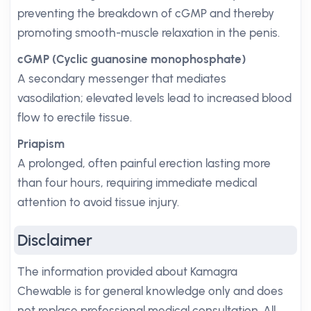
preventing the breakdown of cGMP and thereby
promoting smooth-muscle relaxation in the penis.
cGMP (Cyclic guanosine monophosphate)
A secondary messenger that mediates
vasodilation; elevated levels lead to increased blood
flow to erectile tissue.
Priapism
A prolonged, often painful erection lasting more
than four hours, requiring immediate medical
attention to avoid tissue injury.
Disclaimer
The information provided about Kamagra
Chewable is for general knowledge only and does
not replace professional medical consultation. All