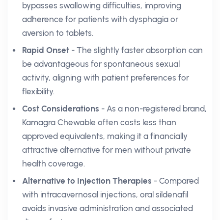
bypasses swallowing difficulties, improving
adherence for patients with dysphagia or
aversion to tablets.
Rapid Onset
- The slightly faster absorption can
be advantageous for spontaneous sexual
activity, aligning with patient preferences for
flexibility.
Cost Considerations
- As a non-registered brand,
Kamagra Chewable often costs less than
approved equivalents, making it a financially
attractive alternative for men without private
health coverage.
Alternative to Injection Therapies
- Compared
with intracavernosal injections, oral sildenafil
avoids invasive administration and associated