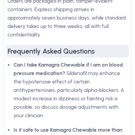
Orders are packaged in plain, tamper-evident
containers. Express shipping arrives in
approximately seven business days, while standard
delivery takes up to three weeks, all with full
confidentiality.
Frequently Asked Questions
Can I take Kamagra Chewable if I am on blood
pressure medication?
Sildenafil may enhance
the hypotensive effect of certain
antihypertensives, particularly alpha-blockers. A
modest increase in dizziness or fainting risk is
possible, so discuss dosage adjustments with
your clinician.
Is it safe to use Kamagra Chewable more than