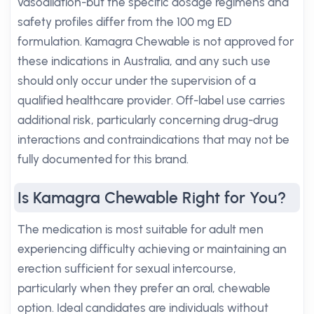
vasodilation-but the specific dosage regimens and
safety profiles differ from the 100 mg ED
formulation. Kamagra Chewable is not approved for
these indications in Australia, and any such use
should only occur under the supervision of a
qualified healthcare provider. Off-label use carries
additional risk, particularly concerning drug-drug
interactions and contraindications that may not be
fully documented for this brand.
Is Kamagra Chewable Right for You?
The medication is most suitable for adult men
experiencing difficulty achieving or maintaining an
erection sufficient for sexual intercourse,
particularly when they prefer an oral, chewable
option. Ideal candidates are individuals without