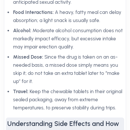
anticipated sexual activity.
Food Interactions:
A heavy, fatty meal can delay
absorption; a light snack is usually safe.
Alcohol:
Moderate alcohol consumption does not
markedly impact efficacy, but excessive intake
may impair erection quality.
Missed Dose:
Since the drug is taken on an as-
needed basis, a missed dose simply means you
skip it; do not take an extra tablet later to “make
up” for it.
Travel:
Keep the chewable tablets in their original
sealed packaging, away from extreme
temperatures, to preserve stability during trips.
Understanding Side Effects and How