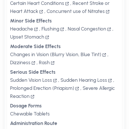
Certain Heart Conditions
,
Recent Stroke or
Heart Attack
,
Concurrent use of Nitrates
Minor Side Effects
Headache
,
Flushing
,
Nasal Congestion
,
Upset Stomach
Moderate Side Effects
Changes in Vision (Blurry Vision, Blue Tint)
,
Dizziness
,
Rash
Serious Side Effects
Sudden Vision Loss
,
Sudden Hearing Loss
,
Prolonged Erection (Priapism)
,
Severe Allergic
Reaction
Dosage Forms
Chewable Tablets
Administration Route