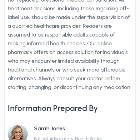
treatment decisions, including those regarding off-
label use, should be made under the supervision of
a qualified healthcare provider. Readers are
assumed to be responsible adults capable of
making informed health choices. Our online
pharmacy offers an access solution for individuals
who may encounter limited availability through
traditional channels or who seek more affordable
alternatives. Always consult your doctor before
starting, changing, or discontinuing any medication.
Information Prepared By
Sarah Jones
Patient Advocate & Health Writer