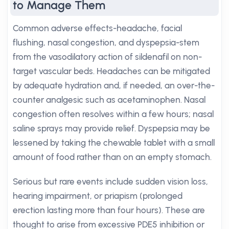
to Manage Them
Common adverse effects-headache, facial
flushing, nasal congestion, and dyspepsia-stem
from the vasodilatory action of sildenafil on non-
target vascular beds. Headaches can be mitigated
by adequate hydration and, if needed, an over-the-
counter analgesic such as acetaminophen. Nasal
congestion often resolves within a few hours; nasal
saline sprays may provide relief. Dyspepsia may be
lessened by taking the chewable tablet with a small
amount of food rather than on an empty stomach.
Serious but rare events include sudden vision loss,
hearing impairment, or priapism (prolonged
erection lasting more than four hours). These are
thought to arise from excessive PDE5 inhibition or