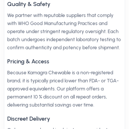
Quality & Safety
We partner with reputable suppliers that comply
with WHO Good Manufacturing Practices and
operate under stringent regulatory oversight. Each
batch undergoes independent laboratory testing to
confirm authenticity and potency before shipment.
Pricing & Access
Because Kamagra Chewable is a non-registered
brand, it is typically priced lower than FDA- or TGA-
approved equivalents. Our platform offers a
permanent 10 % discount on all repeat orders,
delivering substantial savings over time.
Discreet Delivery