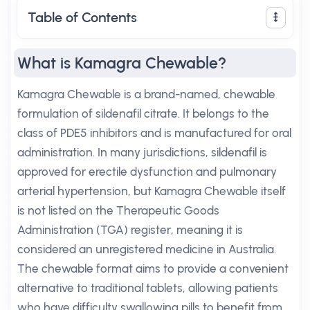
Table of Contents
What is Kamagra Chewable?
Kamagra Chewable is a brand-named, chewable
formulation of sildenafil citrate. It belongs to the
class of PDE5 inhibitors and is manufactured for oral
administration. In many jurisdictions, sildenafil is
approved for erectile dysfunction and pulmonary
arterial hypertension, but Kamagra Chewable itself
is not listed on the Therapeutic Goods
Administration (TGA) register, meaning it is
considered an unregistered medicine in Australia.
The chewable format aims to provide a convenient
alternative to traditional tablets, allowing patients
who have difficulty swallowing pills to benefit from