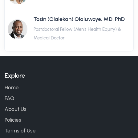
Tosin (Olalekan) Olaluwoye, MD, PhD
Postdoctoral Fellow (Men's Health Equity) &
Medical Doctor
Explore
Home
FAQ
About Us
Policies
Terms of Use