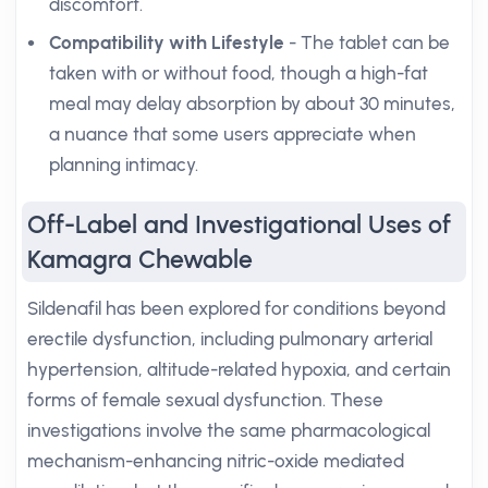
discomfort.
Compatibility with Lifestyle
- The tablet can be
taken with or without food, though a high-fat
meal may delay absorption by about 30 minutes,
a nuance that some users appreciate when
planning intimacy.
Off-Label and Investigational Uses of
Kamagra Chewable
Sildenafil has been explored for conditions beyond
erectile dysfunction, including pulmonary arterial
hypertension, altitude-related hypoxia, and certain
forms of female sexual dysfunction. These
investigations involve the same pharmacological
mechanism-enhancing nitric-oxide mediated