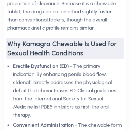
proportion of clearance. Because it is a chewable
tablet, the drug can be absorbed slightly faster
than conventional tablets, though the overall
pharmacokinetic profile remains similar.
Why Kamagra Chewable Is Used for
Sexual Health Conditions
Erectile Dysfunction (ED)
- The primary
indication. By enhancing penile blood flow,
sildenafil directly addresses the physiological
deficit that characterises ED. Clinical guidelines
from the International Society for Sexual
Medicine list PDE5 inhibitors as first-line oral
therapy.
Convenient Administration
- The chewable form