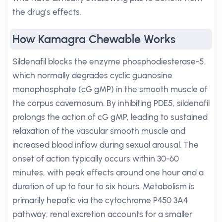
the drug’s effects.
How Kamagra Chewable Works
Sildenafil blocks the enzyme phosphodiesterase-5,
which normally degrades cyclic guanosine
monophosphate (cG gMP) in the smooth muscle of
the corpus cavernosum. By inhibiting PDE5, sildenafil
prolongs the action of cG gMP, leading to sustained
relaxation of the vascular smooth muscle and
increased blood inflow during sexual arousal. The
onset of action typically occurs within 30-60
minutes, with peak effects around one hour and a
duration of up to four to six hours. Metabolism is
primarily hepatic via the cytochrome P450 3A4
pathway; renal excretion accounts for a smaller