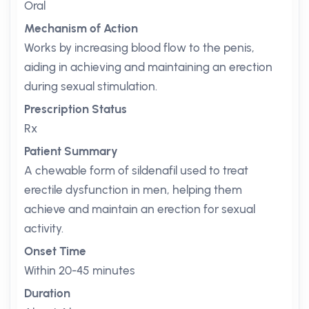
Oral
Mechanism of Action
Works by increasing blood flow to the penis,
aiding in achieving and maintaining an erection
during sexual stimulation.
Prescription Status
Rx
Patient Summary
A chewable form of sildenafil used to treat
erectile dysfunction in men, helping them
achieve and maintain an erection for sexual
activity.
Onset Time
Within 20-45 minutes
Duration