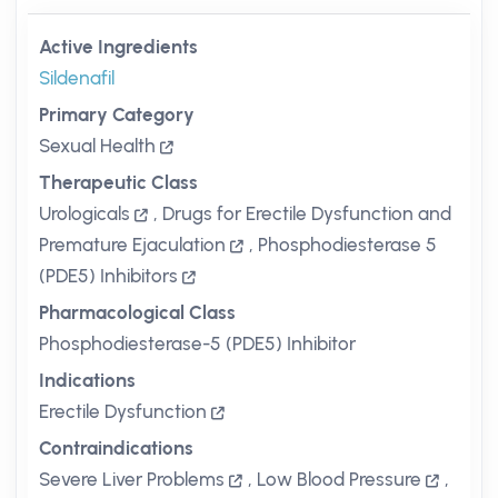
Active Ingredients
Sildenafil
Primary Category
Sexual Health
Therapeutic Class
Urologicals
,
Drugs for Erectile Dysfunction and
Premature Ejaculation
,
Phosphodiesterase 5
(PDE5) Inhibitors
Pharmacological Class
Phosphodiesterase-5 (PDE5) Inhibitor
Indications
Erectile Dysfunction
Contraindications
Severe Liver Problems
,
Low Blood Pressure
,