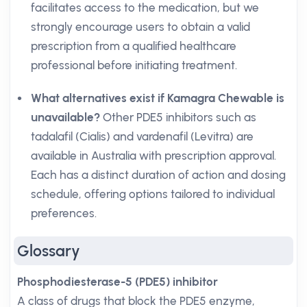
facilitates access to the medication, but we
strongly encourage users to obtain a valid
prescription from a qualified healthcare
professional before initiating treatment.
What alternatives exist if Kamagra Chewable is
unavailable?
Other PDE5 inhibitors such as
tadalafil (Cialis) and vardenafil (Levitra) are
available in Australia with prescription approval.
Each has a distinct duration of action and dosing
schedule, offering options tailored to individual
preferences.
Glossary
Phosphodiesterase-5 (PDE5) inhibitor
A class of drugs that block the PDE5 enzyme,