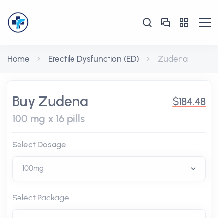
Home
Erectile Dysfunction (ED)
Zudena
Buy Zudena
$184.48
100 mg x 16 pills
Select Dosage
Select Package