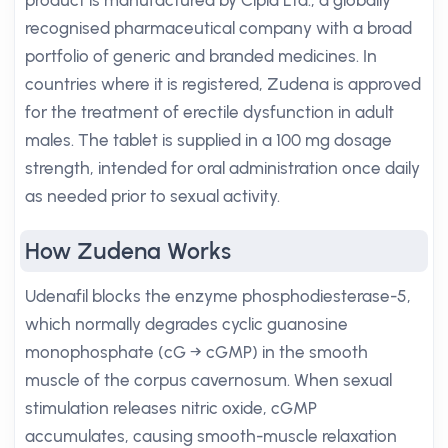
product is manufactured by Cipla Ltd., a globally
recognised pharmaceutical company with a broad
portfolio of generic and branded medicines. In
countries where it is registered, Zudena is approved
for the treatment of erectile dysfunction in adult
males. The tablet is supplied in a 100 mg dosage
strength, intended for oral administration once daily
as needed prior to sexual activity.
How Zudena Works
Udenafil blocks the enzyme phosphodiesterase-5,
which normally degrades cyclic guanosine
monophosphate (cG → cGMP) in the smooth
muscle of the corpus cavernosum. When sexual
stimulation releases nitric oxide, cGMP
accumulates, causing smooth-muscle relaxation