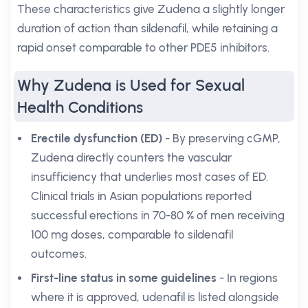
These characteristics give Zudena a slightly longer
duration of action than sildenafil, while retaining a
rapid onset comparable to other PDE5 inhibitors.
Why Zudena is Used for Sexual
Health Conditions
Erectile dysfunction (ED)
- By preserving cGMP,
Zudena directly counters the vascular
insufficiency that underlies most cases of ED.
Clinical trials in Asian populations reported
successful erections in 70-80 % of men receiving
100 mg doses, comparable to sildenafil
outcomes.
First-line status in some guidelines
- In regions
where it is approved, udenafil is listed alongside