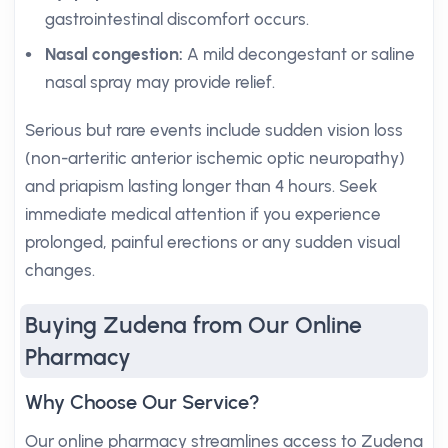
gastrointestinal discomfort occurs.
Nasal congestion:
A mild decongestant or saline
nasal spray may provide relief.
Serious but rare events include sudden vision loss
(non-arteritic anterior ischemic optic neuropathy)
and priapism lasting longer than 4 hours. Seek
immediate medical attention if you experience
prolonged, painful erections or any sudden visual
changes.
Buying Zudena from Our Online
Pharmacy
Why Choose Our Service?
Our online pharmacy streamlines access to Zudena