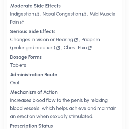
Moderate Side Effects
Indigestion
,
Nasal Congestion
,
Mild Muscle
Pain
Serious Side Effects
Changes in Vision or Hearing
,
Priapism
(prolonged erection)
,
Chest Pain
Dosage Forms
Tablets
Administration Route
Oral
Mechanism of Action
Increases blood flow to the penis by relaxing
blood vessels, which helps achieve and maintain
an erection when sexually stimulated.
Prescription Status