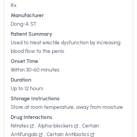
Rx
Manufacturer
Dong-A ST
Patient Summary
Used to treat erectile dysfunction by increasing
blood flow to the penis.
Onset Time
Within 30-60 minutes
Duration
Up to 12 hours
Storage Instructions
Store at room temperature, away from moisture
Drug Interactions
Nitrates
,
Alpha-blockers
,
Certain
Antifungals
,
Certain Antibiotics