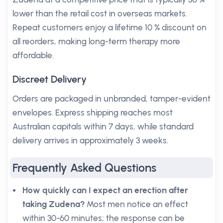
lower than the retail cost in overseas markets.
Repeat customers enjoy a lifetime 10 % discount on
all reorders, making long-term therapy more
affordable.
Discreet Delivery
Orders are packaged in unbranded, tamper-evident
envelopes. Express shipping reaches most
Australian capitals within 7 days, while standard
delivery arrives in approximately 3 weeks.
Frequently Asked Questions
How quickly can I expect an erection after
taking Zudena?
Most men notice an effect
within 30-60 minutes; the response can be