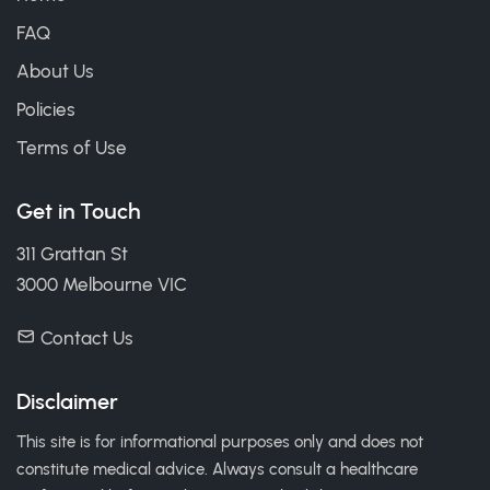
FAQ
About Us
Policies
Terms of Use
Get in Touch
311 Grattan St
3000 Melbourne VIC
Contact Us
Disclaimer
This site is for informational purposes only and does not
constitute medical advice. Always consult a healthcare