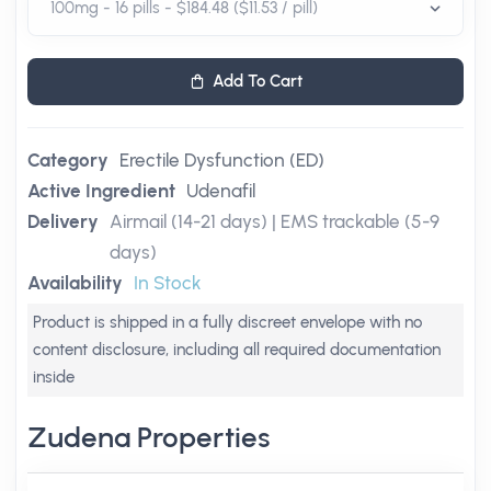
Add To Cart
Category
Erectile Dysfunction (ED)
Active Ingredient
Udenafil
Delivery
Airmail (14-21 days) | EMS trackable (5-9
days)
Availability
In Stock
Product is shipped in a fully discreet envelope with no
content disclosure, including all required documentation
inside
Zudena Properties