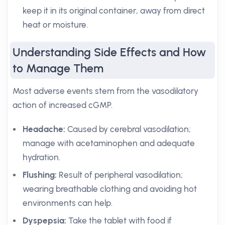
keep it in its original container, away from direct
heat or moisture.
Understanding Side Effects and How
to Manage Them
Most adverse events stem from the vasodilatory
action of increased cGMP.
Headache:
Caused by cerebral vasodilation;
manage with acetaminophen and adequate
hydration.
Flushing:
Result of peripheral vasodilation;
wearing breathable clothing and avoiding hot
environments can help.
Dyspepsia:
Take the tablet with food if