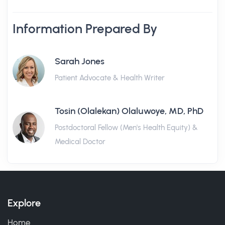
Information Prepared By
Sarah Jones
Patient Advocate & Health Writer
Tosin (Olalekan) Olaluwoye, MD, PhD
Postdoctoral Fellow (Men's Health Equity) &
Medical Doctor
Explore
Home