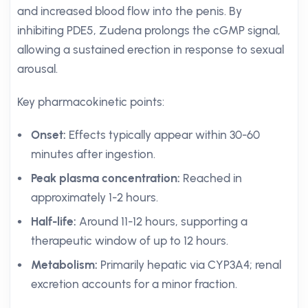
and increased blood flow into the penis. By
inhibiting PDE5, Zudena prolongs the cGMP signal,
allowing a sustained erection in response to sexual
arousal.
Key pharmacokinetic points:
Onset:
Effects typically appear within 30-60
minutes after ingestion.
Peak plasma concentration:
Reached in
approximately 1-2 hours.
Half-life:
Around 11-12 hours, supporting a
therapeutic window of up to 12 hours.
Metabolism:
Primarily hepatic via CYP3A4; renal
excretion accounts for a minor fraction.