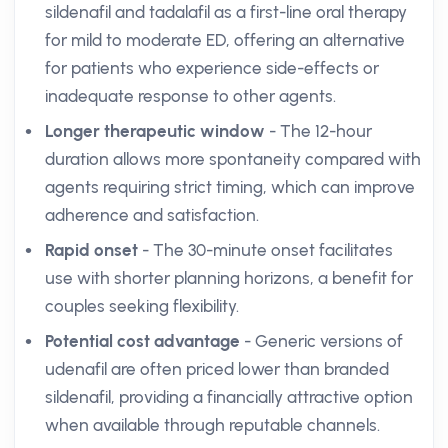
sildenafil and tadalafil as a first-line oral therapy
for mild to moderate ED, offering an alternative
for patients who experience side-effects or
inadequate response to other agents.
Longer therapeutic window
- The 12-hour
duration allows more spontaneity compared with
agents requiring strict timing, which can improve
adherence and satisfaction.
Rapid onset
- The 30-minute onset facilitates
use with shorter planning horizons, a benefit for
couples seeking flexibility.
Potential cost advantage
- Generic versions of
udenafil are often priced lower than branded
sildenafil, providing a financially attractive option
when available through reputable channels.