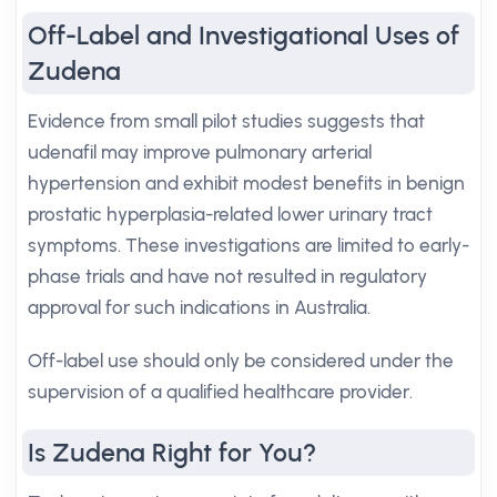
Off-Label and Investigational Uses of
Zudena
Evidence from small pilot studies suggests that
udenafil may improve pulmonary arterial
hypertension and exhibit modest benefits in benign
prostatic hyperplasia-related lower urinary tract
symptoms. These investigations are limited to early-
phase trials and have not resulted in regulatory
approval for such indications in Australia.
Off-label use should only be considered under the
supervision of a qualified healthcare provider.
Is Zudena Right for You?