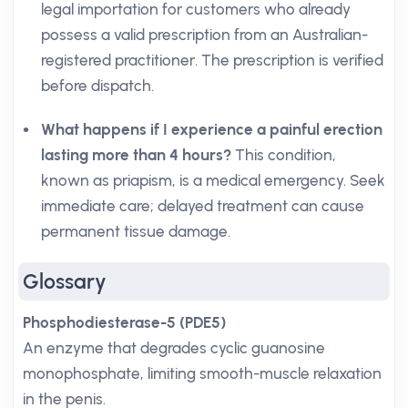
legal importation for customers who already
possess a valid prescription from an Australian-
registered practitioner. The prescription is verified
before dispatch.
What happens if I experience a painful erection
lasting more than 4 hours?
This condition,
known as priapism, is a medical emergency. Seek
immediate care; delayed treatment can cause
permanent tissue damage.
Glossary
Phosphodiesterase-5 (PDE5)
An enzyme that degrades cyclic guanosine
monophosphate, limiting smooth-muscle relaxation
in the penis.