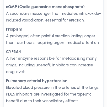
cGMP (Cyclic guanosine monophosphate)
A secondary messenger that mediates nitric-oxide-
induced vasodilation, essential for erection.
Priapism
A prolonged, often painful erection lasting longer
than four hours, requiring urgent medical attention.
CYP3A4
A liver enzyme responsible for metabolising many
drugs, including udenafil; inhibitors can increase
drug levels.
Pulmonary arterial hypertension
Elevated blood pressure in the arteries of the lungs;
PDE5 inhibitors are investigated for therapeutic
benefit due to their vasodilatory effects.