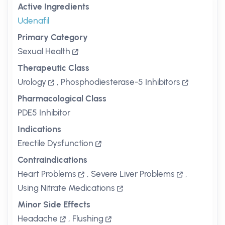
Active Ingredients
Udenafil
Primary Category
Sexual Health
Therapeutic Class
Urology
,
Phosphodiesterase-5 Inhibitors
Pharmacological Class
PDE5 Inhibitor
Indications
Erectile Dysfunction
Contraindications
Heart Problems
,
Severe Liver Problems
,
Using Nitrate Medications
Minor Side Effects
Headache
,
Flushing