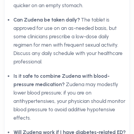
quicker on an empty stomach.
Can Zudena be taken daily?
The tablet is
approved for use on an as-needed basis, but
some clinicians prescribe a low-dose daily
regimen for men with frequent sexual activity.
Discuss any daily schedule with your healthcare
professional.
Is it safe to combine Zudena with blood-
pressure medication?
Zudena may modestly
lower blood pressure; if you are on
antihypertensives, your physician should monitor
blood pressure to avoid additive hypotensive
effects.
Will Zudena work if I have diabetes-related ED?