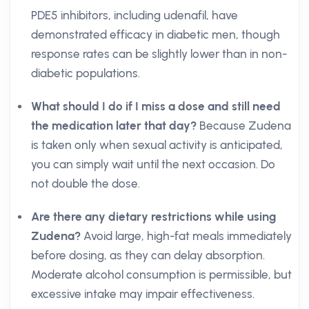
PDE5 inhibitors, including udenafil, have
demonstrated efficacy in diabetic men, though
response rates can be slightly lower than in non-
diabetic populations.
What should I do if I miss a dose and still need
the medication later that day?
Because Zudena
is taken only when sexual activity is anticipated,
you can simply wait until the next occasion. Do
not double the dose.
Are there any dietary restrictions while using
Zudena?
Avoid large, high-fat meals immediately
before dosing, as they can delay absorption.
Moderate alcohol consumption is permissible, but
excessive intake may impair effectiveness.