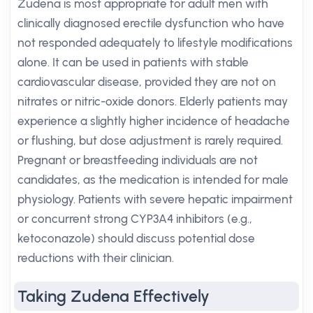
Zudena is most appropriate for adult men with
clinically diagnosed erectile dysfunction who have
not responded adequately to lifestyle modifications
alone. It can be used in patients with stable
cardiovascular disease, provided they are not on
nitrates or nitric-oxide donors. Elderly patients may
experience a slightly higher incidence of headache
or flushing, but dose adjustment is rarely required.
Pregnant or breastfeeding individuals are not
candidates, as the medication is intended for male
physiology. Patients with severe hepatic impairment
or concurrent strong CYP3A4 inhibitors (e.g.,
ketoconazole) should discuss potential dose
reductions with their clinician.
Taking Zudena Effectively