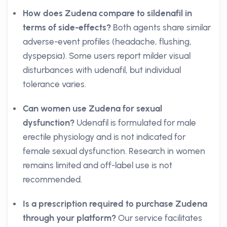
How does Zudena compare to sildenafil in
terms of side-effects?
Both agents share similar
adverse-event profiles (headache, flushing,
dyspepsia). Some users report milder visual
disturbances with udenafil, but individual
tolerance varies.
Can women use Zudena for sexual
dysfunction?
Udenafil is formulated for male
erectile physiology and is not indicated for
female sexual dysfunction. Research in women
remains limited and off-label use is not
recommended.
Is a prescription required to purchase Zudena
through your platform?
Our service facilitates