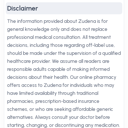
Disclaimer
The information provided about Zudena is for
general knowledge only and does not replace
professional medical consultation. All treatment
decisions, including those regarding off-label use,
should be made under the supervision of a qualified
healthcare provider. We assume all readers are
responsible adults capable of making informed
decisions about their health. Our online pharmacy
offers access to Zudena for individuals who may
have limited availability through traditional
pharmacies, prescription-based insurance
schemes, or who are seeking affordable generic
alternatives. Always consult your doctor before
starting, changing, or discontinuing any medication.