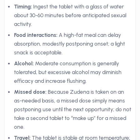
Timing:
Ingest the tablet with a glass of water
about 30-60 minutes before anticipated sexual
activity.
Food interactions:
A high-fat meal can delay
absorption, modestly postponing onset; a light
snack is acceptable.
Alcohol:
Moderate consumption is generally
tolerated, but excessive alcohol may diminish
efficacy and increase flushing.
Missed dose:
Because Zudena is taken on an
as-needed basis, a missed dose simply means
postponing use until the next opportunity; do not
take a second tablet to “make up” for a missed
one.
Travel:
The tablet is stable at room temperature;