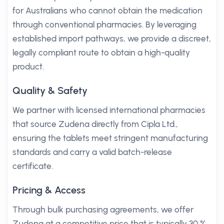
for Australians who cannot obtain the medication
through conventional pharmacies. By leveraging
established import pathways, we provide a discreet,
legally compliant route to obtain a high-quality
product.
Quality & Safety
We partner with licensed international pharmacies
that source Zudena directly from Cipla Ltd.,
ensuring the tablets meet stringent manufacturing
standards and carry a valid batch-release
certificate.
Pricing & Access
Through bulk purchasing agreements, we offer
Zudena at a competitive price that is typically 30 %