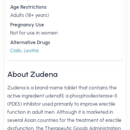
Age Restrictions
Adults (18+ years)
Pregnancy Use
Not for use in women
Alternative Drugs
Cialis
,
Levitra
About Zudena
Zudena is a brand-name tablet that contains the
active ingredient udenafil, a phosphodiesterase-5
(PDE5) inhibitor used primarily to improve erectile
function in adult men. Although it is marketed in
several Asian countries for the treatment of erectile
dysfunction, the Therapeutic Goods Administration