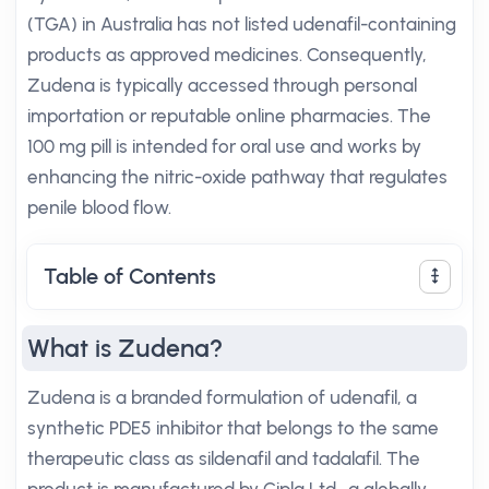
(TGA) in Australia has not listed udenafil-containing
products as approved medicines. Consequently,
Zudena is typically accessed through personal
importation or reputable online pharmacies. The
100 mg pill is intended for oral use and works by
enhancing the nitric-oxide pathway that regulates
penile blood flow.
Table of Contents
What is Zudena?
Zudena is a branded formulation of udenafil, a
synthetic PDE5 inhibitor that belongs to the same
therapeutic class as sildenafil and tadalafil. The