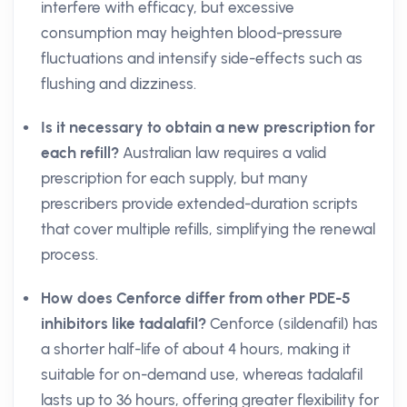
interfere with efficacy, but excessive
consumption may heighten blood-pressure
fluctuations and intensify side-effects such as
flushing and dizziness.
Is it necessary to obtain a new prescription for
each refill?
Australian law requires a valid
prescription for each supply, but many
prescribers provide extended-duration scripts
that cover multiple refills, simplifying the renewal
process.
How does Cenforce differ from other PDE-5
inhibitors like tadalafil?
Cenforce (sildenafil) has
a shorter half-life of about 4 hours, making it
suitable for on-demand use, whereas tadalafil
lasts up to 36 hours, offering greater flexibility for