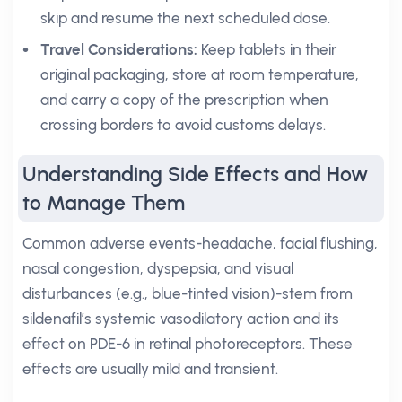
skip and resume the next scheduled dose.
Travel Considerations:
Keep tablets in their
original packaging, store at room temperature,
and carry a copy of the prescription when
crossing borders to avoid customs delays.
Understanding Side Effects and How
to Manage Them
Common adverse events-headache, facial flushing,
nasal congestion, dyspepsia, and visual
disturbances (e.g., blue-tinted vision)-stem from
sildenafil’s systemic vasodilatory action and its
effect on PDE-6 in retinal photoreceptors. These
effects are usually mild and transient.