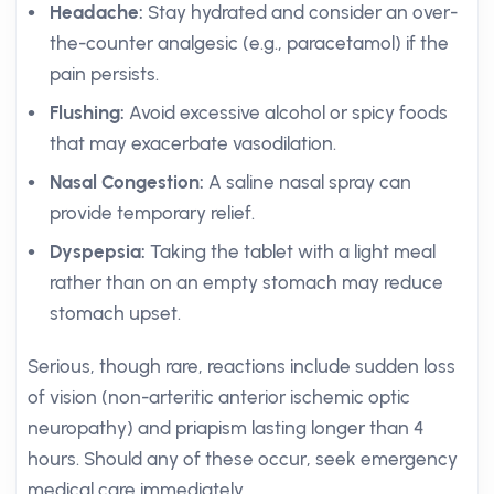
Headache:
Stay hydrated and consider an over-
the-counter analgesic (e.g., paracetamol) if the
pain persists.
Flushing:
Avoid excessive alcohol or spicy foods
that may exacerbate vasodilation.
Nasal Congestion:
A saline nasal spray can
provide temporary relief.
Dyspepsia:
Taking the tablet with a light meal
rather than on an empty stomach may reduce
stomach upset.
Serious, though rare, reactions include sudden loss
of vision (non-arteritic anterior ischemic optic
neuropathy) and priapism lasting longer than 4
hours. Should any of these occur, seek emergency
medical care immediately.