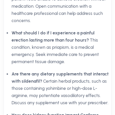
medication. Open communication with a
healthcare professional can help address such
concerns.
What should I do if I experience a painful
erection lasting more than four hours?
This
condition, known as priapism, is a medical
emergency. Seek immediate care to prevent
permanent tissue damage.
Are there any dietary supplements that interact
with sildenafil?
Certain herbal products, such as
those containing yohimbine or high-dose L-
arginine, may potentiate vasodilatory effects.
Discuss any supplement use with your prescriber.