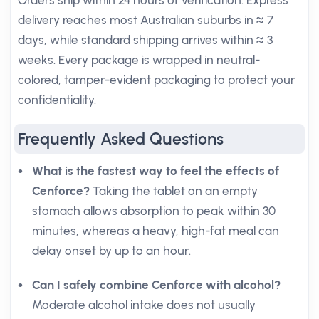
Orders ship within 24 hours of verification. Express
delivery reaches most Australian suburbs in ≈ 7
days, while standard shipping arrives within ≈ 3
weeks. Every package is wrapped in neutral-
colored, tamper-evident packaging to protect your
confidentiality.
Frequently Asked Questions
What is the fastest way to feel the effects of
Cenforce?
Taking the tablet on an empty
stomach allows absorption to peak within 30
minutes, whereas a heavy, high-fat meal can
delay onset by up to an hour.
Can I safely combine Cenforce with alcohol?
Moderate alcohol intake does not usually