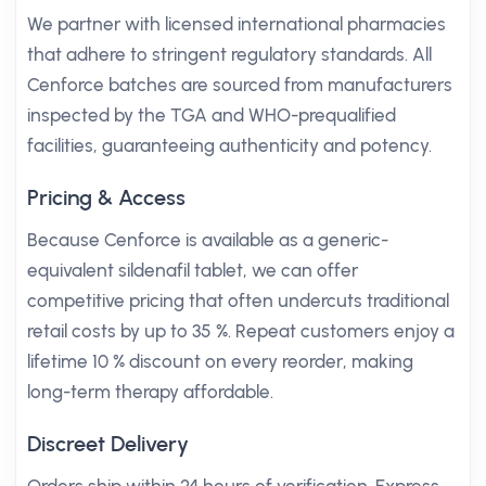
We partner with licensed international pharmacies
that adhere to stringent regulatory standards. All
Cenforce batches are sourced from manufacturers
inspected by the TGA and WHO-prequalified
facilities, guaranteeing authenticity and potency.
Pricing & Access
Because Cenforce is available as a generic-
equivalent sildenafil tablet, we can offer
competitive pricing that often undercuts traditional
retail costs by up to 35 %. Repeat customers enjoy a
lifetime 10 % discount on every reorder, making
long-term therapy affordable.
Discreet Delivery