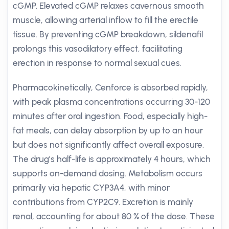
cGMP. Elevated cGMP relaxes cavernous smooth
muscle, allowing arterial inflow to fill the erectile
tissue. By preventing cGMP breakdown, sildenafil
prolongs this vasodilatory effect, facilitating
erection in response to normal sexual cues.
Pharmacokinetically, Cenforce is absorbed rapidly,
with peak plasma concentrations occurring 30-120
minutes after oral ingestion. Food, especially high-
fat meals, can delay absorption by up to an hour
but does not significantly affect overall exposure.
The drug’s half-life is approximately 4 hours, which
supports on-demand dosing. Metabolism occurs
primarily via hepatic CYP3A4, with minor
contributions from CYP2C9. Excretion is mainly
renal, accounting for about 80 % of the dose. These