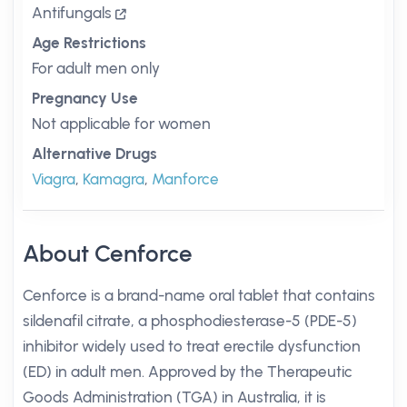
Antifungals
Age Restrictions
For adult men only
Pregnancy Use
Not applicable for women
Alternative Drugs
Viagra
,
Kamagra
,
Manforce
About Cenforce
Cenforce is a brand-name oral tablet that contains
sildenafil citrate, a phosphodiesterase-5 (PDE-5)
inhibitor widely used to treat erectile dysfunction
(ED) in adult men. Approved by the Therapeutic
Goods Administration (TGA) in Australia, it is