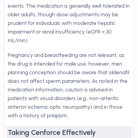
events. The medication is generally well-tolerated in
older adults, though dose adjustments may be
prudent for individuals with moderate hepatic
impairment or renal insufficiency (eGFR < 30
mL/min).
Pregnancy and breastfeeding are not relevant, as
the drug is intended for male use; however, men
planning conception should be aware that sildenafil
does not affect sperm parameters. As noted in the
medication information, caution is advised in
patients with visual disorders (e.g., non-arteritic
anterior ischemic optic neuropathy) and in those
with a history of priapism.
Taking Cenforce Effectively