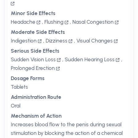
Minor Side Effects
Headache
,
Flushing
,
Nasal Congestion
Moderate Side Effects
Indigestion
,
Dizziness
,
Visual Changes
Serious Side Effects
Sudden Vision Loss
,
Sudden Hearing Loss
,
Prolonged Erection
Dosage Forms
Tablets
Administration Route
Oral
Mechanism of Action
Increases blood flow to the penis during sexual
stimulation by blocking the action of a chemical