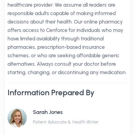
healthcare provider. We assume all readers are
responsible adults capable of making informed
decisions about their health. Our online pharmacy
offers access to Cenforce for individuals who may
have limited availability through traditional
pharmacies, prescription-based insurance
schemes, or who are seeking affordable generic
alternatives. Always consult your doctor before
starting, changing, or discontinuing any medication.
Information Prepared By
Sarah Jones
Patient Advocate & Health Writer