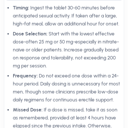
Timing:
Ingest the tablet 30-60 minutes before
anticipated sexual activity. If taken after a large,
high-fat meal, allow an additional hour for onset.
Dose Selection:
Start with the lowest effective
dose-often 25 mg or 50 mg-especially in nitrate-
naïve or older patients. Increase gradually based
on response and tolerability, not exceeding 200
mg per session.
Frequency:
Do not exceed one dose within a 24-
hour period. Daily dosing is unnecessary for most
men, though some clinicians prescribe low-dose
daily regimens for continuous erectile support.
Missed Dose:
If a dose is missed, take it as soon
as remembered, provided at least 4 hours have
elapsed since the previous intake. Otherwise,