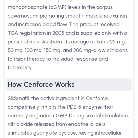
monophosphate (cGMP) levels in the corpus
cavernosum, promoting smooth-muscle relaxation
and increased blood flow. The product received
TGA registration in 2005 and is supplied only with a
prescription in Australia. Its dosage options-25 mg,
50 mg, 100 mg, 150 mg, and 200 mg-allow clinicians
to tailor therapy to individual response and
tolerability.
How Cenforce Works
Sildenafil, the active ingredient in Cenforce,
competitively inhibits the PDE-5 enzyme that
normally degrades cGMP. During sexual stimulation,
nitric oxide released from endothelial cells
stimulates guanylate cyclase, raising intracellular