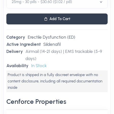
Add To Cart
Category
Erectile Dysfunction (ED)
Active Ingredient
Sildenafil
Delivery
Airmail (14-21 days) | EMS trackable (5-9
days)
Availability
In Stock
Product is shipped in a fully discreet envelope with no
content disclosure, including all required documentation
inside
Cenforce Properties