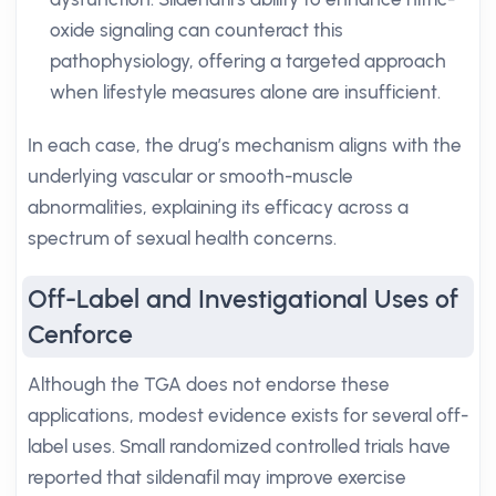
oxide signaling can counteract this
pathophysiology, offering a targeted approach
when lifestyle measures alone are insufficient.
In each case, the drug’s mechanism aligns with the
underlying vascular or smooth-muscle
abnormalities, explaining its efficacy across a
spectrum of sexual health concerns.
Off-Label and Investigational Uses of
Cenforce
Although the TGA does not endorse these
applications, modest evidence exists for several off-
label uses. Small randomized controlled trials have
reported that sildenafil may improve exercise