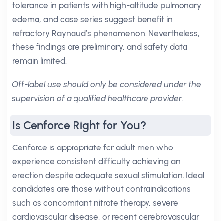
tolerance in patients with high-altitude pulmonary
edema, and case series suggest benefit in
refractory Raynaud’s phenomenon. Nevertheless,
these findings are preliminary, and safety data
remain limited.
Off-label use should only be considered under the
supervision of a qualified healthcare provider.
Is Cenforce Right for You?
Cenforce is appropriate for adult men who
experience consistent difficulty achieving an
erection despite adequate sexual stimulation. Ideal
candidates are those without contraindications
such as concomitant nitrate therapy, severe
cardiovascular disease, or recent cerebrovascular