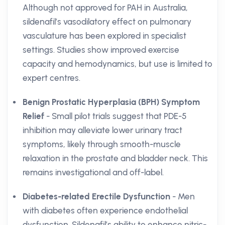
Although not approved for PAH in Australia,
sildenafil’s vasodilatory effect on pulmonary
vasculature has been explored in specialist
settings. Studies show improved exercise
capacity and hemodynamics, but use is limited to
expert centres.
Benign Prostatic Hyperplasia (BPH) Symptom
Relief
- Small pilot trials suggest that PDE-5
inhibition may alleviate lower urinary tract
symptoms, likely through smooth-muscle
relaxation in the prostate and bladder neck. This
remains investigational and off-label.
Diabetes-related Erectile Dysfunction
- Men
with diabetes often experience endothelial
dysfunction. Sildenafil’s ability to enhance nitric-