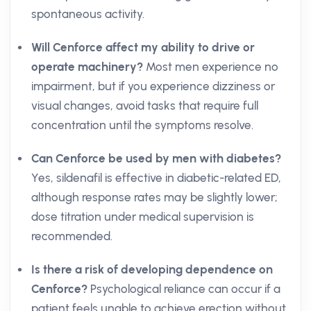
spontaneous activity.
Will Cenforce affect my ability to drive or
operate machinery?
Most men experience no
impairment, but if you experience dizziness or
visual changes, avoid tasks that require full
concentration until the symptoms resolve.
Can Cenforce be used by men with diabetes?
Yes, sildenafil is effective in diabetic-related ED,
although response rates may be slightly lower;
dose titration under medical supervision is
recommended.
Is there a risk of developing dependence on
Cenforce?
Psychological reliance can occur if a
patient feels unable to achieve erection without