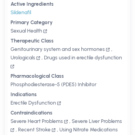
Active Ingredients
Sildenafil
Primary Category
Sexual Health
Therapeutic Class
Genitourinary system and sex hormones
,
Urologicals
,
Drugs used in erectile dysfunction
Pharmacological Class
Phosphodiesterase-5 (PDE5) Inhibitor
Indications
Erectile Dysfunction
Contraindications
Severe Heart Problems
,
Severe Liver Problems
,
Recent Stroke
,
Using Nitrate Medications