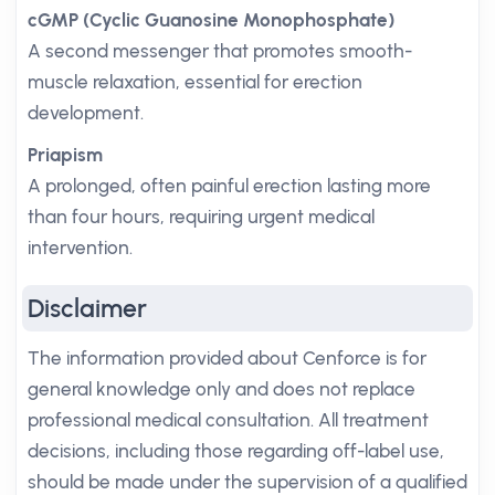
cGMP (Cyclic Guanosine Monophosphate)
A second messenger that promotes smooth-
muscle relaxation, essential for erection
development.
Priapism
A prolonged, often painful erection lasting more
than four hours, requiring urgent medical
intervention.
Disclaimer
The information provided about Cenforce is for
general knowledge only and does not replace
professional medical consultation. All treatment
decisions, including those regarding off-label use,
should be made under the supervision of a qualified