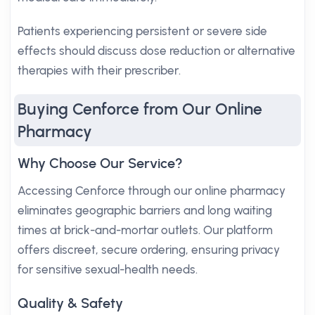
Patients experiencing persistent or severe side
effects should discuss dose reduction or alternative
therapies with their prescriber.
Buying Cenforce from Our Online
Pharmacy
Why Choose Our Service?
Accessing Cenforce through our online pharmacy
eliminates geographic barriers and long waiting
times at brick-and-mortar outlets. Our platform
offers discreet, secure ordering, ensuring privacy
for sensitive sexual-health needs.
Quality & Safety