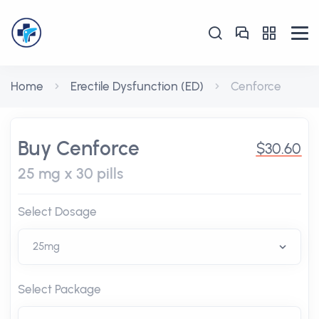
Home
Erectile Dysfunction (ED)
Cenforce
Buy Cenforce
$30.60
25 mg x 30 pills
Select Dosage
Select Package