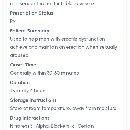
messenger that restricts blood vessels.
Prescription Status
Rx
Patient Summary
Used to help men with erectile dysfunction
achieve and maintain an erection when sexually
aroused.
Onset Time
Generally within 30-60 minutes
Duration
Typically 4 hours
Storage Instructions
Store at room temperature, away from moisture
Drug Interactions
Nitrates
,
Alpha-Blockers
,
Certain