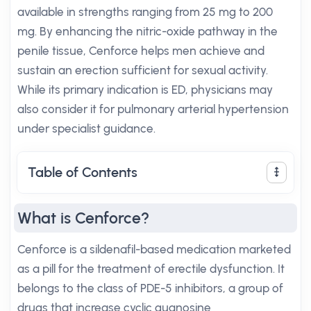
available in strengths ranging from 25 mg to 200
mg. By enhancing the nitric-oxide pathway in the
penile tissue, Cenforce helps men achieve and
sustain an erection sufficient for sexual activity.
While its primary indication is ED, physicians may
also consider it for pulmonary arterial hypertension
under specialist guidance.
Table of Contents
What is Cenforce?
Cenforce is a sildenafil-based medication marketed
as a pill for the treatment of erectile dysfunction. It
belongs to the class of PDE-5 inhibitors, a group of
drugs that increase cyclic guanosine