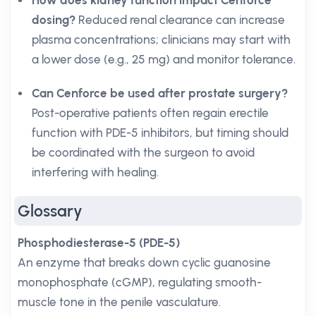
How does kidney function impact Cenforce
dosing?
Reduced renal clearance can increase
plasma concentrations; clinicians may start with
a lower dose (e.g., 25 mg) and monitor tolerance.
Can Cenforce be used after prostate surgery?
Post-operative patients often regain erectile
function with PDE-5 inhibitors, but timing should
be coordinated with the surgeon to avoid
interfering with healing.
Glossary
Phosphodiesterase-5 (PDE-5)
An enzyme that breaks down cyclic guanosine
monophosphate (cGMP), regulating smooth-
muscle tone in the penile vasculature.