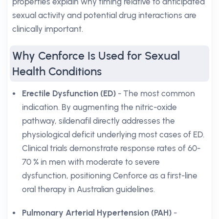
properties explain why timing relative to anticipated
sexual activity and potential drug interactions are
clinically important.
Why Cenforce Is Used for Sexual
Health Conditions
Erectile Dysfunction (ED)
- The most common
indication. By augmenting the nitric-oxide
pathway, sildenafil directly addresses the
physiological deficit underlying most cases of ED.
Clinical trials demonstrate response rates of 60-
70 % in men with moderate to severe
dysfunction, positioning Cenforce as a first-line
oral therapy in Australian guidelines.
Pulmonary Arterial Hypertension (PAH)
-