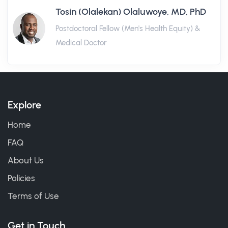
Tosin (Olalekan) Olaluwoye, MD, PhD
Postdoctoral Fellow (Men's Health Equity) &
Medical Doctor
Explore
Home
FAQ
About Us
Policies
Terms of Use
Get in Touch