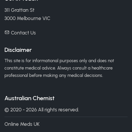
311 Grattan St
3000 Melbourne VIC
Contact Us
Disclaimer
This site is for informational purposes only and does not
constitute medical advice. Always consult a healthcare
professional before making any medical decisions.
Australian Chemist
© 2020 - 2026 All rights reserved.
Online Meds UK