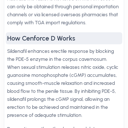
can only be obtained through personal importation
channels or via licensed overseas pharmacies that
comply with TGA import regulations.
How Cenforce D Works
Sildenafil enhances erectile response by blocking
the PDE-5 enzyme in the corpus cavernosum.
When sexual stimulation releases nitric oxide, cyclic
guanosine monophosphate (cGMP) accumulates,
causing smooth-muscle relaxation and increased
blood flow to the penile tissue. By inhibiting PDE-5,
sildenafil prolongs the cGMP signal, allowing an
erection to be achieved and maintained in the
presence of adequate stimulation.