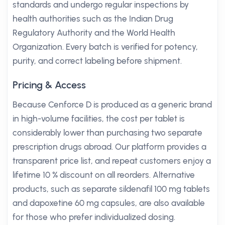
standards and undergo regular inspections by
health authorities such as the Indian Drug
Regulatory Authority and the World Health
Organization. Every batch is verified for potency,
purity, and correct labeling before shipment.
Pricing & Access
Because Cenforce D is produced as a generic brand
in high-volume facilities, the cost per tablet is
considerably lower than purchasing two separate
prescription drugs abroad. Our platform provides a
transparent price list, and repeat customers enjoy a
lifetime 10 % discount on all reorders. Alternative
products, such as separate sildenafil 100 mg tablets
and dapoxetine 60 mg capsules, are also available
for those who prefer individualized dosing.