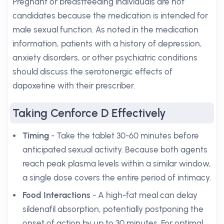
Pregnant or breastfeeding individuals are not
candidates because the medication is intended for
male sexual function. As noted in the medication
information, patients with a history of depression,
anxiety disorders, or other psychiatric conditions
should discuss the serotonergic effects of
dapoxetine with their prescriber.
Taking Cenforce D Effectively
Timing
- Take the tablet 30-60 minutes before
anticipated sexual activity. Because both agents
reach peak plasma levels within a similar window,
a single dose covers the entire period of intimacy.
Food Interactions
- A high-fat meal can delay
sildenafil absorption, potentially postponing the
onset of action by up to 30 minutes. For optimal