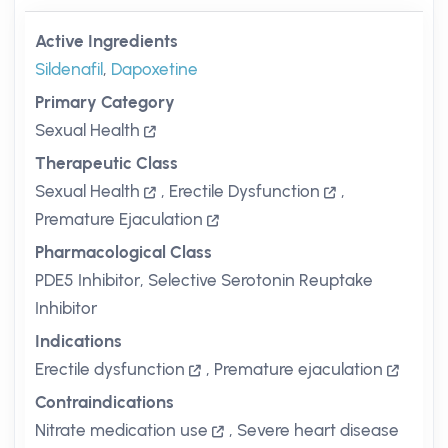
Active Ingredients
Sildenafil
,
Dapoxetine
Primary Category
Sexual Health
Therapeutic Class
Sexual Health
,
Erectile Dysfunction
,
Premature Ejaculation
Pharmacological Class
PDE5 Inhibitor, Selective Serotonin Reuptake
Inhibitor
Indications
Erectile dysfunction
,
Premature ejaculation
Contraindications
Nitrate medication use
,
Severe heart disease