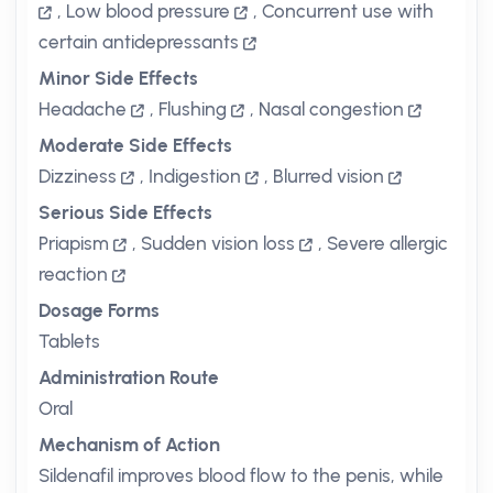
,
Low blood pressure
,
Concurrent use with
certain antidepressants
Minor Side Effects
Headache
,
Flushing
,
Nasal congestion
Moderate Side Effects
Dizziness
,
Indigestion
,
Blurred vision
Serious Side Effects
Priapism
,
Sudden vision loss
,
Severe allergic
reaction
Dosage Forms
Tablets
Administration Route
Oral
Mechanism of Action
Sildenafil improves blood flow to the penis, while