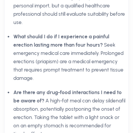
personal import, but a qualified healthcare
professional should still evaluate suitability before
use.
What should I do if I experience a painful
erection lasting more than four hours?
Seek
emergency medical care immediately. Prolonged
erections (priapism) are a medical emergency
that requires prompt treatment to prevent tissue
damage.
Are there any drug-food interactions I need to
be aware of?
A high-fat meal can delay sildenafil
absorption, potentially postponing the onset of
erection. Taking the tablet with a light snack or
on an empty stomach is recommended for