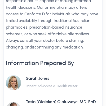
responsible adults capable of making informed
health decisions. Our online pharmacy offers
access to Cenforce D for individuals who may have
limited availability through traditional Australian
pharmacies, prescription-based insurance
schemes, or who seek affordable alternatives.
Always consult your doctor before starting,
changing, or discontinuing any medication.
Information Prepared By
Sarah Jones
Patient Advocate & Health Writer
Tosin (Olalekan) Olaluwoye, MD, PhD