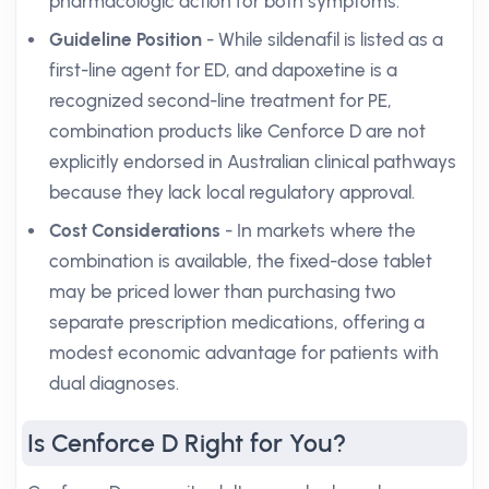
pharmacologic action for both symptoms.
Guideline Position
- While sildenafil is listed as a
first-line agent for ED, and dapoxetine is a
recognized second-line treatment for PE,
combination products like Cenforce D are not
explicitly endorsed in Australian clinical pathways
because they lack local regulatory approval.
Cost Considerations
- In markets where the
combination is available, the fixed-dose tablet
may be priced lower than purchasing two
separate prescription medications, offering a
modest economic advantage for patients with
dual diagnoses.
Is Cenforce D Right for You?