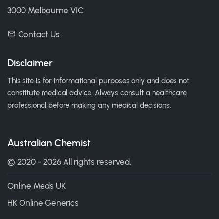
3000 Melbourne VIC
Contact Us
Disclaimer
This site is for informational purposes only and does not
constitute medical advice. Always consult a healthcare
professional before making any medical decisions.
Australian Chemist
© 2020 - 2026 All rights reserved.
Online Meds UK
HK Online Generics