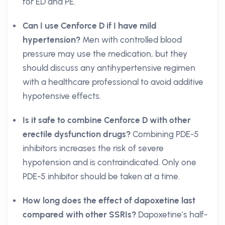
for ED and PE.
Can I use Cenforce D if I have mild
hypertension?
Men with controlled blood
pressure may use the medication, but they
should discuss any antihypertensive regimen
with a healthcare professional to avoid additive
hypotensive effects.
Is it safe to combine Cenforce D with other
erectile dysfunction drugs?
Combining PDE-5
inhibitors increases the risk of severe
hypotension and is contraindicated. Only one
PDE-5 inhibitor should be taken at a time.
How long does the effect of dapoxetine last
compared with other SSRIs?
Dapoxetine’s half-