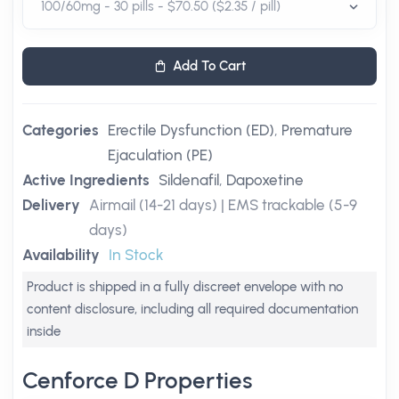
Add To Cart
Categories
Erectile Dysfunction (ED)
,
Premature
Ejaculation (PE)
Active Ingredients
Sildenafil
,
Dapoxetine
Delivery
Airmail (14-21 days) | EMS trackable (5-9
days)
Availability
In Stock
Product is shipped in a fully discreet envelope with no
content disclosure, including all required documentation
inside
Cenforce D Properties