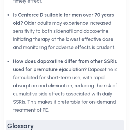
timely effect.
Is Cenforce D suitable for men over 70 years
old?
Older adults may experience increased
sensitivity to both sildenafil and dapoxetine.
Initiating therapy at the lowest effective dose
and monitoring for adverse effects is prudent.
How does dapoxetine differ from other SSRIs
used for premature ejaculation?
Dapoxetine is
formulated for short-term use, with rapid
absorption and elimination, reducing the risk of
cumulative side effects associated with daily
SSRIs. This makes it preferable for on-demand
treatment of PE.
Glossary