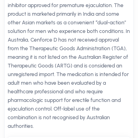
inhibitor approved for premature ejaculation. The
product is marketed primarily in India and some
other Asian markets as a convenient “dual-action”
solution for men who experience both conditions. In
Australia, Cenforce D has not received approval
from the Therapeutic Goods Administration (TGA),
meaning it is not listed on the Australian Register of
Therapeutic Goods (ARTG) and is considered an
unregistered import. The medication is intended for
adult men who have been evaluated by a
healthcare professional and who require
pharmacologic support for erectile function and
ejaculation control. Off-label use of the
combination is not recognised by Australian
authorities.