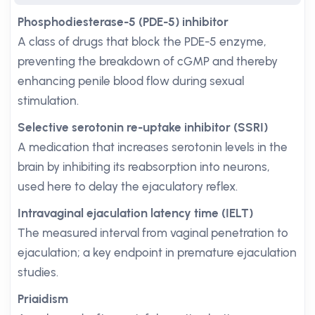
Phosphodiesterase-5 (PDE-5) inhibitor
A class of drugs that block the PDE-5 enzyme,
preventing the breakdown of cGMP and thereby
enhancing penile blood flow during sexual
stimulation.
Selective serotonin re-uptake inhibitor (SSRI)
A medication that increases serotonin levels in the
brain by inhibiting its reabsorption into neurons,
used here to delay the ejaculatory reflex.
Intravaginal ejaculation latency time (IELT)
The measured interval from vaginal penetration to
ejaculation; a key endpoint in premature ejaculation
studies.
Priaidism