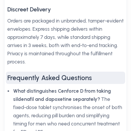
Discreet Delivery
Orders are packaged in unbranded, tamper-evident
envelopes. Express shipping delivers within
approximately 7 days, while standard shipping
arrives in 3 weeks, both with end-to-end tracking.
Privacy is maintained throughout the fulfillment
process.
Frequently Asked Questions
What distinguishes Cenforce D from taking
sildenafil and dapoxetine separately?
The
fixed-dose tablet synchronises the onset of both
agents, reducing pill burden and simplifying
timing for men who need concurrent treatment