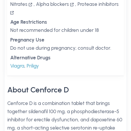
Nitrates
,
Alpha blockers
,
Protease inhibitors
Age Restrictions
Not recommended for children under 18
Pregnancy Use
Do not use during pregnancy; consult doctor.
Alternative Drugs
Viagra
,
Priligy
About Cenforce D
Cenforce D is a combination tablet that brings
together sildenafil 100 mg, a phosphodiesterase-5
inhibitor for erectile dysfunction, and dapoxetine 60
mg, a short-acting selective serotonin re-uptake