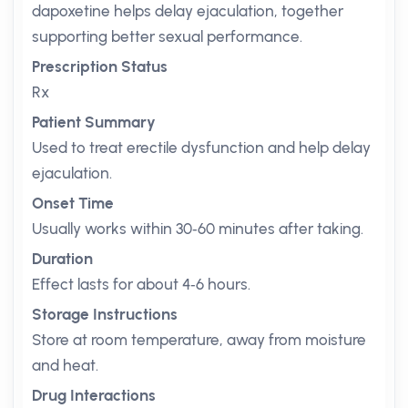
dapoxetine helps delay ejaculation, together
supporting better sexual performance.
Prescription Status
Rx
Patient Summary
Used to treat erectile dysfunction and help delay
ejaculation.
Onset Time
Usually works within 30‑60 minutes after taking.
Duration
Effect lasts for about 4‑6 hours.
Storage Instructions
Store at room temperature, away from moisture
and heat.
Drug Interactions