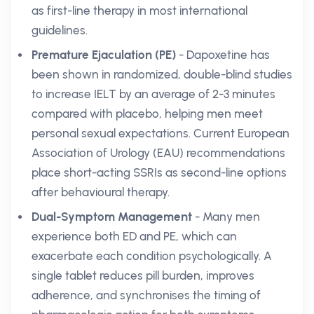
as first-line therapy in most international
guidelines.
Premature Ejaculation (PE)
- Dapoxetine has
been shown in randomized, double-blind studies
to increase IELT by an average of 2-3 minutes
compared with placebo, helping men meet
personal sexual expectations. Current European
Association of Urology (EAU) recommendations
place short-acting SSRIs as second-line options
after behavioural therapy.
Dual-Symptom Management
- Many men
experience both ED and PE, which can
exacerbate each condition psychologically. A
single tablet reduces pill burden, improves
adherence, and synchronises the timing of