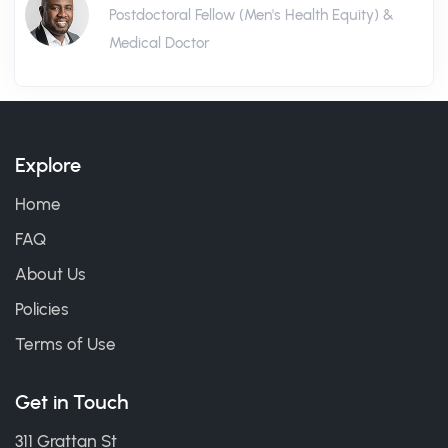
Postdoctoral Fellow (Men's Health Equity) &
Medical Doctor
Explore
Home
FAQ
About Us
Policies
Terms of Use
Get in Touch
311 Grattan St