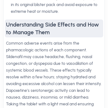
in its original blister pack and avoid exposure to
extreme heat or moisture.
Understanding Side Effects and How
to Manage Them
Common adverse events arise from the
pharmacologic actions of each component.
Sildenafil may cause headache, flushing, nasal
congestion, or dyspepsia due to vasodilation of
systemic blood vessels. These effects typically
resolve within a few hours; staying hydrated and
avoiding excessive alcohol can lessen their intensity.
Dapoxetine’s serotonergic activity can lead to
nausea, dizziness, insomnia, or mild diarrhea.
Taking the tablet with a light meal and ensuring