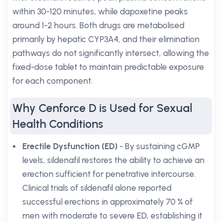
within 30-120 minutes, while dapoxetine peaks
around 1-2 hours. Both drugs are metabolised
primarily by hepatic CYP3A4, and their elimination
pathways do not significantly intersect, allowing the
fixed-dose tablet to maintain predictable exposure
for each component.
Why Cenforce D is Used for Sexual
Health Conditions
Erectile Dysfunction (ED)
- By sustaining cGMP
levels, sildenafil restores the ability to achieve an
erection sufficient for penetrative intercourse.
Clinical trials of sildenafil alone reported
successful erections in approximately 70 % of
men with moderate to severe ED, establishing it