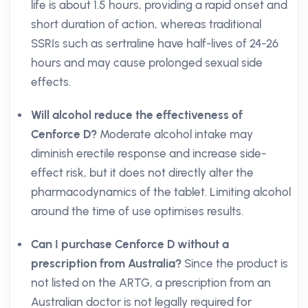
life is about 1.5 hours, providing a rapid onset and
short duration of action, whereas traditional
SSRIs such as sertraline have half-lives of 24-26
hours and may cause prolonged sexual side
effects.
Will alcohol reduce the effectiveness of
Cenforce D?
Moderate alcohol intake may
diminish erectile response and increase side-
effect risk, but it does not directly alter the
pharmacodynamics of the tablet. Limiting alcohol
around the time of use optimises results.
Can I purchase Cenforce D without a
prescription from Australia?
Since the product is
not listed on the ARTG, a prescription from an
Australian doctor is not legally required for