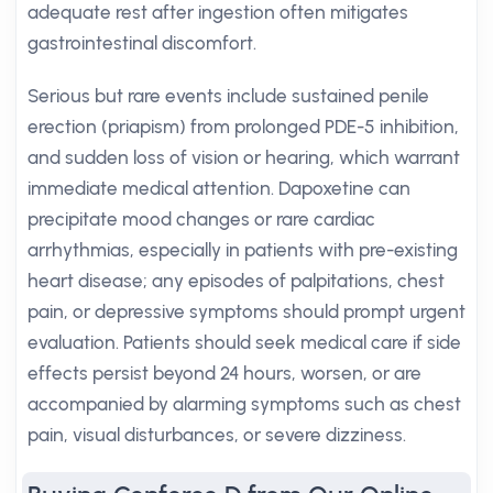
adequate rest after ingestion often mitigates
gastrointestinal discomfort.
Serious but rare events include sustained penile
erection (priapism) from prolonged PDE-5 inhibition,
and sudden loss of vision or hearing, which warrant
immediate medical attention. Dapoxetine can
precipitate mood changes or rare cardiac
arrhythmias, especially in patients with pre-existing
heart disease; any episodes of palpitations, chest
pain, or depressive symptoms should prompt urgent
evaluation. Patients should seek medical care if side
effects persist beyond 24 hours, worsen, or are
accompanied by alarming symptoms such as chest
pain, visual disturbances, or severe dizziness.