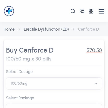
Home
Erectile Dysfunction (ED)
Cenforce D
Buy Cenforce D
$70.50
100/60 mg x 30 pills
Select Dosage
Select Package