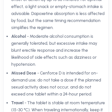
effect, a light snack or empty-stomach intake is
advisable. Dapoxetine absorption is less affected
by food, but the same timing recommendation
simplifies the regimen.
Alcohol
- Moderate alcohol consumption is
generally tolerated, but excessive intake may
blunt erectile response and increase the
likelihood of side effects such as dizziness or
hypotension.
Missed Dose
- Cenforce D is intended for on-
demand use; do not take a dose if the planned
sexual activity does not occur, and do not
exceed one tablet within a 24-hour period.
Travel
- The tablet is stable at room temperature
(15-30 °C). When traveling internationally, keep it