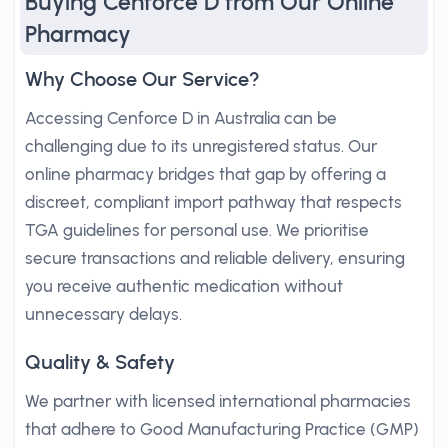
Buying Cenforce D from Our Online
Pharmacy
Why Choose Our Service?
Accessing Cenforce D in Australia can be
challenging due to its unregistered status. Our
online pharmacy bridges that gap by offering a
discreet, compliant import pathway that respects
TGA guidelines for personal use. We prioritise
secure transactions and reliable delivery, ensuring
you receive authentic medication without
unnecessary delays.
Quality & Safety
We partner with licensed international pharmacies
that adhere to Good Manufacturing Practice (GMP)