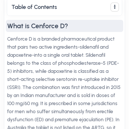
Table of Contents
What is Cenforce D?
Cenforce D is a branded pharmaceutical product
that pairs two active ingredients-sildenafil and
dapoxetine-into a single oral tablet. Sildenafil
belongs to the class of phosphodiesterase-5 (PDE-
5) inhibitors, while dapoxetine is classified as a
short-acting selective serotonin re-uptake inhibitor
(SSRI). The combination was first introduced in 2015
by an Indian manufacturer and is sold in doses of
100 mg/60 mg. It is prescribed in some jurisdictions
for men who suffer simultaneously from erectile
dysfunction (ED) and premature ejaculation (PE). In
Australia the tablet is not listed on the ARTG, so it