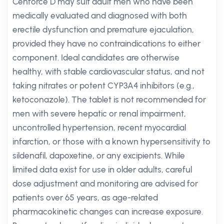
Cenforce D may suit adult men who have been
medically evaluated and diagnosed with both
erectile dysfunction and premature ejaculation,
provided they have no contraindications to either
component. Ideal candidates are otherwise
healthy, with stable cardiovascular status, and not
taking nitrates or potent CYP3A4 inhibitors (e.g.,
ketoconazole). The tablet is not recommended for
men with severe hepatic or renal impairment,
uncontrolled hypertension, recent myocardial
infarction, or those with a known hypersensitivity to
sildenafil, dapoxetine, or any excipients. While
limited data exist for use in older adults, careful
dose adjustment and monitoring are advised for
patients over 65 years, as age-related
pharmacokinetic changes can increase exposure.