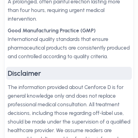
A prolonged, often painful erection lasting more
than four hours, requiring urgent medical
intervention.
Good Manufacturing Practice (GMP)
International quality standards that ensure
pharmaceutical products are consistently produced
and controlled according to quality criteria.
Disclaimer
The information provided about Cenforce D is for
general knowledge only and does not replace
professional medical consultation. All treatment
decisions, including those regarding off-label use,
should be made under the supervision of a qualified
healthcare provider. We assume readers are