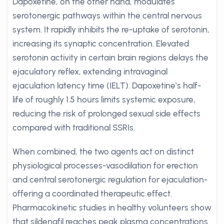
Dapoxetine, on the other hand, modulates
serotonergic pathways within the central nervous
system. It rapidly inhibits the re-uptake of serotonin,
increasing its synaptic concentration. Elevated
serotonin activity in certain brain regions delays the
ejaculatory reflex, extending intravaginal
ejaculation latency time (IELT). Dapoxetine’s half-
life of roughly 1.5 hours limits systemic exposure,
reducing the risk of prolonged sexual side effects
compared with traditional SSRIs.
When combined, the two agents act on distinct
physiological processes-vasodilation for erection
and central serotonergic regulation for ejaculation-
offering a coordinated therapeutic effect.
Pharmacokinetic studies in healthy volunteers show
that sildenafil reaches peak plasma concentrations