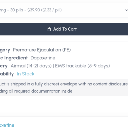
Add To Cart
gory
Premature Ejaculation (PE)
ve Ingredient
Dapoxetine
very
Airmail (14-21 days) | EMS trackable (5-9 days)
ability
In Stock
ct is shipped in a fully discreet envelope with no content disclosure
uding all required documentation inside
xetine