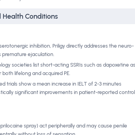
l Health Conditions
erotonergic inhibition, Priligy directly addresses the neuro-
s premature ejaculation.
ology societies list short-acting SSRIs such as dapoxetine a
r both lifelong and acquired PE.
d trials show a mean increase in IELT of 2-3 minutes
ically significant improvements in patient-reported control
e-prilocaine spray) act peripherally and may cause penile
ntrally without loss of sensation.