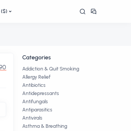
($)
Categories
.90
Addiction & Quit Smoking
Allergy Relief
Antibiotics
Antidepressants
Antifungals
Antiparasitics
Antivirals
Asthma & Breathing