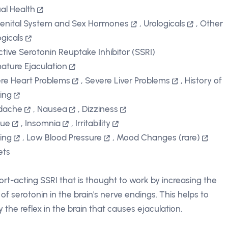
al Health
enital System and Sex Hormones
,
Urologicals
,
Other
ogicals
ctive Serotonin Reuptake Inhibitor (SSRI)
ature Ejaculation
re Heart Problems
,
Severe Liver Problems
,
History of
ting
dache
,
Nausea
,
Dizziness
gue
,
Insomnia
,
Irritability
ting
,
Low Blood Pressure
,
Mood Changes (rare)
ets
ort-acting SSRI that is thought to work by increasing the
 of serotonin in the brain's nerve endings. This helps to
y the reflex in the brain that causes ejaculation.