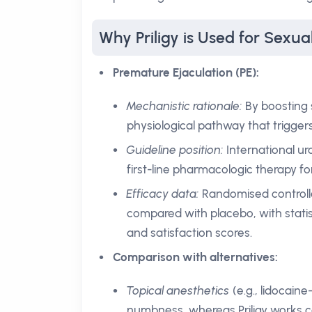
Why Priligy is Used for Sexua
Premature Ejaculation (PE):
Mechanistic rationale:
By boosting s
physiological pathway that trigger
Guideline position:
International ur
first-line pharmacologic therapy fo
Efficacy data:
Randomised controlle
compared with placebo, with statist
and satisfaction scores.
Comparison with alternatives:
Topical anesthetics
(e.g., lidocain
numbness, whereas Priligy works ce