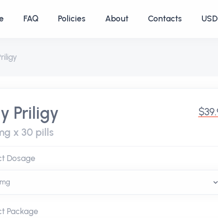
e
FAQ
Policies
About
Contacts
USD 
riligy
y Priligy
$39
g x 30 pills
ct Dosage
ct Package