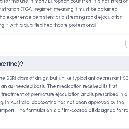
 for this use in many European countries, it is not listed on
stration (TGA) register, meaning it must be obtained
o experience persistent or distressing rapid ejaculation
g it with a qualified healthcare professional.
xetine)?
he SSRI class of drugs, but unlike typical antidepressant SS
n an as-needed basis. The medication received its first
 treatment of premature ejaculation and is prescribed in a
mg. In Australia, dapoxetine has not been approved by the
import. The formulation is a film-coated pill designed for ra