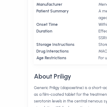
Manufacturer
Mena
Patient Summary
A me
aged
Onset Time
With
Duration
Effe
SSRI
Storage Instructions
Stor
Drug Interactions
MAO 
Age Restrictions
For 
About Priligy
Generic Priligy (dapoxetine) is a short-a
as a film-coated tablet for the treatmen
serotonin levels in the central nervous