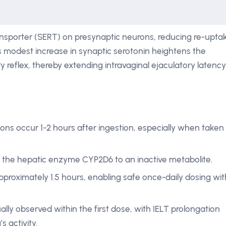
 transporter (SERT) on presynaptic neurons, reducing re-upta
is modest increase in synaptic serotonin heightens the
ory reflex, thereby extending intravaginal ejaculatory latency
ns occur 1-2 hours after ingestion, especially when taken
y the hepatic enzyme CYP2D6 to an inactive metabolite.
approximately 1.5 hours, enabling safe once-daily dosing wit
ually observed within the first dose, with IELT prolongation
s activity.