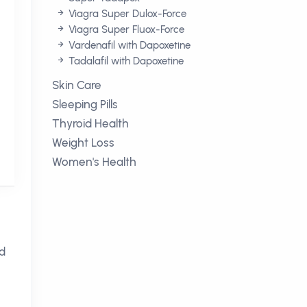
Viagra Super Dulox-Force
Viagra Super Fluox-Force
Vardenafil with Dapoxetine
Tadalafil with Dapoxetine
Skin Care
Sleeping Pills
Thyroid Health
Weight Loss
Women's Health
ed