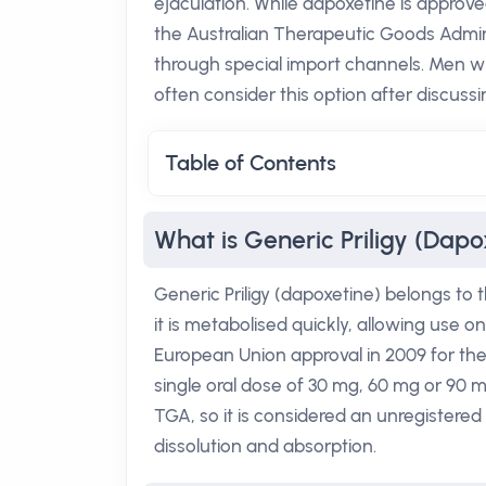
ejaculation. While dapoxetine is approved
the Australian Therapeutic Goods Admini
through special import channels. Men wh
often consider this option after discussin
Table of Contents
What is Generic Priligy (Dapo
Generic Priligy (dapoxetine) belongs to t
it is metabolised quickly, allowing use o
European Union approval in 2009 for the
single oral dose of 30 mg, 60 mg or 90 
TGA, so it is considered an unregistered 
dissolution and absorption.