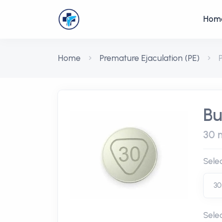
Hom
Home
Premature Ejaculation (PE)
P
Bu
30 m
Sele
Sele