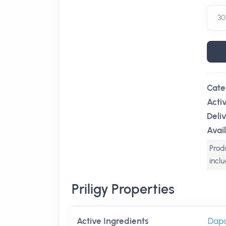
Cate
Acti
Deli
Avail
Produ
incl
Priligy Properties
Active Ingredients
Dapo