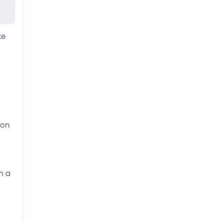
ke
 on
h a