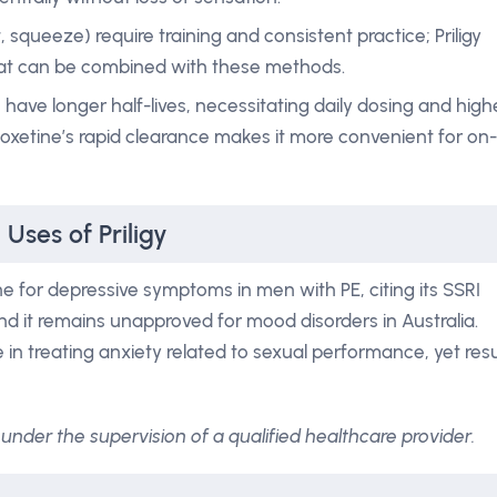
, squeeze) require training and consistent practice; Priligy
hat can be combined with these methods.
) have longer half-lives, necessitating daily dosing and high
poxetine’s rapid clearance makes it more convenient for on-
Uses of Priligy
e for depressive symptoms in men with PE, citing its SSRI
and it remains unapproved for mood disorders in Australia.
 in treating anxiety related to sexual performance, yet resu
under the supervision of a qualified healthcare provider.