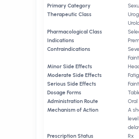
Primary Category
Sexu
Therapeutic Class
Urog
Urol
Pharmacological Class
Sele
Indications
Prem
Contraindications
Seve
Fain
Minor Side Effects
Hea
Moderate Side Effects
Fati
Serious Side Effects
Fain
Dosage Forms
Tabl
Administration Route
Oral
Mechanism of Action
A sh
level
dela
Prescription Status
Rx