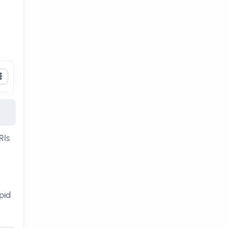
RIs
pid