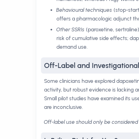
Behavioural techniques
(stop-start
offers a pharmacologic adjunct t
Other SSRIs
(paroxetine, sertraline
risk of cumulative side effects; da
demand use.
Off-Label and Investigational 
Some clinicians have explored dapoxetin
activity, but robust evidence is lacking 
Small pilot studies have examined its use
are inconclusive.
Off-label use should only be considered 