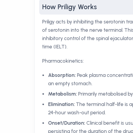
How Priligy Works
Priligy acts by inhibiting the serotonin
of serotonin into the nerve terminal. Th
inhibitory control of the spinal ejaculat
time (IELT).
Pharmacokinetics:
Absorption:
Peak plasma concentratio
an empty stomach.
Metabolism:
Primarily metabolised b
Elimination:
The terminal half-life is 
24-hour wash-out period.
Onset/Duration:
Clinical benefit is us
persisting for the duration of the drug’