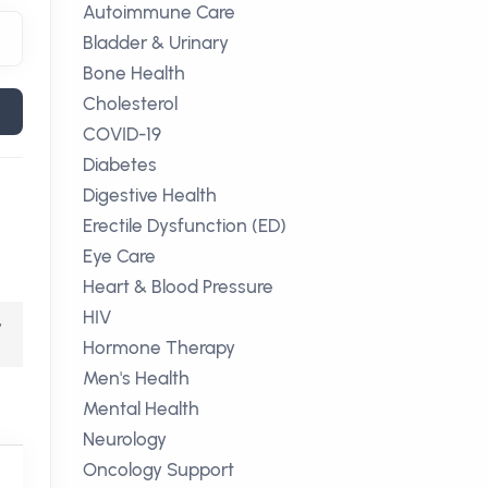
Autoimmune Care
Bladder & Urinary
Bone Health
Cholesterol
COVID-19
Diabetes
Digestive Health
Erectile Dysfunction (ED)
Eye Care
Heart & Blood Pressure
HIV
,
Hormone Therapy
Men's Health
Mental Health
Neurology
Oncology Support