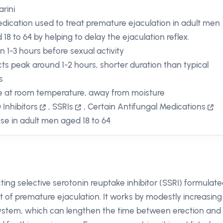
rini
dication used to treat premature ejaculation in adult men
 18 to 64 by helping to delay the ejaculation reflex.
in 1-3 hours before sexual activity
cts peak around 1-2 hours, shorter duration than typical
s
e at room temperature, away from moisture
Inhibitors
,
SSRIs
,
Certain Antifungal Medications
use in adult men aged 18 to 64
cting selective serotonin reuptake inhibitor (SSRI) formulat
t of premature ejaculation. It works by modestly increasing
 system, which can lengthen the time between erection and