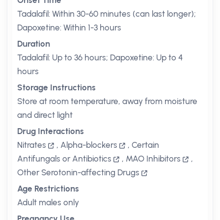
Onset Time
Tadalafil: Within 30-60 minutes (can last longer);
Dapoxetine: Within 1-3 hours
Duration
Tadalafil: Up to 36 hours; Dapoxetine: Up to 4
hours
Storage Instructions
Store at room temperature, away from moisture
and direct light
Drug Interactions
Nitrates
,
Alpha-blockers
,
Certain
Antifungals or Antibiotics
,
MAO Inhibitors
,
Other Serotonin-affecting Drugs
Age Restrictions
Adult males only
Pregnancy Use