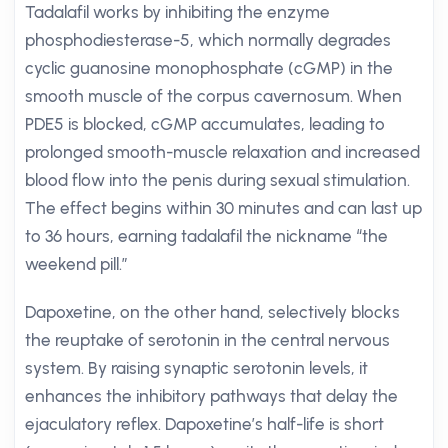
Tadalafil works by inhibiting the enzyme
phosphodiesterase-5, which normally degrades
cyclic guanosine monophosphate (cGMP) in the
smooth muscle of the corpus cavernosum. When
PDE5 is blocked, cGMP accumulates, leading to
prolonged smooth-muscle relaxation and increased
blood flow into the penis during sexual stimulation.
The effect begins within 30 minutes and can last up
to 36 hours, earning tadalafil the nickname “the
weekend pill.”
Dapoxetine, on the other hand, selectively blocks
the reuptake of serotonin in the central nervous
system. By raising synaptic serotonin levels, it
enhances the inhibitory pathways that delay the
ejaculatory reflex. Dapoxetine’s half-life is short