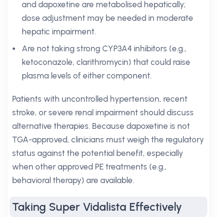
and dapoxetine are metabolised hepatically;
dose adjustment may be needed in moderate
hepatic impairment.
Are not taking strong CYP3A4 inhibitors (e.g.,
ketoconazole, clarithromycin) that could raise
plasma levels of either component.
Patients with uncontrolled hypertension, recent
stroke, or severe renal impairment should discuss
alternative therapies. Because dapoxetine is not
TGA-approved, clinicians must weigh the regulatory
status against the potential benefit, especially
when other approved PE treatments (e.g.,
behavioral therapy) are available.
Taking Super Vidalista Effectively