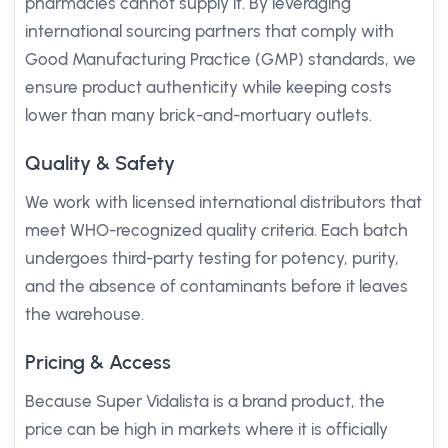
pharmacies cannot supply it. By leveraging
international sourcing partners that comply with
Good Manufacturing Practice (GMP) standards, we
ensure product authenticity while keeping costs
lower than many brick-and-mortuary outlets.
Quality & Safety
We work with licensed international distributors that
meet WHO-recognized quality criteria. Each batch
undergoes third-party testing for potency, purity,
and the absence of contaminants before it leaves
the warehouse.
Pricing & Access
Because Super Vidalista is a brand product, the
price can be high in markets where it is officially