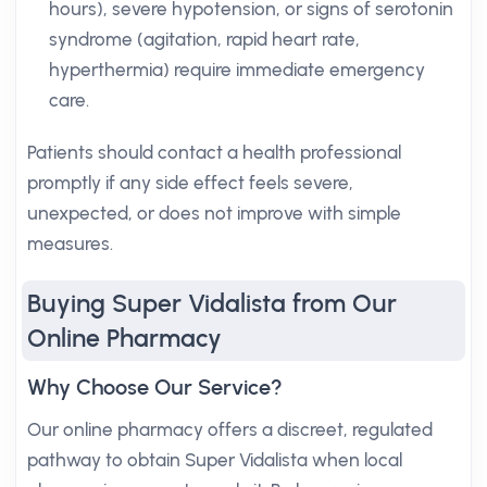
hours), severe hypotension, or signs of serotonin
syndrome (agitation, rapid heart rate,
hyperthermia) require immediate emergency
care.
Patients should contact a health professional
promptly if any side effect feels severe,
unexpected, or does not improve with simple
measures.
Buying Super Vidalista from Our
Online Pharmacy
Why Choose Our Service?
Our online pharmacy offers a discreet, regulated
pathway to obtain Super Vidalista when local