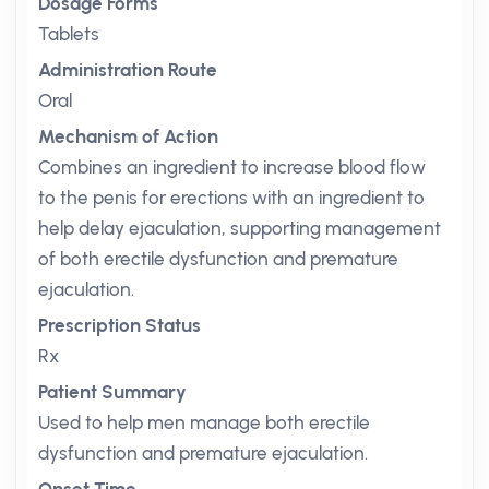
Dosage Forms
Tablets
Administration Route
Oral
Mechanism of Action
Combines an ingredient to increase blood flow
to the penis for erections with an ingredient to
help delay ejaculation, supporting management
of both erectile dysfunction and premature
ejaculation.
Prescription Status
Rx
Patient Summary
Used to help men manage both erectile
dysfunction and premature ejaculation.