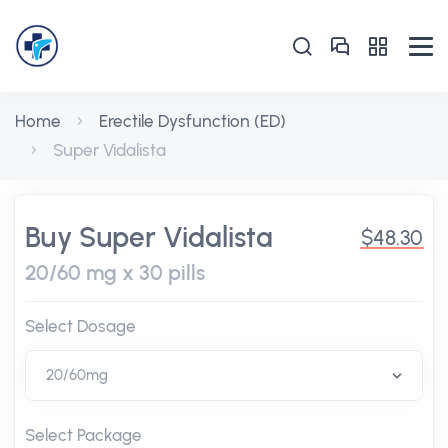
Home
Erectile Dysfunction (ED)
Super Vidalista
Buy Super Vidalista
$48.30
20/60 mg x 30 pills
Select Dosage
Select Package