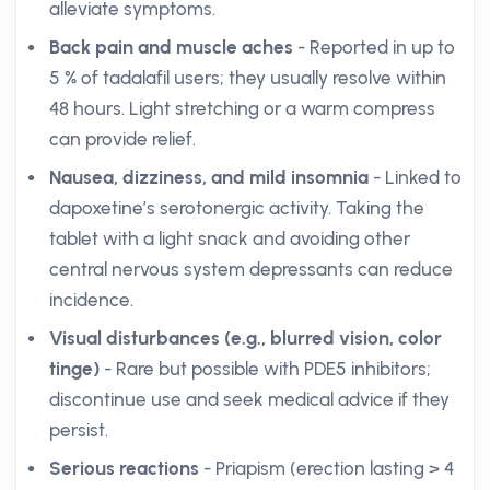
alleviate symptoms.
Back pain and muscle aches
- Reported in up to
5 % of tadalafil users; they usually resolve within
48 hours. Light stretching or a warm compress
can provide relief.
Nausea, dizziness, and mild insomnia
- Linked to
dapoxetine’s serotonergic activity. Taking the
tablet with a light snack and avoiding other
central nervous system depressants can reduce
incidence.
Visual disturbances (e.g., blurred vision, color
tinge)
- Rare but possible with PDE5 inhibitors;
discontinue use and seek medical advice if they
persist.
Serious reactions
- Priapism (erection lasting > 4