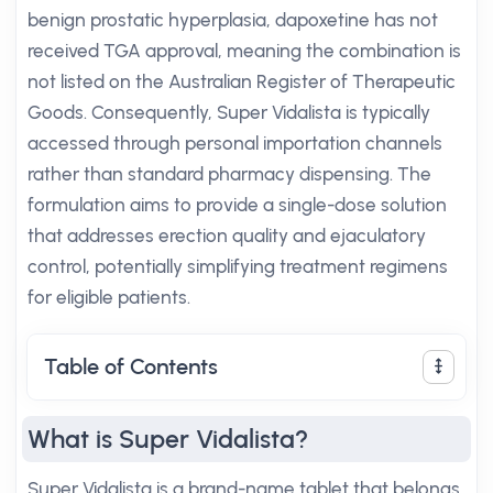
benign prostatic hyperplasia, dapoxetine has not
received TGA approval, meaning the combination is
not listed on the Australian Register of Therapeutic
Goods. Consequently, Super Vidalista is typically
accessed through personal importation channels
rather than standard pharmacy dispensing. The
formulation aims to provide a single-dose solution
that addresses erection quality and ejaculatory
control, potentially simplifying treatment regimens
for eligible patients.
Table of Contents
What is Super Vidalista?
Super Vidalista is a brand-name tablet that belongs