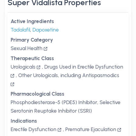
Super Vidalista Properties
Active Ingredients
Tadalafil
,
Dapoxetine
Primary Category
Sexual Health
Therapeutic Class
Urologicals
,
Drugs Used in Erectile Dysfunction
,
Other Urologicals, including Antispasmodics
Pharmacological Class
Phosphodiesterase-5 (PDE5) Inhibitor, Selective
Serotonin Reuptake Inhibitor (SSRI)
Indications
Erectile Dysfunction
,
Premature Ejaculation