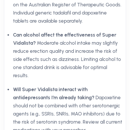
on the Australian Register of Therapeutic Goods.
Individual generic tadalafil and dapoxetine
tablets are available separately.
Can alcohol affect the effectiveness of Super
Vidalista?
Moderate alcohol intake may slightly
reduce erection quality and increase the risk of
side effects such as dizziness. Limiting alcohol to
one standard drink is advisable for optimal
results.
Will Super Vidalista interact with
antidepressants I’m already taking?
Dapoxetine
should not be combined with other serotonergic
agents (e.g., SSRIs, SNRIs, MAO inhibitors) due to
the risk of serotonin syndrome. Review all current