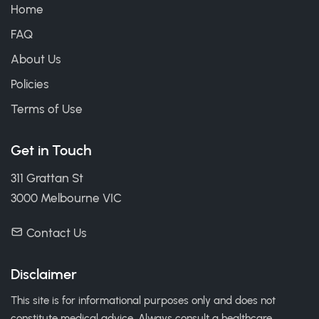
Home
FAQ
About Us
Policies
Terms of Use
Get in Touch
311 Grattan St
3000 Melbourne VIC
Contact Us
Disclaimer
This site is for informational purposes only and does not
constitute medical advice. Always consult a healthcare