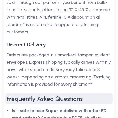
sold. Through our platform, you benefit from bulk-
import discounts, often saving 30 %-45 % compared
with retail rates. A “Lifetime 10 % discount on all
reorders” is automatically applied to returning
customers.
Discreet Delivery
Orders are packaged in unmarked, tamper-evident
envelopes. Express shipping typically arrives within 7
days, while standard delivery may take up to 3
weeks, depending on customs processing. Tracking
information is provided for every shipment.
Frequently Asked Questions
Is it safe to take Super Vidalista with other ED