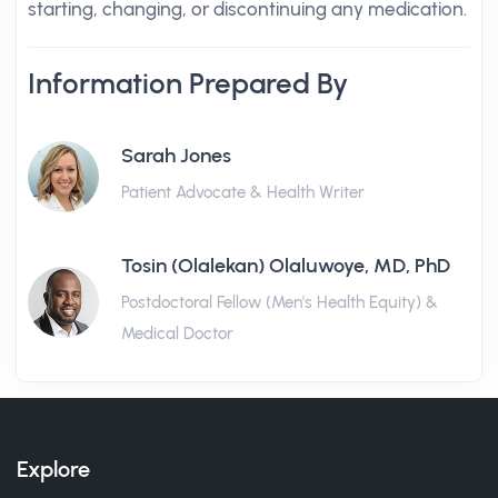
starting, changing, or discontinuing any medication.
Information Prepared By
Sarah Jones
Patient Advocate & Health Writer
Tosin (Olalekan) Olaluwoye, MD, PhD
Postdoctoral Fellow (Men's Health Equity) &
Medical Doctor
Explore