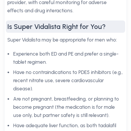
provider, with careful monitoring for adverse
effects and drug interactions.
Is Super Vidalista Right for You?
Super Vidalista may be appropriate for men who:
Experience both ED and PE and prefer a single-
tablet regimen.
Have no contraindications to PDE5 inhibitors (e.g.,
recent nitrate use, severe cardiovascular
disease).
Are not pregnant, breastfeeding, or planning to
become pregnant (the medication is for male
use only, but partner safety is still relevant).
Have adequate liver function, as both tadalafil