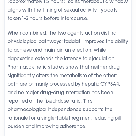
(approximately 1.5 hours), so its therapeutic window
aligns with the timing of sexual activity, typically
taken 1-3 hours before intercourse.
When combined, the two agents act on distinct
physiological pathways: tadalafil improves the ability
to achieve and maintain an erection, while
dapoxetine extends the latency to ejaculation.
Pharmacokinetic studies show that neither drug
significantly alters the metabolism of the other;
both are primarily processed by hepatic CYP3A4,
and no major drug-drug interaction has been
reported at the fixed-dose ratio. This
pharmacological independence supports the
rationale for a single-tablet regimen, reducing pill
burden and improving adherence.