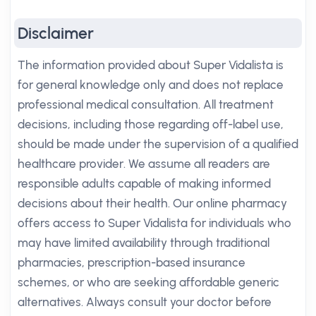
Disclaimer
The information provided about Super Vidalista is
for general knowledge only and does not replace
professional medical consultation. All treatment
decisions, including those regarding off-label use,
should be made under the supervision of a qualified
healthcare provider. We assume all readers are
responsible adults capable of making informed
decisions about their health. Our online pharmacy
offers access to Super Vidalista for individuals who
may have limited availability through traditional
pharmacies, prescription-based insurance
schemes, or who are seeking affordable generic
alternatives. Always consult your doctor before