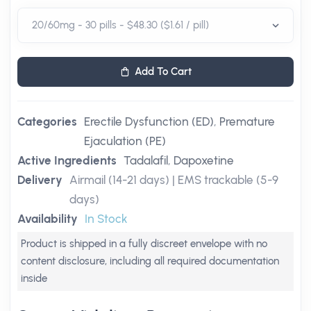
Add To Cart
Categories
Erectile Dysfunction (ED)
,
Premature
Ejaculation (PE)
Active Ingredients
Tadalafil
,
Dapoxetine
Delivery
Airmail (14-21 days) | EMS trackable (5-9
days)
Availability
In Stock
Product is shipped in a fully discreet envelope with no
content disclosure, including all required documentation
inside