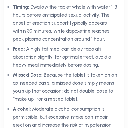
Timing:
Swallow the tablet whole with water 1-3
hours before anticipated sexual activity. The
onset of erection support typically appears
within 30 minutes, while dapoxetine reaches
peak plasma concentration around 1 hour.
Food:
A high-fat meal can delay tadalafil
absorption slightly; for optimal effect, avoid a
heavy meal immediately before dosing.
Missed Dose:
Because the tablet is taken on an
as-needed basis, a missed dose simply means
you skip that occasion; do not double-dose to
“make up” for a missed tablet.
Alcohol:
Moderate alcohol consumption is
permissible, but excessive intake can impair
erection and increase the risk of hypotension