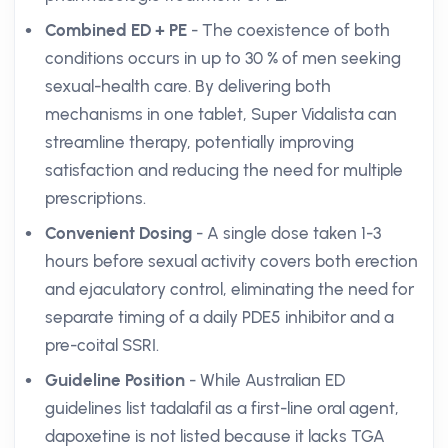
Combined ED + PE
- The coexistence of both
conditions occurs in up to 30 % of men seeking
sexual-health care. By delivering both
mechanisms in one tablet, Super Vidalista can
streamline therapy, potentially improving
satisfaction and reducing the need for multiple
prescriptions.
Convenient Dosing
- A single dose taken 1-3
hours before sexual activity covers both erection
and ejaculatory control, eliminating the need for
separate timing of a daily PDE5 inhibitor and a
pre-coital SSRI.
Guideline Position
- While Australian ED
guidelines list tadalafil as a first-line oral agent,
dapoxetine is not listed because it lacks TGA