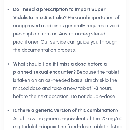
Do I need a prescription to import Super
Vidalista into Australia?
Personal importation of
unapproved medicines generally requires a valid
prescription from an Australian-registered
practitioner. Our service can guide you through
the documentation process.
What should I do if I miss a dose before a
planned sexual encounter?
Because the tablet
is taken on an as-needed basis, simply skip the
missed dose and take a new tablet 1-3 hours
before the next occasion. Do not double-dose.
Is there a generic version of this combination?
As of now, no generic equivalent of the 20 mg/60
mg tadalafil-dapoxetine fixed-dose tablet is listed