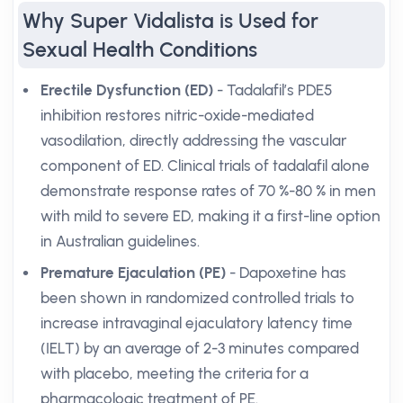
Why Super Vidalista is Used for
Sexual Health Conditions
Erectile Dysfunction (ED)
- Tadalafil’s PDE5
inhibition restores nitric-oxide-mediated
vasodilation, directly addressing the vascular
component of ED. Clinical trials of tadalafil alone
demonstrate response rates of 70 %-80 % in men
with mild to severe ED, making it a first-line option
in Australian guidelines.
Premature Ejaculation (PE)
- Dapoxetine has
been shown in randomized controlled trials to
increase intravaginal ejaculatory latency time
(IELT) by an average of 2-3 minutes compared
with placebo, meeting the criteria for a
pharmacologic treatment of PE.