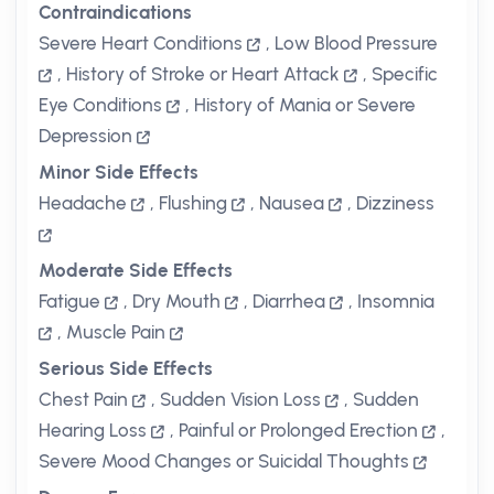
Contraindications
Severe Heart Conditions
,
Low Blood Pressure
,
History of Stroke or Heart Attack
,
Specific
Eye Conditions
,
History of Mania or Severe
Depression
Minor Side Effects
Headache
,
Flushing
,
Nausea
,
Dizziness
Moderate Side Effects
Fatigue
,
Dry Mouth
,
Diarrhea
,
Insomnia
,
Muscle Pain
Serious Side Effects
Chest Pain
,
Sudden Vision Loss
,
Sudden
Hearing Loss
,
Painful or Prolonged Erection
,
Severe Mood Changes or Suicidal Thoughts