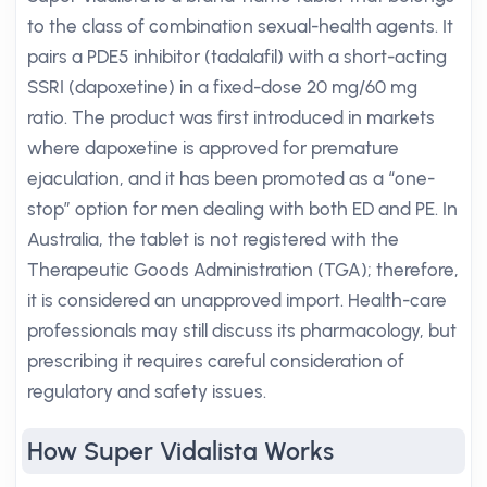
to the class of combination sexual-health agents. It
pairs a PDE5 inhibitor (tadalafil) with a short-acting
SSRI (dapoxetine) in a fixed-dose 20 mg/60 mg
ratio. The product was first introduced in markets
where dapoxetine is approved for premature
ejaculation, and it has been promoted as a “one-
stop” option for men dealing with both ED and PE. In
Australia, the tablet is not registered with the
Therapeutic Goods Administration (TGA); therefore,
it is considered an unapproved import. Health-care
professionals may still discuss its pharmacology, but
prescribing it requires careful consideration of
regulatory and safety issues.
How Super Vidalista Works