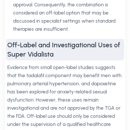
approval. Consequently, the combination is
considered an off-label option that may be
discussed in specialist settings when standard
therapies are insufficient.
Off-Label and Investigational Uses of
Super Vidalista
Evidence from small open-label studies suggests
that the tadalafil component may benefit men with
pulmonary arterial hypertension, and dapoxetine
has been explored for anxiety-related sexual
dysfunction. However, these uses remain
investigational and are not approved by the TGA or
the FDA. Off-label use should only be considered
under the supervision of a qualified healthcare