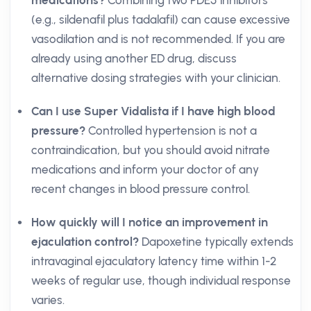
medications?
Combining two PDE5 inhibitors
(e.g., sildenafil plus tadalafil) can cause excessive
vasodilation and is not recommended. If you are
already using another ED drug, discuss
alternative dosing strategies with your clinician.
Can I use Super Vidalista if I have high blood
pressure?
Controlled hypertension is not a
contraindication, but you should avoid nitrate
medications and inform your doctor of any
recent changes in blood pressure control.
How quickly will I notice an improvement in
ejaculation control?
Dapoxetine typically extends
intravaginal ejaculatory latency time within 1-2
weeks of regular use, though individual response
varies.