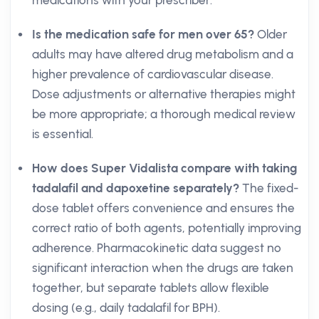
medications with your prescriber.
Is the medication safe for men over 65?
Older
adults may have altered drug metabolism and a
higher prevalence of cardiovascular disease.
Dose adjustments or alternative therapies might
be more appropriate; a thorough medical review
is essential.
How does Super Vidalista compare with taking
tadalafil and dapoxetine separately?
The fixed-
dose tablet offers convenience and ensures the
correct ratio of both agents, potentially improving
adherence. Pharmacokinetic data suggest no
significant interaction when the drugs are taken
together, but separate tablets allow flexible
dosing (e.g., daily tadalafil for BPH).