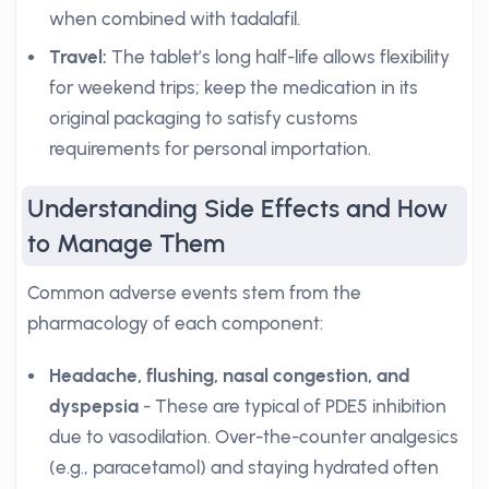
when combined with tadalafil.
Travel:
The tablet’s long half-life allows flexibility
for weekend trips; keep the medication in its
original packaging to satisfy customs
requirements for personal importation.
Understanding Side Effects and How
to Manage Them
Common adverse events stem from the
pharmacology of each component:
Headache, flushing, nasal congestion, and
dyspepsia
- These are typical of PDE5 inhibition
due to vasodilation. Over-the-counter analgesics
(e.g., paracetamol) and staying hydrated often