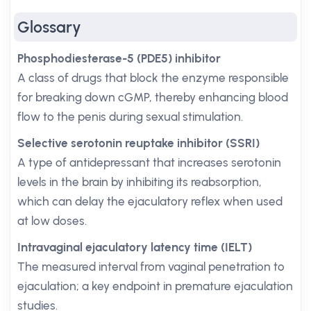
Glossary
Phosphodiesterase-5 (PDE5) inhibitor
A class of drugs that block the enzyme responsible
for breaking down cGMP, thereby enhancing blood
flow to the penis during sexual stimulation.
Selective serotonin reuptake inhibitor (SSRI)
A type of antidepressant that increases serotonin
levels in the brain by inhibiting its reabsorption,
which can delay the ejaculatory reflex when used
at low doses.
Intravaginal ejaculatory latency time (IELT)
The measured interval from vaginal penetration to
ejaculation; a key endpoint in premature ejaculation
studies.