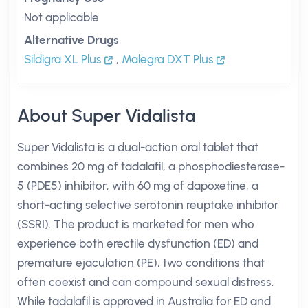
Not applicable
Alternative Drugs
Sildigra XL Plus
,
Malegra DXT Plus
About Super Vidalista
Super Vidalista is a dual-action oral tablet that
combines 20 mg of tadalafil, a phosphodiesterase-
5 (PDE5) inhibitor, with 60 mg of dapoxetine, a
short-acting selective serotonin reuptake inhibitor
(SSRI). The product is marketed for men who
experience both erectile dysfunction (ED) and
premature ejaculation (PE), two conditions that
often coexist and can compound sexual distress.
While tadalafil is approved in Australia for ED and