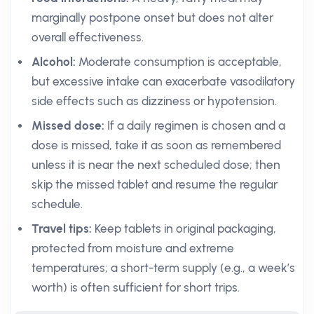
marginally postpone onset but does not alter
overall effectiveness.
Alcohol:
Moderate consumption is acceptable,
but excessive intake can exacerbate vasodilatory
side effects such as dizziness or hypotension.
Missed dose:
If a daily regimen is chosen and a
dose is missed, take it as soon as remembered
unless it is near the next scheduled dose; then
skip the missed tablet and resume the regular
schedule.
Travel tips:
Keep tablets in original packaging,
protected from moisture and extreme
temperatures; a short-term supply (e.g., a week’s
worth) is often sufficient for short trips.