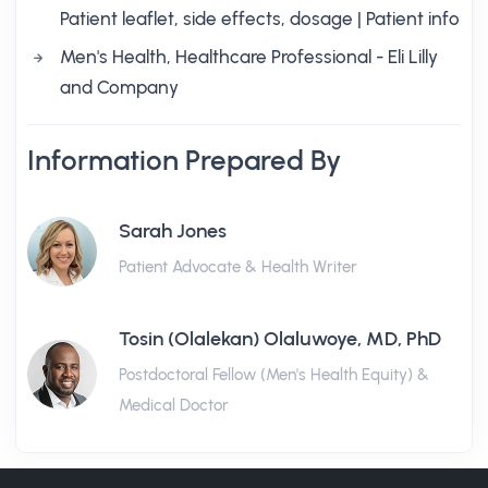
Patient leaflet, side effects, dosage | Patient info
Men's Health, Healthcare Professional - Eli Lilly
and Company
Information Prepared By
Sarah Jones
Patient Advocate & Health Writer
Tosin (Olalekan) Olaluwoye, MD, PhD
Postdoctoral Fellow (Men's Health Equity) &
Medical Doctor