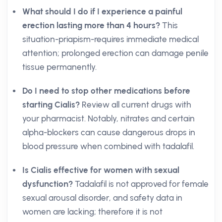
What should I do if I experience a painful
erection lasting more than 4 hours?
This
situation-priapism-requires immediate medical
attention; prolonged erection can damage penile
tissue permanently.
Do I need to stop other medications before
starting Cialis?
Review all current drugs with
your pharmacist. Notably, nitrates and certain
alpha-blockers can cause dangerous drops in
blood pressure when combined with tadalafil.
Is Cialis effective for women with sexual
dysfunction?
Tadalafil is not approved for female
sexual arousal disorder, and safety data in
women are lacking; therefore it is not