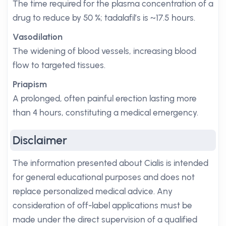
The time required for the plasma concentration of a
drug to reduce by 50 %; tadalafil’s is ~17.5 hours.
Vasodilation
The widening of blood vessels, increasing blood
flow to targeted tissues.
Priapism
A prolonged, often painful erection lasting more
than 4 hours, constituting a medical emergency.
Disclaimer
The information presented about Cialis is intended
for general educational purposes and does not
replace personalized medical advice. Any
consideration of off-label applications must be
made under the direct supervision of a qualified