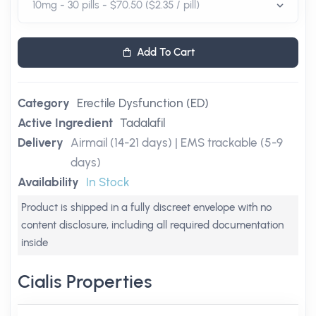
Add To Cart
Category
Erectile Dysfunction (ED)
Active Ingredient
Tadalafil
Delivery
Airmail (14-21 days) | EMS trackable (5-9
days)
Availability
In Stock
Product is shipped in a fully discreet envelope with no
content disclosure, including all required documentation
inside
Cialis Properties