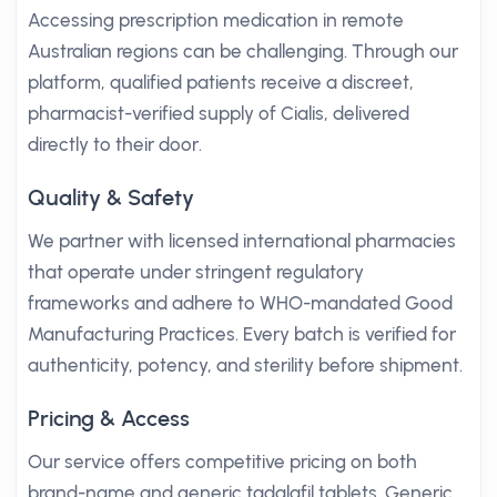
Accessing prescription medication in remote
Australian regions can be challenging. Through our
platform, qualified patients receive a discreet,
pharmacist-verified supply of Cialis, delivered
directly to their door.
Quality & Safety
We partner with licensed international pharmacies
that operate under stringent regulatory
frameworks and adhere to WHO-mandated Good
Manufacturing Practices. Every batch is verified for
authenticity, potency, and sterility before shipment.
Pricing & Access
Our service offers competitive pricing on both
brand-name and generic tadalafil tablets. Generic