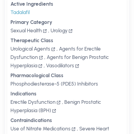
Active Ingredients
Tadalafil
Primary Category
Sexual Health
,
Urology
Therapeutic Class
Urological Agents
,
Agents for Erectile
Dysfunction
,
Agents for Benign Prostatic
Hyperplasia
,
Vasodilators
Pharmacological Class
Phosphodiesterase-5 (PDE5) Inhibitors
Indications
Erectile Dysfunction
,
Benign Prostatic
Hyperplasia (BPH)
Contraindications
Use of Nitrate Medications
,
Severe Heart