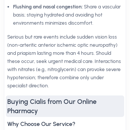
Flushing and nasal congestion:
Share a vascular
basis; staying hydrated and avoiding hot
environments minimizes discomfort.
Serious but rare events include sudden vision loss
(non-arteritic anterior ischemic optic neuropathy)
and priapism lasting more than 4 hours. Should
these occur, seek urgent medical care. Interactions
with nitrates (e.g., nitroglycerin) can provoke severe
hypotension; therefore combine only under
specialist direction.
Buying Cialis from Our Online
Pharmacy
Why Choose Our Service?