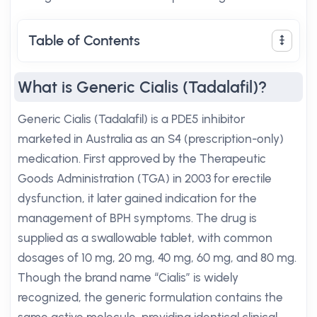
Table of Contents
What is Generic Cialis (Tadalafil)?
Generic Cialis (Tadalafil) is a PDE5 inhibitor
marketed in Australia as an S4 (prescription-only)
medication. First approved by the Therapeutic
Goods Administration (TGA) in 2003 for erectile
dysfunction, it later gained indication for the
management of BPH symptoms. The drug is
supplied as a swallowable tablet, with common
dosages of 10 mg, 20 mg, 40 mg, 60 mg, and 80 mg.
Though the brand name “Cialis” is widely
recognized, the generic formulation contains the