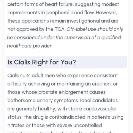
certain forms of heart failure, suggesting modest
improvements in peripheral blood flow. However,
these applications remain investigational and are
not approved by the TGA.
Off-label use should only
be considered under the supervision of a qualified
healthcare provider.
Is Cialis Right for You?
Cialis suits adult men who experience consistent
difficulty achieving or maintaining an erection, or
those whose prostate enlargement causes
bothersome urinary symptoms. Ideal candidates
are generally healthy, with stable cardiovascular
status; the drug is contraindicated in patients using
nitrates or those with severe uncontrolled