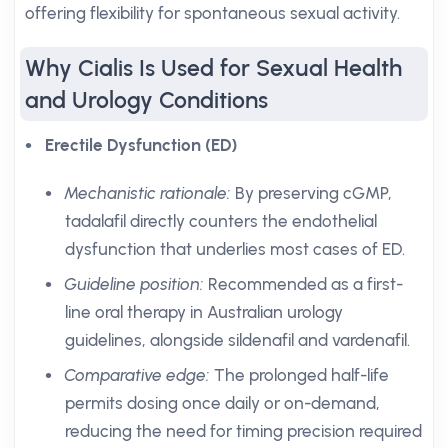
offering flexibility for spontaneous sexual activity.
Why Cialis Is Used for Sexual Health
and Urology Conditions
Erectile Dysfunction (ED)
Mechanistic rationale:
By preserving cGMP,
tadalafil directly counters the endothelial
dysfunction that underlies most cases of ED.
Guideline position:
Recommended as a first-
line oral therapy in Australian urology
guidelines, alongside sildenafil and vardenafil.
Comparative edge:
The prolonged half-life
permits dosing once daily or on-demand,
reducing the need for timing precision required