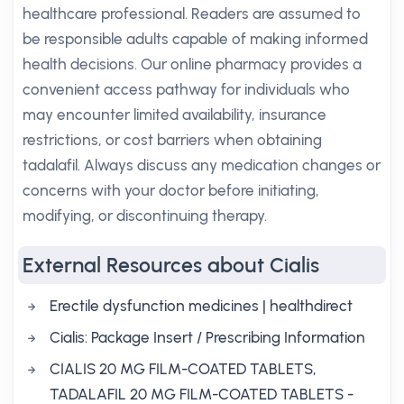
healthcare professional. Readers are assumed to
be responsible adults capable of making informed
health decisions. Our online pharmacy provides a
convenient access pathway for individuals who
may encounter limited availability, insurance
restrictions, or cost barriers when obtaining
tadalafil. Always discuss any medication changes or
concerns with your doctor before initiating,
modifying, or discontinuing therapy.
External Resources about Cialis
Erectile dysfunction medicines | healthdirect
Cialis: Package Insert / Prescribing Information
CIALIS 20 MG FILM-COATED TABLETS,
TADALAFIL 20 MG FILM-COATED TABLETS -