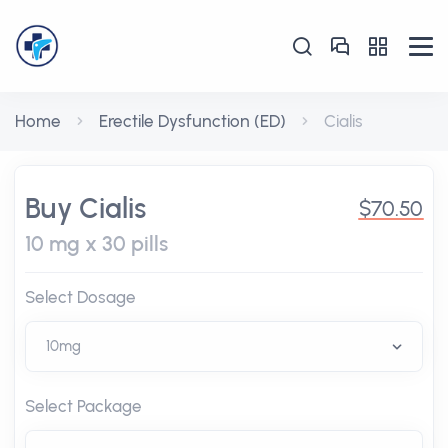
Home
Erectile Dysfunction (ED)
Cialis
Buy Cialis
$70.50
10 mg x 30 pills
Select Dosage
Select Package