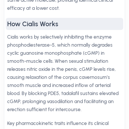
same active molecule, providing identical clinical
efficacy at a lower cost.
How Cialis Works
Cialis works by selectively inhibiting the enzyme
phosphodiesterase-5, which normally degrades
cyclic guanosine monophosphate (cGMP) in
smooth-muscle cells. When sexual stimulation
releases nitric oxide in the penis, cGMP levels rise,
causing relaxation of the corpus cavernosum’s
smooth muscle and increased inflow of arterial
blood. By blocking PDE5, tadalafil sustains elevated
cGMP, prolonging vasodilation and facilitating an
erection sufficient for intercourse.
Key pharmacokinetic traits influence its clinical