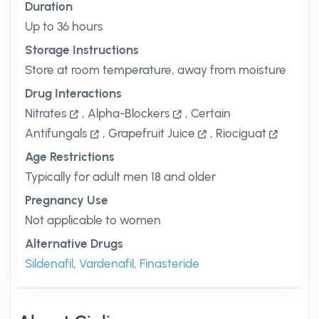
Duration
Up to 36 hours
Storage Instructions
Store at room temperature, away from moisture
Drug Interactions
Nitrates
,
Alpha-Blockers
,
Certain
Antifungals
,
Grapefruit Juice
,
Riociguat
Age Restrictions
Typically for adult men 18 and older
Pregnancy Use
Not applicable to women
Alternative Drugs
Sildenafil
,
Vardenafil
,
Finasteride