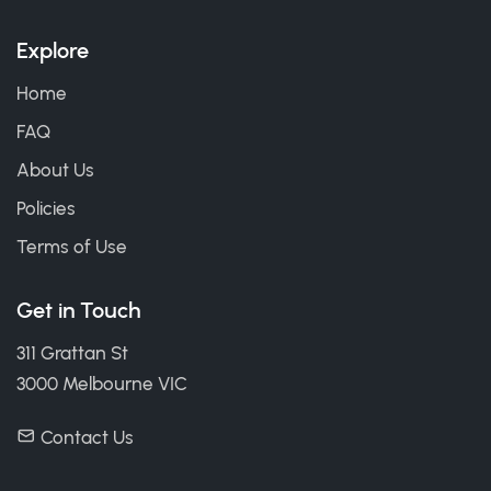
Explore
Home
FAQ
About Us
Policies
Terms of Use
Get in Touch
311 Grattan St
3000 Melbourne VIC
Contact Us