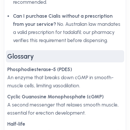
recommended.
Can I purchase Cialis without a prescription
from your service?
No. Australian law mandates
a valid prescription for tadalafil; our pharmacy
verifies this requirement before dispensing.
Glossary
Phosphodiesterase-5 (PDE5)
An enzyme that breaks down cGMP in smooth-
muscle cells, limiting vasodilation.
Cyclic Guanosine Monophosphate (cGMP)
A second messenger that relaxes smooth muscle,
essential for erection development.
Half-life