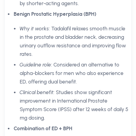
by shorter-acting agents.
Benign Prostatic Hyperplasia (BPH)
Why it works:
Tadalafil relaxes smooth muscle
in the prostate and bladder neck, decreasing
urinary outflow resistance and improving flow
rates.
Guideline role:
Considered an alternative to
alpha-blockers for men who also experience
ED, offering dual benefit.
Clinical benefit:
Studies show significant
improvement in International Prostate
Symptom Score (IPSS) after 12 weeks of daily 5
mg dosing.
Combination of ED + BPH