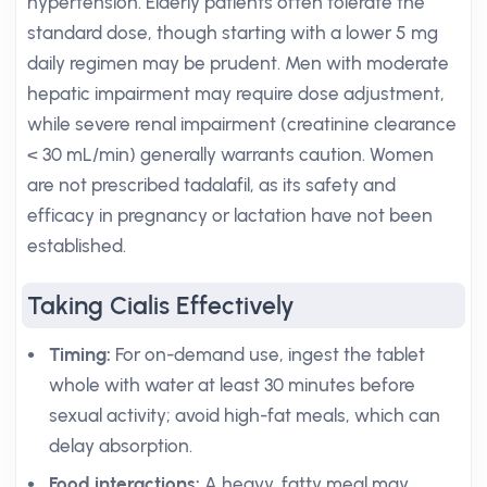
hypertension. Elderly patients often tolerate the
standard dose, though starting with a lower 5 mg
daily regimen may be prudent. Men with moderate
hepatic impairment may require dose adjustment,
while severe renal impairment (creatinine clearance
< 30 mL/min) generally warrants caution. Women
are not prescribed tadalafil, as its safety and
efficacy in pregnancy or lactation have not been
established.
Taking Cialis Effectively
Timing:
For on-demand use, ingest the tablet
whole with water at least 30 minutes before
sexual activity; avoid high-fat meals, which can
delay absorption.
Food interactions:
A heavy, fatty meal may