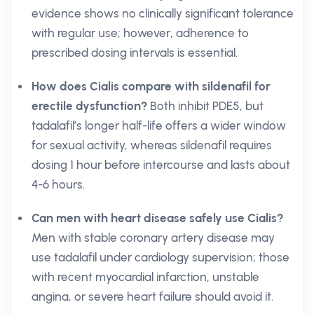
evidence shows no clinically significant tolerance
with regular use; however, adherence to
prescribed dosing intervals is essential.
How does Cialis compare with sildenafil for
erectile dysfunction?
Both inhibit PDE5, but
tadalafil’s longer half-life offers a wider window
for sexual activity, whereas sildenafil requires
dosing 1 hour before intercourse and lasts about
4-6 hours.
Can men with heart disease safely use Cialis?
Men with stable coronary artery disease may
use tadalafil under cardiology supervision; those
with recent myocardial infarction, unstable
angina, or severe heart failure should avoid it.