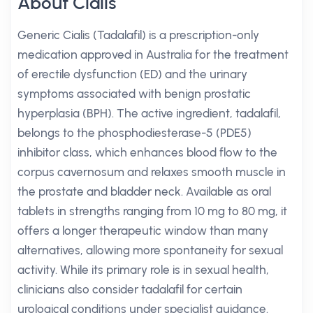
About Cialis
Generic Cialis (Tadalafil) is a prescription-only
medication approved in Australia for the treatment
of erectile dysfunction (ED) and the urinary
symptoms associated with benign prostatic
hyperplasia (BPH). The active ingredient, tadalafil,
belongs to the phosphodiesterase-5 (PDE5)
inhibitor class, which enhances blood flow to the
corpus cavernosum and relaxes smooth muscle in
the prostate and bladder neck. Available as oral
tablets in strengths ranging from 10 mg to 80 mg, it
offers a longer therapeutic window than many
alternatives, allowing more spontaneity for sexual
activity. While its primary role is in sexual health,
clinicians also consider tadalafil for certain
urological conditions under specialist guidance.