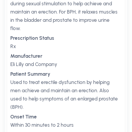
during sexual stimulation to help achieve and
maintain an erection. For BPH, it relaxes muscles
in the bladder and prostate to improve urine
flow.
Prescription Status
Rx
Manufacturer
Eli Lilly and Company
Patient Summary
Used to treat erectile dysfunction by helping
men achieve and maintain an erection. Also
used to help symptoms of an enlarged prostate
(BPH).
Onset Time
Within 30 minutes to 2 hours