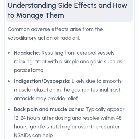
Understanding Side Effects and How
to Manage Them
Common adverse effects arise from the
vasodilatory action of tadalafil:
Headache:
Resulting from cerebral vessels
relaxing; treat with a simple analgesic such as
paracetamol.
Indigestion/Dyspepsia:
Likely due to smooth-
muscle relaxation in the gastrointestinal tract;
antacids may provide relief.
Back pain and muscle aches:
Typically appear
12-24 hours after dosing and resolve within 48
hours; gentle stretching or over-the-counter
NSAIDs can help.