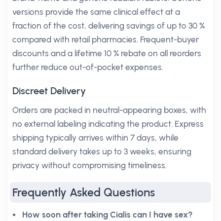
versions provide the same clinical effect at a
fraction of the cost, delivering savings of up to 30 %
compared with retail pharmacies. Frequent-buyer
discounts and a lifetime 10 % rebate on all reorders
further reduce out-of-pocket expenses.
Discreet Delivery
Orders are packed in neutral-appearing boxes, with
no external labeling indicating the product. Express
shipping typically arrives within 7 days, while
standard delivery takes up to 3 weeks, ensuring
privacy without compromising timeliness.
Frequently Asked Questions
How soon after taking Cialis can I have sex?