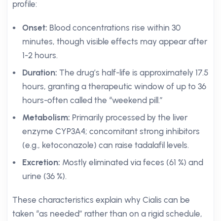
profile:
Onset:
Blood concentrations rise within 30
minutes, though visible effects may appear after
1-2 hours.
Duration:
The drug’s half-life is approximately 17.5
hours, granting a therapeutic window of up to 36
hours-often called the “weekend pill.”
Metabolism:
Primarily processed by the liver
enzyme CYP3A4; concomitant strong inhibitors
(e.g., ketoconazole) can raise tadalafil levels.
Excretion:
Mostly eliminated via feces (61 %) and
urine (36 %).
These characteristics explain why Cialis can be
taken “as needed” rather than on a rigid schedule,