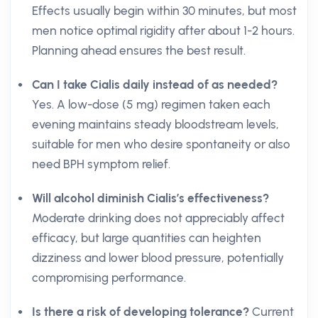
Effects usually begin within 30 minutes, but most
men notice optimal rigidity after about 1-2 hours.
Planning ahead ensures the best result.
Can I take Cialis daily instead of as needed?
Yes. A low-dose (5 mg) regimen taken each
evening maintains steady bloodstream levels,
suitable for men who desire spontaneity or also
need BPH symptom relief.
Will alcohol diminish Cialis’s effectiveness?
Moderate drinking does not appreciably affect
efficacy, but large quantities can heighten
dizziness and lower blood pressure, potentially
compromising performance.
Is there a risk of developing tolerance?
Current