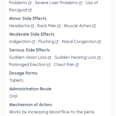
Problems
,
Severe Liver Problems
,
Use of
Riociguat
Minor Side Effects
Headache
,
Back Pain
,
Muscle Aches
Moderate Side Effects
Indigestion
,
Flushing
,
Nasal Congestion
Serious Side Effects
Sudden Vision Loss
,
Sudden Hearing Loss
,
Prolonged Erection
,
Chest Pain
Dosage Forms
Tablets
Administration Route
Oral
Mechanism of Action
Works by increasing blood flow to the penis