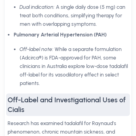
Dual indication:
A single daily dose (5 mg) can
treat both conditions, simplifying therapy for
men with overlapping symptoms.
Pulmonary Arterial Hypertension (PAH)
Off-label note:
While a separate formulation
(Adcirca®) is FDA-approved for PAH, some
clinicians in Australia explore low-dose tadalafil
off-label for its vasodilatory effect in select
patients.
Off-Label and Investigational Uses of
Cialis
Research has examined tadalafil for Raynaud’s
phenomenon, chronic mountain sickness, and