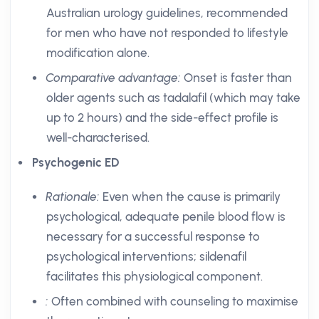
Australian urology guidelines, recommended
for men who have not responded to lifestyle
modification alone.
Comparative advantage:
Onset is faster than
older agents such as tadalafil (which may take
up to 2 hours) and the side-effect profile is
well-characterised.
Psychogenic ED
Rationale:
Even when the cause is primarily
psychological, adequate penile blood flow is
necessary for a successful response to
psychological interventions; sildenafil
facilitates this physiological component.
:
Often combined with counseling to maximise