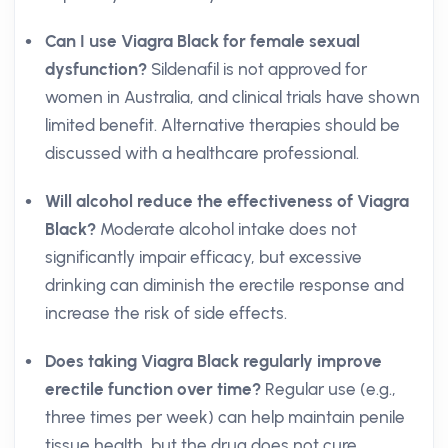
Can I use Viagra Black for female sexual
dysfunction?
Sildenafil is not approved for
women in Australia, and clinical trials have shown
limited benefit. Alternative therapies should be
discussed with a healthcare professional.
Will alcohol reduce the effectiveness of Viagra
Black?
Moderate alcohol intake does not
significantly impair efficacy, but excessive
drinking can diminish the erectile response and
increase the risk of side effects.
Does taking Viagra Black regularly improve
erectile function over time?
Regular use (e.g.,
three times per week) can help maintain penile
tissue health, but the drug does not cure