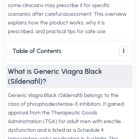
some clinicians may prescribe it for specific
scenarios after careful assessment. This overview
explains how the product works, why it is
prescribed, and practical tips for safe use.
Table of Contents
What is Generic Viagra Black
(Sildenafil)?
Generic Viagra Black (Sildenafil) belongs to the
class of phosphodiesterase-5 inhibitors. It gained
approval from the Therapeutic Goods
Administration (TGA) for adult men with erectile
dysfunction and is listed as a Schedule 4
(prescription-only) medication in Australia. The