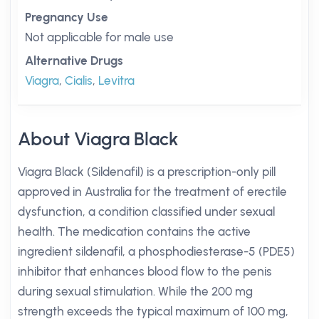
Pregnancy Use
Not applicable for male use
Alternative Drugs
Viagra
,
Cialis
,
Levitra
About Viagra Black
Viagra Black (Sildenafil) is a prescription-only pill
approved in Australia for the treatment of erectile
dysfunction, a condition classified under sexual
health. The medication contains the active
ingredient sildenafil, a phosphodiesterase-5 (PDE5)
inhibitor that enhances blood flow to the penis
during sexual stimulation. While the 200 mg
strength exceeds the typical maximum of 100 mg,