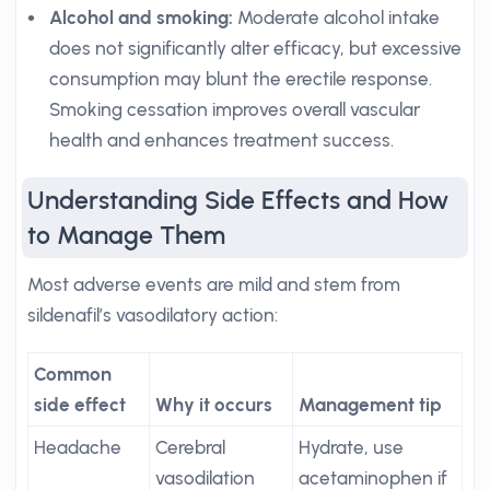
Alcohol and smoking:
Moderate alcohol intake
does not significantly alter efficacy, but excessive
consumption may blunt the erectile response.
Smoking cessation improves overall vascular
health and enhances treatment success.
Understanding Side Effects and How
to Manage Them
Most adverse events are mild and stem from
sildenafil’s vasodilatory action:
Common
side effect
Why it occurs
Management tip
Headache
Cerebral
Hydrate, use
vasodilation
acetaminophen if