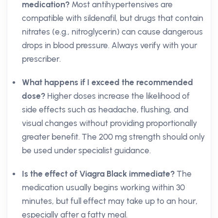
medication?
Most antihypertensives are
compatible with sildenafil, but drugs that contain
nitrates (e.g., nitroglycerin) can cause dangerous
drops in blood pressure. Always verify with your
prescriber.
What happens if I exceed the recommended
dose?
Higher doses increase the likelihood of
side effects such as headache, flushing, and
visual changes without providing proportionally
greater benefit. The 200 mg strength should only
be used under specialist guidance.
Is the effect of Viagra Black immediate?
The
medication usually begins working within 30
minutes, but full effect may take up to an hour,
especially after a fatty meal.