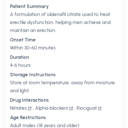
Patient Summary
A formulation of sildenafil citrate used to treat
erectile dysfunction, helping men achieve and
maintain an erection.
Onset Time
Within 30-60 minutes
Duration
4-6 hours
Storage Instructions
Store at room temperature, away from moisture
and light
Drug Interactions
Nitrates
,
Alpha-blockers
,
Riociguat
Age Restrictions
Adult males (18 years and older)