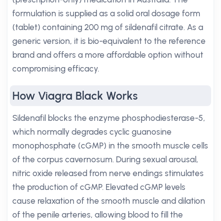
formulation is supplied as a solid oral dosage form
(tablet) containing 200 mg of sildenafil citrate. As a
generic version, it is bio-equivalent to the reference
brand and offers a more affordable option without
compromising efficacy.
How Viagra Black Works
Sildenafil blocks the enzyme phosphodiesterase-5,
which normally degrades cyclic guanosine
monophosphate (cGMP) in the smooth muscle cells
of the corpus cavernosum. During sexual arousal,
nitric oxide released from nerve endings stimulates
the production of cGMP. Elevated cGMP levels
cause relaxation of the smooth muscle and dilation
of the penile arteries, allowing blood to fill the