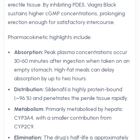
erectile tissue. By inhibiting PDE5, Viagra Black
sustains higher cGMP concentrations, prolonging
erection enough for satisfactory intercourse.
Pharmacokinetic highlights include:
Absorption:
Peak plasma concentrations occur
30-60 minutes after ingestion when taken on an
empty stomach. High-fat meals can delay
absorption by up to two hours.
Distribution:
Sildenafil is highly protein-bound
(~96 %) and penetrates the penile tissue rapidly.
Metabolism:
Primarily metabolised by hepatic
CYP3A4, with a smaller contribution from
CYP2C9.
Elimination:
The drug’s half-life is approximately