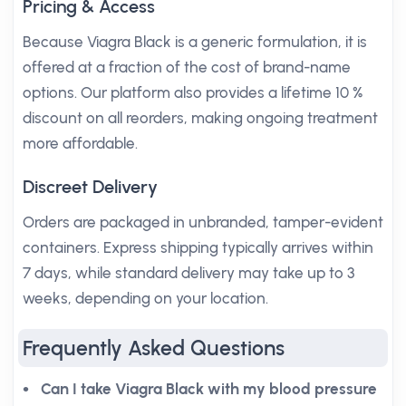
Pricing & Access
Because Viagra Black is a generic formulation, it is
offered at a fraction of the cost of brand-name
options. Our platform also provides a lifetime 10 %
discount on all reorders, making ongoing treatment
more affordable.
Discreet Delivery
Orders are packaged in unbranded, tamper-evident
containers. Express shipping typically arrives within
7 days, while standard delivery may take up to 3
weeks, depending on your location.
Frequently Asked Questions
Can I take Viagra Black with my blood pressure