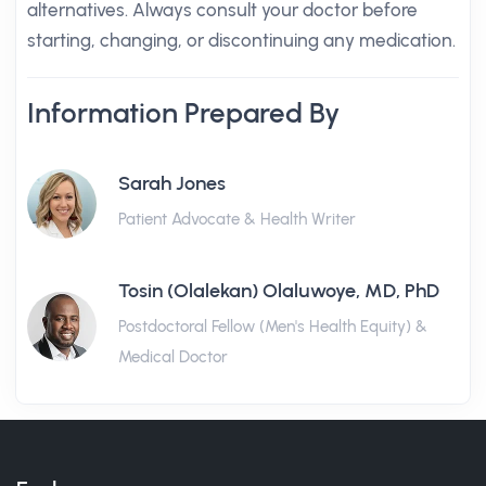
alternatives. Always consult your doctor before
starting, changing, or discontinuing any medication.
Information Prepared By
Sarah Jones
Patient Advocate & Health Writer
Tosin (Olalekan) Olaluwoye, MD, PhD
Postdoctoral Fellow (Men's Health Equity) &
Medical Doctor