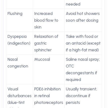
needed
Flushing
Increased
Avoid hot showers
blood flow to
soon after dosing
skin
Dyspepsia
Relaxation of
Take with food or
(indigestion)
gastric
an antacid (except
sphincter
if a high-fat meal)
Nasal
Mucosal
Saline nasal spray;
congestion
OTC
decongestants if
required
Visual
PDE6 inhibition
Usually transient;
disturbances
in retinal
discontinue if
(blue-tint
photoreceptors
persists