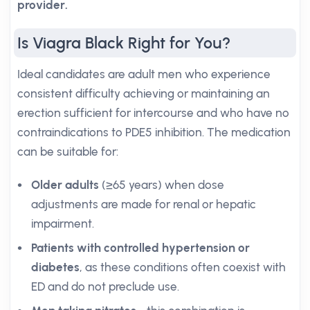
provider.
Is Viagra Black Right for You?
Ideal candidates are adult men who experience
consistent difficulty achieving or maintaining an
erection sufficient for intercourse and who have no
contraindications to PDE5 inhibition. The medication
can be suitable for:
Older adults
(≥65 years) when dose
adjustments are made for renal or hepatic
impairment.
Patients with controlled hypertension or
diabetes
, as these conditions often coexist with
ED and do not preclude use.