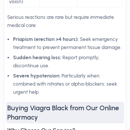
vision)
Serious reactions are rare but require immediate
medical care:
Priapism (erection >4 hours):
Seek emergency
treatment to prevent permanent tissue damage.
Sudden hearing loss:
Report promptly;
discontinue use.
Severe hypotension:
Particularly when
combined with nitrates or alpha-blockers; seek
urgent help.
Buying Viagra Black from Our Online
Pharmacy