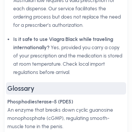
Australian law requires a valid prescription for
each dispense. Our service facilitates the
ordering process but does not replace the need
for a prescriber’s authorization.
Is it safe to use Viagra Black while traveling
internationally?
Yes, provided you carry a copy
of your prescription and the medication is stored
at room temperature. Check local import
regulations before arrival.
Glossary
Phosphodiesterase-5 (PDE5)
An enzyme that breaks down cyclic guanosine
monophosphate (cGMP), regulating smooth-
muscle tone in the penis.