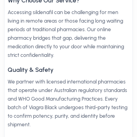
Why Choose Our Service?
Accessing sildenafil can be challenging for men
living in remote areas or those facing long waiting
periods at traditional pharmacies. Our online
pharmacy bridges that gap, delivering the
medication directly to your door while maintaining
strict confidentiality.
Quality & Safety
We partner with licensed international pharmacies
that operate under Australian regulatory standards
and WHO Good Manufacturing Practices. Every
batch of Viagra Black undergoes third-party testing
to confirm potency, purity, and identity before
shipment.