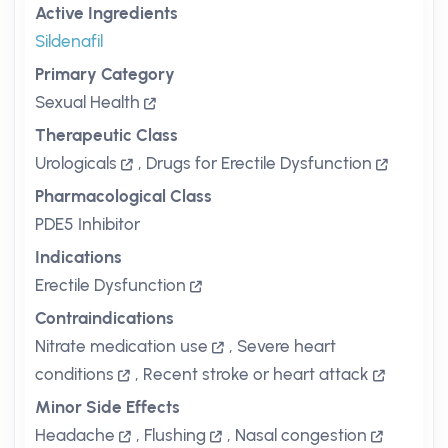
Active Ingredients
Sildenafil
Primary Category
Sexual Health
Therapeutic Class
Urologicals
,
Drugs for Erectile Dysfunction
Pharmacological Class
PDE5 Inhibitor
Indications
Erectile Dysfunction
Contraindications
Nitrate medication use
,
Severe heart
conditions
,
Recent stroke or heart attack
Minor Side Effects
Headache
,
Flushing
,
Nasal congestion