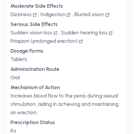
Moderate Side Effects
Dizziness
,
Indigestion
,
Blurred vision
Serious Side Effects
Sudden vision loss
,
Sudden hearing loss
,
Priapism (prolonged erection)
Dosage Forms
Tablets
Administration Route
Oral
Mechanism of Action
Increases blood flow to the penis during sexual
stimulation, aiding in achieving and maintaining
an erection.
Prescription Status
Rx