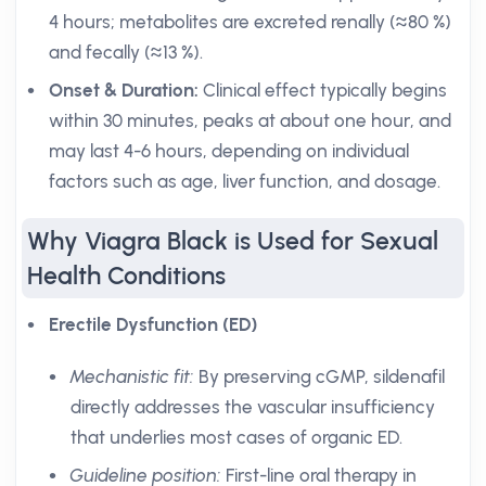
4 hours; metabolites are excreted renally (≈80 %)
and fecally (≈13 %).
Onset & Duration:
Clinical effect typically begins
within 30 minutes, peaks at about one hour, and
may last 4-6 hours, depending on individual
factors such as age, liver function, and dosage.
Why Viagra Black is Used for Sexual
Health Conditions
Erectile Dysfunction (ED)
Mechanistic fit:
By preserving cGMP, sildenafil
directly addresses the vascular insufficiency
that underlies most cases of organic ED.
Guideline position:
First-line oral therapy in