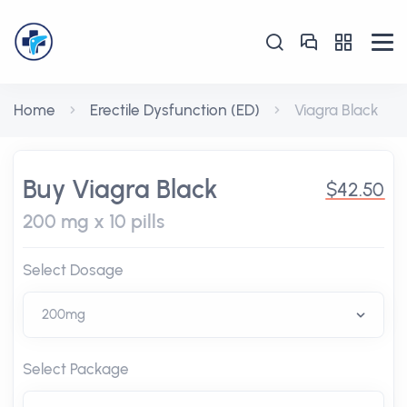
Home
Erectile Dysfunction (ED)
Viagra Black
Buy Viagra Black
$42.50
200 mg x 10 pills
Select Dosage
Select Package