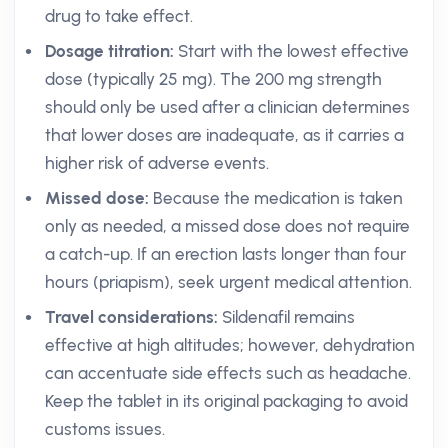
drug to take effect.
Dosage titration:
Start with the lowest effective
dose (typically 25 mg). The 200 mg strength
should only be used after a clinician determines
that lower doses are inadequate, as it carries a
higher risk of adverse events.
Missed dose:
Because the medication is taken
only as needed, a missed dose does not require
a catch-up. If an erection lasts longer than four
hours (priapism), seek urgent medical attention.
Travel considerations:
Sildenafil remains
effective at high altitudes; however, dehydration
can accentuate side effects such as headache.
Keep the tablet in its original packaging to avoid
customs issues.