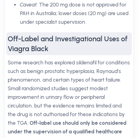
Caveat:
The 200 mg dose is not approved for
PAH in Australia; lower doses (20 mg) are used
under specialist supervision.
Off-Label and Investigational Uses of
Viagra Black
Some research has explored sildenafil for conditions
such as benign prostatic hyperplasia, Raynaud’s
phenomenon, and certain types of heart failure.
Small randomized studies suggest modest
improvement in urinary flow or peripheral
circulation, but the evidence remains limited and
the drug is not authorised for these indications by
the TGA.
Off-label use should only be considered
under the supervision of a qualified healthcare