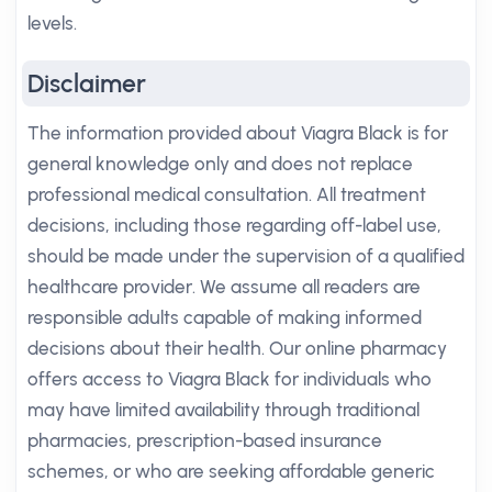
levels.
Disclaimer
The information provided about Viagra Black is for
general knowledge only and does not replace
professional medical consultation. All treatment
decisions, including those regarding off-label use,
should be made under the supervision of a qualified
healthcare provider. We assume all readers are
responsible adults capable of making informed
decisions about their health. Our online pharmacy
offers access to Viagra Black for individuals who
may have limited availability through traditional
pharmacies, prescription-based insurance
schemes, or who are seeking affordable generic