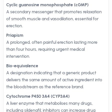
Cyclic guanosine monophosphate (cGMP)
A secondary messenger that promotes relaxation
of smooth muscle and vasodilation, essential for
erection.
Priapism
A prolonged, often painful erection lasting more
than four hours, requiring urgent medical
intervention.
Bio-equivalence
A designation indicating that a generic product
delivers the same amount of active ingredient into
the bloodstream as the reference brand.
Cytochrome P450 3A4 (CYP3A4)
A liver enzyme that metabolises many drugs,
including sildenafil; inhibitors can increase drug