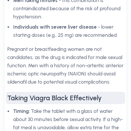
Men taking nitrates
- this combination is
contraindicated because of the risk of profound
hypotension.
Individuals with severe liver disease
- lower
starting doses (e.g., 25 mg) are recommended.
Pregnant or breastfeeding women are not
candidates, as the drug is indicated for male sexual
function. Men with a history of non-arteritic anterior
ischemic optic neuropathy (NAION) should avoid
sildenafil due to potential visual complications.
Taking Viagra Black Effectively
Timing:
Take the tablet with a glass of water
about 30 minutes before sexual activity. If a high-
fat meal is unavoidable, allow extra time for the