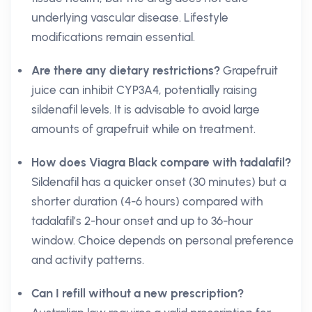
underlying vascular disease. Lifestyle
modifications remain essential.
Are there any dietary restrictions?
Grapefruit
juice can inhibit CYP3A4, potentially raising
sildenafil levels. It is advisable to avoid large
amounts of grapefruit while on treatment.
How does Viagra Black compare with tadalafil?
Sildenafil has a quicker onset (30 minutes) but a
shorter duration (4-6 hours) compared with
tadalafil’s 2-hour onset and up to 36-hour
window. Choice depends on personal preference
and activity patterns.
Can I refill without a new prescription?