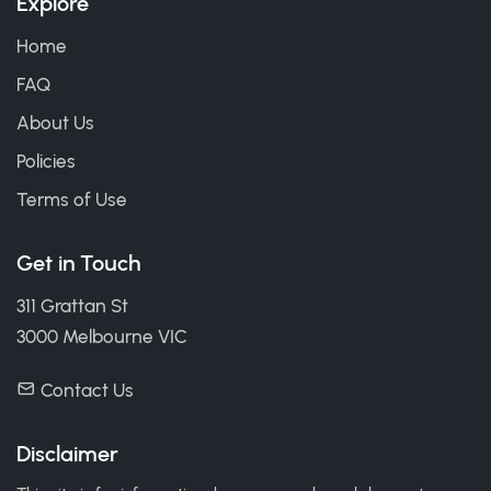
Explore
Home
FAQ
About Us
Policies
Terms of Use
Get in Touch
311 Grattan St
3000 Melbourne VIC
Contact Us
Disclaimer