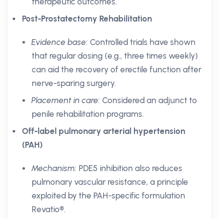
therapeutic outcomes.
Post-Prostatectomy Rehabilitation
Evidence base:
Controlled trials have shown
that regular dosing (e.g., three times weekly)
can aid the recovery of erectile function after
nerve-sparing surgery.
Placement in care:
Considered an adjunct to
penile rehabilitation programs.
Off-label pulmonary arterial hypertension
(PAH)
Mechanism:
PDE5 inhibition also reduces
pulmonary vascular resistance, a principle
exploited by the PAH-specific formulation
Revatio®.