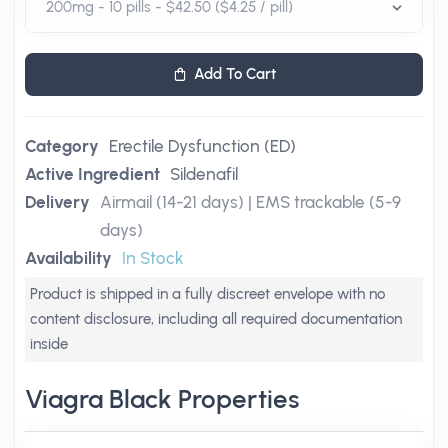
Add To Cart
Category
Erectile Dysfunction (ED)
Active Ingredient
Sildenafil
Delivery
Airmail (14-21 days) | EMS trackable (5-9
days)
Availability
In Stock
Product is shipped in a fully discreet envelope with no
content disclosure, including all required documentation
inside
Viagra Black Properties