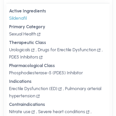
Active Ingredients
Sildenafil
Primary Category
Sexual Health
Therapeutic Class
Urologicals
,
Drugs for Erectile Dysfunction
,
PDE5 Inhibitors
Pharmacological Class
Phosphodiesterase-5 (PDE5) Inhibitor
Indications
Erectile Dysfunction (ED)
,
Pulmonary arterial
hypertension
Contraindications
Nitrate use
,
Severe heart conditions
,