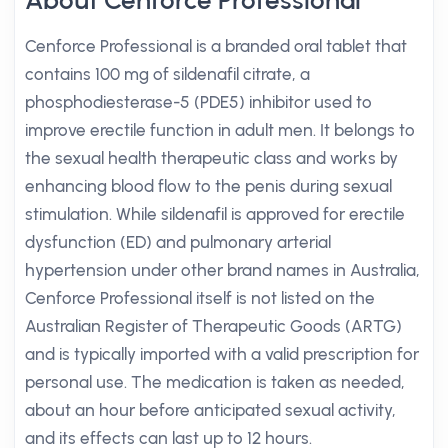
About Cenforce Professional
Cenforce Professional is a branded oral tablet that
contains 100 mg of sildenafil citrate, a
phosphodiesterase-5 (PDE5) inhibitor used to
improve erectile function in adult men. It belongs to
the sexual health therapeutic class and works by
enhancing blood flow to the penis during sexual
stimulation. While sildenafil is approved for erectile
dysfunction (ED) and pulmonary arterial
hypertension under other brand names in Australia,
Cenforce Professional itself is not listed on the
Australian Register of Therapeutic Goods (ARTG)
and is typically imported with a valid prescription for
personal use. The medication is taken as needed,
about an hour before anticipated sexual activity,
and its effects can last up to 12 hours.