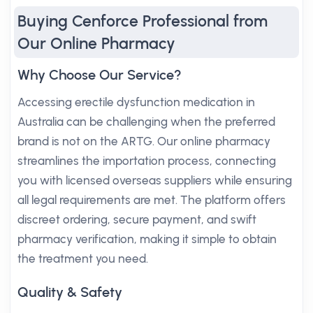
Buying Cenforce Professional from
Our Online Pharmacy
Why Choose Our Service?
Accessing erectile dysfunction medication in
Australia can be challenging when the preferred
brand is not on the ARTG. Our online pharmacy
streamlines the importation process, connecting
you with licensed overseas suppliers while ensuring
all legal requirements are met. The platform offers
discreet ordering, secure payment, and swift
pharmacy verification, making it simple to obtain
the treatment you need.
Quality & Safety