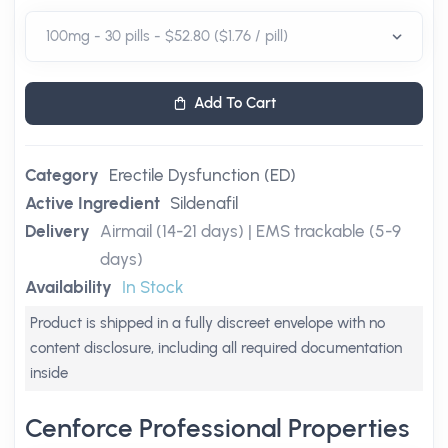
Add To Cart
Category
Erectile Dysfunction (ED)
Active Ingredient
Sildenafil
Delivery
Airmail (14-21 days) | EMS trackable (5-9
days)
Availability
In Stock
Product is shipped in a fully discreet envelope with no
content disclosure, including all required documentation
inside
Cenforce Professional Properties