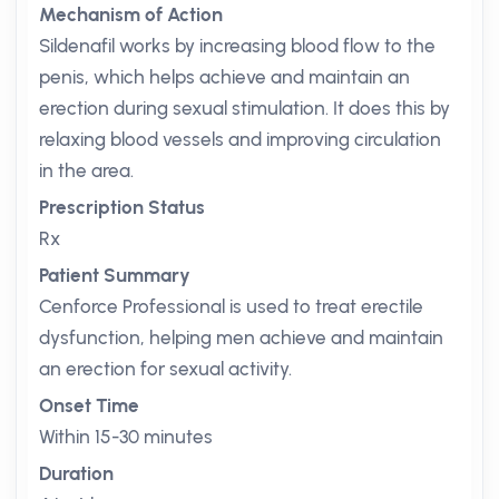
Mechanism of Action
Sildenafil works by increasing blood flow to the
penis, which helps achieve and maintain an
erection during sexual stimulation. It does this by
relaxing blood vessels and improving circulation
in the area.
Prescription Status
Rx
Patient Summary
Cenforce Professional is used to treat erectile
dysfunction, helping men achieve and maintain
an erection for sexual activity.
Onset Time
Within 15-30 minutes
Duration