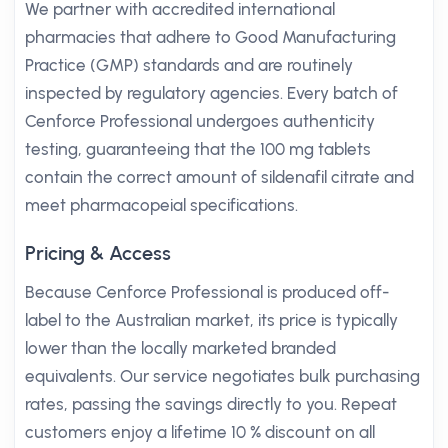
We partner with accredited international
pharmacies that adhere to Good Manufacturing
Practice (GMP) standards and are routinely
inspected by regulatory agencies. Every batch of
Cenforce Professional undergoes authenticity
testing, guaranteeing that the 100 mg tablets
contain the correct amount of sildenafil citrate and
meet pharmacopeial specifications.
Pricing & Access
Because Cenforce Professional is produced off-
label to the Australian market, its price is typically
lower than the locally marketed branded
equivalents. Our service negotiates bulk purchasing
rates, passing the savings directly to you. Repeat
customers enjoy a lifetime 10 % discount on all