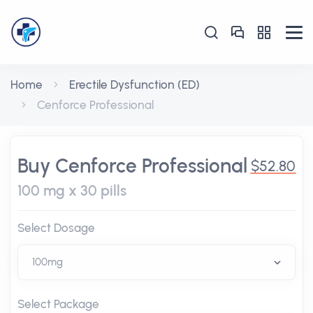
Home
Erectile Dysfunction (ED)
Cenforce Professional
Buy Cenforce Professional
$52.80
100 mg x 30 pills
Select Dosage
Select Package