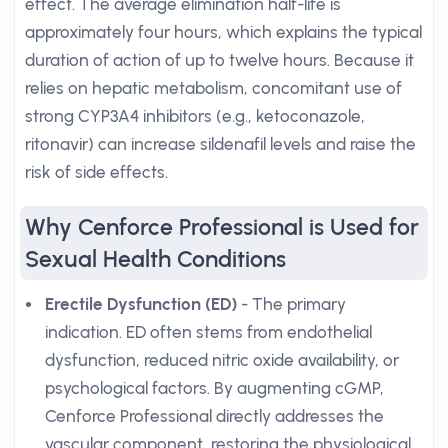
effect. The average elimination half-life is
approximately four hours, which explains the typical
duration of action of up to twelve hours. Because it
relies on hepatic metabolism, concomitant use of
strong CYP3A4 inhibitors (e.g., ketoconazole,
ritonavir) can increase sildenafil levels and raise the
risk of side effects.
Why Cenforce Professional is Used for
Sexual Health Conditions
Erectile Dysfunction (ED)
- The primary
indication. ED often stems from endothelial
dysfunction, reduced nitric oxide availability, or
psychological factors. By augmenting cGMP,
Cenforce Professional directly addresses the
vascular component, restoring the physiological