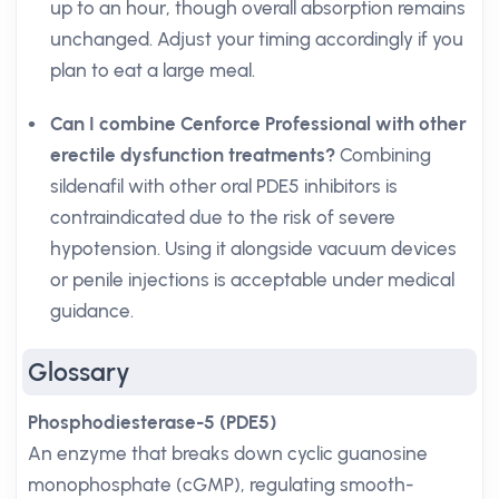
up to an hour, though overall absorption remains
unchanged. Adjust your timing accordingly if you
plan to eat a large meal.
Can I combine Cenforce Professional with other
erectile dysfunction treatments?
Combining
sildenafil with other oral PDE5 inhibitors is
contraindicated due to the risk of severe
hypotension. Using it alongside vacuum devices
or penile injections is acceptable under medical
guidance.
Glossary
Phosphodiesterase-5 (PDE5)
An enzyme that breaks down cyclic guanosine
monophosphate (cGMP), regulating smooth-