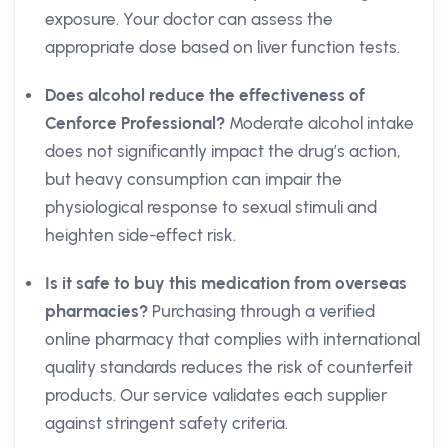
exposure. Your doctor can assess the
appropriate dose based on liver function tests.
Does alcohol reduce the effectiveness of
Cenforce Professional?
Moderate alcohol intake
does not significantly impact the drug’s action,
but heavy consumption can impair the
physiological response to sexual stimuli and
heighten side-effect risk.
Is it safe to buy this medication from overseas
pharmacies?
Purchasing through a verified
online pharmacy that complies with international
quality standards reduces the risk of counterfeit
products. Our service validates each supplier
against stringent safety criteria.