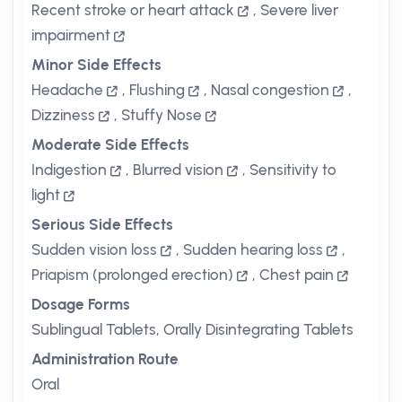
Recent stroke or heart attack
,
Severe liver
impairment
Minor Side Effects
Headache
,
Flushing
,
Nasal congestion
,
Dizziness
,
Stuffy Nose
Moderate Side Effects
Indigestion
,
Blurred vision
,
Sensitivity to
light
Serious Side Effects
Sudden vision loss
,
Sudden hearing loss
,
Priapism (prolonged erection)
,
Chest pain
Dosage Forms
Sublingual Tablets, Orally Disintegrating Tablets
Administration Route
Oral