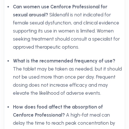
Can women use Cenforce Professional for
sexual arousal?
Sildenafil is not indicated for
female sexual dysfunction, and clinical evidence
supporting its use in women is limited. Women
seeking treatment should consult a specialist for
approved therapeutic options.
What is the recommended frequency of use?
The tablet may be taken as needed, but it should
not be used more than once per day. Frequent
dosing does not increase efficacy and may
elevate the likelihood of adverse events.
How does food affect the absorption of
Cenforce Professional?
A high-fat meal can
delay the time to reach peak concentration by