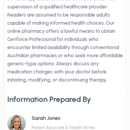
supervision of a qualified healthcare provider.
Readers are assumed to be responsible adults
capable of making informed health choices. Our
online pharmacy offers a lawful means to obtain
Cenforce Professional for individuals who
encounter limited availability through conventional
Australian pharmacies or who seek more affordable
generic-type options. Always discuss any
medication changes with your doctor before
initiating, modifying, or discontinuing therapy.
Information Prepared By
Sarah Jones
Patient Advocate & Health Writer