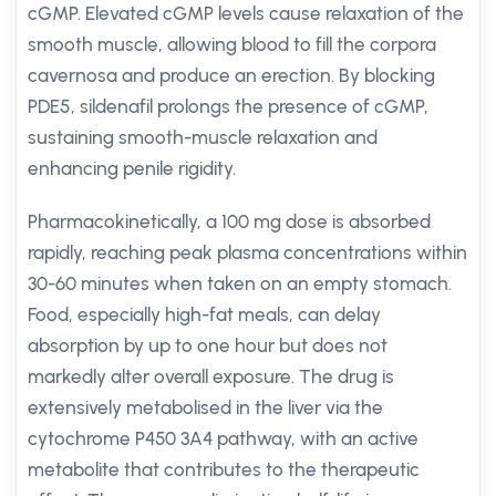
cGMP. Elevated cGMP levels cause relaxation of the
smooth muscle, allowing blood to fill the corpora
cavernosa and produce an erection. By blocking
PDE5, sildenafil prolongs the presence of cGMP,
sustaining smooth-muscle relaxation and
enhancing penile rigidity.
Pharmacokinetically, a 100 mg dose is absorbed
rapidly, reaching peak plasma concentrations within
30-60 minutes when taken on an empty stomach.
Food, especially high-fat meals, can delay
absorption by up to one hour but does not
markedly alter overall exposure. The drug is
extensively metabolised in the liver via the
cytochrome P450 3A4 pathway, with an active
metabolite that contributes to the therapeutic