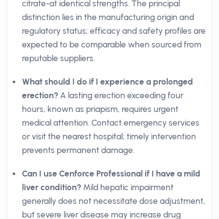
citrate-at identical strengths. The principal
distinction lies in the manufacturing origin and
regulatory status; efficacy and safety profiles are
expected to be comparable when sourced from
reputable suppliers.
What should I do if I experience a prolonged
erection?
A lasting erection exceeding four
hours, known as priapism, requires urgent
medical attention. Contact emergency services
or visit the nearest hospital; timely intervention
prevents permanent damage.
Can I use Cenforce Professional if I have a mild
liver condition?
Mild hepatic impairment
generally does not necessitate dose adjustment,
but severe liver disease may increase drug