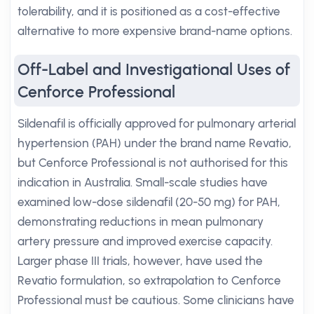
tolerability, and it is positioned as a cost-effective
alternative to more expensive brand-name options.
Off-Label and Investigational Uses of
Cenforce Professional
Sildenafil is officially approved for pulmonary arterial
hypertension (PAH) under the brand name Revatio,
but Cenforce Professional is not authorised for this
indication in Australia. Small-scale studies have
examined low-dose sildenafil (20-50 mg) for PAH,
demonstrating reductions in mean pulmonary
artery pressure and improved exercise capacity.
Larger phase III trials, however, have used the
Revatio formulation, so extrapolation to Cenforce
Professional must be cautious. Some clinicians have