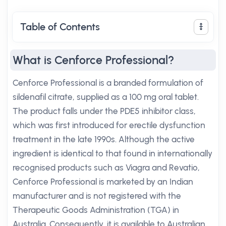
Table of Contents
What is Cenforce Professional?
Cenforce Professional is a branded formulation of
sildenafil citrate, supplied as a 100 mg oral tablet.
The product falls under the PDE5 inhibitor class,
which was first introduced for erectile dysfunction
treatment in the late 1990s. Although the active
ingredient is identical to that found in internationally
recognised products such as Viagra and Revatio,
Cenforce Professional is marketed by an Indian
manufacturer and is not registered with the
Therapeutic Goods Administration (TGA) in
Australia. Consequently, it is available to Australian