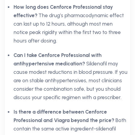
How long does Cenforce Professional stay
effective?
The drug’s pharmacodynamic effect
can last up to 12 hours, although most men
notice peak rigidity within the first two to three
hours after dosing.
Can I take Cenforce Professional with
antihypertensive medication?
Sildenafil may
cause modest reductions in blood pressure. If you
are on stable antihypertensives, most clinicians
consider the combination safe, but you should
discuss your specific regimen with a prescriber.
Is there a difference between Cenforce
Professional and Viagra beyond the price?
Both
contain the same active ingredient-sildenafil