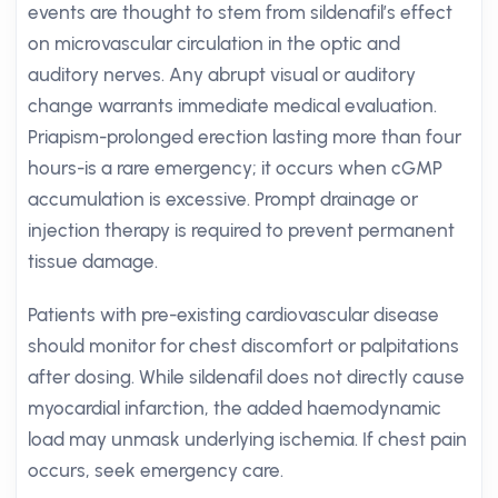
events are thought to stem from sildenafil’s effect
on microvascular circulation in the optic and
auditory nerves. Any abrupt visual or auditory
change warrants immediate medical evaluation.
Priapism-prolonged erection lasting more than four
hours-is a rare emergency; it occurs when cGMP
accumulation is excessive. Prompt drainage or
injection therapy is required to prevent permanent
tissue damage.
Patients with pre-existing cardiovascular disease
should monitor for chest discomfort or palpitations
after dosing. While sildenafil does not directly cause
myocardial infarction, the added haemodynamic
load may unmask underlying ischemia. If chest pain
occurs, seek emergency care.