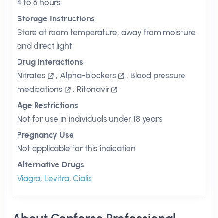
4 to 6 hours
Storage Instructions
Store at room temperature, away from moisture
and direct light
Drug Interactions
Nitrates
,
Alpha-blockers
,
Blood pressure
medications
,
Ritonavir
Age Restrictions
Not for use in individuals under 18 years
Pregnancy Use
Not applicable for this indication
Alternative Drugs
Viagra
,
Levitra
,
Cialis