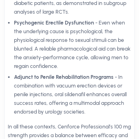
diabetic patients, as demonstrated in subgroup
analyses of large RCTs.
Psychogenic Erectile Dysfunction
- Even when
the underlying cause is psychological, the
physiological response to sexual stimuli can be
blunted. A reliable pharmacological aid can break
the anxiety-performance cycle, allowing men to
regain confidence.
Adjunct to Penile Rehabilitation Programs
- In
combination with vacuum erection devices or
penile injections, oral sildenafil enhances overall
success rates, offering a multimodal approach
endorsed by urology societies.
In all these contexts, Cenforce Professional’s 100 mg
strength provides a balance between efficacy and