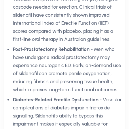
cascade needed for erection. Clinical trials of
sildenafil have consistently shown improved
International Index of Erectile Function (IIEF)
scores compared with placebo, placing it as a
first-line oral therapy in Australian guidelines.
Post-Prostatectomy Rehabilitation
- Men who
have undergone radical prostatectomy may
experience neurogenic ED. Early, on-demand use
of sildenafil can promote penile oxygenation,
reducing fibrosis and preserving tissue health,
which improves long-term functional outcomes.
Diabetes-Related Erectile Dysfunction
- Vascular
complications of diabetes impair nitric-oxide
signalling. Sildenafil’s ability to bypass this
impairment makes it especially valuable for