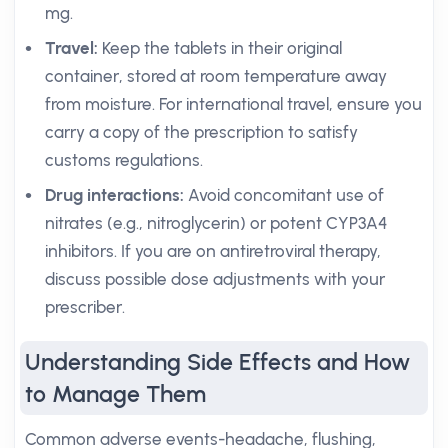
mg.
Travel:
Keep the tablets in their original
container, stored at room temperature away
from moisture. For international travel, ensure you
carry a copy of the prescription to satisfy
customs regulations.
Drug interactions:
Avoid concomitant use of
nitrates (e.g., nitroglycerin) or potent CYP3A4
inhibitors. If you are on antiretroviral therapy,
discuss possible dose adjustments with your
prescriber.
Understanding Side Effects and How
to Manage Them
Common adverse events-headache, flushing,