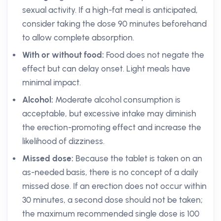
sexual activity. If a high-fat meal is anticipated,
consider taking the dose 90 minutes beforehand
to allow complete absorption.
With or without food:
Food does not negate the
effect but can delay onset. Light meals have
minimal impact.
Alcohol:
Moderate alcohol consumption is
acceptable, but excessive intake may diminish
the erection-promoting effect and increase the
likelihood of dizziness.
Missed dose:
Because the tablet is taken on an
as-needed basis, there is no concept of a daily
missed dose. If an erection does not occur within
30 minutes, a second dose should not be taken;
the maximum recommended single dose is 100