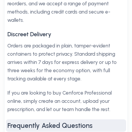
reorders, and we accept a range of payment
methods, including credit cards and secure e-
wallets.
Discreet Delivery
Orders are packaged in plain, tamper-evident
containers to protect privacy. Standard shipping
arrives within 7 days for express delivery or up to
three weeks for the economy option, with full
tracking available at every stage.
If you are looking to buy Cenforce Professional
online, simply create an account, upload your
prescription, and let our team handle the rest.
Frequently Asked Questions