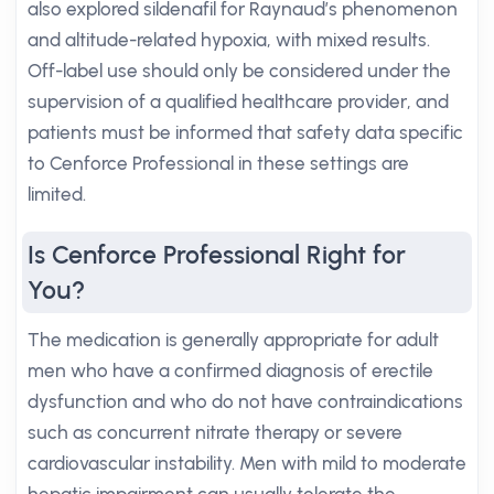
also explored sildenafil for Raynaud’s phenomenon
and altitude-related hypoxia, with mixed results.
Off-label use should only be considered under the
supervision of a qualified healthcare provider, and
patients must be informed that safety data specific
to Cenforce Professional in these settings are
limited.
Is Cenforce Professional Right for
You?
The medication is generally appropriate for adult
men who have a confirmed diagnosis of erectile
dysfunction and who do not have contraindications
such as concurrent nitrate therapy or severe
cardiovascular instability. Men with mild to moderate