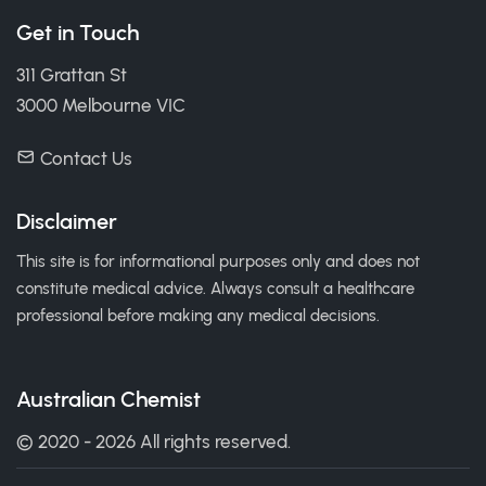
Get in Touch
311 Grattan St
3000 Melbourne VIC
Contact Us
Disclaimer
This site is for informational purposes only and does not
constitute medical advice. Always consult a healthcare
professional before making any medical decisions.
Australian Chemist
© 2020 - 2026 All rights reserved.