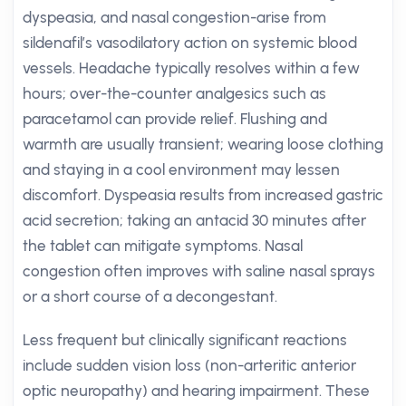
dyspeasia, and nasal congestion-arise from
sildenafil’s vasodilatory action on systemic blood
vessels. Headache typically resolves within a few
hours; over-the-counter analgesics such as
paracetamol can provide relief. Flushing and
warmth are usually transient; wearing loose clothing
and staying in a cool environment may lessen
discomfort. Dyspeasia results from increased gastric
acid secretion; taking an antacid 30 minutes after
the tablet can mitigate symptoms. Nasal
congestion often improves with saline nasal sprays
or a short course of a decongestant.
Less frequent but clinically significant reactions
include sudden vision loss (non-arteritic anterior
optic neuropathy) and hearing impairment. These