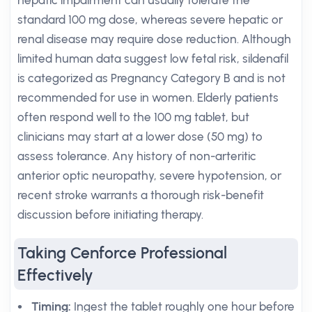
hepatic impairment can usually tolerate the
standard 100 mg dose, whereas severe hepatic or
renal disease may require dose reduction. Although
limited human data suggest low fetal risk, sildenafil
is categorized as Pregnancy Category B and is not
recommended for use in women. Elderly patients
often respond well to the 100 mg tablet, but
clinicians may start at a lower dose (50 mg) to
assess tolerance. Any history of non-arteritic
anterior optic neuropathy, severe hypotension, or
recent stroke warrants a thorough risk-benefit
discussion before initiating therapy.
Taking Cenforce Professional
Effectively
Timing:
Ingest the tablet roughly one hour before