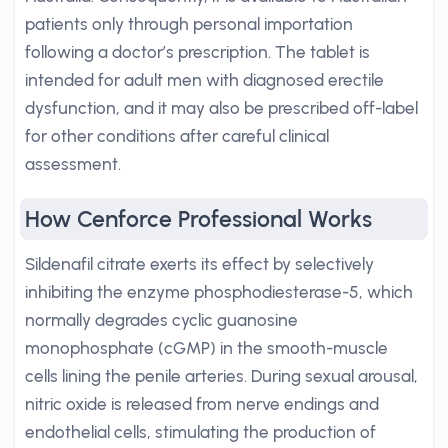
patients only through personal importation
following a doctor’s prescription. The tablet is
intended for adult men with diagnosed erectile
dysfunction, and it may also be prescribed off-label
for other conditions after careful clinical
assessment.
How Cenforce Professional Works
Sildenafil citrate exerts its effect by selectively
inhibiting the enzyme phosphodiesterase-5, which
normally degrades cyclic guanosine
monophosphate (cGMP) in the smooth-muscle
cells lining the penile arteries. During sexual arousal,
nitric oxide is released from nerve endings and
endothelial cells, stimulating the production of