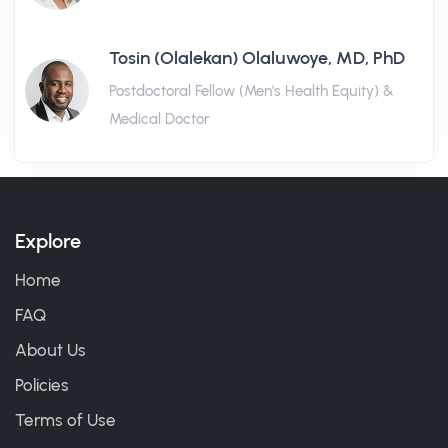
Tosin (Olalekan) Olaluwoye, MD, PhD
Postdoctoral Fellow (Men's Health Equity) &
Medical Doctor
Explore
Home
FAQ
About Us
Policies
Terms of Use