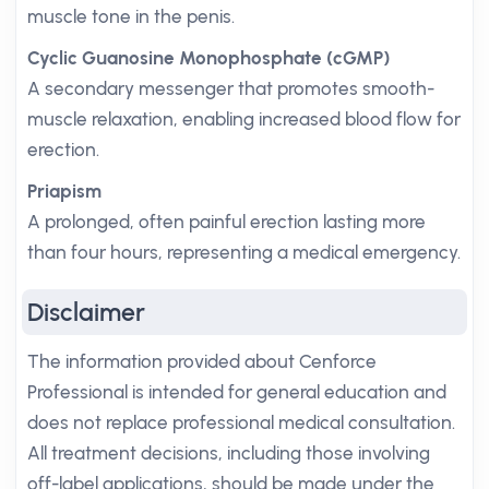
muscle tone in the penis.
Cyclic Guanosine Monophosphate (cGMP)
A secondary messenger that promotes smooth-
muscle relaxation, enabling increased blood flow for
erection.
Priapism
A prolonged, often painful erection lasting more
than four hours, representing a medical emergency.
Disclaimer
The information provided about Cenforce
Professional is intended for general education and
does not replace professional medical consultation.
All treatment decisions, including those involving
off-label applications, should be made under the