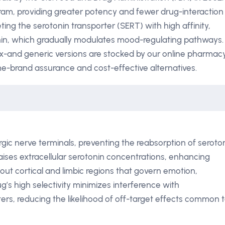
ram, providing greater potency and fewer drug-interaction
ng the serotonin transporter (SERT) with high affinity,
nin, which gradually modulates mood-regulating pathways.
x-and generic versions are stocked by our online pharmacy
e-brand assurance and cost-effective alternatives.
gic nerve terminals, preventing the reabsorption of seroto
n raises extracellular serotonin concentrations, enhancing
ut cortical and limbic regions that govern emotion,
g’s high selectivity minimizes interference with
rs, reducing the likelihood of off-target effects common 