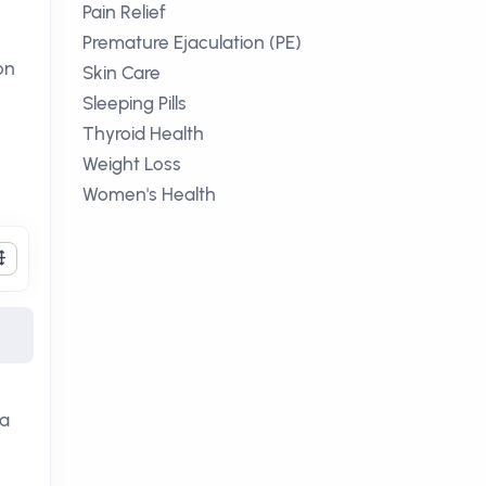
Pain Relief
Premature Ejaculation (PE)
on
Skin Care
Sleeping Pills
Thyroid Health
Weight Loss
Women's Health
ia