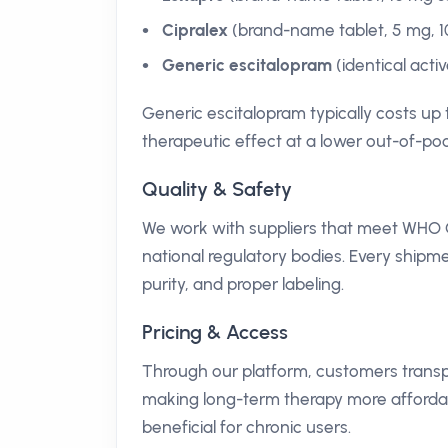
Cipralex
(brand-name tablet, 5 mg, 1
Generic escitalopram
(identical acti
Generic escitalopram typically costs up 
therapeutic effect at a lower out-of-poc
Quality & Safety
We work with suppliers that meet WHO 
national regulatory bodies. Every shipme
purity, and proper labeling.
Pricing & Access
Through our platform, customers transpar
making long-term therapy more affordabl
beneficial for chronic users.