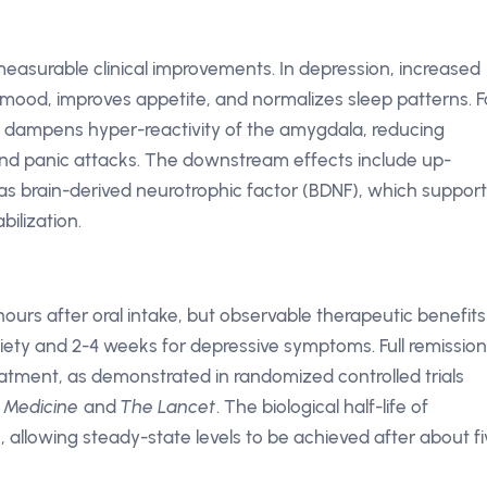
 measurable clinical improvements. In depression, increased
e mood, improves appetite, and normalizes sleep patterns. F
 dampens hyper-reactivity of the amygdala, reducing
 and panic attacks. The downstream effects include up-
 as brain-derived neurotrophic factor (BDNF), which suppor
bilization.
ours after oral intake, but observable therapeutic benefits
xiety and 2-4 weeks for depressive symptoms. Full remission
atment, as demonstrated in randomized controlled trials
 Medicine
and
The Lancet
. The biological half-life of
 allowing steady-state levels to be achieved after about fi