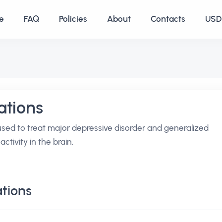
e
FAQ
Policies
About
Contacts
USD 
ations
used to treat major depressive disorder and generalized
ctivity in the brain.
tions