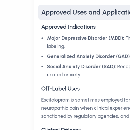
Approved Uses and Applicati
Approved Indications
Major Depressive Disorder (MDD):
Fi
labeling.
Generalized Anxiety Disorder (GAD)
Social Anxiety Disorder (SAD):
Recog
related anxiety.
Off-Label Uses
Escitalopram is sometimes employed for
neuropathic pain when clinical experienc
sanctioned by regulatory agencies, and 