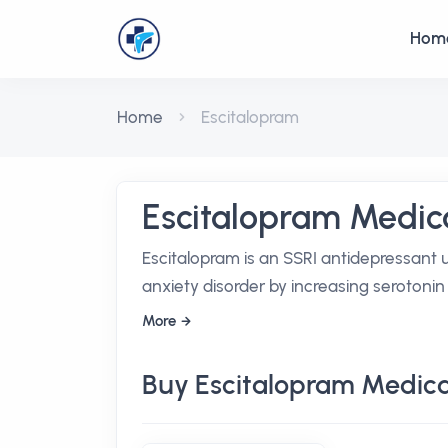
Hom
Home
Escitalopram
Escitalopram Medic
Escitalopram is an SSRI antidepressant 
anxiety disorder by increasing serotonin a
More
Buy Escitalopram Medica