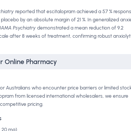
hiatry
reported that escitalopram achieved a 57 % respon
 placebo by an absolute margin of 21 %. In generalized anxi
JAMA Psychiatry
demonstrated a mean reduction of 9.2
ale after 8 weeks of treatment, confirming robust anxiolyt
ur Online Pharmacy
r Australians who encounter price barriers or limited stoc
alopram from licensed international wholesalers, we ensure
competitive pricing.
s
& 20 mg)