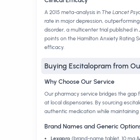
Clinical Efficacy
A 2015 meta-analysis in
The Lancet Psyc
rate in major depression, outperforming
disorder, a multicenter trial published in
points on the Hamilton Anxiety Rating Sc
efficacy.
Buying Escitalopram from O
Why Choose Our Service
Our pharmacy service bridges the gap fo
at local dispensaries. By sourcing escit
authentic medication while maintaining 
Brand Names and Generic Option
Lexapro
(brand-name tablet, 10 mg 