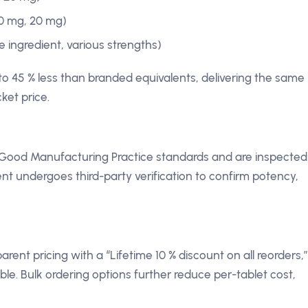
0 mg, 20 mg)
ve ingredient, various strengths)
to 45 % less than branded equivalents, delivering the same
ket price.
Good Manufacturing Practice standards and are inspected
nt undergoes third-party verification to confirm potency,
ent pricing with a “Lifetime 10 % discount on all reorders,”
e. Bulk ordering options further reduce per-tablet cost,