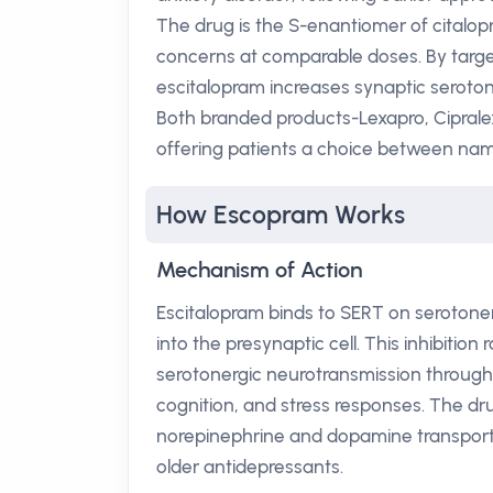
The drug is the S-enantiomer of citalop
concerns at comparable doses. By targeti
escitalopram increases synaptic seroto
Both branded products-Lexapro, Ciprale
offering patients a choice between nam
How Escopram Works
Mechanism of Action
Escitalopram binds to SERT on serotoner
into the presynaptic cell. This inhibitio
serotonergic neurotransmission througho
cognition, and stress responses. The dru
norepinephrine and dopamine transporte
older antidepressants.