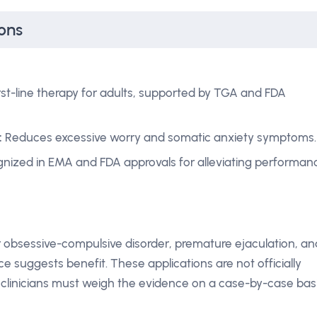
ons
rst-line therapy for adults, supported by TGA and FDA
:
Reduces excessive worry and somatic anxiety symptoms.
nized in EMA and FDA approvals for alleviating performan
 obsessive-compulsive disorder, premature ejaculation, an
e suggests benefit. These applications are not officially
clinicians must weigh the evidence on a case-by-case basi