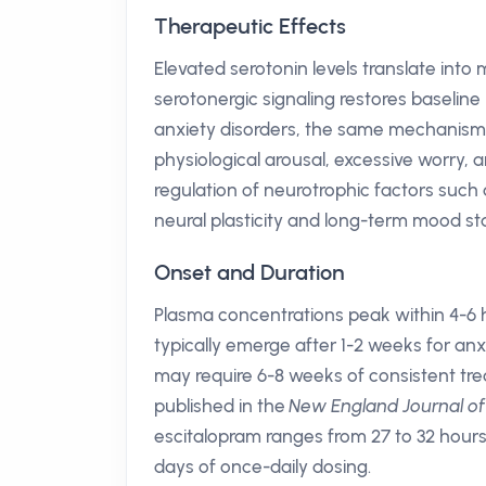
Therapeutic Effects
Elevated serotonin levels translate into
serotonergic signaling restores baselin
anxiety disorders, the same mechanism
physiological arousal, excessive worry,
regulation of neurotrophic factors such
neural plasticity and long-term mood sta
Onset and Duration
Plasma concentrations peak within 4-6 h
typically emerge after 1-2 weeks for an
may require 6-8 weeks of consistent tre
published in the
New England Journal of
escitalopram ranges from 27 to 32 hours,
days of once-daily dosing.