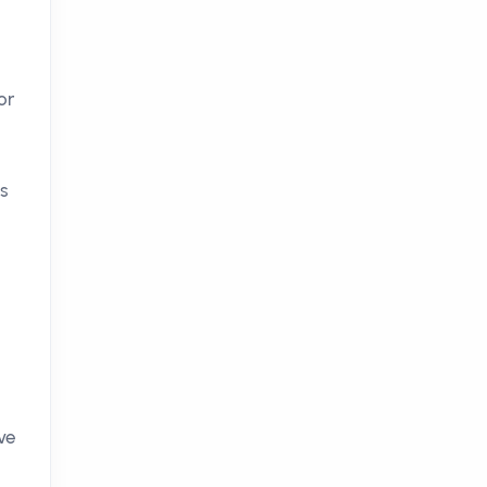
or
ts
ve