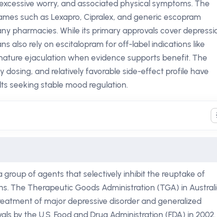
d, excessive worry, and associated physical symptoms. The
ames such as Lexapro, Cipralex, and generic escopram
any pharmacies. While its primary approvals cover depressi
ns also rely on escitalopram for off-label indications like
mature ejaculation when evidence supports benefit. The
 dosing, and relatively favorable side-effect profile have
lts seeking stable mood regulation.
 group of agents that selectively inhibit the reuptake of
ns. The Therapeutic Goods Administration (TGA) in Austral
treatment of major depressive disorder and generalized
vals by the U.S. Food and Drug Administration (FDA) in 2002.