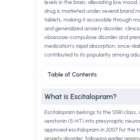
levels in the brain, alleviating low moo
drug is marketed under several brand n
tablets, making it accessible through m
and generalized anxiety disorder, clinicia
obsessive-compulsive disorder and pre
medication’s rapid absorption, once-daily
contributed to its popularity among adu
Table of Contents
What is Escitalopram?
Escitalopram belongs to the SSRI class, a
serotonin (5-HT) into presynaptic neuro
approved escitalopram in 2007 for the 
anxiety disorder, following earlier appro