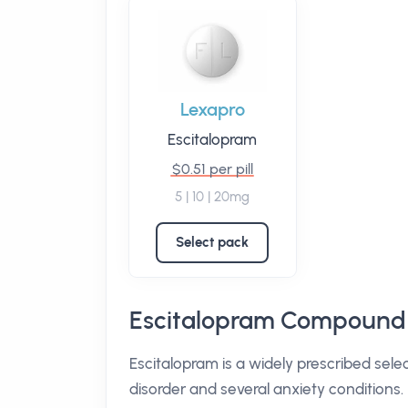
Lexapro
Escitalopram
$0.51 per pill
5 | 10 | 20mg
Select pack
Escitalopram Compound 
Escitalopram is a widely prescribed sele
disorder and several anxiety conditions. 