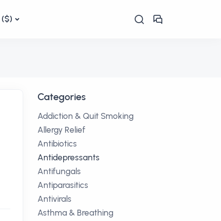
($)
Categories
Addiction & Quit Smoking
Allergy Relief
Antibiotics
Antidepressants
Antifungals
Antiparasitics
Antivirals
Asthma & Breathing