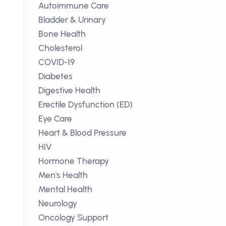
Autoimmune Care
Bladder & Urinary
Bone Health
Cholesterol
COVID-19
Diabetes
Digestive Health
Erectile Dysfunction (ED)
Eye Care
Heart & Blood Pressure
HIV
Hormone Therapy
Men's Health
Mental Health
Neurology
Oncology Support