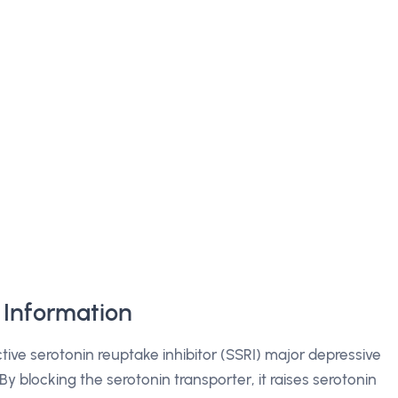
Information
ctive serotonin reuptake inhibitor (SSRI) major depressive
By blocking the serotonin transporter, it raises serotonin