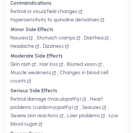
Contraindications
Retinal or visual field changes
,
Hypersensitivity to quinoline derivatives
Minor Side Effects
Nausea
,
Stomach cramps
,
Diarrhea
,
Headache
,
Dizziness
Moderate Side Effects
Skin rash
,
Hair loss
,
Blurred vision
,
Muscle weakness
,
Changes in blood cell
counts
Serious Side Effects
Retinal damage (maculopathy)
,
Heart
problems (cardiomyopathy)
,
Seizures
,
Severe skin reactions
,
Liver problems
,
Low
blood sugar