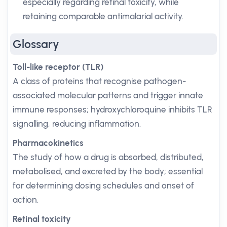
especially regarding retinal toxicity, while
retaining comparable antimalarial activity.
Glossary
Toll-like receptor (TLR)
A class of proteins that recognise pathogen-
associated molecular patterns and trigger innate
immune responses; hydroxychloroquine inhibits TLR
signalling, reducing inflammation.
Pharmacokinetics
The study of how a drug is absorbed, distributed,
metabolised, and excreted by the body; essential
for determining dosing schedules and onset of
action.
Retinal toxicity