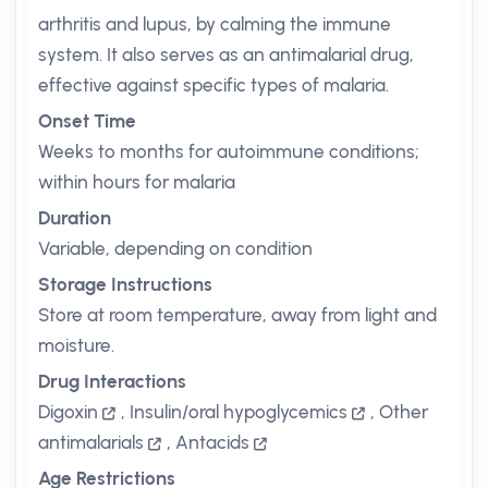
arthritis and lupus, by calming the immune
system. It also serves as an antimalarial drug,
effective against specific types of malaria.
Onset Time
Weeks to months for autoimmune conditions;
within hours for malaria
Duration
Variable, depending on condition
Storage Instructions
Store at room temperature, away from light and
moisture.
Drug Interactions
Digoxin
,
Insulin/oral hypoglycemics
,
Other
antimalarials
,
Antacids
Age Restrictions