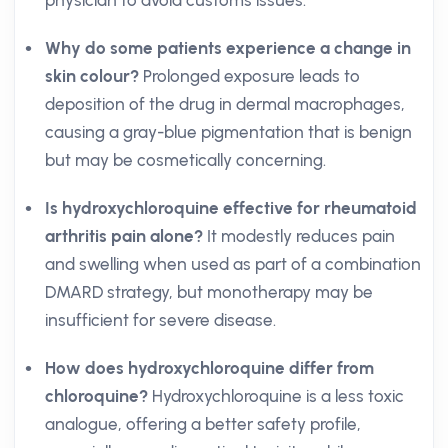
physician to avoid customs issues.
Why do some patients experience a change in
skin colour?
Prolonged exposure leads to
deposition of the drug in dermal macrophages,
causing a gray-blue pigmentation that is benign
but may be cosmetically concerning.
Is hydroxychloroquine effective for rheumatoid
arthritis pain alone?
It modestly reduces pain
and swelling when used as part of a combination
DMARD strategy, but monotherapy may be
insufficient for severe disease.
How does hydroxychloroquine differ from
chloroquine?
Hydroxychloroquine is a less toxic
analogue, offering a better safety profile,