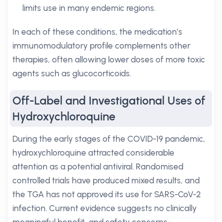
limits use in many endemic regions.
In each of these conditions, the medication’s
immunomodulatory profile complements other
therapies, often allowing lower doses of more toxic
agents such as glucocorticoids.
Off-Label and Investigational Uses of
Hydroxychloroquine
During the early stages of the COVID-19 pandemic,
hydroxychloroquine attracted considerable
attention as a potential antiviral. Randomised
controlled trials have produced mixed results, and
the TGA has not approved its use for SARS-CoV-2
infection. Current evidence suggests no clinically