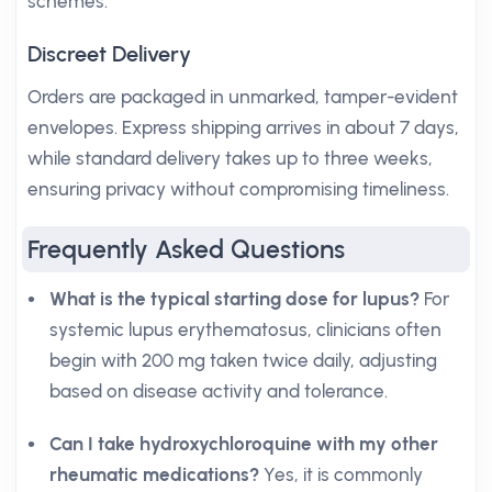
schemes.
Discreet Delivery
Orders are packaged in unmarked, tamper-evident
envelopes. Express shipping arrives in about 7 days,
while standard delivery takes up to three weeks,
ensuring privacy without compromising timeliness.
Frequently Asked Questions
What is the typical starting dose for lupus?
For
systemic lupus erythematosus, clinicians often
begin with 200 mg taken twice daily, adjusting
based on disease activity and tolerance.
Can I take hydroxychloroquine with my other
rheumatic medications?
Yes, it is commonly