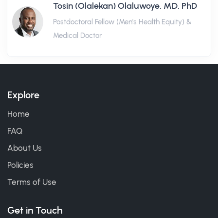
Tosin (Olalekan) Olaluwoye, MD, PhD
Postdoctoral Fellow (Men's Health Equity) &
Medical Doctor
Explore
Home
FAQ
About Us
Policies
Terms of Use
Get in Touch