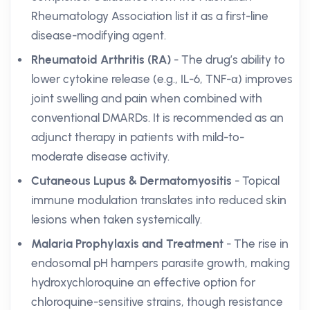
Rheumatology Association list it as a first-line
disease-modifying agent.
Rheumatoid Arthritis (RA)
- The drug’s ability to
lower cytokine release (e.g., IL-6, TNF-α) improves
joint swelling and pain when combined with
conventional DMARDs. It is recommended as an
adjunct therapy in patients with mild-to-
moderate disease activity.
Cutaneous Lupus & Dermatomyositis
- Topical
immune modulation translates into reduced skin
lesions when taken systemically.
Malaria Prophylaxis and Treatment
- The rise in
endosomal pH hampers parasite growth, making
hydroxychloroquine an effective option for
chloroquine-sensitive strains, though resistance