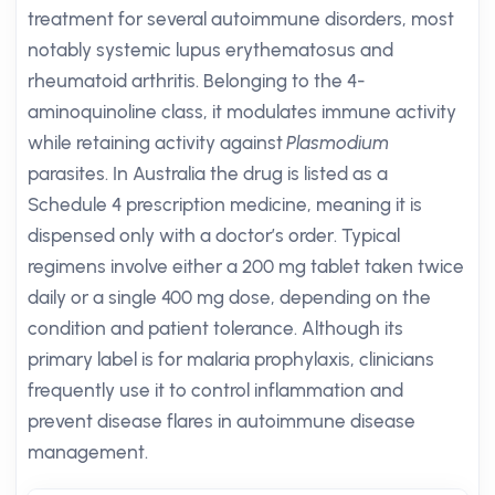
treatment for several autoimmune disorders, most
notably systemic lupus erythematosus and
rheumatoid arthritis. Belonging to the 4-
aminoquinoline class, it modulates immune activity
while retaining activity against
Plasmodium
parasites. In Australia the drug is listed as a
Schedule 4 prescription medicine, meaning it is
dispensed only with a doctor’s order. Typical
regimens involve either a 200 mg tablet taken twice
daily or a single 400 mg dose, depending on the
condition and patient tolerance. Although its
primary label is for malaria prophylaxis, clinicians
frequently use it to control inflammation and
prevent disease flares in autoimmune disease
management.