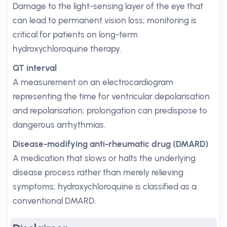
Damage to the light-sensing layer of the eye that
can lead to permanent vision loss; monitoring is
critical for patients on long-term
hydroxychloroquine therapy.
QT interval
A measurement on an electrocardiogram
representing the time for ventricular depolarisation
and repolarisation; prolongation can predispose to
dangerous arrhythmias.
Disease-modifying anti-rheumatic drug (DMARD)
A medication that slows or halts the underlying
disease process rather than merely relieving
symptoms; hydroxychloroquine is classified as a
conventional DMARD.