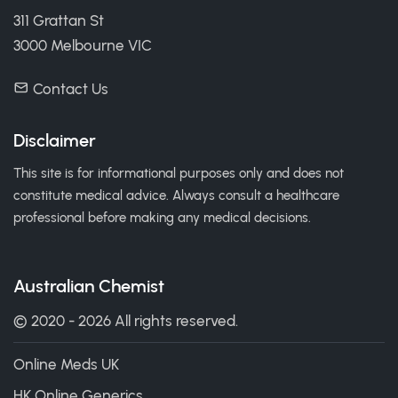
311 Grattan St
3000 Melbourne VIC
Contact Us
Disclaimer
This site is for informational purposes only and does not
constitute medical advice. Always consult a healthcare
professional before making any medical decisions.
Australian Chemist
© 2020 - 2026 All rights reserved.
Online Meds UK
HK Online Generics