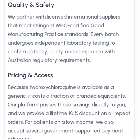
Quality & Safety
We partner with licensed international suppliers
that meet stringent WHO-certified Good
Manufacturing Practice standards. Every batch
undergoes independent laboratory testing to
confirm potency, purity, and compliance with
Australian regulatory requirements.
Pricing & Access
Because hydroxychloroquine is available as a
generic, it costs a fraction of branded equivalents.
Our platform passes those savings directly to you,
and we provide a lifetime 10 % discount on all repeat
orders. For patients on a low income, we also
accept several government-supported payment