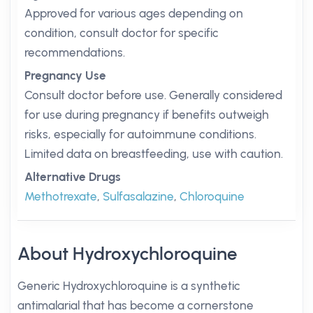
Approved for various ages depending on
condition, consult doctor for specific
recommendations.
Pregnancy Use
Consult doctor before use. Generally considered
for use during pregnancy if benefits outweigh
risks, especially for autoimmune conditions.
Limited data on breastfeeding, use with caution.
Alternative Drugs
Methotrexate
,
Sulfasalazine
,
Chloroquine
About Hydroxychloroquine
Generic Hydroxychloroquine is a synthetic
antimalarial that has become a cornerstone