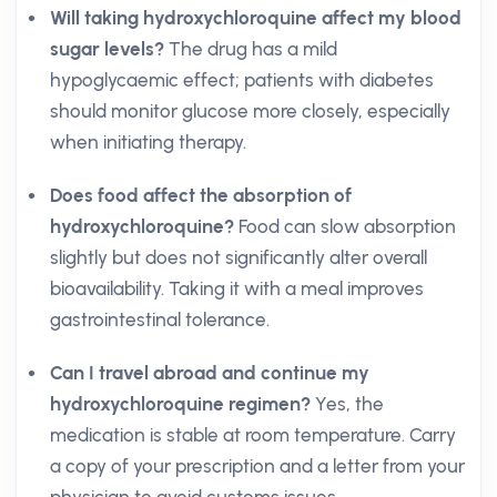
Will taking hydroxychloroquine affect my blood
sugar levels?
The drug has a mild
hypoglycaemic effect; patients with diabetes
should monitor glucose more closely, especially
when initiating therapy.
Does food affect the absorption of
hydroxychloroquine?
Food can slow absorption
slightly but does not significantly alter overall
bioavailability. Taking it with a meal improves
gastrointestinal tolerance.
Can I travel abroad and continue my
hydroxychloroquine regimen?
Yes, the
medication is stable at room temperature. Carry
a copy of your prescription and a letter from your