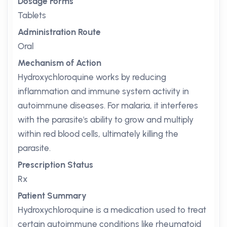
Dosage Forms
Tablets
Administration Route
Oral
Mechanism of Action
Hydroxychloroquine works by reducing
inflammation and immune system activity in
autoimmune diseases. For malaria, it interferes
with the parasite's ability to grow and multiply
within red blood cells, ultimately killing the
parasite.
Prescription Status
Rx
Patient Summary
Hydroxychloroquine is a medication used to treat
certain autoimmune conditions like rheumatoid