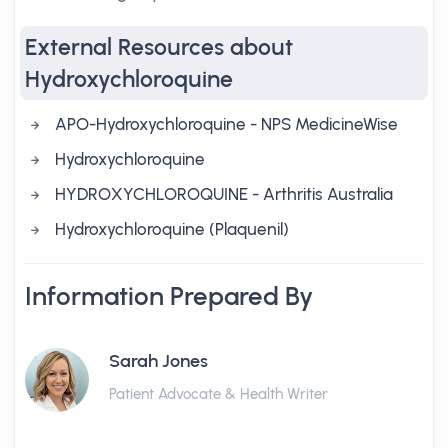
External Resources about
Hydroxychloroquine
APO-Hydroxychloroquine - NPS MedicineWise
Hydroxychloroquine
HYDROXYCHLOROQUINE - Arthritis Australia
Hydroxychloroquine (Plaquenil)
Information Prepared By
Sarah Jones
Patient Advocate & Health Writer