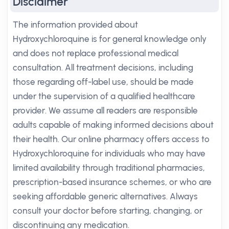
Disclaimer
The information provided about
Hydroxychloroquine is for general knowledge only
and does not replace professional medical
consultation. All treatment decisions, including
those regarding off-label use, should be made
under the supervision of a qualified healthcare
provider. We assume all readers are responsible
adults capable of making informed decisions about
their health. Our online pharmacy offers access to
Hydroxychloroquine for individuals who may have
limited availability through traditional pharmacies,
prescription-based insurance schemes, or who are
seeking affordable generic alternatives. Always
consult your doctor before starting, changing, or
discontinuing any medication.