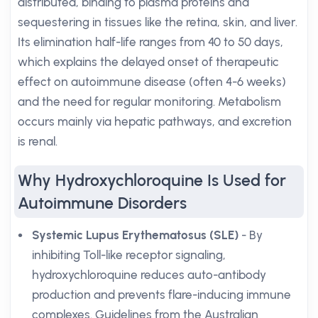
distributed, binding to plasma proteins and
sequestering in tissues like the retina, skin, and liver.
Its elimination half-life ranges from 40 to 50 days,
which explains the delayed onset of therapeutic
effect on autoimmune disease (often 4-6 weeks)
and the need for regular monitoring. Metabolism
occurs mainly via hepatic pathways, and excretion
is renal.
Why Hydroxychloroquine Is Used for
Autoimmune Disorders
Systemic Lupus Erythematosus (SLE)
- By
inhibiting Toll-like receptor signaling,
hydroxychloroquine reduces auto-antibody
production and prevents flare-inducing immune
complexes. Guidelines from the Australian