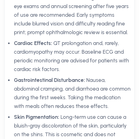
eye exams and annual screening after five years
of use are recommended. Early symptoms
include blurred vision and difficulty reading fine
print; prompt ophthalmologic review is essential.
Cardiac Effects:
QT prolongation and, rarely,
cardiomyopathy may occur. Baseline ECG and
periodic monitoring are advised for patients with
cardiac risk factors.
Gastrointestinal Disturbance:
Nausea,
abdominal cramping, and diarrhoea are common
during the first weeks. Taking the medication
with meals often reduces these effects.
Skin Pigmentation:
Long-term use can cause a
bluish-gray discoloration of the skin, particularly
on the shins. This is cosmetic and does not