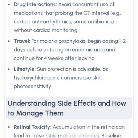
Drug Interactions:
Avoid concurrent use of
medications that prolong the QT interval (e.g.,
certain anti-arrhythmics, some antibiotics)
without cardiac monitoring.
Travel:
For malaria prophylaxis, begin dosing 1-2
days before entering an endemic area and
continue for 4 weeks after leaving.
Lifestyle:
Sun protection is advisable, as
hydroxychloroquine can increase skin
photosensitivity.
Understanding Side Effects and How
to Manage Them
Retinal Toxicity:
Accumulation in the retina can
lead to irreversible macular changes. Baseline