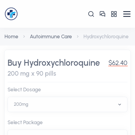
Home
Autoimmune Care
Hydroxychloroquine
Buy Hydroxychloroquine
$62.40
200 mg x 90 pills
Select Dosage
Select Package