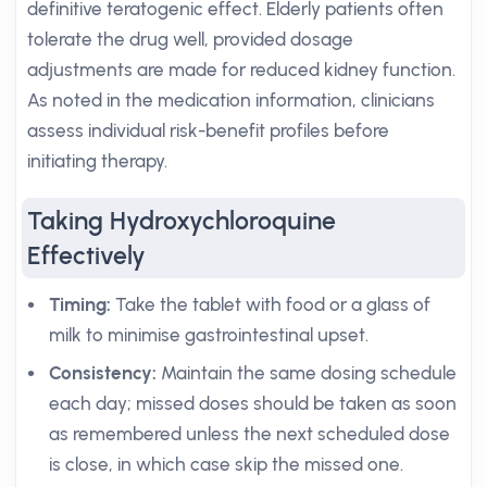
definitive teratogenic effect. Elderly patients often
tolerate the drug well, provided dosage
adjustments are made for reduced kidney function.
As noted in the medication information, clinicians
assess individual risk-benefit profiles before
initiating therapy.
Taking Hydroxychloroquine
Effectively
Timing:
Take the tablet with food or a glass of
milk to minimise gastrointestinal upset.
Consistency:
Maintain the same dosing schedule
each day; missed doses should be taken as soon
as remembered unless the next scheduled dose
is close, in which case skip the missed one.