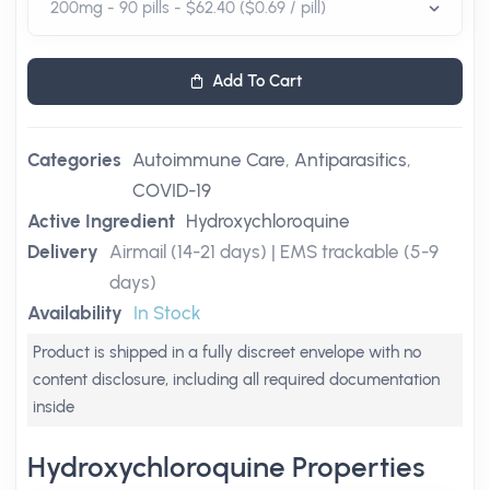
Add To Cart
Categories
Autoimmune Care
,
Antiparasitics
,
COVID-19
Active Ingredient
Hydroxychloroquine
Delivery
Airmail (14-21 days) | EMS trackable (5-9
days)
Availability
In Stock
Product is shipped in a fully discreet envelope with no
content disclosure, including all required documentation
inside
Hydroxychloroquine Properties