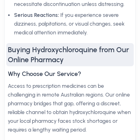
necessitate discontinuation unless distressing.
Serious Reactions:
If you experience severe
dizziness, palpitations, or visual changes, seek
medical attention immediately.
Buying Hydroxychloroquine from Our
Online Pharmacy
Why Choose Our Service?
Access to prescription medicines can be
challenging in remote Australian regions. Our online
pharmacy bridges that gap, offering a discreet,
reliable channel to obtain hydroxychloroquine when
your local pharmacy faces stock shortages or
requires a lengthy waiting period.