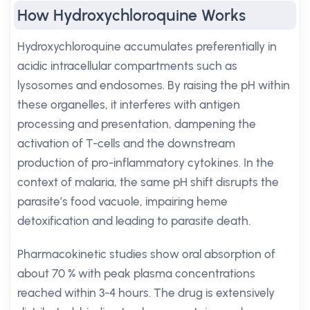
How Hydroxychloroquine Works
Hydroxychloroquine accumulates preferentially in
acidic intracellular compartments such as
lysosomes and endosomes. By raising the pH within
these organelles, it interferes with antigen
processing and presentation, dampening the
activation of T-cells and the downstream
production of pro-inflammatory cytokines. In the
context of malaria, the same pH shift disrupts the
parasite’s food vacuole, impairing heme
detoxification and leading to parasite death.
Pharmacokinetic studies show oral absorption of
about 70 % with peak plasma concentrations
reached within 3-4 hours. The drug is extensively