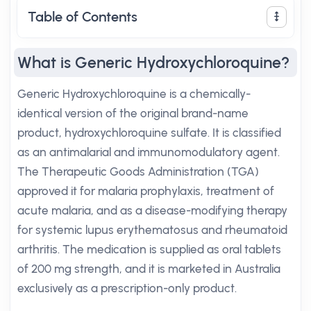
Table of Contents
What is Generic Hydroxychloroquine?
Generic Hydroxychloroquine is a chemically-
identical version of the original brand-name
product, hydroxychloroquine sulfate. It is classified
as an antimalarial and immunomodulatory agent.
The Therapeutic Goods Administration (TGA)
approved it for malaria prophylaxis, treatment of
acute malaria, and as a disease-modifying therapy
for systemic lupus erythematosus and rheumatoid
arthritis. The medication is supplied as oral tablets
of 200 mg strength, and it is marketed in Australia
exclusively as a prescription-only product.