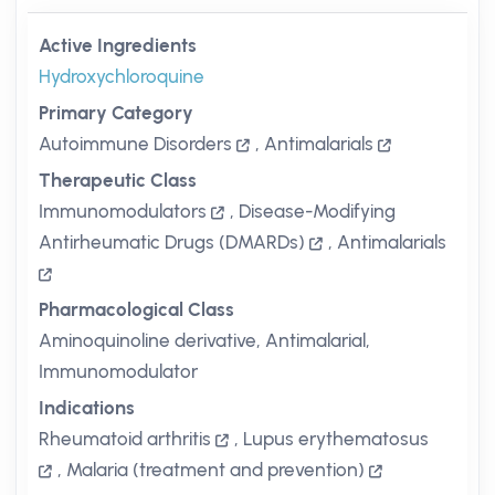
Active Ingredients
Hydroxychloroquine
Primary Category
Autoimmune Disorders
,
Antimalarials
Therapeutic Class
Immunomodulators
,
Disease-Modifying
Antirheumatic Drugs (DMARDs)
,
Antimalarials
Pharmacological Class
Aminoquinoline derivative, Antimalarial,
Immunomodulator
Indications
Rheumatoid arthritis
,
Lupus erythematosus
,
Malaria (treatment and prevention)