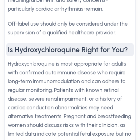
meaningful benefit, and safety concerns-
particularly cardiac arrhythmias-remain.
Off-label use should only be considered under the
supervision of a qualified healthcare provider.
Is Hydroxychloroquine Right for You?
Hydroxychloroquine is most appropriate for adults
with confirmed autoimmune disease who require
long-term immunomodulation and can adhere to
regular monitoring. Patients with known retinal
disease, severe renal impairment, or a history of
cardiac conduction abnormalities may need
alternative treatments. Pregnant and breastfeeding
women should discuss risks with their clinician, as
limited data indicate potential fetal exposure but no