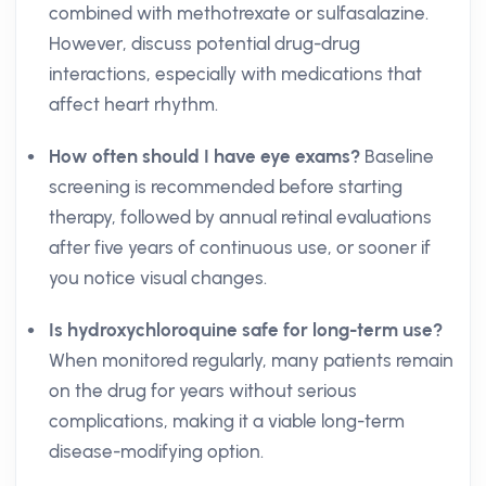
combined with methotrexate or sulfasalazine.
However, discuss potential drug-drug
interactions, especially with medications that
affect heart rhythm.
How often should I have eye exams?
Baseline
screening is recommended before starting
therapy, followed by annual retinal evaluations
after five years of continuous use, or sooner if
you notice visual changes.
Is hydroxychloroquine safe for long-term use?
When monitored regularly, many patients remain
on the drug for years without serious
complications, making it a viable long-term
disease-modifying option.