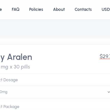
e
FAQ
Policies
About
Contacts
USD 
y Aralen
$29.
mg x 30 pills
ct Dosage
ct Package