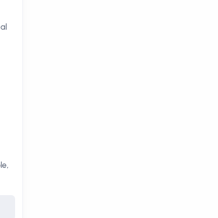
al
le,