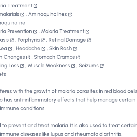
ria Treatment
malarials
,
Aminoquinolines
oquinoline
ria Prevention
,
Malaria Treatment
iasis
,
Porphyria
,
Retinal Damage
sea
,
Headache
,
Skin Rash
on Changes
,
Stomach Cramps
ing Loss
,
Muscle Weakness
,
Seizures
ets
rferes with the growth of malaria parasites in red blood cells
lso has anti-inflammatory effects that help manage certain
immune conditions.
 to prevent and treat malaria. It is also used to treat certai
immune diseases like lupus and rheumatoid arthritis.