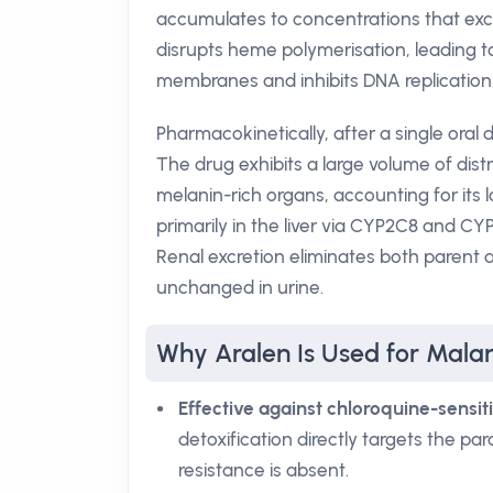
accumulates to concentrations that excee
disrupts heme polymerisation, leading 
membranes and inhibits DNA replication
Pharmacokinetically, after a single ora
The drug exhibits a large volume of distr
melanin-rich organs, accounting for its 
primarily in the liver via CYP2C8 and C
Renal excretion eliminates both parent 
unchanged in urine.
Why Aralen Is Used for Mala
Effective against chloroquine-sensit
detoxification directly targets the pa
resistance is absent.