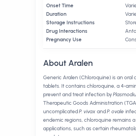
Onset Time
Vari
Duration
Vari
Storage Instructions
Stor
Drug Interactions
Anta
Pregnancy Use
Cons
About Aralen
Generic Aralen (Chloroquine) is an oral
tablets. It contains chloroquine, a 4-
prevent and treat infection by
Plasmodi
Therapeutic Goods Administration (TGA) 
uncomplicated
P. vivax
and
P. ovale
infec
endemic regions, chloroquine remains a v
applications, such as certain rheumatolo