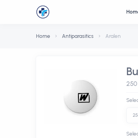
Hom
Home
Antiparasitics
Aralen
Bu
250 
Sele
Sele