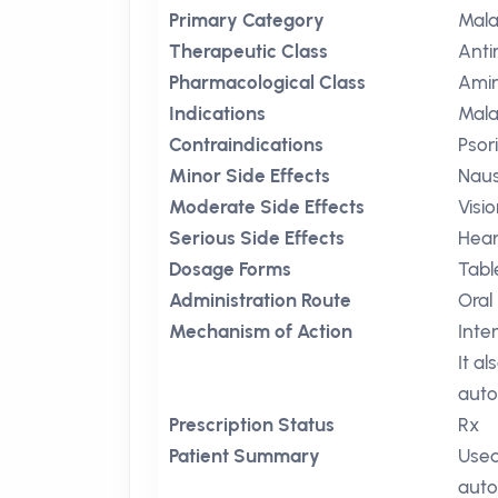
Primary Category
Mala
Therapeutic Class
Anti
Pharmacological Class
Amin
Indications
Mala
Contraindications
Psor
Minor Side Effects
Nau
Moderate Side Effects
Visi
Serious Side Effects
Hear
Dosage Forms
Tabl
Administration Route
Oral
Mechanism of Action
Inte
It a
auto
Prescription Status
Rx
Patient Summary
Used
auto