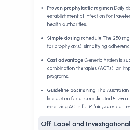
Proven prophylactic regimen
Daily d
establishment of infection for travele
health authorities.
Simple dosing schedule
The 250 mg t
for prophylaxis), simplifying adhere
Cost advantage
Generic Aralen is su
combination therapies (ACTs), an impo
programs.
Guideline positioning
The Australian
line option for uncomplicated
P. vivax
reserving ACTs for
P. falciparum
or res
Off-Label and Investigational