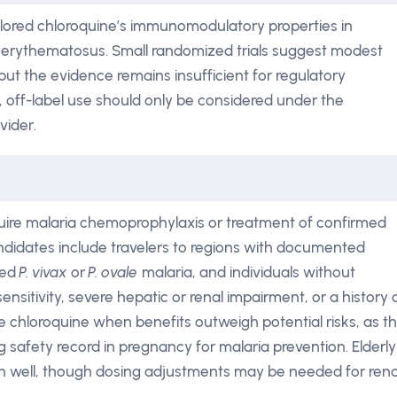
lored chloroquine’s immunomodulatory properties in
s erythematosus. Small randomized trials suggest modest
but the evidence remains insufficient for regulatory
 off-label use should only be considered under the
vider.
quire malaria chemoprophylaxis or treatment of confirmed
andidates include travelers to regions with documented
ted
P. vivax
or
P. ovale
malaria, and individuals without
sitivity, severe hepatic or renal impairment, or a history 
e chloroquine when benefits outweigh potential risks, as t
 safety record in pregnancy for malaria prevention. Elderly
ion well, though dosing adjustments may be needed for rena