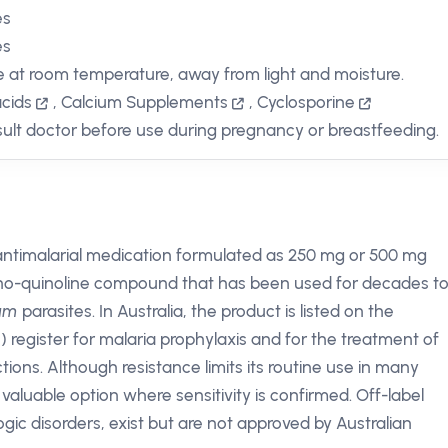
es
es
e at room temperature, away from light and moisture.
cids
,
Calcium Supplements
,
Cyclosporine
ult doctor before use during pregnancy or breastfeeding.
 antimalarial medication formulated as 250 mg or 500 mg
amino-quinoline compound that has been used for decades t
um
parasites. In Australia, the product is listed on the
register for malaria prophylaxis and for the treatment of
tions. Although resistance limits its routine use in many
aluable option where sensitivity is confirmed. Off-label
gic disorders, exist but are not approved by Australian