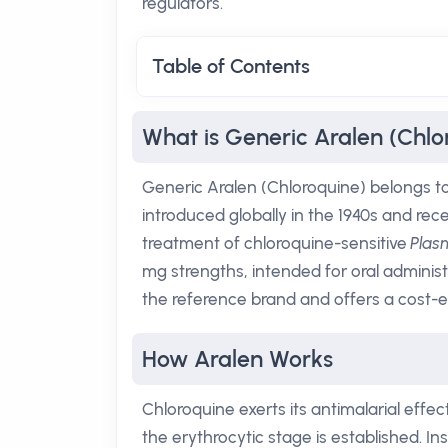
regulators.
Table of Contents
What is Generic Aralen (Chlo
Generic Aralen (Chloroquine) belongs to t
introduced globally in the 1940s and re
treatment of chloroquine-sensitive
Pla
mg strengths, intended for oral administr
the reference brand and offers a cost-e
How Aralen Works
Chloroquine exerts its antimalarial effec
the erythrocytic stage is established.