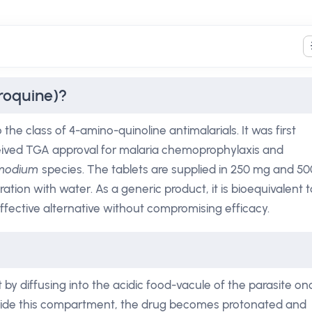
roquine)?
he class of 4-amino-quinoline antimalarials. It was first
ceived TGA approval for malaria chemoprophylaxis and
smodium
species. The tablets are supplied in 250 mg and 50
ation with water. As a generic product, it is bioequivalent t
ffective alternative without compromising efficacy.
t by diffusing into the acidic food-vacule of the parasite on
 Inside this compartment, the drug becomes protonated and