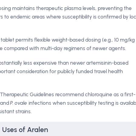
osing maintains therapeutic plasma levels, preventing the
rs to endemic areas where susceptibility is confirmed by loc
ablet permits flexible weight-based dosing (e.g., 10 mg/kg
nce compared with multi-day regimens of newer agents.
bstantially less expensive than newer artemisinin-based
rtant consideration for publicly funded travel health
 Therapeutic Guidelines recommend chloroquine as a first-
and
P. ovale
infections when susceptibility testing is availab
istant strains.
 Uses of Aralen