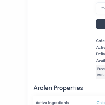
Cate
Acti
Deli
Avail
Produ
incl
Aralen Properties
Active Ingredients
Chlo