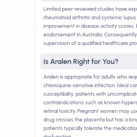
Limited peer-reviewed studies have exp
rheumatoid arthritis and systemic lupu
improvement in disease activity scores, 
endorsement in Australia. Consequently,
supervision of a qualified healthcare pro
Is Aralen Right for You?
Aralen is appropriate for adults who re
chloroquine-sensitive infection. Ideal c
susceptibility, patients with uncomplica
contraindications such as known hypersen
retinal toxicity. Pregnant women may us
drug crosses the placenta but has a long
patients typically tolerate the medicat
dysfunction.