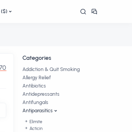
($)
Categories
70
Addiction & Quit Smoking
Allergy Relief
Antibiotics
Antidepressants
Antifungals
Antiparasitics
Elimite
Acticin