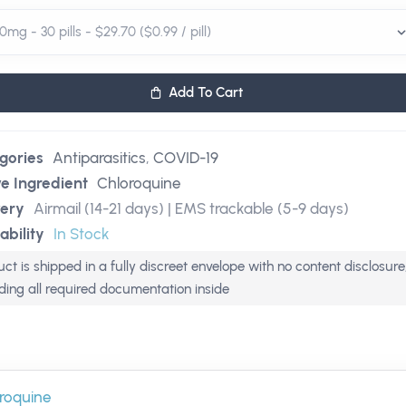
Add To Cart
gories
Antiparasitics
,
COVID-19
ve Ingredient
Chloroquine
very
Airmail (14-21 days) | EMS trackable (5-9 days)
ability
In Stock
ct is shipped in a fully discreet envelope with no content disclosure
uding all required documentation inside
roquine