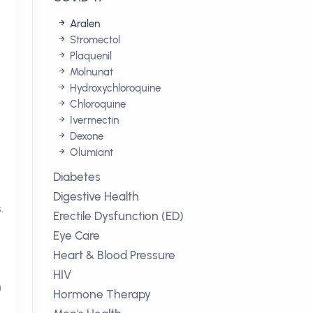
Aralen
Stromectol
Plaquenil
Molnunat
Hydroxychloroquine
Chloroquine
Ivermectin
Dexone
Olumiant
Diabetes
Digestive Health
.
Erectile Dysfunction (ED)
Eye Care
Heart & Blood Pressure
HIV
n
Hormone Therapy