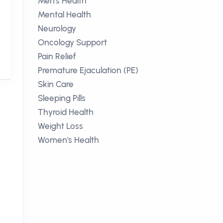
Men's Health
Mental Health
Neurology
Oncology Support
Pain Relief
Premature Ejaculation (PE)
Skin Care
Sleeping Pills
Thyroid Health
Weight Loss
Women's Health
o