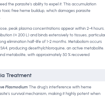
d the parasite’s ability to expel it. This accumulation
to toxic free heme buildup, which damages parasite
.
l dose, peak plasma concentrations appear within 2-4 hours.
ibution (≈ 200 L) and binds extensively to tissues, particula
long elimination half-life of 1-2 months. Metabolism occurs
YP3A4, producing desethylchloroquine, an active metabolite.
and metabolite, with approximately 50 % recovered
ria Treatment
ive
Plasmodium
The drug’s interference with heme
rasite’s survival mechanism, making it highly potent when