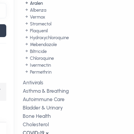
Aralen
Albenza
Vermox
Stromectol
Plaquenil
Hydroxychloroquine
Mebendazole
Biltricide
Chloroquine
Ivermectin
Permethrin
Antivirals
,
Asthma & Breathing
Autoimmune Care
Bladder & Urinary
Bone Health
Cholesterol
COVID-19