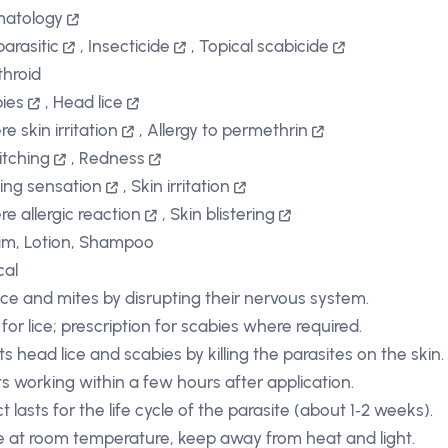
matology
parasitic
,
Insecticide
,
Topical scabicide
throid
ies
,
Head lice
e skin irritation
,
Allergy to permethrin
itching
,
Redness
ing sensation
,
Skin irritation
re allergic reaction
,
Skin blistering
m, Lotion, Shampoo
cal
s lice and mites by disrupting their nervous system.
for lice; prescription for scabies where required.
ts head lice and scabies by killing the parasites on the skin.
ts working within a few hours after application.
t lasts for the life cycle of the parasite (about 1‑2 weeks).
e at room temperature, keep away from heat and light.