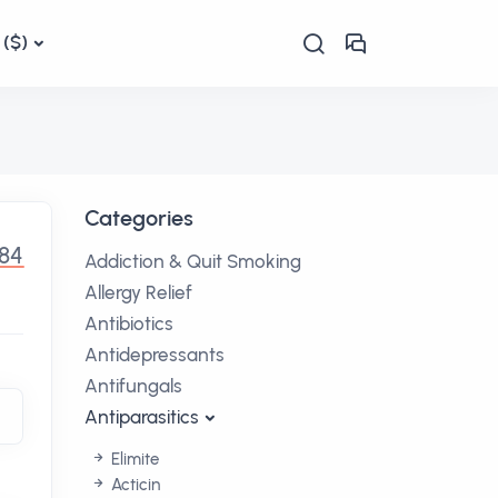
($)
Categories
.84
Addiction & Quit Smoking
Allergy Relief
Antibiotics
Antidepressants
Antifungals
Antiparasitics
Elimite
Acticin