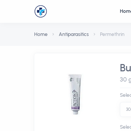
Hom
Home
Antiparasitics
Permethrin
Bu
30 g
Sele
Sele