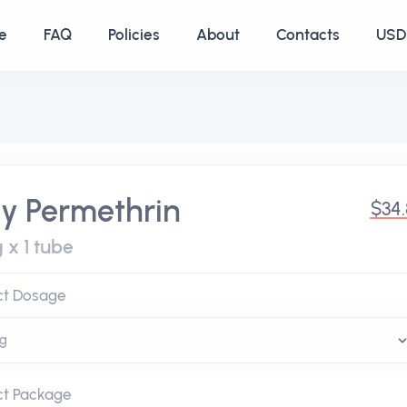
e
FAQ
Policies
About
Contacts
USD 
y Permethrin
$34
 x 1 tube
ct Dosage
ct Package