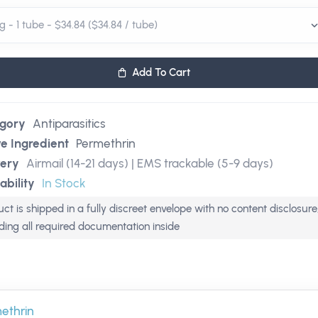
Add To Cart
gory
Antiparasitics
ve Ingredient
Permethrin
very
Airmail (14-21 days) | EMS trackable (5-9 days)
ability
In Stock
ct is shipped in a fully discreet envelope with no content disclosure
uding all required documentation inside
ethrin