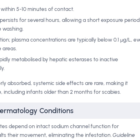
 within 5-10 minutes of contact.
 persists for several hours, allowing a short exposure period
e washing.
ion; plasma concentrations are typically below 0.1 µg/L, e
 areas.
idly metabolised by hepatic esterases to inactive
y.
rly absorbed, systemic side effects are rare, making it
, including infants older than 2 months for scabies.
Dermatology Conditions
tes depend on intact sodium channel function for
ts their movement, eliminating the infestation.
Guideline