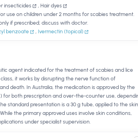
r insecticides
,
Hair dyes
for use on children under 2 months for scabies treatment.
only if prescribed; discuss with doctor.
yl benzoate
,
Ivermectin (topical)
itic agent indicated for the treatment of scabies and lice
 class, it works by disrupting the nerve function of
 and death. In Australia, the medication is approved by the
 for both prescription and over-the-counter use, dependi
e standard presentation is a 30 g tube, applied to the ski
 While the primary approved uses involve skin conditions,
plications under specialist supervision.