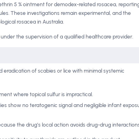
ethrin 5 % ointment for demodex-related rosacea, reportin
les. These investigations remain experimental, and the
ogical rosacea in Australia.
under the supervision of a qualified healthcare provider.
 eradication of scabies or lice with minimal systemic
ment where topical sulfur is impractical.
ies show no teratogenic signal and negligible infant expos
ecause the drug’s local action avoids drug-drug interactions