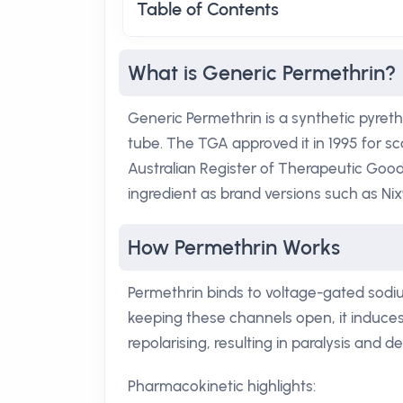
Table of Contents
What is Generic Permethrin?
Generic Permethrin is a synthetic pyrethr
tube. The TGA approved it in 1995 for sca
Australian Register of Therapeutic Good
ingredient as brand versions such as Nix
How Permethrin Works
Permethrin binds to voltage-gated sodi
keeping these channels open, it induces
repolarising, resulting in paralysis and d
Pharmacokinetic highlights: