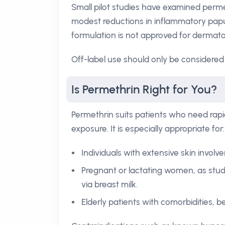
Small pilot studies have examined perm
modest reductions in inflammatory papu
formulation is not approved for dermatol
Off-label use should only be considered 
Is Permethrin Right for You?
Permethrin suits patients who need rapid
exposure. It is especially appropriate for:
Individuals with extensive skin involve
Pregnant or lactating women, as stud
via breast milk.
Elderly patients with comorbidities, b