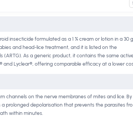
oid insecticide formulated as a 1 % cream or lotion in a 30 
bies and head-lice treatment, and it is listed on the
s (ARTG). As a generic product, it contains the same activ
® and Lyclear®, offering comparable efficacy at a lower cos
um channels on the nerve membranes of mites and lice. By
 a prolonged depolarisation that prevents the parasites fr
eath within minutes.