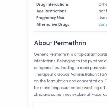
Drug Interactions
Othe
Age Restrictions
Not 
Pregnancy Use
Use 
Alternative Drugs
Benz
About Permethrin
Generic Permethrin is a topical antiparas
infestations. Belonging to the pyrethroid
ectoparasites, leading to rapid paralysis
Therapeutic Goods Administration (TGA)
on the formulation and concentration. Th
for a brief exposure before washing off.
clinicians sometimes explore off-label ap