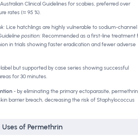
 Australian Clinical Guidelines for scabies, preferred over
re rates (≈ 95 %).
nk:
Lice hatchlings are highly vulnerable to sodium-channel
Guideline position:
Recommended as a first-line treatment 
hion in trials showing faster eradication and fewer adverse
-label but supported by case series showing successful
reas for 30 minutes.
ntion
- by eliminating the primary ectoparasite, permethrin
in barrier breach, decreasing the risk of Staphylococcus
l Uses of Permethrin