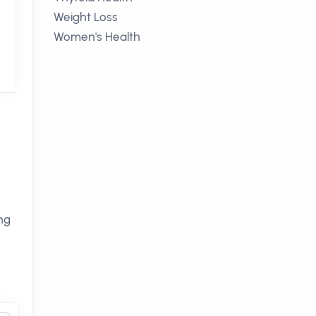
Weight Loss
Women's Health
ng
n