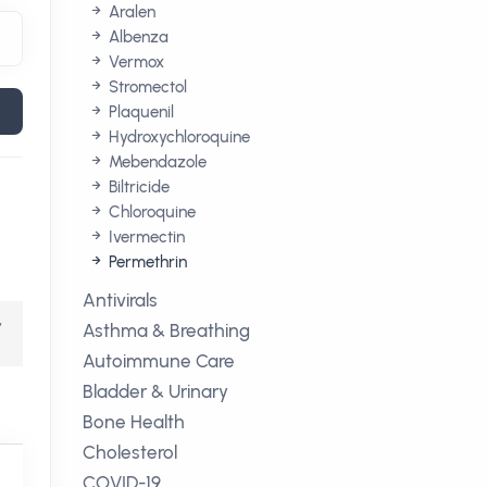
Aralen
Albenza
Vermox
Stromectol
Plaquenil
Hydroxychloroquine
Mebendazole
Biltricide
Chloroquine
Ivermectin
Permethrin
Antivirals
,
Asthma & Breathing
Autoimmune Care
Bladder & Urinary
Bone Health
Cholesterol
COVID-19