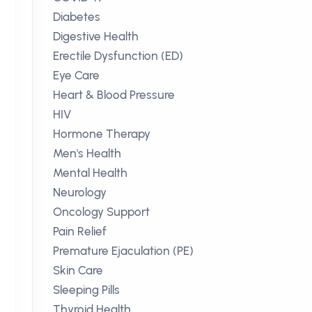
Diabetes
Digestive Health
Erectile Dysfunction (ED)
Eye Care
Heart & Blood Pressure
HIV
Hormone Therapy
Men's Health
Mental Health
Neurology
Oncology Support
Pain Relief
Premature Ejaculation (PE)
Skin Care
Sleeping Pills
Thyroid Health