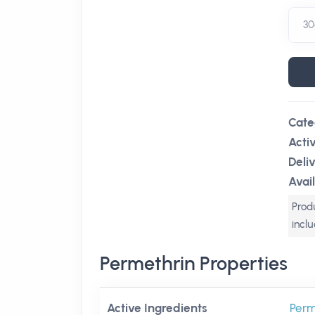
Cate
Acti
Deli
Avail
Produ
incl
Permethrin Properties
Active Ingredients
Perm