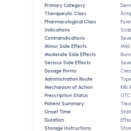
Primary Category
Der
Therapeutic Class
Anti
Pharmacological Class
Pyre
Indications
Scab
Contraindications
Sever
Minor Side Effects
Mild 
Moderate Side Effects
Burn
Serious Side Effects
Seve
Dosage Forms
Crea
Administration Route
Topi
Mechanism of Action
Kill
Prescription Status
OTC 
Patient Summary
Trea
Onset Time
Star
Duration
Effec
Storage Instructions
Stor