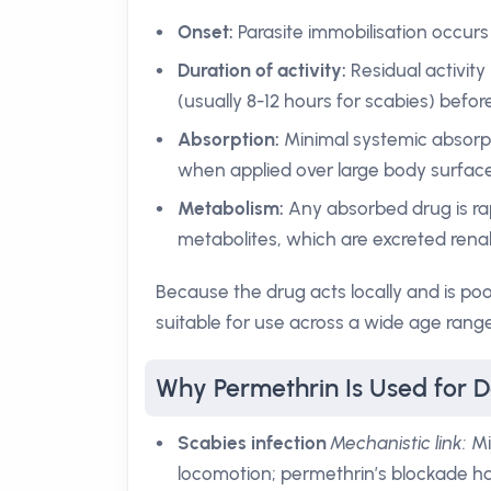
Onset:
Parasite immobilisation occurs
Duration of activity:
Residual activity
(usually 8-12 hours for scabies) befor
Absorption:
Minimal systemic absorpt
when applied over large body surface
Metabolism:
Any absorbed drug is rap
metabolites, which are excreted renall
Because the drug acts locally and is poo
suitable for use across a wide age range
Why Permethrin Is Used for 
Scabies infection
Mechanistic link:
Mi
locomotion; permethrin’s blockade hal