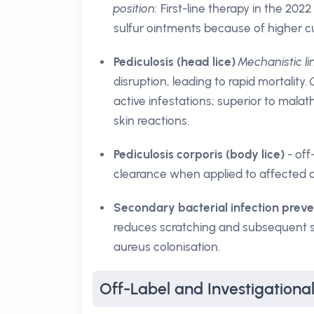
position:
First-line therapy in the 2022
sulfur ointments because of higher cu
Pediculosis (head lice)
Mechanistic li
disruption, leading to rapid mortality.
active infestations; superior to malat
skin reactions.
Pediculosis corporis (body lice)
- off
clearance when applied to affected a
Secondary bacterial infection preve
reduces scratching and subsequent sk
aureus colonisation.
Off-Label and Investigationa