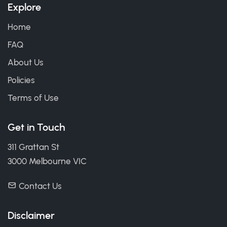
Explore
Home
FAQ
About Us
Policies
Terms of Use
Get in Touch
311 Grattan St
3000 Melbourne VIC
Contact Us
Disclaimer