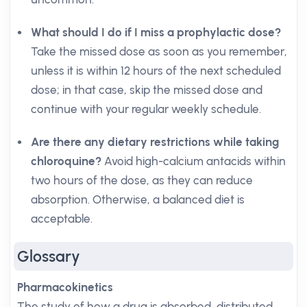
What should I do if I miss a prophylactic dose?
Take the missed dose as soon as you remember,
unless it is within 12 hours of the next scheduled
dose; in that case, skip the missed dose and
continue with your regular weekly schedule.
Are there any dietary restrictions while taking
chloroquine?
Avoid high-calcium antacids within
two hours of the dose, as they can reduce
absorption. Otherwise, a balanced diet is
acceptable.
Glossary
Pharmacokinetics
The study of how a drug is absorbed, distributed,