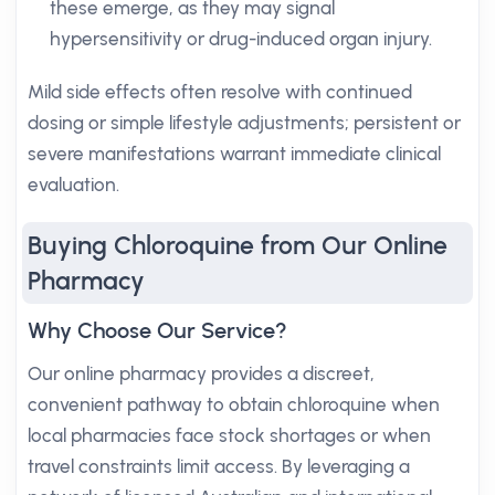
these emerge, as they may signal
hypersensitivity or drug-induced organ injury.
Mild side effects often resolve with continued
dosing or simple lifestyle adjustments; persistent or
severe manifestations warrant immediate clinical
evaluation.
Buying Chloroquine from Our Online
Pharmacy
Why Choose Our Service?
Our online pharmacy provides a discreet,
convenient pathway to obtain chloroquine when
local pharmacies face stock shortages or when
travel constraints limit access. By leveraging a