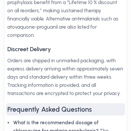
prophylaxis benefit from a “Lifetime 10 % discount
on all reorders,” making sustained therapy
financially viable. Alternative antimalarials such as
atovaquone-proguanil are also listed for
comparison.
Discreet Delivery
Orders are shipped in unmarked packaging, with
express delivery arriving within approximately seven
days and standard delivery within three weeks.
Tracking information is provided, and all
transactions are encrypted to protect your privacy.
Frequently Asked Questions
What is the recommended dosage of
chloroquine for malaria prophylaxis?
The