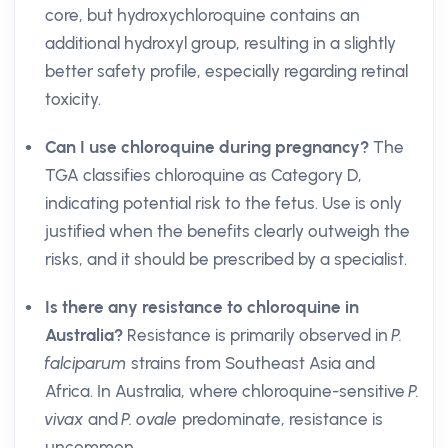
core, but hydroxychloroquine contains an
additional hydroxyl group, resulting in a slightly
better safety profile, especially regarding retinal
toxicity.
Can I use chloroquine during pregnancy?
The
TGA classifies chloroquine as Category D,
indicating potential risk to the fetus. Use is only
justified when the benefits clearly outweigh the
risks, and it should be prescribed by a specialist.
Is there any resistance to chloroquine in
Australia?
Resistance is primarily observed in
P.
falciparum
strains from Southeast Asia and
Africa. In Australia, where chloroquine-sensitive
P.
vivax
and
P. ovale
predominate, resistance is
uncommon.