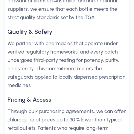
network of licensed Australian and international
suppliers, we ensure that each bottle meets the
strict quality standards set by the TGA.
Quality & Safety
We partner with pharmacies that operate under
verified regulatory frameworks, and every batch
undergoes third-party testing for potency, purity,
and sterility. This commitment mirrors the
safeguards applied to locally dispensed prescription
medicines.
Pricing & Access
Through bulk purchasing agreements, we can offer
chloroquine at prices up to 30 % lower than typical
retail outlets. Patients who require long-term