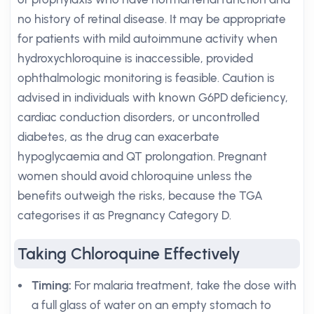
no history of retinal disease. It may be appropriate
for patients with mild autoimmune activity when
hydroxychloroquine is inaccessible, provided
ophthalmologic monitoring is feasible. Caution is
advised in individuals with known G6PD deficiency,
cardiac conduction disorders, or uncontrolled
diabetes, as the drug can exacerbate
hypoglycaemia and QT prolongation. Pregnant
women should avoid chloroquine unless the
benefits outweigh the risks, because the TGA
categorises it as Pregnancy Category D.
Taking Chloroquine Effectively
Timing:
For malaria treatment, take the dose with
a full glass of water on an empty stomach to