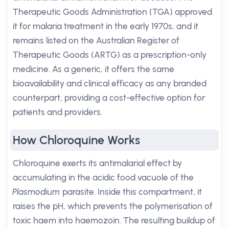
Therapeutic Goods Administration (TGA) approved
it for malaria treatment in the early 1970s, and it
remains listed on the Australian Register of
Therapeutic Goods (ARTG) as a prescription-only
medicine. As a generic, it offers the same
bioavailability and clinical efficacy as any branded
counterpart, providing a cost-effective option for
patients and providers.
How Chloroquine Works
Chloroquine exerts its antimalarial effect by
accumulating in the acidic food vacuole of the
Plasmodium
parasite. Inside this compartment, it
raises the pH, which prevents the polymerisation of
toxic haem into haemozoin. The resulting buildup of