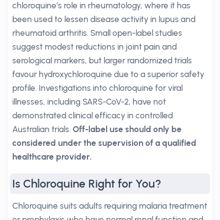
chloroquine’s role in rheumatology, where it has
been used to lessen disease activity in lupus and
rheumatoid arthritis. Small open-label studies
suggest modest reductions in joint pain and
serological markers, but larger randomized trials
favour hydroxychloroquine due to a superior safety
profile. Investigations into chloroquine for viral
illnesses, including SARS-CoV-2, have not
demonstrated clinical efficacy in controlled
Australian trials.
Off-label use should only be
considered under the supervision of a qualified
healthcare provider.
Is Chloroquine Right for You?
Chloroquine suits adults requiring malaria treatment
or prophylaxis who have normal renal function and