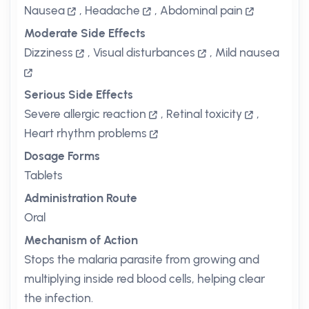
Nausea
,
Headache
,
Abdominal pain
Moderate Side Effects
Dizziness
,
Visual disturbances
,
Mild nausea
Serious Side Effects
Severe allergic reaction
,
Retinal toxicity
,
Heart rhythm problems
Dosage Forms
Tablets
Administration Route
Oral
Mechanism of Action
Stops the malaria parasite from growing and
multiplying inside red blood cells, helping clear
the infection.