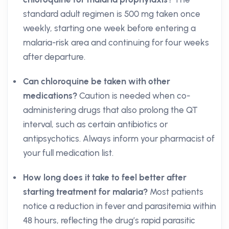
standard adult regimen is 500 mg taken once
weekly, starting one week before entering a
malaria-risk area and continuing for four weeks
after departure.
Can chloroquine be taken with other
medications?
Caution is needed when co-
administering drugs that also prolong the QT
interval, such as certain antibiotics or
antipsychotics. Always inform your pharmacist of
your full medication list.
How long does it take to feel better after
starting treatment for malaria?
Most patients
notice a reduction in fever and parasitemia within
48 hours, reflecting the drug’s rapid parasitic