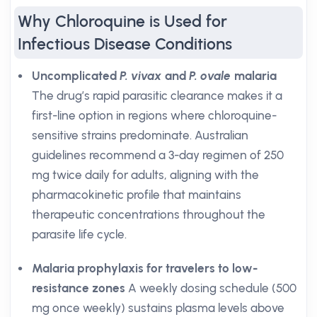
Why Chloroquine is Used for
Infectious Disease Conditions
Uncomplicated
P. vivax
and
P. ovale
malaria
The drug’s rapid parasitic clearance makes it a
first-line option in regions where chloroquine-
sensitive strains predominate. Australian
guidelines recommend a 3-day regimen of 250
mg twice daily for adults, aligning with the
pharmacokinetic profile that maintains
therapeutic concentrations throughout the
parasite life cycle.
Malaria prophylaxis for travelers to low-
resistance zones
A weekly dosing schedule (500
mg once weekly) sustains plasma levels above