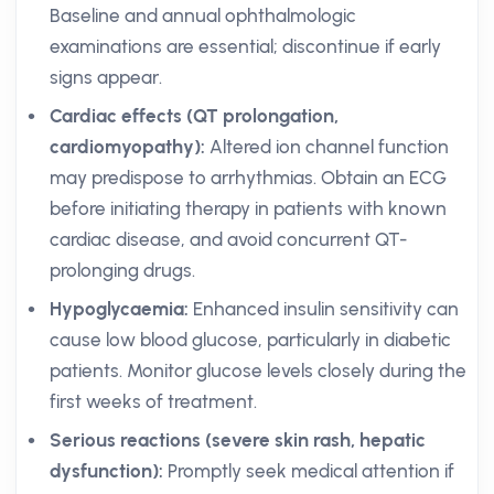
Baseline and annual ophthalmologic
examinations are essential; discontinue if early
signs appear.
Cardiac effects (QT prolongation,
cardiomyopathy):
Altered ion channel function
may predispose to arrhythmias. Obtain an ECG
before initiating therapy in patients with known
cardiac disease, and avoid concurrent QT-
prolonging drugs.
Hypoglycaemia:
Enhanced insulin sensitivity can
cause low blood glucose, particularly in diabetic
patients. Monitor glucose levels closely during the
first weeks of treatment.
Serious reactions (severe skin rash, hepatic
dysfunction):
Promptly seek medical attention if