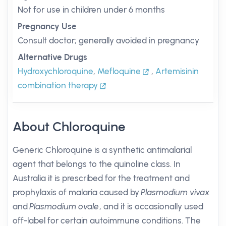
Not for use in children under 6 months
Pregnancy Use
Consult doctor; generally avoided in pregnancy
Alternative Drugs
Hydroxychloroquine
,
Mefloquine
,
Artemisinin
combination therapy
About Chloroquine
Generic Chloroquine is a synthetic antimalarial
agent that belongs to the quinoline class. In
Australia it is prescribed for the treatment and
prophylaxis of malaria caused by
Plasmodium vivax
and
Plasmodium ovale
, and it is occasionally used
off-label for certain autoimmune conditions. The