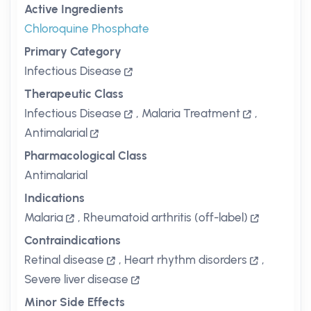
Active Ingredients
Chloroquine Phosphate
Primary Category
Infectious Disease
Therapeutic Class
Infectious Disease
,
Malaria Treatment
,
Antimalarial
Pharmacological Class
Antimalarial
Indications
Malaria
,
Rheumatoid arthritis (off-label)
Contraindications
Retinal disease
,
Heart rhythm disorders
,
Severe liver disease
Minor Side Effects