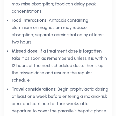
maximise absorption; food can delay peak
concentrations.
Food interactions:
Antacids containing
aluminium or magnesium may reduce
absorption; separate administration by at least
two hours.
Missed dose:
If a treatment dose is forgotten,
take it as soon as remembered unless it is within
12 hours of the next scheduled dose; then skip
the missed dose and resume the regular
schedule.
Travel considerations:
Begin prophylactic dosing
at least one week before entering a malaria-risk
area, and continue for four weeks after
departure to cover the parasite’s hepatic phase.