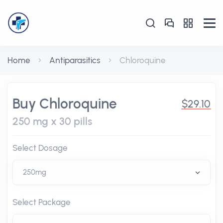
Home
Antiparasitics
Chloroquine
Buy Chloroquine
$29.10
250 mg x 30 pills
Select Dosage
Select Package