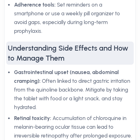
Adherence tools:
Set reminders on a
smartphone or use a weekly pill organizer to
avoid gaps, especially during long-term
prophylaxis.
Understanding Side Effects and How
to Manage Them
Gastrointestinal upset (nausea, abdominal
cramping):
Often linked to direct gastric irritation
from the quinoline backbone. Mitigate by taking
the tablet with food or a light snack, and stay
hydrated.
Retinal toxicity:
Accumulation of chloroquine in
melanin-bearing ocular tissue can lead to
irreversible retinopathy after prolonged exposure.