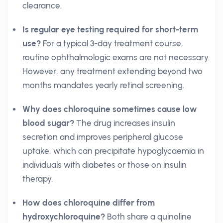
clearance.
Is regular eye testing required for short-term
use?
For a typical 3-day treatment course,
routine ophthalmologic exams are not necessary.
However, any treatment extending beyond two
months mandates yearly retinal screening.
Why does chloroquine sometimes cause low
blood sugar?
The drug increases insulin
secretion and improves peripheral glucose
uptake, which can precipitate hypoglycaemia in
individuals with diabetes or those on insulin
therapy.
How does chloroquine differ from
hydroxychloroquine?
Both share a quinoline