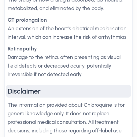
metabolized, and eliminated by the body.
QT prolongation
An extension of the heart’s electrical repolarisation
interval, which can increase the risk of arrhythmias.
Retinopathy
Damage to the retina, often presenting as visual
field defects or decreased acuity, potentially
irreversible if not detected early.
Disclaimer
The information provided about Chloroquine is for
general knowledge only. It does not replace
professional medical consultation. All treatment
decisions, including those regarding off-label use,