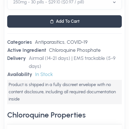
Add To Cart
Categories
Antiparasitics
,
COVID-19
Active Ingredient
Chloroquine Phosphate
Delivery
Airmail (14-21 days) | EMS trackable (5-9
days)
Availability
In Stock
Product is shipped in a fully discreet envelope with no
content disclosure, including all required documentation
inside
Chloroquine Properties