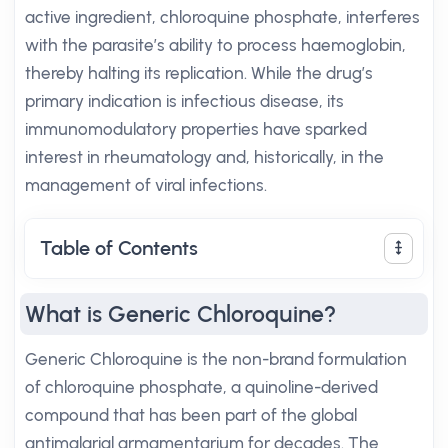
active ingredient, chloroquine phosphate, interferes
with the parasite’s ability to process haemoglobin,
thereby halting its replication. While the drug’s
primary indication is infectious disease, its
immunomodulatory properties have sparked
interest in rheumatology and, historically, in the
management of viral infections.
Table of Contents
What is Generic Chloroquine?
Generic Chloroquine is the non-brand formulation
of chloroquine phosphate, a quinoline-derived
compound that has been part of the global
antimalarial armamentarium for decades. The