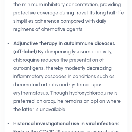
the minimum inhibitory concentration, providing
protective coverage during travel. Its long half-life
simplifies adherence compared with daily
regimens of alternative agents.
Adjunctive therapy in autoimmune diseases
(off-label)
By dampening lysosomal activity,
chloroquine reduces the presentation of
autoantigens, thereby modestly decreasing
inflammatory cascades in conditions such as
rheumatoid arthritis and systemic lupus
erythematosus. Though hydroxychloroquine is
preferred, chloroquine remains an option where
the latter is unavailable.
Historical investigational use in viral infections
Early in the COVID-19 pandemic, in-vitro studies