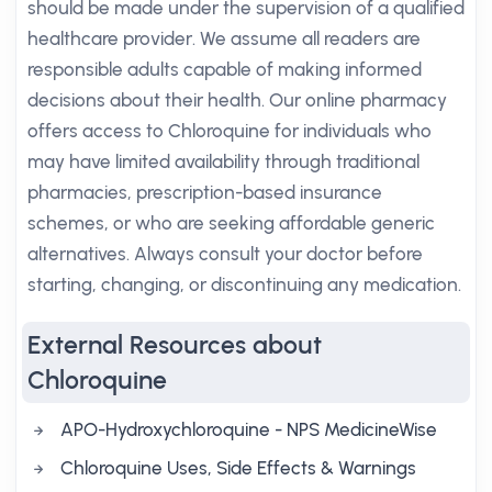
should be made under the supervision of a qualified
healthcare provider. We assume all readers are
responsible adults capable of making informed
decisions about their health. Our online pharmacy
offers access to Chloroquine for individuals who
may have limited availability through traditional
pharmacies, prescription-based insurance
schemes, or who are seeking affordable generic
alternatives. Always consult your doctor before
starting, changing, or discontinuing any medication.
External Resources about
Chloroquine
APO-Hydroxychloroquine - NPS MedicineWise
Chloroquine Uses, Side Effects & Warnings