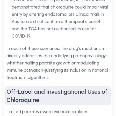
demonstrated that chloroquine could impair viral
entry by altering endosomal pH. Clinical trials in
Australia did not confirm a therapeutic benefit,
and the TGA has not authorised its use for
COVID-19.
In each of these scenarios, the drug’s mechanism
directly addresses the underlying pathophysiology-
whether halting parasite growth or modulating
immune activation-justifying its inclusion in national
treatment algorithms.
Off-Label and Investigational Uses of
Chloroquine
Limited peer-reviewed evidence explores