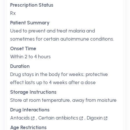
Prescription Status
Rx
Patient Summary
Used to prevent and treat malaria and
sometimes for certain autoimmune conditions.
Onset Time
Within 2 to 4 hours
Duration
Drug stays in the body for weeks; protective
effect lasts up to 4 weeks after a dose
Storage Instructions
Store at room temperature, away from moisture
Drug Interactions
Antacids
,
Certain antibiotics
,
Digoxin
Age Restrictions