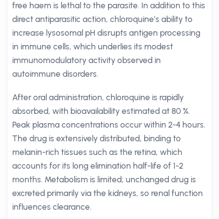
free haem is lethal to the parasite. In addition to this
direct antiparasitic action, chloroquine’s ability to
increase lysosomal pH disrupts antigen processing
in immune cells, which underlies its modest
immunomodulatory activity observed in
autoimmune disorders.
After oral administration, chloroquine is rapidly
absorbed, with bioavailability estimated at 80 %.
Peak plasma concentrations occur within 2-4 hours.
The drug is extensively distributed, binding to
melanin-rich tissues such as the retina, which
accounts for its long elimination half-life of 1-2
months. Metabolism is limited; unchanged drug is
excreted primarily via the kidneys, so renal function
influences clearance.