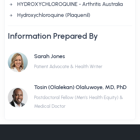
HYDROXYCHLOROQUINE - Arthritis Australia
Hydroxychloroquine (Plaquenil)
Information Prepared By
Sarah Jones
Patient Advocate & Health Writer
Tosin (Olalekan) Olaluwoye, MD, PhD
Postdoctoral Fellow (Men's Health Equity) &
Medical Doctor