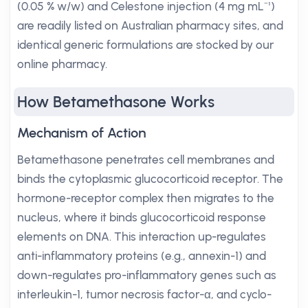
(0.05 % w/w) and Celestone injection (4 mg mL⁻¹)
are readily listed on Australian pharmacy sites, and
identical generic formulations are stocked by our
online pharmacy.
How Betamethasone Works
Mechanism of Action
Betamethasone penetrates cell membranes and
binds the cytoplasmic glucocorticoid receptor. The
hormone-receptor complex then migrates to the
nucleus, where it binds glucocorticoid response
elements on DNA. This interaction up-regulates
anti-inflammatory proteins (e.g., annexin-1) and
down-regulates pro-inflammatory genes such as
interleukin-1, tumor necrosis factor-α, and cyclo-