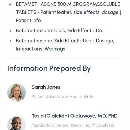
BETAMETHASONE 500 MICROGRAMSSOLUBLE
TABLETS - Patient leaflet, side effects, dosage |
Patient info
Betamethasone: Uses, Side Effects, Do…
Betamethasone: Side Effects, Uses, Dosage,
Interactions, Warnings
Information Prepared By
Sarah Jones
Patient Advocate & Health Writer
Tosin (Olalekan) Olaluwoye, MD, PhD
Postdoctoral Fellow (Men's Health Equity) &