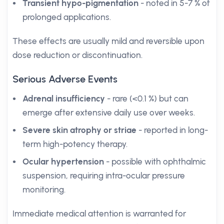
Transient hypo-pigmentation
- noted in 5-7 % of
prolonged applications.
These effects are usually mild and reversible upon
dose reduction or discontinuation.
Serious Adverse Events
Adrenal insufficiency
- rare (<0.1 %) but can
emerge after extensive daily use over weeks.
Severe skin atrophy or striae
- reported in long-
term high-potency therapy.
Ocular hypertension
- possible with ophthalmic
suspension, requiring intra-ocular pressure
monitoring.
Immediate medical attention is warranted for