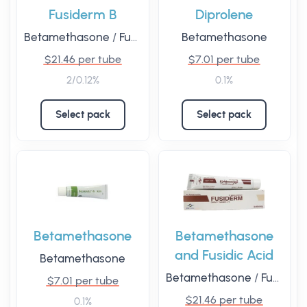
Fusiderm B
Diprolene
Betamethasone
/
Fusidic Acid
Betamethasone
$21.46 per tube
$7.01 per tube
2/0.12%
0.1%
Select pack
Select pack
Betamethasone
Betamethasone
and Fusidic Acid
Betamethasone
Betamethasone
/
Fusidic Acid
$7.01 per tube
$21.46 per tube
0.1%