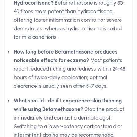
Hydrocortisone?
Betamethasone is roughly 30-
40 times more potent than hydrocortisone,
offering faster inflammation control for severe
dermatoses, whereas hydrocortisone is suited
for mild conditions.
How long before Betamethasone produces
noticeable effects for eczema?
Most patients
report reduced itching and redness within 24-48
hours of twice-daily application; optimal
clearance is usually seen after 5-7 days.
What should I do if I experience skin thinning
while using Betamethasone?
Stop the product
immediately and contact a dermatologist.
Switching to a lower-potency corticosteroid or
intermittent dosing may be recommended.