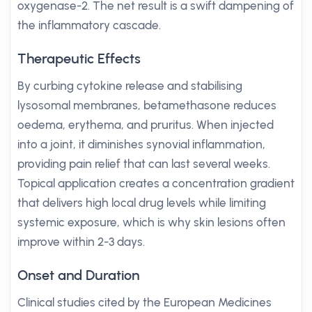
oxygenase-2. The net result is a swift dampening of
the inflammatory cascade.
Therapeutic Effects
By curbing cytokine release and stabilising
lysosomal membranes, betamethasone reduces
oedema, erythema, and pruritus. When injected
into a joint, it diminishes synovial inflammation,
providing pain relief that can last several weeks.
Topical application creates a concentration gradient
that delivers high local drug levels while limiting
systemic exposure, which is why skin lesions often
improve within 2-3 days.
Onset and Duration
Clinical studies cited by the European Medicines