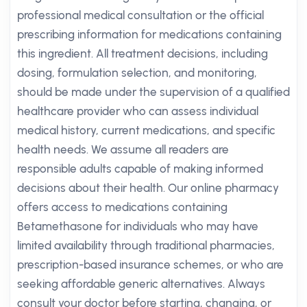
professional medical consultation or the official
prescribing information for medications containing
this ingredient. All treatment decisions, including
dosing, formulation selection, and monitoring,
should be made under the supervision of a qualified
healthcare provider who can assess individual
medical history, current medications, and specific
health needs. We assume all readers are
responsible adults capable of making informed
decisions about their health. Our online pharmacy
offers access to medications containing
Betamethasone for individuals who may have
limited availability through traditional pharmacies,
prescription-based insurance schemes, or who are
seeking affordable generic alternatives. Always
consult your doctor before starting, changing, or