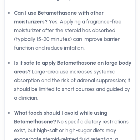
Can I use Betamethasone with other
moisturizers?
Yes. Applying a fragrance-free
moisturizer after the steroid has absorbed
(typically 15-20 minutes) can improve barrier
function and reduce irritation.
Is it safe to apply Betamethasone on large body
areas?
Large-area use increases systemic
absorption and the risk of adrenal suppression; it
should be limited to short courses and guided by
a clinician.
What foods should I avoid while using
Betamethasone?
No specific dietary restrictions
exist, but high-salt or high-sugar diets may
exacerbate steroid-related fluid retention; a