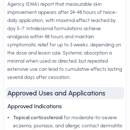
Agency (EMA) report that measurable skin
improvement appears after 24-48 hours of twice-
daily application, with maximal effect reached by
day 5-7. Intralesional formulations achieve
analgesia within 48 hours and maintain
symptomatic relief for up to 3 weeks, depending on
the dose and lesion size. Systemic absorption is
minimal when used as directed, but repeated
extensive use can lead to cumulative effects lasting
several days after cessation.
Approved Uses and Applications
Approved Indications
Topical corticosteroid
for moderate-to-severe
eczema, psoriasis, and allergic contact dermatitis