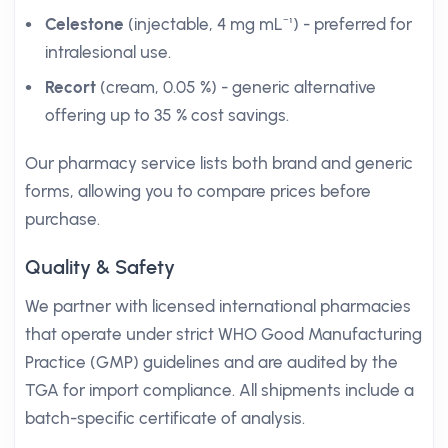
Celestone
(injectable, 4 mg mL⁻¹) - preferred for
intralesional use.
Recort
(cream, 0.05 %) - generic alternative
offering up to 35 % cost savings.
Our pharmacy service lists both brand and generic
forms, allowing you to compare prices before
purchase.
Quality & Safety
We partner with licensed international pharmacies
that operate under strict WHO Good Manufacturing
Practice (GMP) guidelines and are audited by the
TGA for import compliance. All shipments include a
batch-specific certificate of analysis.