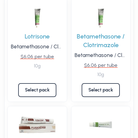
Lotrisone
Betamethasone /
Clotrimazole
Betamethasone
/
Clotrimazole
Betamethasone
/
Clotrimazole
$6.06 per tube
$6.06 per tube
10g
10g
Select pack
Select pack