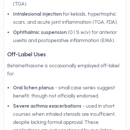
(TGA).
Intralesional injection
for keloids, hypertrophic
scars, and acute joint inflammation (TGA, FDA).
Ophthalmic suspension
(0.1 % w/v) for anterior
uveitis and postoperative inflammation (EMA).
Off-Label Uses
Betamethasone is occasionally employed off-label
for:
Oral lichen planus
- small case series suggest
benefit, though not officially endorsed.
Severe asthma exacerbations
- used in short
courses when inhaled steroids are insufficient,
despite lacking formal approval. These