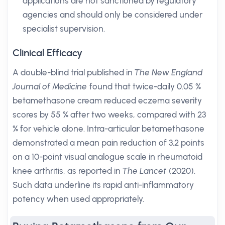
applications are not sanctioned by regulatory
agencies and should only be considered under
specialist supervision.
Clinical Efficacy
A double-blind trial published in
The New England
Journal of Medicine
found that twice-daily 0.05 %
betamethasone cream reduced eczema severity
scores by 55 % after two weeks, compared with 23
% for vehicle alone. Intra-articular betamethasone
demonstrated a mean pain reduction of 3.2 points
on a 10-point visual analogue scale in rheumatoid
knee arthritis, as reported in
The Lancet
(2020).
Such data underline its rapid anti-inflammatory
potency when used appropriately.