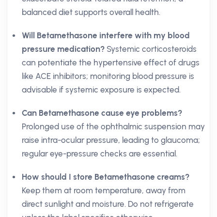
balanced diet supports overall health.
Will Betamethasone interfere with my blood
pressure medication?
Systemic corticosteroids
can potentiate the hypertensive effect of drugs
like ACE inhibitors; monitoring blood pressure is
advisable if systemic exposure is expected.
Can Betamethasone cause eye problems?
Prolonged use of the ophthalmic suspension may
raise intra-ocular pressure, leading to glaucoma;
regular eye-pressure checks are essential.
How should I store Betamethasone creams?
Keep them at room temperature, away from
direct sunlight and moisture. Do not refrigerate