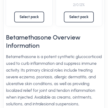
2/0.12%
Select pack
Select pack
Betamethasone Overview
Information
Betamethasone is a potent synthetic glucocorticoid
used to curb inflammation and suppress immune
activity. Its primary clinical roles include treating
severe eczema, psoriasis, allergic dermatitis, and
ulcerative skin conditions, as well as providing
localized relief for joint and tendon inflammation
when injected. Available as creams, ointments,
solutions, and intralesional suspensions,