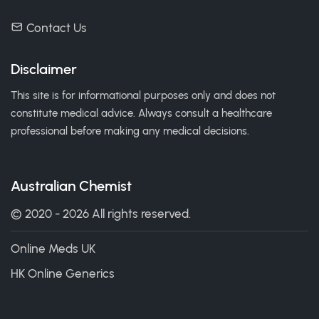
Contact Us
Disclaimer
This site is for informational purposes only and does not
constitute medical advice. Always consult a healthcare
professional before making any medical decisions.
Australian Chemist
© 2020 - 2026 All rights reserved.
Online Meds UK
HK Online Generics