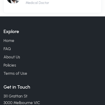
Medical Doctor
Explore
Home
FAQ
About Us
Policies
Terms of Use
Get in Touch
311 Grattan St
3000 Melbourne VIC