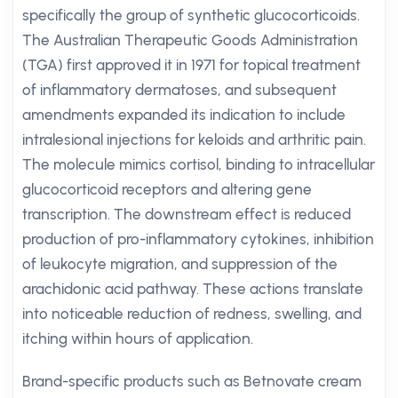
specifically the group of synthetic glucocorticoids.
The Australian Therapeutic Goods Administration
(TGA) first approved it in 1971 for topical treatment
of inflammatory dermatoses, and subsequent
amendments expanded its indication to include
intralesional injections for keloids and arthritic pain.
The molecule mimics cortisol, binding to intracellular
glucocorticoid receptors and altering gene
transcription. The downstream effect is reduced
production of pro-inflammatory cytokines, inhibition
of leukocyte migration, and suppression of the
arachidonic acid pathway. These actions translate
into noticeable reduction of redness, swelling, and
itching within hours of application.
Brand-specific products such as Betnovate cream