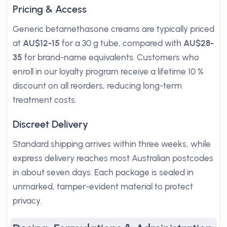
Pricing & Access
Generic betamethasone creams are typically priced
at
AU$12-15
for a 30 g tube, compared with
AU$28-
35
for brand-name equivalents. Customers who
enroll in our loyalty program receive a lifetime 10 %
discount on all reorders, reducing long-term
treatment costs.
Discreet Delivery
Standard shipping arrives within three weeks, while
express delivery reaches most Australian postcodes
in about seven days. Each package is sealed in
unmarked, tamper-evident material to protect
privacy.