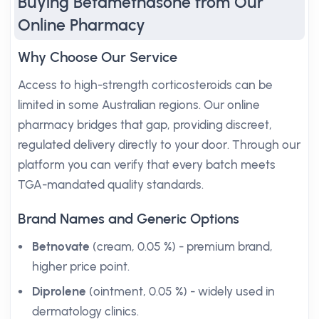
Buying Betamethasone from Our
Online Pharmacy
Why Choose Our Service
Access to high-strength corticosteroids can be
limited in some Australian regions. Our online
pharmacy bridges that gap, providing discreet,
regulated delivery directly to your door. Through our
platform you can verify that every batch meets
TGA-mandated quality standards.
Brand Names and Generic Options
Betnovate
(cream, 0.05 %) - premium brand,
higher price point.
Diprolene
(ointment, 0.05 %) - widely used in
dermatology clinics.