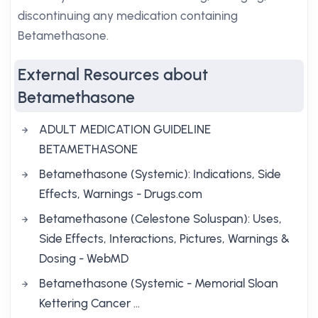
discontinuing any medication containing
Betamethasone.
External Resources about
Betamethasone
ADULT MEDICATION GUIDELINE
BETAMETHASONE
Betamethasone (Systemic): Indications, Side
Effects, Warnings - Drugs.com
Betamethasone (Celestone Soluspan): Uses,
Side Effects, Interactions, Pictures, Warnings &
Dosing - WebMD
Betamethasone (Systemic - Memorial Sloan
Kettering Cancer …