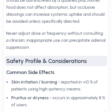
should be administered by a qualified practitioner.
Food does not affect absorption, but occlusive
dressings can increase systemic uptake and should
be avoided unless specifically directed.
Never adjust dose or frequency without consulting
a clinician; inappropriate use can precipitate adrenal
suppression.
Safety Profile & Considerations
Common Side Effects
Skin irritation / burning
- reported in >10 % of
patients using high-potency creams.
Pruritus or dryness
- occurs in approximately 8 %
of users.