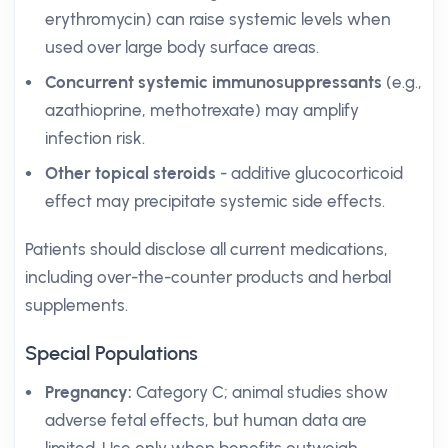
erythromycin) can raise systemic levels when
used over large body surface areas.
Concurrent systemic immunosuppressants
(e.g.,
azathioprine, methotrexate) may amplify
infection risk.
Other topical steroids
- additive glucocorticoid
effect may precipitate systemic side effects.
Patients should disclose all current medications,
including over-the-counter products and herbal
supplements.
Special Populations
Pregnancy:
Category C; animal studies show
adverse fetal effects, but human data are