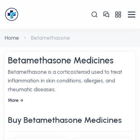
Home
Betamethasone
Betamethasone Medicines
Betamethasone is a corticosteroid used to treat
inflammation in skin conditions, allergies, and
rheumatic diseases.
More
Buy Betamethasone Medicines