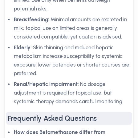
limited. Use only when benefits outweigh
potential risks.
Breastfeeding:
Minimal amounts are excreted in
milk; topical use on limited areas is generally
considered compatible, yet caution is advised.
Elderly:
Skin thinning and reduced hepatic
metabolism increase susceptibility to systemic
exposure; lower potencies or shorter courses are
preferred.
Renal/Hepatic impairment:
No dosage
adjustment is required for topical use, but
systemic therapy demands careful monitoring.
Frequently Asked Questions
How does Betamethasone differ from