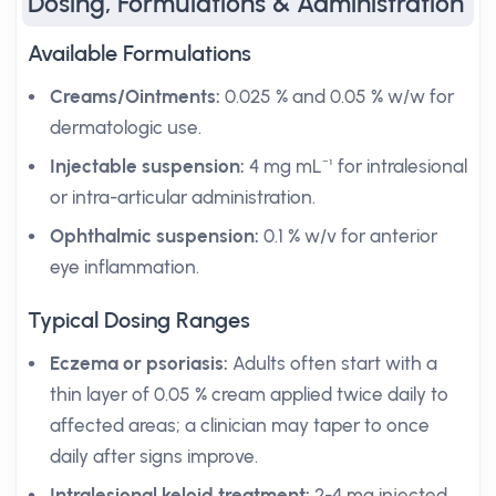
Dosing, Formulations & Administration
Available Formulations
Creams/Ointments:
0.025 % and 0.05 % w/w for
dermatologic use.
Injectable suspension:
4 mg mL⁻¹ for intralesional
or intra-articular administration.
Ophthalmic suspension:
0.1 % w/v for anterior
eye inflammation.
Typical Dosing Ranges
Eczema or psoriasis:
Adults often start with a
thin layer of 0.05 % cream applied twice daily to
affected areas; a clinician may taper to once
daily after signs improve.
Intralesional keloid treatment:
2-4 mg injected