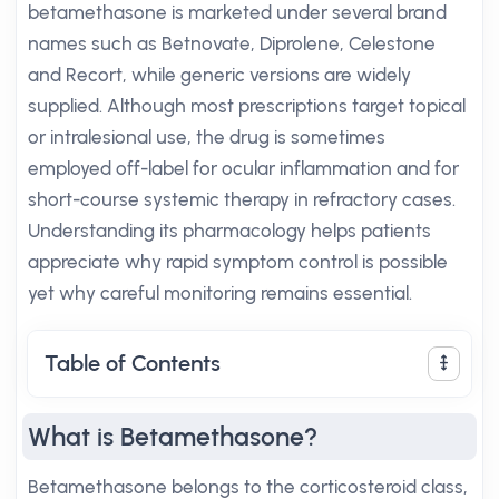
betamethasone is marketed under several brand
names such as Betnovate, Diprolene, Celestone
and Recort, while generic versions are widely
supplied. Although most prescriptions target topical
or intralesional use, the drug is sometimes
employed off-label for ocular inflammation and for
short-course systemic therapy in refractory cases.
Understanding its pharmacology helps patients
appreciate why rapid symptom control is possible
yet why careful monitoring remains essential.
Table of Contents
What is Betamethasone?
Betamethasone belongs to the corticosteroid class,