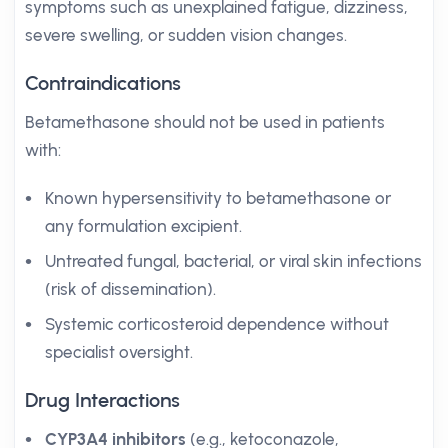
symptoms such as unexplained fatigue, dizziness,
severe swelling, or sudden vision changes.
Contraindications
Betamethasone should not be used in patients
with:
Known hypersensitivity to betamethasone or
any formulation excipient.
Untreated fungal, bacterial, or viral skin infections
(risk of dissemination).
Systemic corticosteroid dependence without
specialist oversight.
Drug Interactions
CYP3A4 inhibitors
(e.g., ketoconazole,