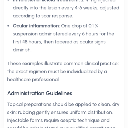
directly into the lesion every 4-6 weeks, adjusted
according to scar response.
Ocular inflammation:
One drop of 0.1 %
suspension administered every 6 hours for the
first 48 hours, then tapered as ocular signs
diminish.
These examples illustrate common clinical practice;
the exact regimen must be individualized by a
healthcare professional.
Administration Guidelines
Topical preparations should be applied to clean, dry
skin; rubbing gently ensures uniform distribution.
Injectable forms require aseptic technique and