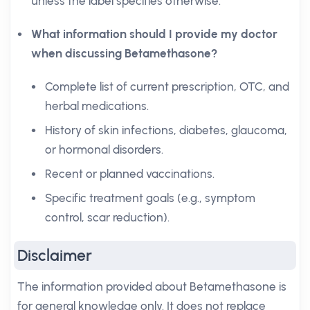
unless the label specifies otherwise.
What information should I provide my doctor
when discussing Betamethasone?
Complete list of current prescription, OTC, and
herbal medications.
History of skin infections, diabetes, glaucoma,
or hormonal disorders.
Recent or planned vaccinations.
Specific treatment goals (e.g., symptom
control, scar reduction).
Disclaimer
The information provided about Betamethasone is
for general knowledge only. It does not replace