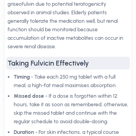
griseofulvin due to potential teratogenicity
observed in animal studies. Elderly patients
generally tolerate the medication well, but renal
function should be monitored because
accumulation of inactive metabolites can occur in
severe renal disease.
Taking Fulvicin Effectively
Timing
- Take each 250 mg tablet with a full
meal; a high-fat meal maximises absorption.
Missed dose
- If a dose is forgotten within 12
hours, take it as soon as remembered; otherwise,
skip the missed tablet and continue with the
regular schedule to avoid double-dosing.
Duration
- For skin infections, a typical course