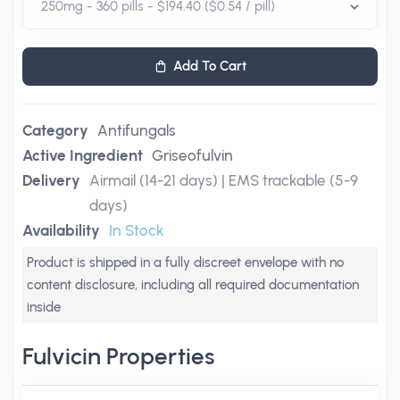
Add To Cart
Category
Antifungals
Active Ingredient
Griseofulvin
Delivery
Airmail (14-21 days) | EMS trackable (5-9
days)
Availability
In Stock
Product is shipped in a fully discreet envelope with no
content disclosure, including all required documentation
inside
Fulvicin Properties