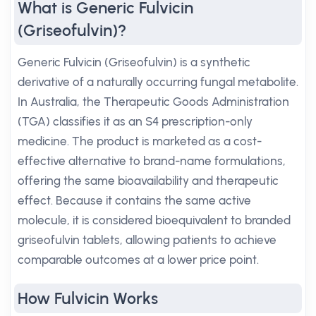
What is Generic Fulvicin
(Griseofulvin)?
Generic Fulvicin (Griseofulvin) is a synthetic
derivative of a naturally occurring fungal metabolite.
In Australia, the Therapeutic Goods Administration
(TGA) classifies it as an S4 prescription-only
medicine. The product is marketed as a cost-
effective alternative to brand-name formulations,
offering the same bioavailability and therapeutic
effect. Because it contains the same active
molecule, it is considered bioequivalent to branded
griseofulvin tablets, allowing patients to achieve
comparable outcomes at a lower price point.
How Fulvicin Works