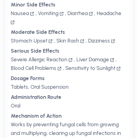
Minor Side Effects
Nausea
,
Vomiting
,
Diarrhea
,
Headache
Moderate Side Effects
Stomach Upset
,
Skin Rash
,
Dizziness
Serious Side Effects
Severe Allergic Reaction
,
Liver Damage
,
Blood Cell Problems
,
Sensitivity to Sunlight
Dosage Forms
Tablets, Oral Suspension
Administration Route
Oral
Mechanism of Action
Works by preventing fungal cells from growing
and multiplying, clearing up fungal infections in