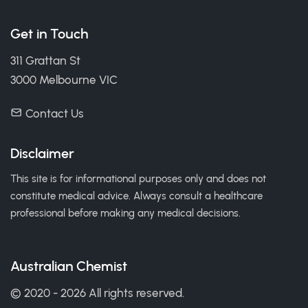
Get in Touch
311 Grattan St
3000 Melbourne VIC
Contact Us
Disclaimer
This site is for informational purposes only and does not
constitute medical advice. Always consult a healthcare
professional before making any medical decisions.
Australian Chemist
© 2020 - 2026 All rights reserved.