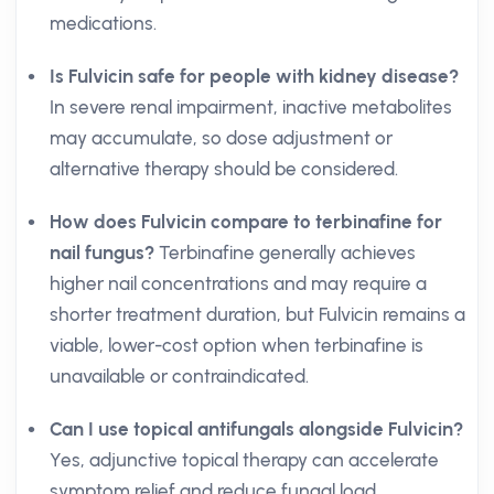
medications.
Is Fulvicin safe for people with kidney disease?
In severe renal impairment, inactive metabolites
may accumulate, so dose adjustment or
alternative therapy should be considered.
How does Fulvicin compare to terbinafine for
nail fungus?
Terbinafine generally achieves
higher nail concentrations and may require a
shorter treatment duration, but Fulvicin remains a
viable, lower-cost option when terbinafine is
unavailable or contraindicated.
Can I use topical antifungals alongside Fulvicin?
Yes, adjunctive topical therapy can accelerate
symptom relief and reduce fungal load,