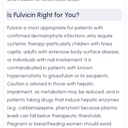
Is Fulvicin Right for You?
Fulvicin is most appropriate for patients with
confirmed dermatophyte infections who require
systemic therapy-particularly children with tinea
capitis, adults with extensive body-surface disease,
or individuals with nail involvement. It is
contraindicated in patients with known
hypersensitivity to griseofulvin or its excipients.
Caution is advised in those with hepatic
impairment, as metabolism may be reduced, and in
patients taking drugs that induce hepatic enzymes
(e.g., carbamazepine, phenytoin) because plasma
levels can fall below therapeutic thresholds.
Pregnant or breastfeeding women should avoid