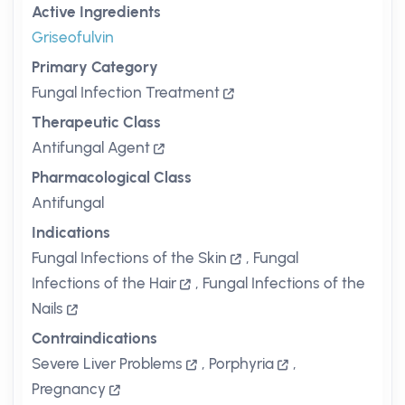
Active Ingredients
Griseofulvin
Primary Category
Fungal Infection Treatment
Therapeutic Class
Antifungal Agent
Pharmacological Class
Antifungal
Indications
Fungal Infections of the Skin
,
Fungal
Infections of the Hair
,
Fungal Infections of the
Nails
Contraindications
Severe Liver Problems
,
Porphyria
,
Pregnancy