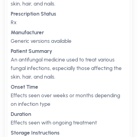
skin, hair, and nails.
Prescription Status
Rx
Manufacturer
Generic versions available
Patient Summary
An antifungal medicine used to treat various
fungal infections, especially those affecting the
skin, hair, and nails.
Onset Time
Effects seen over weeks or months depending
on infection type
Duration
Effects seen with ongoing treatment
Storage Instructions