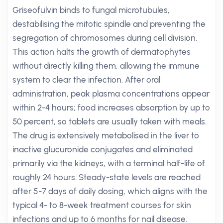
Griseofulvin binds to fungal microtubules,
destabilising the mitotic spindle and preventing the
segregation of chromosomes during cell division.
This action halts the growth of dermatophytes
without directly killing them, allowing the immune
system to clear the infection. After oral
administration, peak plasma concentrations appear
within 2-4 hours; food increases absorption by up to
50 percent, so tablets are usually taken with meals.
The drug is extensively metabolised in the liver to
inactive glucuronide conjugates and eliminated
primarily via the kidneys, with a terminal half-life of
roughly 24 hours. Steady-state levels are reached
after 5-7 days of daily dosing, which aligns with the
typical 4- to 8-week treatment courses for skin
infections and up to 6 months for nail disease.