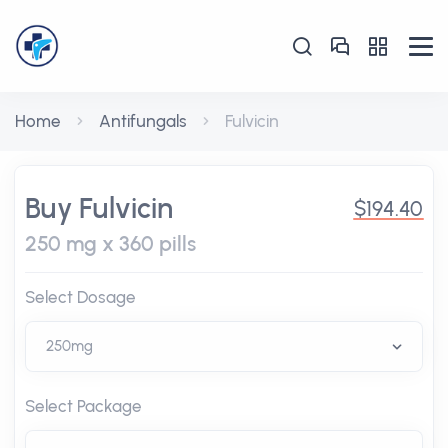
Home
Antifungals
Fulvicin
Buy Fulvicin
$194.40
250 mg x 360 pills
Select Dosage
Select Package