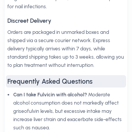
for nail infections.
Discreet Delivery
Orders are packaged in unmarked boxes and
shipped via a secure courier network. Express
delivery typically arrives within 7 days, while
standard shipping takes up to 3 weeks, allowing you
to plan treatment without interruption.
Frequently Asked Questions
Can I take Fulvicin with alcohol?
Moderate
alcohol consumption does not markedly affect
griseofulvin levels, but excessive intake may
increase liver strain and exacerbate side-effects
such as nausea.