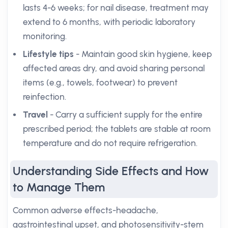
lasts 4-6 weeks; for nail disease, treatment may
extend to 6 months, with periodic laboratory
monitoring.
Lifestyle tips
- Maintain good skin hygiene, keep
affected areas dry, and avoid sharing personal
items (e.g., towels, footwear) to prevent
reinfection.
Travel
- Carry a sufficient supply for the entire
prescribed period; the tablets are stable at room
temperature and do not require refrigeration.
Understanding Side Effects and How
to Manage Them
Common adverse effects-headache,
gastrointestinal upset, and photosensitivity-stem