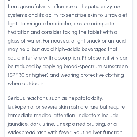
from griseofulvin’s influence on hepatic enzyme
systems and its ability to sensitize skin to ultraviolet
light. To mitigate headache, ensure adequate
hydration and consider taking the tablet with a
glass of water. For nausea, a light snack or antacid
may help, but avoid high-acidic beverages that
could interfere with absorption. Photosensitivity can
be reduced by applying broad-spectrum sunscreen
(SPF 30 or higher) and wearing protective clothing
when outdoors.
Serious reactions such as hepatotoxicity,
leukopenia, or severe skin rash are rare but require
immediate medical attention. Indicators include
jaundice, dark urine, unexplained bruising, or a
widespread rash with fever. Routine liver function