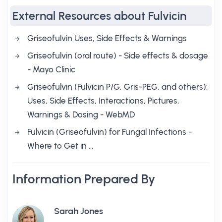
External Resources about Fulvicin
Griseofulvin Uses, Side Effects & Warnings
Griseofulvin (oral route) - Side effects & dosage
- Mayo Clinic
Griseofulvin (Fulvicin P/G, Gris-PEG, and others):
Uses, Side Effects, Interactions, Pictures,
Warnings & Dosing - WebMD
Fulvicin (Griseofulvin) for Fungal Infections -
Where to Get in …
Information Prepared By
Sarah Jones