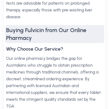
tests are advisable for patients on prolonged
therapy, especially those with pre-existing liver
disease.
Buying Fulvicin from Our Online
Pharmacy
Why Choose Our Service?
Our online pharmacy bridges the gap for
Australians who struggle to obtain prescription
medicines through traditional channels, offering a
discreet, streamlined ordering experience. By
partnering with licensed Australian and
international suppliers, we ensure that every tablet
meets the stringent quality standards set by the
TGA.