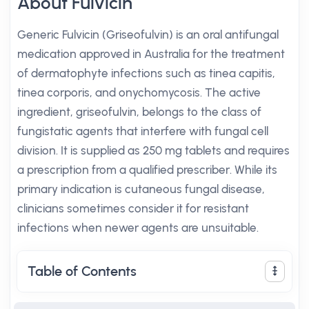
About Fulvicin
Generic Fulvicin (Griseofulvin) is an oral antifungal
medication approved in Australia for the treatment
of dermatophyte infections such as tinea capitis,
tinea corporis, and onychomycosis. The active
ingredient, griseofulvin, belongs to the class of
fungistatic agents that interfere with fungal cell
division. It is supplied as 250 mg tablets and requires
a prescription from a qualified prescriber. While its
primary indication is cutaneous fungal disease,
clinicians sometimes consider it for resistant
infections when newer agents are unsuitable.
Table of Contents