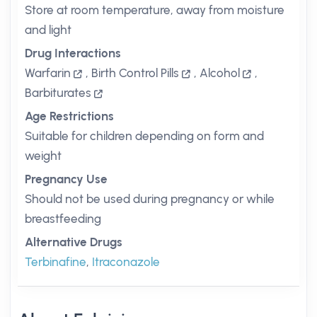
Store at room temperature, away from moisture
and light
Drug Interactions
Warfarin
,
Birth Control Pills
,
Alcohol
,
Barbiturates
Age Restrictions
Suitable for children depending on form and
weight
Pregnancy Use
Should not be used during pregnancy or while
breastfeeding
Alternative Drugs
Terbinafine
,
Itraconazole