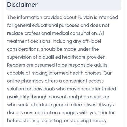
Disclaimer
The information provided about Fulvicin is intended
for general educational purposes and does not
replace professional medical consultation. All
treatment decisions, including any off-label
considerations, should be made under the
supervision of a qualified healthcare provider.
Readers are assumed to be responsible adults
capable of making informed health choices. Our
online pharmacy offers a convenient access
solution for individuals who may encounter limited
availability through conventional pharmacies or
who seek affordable generic alternatives. Always
discuss any medication changes with your doctor
before starting, adjusting, or stopping therapy.