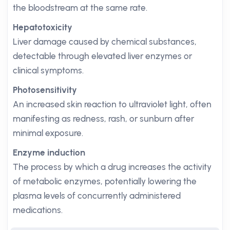
the bloodstream at the same rate.
Hepatotoxicity
Liver damage caused by chemical substances,
detectable through elevated liver enzymes or
clinical symptoms.
Photosensitivity
An increased skin reaction to ultraviolet light, often
manifesting as redness, rash, or sunburn after
minimal exposure.
Enzyme induction
The process by which a drug increases the activity
of metabolic enzymes, potentially lowering the
plasma levels of concurrently administered
medications.