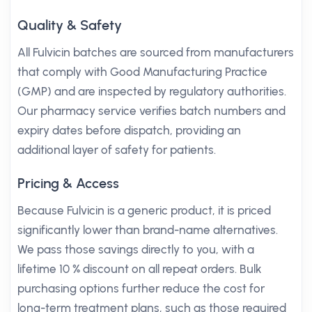
Quality & Safety
All Fulvicin batches are sourced from manufacturers
that comply with Good Manufacturing Practice
(GMP) and are inspected by regulatory authorities.
Our pharmacy service verifies batch numbers and
expiry dates before dispatch, providing an
additional layer of safety for patients.
Pricing & Access
Because Fulvicin is a generic product, it is priced
significantly lower than brand-name alternatives.
We pass those savings directly to you, with a
lifetime 10 % discount on all repeat orders. Bulk
purchasing options further reduce the cost for
long-term treatment plans, such as those required