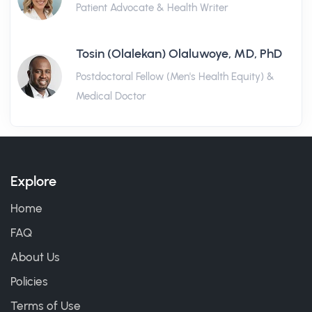
Patient Advocate & Health Writer
Tosin (Olalekan) Olaluwoye, MD, PhD
Postdoctoral Fellow (Men's Health Equity) &
Medical Doctor
Explore
Home
FAQ
About Us
Policies
Terms of Use