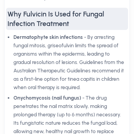
Why Fulvicin Is Used for Fungal
Infection Treatment
Dermatophyte skin infections
- By arresting
fungal mitosis, griseofulvin limits the spread of
organisms within the epidermis, leading to
gradual resolution of lesions. Guidelines from the
Australian Therapeutic Guidelines recommend it
as a first-line option for tinea capitis in children
when oral therapy is required.
Onychomycosis (nail fungus)
- The drug
penetrates the nail matrix slowly, making
prolonged therapy (up to 6 months) necessary.
Its fungistatic nature reduces the fungal load,
allowing new, healthy nail growth to replace