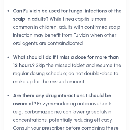
Can Fulvicin be used for fungal infections of the
scalp in adults?
While tinea capitis is more
common in children, adults with confirmed scalp
infection may benefit from Fulvicin when other
oral agents are contraindicated.
What should I do if I miss a dose for more than
12 hours?
Skip the missed tablet and resume the
regular dosing schedule; do not double-dose to
make up for the missed amount.
Are there any drug interactions I should be
aware of?
Enzyme-inducing anticonvulsants
(e.g., carbamazepine) can lower griseofulvin
concentrations, potentially reducing efficacy.
Consult your prescriber before combining these