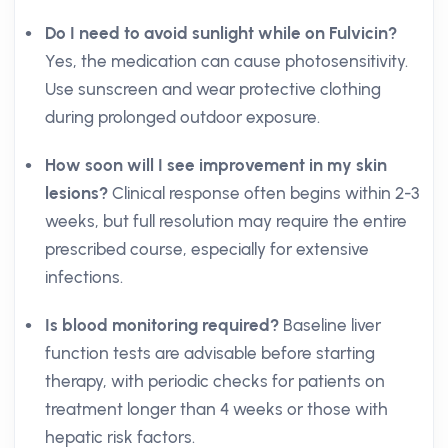
Do I need to avoid sunlight while on Fulvicin?
Yes, the medication can cause photosensitivity.
Use sunscreen and wear protective clothing
during prolonged outdoor exposure.
How soon will I see improvement in my skin
lesions?
Clinical response often begins within 2-3
weeks, but full resolution may require the entire
prescribed course, especially for extensive
infections.
Is blood monitoring required?
Baseline liver
function tests are advisable before starting
therapy, with periodic checks for patients on
treatment longer than 4 weeks or those with
hepatic risk factors.