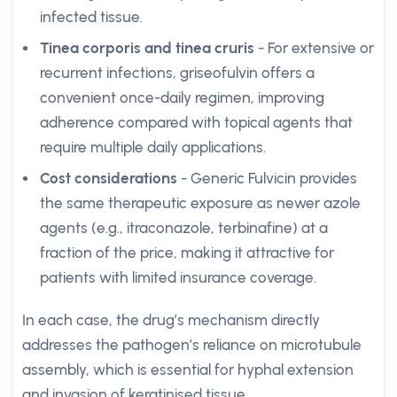
infected tissue.
Tinea corporis and tinea cruris
- For extensive or
recurrent infections, griseofulvin offers a
convenient once-daily regimen, improving
adherence compared with topical agents that
require multiple daily applications.
Cost considerations
- Generic Fulvicin provides
the same therapeutic exposure as newer azole
agents (e.g., itraconazole, terbinafine) at a
fraction of the price, making it attractive for
patients with limited insurance coverage.
In each case, the drug’s mechanism directly
addresses the pathogen’s reliance on microtubule
assembly, which is essential for hyphal extension
and invasion of keratinised tissue.