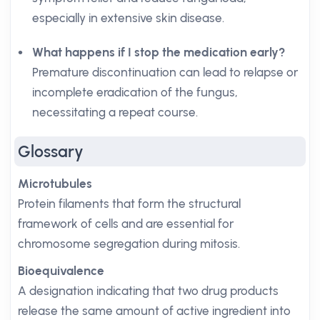
especially in extensive skin disease.
What happens if I stop the medication early?
Premature discontinuation can lead to relapse or
incomplete eradication of the fungus,
necessitating a repeat course.
Glossary
Microtubules
Protein filaments that form the structural
framework of cells and are essential for
chromosome segregation during mitosis.
Bioequivalence
A designation indicating that two drug products
release the same amount of active ingredient into