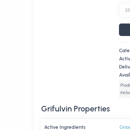
Cate
Acti
Deli
Avail
Produ
incl
Grifulvin Properties
Active Ingredients
Gris