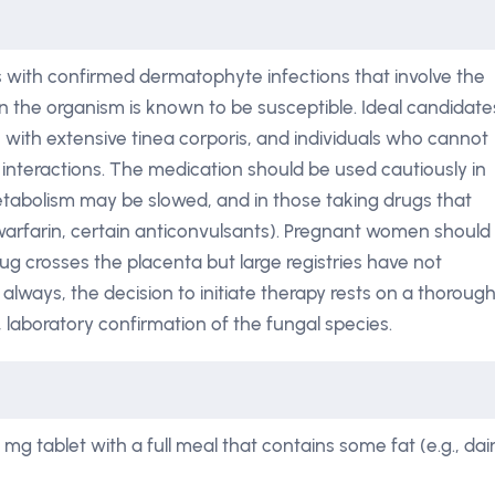
ts with confirmed dermatophyte infections that involve the
hen the organism is known to be susceptible. Ideal candidate
ts with extensive tinea corporis, and individuals who cannot
interactions. The medication should be used cautiously in
etabolism may be slowed, and in those taking drugs that
warfarin, certain anticonvulsants). Pregnant women should
drug crosses the placenta but large registries have not
s always, the decision to initiate therapy rests on a thoroug
 laboratory confirmation of the fungal species.
g tablet with a full meal that contains some fat (e.g., dai