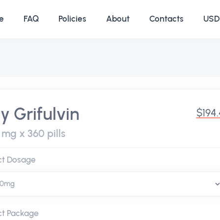
e
FAQ
Policies
About
Contacts
USD 
y Grifulvin
$194
 mg x 360 pills
ct Dosage
ct Package