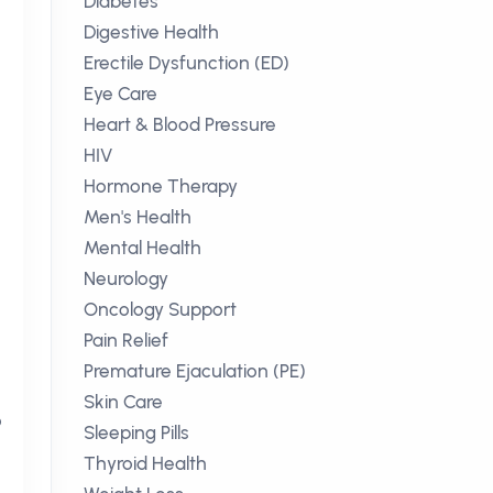
Diabetes
Digestive Health
Erectile Dysfunction (ED)
Eye Care
Heart & Blood Pressure
HIV
Hormone Therapy
Men's Health
Mental Health
Neurology
Oncology Support
Pain Relief
Premature Ejaculation (PE)
Skin Care
o
Sleeping Pills
Thyroid Health