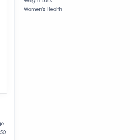
Weight Loss
Women's Health
ge
250