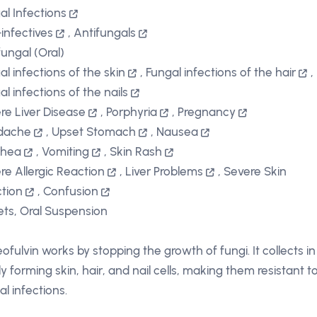
al Infections
-infectives
,
Antifungals
fungal (Oral)
al infections of the skin
,
Fungal infections of the hair
,
al infections of the nails
re Liver Disease
,
Porphyria
,
Pregnancy
dache
,
Upset Stomach
,
Nausea
rhea
,
Vomiting
,
Skin Rash
re Allergic Reaction
,
Liver Problems
,
Severe Skin
tion
,
Confusion
ets, Oral Suspension
eofulvin works by stopping the growth of fungi. It collects in
y forming skin, hair, and nail cells, making them resistant t
al infections.