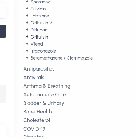
Sporanox
Fulvicin
Lotrisone
Grifulvin V
Diflucan
Grifulvin
Vfend
Itraconazole
Betamethasone / Clotrimazole
Antiparasitics
Antivirals
Asthma & Breathing
,
Autoimmune Care
Bladder & Urinary
Bone Health
Cholesterol
COVID-19