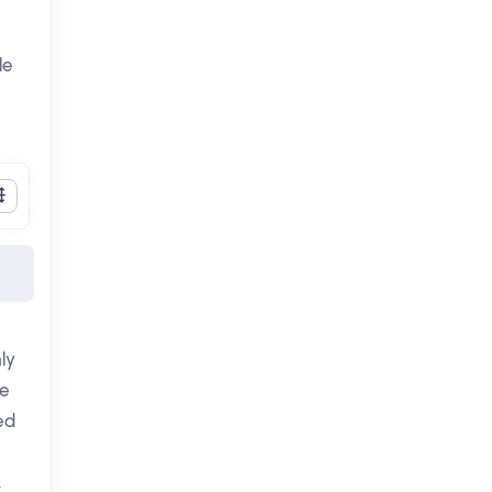
le
ly
he
ed
,