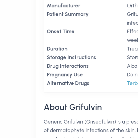
Manufacturer
Orth
Patient Summary
Grif
infec
Onset Time
Effe
week
Duration
Trea
Storage Instructions
Stor
Drug Interactions
Alco
Pregnancy Use
Do n
Alternative Drugs
Terb
About Grifulvin
Generic Grifulvin (Griseofulvin) is a pre
of dermatophyte infections of the skin, 