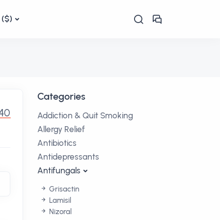
($)
Categories
.40
Addiction & Quit Smoking
Allergy Relief
Antibiotics
Antidepressants
Antifungals
Grisactin
Lamisil
Nizoral