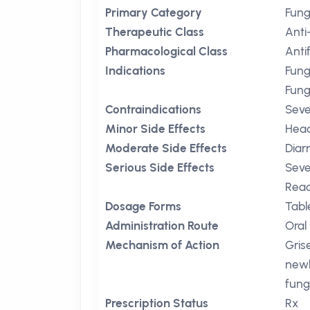
Primary Category
Fung
Therapeutic Class
Anti
Pharmacological Class
Anti
Indications
Fung
Fung
Contraindications
Seve
Minor Side Effects
Hea
Moderate Side Effects
Diar
Serious Side Effects
Seve
Reac
Dosage Forms
Tabl
Administration Route
Oral
Mechanism of Action
Gris
newl
fung
Prescription Status
Rx