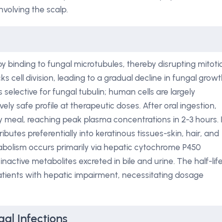
involving the scalp.
 by binding to fungal microtubules, thereby disrupting mitoti
ks cell division, leading to a gradual decline in fungal grow
s selective for fungal tubulin; human cells are largely
ely safe profile at therapeutic doses. After oral ingestion,
ty meal, reaching peak plasma concentrations in 2-3 hours. I
ibutes preferentially into keratinous tissues-skin, hair, and
bolism occurs primarily via hepatic cytochrome P450
ctive metabolites excreted in bile and urine. The half-lif
atients with hepatic impairment, necessitating dosage
gal Infections