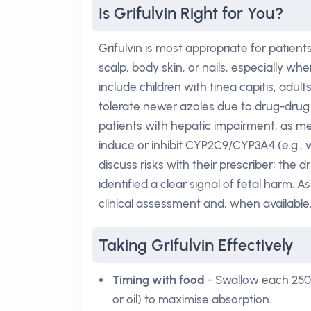
Is Grifulvin Right for You?
Grifulvin is most appropriate for patien
scalp, body skin, or nails, especially w
include children with tinea capitis, adul
tolerate newer azoles due to drug-drug 
patients with hepatic impairment, as m
induce or inhibit CYP2C9/CYP3A4 (e.g., 
discuss risks with their prescriber; the 
identified a clear signal of fetal harm. A
clinical assessment and, when available,
Taking Grifulvin Effectively
Timing with food
- Swallow each 250 m
or oil) to maximise absorption.