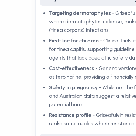
Targeting dermatophytes
- Griseoful
where dermatophytes colonise, making 
(tinea corporis) infections.
First-line for children
- Clinical trial
for tinea capitis, supporting guideli
agents that lack paediatric safety da
Cost-effectiveness
- Generic versions
as terbinafine, providing a financially
Safety in pregnancy
- While not the f
and Australian data suggest a relativ
potential harm.
Resistance profile
- Griseofulvin re
unlike some azoles where resistance h