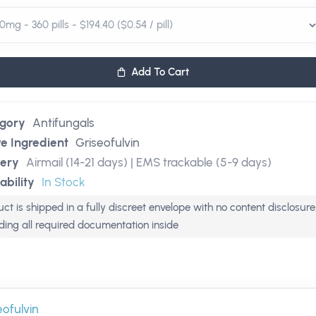
Add To Cart
gory
Antifungals
ve Ingredient
Griseofulvin
very
Airmail (14-21 days) | EMS trackable (5-9 days)
ability
In Stock
ct is shipped in a fully discreet envelope with no content disclosure
uding all required documentation inside
eofulvin