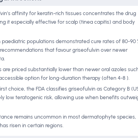
vin’s affinity for keratin-rich tissues concentrates the drug
it especially effective for scalp (tinea capitis) and body
s in paediatric populations demonstrated cure rates of 80-90
ne recommendations that favour griseofulvin over newer
ta.
 are priced substantially lower than newer oral azoles suc
 accessible option for long-duration therapy (often 4-8 ).
irst choice, the FDA classifies griseofulvin as Category B (U
ely low teratogenic risk, allowing use when benefits outwei
sistance remains uncommon in most dermatophyte species,
as risen in certain regions.