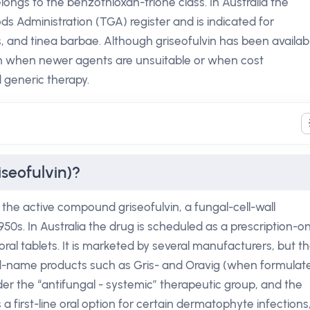
elongs to the benzo­thioxan-trione class. In Australia the
ds Administration (TGA) register and is indicated for
is, and tinea barbae. Although griseofulvin has been availab
ion when newer agents are unsuitable or when cost
 generic therapy.
iseofulvin)?
s the active compound griseofulvin, a fungal-cell-wall
1950s. In Australia the drug is scheduled as a prescription-on
oral tablets. It is marketed by several manufacturers, but t
and-name products such as Gris- and Oravig (when formulat
nder the “antifungal - systemic” therapeutic group, and the
 a first-line oral option for certain dermatophyte infections