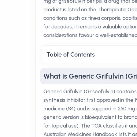
mg of griseofulvin per pill, a drug that b
product is listed on the Therapeutic Goo
conditions such as tinea corporis, capit
for decades, it remains a valuable opt
considerations favour a well-established
Table of Contents
What is Generic Grifulvin (Gr
Generic Grifulvin (Griseofulvin) contain
synthesis inhibitor first approved in the 
medicine (S4) and is supplied in 250 mg 
generic version is bioequivalent to br
for topical use). The TGA classifies it u
Australian Medicines Handbook lists it as