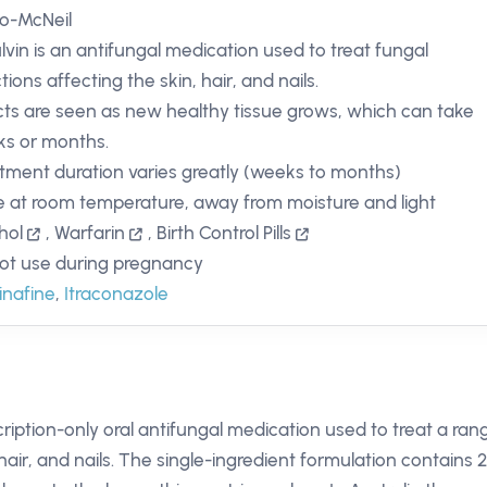
o-McNeil
ulvin is an antifungal medication used to treat fungal
tions affecting the skin, hair, and nails.
cts are seen as new healthy tissue grows, which can take
s or months.
tment duration varies greatly (weeks to months)
e at room temperature, away from moisture and light
hol
,
Warfarin
,
Birth Control Pills
ot use during pregnancy
inafine
,
Itraconazole
scription-only oral antifungal medication used to treat a ran
hair, and nails. The single-ingredient formulation contains 