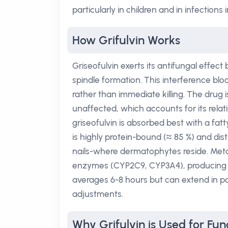
particularly in children and in infections 
How Grifulvin Works
Griseofulvin exerts its antifungal effect
spindle formation. This interference bloc
rather than immediate killing. The drug i
unaffected, which accounts for its relativ
griseofulvin is absorbed best with a fat
is highly protein-bound (≈ 85 %) and distr
nails-where dermatophytes reside. Meta
enzymes (CYP2C9, CYP3A4), producing ina
averages 6-8 hours but can extend in p
adjustments.
Why Grifulvin is Used for Fun