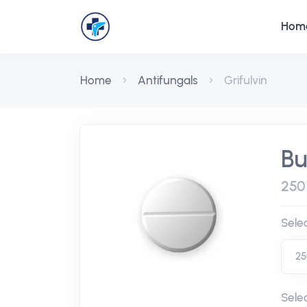
Hom
Home
Antifungals
Grifulvin
Bu
250
Sele
Sele