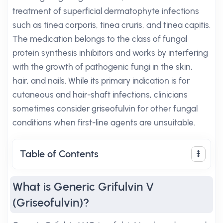
treatment of superficial dermatophyte infections
such as tinea corporis, tinea cruris, and tinea capitis.
The medication belongs to the class of fungal
protein synthesis inhibitors and works by interfering
with the growth of pathogenic fungi in the skin,
hair, and nails. While its primary indication is for
cutaneous and hair-shaft infections, clinicians
sometimes consider griseofulvin for other fungal
conditions when first-line agents are unsuitable.
Table of Contents
What is Generic Grifulvin V
(Griseofulvin)?