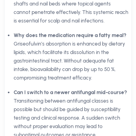
shafts and nail beds where topical agents
cannot penetrate effectively. This systemic reach
is essential for scalp and nail infections.
Why does the medication require a fatty meal?
Griseofulvin’s absorption is enhanced by dietary
lipids, which facilitate its dissolution in the
gastrointestinal tract. Without adequate fat
intake, bioavailability can drop by up to 50 %,
compromising treatment efficacy.
Can I switch to a newer antifungal mid-course?
Transitioning between antifungal classes is
possible but should be guided by susceptibility
testing and clinical response. A sudden switch
without proper evaluation may lead to
suboptimal outcomes or resistance.