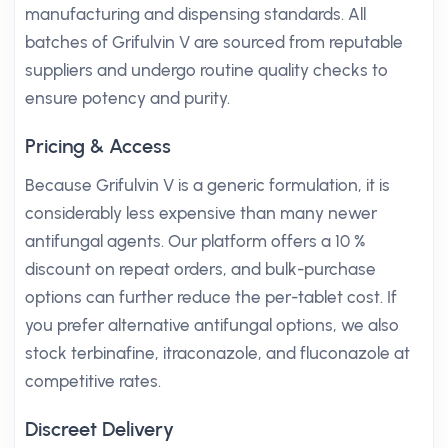
manufacturing and dispensing standards. All
batches of Grifulvin V are sourced from reputable
suppliers and undergo routine quality checks to
ensure potency and purity.
Pricing & Access
Because Grifulvin V is a generic formulation, it is
considerably less expensive than many newer
antifungal agents. Our platform offers a 10 %
discount on repeat orders, and bulk-purchase
options can further reduce the per-tablet cost. If
you prefer alternative antifungal options, we also
stock terbinafine, itraconazole, and fluconazole at
competitive rates.
Discreet Delivery