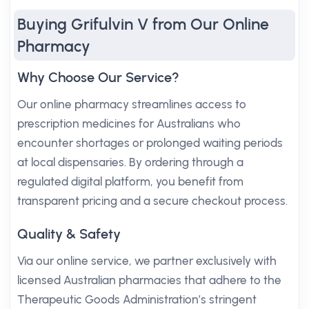
Buying Grifulvin V from Our Online
Pharmacy
Why Choose Our Service?
Our online pharmacy streamlines access to
prescription medicines for Australians who
encounter shortages or prolonged waiting periods
at local dispensaries. By ordering through a
regulated digital platform, you benefit from
transparent pricing and a secure checkout process.
Quality & Safety
Via our online service, we partner exclusively with
licensed Australian pharmacies that adhere to the
Therapeutic Goods Administration’s stringent