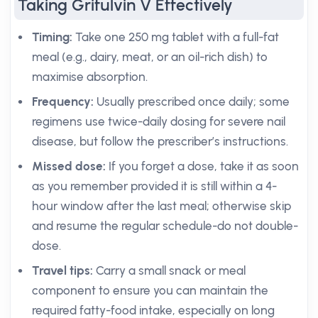
Taking Grifulvin V Effectively
Timing:
Take one 250 mg tablet with a full-fat
meal (e.g., dairy, meat, or an oil-rich dish) to
maximise absorption.
Frequency:
Usually prescribed once daily; some
regimens use twice-daily dosing for severe nail
disease, but follow the prescriber’s instructions.
Missed dose:
If you forget a dose, take it as soon
as you remember provided it is still within a 4-
hour window after the last meal; otherwise skip
and resume the regular schedule-do not double-
dose.
Travel tips:
Carry a small snack or meal
component to ensure you can maintain the
required fatty-food intake, especially on long