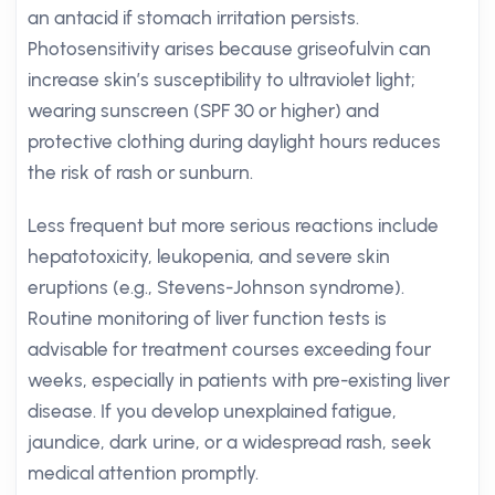
an antacid if stomach irritation persists.
Photosensitivity arises because griseofulvin can
increase skin’s susceptibility to ultraviolet light;
wearing sunscreen (SPF 30 or higher) and
protective clothing during daylight hours reduces
the risk of rash or sunburn.
Less frequent but more serious reactions include
hepatotoxicity, leukopenia, and severe skin
eruptions (e.g., Stevens-Johnson syndrome).
Routine monitoring of liver function tests is
advisable for treatment courses exceeding four
weeks, especially in patients with pre-existing liver
disease. If you develop unexplained fatigue,
jaundice, dark urine, or a widespread rash, seek
medical attention promptly.