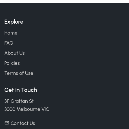
Explore
Home
FAQ
About Us
Policies
Terms of Use
Get in Touch
311 Grattan St
3000 Melbourne VIC
Contact Us