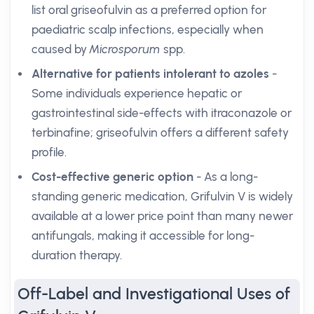
list oral griseofulvin as a preferred option for
paediatric scalp infections, especially when
caused by
Microsporum
spp.
Alternative for patients intolerant to azoles
-
Some individuals experience hepatic or
gastrointestinal side-effects with itraconazole or
terbinafine; griseofulvin offers a different safety
profile.
Cost-effective generic option
- As a long-
standing generic medication, Grifulvin V is widely
available at a lower price point than many newer
antifungals, making it accessible for long-
duration therapy.
Off-Label and Investigational Uses of