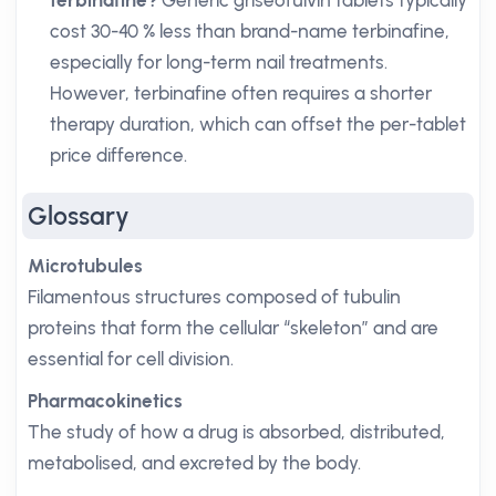
terbinafine?
Generic griseofulvin tablets typically
cost 30-40 % less than brand-name terbinafine,
especially for long-term nail treatments.
However, terbinafine often requires a shorter
therapy duration, which can offset the per-tablet
price difference.
Glossary
Microtubules
Filamentous structures composed of tubulin
proteins that form the cellular “skeleton” and are
essential for cell division.
Pharmacokinetics
The study of how a drug is absorbed, distributed,
metabolised, and excreted by the body.