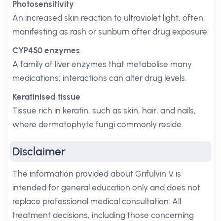
Photosensitivity
An increased skin reaction to ultraviolet light, often
manifesting as rash or sunburn after drug exposure.
CYP450 enzymes
A family of liver enzymes that metabolise many
medications; interactions can alter drug levels.
Keratinised tissue
Tissue rich in keratin, such as skin, hair, and nails,
where dermatophyte fungi commonly reside.
Disclaimer
The information provided about Grifulvin V is
intended for general education only and does not
replace professional medical consultation. All
treatment decisions, including those concerning