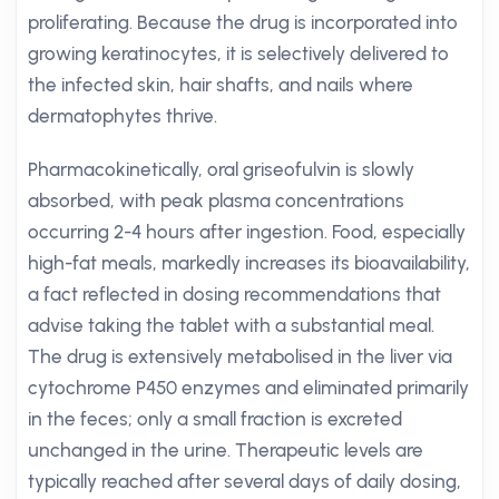
proliferating. Because the drug is incorporated into
growing keratinocytes, it is selectively delivered to
the infected skin, hair shafts, and nails where
dermatophytes thrive.
Pharmacokinetically, oral griseofulvin is slowly
absorbed, with peak plasma concentrations
occurring 2-4 hours after ingestion. Food, especially
high-fat meals, markedly increases its bioavailability,
a fact reflected in dosing recommendations that
advise taking the tablet with a substantial meal.
The drug is extensively metabolised in the liver via
cytochrome P450 enzymes and eliminated primarily
in the feces; only a small fraction is excreted
unchanged in the urine. Therapeutic levels are
typically reached after several days of daily dosing,