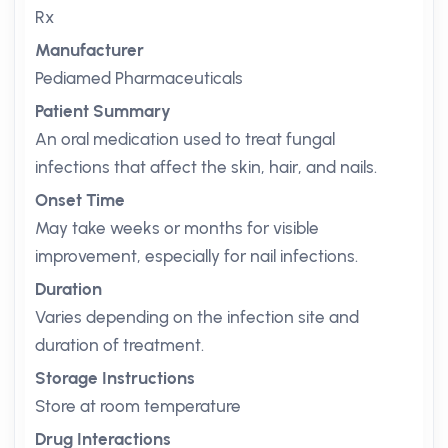
Rx
Manufacturer
Pediamed Pharmaceuticals
Patient Summary
An oral medication used to treat fungal
infections that affect the skin, hair, and nails.
Onset Time
May take weeks or months for visible
improvement, especially for nail infections.
Duration
Varies depending on the infection site and
duration of treatment.
Storage Instructions
Store at room temperature
Drug Interactions