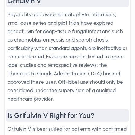
Grifulvin V
Beyond its approved dermatophyte indications,
small case series and pilot trials have explored
griseofulvin for deep-tissue fungal infections such
as chromoblastomycosis and sporotrichosis,
particularly when standard agents are ineffective or
contraindicated. Evidence remains limited to open-
label studies and retrospective reviews; the
Therapeutic Goods Administration (TGA) has not
approved these uses. Off-label use should only be
considered under the supervision of a qualified
healthcare provider.
Is Grifulvin V Right for You?
Grifulvin V is best suited for patients with confirmed