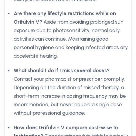
Are there any lifestyle restrictions while on
Grifulvin V?
Aside from avoiding prolonged sun
exposure due to photosensitivity, normal daily
activities can continue. Maintaining good
personal hygiene and keeping infected areas dry
accelerate healing.
What should I do if I miss several doses?
Contact your pharmacist or prescriber promptly.
Depending on the duration of missed therapy, a
short-term increase in dosing frequency may be
recommended, but never double a single dose
without professional guidance.
How does Grifulvin V compare cost-wise to