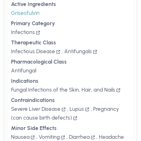
Active Ingredients
Griseofulvin
Primary Category
Infections
Therapeutic Class
Infectious Disease
,
Antifungals
Pharmacological Class
Antifungal
Indications
Fungal Infections of the Skin, Hair, and Nails
Contraindications
Severe Liver Disease
,
Lupus
,
Pregnancy
(can cause birth defects)
Minor Side Effects
Nausea
,
Vomiting
,
Diarrhea
,
Headache