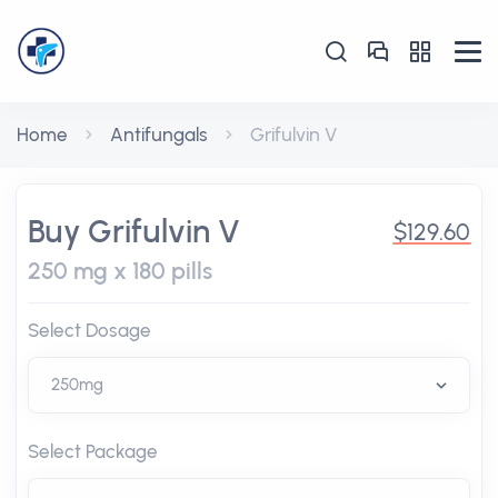
Home
Antifungals
Grifulvin V
Buy Grifulvin V
$129.60
250 mg x 180 pills
Select Dosage
Select Package