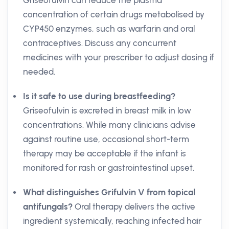
Griseofulvin can reduce the plasma
concentration of certain drugs metabolised by
CYP450 enzymes, such as warfarin and oral
contraceptives. Discuss any concurrent
medicines with your prescriber to adjust dosing if
needed.
Is it safe to use during breastfeeding?
Griseofulvin is excreted in breast milk in low
concentrations. While many clinicians advise
against routine use, occasional short-term
therapy may be acceptable if the infant is
monitored for rash or gastrointestinal upset.
What distinguishes Grifulvin V from topical
antifungals?
Oral therapy delivers the active
ingredient systemically, reaching infected hair