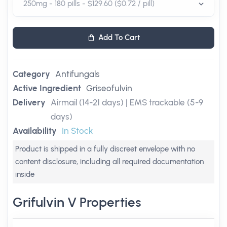
Add To Cart
Category
Antifungals
Active Ingredient
Griseofulvin
Delivery
Airmail (14-21 days) | EMS trackable (5-9
days)
Availability
In Stock
Product is shipped in a fully discreet envelope with no
content disclosure, including all required documentation
inside
Grifulvin V Properties