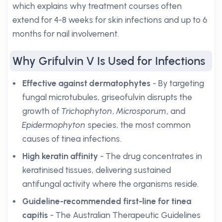
which explains why treatment courses often
extend for 4-8 weeks for skin infections and up to 6
months for nail involvement.
Why Grifulvin V Is Used for Infections
Effective against dermatophytes
- By targeting
fungal microtubules, griseofulvin disrupts the
growth of
Trichophyton
,
Microsporum
, and
Epidermophyton
species, the most common
causes of tinea infections.
High keratin affinity
- The drug concentrates in
keratinised tissues, delivering sustained
antifungal activity where the organisms reside.
Guideline-recommended first-line for tinea
capitis
- The Australian Therapeutic Guidelines