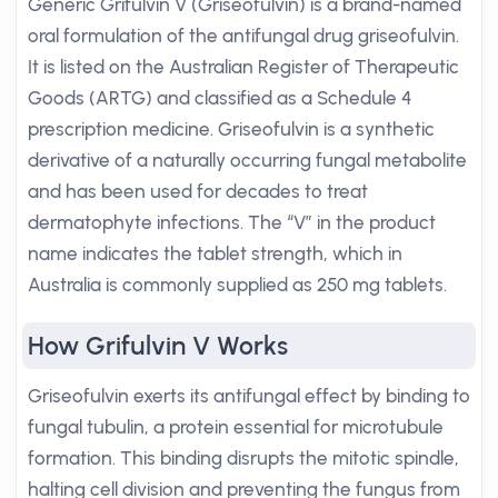
Generic Grifulvin V (Griseofulvin) is a brand-named
oral formulation of the antifungal drug griseofulvin.
It is listed on the Australian Register of Therapeutic
Goods (ARTG) and classified as a Schedule 4
prescription medicine. Griseofulvin is a synthetic
derivative of a naturally occurring fungal metabolite
and has been used for decades to treat
dermatophyte infections. The “V” in the product
name indicates the tablet strength, which in
Australia is commonly supplied as 250 mg tablets.
How Grifulvin V Works
Griseofulvin exerts its antifungal effect by binding to
fungal tubulin, a protein essential for microtubule
formation. This binding disrupts the mitotic spindle,
halting cell division and preventing the fungus from