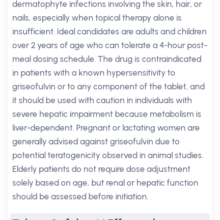
dermatophyte infections involving the skin, hair, or
nails, especially when topical therapy alone is
insufficient. Ideal candidates are adults and children
over 2 years of age who can tolerate a 4-hour post-
meal dosing schedule. The drug is contraindicated
in patients with a known hypersensitivity to
griseofulvin or to any component of the tablet, and
it should be used with caution in individuals with
severe hepatic impairment because metabolism is
liver-dependent. Pregnant or lactating women are
generally advised against griseofulvin due to
potential teratogenicity observed in animal studies.
Elderly patients do not require dose adjustment
solely based on age, but renal or hepatic function
should be assessed before initiation.