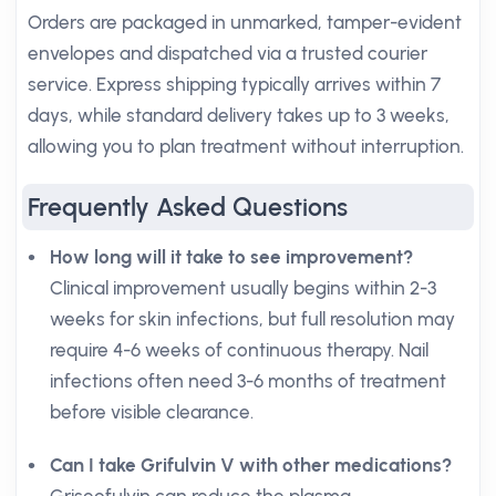
Orders are packaged in unmarked, tamper-evident
envelopes and dispatched via a trusted courier
service. Express shipping typically arrives within 7
days, while standard delivery takes up to 3 weeks,
allowing you to plan treatment without interruption.
Frequently Asked Questions
How long will it take to see improvement?
Clinical improvement usually begins within 2-3
weeks for skin infections, but full resolution may
require 4-6 weeks of continuous therapy. Nail
infections often need 3-6 months of treatment
before visible clearance.
Can I take Grifulvin V with other medications?