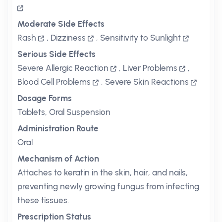
Moderate Side Effects
Rash
,
Dizziness
,
Sensitivity to Sunlight
Serious Side Effects
Severe Allergic Reaction
,
Liver Problems
,
Blood Cell Problems
,
Severe Skin Reactions
Dosage Forms
Tablets, Oral Suspension
Administration Route
Oral
Mechanism of Action
Attaches to keratin in the skin, hair, and nails,
preventing newly growing fungus from infecting
these tissues.
Prescription Status