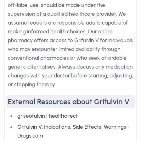
off-label use, should be made under the
supervision of a qualified healthcare provider. We
assume readers are responsible adults capable of
making informed health choices. Our online
pharmacy offers access to Grifulvin V for individuals
who may encounter limited availability through
conventional pharmacies or who seek affordable
generic alternatives. Always discuss any medication
changes with your doctor before starting, adjusting,
or stopping therapy.
External Resources about Grifulvin V
griseofulvin | healthdirect
Grifulvin V: Indications, Side Effects, Warnings -
Drugs.com