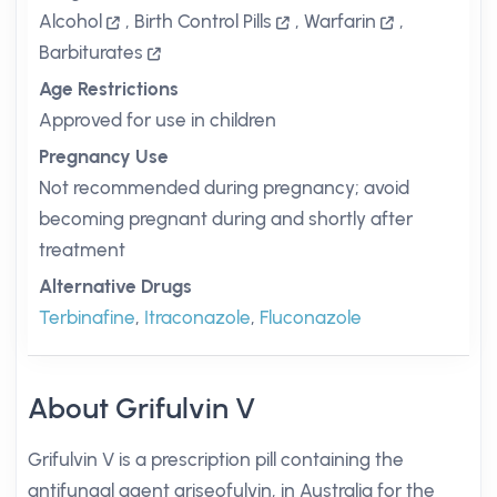
Alcohol
,
Birth Control Pills
,
Warfarin
,
Barbiturates
Age Restrictions
Approved for use in children
Pregnancy Use
Not recommended during pregnancy; avoid
becoming pregnant during and shortly after
treatment
Alternative Drugs
Terbinafine
,
Itraconazole
,
Fluconazole
About Grifulvin V
Grifulvin V is a prescription pill containing the
antifungal agent griseofulvin, in Australia for the