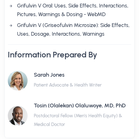
Grifulvin V Oral: Uses, Side Effects, Interactions,
Pictures, Warnings & Dosing - WebMD
Grifulvin V (Griseofulvin Microsize): Side Effects,
Uses, Dosage, Interactions, Warnings
Information Prepared By
Sarah Jones
Patient Advocate & Health Writer
Tosin (Olalekan) Olaluwoye, MD, PhD
Postdoctoral Fellow (Men's Health Equity) &
Medical Doctor