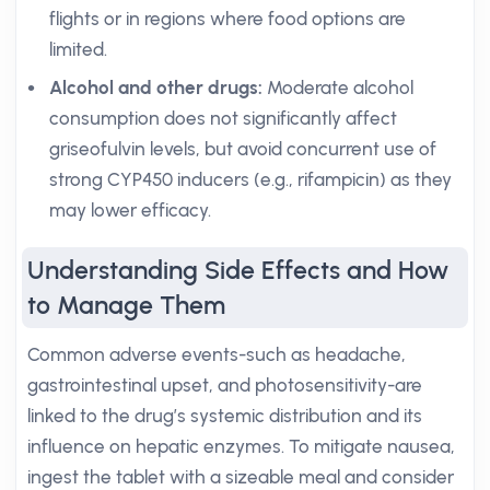
flights or in regions where food options are
limited.
Alcohol and other drugs:
Moderate alcohol
consumption does not significantly affect
griseofulvin levels, but avoid concurrent use of
strong CYP450 inducers (e.g., rifampicin) as they
may lower efficacy.
Understanding Side Effects and How
to Manage Them
Common adverse events-such as headache,
gastrointestinal upset, and photosensitivity-are
linked to the drug’s systemic distribution and its
influence on hepatic enzymes. To mitigate nausea,
ingest the tablet with a sizeable meal and consider