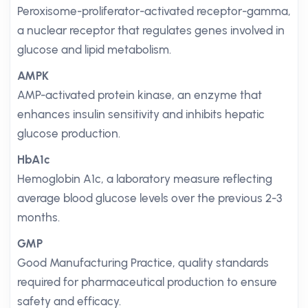
Peroxisome-proliferator-activated receptor-gamma,
a nuclear receptor that regulates genes involved in
glucose and lipid metabolism.
AMPK
AMP-activated protein kinase, an enzyme that
enhances insulin sensitivity and inhibits hepatic
glucose production.
HbA1c
Hemoglobin A1c, a laboratory measure reflecting
average blood glucose levels over the previous 2-3
months.
GMP
Good Manufacturing Practice, quality standards
required for pharmaceutical production to ensure
safety and efficacy.