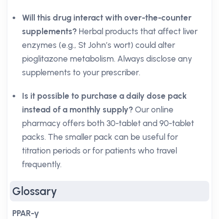
Will this drug interact with over-the-counter
supplements?
Herbal products that affect liver
enzymes (e.g., St John’s wort) could alter
pioglitazone metabolism. Always disclose any
supplements to your prescriber.
Is it possible to purchase a daily dose pack
instead of a monthly supply?
Our online
pharmacy offers both 30-tablet and 90-tablet
packs. The smaller pack can be useful for
titration periods or for patients who travel
frequently.
Glossary
PPAR-γ