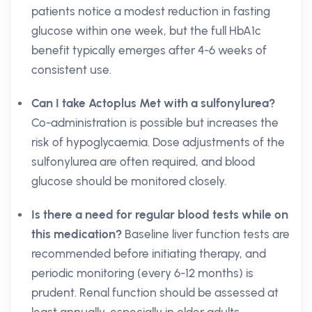
patients notice a modest reduction in fasting
glucose within one week, but the full HbA1c
benefit typically emerges after 4-6 weeks of
consistent use.
Can I take Actoplus Met with a sulfonylurea?
Co-administration is possible but increases the
risk of hypoglycaemia. Dose adjustments of the
sulfonylurea are often required, and blood
glucose should be monitored closely.
Is there a need for regular blood tests while on
this medication?
Baseline liver function tests are
recommended before initiating therapy, and
periodic monitoring (every 6-12 months) is
prudent. Renal function should be assessed at