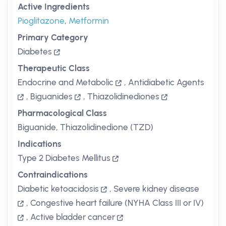
Active Ingredients
Pioglitazone
,
Metformin
Primary Category
Diabetes
Therapeutic Class
Endocrine and Metabolic
,
Antidiabetic Agents
,
Biguanides
,
Thiazolidinediones
Pharmacological Class
Biguanide, Thiazolidinedione (TZD)
Indications
Type 2 Diabetes Mellitus
Contraindications
Diabetic ketoacidosis
,
Severe kidney disease
,
Congestive heart failure (NYHA Class III or IV)
,
Active bladder cancer