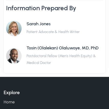
Information Prepared By
Sarah Jones
Patient Advocate & Health Writer
Tosin (Olalekan) Olaluwoye, MD, PhD
Postdoctoral Fellow (Men's Health Equity) &
Medical Doctor
Explore
Home