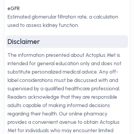
eGFR
Estimated glomerular filtration rate, a calculation
used to assess kidney function.
Disclaimer
The information presented about Actoplus Met is
intended for general education only and does not
substitute personalized medical advice. Any off-
label considerations must be discussed with and
supervised by a qualified healthcare professional.
Readers acknowledge that they are responsible
adults capable of making informed decisions
regarding their health. Our online pharmacy
provides a convenient avenue to obtain Actoplus
Met for individuals who may encounter limited