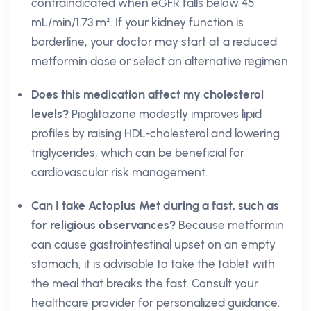
contraindicated when eGFR falls below 45
mL/min/1.73 m². If your kidney function is
borderline, your doctor may start at a reduced
metformin dose or select an alternative regimen.
Does this medication affect my cholesterol
levels?
Pioglitazone modestly improves lipid
profiles by raising HDL-cholesterol and lowering
triglycerides, which can be beneficial for
cardiovascular risk management.
Can I take Actoplus Met during a fast, such as
for religious observances?
Because metformin
can cause gastrointestinal upset on an empty
stomach, it is advisable to take the tablet with
the meal that breaks the fast. Consult your
healthcare provider for personalized guidance.