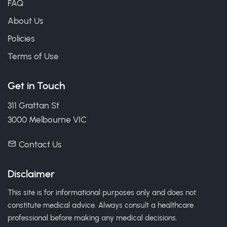
FAQ
About Us
Policies
Terms of Use
Get in Touch
311 Grattan St
3000 Melbourne VIC
Contact Us
Disclaimer
This site is for informational purposes only and does not
constitute medical advice. Always consult a healthcare
professional before making any medical decisions.