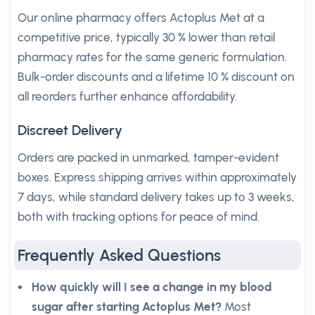
Our online pharmacy offers Actoplus Met at a
competitive price, typically 30 % lower than retail
pharmacy rates for the same generic formulation.
Bulk-order discounts and a lifetime 10 % discount on
all reorders further enhance affordability.
Discreet Delivery
Orders are packed in unmarked, tamper-evident
boxes. Express shipping arrives within approximately
7 days, while standard delivery takes up to 3 weeks,
both with tracking options for peace of mind.
Frequently Asked Questions
How quickly will I see a change in my blood
sugar after starting Actoplus Met?
Most