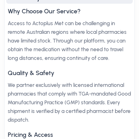
Why Choose Our Service?
Access to Actoplus Met can be challenging in
remote Australian regions where local pharmacies
have limited stock. Through our platform, you can
obtain the medication without the need to travel
long distances, ensuring continuity of care.
Quality & Safety
We partner exclusively with licensed international
pharmacies that comply with TGA-mandated Good
Manufacturing Practice (GMP) standards. Every
shipment is verified by a certified pharmacist before
dispatch.
Pricing & Access