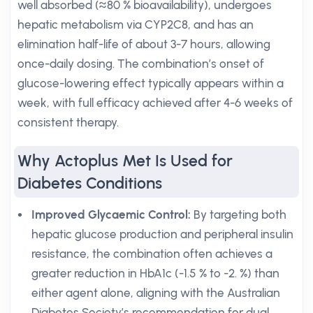
well absorbed (≈80 % bioavailability), undergoes
hepatic metabolism via CYP2C8, and has an
elimination half-life of about 3-7 hours, allowing
once-daily dosing. The combination’s onset of
glucose-lowering effect typically appears within a
week, with full efficacy achieved after 4-6 weeks of
consistent therapy.
Why Actoplus Met Is Used for
Diabetes Conditions
Improved Glycaemic Control:
By targeting both
hepatic glucose production and peripheral insulin
resistance, the combination often achieves a
greater reduction in HbA1c (-1.5 % to -2. %) than
either agent alone, aligning with the Australian
Diabetes Society’s recommendation for dual