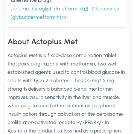
Alternative Drugs
Janumet (sitagliptin/metformin)
,
Glucovance
(glyburide/metformin)
About Actoplus Met
Actoplus Met is a fixed-dose combination tablet
that pairs pioglitazone with metformin, two well-
established agents used to control blood glucose in
adults with type 2 diabetes. The 500 mg/15 mg
strength delivers a balanced blend: metformin
improves insulin sensitivity in the liver and muscle,
while pioglitazone further enhances peripheral
insulin action through activation of the peroxisome-
proliferator-activated receptor-γ (PPAR-γ). In
Australia the product is classified as a prescription-