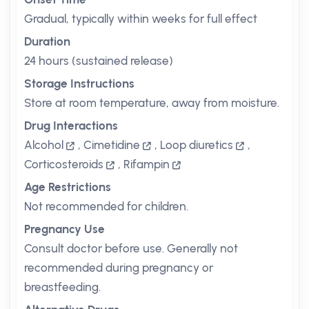
Gradual, typically within weeks for full effect
Duration
24 hours (sustained release)
Storage Instructions
Store at room temperature, away from moisture.
Drug Interactions
Alcohol
,
Cimetidine
,
Loop diuretics
,
Corticosteroids
,
Rifampin
Age Restrictions
Not recommended for children.
Pregnancy Use
Consult doctor before use. Generally not
recommended during pregnancy or
breastfeeding.