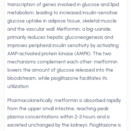
transcription of genes involved in glucose and lipid
metabolism, leading to increased insulin-sensitive
glucose uptake in adipose tissue, skeletal muscle
and the vascular wall. Metformin, a big-uanide,
primarily reduces hepatic gluconeogenesis and
improves peripheral insulin sensitivity by activating
AMP-activated protein kinase (AMPK). The two
mechanisms complement each other: metformin
lowers the amount of glucose released into the
bloodstream, while pioglitazone facilitates its
utilization.
Pharmacokinetically, metformin is absorbed rapidly
from the upper small intestine, reaching peak
plasma concentrations within 2-3 hours and is
excreted unchanged by the kidneys. Pioglitazone is