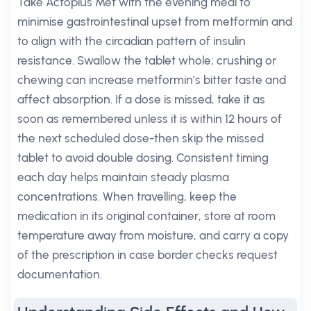
Take Actoplus Met with the evening meal to
minimise gastrointestinal upset from metformin and
to align with the circadian pattern of insulin
resistance. Swallow the tablet whole; crushing or
chewing can increase metformin’s bitter taste and
affect absorption. If a dose is missed, take it as
soon as remembered unless it is within 12 hours of
the next scheduled dose-then skip the missed
tablet to avoid double dosing. Consistent timing
each day helps maintain steady plasma
concentrations. When travelling, keep the
medication in its original container, store at room
temperature away from moisture, and carry a copy
of the prescription in case border checks request
documentation.