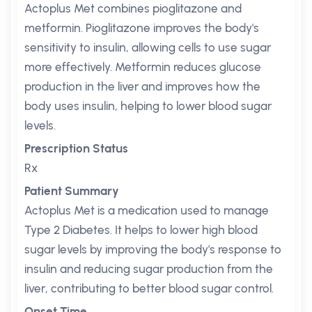
Actoplus Met combines pioglitazone and
metformin. Pioglitazone improves the body's
sensitivity to insulin, allowing cells to use sugar
more effectively. Metformin reduces glucose
production in the liver and improves how the
body uses insulin, helping to lower blood sugar
levels.
Prescription Status
Rx
Patient Summary
Actoplus Met is a medication used to manage
Type 2 Diabetes. It helps to lower high blood
sugar levels by improving the body's response to
insulin and reducing sugar production from the
liver, contributing to better blood sugar control.
Onset Time