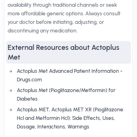
availability through traditional channels or seek
more affordable generic options. Always consult
your doctor before initiating, adjusting, or
discontinuing any medication.
External Resources about Actoplus
Met
Actoplus Met Advanced Patient Information -
Drugs.com
Actoplus Met (Pioglitazone/Metformin) for
Diabetes
Actoplus MET, Actoplus MET XR (Pioglitazone
Hcl and Metformin Hcl): Side Effects, Uses,
Dosage, Interactions, Warnings