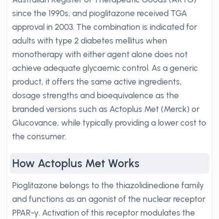
since the 1990s, and pioglitazone received TGA
approval in 2003. The combination is indicated for
adults with type 2 diabetes mellitus when
monotherapy with either agent alone does not
achieve adequate glycaemic control. As a generic
product, it offers the same active ingredients,
dosage strengths and bioequivalence as the
branded versions such as Actoplus Met (Merck) or
Glucovance, while typically providing a lower cost to
the consumer.
How Actoplus Met Works
Pioglitazone belongs to the thiazolidinedione family
and functions as an agonist of the nuclear receptor
PPAR-γ. Activation of this receptor modulates the