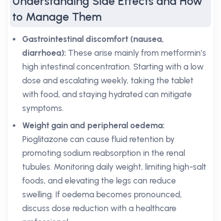
Understanding Side Effects and How
to Manage Them
Gastrointestinal discomfort (nausea,
diarrhoea):
These arise mainly from metformin’s
high intestinal concentration. Starting with a low
dose and escalating weekly, taking the tablet
with food, and staying hydrated can mitigate
symptoms.
Weight gain and peripheral oedema:
Pioglitazone can cause fluid retention by
promoting sodium reabsorption in the renal
tubules. Monitoring daily weight, limiting high-salt
foods, and elevating the legs can reduce
swelling. If oedema becomes pronounced,
discuss dose reduction with a healthcare