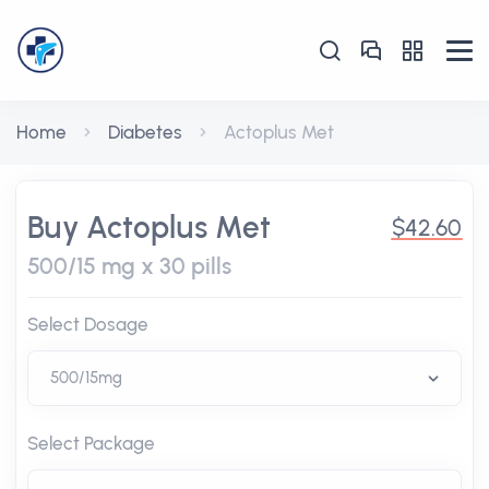
Home
Diabetes
Actoplus Met
Buy Actoplus Met
$42.60
500/15 mg x 30 pills
Select Dosage
Select Package