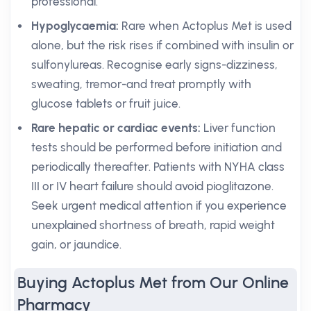
professional.
Hypoglycaemia:
Rare when Actoplus Met is used
alone, but the risk rises if combined with insulin or
sulfonylureas. Recognise early signs-dizziness,
sweating, tremor-and treat promptly with
glucose tablets or fruit juice.
Rare hepatic or cardiac events:
Liver function
tests should be performed before initiation and
periodically thereafter. Patients with NYHA class
III or IV heart failure should avoid pioglitazone.
Seek urgent medical attention if you experience
unexplained shortness of breath, rapid weight
gain, or jaundice.
Buying Actoplus Met from Our Online
Pharmacy