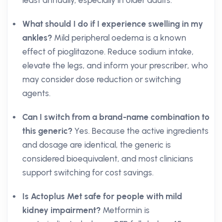
least annually, especially in older adults.
What should I do if I experience swelling in my
ankles?
Mild peripheral oedema is a known
effect of pioglitazone. Reduce sodium intake,
elevate the legs, and inform your prescriber, who
may consider dose reduction or switching
agents.
Can I switch from a brand-name combination to
this generic?
Yes. Because the active ingredients
and dosage are identical, the generic is
considered bioequivalent, and most clinicians
support switching for cost savings.
Is Actoplus Met safe for people with mild
kidney impairment?
Metformin is