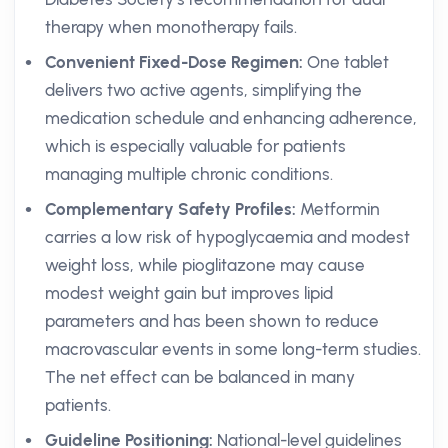
therapy when monotherapy fails.
Convenient Fixed-Dose Regimen:
One tablet
delivers two active agents, simplifying the
medication schedule and enhancing adherence,
which is especially valuable for patients
managing multiple chronic conditions.
Complementary Safety Profiles:
Metformin
carries a low risk of hypoglycaemia and modest
weight loss, while pioglitazone may cause
modest weight gain but improves lipid
parameters and has been shown to reduce
macrovascular events in some long-term studies.
The net effect can be balanced in many
patients.
Guideline Positioning:
National-level guidelines