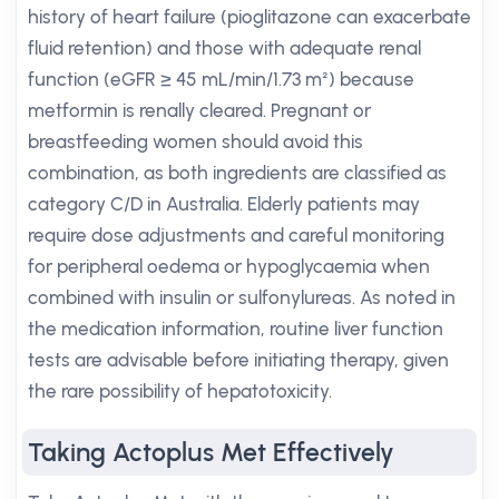
history of heart failure (pioglitazone can exacerbate
fluid retention) and those with adequate renal
function (eGFR ≥ 45 mL/min/1.73 m²) because
metformin is renally cleared. Pregnant or
breastfeeding women should avoid this
combination, as both ingredients are classified as
category C/D in Australia. Elderly patients may
require dose adjustments and careful monitoring
for peripheral oedema or hypoglycaemia when
combined with insulin or sulfonylureas. As noted in
the medication information, routine liver function
tests are advisable before initiating therapy, given
the rare possibility of hepatotoxicity.
Taking Actoplus Met Effectively