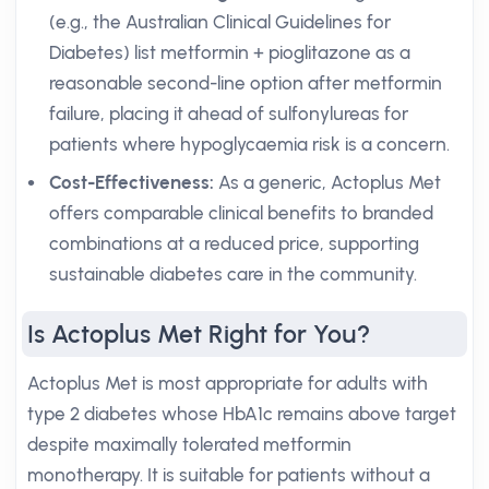
(e.g., the Australian Clinical Guidelines for
Diabetes) list metformin + pioglitazone as a
reasonable second-line option after metformin
failure, placing it ahead of sulfonylureas for
patients where hypoglycaemia risk is a concern.
Cost-Effectiveness:
As a generic, Actoplus Met
offers comparable clinical benefits to branded
combinations at a reduced price, supporting
sustainable diabetes care in the community.
Is Actoplus Met Right for You?
Actoplus Met is most appropriate for adults with
type 2 diabetes whose HbA1c remains above target
despite maximally tolerated metformin
monotherapy. It is suitable for patients without a