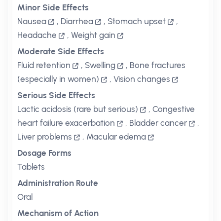
Minor Side Effects
Nausea
,
Diarrhea
,
Stomach upset
,
Headache
,
Weight gain
Moderate Side Effects
Fluid retention
,
Swelling
,
Bone fractures
(especially in women)
,
Vision changes
Serious Side Effects
Lactic acidosis (rare but serious)
,
Congestive
heart failure exacerbation
,
Bladder cancer
,
Liver problems
,
Macular edema
Dosage Forms
Tablets
Administration Route
Oral
Mechanism of Action