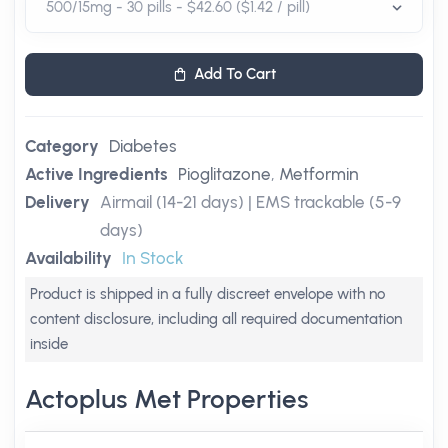
Add To Cart
Category
Diabetes
Active Ingredients
Pioglitazone
,
Metformin
Delivery
Airmail (14-21 days) | EMS trackable (5-9
days)
Availability
In Stock
Product is shipped in a fully discreet envelope with no
content disclosure, including all required documentation
inside
Actoplus Met Properties