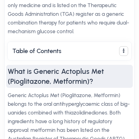
only medicine and is listed on the Therapeutic
Goods Administration (TGA) register as a generic
combination therapy for patients who require dual-
mechanism glucose control.
Table of Contents
What is Generic Actoplus Met
(Pioglitazone, Metformin)?
Generic Actoplus Met (Pioglitazone, Metformin)
belongs to the oral antihyperglycaemic class of big-
uanides combined with thiazolidinediones. Both
ingredients have a long history of regulatory
approval: metformin has been listed on the
Australian Register of Therapeutic Goods (ARTG)