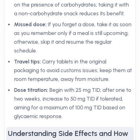
on the presence of carbohydrates; taking it with
a non-carbohydrate snack reduces its benefit.
Missed dose:
If you forget a dose, take it as soon
as you remember only if a meal is still upcoming;
otherwise, skip it and resume the regular
schedule.
Travel tips:
Carry tablets in the original
packaging to avoid customs issues; keep them at
room temperature, away from moisture.
Dose titration:
Begin with 25 mg TID; after one to
two weeks, increase to 50 mg TID if tolerated,
aiming for a maximum of 100 mg TID based on
glycaemic response.
Understanding Side Effects and How