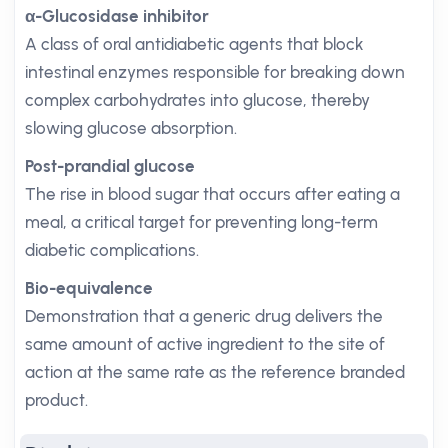
α-Glucosidase inhibitor
A class of oral antidiabetic agents that block
intestinal enzymes responsible for breaking down
complex carbohydrates into glucose, thereby
slowing glucose absorption.
Post-prandial glucose
The rise in blood sugar that occurs after eating a
meal, a critical target for preventing long-term
diabetic complications.
Bio-equivalence
Demonstration that a generic drug delivers the
same amount of active ingredient to the site of
action at the same rate as the reference branded
product.