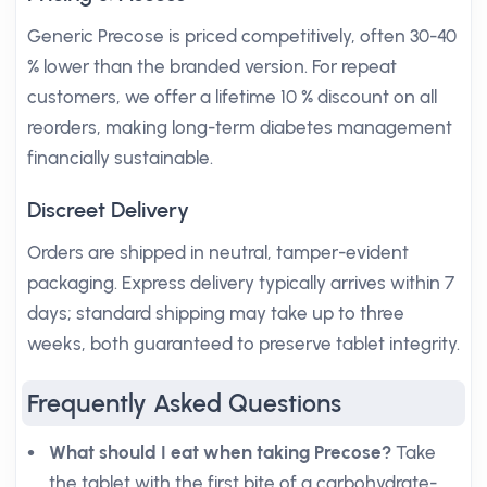
Generic Precose is priced competitively, often 30-40
% lower than the branded version. For repeat
customers, we offer a lifetime 10 % discount on all
reorders, making long-term diabetes management
financially sustainable.
Discreet Delivery
Orders are shipped in neutral, tamper-evident
packaging. Express delivery typically arrives within 7
days; standard shipping may take up to three
weeks, both guaranteed to preserve tablet integrity.
Frequently Asked Questions
What should I eat when taking Precose?
Take
the tablet with the first bite of a carbohydrate-