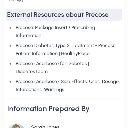
External Resources about Precose
Precose: Package Insert / Prescribing
Information
Precose Diabetes Type 2 Treatment - Precose
Patient Information | HealthyPlace
Precose (Acarbose) for Diabetes |
DiabetesTeam
Precose (Acarbose): Side Effects, Uses, Dosage,
Interactions, Warnings
Information Prepared By
Sarah Jones