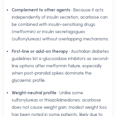
Complement to other agents
• Because it acts
independently of insulin secretion, acarbose can
be combined with insulin-sensitising drugs
(metformin) or insulin secretagogues
(sulfonylureas) without overlapping mechanisms.
First-line or add-on therapy
• Australian diabetes
guidelines list α-glucosidase inhibitors as second-
line options after metformin failure, especially
when post-prandial spikes dominate the
glycaemic profile.
Weight-neutral profile
• Unlike some
sulfonylureas or thiazolidinediones, acarbose
does not cause weight gain; modest weight loss
has been noted in some patients, likely due to