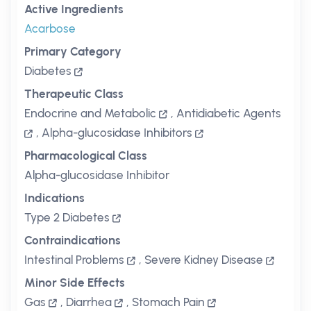
Active Ingredients
Acarbose
Primary Category
Diabetes
Therapeutic Class
Endocrine and Metabolic
,
Antidiabetic Agents
,
Alpha-glucosidase Inhibitors
Pharmacological Class
Alpha-glucosidase Inhibitor
Indications
Type 2 Diabetes
Contraindications
Intestinal Problems
,
Severe Kidney Disease
Minor Side Effects
Gas
,
Diarrhea
,
Stomach Pain