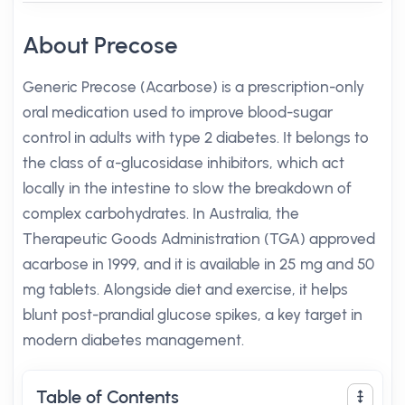
About Precose
Generic Precose (Acarbose) is a prescription-only
oral medication used to improve blood-sugar
control in adults with type 2 diabetes. It belongs to
the class of α-glucosidase inhibitors, which act
locally in the intestine to slow the breakdown of
complex carbohydrates. In Australia, the
Therapeutic Goods Administration (TGA) approved
acarbose in 1999, and it is available in 25 mg and 50
mg tablets. Alongside diet and exercise, it helps
blunt post-prandial glucose spikes, a key target in
modern diabetes management.
Table of Contents