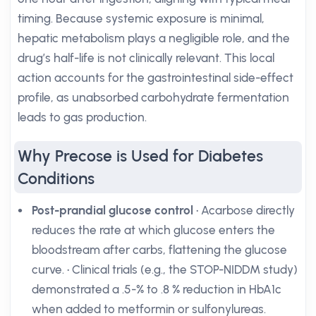
timing. Because systemic exposure is minimal,
hepatic metabolism plays a negligible role, and the
drug’s half-life is not clinically relevant. This local
action accounts for the gastrointestinal side-effect
profile, as unabsorbed carbohydrate fermentation
leads to gas production.
Why Precose is Used for Diabetes
Conditions
Post-prandial glucose control
• Acarbose directly
reduces the rate at which glucose enters the
bloodstream after carbs, flattening the glucose
curve. • Clinical trials (e.g., the STOP-NIDDM study)
demonstrated a .5-% to .8 % reduction in HbA1c
when added to metformin or sulfonylureas.