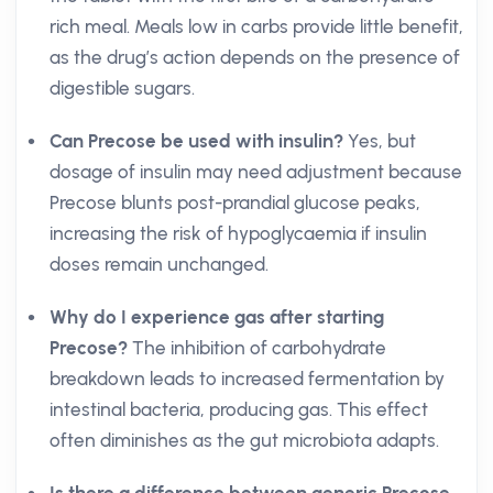
rich meal. Meals low in carbs provide little benefit,
as the drug’s action depends on the presence of
digestible sugars.
Can Precose be used with insulin?
Yes, but
dosage of insulin may need adjustment because
Precose blunts post-prandial glucose peaks,
increasing the risk of hypoglycaemia if insulin
doses remain unchanged.
Why do I experience gas after starting
Precose?
The inhibition of carbohydrate
breakdown leads to increased fermentation by
intestinal bacteria, producing gas. This effect
often diminishes as the gut microbiota adapts.