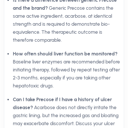
Is there a difference between generic Precose
and the brand?
Generic Precose contains the
same active ingredient, acarbose, at identical
strength and is required to demonstrate bio-
equivalence. The therapeutic outcome is
therefore comparable.
How often should liver function be monitored?
Baseline liver enzymes are recommended before
initiating therapy, followed by repeat testing after
2-3 months, especially if you are taking other
hepatotoxic drugs.
Can I take Precose if I have a history of ulcer
disease?
Acarbose does not directly irritate the
gastric lining, but the increased gas and bloating
may exacerbate discomfort. Discuss your ulcer