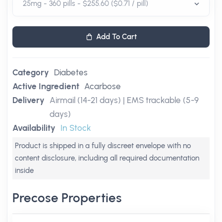
Add To Cart
Category
Diabetes
Active Ingredient
Acarbose
Delivery
Airmail (14-21 days) | EMS trackable (5-9
days)
Availability
In Stock
Product is shipped in a fully discreet envelope with no
content disclosure, including all required documentation
inside
Precose Properties