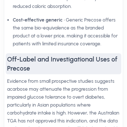
reduced caloric absorption.
Cost-effective generic
• Generic Precose offers
the same bio-equivalence as the branded
product at a lower price, making it accessible for
patients with limited insurance coverage.
Off-Label and Investigational Uses of
Precose
Evidence from small prospective studies suggests
acarbose may attenuate the progression from
impaired glucose tolerance to overt diabetes,
particularly in Asian populations where
carbohydrate intake is high. However, the Australian
TGA has not approved this indication, and the data