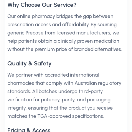
Why Choose Our Service?
Our online pharmacy bridges the gap between
prescription access and affordability. By sourcing
generic Precose from licensed manufacturers, we
help patients obtain a clinically proven medication
without the premium price of branded alternatives.
Quality & Safety
We partner with accredited international
pharmacies that comply with Australian regulatory
standards. All batches undergo third-party
verification for potency, purity, and packaging
integrity, ensuring that the product you receive
matches the TGA-approved specifications.
Pricing & Access