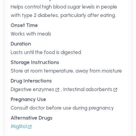
Helps control high blood sugar levels in people
with type 2 diabetes, particularly after eating.
Onset Time
Works with meals
Duration
Lasts until the food is digested
Storage Instructions
Store at room temperature, away from moisture
Drug Interactions
Digestive enzymes
,
Intestinal adsorbents
Pregnancy Use
Consult doctor before use during pregnancy
Alternative Drugs
Miglitol