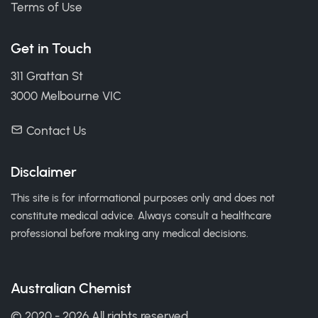
Terms of Use
Get in Touch
311 Grattan St
3000 Melbourne VIC
Contact Us
Disclaimer
This site is for informational purposes only and does not
constitute medical advice. Always consult a healthcare
professional before making any medical decisions.
Australian Chemist
© 2020 - 2026 All rights reserved.