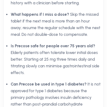
history with a clinician before starting.
What happens if I miss a dose?
Skip the missed
tablet if the next meal is more than an hour
away; resume the regular schedule with the next
meal. Do not double-dose to compensate.
Is Precose safe for people over 75 years old?
Elderly patients often tolerate lower initial doses
better. Starting at 25 mg three times daily and
titrating slowly can minimise gastrointestinal side
effects.
Can Precose be used in type 1 diabetes?
It is not
approved for type 1 diabetes because the
primary pathology involves insulin deficiency
rather than post-prandial carbohydrate