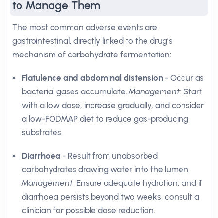
to Manage Them
The most common adverse events are
gastrointestinal, directly linked to the drug’s
mechanism of carbohydrate fermentation:
Flatulence and abdominal distension
- Occur as
bacterial gases accumulate.
Management:
Start
with a low dose, increase gradually, and consider
a low-FODMAP diet to reduce gas-producing
substrates.
Diarrhoea
- Result from unabsorbed
carbohydrates drawing water into the lumen.
Management:
Ensure adequate hydration, and if
diarrhoea persists beyond two weeks, consult a
clinician for possible dose reduction.