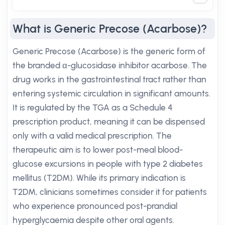
What is Generic Precose (Acarbose)?
Generic Precose (Acarbose) is the generic form of
the branded α-glucosidase inhibitor acarbose. The
drug works in the gastrointestinal tract rather than
entering systemic circulation in significant amounts.
It is regulated by the TGA as a Schedule 4
prescription product, meaning it can be dispensed
only with a valid medical prescription. The
therapeutic aim is to lower post-meal blood-
glucose excursions in people with type 2 diabetes
mellitus (T2DM). While its primary indication is
T2DM, clinicians sometimes consider it for patients
who experience pronounced post-prandial
hyperglycaemia despite other oral agents.