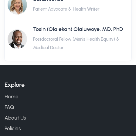
Patient Advocate & Health Writer
Tosin (Olalekan) Olaluwoye, MD, PhD
Postdoctoral Fellow (Men's Health Equity) &
Medical Doctor
Explore
Home
FAQ
About Us
Policies