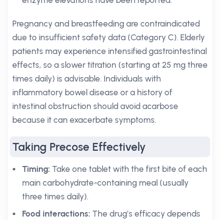
enzyme elevations have been reported.
Pregnancy and breastfeeding are contraindicated
due to insufficient safety data (Category C). Elderly
patients may experience intensified gastrointestinal
effects, so a slower titration (starting at 25 mg three
times daily) is advisable. Individuals with
inflammatory bowel disease or a history of
intestinal obstruction should avoid acarbose
because it can exacerbate symptoms.
Taking Precose Effectively
Timing:
Take one tablet with the first bite of each
main carbohydrate-containing meal (usually
three times daily).
Food interactions:
The drug’s efficacy depends