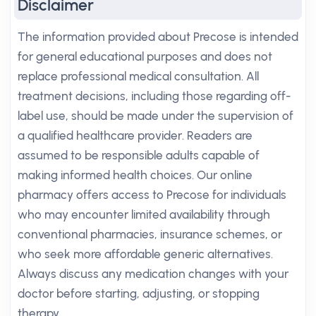
Disclaimer
The information provided about Precose is intended
for general educational purposes and does not
replace professional medical consultation. All
treatment decisions, including those regarding off-
label use, should be made under the supervision of
a qualified healthcare provider. Readers are
assumed to be responsible adults capable of
making informed health choices. Our online
pharmacy offers access to Precose for individuals
who may encounter limited availability through
conventional pharmacies, insurance schemes, or
who seek more affordable generic alternatives.
Always discuss any medication changes with your
doctor before starting, adjusting, or stopping
therapy.