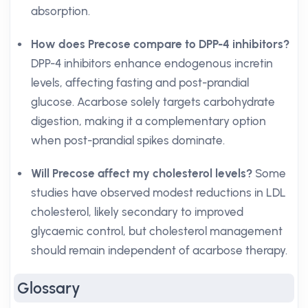
absorption.
How does Precose compare to DPP-4 inhibitors?
DPP-4 inhibitors enhance endogenous incretin
levels, affecting fasting and post-prandial
glucose. Acarbose solely targets carbohydrate
digestion, making it a complementary option
when post-prandial spikes dominate.
Will Precose affect my cholesterol levels?
Some
studies have observed modest reductions in LDL
cholesterol, likely secondary to improved
glycaemic control, but cholesterol management
should remain independent of acarbose therapy.
Glossary