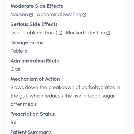
Moderate Side Effects
Nausea
,
Abdominal Swelling
Serious Side Effects
Liver problems (rare)
,
Blocked Intestine
Dosage Forms
Tablets
Administration Route
Oral
Mechanism of Action
Slows down the breakdown of carbohydrates in
the gut, which reduces the rise in blood sugar
after meals.
Prescription Status
Rx
Patient Summary