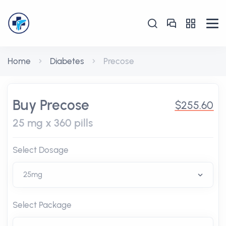
Home
Diabetes
Precose
Buy Precose
$255.60
25 mg x 360 pills
Select Dosage
Select Package