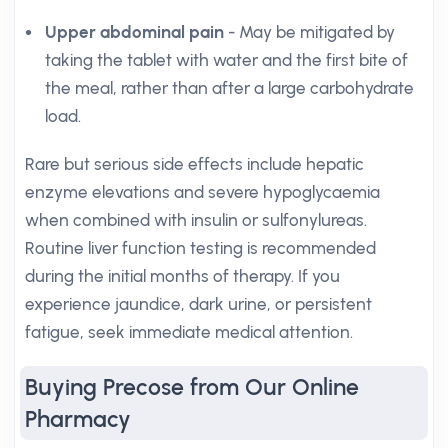
Upper abdominal pain
- May be mitigated by
taking the tablet with water and the first bite of
the meal, rather than after a large carbohydrate
load.
Rare but serious side effects include hepatic
enzyme elevations and severe hypoglycaemia
when combined with insulin or sulfonylureas.
Routine liver function testing is recommended
during the initial months of therapy. If you
experience jaundice, dark urine, or persistent
fatigue, seek immediate medical attention.
Buying Precose from Our Online
Pharmacy