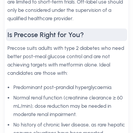
are limited to short-term trials. Off-label use should
only be considered under the supervision of a
qualified healthcare provider.
Is Precose Right for You?
Precose suits adults with type 2 diabetes who need
better post-meal glucose control and are not
achieving targets with metformin alone. Ideal
candidates are those with:
Predominant post-prandial hyperglycaemia.
Normal renal function (creatinine clearance ≥ 60
mL/min); dose reduction may be needed in
moderate renal impairment.
No history of chronic liver disease, as rare hepatic