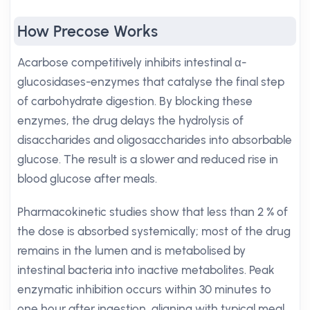
How Precose Works
Acarbose competitively inhibits intestinal α-
glucosidases-enzymes that catalyse the final step
of carbohydrate digestion. By blocking these
enzymes, the drug delays the hydrolysis of
disaccharides and oligosaccharides into absorbable
glucose. The result is a slower and reduced rise in
blood glucose after meals.
Pharmacokinetic studies show that less than 2 % of
the dose is absorbed systemically; most of the drug
remains in the lumen and is metabolised by
intestinal bacteria into inactive metabolites. Peak
enzymatic inhibition occurs within 30 minutes to
one hour after ingestion, aligning with typical meal