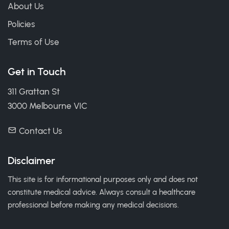
About Us
Policies
Terms of Use
Get in Touch
311 Grattan St
3000 Melbourne VIC
Contact Us
Disclaimer
This site is for informational purposes only and does not
constitute medical advice. Always consult a healthcare
professional before making any medical decisions.