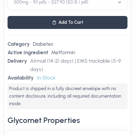
Add To Cart
Category
Diabetes
Active Ingredient
Metformin
Delivery
Airmail (14-21 days) | EMS trackable (5-9
days)
Availability
In Stock
Product is shipped in a fully discreet envelope with no
content disclosure, including all required documentation
inside
Glycomet Properties