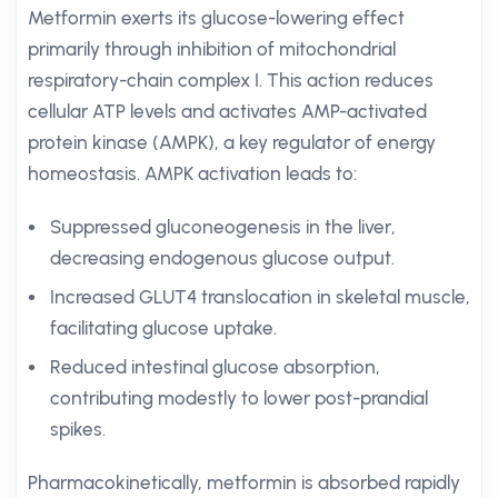
Metformin exerts its glucose-lowering effect
primarily through inhibition of mitochondrial
respiratory-chain complex I. This action reduces
cellular ATP levels and activates AMP-activated
protein kinase (AMPK), a key regulator of energy
homeostasis. AMPK activation leads to:
Suppressed gluconeogenesis in the liver,
decreasing endogenous glucose output.
Increased GLUT4 translocation in skeletal muscle,
facilitating glucose uptake.
Reduced intestinal glucose absorption,
contributing modestly to lower post-prandial
spikes.
Pharmacokinetically, metformin is absorbed rapidly