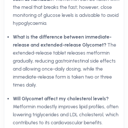
the meal that breaks the fast; however, close
monitoring of glucose levels is advisable to avoid
hypoglycaemia.
What is the difference between immediate-
release and extended-release Glycomet?
The
extended-release tablet releases metformin
gradually, reducing gastrointestinal side effects
and allowing once-daily dosing, while the
immediate-release form is taken two or three
times daily.
Will Glycomet affect my cholesterol levels?
Metformin modestly improves lipid profiles, often
lowering triglycerides and LDL cholesterol, which
contributes to its cardiovascular benefits.