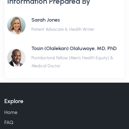
Information Prepared By
Sarah Jones
Patient Advocate & Health Writer
Tosin (Olalekan) Olaluwoye, MD, PhD
Postdoctoral Fellow (Men's Health Equity) &
Medical Doctor
Explore
Home
FAQ