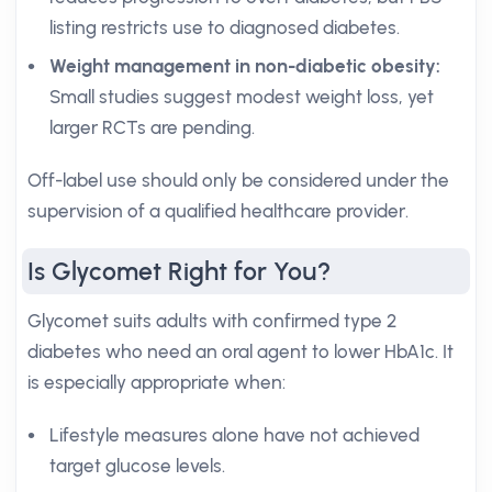
listing restricts use to diagnosed diabetes.
Weight management in non-diabetic obesity:
Small studies suggest modest weight loss, yet
larger RCTs are pending.
Off-label use should only be considered under the
supervision of a qualified healthcare provider.
Is Glycomet Right for You?
Glycomet suits adults with confirmed type 2
diabetes who need an oral agent to lower HbA1c. It
is especially appropriate when:
Lifestyle measures alone have not achieved
target glucose levels.