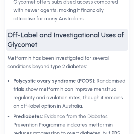
Glycomet offers subsidised access compared
with newer agents, making it financially
attractive for many Australians.
Off-Label and Investigational Uses of
Glycomet
Metformin has been investigated for several
conditions beyond type 2 diabetes:
Polycystic ovary syndrome (PCOS):
Randomised
trials show metformin can improve menstrual
regularity and ovulation rates, though it remains
an off-label option in Australia.
Prediabetes:
Evidence from the Diabetes
Prevention Programme indicates metformin
reduces progression to overt diabetes, but PBS