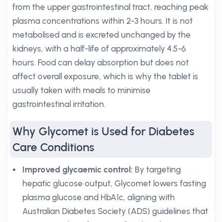
from the upper gastrointestinal tract, reaching peak
plasma concentrations within 2-3 hours. It is not
metabolised and is excreted unchanged by the
kidneys, with a half-life of approximately 4.5-6
hours. Food can delay absorption but does not
affect overall exposure, which is why the tablet is
usually taken with meals to minimise
gastrointestinal irritation.
Why Glycomet is Used for Diabetes
Care Conditions
Improved glycaemic control:
By targeting
hepatic glucose output, Glycomet lowers fasting
plasma glucose and HbA1c, aligning with
Australian Diabetes Society (ADS) guidelines that