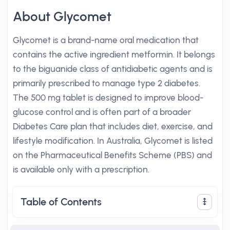
About Glycomet
Glycomet is a brand-name oral medication that
contains the active ingredient metformin. It belongs
to the biguanide class of antidiabetic agents and is
primarily prescribed to manage type 2 diabetes.
The 500 mg tablet is designed to improve blood-
glucose control and is often part of a broader
Diabetes Care plan that includes diet, exercise, and
lifestyle modification. In Australia, Glycomet is listed
on the Pharmaceutical Benefits Scheme (PBS) and
is available only with a prescription.
Table of Contents