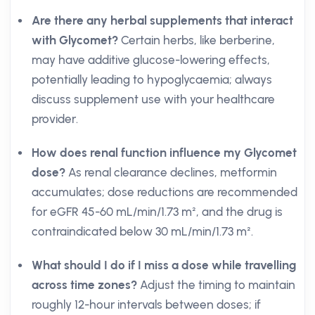
Are there any herbal supplements that interact
with Glycomet?
Certain herbs, like berberine,
may have additive glucose-lowering effects,
potentially leading to hypoglycaemia; always
discuss supplement use with your healthcare
provider.
How does renal function influence my Glycomet
dose?
As renal clearance declines, metformin
accumulates; dose reductions are recommended
for eGFR 45-60 mL/min/1.73 m², and the drug is
contraindicated below 30 mL/min/1.73 m².
What should I do if I miss a dose while travelling
across time zones?
Adjust the timing to maintain
roughly 12-hour intervals between doses; if