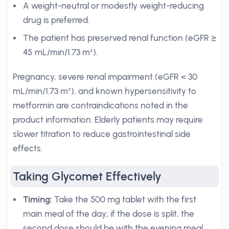
A weight-neutral or modestly weight-reducing
drug is preferred.
The patient has preserved renal function (eGFR ≥
45 mL/min/1.73 m²).
Pregnancy, severe renal impairment (eGFR < 30
mL/min/1.73 m²), and known hypersensitivity to
metformin are contraindications noted in the
product information. Elderly patients may require
slower titration to reduce gastrointestinal side
effects.
Taking Glycomet Effectively
Timing:
Take the 500 mg tablet with the first
main meal of the day; if the dose is split, the
second dose should be with the evening meal.