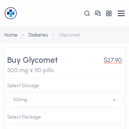
Home
Diabetes
Glycomet
Buy Glycomet
$27.90
500 mg x 90 pills
Select Dosage
Select Package