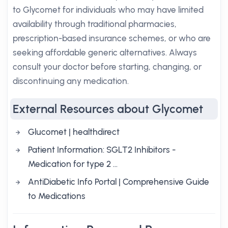
to Glycomet for individuals who may have limited
availability through traditional pharmacies,
prescription-based insurance schemes, or who are
seeking affordable generic alternatives. Always
consult your doctor before starting, changing, or
discontinuing any medication.
External Resources about Glycomet
Glucomet | healthdirect
Patient Information: SGLT2 Inhibitors -
Medication for type 2 …
AntiDiabetic Info Portal | Comprehensive Guide
to Medications