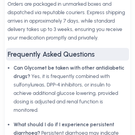
Orders are packaged in unmarked boxes and
dispatched via reputable couriers. Express shipping
arrives in approximately 7 days, while standard
delivery takes up to 3 weeks, ensuring you receive
your medication promptly and privately.
Frequently Asked Questions
Can Glycomet be taken with other antidiabetic
drugs?
Yes, it is frequently combined with
sulfonylureas, DPP-4 inhibitors, or insulin to
achieve additional glucose lowering, provided
dosing is adjusted and renal function is
monitored.
What should I do if I experience persistent
diarrhoea?
Persistent diarrhoea may indicate