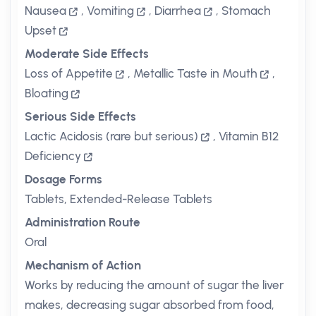
Nausea
,
Vomiting
,
Diarrhea
,
Stomach
Upset
Moderate Side Effects
Loss of Appetite
,
Metallic Taste in Mouth
,
Bloating
Serious Side Effects
Lactic Acidosis (rare but serious)
,
Vitamin B12
Deficiency
Dosage Forms
Tablets, Extended-Release Tablets
Administration Route
Oral
Mechanism of Action
Works by reducing the amount of sugar the liver
makes, decreasing sugar absorbed from food,