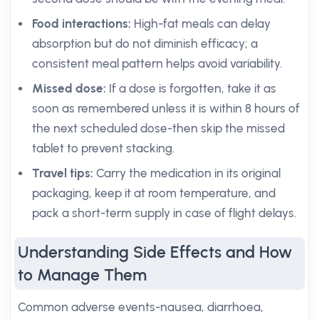
Food interactions:
High-fat meals can delay
absorption but do not diminish efficacy; a
consistent meal pattern helps avoid variability.
Missed dose:
If a dose is forgotten, take it as
soon as remembered unless it is within 8 hours of
the next scheduled dose-then skip the missed
tablet to prevent stacking.
Travel tips:
Carry the medication in its original
packaging, keep it at room temperature, and
pack a short-term supply in case of flight delays.
Understanding Side Effects and How
to Manage Them
Common adverse events-nausea, diarrhoea,