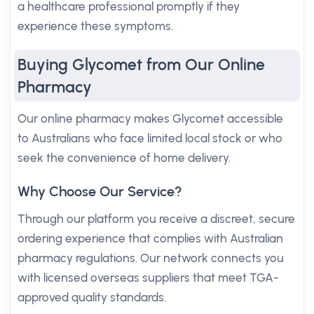
a healthcare professional promptly if they
experience these symptoms.
Buying Glycomet from Our Online
Pharmacy
Our online pharmacy makes Glycomet accessible
to Australians who face limited local stock or who
seek the convenience of home delivery.
Why Choose Our Service?
Through our platform you receive a discreet, secure
ordering experience that complies with Australian
pharmacy regulations. Our network connects you
with licensed overseas suppliers that meet TGA-
approved quality standards.