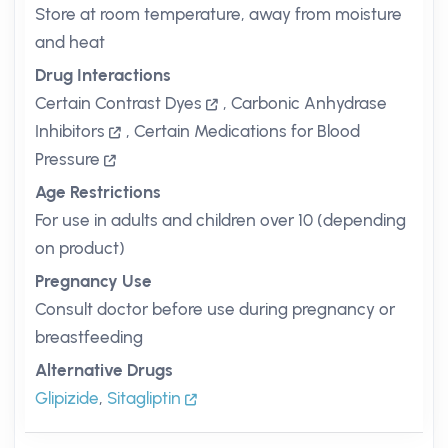
Store at room temperature, away from moisture
and heat
Drug Interactions
Certain Contrast Dyes
,
Carbonic Anhydrase
Inhibitors
,
Certain Medications for Blood
Pressure
Age Restrictions
For use in adults and children over 10 (depending
on product)
Pregnancy Use
Consult doctor before use during pregnancy or
breastfeeding
Alternative Drugs
Glipizide
,
Sitagliptin