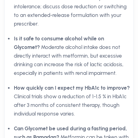
intolerance; discuss dose reduction or switching
to an extended-release formulation with your
prescriber.
Is it safe to consume alcohol while on
Glycomet?
Moderate alcohol intake does not
directly interact with metformin, but excessive
drinking can increase the risk of lactic acidosis,
especially in patients with renal impairment.
How quickly can I expect my HbA1c to improve?
Clinical trials show a reduction of 1-1.5 % in HbA1c
after 3 months of consistent therapy, though
individual response varies.
Can Glycomet be used during a fasting period,
such as Ramadan?
Metformin can be taken with