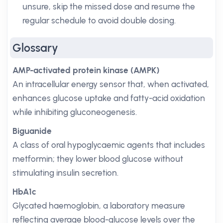
unsure, skip the missed dose and resume the
regular schedule to avoid double dosing.
Glossary
AMP-activated protein kinase (AMPK)
An intracellular energy sensor that, when activated,
enhances glucose uptake and fatty-acid oxidation
while inhibiting gluconeogenesis.
Biguanide
A class of oral hypoglycaemic agents that includes
metformin; they lower blood glucose without
stimulating insulin secretion.
HbA1c
Glycated haemoglobin, a laboratory measure
reflecting average blood-glucose levels over the