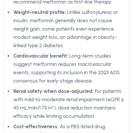
recommend metformin as first-line therapy.
Weight-neutral profile:
Unlike sulfonylureas or
insulin, metformin generally does not cause
weight gain; some patients even experience
modest weight loss, an advantage in obesity-
linked type 2 diabetes.
Cardiovascular benefit:
Long-term studies
suggest metformin reduces macrovascular
events, supporting its inclusion in the 2023 ADS
consensus for early-stage disease.
Renal safety when dose-adjusted:
For patients
with mild-to-moderate renal impairment (eGFR ≥
45 mL/min/1.73 m²), dose reduction maintains
efficacy while limiting accumulation.
Cost-effectiveness:
As a PBS-listed drug,