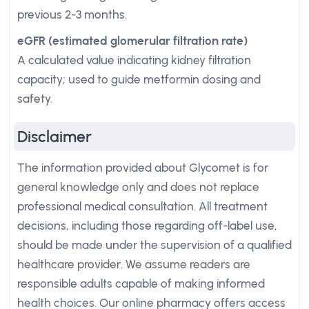
previous 2-3 months.
eGFR (estimated glomerular filtration rate)
A calculated value indicating kidney filtration
capacity; used to guide metformin dosing and
safety.
Disclaimer
The information provided about Glycomet is for
general knowledge only and does not replace
professional medical consultation. All treatment
decisions, including those regarding off-label use,
should be made under the supervision of a qualified
healthcare provider. We assume readers are
responsible adults capable of making informed
health choices. Our online pharmacy offers access