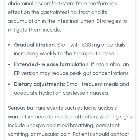
abdominal discomfort-stem from metformin’s
effect on the gastrointestinal tract and its
accumulation in the intestinal lumen. Strategies to
mitigate them include:
Gradual titration:
Start with 500 mg once daily,
increasing weekly to the therapeutic dose.
Extended-release formulation:
If intolerable, an
ER version may reduce peak gut concentrations.
Dietary adjustments:
Small, frequent meals and
adequate hydration can lessen nausea.
Serious but rare events such as lactic acidosis
warrant immediate medical attention; warning signs
include unexplained rapid breathing, persistent
vomiting, or muscular pain. Patients should contact