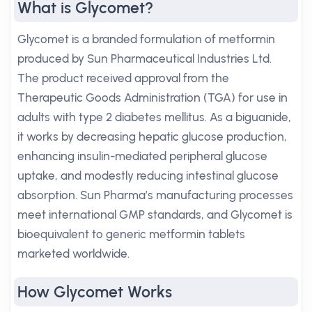
What is Glycomet?
Glycomet is a branded formulation of metformin
produced by Sun Pharmaceutical Industries Ltd.
The product received approval from the
Therapeutic Goods Administration (TGA) for use in
adults with type 2 diabetes mellitus. As a biguanide,
it works by decreasing hepatic glucose production,
enhancing insulin-mediated peripheral glucose
uptake, and modestly reducing intestinal glucose
absorption. Sun Pharma’s manufacturing processes
meet international GMP standards, and Glycomet is
bioequivalent to generic metformin tablets
marketed worldwide.
How Glycomet Works