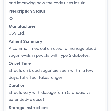
and improving how the body uses insulin.
Prescription Status
Rx
Manufacturer
USV Ltd.
Patient Summary
A common medication used to manage blood
sugar levels in people with type 2 diabetes.
Onset Time
Effects on blood sugar are seen within a few
days, full effect takes longer
Duration
Effects vary with dosage form (standard vs
extended-release)
Storage Instructions