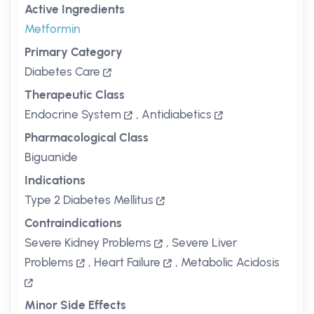
Active Ingredients
Metformin
Primary Category
Diabetes Care
Therapeutic Class
Endocrine System
,
Antidiabetics
Pharmacological Class
Biguanide
Indications
Type 2 Diabetes Mellitus
Contraindications
Severe Kidney Problems
,
Severe Liver
Problems
,
Heart Failure
,
Metabolic Acidosis
Minor Side Effects