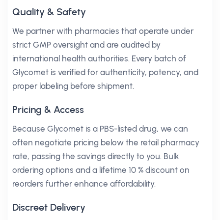
Quality & Safety
We partner with pharmacies that operate under
strict GMP oversight and are audited by
international health authorities. Every batch of
Glycomet is verified for authenticity, potency, and
proper labeling before shipment.
Pricing & Access
Because Glycomet is a PBS-listed drug, we can
often negotiate pricing below the retail pharmacy
rate, passing the savings directly to you. Bulk
ordering options and a lifetime 10 % discount on
reorders further enhance affordability.
Discreet Delivery