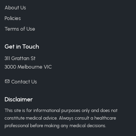
About Us
Policies
Terms of Use
Get in Touch
311 Grattan St
3000 Melbourne VIC
Contact Us
Disclaimer
This site is for informational purposes only and does not
constitute medical advice. Always consult a healthcare
professional before making any medical decisions.