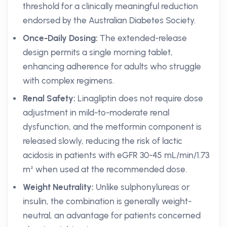
threshold for a clinically meaningful reduction
endorsed by the Australian Diabetes Society.
Once-Daily Dosing:
The extended-release
design permits a single morning tablet,
enhancing adherence for adults who struggle
with complex regimens.
Renal Safety:
Linagliptin does not require dose
adjustment in mild-to-moderate renal
dysfunction, and the metformin component is
released slowly, reducing the risk of lactic
acidosis in patients with eGFR 30-45 mL/min/1.73
m² when used at the recommended dose.
Weight Neutrality:
Unlike sulphonylureas or
insulin, the combination is generally weight-
neutral, an advantage for patients concerned