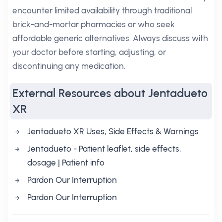
encounter limited availability through traditional
brick-and-mortar pharmacies or who seek
affordable generic alternatives. Always discuss with
your doctor before starting, adjusting, or
discontinuing any medication.
External Resources about Jentadueto
XR
Jentadueto XR Uses, Side Effects & Warnings
Jentadueto - Patient leaflet, side effects,
dosage | Patient info
Pardon Our Interruption
Pardon Our Interruption