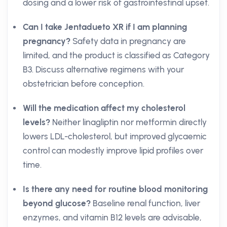
dosing and a lower risk of gastrointestinal upset.
Can I take Jentadueto XR if I am planning
pregnancy?
Safety data in pregnancy are
limited, and the product is classified as Category
B3. Discuss alternative regimens with your
obstetrician before conception.
Will the medication affect my cholesterol
levels?
Neither linagliptin nor metformin directly
lowers LDL-cholesterol, but improved glycaemic
control can modestly improve lipid profiles over
time.
Is there any need for routine blood monitoring
beyond glucose?
Baseline renal function, liver
enzymes, and vitamin B12 levels are advisable,