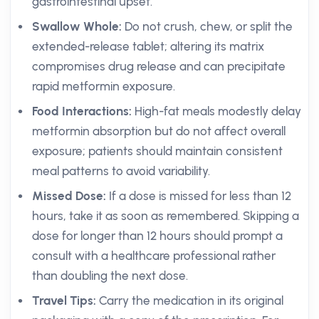
gastrointestinal upset.
Swallow Whole:
Do not crush, chew, or split the
extended-release tablet; altering its matrix
compromises drug release and can precipitate
rapid metformin exposure.
Food Interactions:
High-fat meals modestly delay
metformin absorption but do not affect overall
exposure; patients should maintain consistent
meal patterns to avoid variability.
Missed Dose:
If a dose is missed for less than 12
hours, take it as soon as remembered. Skipping a
dose for longer than 12 hours should prompt a
consult with a healthcare professional rather
than doubling the next dose.
Travel Tips:
Carry the medication in its original