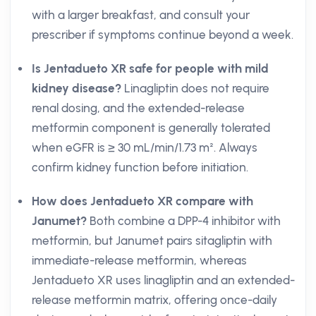
with a larger breakfast, and consult your
prescriber if symptoms continue beyond a week.
Is Jentadueto XR safe for people with mild
kidney disease?
Linagliptin does not require
renal dosing, and the extended-release
metformin component is generally tolerated
when eGFR is ≥ 30 mL/min/1.73 m². Always
confirm kidney function before initiation.
How does Jentadueto XR compare with
Janumet?
Both combine a DPP-4 inhibitor with
metformin, but Janumet pairs sitagliptin with
immediate-release metformin, whereas
Jentadueto XR uses linagliptin and an extended-
release metformin matrix, offering once-daily