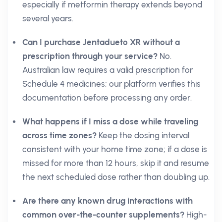
especially if metformin therapy extends beyond
several years.
Can I purchase Jentadueto XR without a
prescription through your service?
No.
Australian law requires a valid prescription for
Schedule 4 medicines; our platform verifies this
documentation before processing any order.
What happens if I miss a dose while traveling
across time zones?
Keep the dosing interval
consistent with your home time zone; if a dose is
missed for more than 12 hours, skip it and resume
the next scheduled dose rather than doubling up.
Are there any known drug interactions with
common over-the-counter supplements?
High-