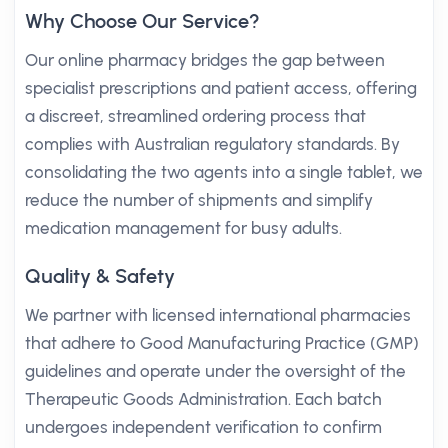
Why Choose Our Service?
Our online pharmacy bridges the gap between
specialist prescriptions and patient access, offering
a discreet, streamlined ordering process that
complies with Australian regulatory standards. By
consolidating the two agents into a single tablet, we
reduce the number of shipments and simplify
medication management for busy adults.
Quality & Safety
We partner with licensed international pharmacies
that adhere to Good Manufacturing Practice (GMP)
guidelines and operate under the oversight of the
Therapeutic Goods Administration. Each batch
undergoes independent verification to confirm