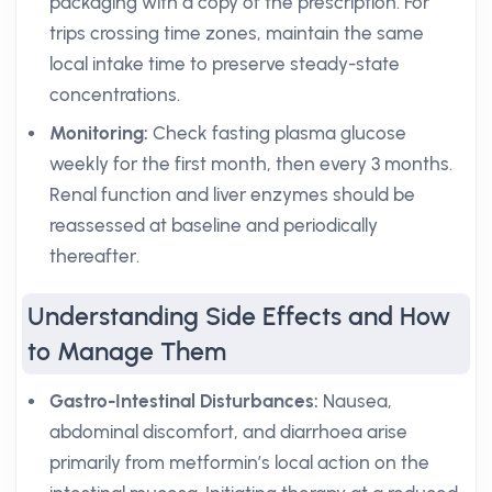
packaging with a copy of the prescription. For
trips crossing time zones, maintain the same
local intake time to preserve steady-state
concentrations.
Monitoring:
Check fasting plasma glucose
weekly for the first month, then every 3 months.
Renal function and liver enzymes should be
reassessed at baseline and periodically
thereafter.
Understanding Side Effects and How
to Manage Them
Gastro-Intestinal Disturbances:
Nausea,
abdominal discomfort, and diarrhoea arise
primarily from metformin’s local action on the