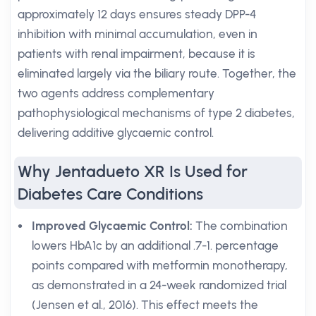
approximately 12 days ensures steady DPP-4
inhibition with minimal accumulation, even in
patients with renal impairment, because it is
eliminated largely via the biliary route. Together, the
two agents address complementary
pathophysiological mechanisms of type 2 diabetes,
delivering additive glycaemic control.
Why Jentadueto XR Is Used for
Diabetes Care Conditions
Improved Glycaemic Control:
The combination
lowers HbA1c by an additional .7-1. percentage
points compared with metformin monotherapy,
as demonstrated in a 24-week randomized trial
(Jensen et al., 2016). This effect meets the