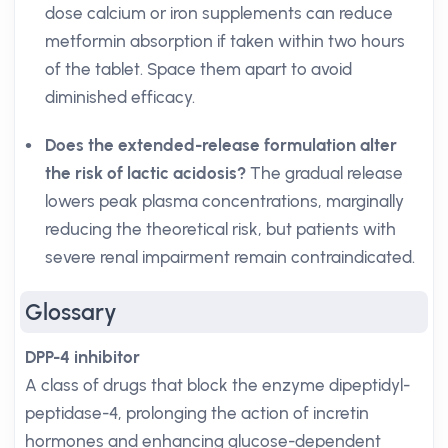
dose calcium or iron supplements can reduce
metformin absorption if taken within two hours
of the tablet. Space them apart to avoid
diminished efficacy.
Does the extended-release formulation alter
the risk of lactic acidosis?
The gradual release
lowers peak plasma concentrations, marginally
reducing the theoretical risk, but patients with
severe renal impairment remain contraindicated.
Glossary
DPP-4 inhibitor
A class of drugs that block the enzyme dipeptidyl-
peptidase-4, prolonging the action of incretin
hormones and enhancing glucose-dependent