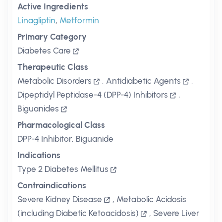
Active Ingredients
Linagliptin
,
Metformin
Primary Category
Diabetes Care
Therapeutic Class
Metabolic Disorders
,
Antidiabetic Agents
,
Dipeptidyl Peptidase-4 (DPP-4) Inhibitors
,
Biguanides
Pharmacological Class
DPP-4 Inhibitor, Biguanide
Indications
Type 2 Diabetes Mellitus
Contraindications
Severe Kidney Disease
,
Metabolic Acidosis
(including Diabetic Ketoacidosis)
,
Severe Liver