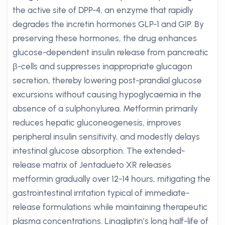
the active site of DPP-4, an enzyme that rapidly
degrades the incretin hormones GLP-1 and GIP. By
preserving these hormones, the drug enhances
glucose-dependent insulin release from pancreatic
β-cells and suppresses inappropriate glucagon
secretion, thereby lowering post-prandial glucose
excursions without causing hypoglycaemia in the
absence of a sulphonylurea. Metformin primarily
reduces hepatic gluconeogenesis, improves
peripheral insulin sensitivity, and modestly delays
intestinal glucose absorption. The extended-
release matrix of Jentadueto XR releases
metformin gradually over 12-14 hours, mitigating the
gastrointestinal irritation typical of immediate-
release formulations while maintaining therapeutic
plasma concentrations. Linagliptin’s long half-life of