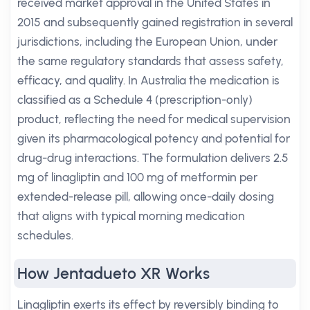
received market approval in the United States in
2015 and subsequently gained registration in several
jurisdictions, including the European Union, under
the same regulatory standards that assess safety,
efficacy, and quality. In Australia the medication is
classified as a Schedule 4 (prescription-only)
product, reflecting the need for medical supervision
given its pharmacological potency and potential for
drug-drug interactions. The formulation delivers 2.5
mg of linagliptin and 100 mg of metformin per
extended-release pill, allowing once-daily dosing
that aligns with typical morning medication
schedules.
How Jentadueto XR Works
Linagliptin exerts its effect by reversibly binding to