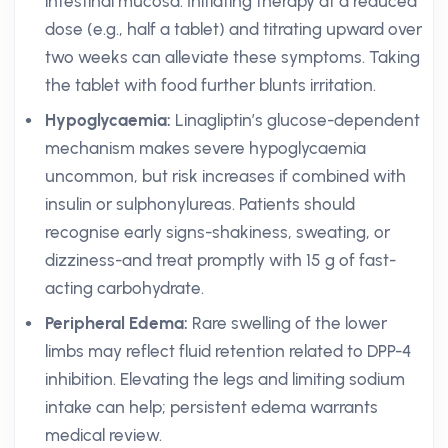
intestinal mucosa. Initiating therapy at a reduced
dose (e.g., half a tablet) and titrating upward over
two weeks can alleviate these symptoms. Taking
the tablet with food further blunts irritation.
Hypoglycaemia:
Linagliptin’s glucose-dependent
mechanism makes severe hypoglycaemia
uncommon, but risk increases if combined with
insulin or sulphonylureas. Patients should
recognise early signs-shakiness, sweating, or
dizziness-and treat promptly with 15 g of fast-
acting carbohydrate.
Peripheral Edema:
Rare swelling of the lower
limbs may reflect fluid retention related to DPP-4
inhibition. Elevating the legs and limiting sodium
intake can help; persistent edema warrants
medical review.