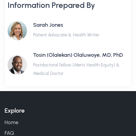
Information Prepared By
Sarah Jones
Patient Advocate & Health Writer
Tosin (Olalekan) Olaluwoye, MD, PhD
Postdoctoral Fellow (Men's Health Equity) &
Medical Doctor
Explore
Home
FAQ