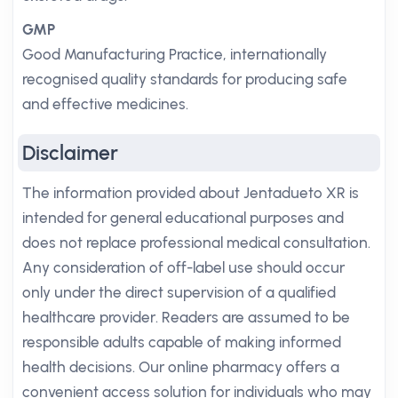
GMP
Good Manufacturing Practice, internationally
recognised quality standards for producing safe
and effective medicines.
Disclaimer
The information provided about Jentadueto XR is
intended for general educational purposes and
does not replace professional medical consultation.
Any consideration of off-label use should occur
only under the direct supervision of a qualified
healthcare provider. Readers are assumed to be
responsible adults capable of making informed
health decisions. Our online pharmacy offers a
convenient access solution for individuals who may