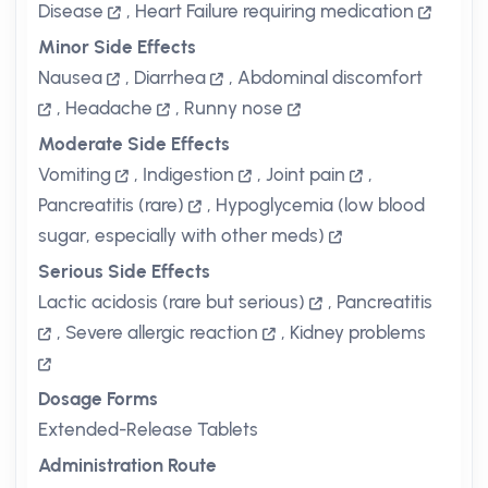
Disease
,
Heart Failure requiring medication
Minor Side Effects
Nausea
,
Diarrhea
,
Abdominal discomfort
,
Headache
,
Runny nose
Moderate Side Effects
Vomiting
,
Indigestion
,
Joint pain
,
Pancreatitis (rare)
,
Hypoglycemia (low blood
sugar, especially with other meds)
Serious Side Effects
Lactic acidosis (rare but serious)
,
Pancreatitis
,
Severe allergic reaction
,
Kidney problems
Dosage Forms
Extended-Release Tablets
Administration Route