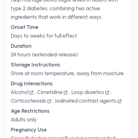
type 2 diabetes, combining two active
ingredients that work in different ways.
Onset Time
Days to weeks for full effect
Duration
24 hours (extended-release)
Storage Instructions
Store at room temperature, away from moisture
Drug Interactions
Alcohol
,
Cimetidine
,
Loop diuretics
,
Corticosteroids
,
Iodinated contrast agents
Age Restrictions
Adults only
Pregnancy Use