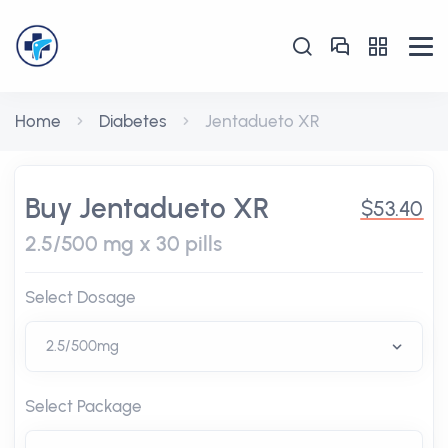
Home
Diabetes
Jentadueto XR
Buy Jentadueto XR
$53.40
2.5/500 mg x 30 pills
Select Dosage
Select Package