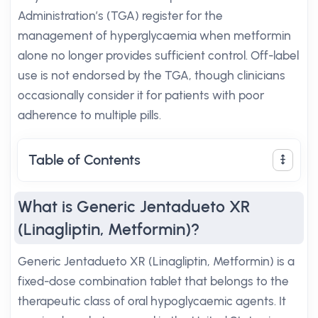
Administration’s (TGA) register for the
management of hyperglycaemia when metformin
alone no longer provides sufficient control. Off-label
use is not endorsed by the TGA, though clinicians
occasionally consider it for patients with poor
adherence to multiple pills.
Table of Contents
What is Generic Jentadueto XR
(Linagliptin, Metformin)?
Generic Jentadueto XR (Linagliptin, Metformin) is a
fixed-dose combination tablet that belongs to the
therapeutic class of oral hypoglycaemic agents. It