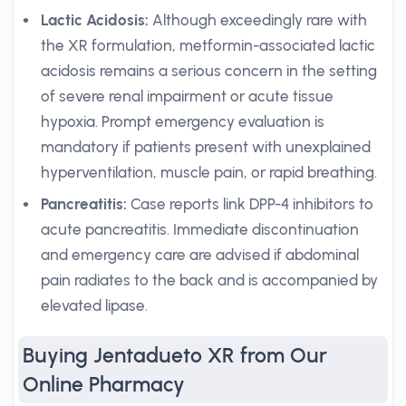
Lactic Acidosis:
Although exceedingly rare with
the XR formulation, metformin-associated lactic
acidosis remains a serious concern in the setting
of severe renal impairment or acute tissue
hypoxia. Prompt emergency evaluation is
mandatory if patients present with unexplained
hyperventilation, muscle pain, or rapid breathing.
Pancreatitis:
Case reports link DPP-4 inhibitors to
acute pancreatitis. Immediate discontinuation
and emergency care are advised if abdominal
pain radiates to the back and is accompanied by
elevated lipase.
Buying Jentadueto XR from Our
Online Pharmacy