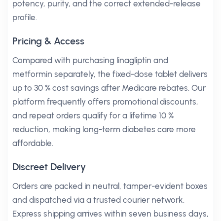
potency, purity, and the correct extended-release
profile.
Pricing & Access
Compared with purchasing linagliptin and
metformin separately, the fixed-dose tablet delivers
up to 30 % cost savings after Medicare rebates. Our
platform frequently offers promotional discounts,
and repeat orders qualify for a lifetime 10 %
reduction, making long-term diabetes care more
affordable.
Discreet Delivery
Orders are packed in neutral, tamper-evident boxes
and dispatched via a trusted courier network.
Express shipping arrives within seven business days,