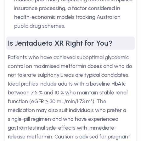
insurance processing, a factor considered in
health-economic models tracking Australian
public drug schemes.
Is Jentadueto XR Right for You?
Patients who have achieved suboptimal glycaemic
control on maximised metformin doses and who do
not tolerate sulphonylureas are typical candidates.
Ideal profiles include adults with a baseline HbA1c
between 7.5 % and 10 % who maintain stable renal
function (eGFR ≥ 30 mL/min/1.73 m²). The
medication may also suit individuals who prefer a
single-pill regimen and who have experienced
gastrointestinal side-effects with immediate-
release metformin. Caution is advised for pregnant