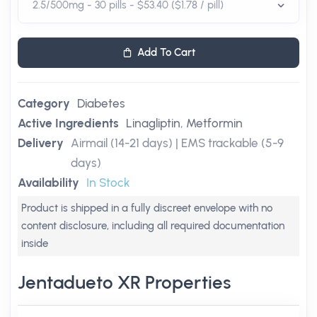
Add To Cart
Category
Diabetes
Active Ingredients
Linagliptin
,
Metformin
Delivery
Airmail (14-21 days) | EMS trackable (5-9
days)
Availability
In Stock
Product is shipped in a fully discreet envelope with no
content disclosure, including all required documentation
inside
Jentadueto XR Properties