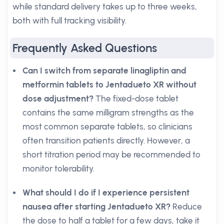
while standard delivery takes up to three weeks,
both with full tracking visibility.
Frequently Asked Questions
Can I switch from separate linagliptin and
metformin tablets to Jentadueto XR without
dose adjustment?
The fixed-dose tablet
contains the same milligram strengths as the
most common separate tablets, so clinicians
often transition patients directly. However, a
short titration period may be recommended to
monitor tolerability.
What should I do if I experience persistent
nausea after starting Jentadueto XR?
Reduce
the dose to half a tablet for a few days, take it