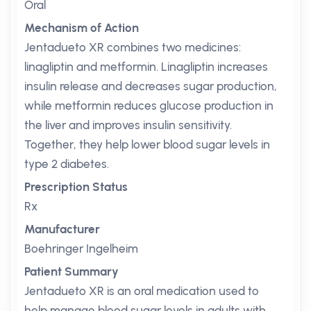
Oral
Mechanism of Action
Jentadueto XR combines two medicines:
linagliptin and metformin. Linagliptin increases
insulin release and decreases sugar production,
while metformin reduces glucose production in
the liver and improves insulin sensitivity.
Together, they help lower blood sugar levels in
type 2 diabetes.
Prescription Status
Rx
Manufacturer
Boehringer Ingelheim
Patient Summary
Jentadueto XR is an oral medication used to
help manage blood sugar levels in adults with