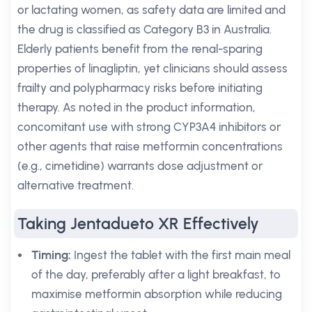
or lactating women, as safety data are limited and
the drug is classified as Category B3 in Australia.
Elderly patients benefit from the renal-sparing
properties of linagliptin, yet clinicians should assess
frailty and polypharmacy risks before initiating
therapy. As noted in the product information,
concomitant use with strong CYP3A4 inhibitors or
other agents that raise metformin concentrations
(e.g., cimetidine) warrants dose adjustment or
alternative treatment.
Taking Jentadueto XR Effectively
Timing:
Ingest the tablet with the first main meal
of the day, preferably after a light breakfast, to
maximise metformin absorption while reducing