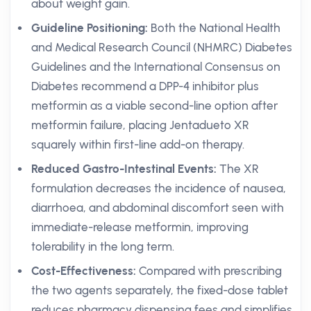
about weight gain.
Guideline Positioning:
Both the National Health
and Medical Research Council (NHMRC) Diabetes
Guidelines and the International Consensus on
Diabetes recommend a DPP-4 inhibitor plus
metformin as a viable second-line option after
metformin failure, placing Jentadueto XR
squarely within first-line add-on therapy.
Reduced Gastro-Intestinal Events:
The XR
formulation decreases the incidence of nausea,
diarrhoea, and abdominal discomfort seen with
immediate-release metformin, improving
tolerability in the long term.
Cost-Effectiveness:
Compared with prescribing
the two agents separately, the fixed-dose tablet
reduces pharmacy dispensing fees and simplifies