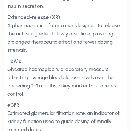
insulin secretion.
Extended-release (XR)
A pharmaceutical formulation designed to release
the active ingredient slowly over time, providing
prolonged therapeutic effect and fewer dosing
intervals.
HbA1c
Glycated haemoglobin, a laboratory measure
reflecting average blood glucose levels over the
preceding 2-3 months; a key marker for diabetes
control.
eGFR
Estimated glomerular filtration rate, an indicator of
kidney function used to guide dosing of renally
excreted drugs.