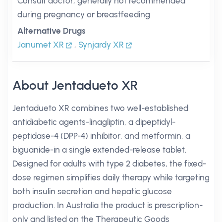
Consult doctor; generally not recommended
during pregnancy or breastfeeding
Alternative Drugs
Janumet XR
,
Synjardy XR
About Jentadueto XR
Jentadueto XR combines two well-established
antidiabetic agents-linagliptin, a dipeptidyl-
peptidase-4 (DPP-4) inhibitor, and metformin, a
biguanide-in a single extended-release tablet.
Designed for adults with type 2 diabetes, the fixed-
dose regimen simplifies daily therapy while targeting
both insulin secretion and hepatic glucose
production. In Australia the product is prescription-
only and listed on the Therapeutic Goods