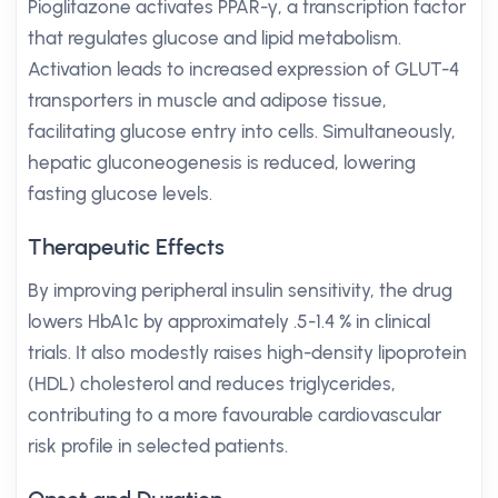
Pioglitazone activates PPAR-γ, a transcription factor
that regulates glucose and lipid metabolism.
Activation leads to increased expression of GLUT-4
transporters in muscle and adipose tissue,
facilitating glucose entry into cells. Simultaneously,
hepatic gluconeogenesis is reduced, lowering
fasting glucose levels.
Therapeutic Effects
By improving peripheral insulin sensitivity, the drug
lowers HbA1c by approximately .5-1.4 % in clinical
trials. It also modestly raises high-density lipoprotein
(HDL) cholesterol and reduces triglycerides,
contributing to a more favourable cardiovascular
risk profile in selected patients.