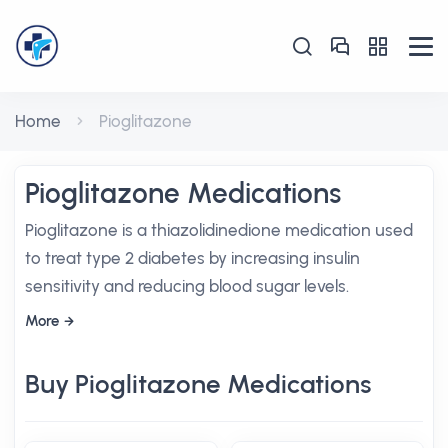
Home
Pioglitazone
Pioglitazone Medications
Pioglitazone is a thiazolidinedione medication used
to treat type 2 diabetes by increasing insulin
sensitivity and reducing blood sugar levels.
More
Buy Pioglitazone Medications