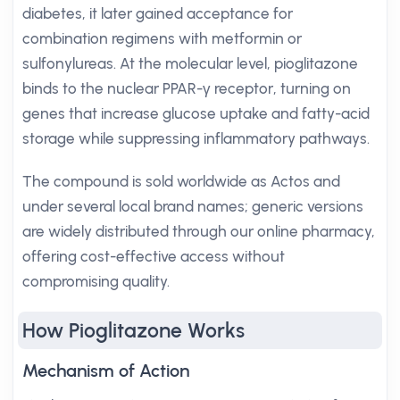
diabetes, it later gained acceptance for
combination regimens with metformin or
sulfonylureas. At the molecular level, pioglitazone
binds to the nuclear PPAR-γ receptor, turning on
genes that increase glucose uptake and fatty-acid
storage while suppressing inflammatory pathways.
The compound is sold worldwide as Actos and
under several local brand names; generic versions
are widely distributed through our online pharmacy,
offering cost-effective access without
compromising quality.
How Pioglitazone Works
Mechanism of Action