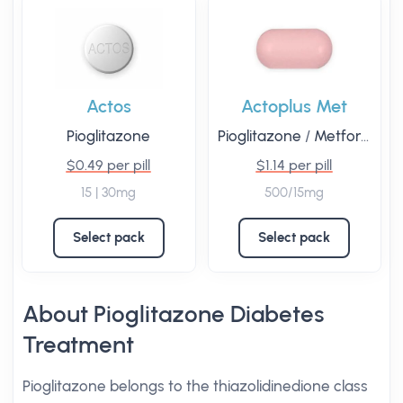
Actos
Actoplus Met
Pioglitazone
Pioglitazone
/
Metformin
$0.49 per pill
$1.14 per pill
15 | 30mg
500/15mg
Select pack
Select pack
About Pioglitazone Diabetes
Treatment
Pioglitazone belongs to the thiazolidinedione class