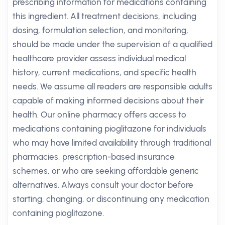
prescribing information for medications containing
this ingredient. All treatment decisions, including
dosing, formulation selection, and monitoring,
should be made under the supervision of a qualified
healthcare provider assess individual medical
history, current medications, and specific health
needs. We assume all readers are responsible adults
capable of making informed decisions about their
health. Our online pharmacy offers access to
medications containing pioglitazone for individuals
who may have limited availability through traditional
pharmacies, prescription-based insurance
schemes, or who are seeking affordable generic
alternatives. Always consult your doctor before
starting, changing, or discontinuing any medication
containing pioglitazone.