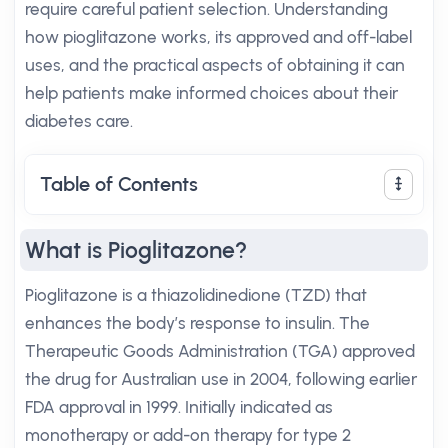
require careful patient selection. Understanding
how pioglitazone works, its approved and off-label
uses, and the practical aspects of obtaining it can
help patients make informed choices about their
diabetes care.
Table of Contents
What is Pioglitazone?
Pioglitazone is a thiazolidinedione (TZD) that
enhances the body’s response to insulin. The
Therapeutic Goods Administration (TGA) approved
the drug for Australian use in 2004, following earlier
FDA approval in 1999. Initially indicated as
monotherapy or add-on therapy for type 2