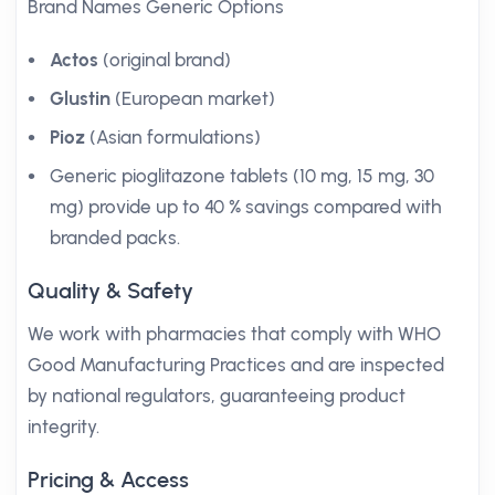
Brand Names Generic Options
Actos
(original brand)
Glustin
(European market)
Pioz
(Asian formulations)
Generic pioglitazone tablets (10 mg, 15 mg, 30
mg) provide up to 40 % savings compared with
branded packs.
Quality & Safety
We work with pharmacies that comply with WHO
Good Manufacturing Practices and are inspected
by national regulators, guaranteeing product
integrity.
Pricing & Access