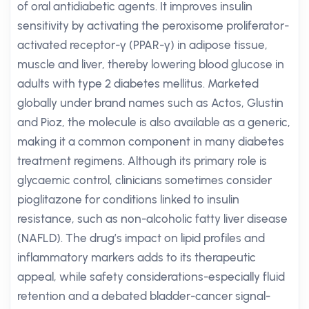
of oral antidiabetic agents. It improves insulin
sensitivity by activating the peroxisome proliferator-
activated receptor-γ (PPAR-γ) in adipose tissue,
muscle and liver, thereby lowering blood glucose in
adults with type 2 diabetes mellitus. Marketed
globally under brand names such as Actos, Glustin
and Pioz, the molecule is also available as a generic,
making it a common component in many diabetes
treatment regimens. Although its primary role is
glycaemic control, clinicians sometimes consider
pioglitazone for conditions linked to insulin
resistance, such as non-alcoholic fatty liver disease
(NAFLD). The drug’s impact on lipid profiles and
inflammatory markers adds to its therapeutic
appeal, while safety considerations-especially fluid
retention and a debated bladder-cancer signal-