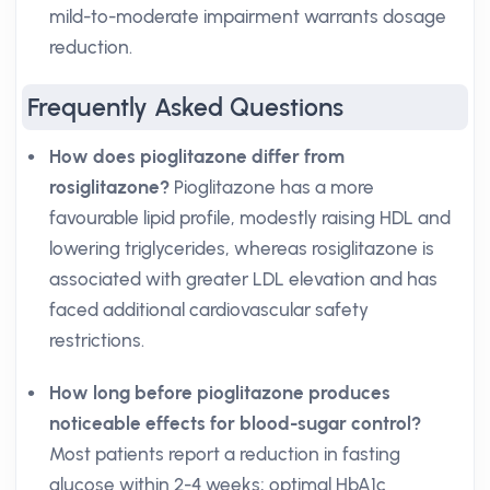
mild-to-moderate impairment warrants dosage
reduction.
Frequently Asked Questions
How does pioglitazone differ from
rosiglitazone?
Pioglitazone has a more
favourable lipid profile, modestly raising HDL and
lowering triglycerides, whereas rosiglitazone is
associated with greater LDL elevation and has
faced additional cardiovascular safety
restrictions.
How long before pioglitazone produces
noticeable effects for blood-sugar control?
Most patients report a reduction in fasting
glucose within 2-4 weeks; optimal HbA1c