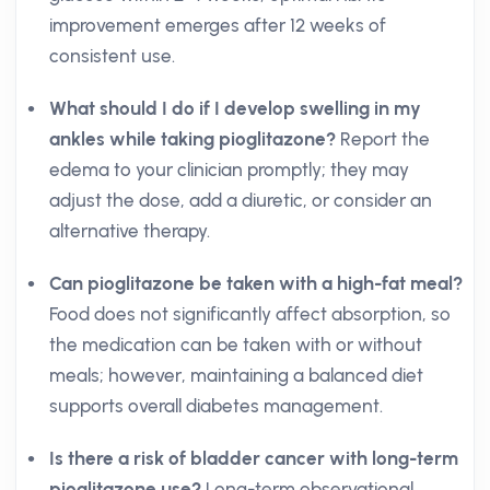
improvement emerges after 12 weeks of
consistent use.
What should I do if I develop swelling in my
ankles while taking pioglitazone?
Report the
edema to your clinician promptly; they may
adjust the dose, add a diuretic, or consider an
alternative therapy.
Can pioglitazone be taken with a high-fat meal?
Food does not significantly affect absorption, so
the medication can be taken with or without
meals; however, maintaining a balanced diet
supports overall diabetes management.
Is there a risk of bladder cancer with long-term
pioglitazone use?
Long-term observational