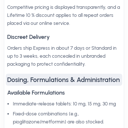
Competitive pricing is displayed transparently, and a
Lifetime 10 % discount applies to all repeat orders
placed via our online service.
Discreet Delivery
Orders ship Express in about 7 days or Standard in
up to 3 weeks, each concealed in unbranded
packaging to protect confidentiality.
Dosing, Formulations & Administration
Available Formulations
Immediate-release tablets: 10 mg, 15 mg, 30 mg
Fixed-dose combinations (e.g.,
pioglitazone/metformin) are also stocked.