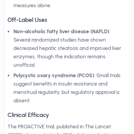
measures alone.
Off-Label Uses
Non-alcoholic fatty liver disease (NAFLD)
:
Several randomized studies have shown
decreased hepatic steatosis and improved liver
enzymes, though the indication remains
unofficial.
Polycystic ovary syndrome (PCOS)
: Small trials
suggest benefits in insulin resistance and
menstrual regularity, but regulatory approval is
absent.
Clinical Efficacy
The PROACTIVE trial, published in
The Lancet