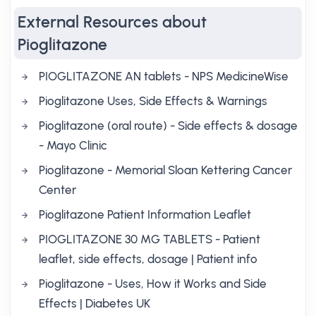
External Resources about
Pioglitazone
PIOGLITAZONE AN tablets - NPS MedicineWise
Pioglitazone Uses, Side Effects & Warnings
Pioglitazone (oral route) - Side effects & dosage
- Mayo Clinic
Pioglitazone - Memorial Sloan Kettering Cancer
Center
Pioglitazone Patient Information Leaflet
PIOGLITAZONE 30 MG TABLETS - Patient
leaflet, side effects, dosage | Patient info
Pioglitazone - Uses, How it Works and Side
Effects | Diabetes UK