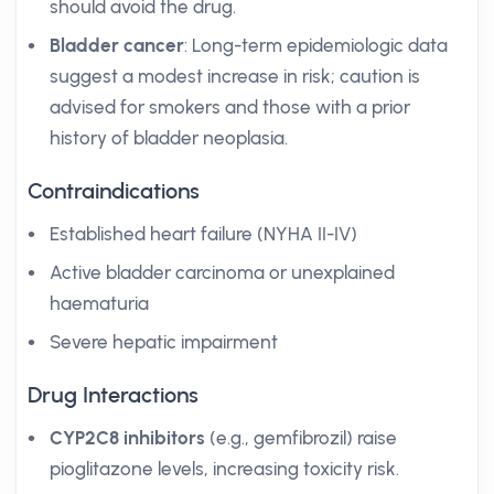
should avoid the drug.
Bladder cancer
: Long-term epidemiologic data
suggest a modest increase in risk; caution is
advised for smokers and those with a prior
history of bladder neoplasia.
Contraindications
Established heart failure (NYHA II-IV)
Active bladder carcinoma or unexplained
haematuria
Severe hepatic impairment
Drug Interactions
CYP2C8 inhibitors
(e.g., gemfibrozil) raise
pioglitazone levels, increasing toxicity risk.