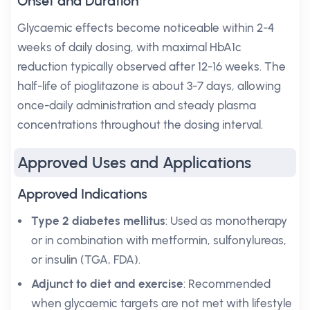
Onset and Duration
Glycaemic effects become noticeable within 2-4
weeks of daily dosing, with maximal HbA1c
reduction typically observed after 12-16 weeks. The
half-life of pioglitazone is about 3-7 days, allowing
once-daily administration and steady plasma
concentrations throughout the dosing interval.
Approved Uses and Applications
Approved Indications
Type 2 diabetes mellitus
: Used as monotherapy
or in combination with metformin, sulfonylureas,
or insulin (TGA, FDA).
Adjunct to diet and exercise
: Recommended
when glycaemic targets are not met with lifestyle