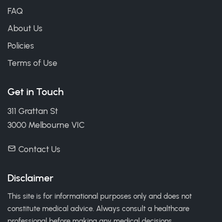
FAQ
About Us
Policies
Terms of Use
Get in Touch
311 Grattan St
3000 Melbourne VIC
Contact Us
Disclaimer
This site is for informational purposes only and does not
constitute medical advice. Always consult a healthcare
professional before making any medical decisions.