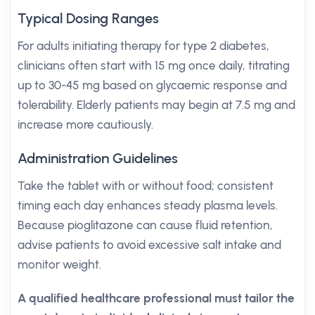
Typical Dosing Ranges
For adults initiating therapy for type 2 diabetes,
clinicians often start with 15 mg once daily, titrating
up to 30-45 mg based on glycaemic response and
tolerability. Elderly patients may begin at 7.5 mg and
increase more cautiously.
Administration Guidelines
Take the tablet with or without food; consistent
timing each day enhances steady plasma levels.
Because pioglitazone can cause fluid retention,
advise patients to avoid excessive salt intake and
monitor weight.
A qualified healthcare professional must tailor the