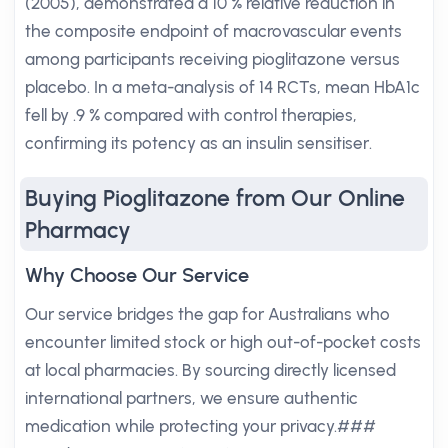
(2005), demonstrated a 10 % relative reduction in
the composite endpoint of macrovascular events
among participants receiving pioglitazone versus
placebo. In a meta-analysis of 14 RCTs, mean HbA1c
fell by .9 % compared with control therapies,
confirming its potency as an insulin sensitiser.
Buying Pioglitazone from Our Online
Pharmacy
Why Choose Our Service
Our service bridges the gap for Australians who
encounter limited stock or high out-of-pocket costs
at local pharmacies. By sourcing directly licensed
international partners, we ensure authentic
medication while protecting your privacy.###