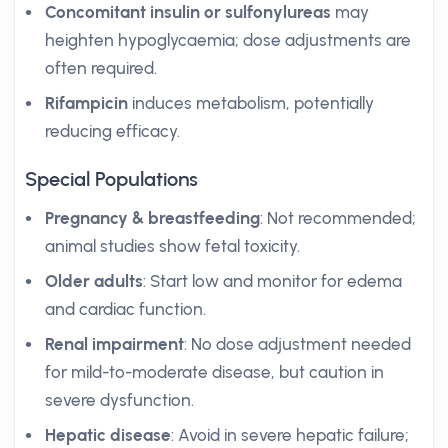
Concomitant insulin or sulfonylureas
may
heighten hypoglycaemia; dose adjustments are
often required.
Rifampicin
induces metabolism, potentially
reducing efficacy.
Special Populations
Pregnancy & breastfeeding
: Not recommended;
animal studies show fetal toxicity.
Older adults
: Start low and monitor for edema
and cardiac function.
Renal impairment
: No dose adjustment needed
for mild-to-moderate disease, but caution in
severe dysfunction.
Hepatic disease
: Avoid in severe hepatic failure;