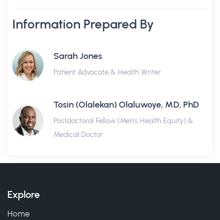
Information Prepared By
Sarah Jones
Patient Advocate & Health Writer
Tosin (Olalekan) Olaluwoye, MD, PhD
Postdoctoral Fellow (Men's Health Equity) &
Medical Doctor
Explore
Home