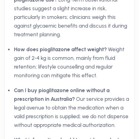
studies suggest a slight increase in risk,
particularly in smokers; clinicians weigh this
against glycaemic benefits and discuss it during
treatment planning.
How does pioglitazone affect weight?
Weight
gain of 2-4 kg is common, mainly from fluid
retention; lifestyle counselling and regular
monitoring can mitigate this effect.
Can I buy pioglitazone online without a
prescription in Australia?
Our service provides a
legal avenue to obtain the medication when a
valid prescription is supplied; we do not dispense
without appropriate medical authorization.