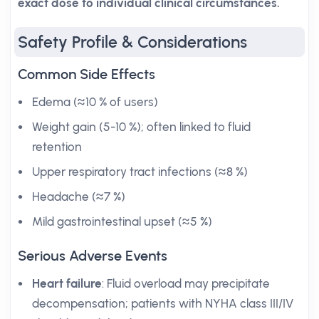
exact dose to individual clinical circumstances.
Safety Profile & Considerations
Common Side Effects
Edema (≈10 % of users)
Weight gain (5-10 %); often linked to fluid
retention
Upper respiratory tract infections (≈8 %)
Headache (≈7 %)
Mild gastrointestinal upset (≈5 %)
Serious Adverse Events
Heart failure
: Fluid overload may precipitate
decompensation; patients with NYHA class III/IV