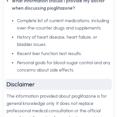
What information should I provide my doctor
when discussing pioglitazone?
Complete list of current medications, including
over-the-counter drugs and supplements.
History of heart disease, heart failure, or
bladder issues.
Recent liver function test results.
Personal goals for blood-sugar control and any
concerns about side effects.
Disclaimer
The information provided about pioglitazone is for
general knowledge only. It does not replace
professional medical consultation or the official