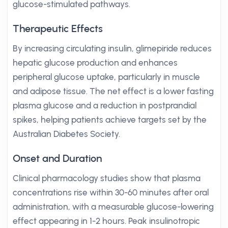
glucose-stimulated pathways.
Therapeutic Effects
By increasing circulating insulin, glimepiride reduces
hepatic glucose production and enhances
peripheral glucose uptake, particularly in muscle
and adipose tissue. The net effect is a lower fasting
plasma glucose and a reduction in postprandial
spikes, helping patients achieve targets set by the
Australian Diabetes Society.
Onset and Duration
Clinical pharmacology studies show that plasma
concentrations rise within 30-60 minutes after oral
administration, with a measurable glucose-lowering
effect appearing in 1-2 hours. Peak insulinotropic