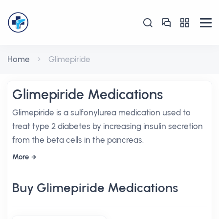
Home
Glimepiride
Glimepiride Medications
Glimepiride is a sulfonylurea medication used to
treat type 2 diabetes by increasing insulin secretion
from the beta cells in the pancreas.
More
Buy Glimepiride Medications