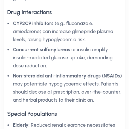
Drug Interactions
CYP2C9 inhibitors
(e.g., fluconazole,
amiodarone) can increase glimepiride plasma
levels, raising hypoglycaemia risk.
Concurrent sulfonylureas
or insulin amplify
insulin-mediated glucose uptake, demanding
dose reduction.
Non-steroidal anti-inflammatory drugs (NSAIDs)
may potentiate hypoglycaemic effects. Patients
should disclose all prescription, over-the-counter,
and herbal products to their clinician.
Special Populations
Elderly:
Reduced renal clearance necessitates