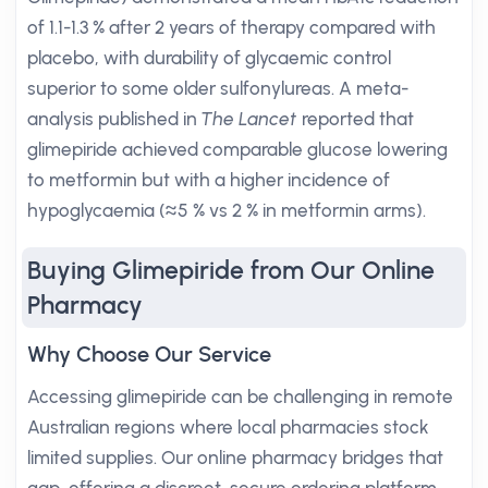
of 1.1-1.3 % after 2 years of therapy compared with
placebo, with durability of glycaemic control
superior to some older sulfonylureas. A meta-
analysis published in
The Lancet
reported that
glimepiride achieved comparable glucose lowering
to metformin but with a higher incidence of
hypoglycaemia (≈5 % vs 2 % in metformin arms).
Buying Glimepiride from Our Online
Pharmacy
Why Choose Our Service
Accessing glimepiride can be challenging in remote
Australian regions where local pharmacies stock
limited supplies. Our online pharmacy bridges that