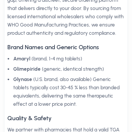
gap, offering a discreet, secure ordering platform
that delivers directly to your door. By sourcing from
licensed international wholesalers who comply with
WHO Good Manufacturing Practices, we ensure
product authenticity and regulatory compliance.
Brand Names and Generic Options
Amaryl
(brand, 1-4 mg tablets)
Glimepiride
(generic, identical strength)
Glynase
(U.S. brand, also available) Generic
tablets typically cost 30-45 % less than branded
equivalents, delivering the same therapeutic
effect at a lower price point.
Quality & Safety
We partner with pharmacies that hold a valid TGA