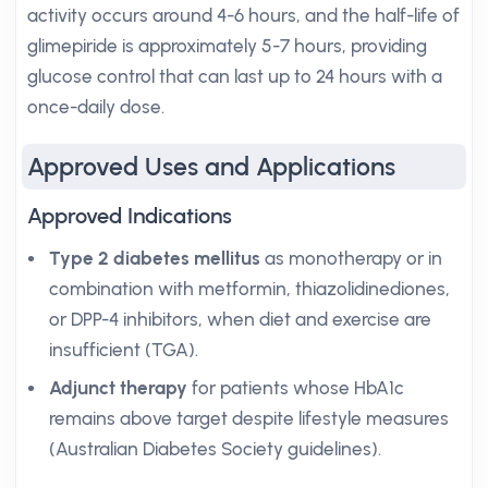
activity occurs around 4-6 hours, and the half-life of
glimepiride is approximately 5-7 hours, providing
glucose control that can last up to 24 hours with a
once-daily dose.
Approved Uses and Applications
Approved Indications
Type 2 diabetes mellitus
as monotherapy or in
combination with metformin, thiazolidinediones,
or DPP-4 inhibitors, when diet and exercise are
insufficient (TGA).
Adjunct therapy
for patients whose HbA1c
remains above target despite lifestyle measures
(Australian Diabetes Society guidelines).