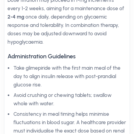
Dose titration may proceed in 1-mg increments
every 1-2 weeks, aiming for a maintenance dose of
2-4 mg
once daily, depending on glycaemic
response and tolerability. In combination therapy,
doses may be adjusted downward to avoid
hypoglycaemia.
Administration Guidelines
Take glimepiride with the first main meal of the
day to align insulin release with post-prandial
glucose rise.
Avoid crushing or chewing tablets; swallow
whole with water.
Consistency in meal timing helps minimise
fluctuations in blood sugar. A healthcare provider
must individualise the exact dose based on renal