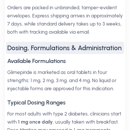
Orders are packed in unbranded, tamper-evident
envelopes. Express shipping arrives in approximately
7 days, while standard delivery takes up to 3 weeks,
both with tracking available via email.
Dosing, Formulations & Administration
Available Formulations
Glimepiride is marketed as oral tablets in four
strengths: 1 mg, 2 mg, 3 mg, and 4 mg. No liquid or
injectable forms are approved for this indication.
Typical Dosing Ranges
For most adults with type 2 diabetes, clinicians start
with
1 mg once daily
, usually taken with breakfast.