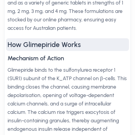
and as a variety of generic tablets in strengths of 1
mg, 2 mg, 3 mg, and 4 mg. These formulations are
stocked by our online pharmacy, ensuring easy
access for Australian patients.
How Glimepiride Works
Mechanism of Action
Glimepiride binds to the sulfonylurea receptor 1
(SUR1) subunit of the K_ATP channel on β-cells. This
binding closes the channel, causing membrane
depolarisation, opening of voltage-dependent
calcium channels, and a surge of intracellular
calcium. The calcium rise triggers exocytosis of
insulin-containing granules, thereby augmenting
endogenous insulin release independent of