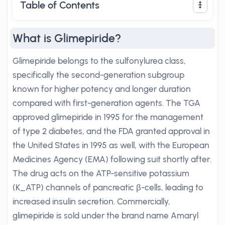
Table of Contents
What is Glimepiride?
Glimepiride belongs to the sulfonylurea class,
specifically the second-generation subgroup
known for higher potency and longer duration
compared with first-generation agents. The TGA
approved glimepiride in 1995 for the management
of type 2 diabetes, and the FDA granted approval in
the United States in 1995 as well, with the European
Medicines Agency (EMA) following suit shortly after.
The drug acts on the ATP-sensitive potassium
(K_ATP) channels of pancreatic β-cells, leading to
increased insulin secretion. Commercially,
glimepiride is sold under the brand name Amaryl