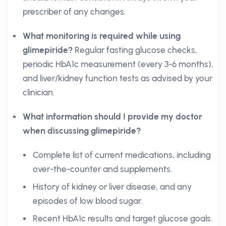
prescriber of any changes.
What monitoring is required while using
glimepiride?
Regular fasting glucose checks,
periodic HbA1c measurement (every 3-6 months),
and liver/kidney function tests as advised by your
clinician.
What information should I provide my doctor
when discussing glimepiride?
Complete list of current medications, including
over-the-counter and supplements.
History of kidney or liver disease, and any
episodes of low blood sugar.
Recent HbA1c results and target glucose goals.