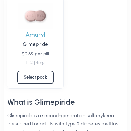
Amaryl
Glimepiride
$0.69 per pill
1 | 2 | 4mg
Select pack
What is Glimepiride
Glimepiride is a second-generation sulfonylurea
prescribed for adults with type 2 diabetes mellitus