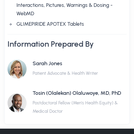
Interactions, Pictures, Warnings & Dosing -
WebMD
GLIMEPIRIDE APOTEX Tablets
Information Prepared By
Sarah Jones
Patient Advocate & Health Writer
Tosin (Olalekan) Olaluwoye, MD, PhD
Postdoctoral Fellow (Men's Health Equity) &
Medical Doctor