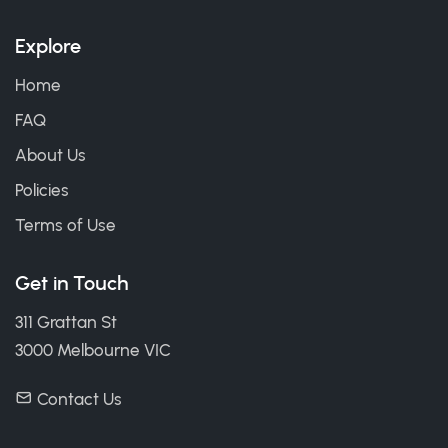
Explore
Home
FAQ
About Us
Policies
Terms of Use
Get in Touch
311 Grattan St
3000 Melbourne VIC
Contact Us