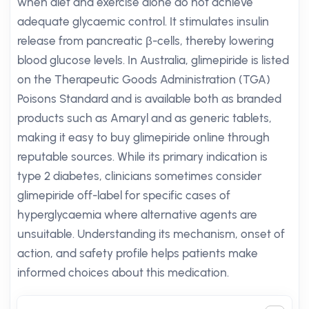
when diet and exercise alone do not achieve
adequate glycaemic control. It stimulates insulin
release from pancreatic β-cells, thereby lowering
blood glucose levels. In Australia, glimepiride is listed
on the Therapeutic Goods Administration (TGA)
Poisons Standard and is available both as branded
products such as Amaryl and as generic tablets,
making it easy to buy glimepiride online through
reputable sources. While its primary indication is
type 2 diabetes, clinicians sometimes consider
glimepiride off-label for specific cases of
hyperglycaemia where alternative agents are
unsuitable. Understanding its mechanism, onset of
action, and safety profile helps patients make
informed choices about this medication.