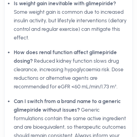
Is weight gain inevitable with glimepiride?
Some weight gain is common due to increased
insulin activity, but lifestyle interventions (dietary
control and regular exercise) can mitigate this
effect.
How does renal function affect glimepiride
dosing?
Reduced kidney function slows drug
clearance, increasing hypoglycaemia risk. Dose
reductions or alternative agents are
recommended for eGFR <60 mL/min/1.73 m².
Can I switch from a brand name to a generic
glimepiride without issues?
Generic
formulations contain the same active ingredient
and are bioequivalent, so therapeutic outcomes
should remain consistent. Always inform your