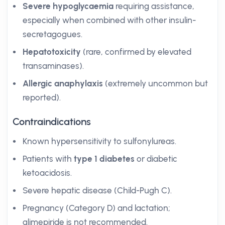
Severe hypoglycaemia
requiring assistance,
especially when combined with other insulin-
secretagogues.
Hepatotoxicity
(rare, confirmed by elevated
transaminases).
Allergic anaphylaxis
(extremely uncommon but
reported).
Contraindications
Known hypersensitivity to sulfonylureas.
Patients with
type 1 diabetes
or diabetic
ketoacidosis.
Severe hepatic disease (Child-Pugh C).
Pregnancy (Category D) and lactation;
glimepiride is not recommended.