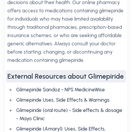
decisions about their health. Our online pharmacy
offers access to medications containing glimepiride
for individuals who may have limited availability
through traditional pharmacies, prescription-based
insurance schemes, or who are seeking affordable
generic alternatives. Always consult your doctor
before starting, changing, or discontinuing any
medication containing glimepiride.
External Resources about Glimepiride
Glimepiride Sandoz - NPS MedicineWise
Glimepiride Uses, Side Effects & Warnings
Glimepiride (oral route) - Side effects & dosage
- Mayo Clinic
Glimepiride (Amaryl): Uses, Side Effects,