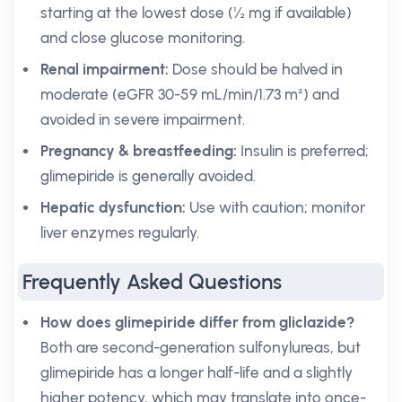
starting at the lowest dose (½ mg if available)
and close glucose monitoring.
Renal impairment:
Dose should be halved in
moderate (eGFR 30-59 mL/min/1.73 m²) and
avoided in severe impairment.
Pregnancy & breastfeeding:
Insulin is preferred;
glimepiride is generally avoided.
Hepatic dysfunction:
Use with caution; monitor
liver enzymes regularly.
Frequently Asked Questions
How does glimepiride differ from gliclazide?
Both are second-generation sulfonylureas, but
glimepiride has a longer half-life and a slightly
higher potency, which may translate into once-