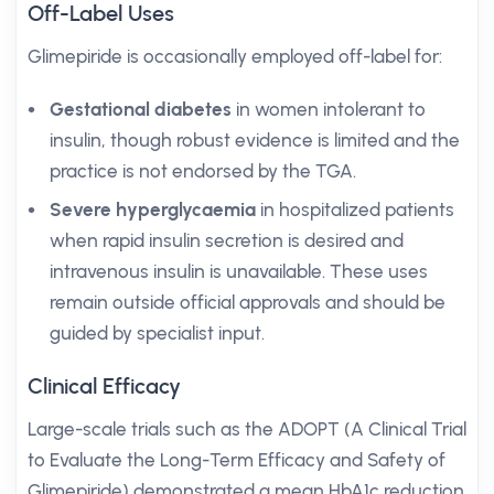
Off-Label Uses
Glimepiride is occasionally employed off-label for:
Gestational diabetes
in women intolerant to
insulin, though robust evidence is limited and the
practice is not endorsed by the TGA.
Severe hyperglycaemia
in hospitalized patients
when rapid insulin secretion is desired and
intravenous insulin is unavailable. These uses
remain outside official approvals and should be
guided by specialist input.
Clinical Efficacy
Large-scale trials such as the ADOPT (A Clinical Trial
to Evaluate the Long-Term Efficacy and Safety of
Glimepiride) demonstrated a mean HbA1c reduction