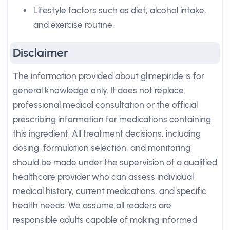
Lifestyle factors such as diet, alcohol intake,
and exercise routine.
Disclaimer
The information provided about glimepiride is for
general knowledge only. It does not replace
professional medical consultation or the official
prescribing information for medications containing
this ingredient. All treatment decisions, including
dosing, formulation selection, and monitoring,
should be made under the supervision of a qualified
healthcare provider who can assess individual
medical history, current medications, and specific
health needs. We assume all readers are
responsible adults capable of making informed