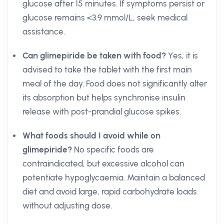
glucose after 15 minutes. If symptoms persist or
glucose remains <3.9 mmol/L, seek medical
assistance.
Can glimepiride be taken with food?
Yes, it is
advised to take the tablet with the first main
meal of the day. Food does not significantly alter
its absorption but helps synchronise insulin
release with post-prandial glucose spikes.
What foods should I avoid while on
glimepiride?
No specific foods are
contraindicated, but excessive alcohol can
potentiate hypoglycaemia. Maintain a balanced
diet and avoid large, rapid carbohydrate loads
without adjusting dose.