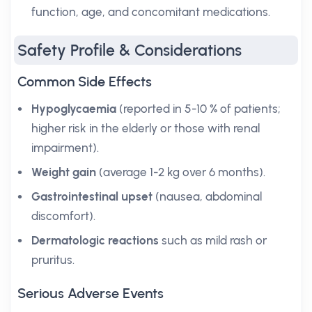
function, age, and concomitant medications.
Safety Profile & Considerations
Common Side Effects
Hypoglycaemia
(reported in 5-10 % of patients;
higher risk in the elderly or those with renal
impairment).
Weight gain
(average 1-2 kg over 6 months).
Gastrointestinal upset
(nausea, abdominal
discomfort).
Dermatologic reactions
such as mild rash or
pruritus.
Serious Adverse Events