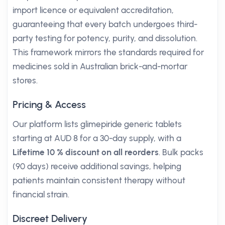
import licence or equivalent accreditation,
guaranteeing that every batch undergoes third-
party testing for potency, purity, and dissolution.
This framework mirrors the standards required for
medicines sold in Australian brick-and-mortar
stores.
Pricing & Access
Our platform lists glimepiride generic tablets
starting at AUD 8 for a 30-day supply, with a
Lifetime 10 % discount on all reorders
. Bulk packs
(90 days) receive additional savings, helping
patients maintain consistent therapy without
financial strain.
Discreet Delivery