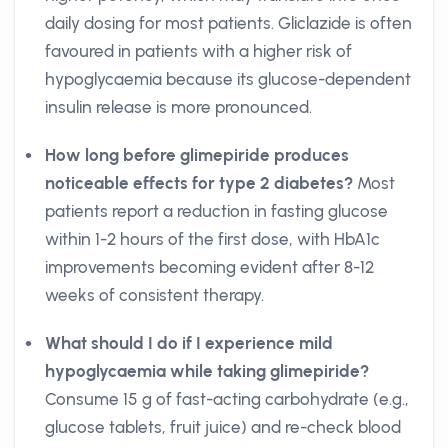
daily dosing for most patients. Gliclazide is often
favoured in patients with a higher risk of
hypoglycaemia because its glucose-dependent
insulin release is more pronounced.
How long before glimepiride produces
noticeable effects for type 2 diabetes?
Most
patients report a reduction in fasting glucose
within 1-2 hours of the first dose, with HbA1c
improvements becoming evident after 8-12
weeks of consistent therapy.
What should I do if I experience mild
hypoglycaemia while taking glimepiride?
Consume 15 g of fast-acting carbohydrate (e.g.,
glucose tablets, fruit juice) and re-check blood