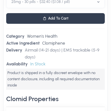
Add To Cart
Category
Women's Health
Active Ingredient
Clomiphene
Delivery
Airmail (14-21 days) | EMS trackable (5-9
days)
Availability
In Stock
Product is shipped in a fully discreet envelope with no
content disclosure, including all required documentation
inside
Clomid Properties