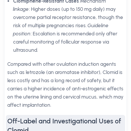
Clomiphene-Resistant Cases
Mechanism
linkage
: Higher doses (up to 150 mg daily) may
overcome partial receptor resistance, though the
risk of multiple pregnancies rises.
Guideline
position
: Escalation is recommended only after
careful monitoring of follicular response via
ultrasound.
Compared with other ovulation induction agents
such as letrozole (an aromatase inhibitor), Clomid is
less costly and has a long record of safety, but it
carries a higher incidence of anti-estrogenic effects
on the uterine lining and cervical mucus, which may
affect implantation.
Off-Label and Investigational Uses of
Clomid