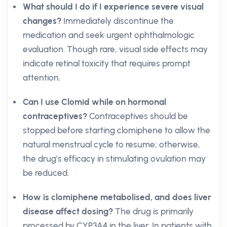
What should I do if I experience severe visual
changes?
Immediately discontinue the
medication and seek urgent ophthalmologic
evaluation. Though rare, visual side effects may
indicate retinal toxicity that requires prompt
attention.
Can I use Clomid while on hormonal
contraceptives?
Contraceptives should be
stopped before starting clomiphene to allow the
natural menstrual cycle to resume; otherwise,
the drug’s efficacy in stimulating ovulation may
be reduced.
How is clomiphene metabolised, and does liver
disease affect dosing?
The drug is primarily
processed by CYP3A4 in the liver. In patients with