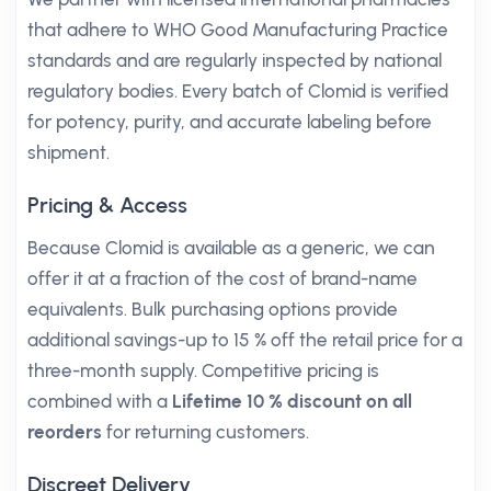
that adhere to WHO Good Manufacturing Practice
standards and are regularly inspected by national
regulatory bodies. Every batch of Clomid is verified
for potency, purity, and accurate labeling before
shipment.
Pricing & Access
Because Clomid is available as a generic, we can
offer it at a fraction of the cost of brand-name
equivalents. Bulk purchasing options provide
additional savings-up to 15 % off the retail price for a
three-month supply. Competitive pricing is
combined with a
Lifetime 10 % discount on all
reorders
for returning customers.
Discreet Delivery