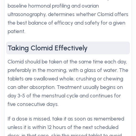
baseline hormonal profiling and ovarian
ultrasonography, determines whether Clomid offers
the best balance of efficacy and safety for a given
patient.
Taking Clomid Effectively
Clomid should be taken at the same time each day,
preferably in the morning, with a glass of water. The
tablets are swallowed whole; crushing or chewing
can alter absorption. Treatment usually begins on
day 3-5 of the menstrual cycle and continues for
five consecutive days.
If a dose is missed, take it as soon as remembered
unless it is within 12 hours of the next scheduled
dose; in that case, skip the missed tablet to avoid