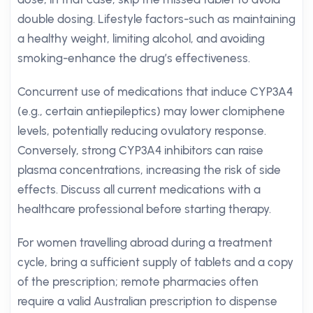
double dosing. Lifestyle factors-such as maintaining
a healthy weight, limiting alcohol, and avoiding
smoking-enhance the drug’s effectiveness.
Concurrent use of medications that induce CYP3A4
(e.g., certain antiepileptics) may lower clomiphene
levels, potentially reducing ovulatory response.
Conversely, strong CYP3A4 inhibitors can raise
plasma concentrations, increasing the risk of side
effects. Discuss all current medications with a
healthcare professional before starting therapy.
For women travelling abroad during a treatment
cycle, bring a sufficient supply of tablets and a copy
of the prescription; remote pharmacies often
require a valid Australian prescription to dispense