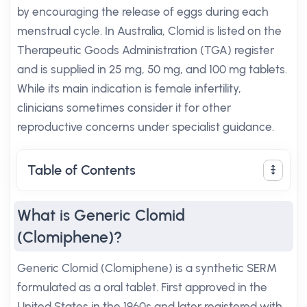
by encouraging the release of eggs during each
menstrual cycle. In Australia, Clomid is listed on the
Therapeutic Goods Administration (TGA) register
and is supplied in 25 mg, 50 mg, and 100 mg tablets.
While its main indication is female infertility,
clinicians sometimes consider it for other
reproductive concerns under specialist guidance.
Table of Contents
What is Generic Clomid
(Clomiphene)?
Generic Clomid (Clomiphene) is a synthetic SERM
formulated as a oral tablet. First approved in the
United States in the 1960s and later registered with