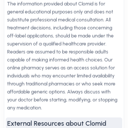
The information provided about Clomid is for
general educational purposes only and does not
substitute professional medical consultation. All
treatment decisions, including those concerning
off-label applications, should be made under the
supervision of a qualified healthcare provider.
Readers are assumed to be responsible adults
capable of making informed health choices. Our
online pharmacy serves as an access solution for
individuals who may encounter limited availability
through traditional pharmacies or who seek more
affordable generic options. Always discuss with
your doctor before starting, modifying, or stopping
any medication.
External Resources about Clomid