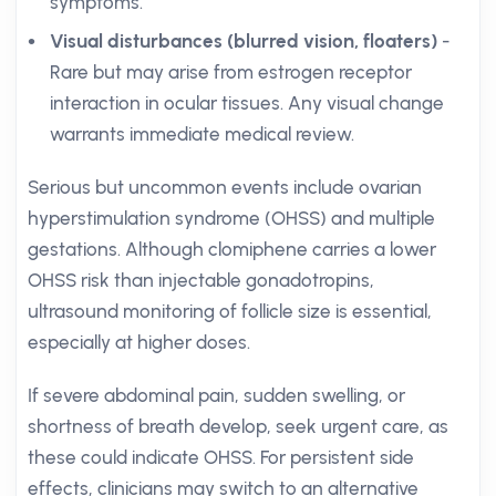
symptoms.
Visual disturbances (blurred vision, floaters)
-
Rare but may arise from estrogen receptor
interaction in ocular tissues. Any visual change
warrants immediate medical review.
Serious but uncommon events include ovarian
hyperstimulation syndrome (OHSS) and multiple
gestations. Although clomiphene carries a lower
OHSS risk than injectable gonadotropins,
ultrasound monitoring of follicle size is essential,
especially at higher doses.
If severe abdominal pain, sudden swelling, or
shortness of breath develop, seek urgent care, as
these could indicate OHSS. For persistent side
effects, clinicians may switch to an alternative