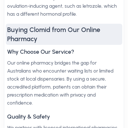
ovulation-inducing agent, such as letrozole, which
has a different hormonal profile.
Buying Clomid from Our Online
Pharmacy
Why Choose Our Service?
Our online pharmacy bridges the gap for
Australians who encounter waiting lists or limited
stock at local dispensaries. By using a secure,
accredited platform, patients can obtain their
prescription medication with privacy and
confidence.
Quality & Safety
We partner with licensed international pharmacies