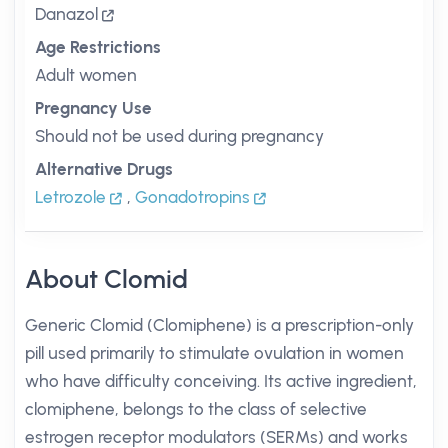
Danazol
Age Restrictions
Adult women
Pregnancy Use
Should not be used during pregnancy
Alternative Drugs
Letrozole
,
Gonadotropins
About Clomid
Generic Clomid (Clomiphene) is a prescription-only
pill used primarily to stimulate ovulation in women
who have difficulty conceiving. Its active ingredient,
clomiphene, belongs to the class of selective
estrogen receptor modulators (SERMs) and works