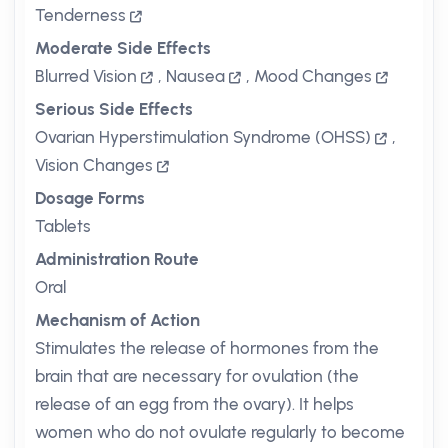
Tenderness
Moderate Side Effects
Blurred Vision
,
Nausea
,
Mood Changes
Serious Side Effects
Ovarian Hyperstimulation Syndrome (OHSS)
,
Vision Changes
Dosage Forms
Tablets
Administration Route
Oral
Mechanism of Action
Stimulates the release of hormones from the
brain that are necessary for ovulation (the
release of an egg from the ovary). It helps
women who do not ovulate regularly to become