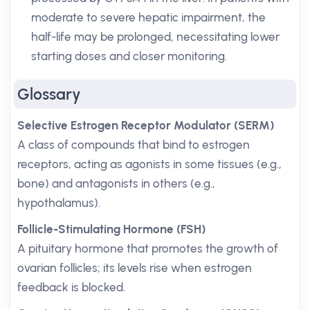
moderate to severe hepatic impairment, the
half-life may be prolonged, necessitating lower
starting doses and closer monitoring.
Glossary
Selective Estrogen Receptor Modulator (SERM)
A class of compounds that bind to estrogen
receptors, acting as agonists in some tissues (e.g.,
bone) and antagonists in others (e.g.,
hypothalamus).
Follicle-Stimulating Hormone (FSH)
A pituitary hormone that promotes the growth of
ovarian follicles; its levels rise when estrogen
feedback is blocked.