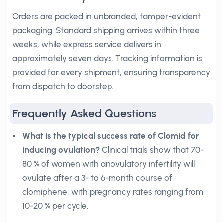
Orders are packed in unbranded, tamper-evident
packaging. Standard shipping arrives within three
weeks, while express service delivers in
approximately seven days. Tracking information is
provided for every shipment, ensuring transparency
from dispatch to doorstep.
Frequently Asked Questions
What is the typical success rate of Clomid for
inducing ovulation?
Clinical trials show that 70-
80 % of women with anovulatory infertility will
ovulate after a 3- to 6-month course of
clomiphene, with pregnancy rates ranging from
10-20 % per cycle.