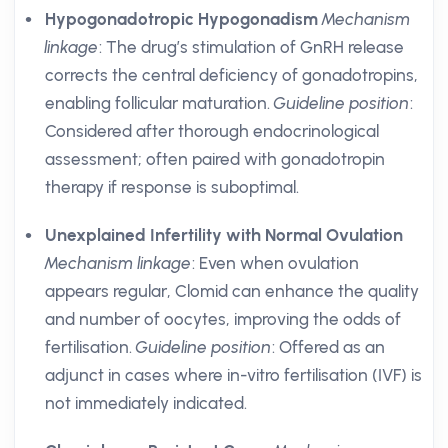
Hypogonadotropic Hypogonadism
Mechanism
linkage
: The drug’s stimulation of GnRH release
corrects the central deficiency of gonadotropins,
enabling follicular maturation.
Guideline position
:
Considered after thorough endocrinological
assessment; often paired with gonadotropin
therapy if response is suboptimal.
Unexplained Infertility with Normal Ovulation
Mechanism linkage
: Even when ovulation
appears regular, Clomid can enhance the quality
and number of oocytes, improving the odds of
fertilisation.
Guideline position
: Offered as an
adjunct in cases where in-vitro fertilisation (IVF) is
not immediately indicated.