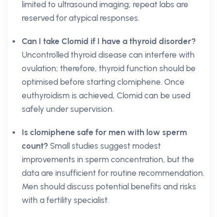
limited to ultrasound imaging; repeat labs are
reserved for atypical responses.
Can I take Clomid if I have a thyroid disorder?
Uncontrolled thyroid disease can interfere with
ovulation; therefore, thyroid function should be
optimised before starting clomiphene. Once
euthyroidism is achieved, Clomid can be used
safely under supervision.
Is clomiphene safe for men with low sperm
count?
Small studies suggest modest
improvements in sperm concentration, but the
data are insufficient for routine recommendation.
Men should discuss potential benefits and risks
with a fertility specialist.