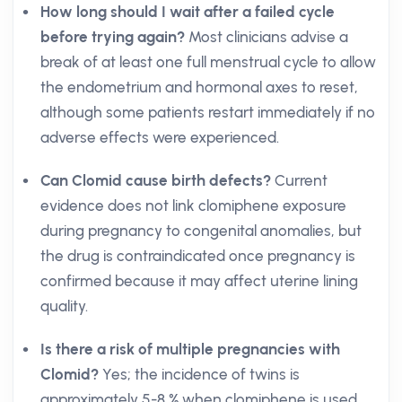
How long should I wait after a failed cycle
before trying again?
Most clinicians advise a
break of at least one full menstrual cycle to allow
the endometrium and hormonal axes to reset,
although some patients restart immediately if no
adverse effects were experienced.
Can Clomid cause birth defects?
Current
evidence does not link clomiphene exposure
during pregnancy to congenital anomalies, but
the drug is contraindicated once pregnancy is
confirmed because it may affect uterine lining
quality.
Is there a risk of multiple pregnancies with
Clomid?
Yes; the incidence of twins is
approximately 5-8 % when clomiphene is used,