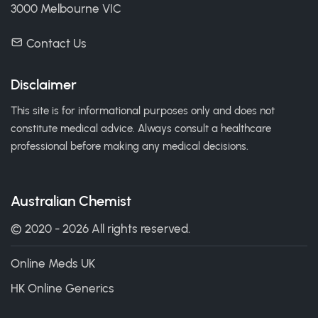
3000 Melbourne VIC
Contact Us
Disclaimer
This site is for informational purposes only and does not
constitute medical advice. Always consult a healthcare
professional before making any medical decisions.
Australian Chemist
© 2020 - 2026 All rights reserved.
Online Meds UK
HK Online Generics