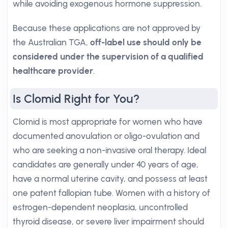
while avoiding exogenous hormone suppression.
Because these applications are not approved by
the Australian TGA,
off-label use should only be
considered under the supervision of a qualified
healthcare provider
.
Is Clomid Right for You?
Clomid is most appropriate for women who have
documented anovulation or oligo-ovulation and
who are seeking a non-invasive oral therapy. Ideal
candidates are generally under 40 years of age,
have a normal uterine cavity, and possess at least
one patent fallopian tube. Women with a history of
estrogen-dependent neoplasia, uncontrolled
thyroid disease, or severe liver impairment should