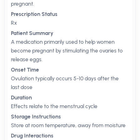
pregnant.
Prescription Status
Rx
Patient Summary
A medication primarily used to help women
become pregnant by stimulating the ovaries to
release eggs.
Onset Time
Ovulation typically occurs 5-10 days after the
last dose
Duration
Effects relate to the menstrual cycle
Storage Instructions
Store at room temperature, away from moisture
Drug Interactions