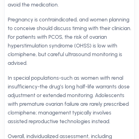
avoid the medication.
Pregnancy is contraindicated, and women planning
to conceive should discuss timing with their clinician.
For patients with PCOS, the risk of ovarian
hyperstimulation syndrome (OHSS) is low with
clomiphene, but careful ultrasound monitoring is
advised.
In special populations-such as women with renal
insufficiency-the drug’s long half-life warrants dose
adjustment or extended monitoring. Adolescents
with premature ovarian failure are rarely prescribed
clomiphene; management typically involves
assisted reproductive technologies instead.
Overall, individualized assessment, including