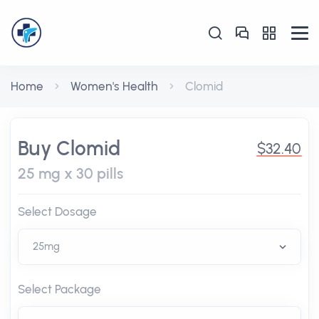
Home
Women's Health
Clomid
Buy Clomid
$32.40
25 mg x 30 pills
Select Dosage
Select Package