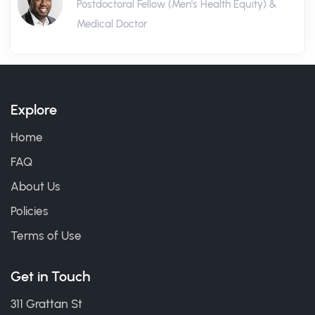
Postdoctoral Fellow (Men's Health Equity) &
Medical Doctor
Explore
Home
FAQ
About Us
Policies
Terms of Use
Get in Touch
311 Grattan St