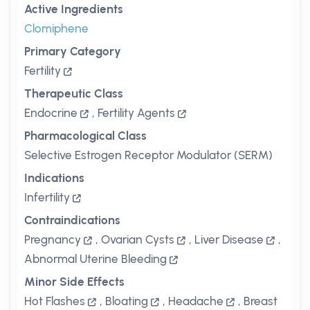
Active Ingredients
Clomiphene
Primary Category
Fertility
Therapeutic Class
Endocrine
,
Fertility Agents
Pharmacological Class
Selective Estrogen Receptor Modulator (SERM)
Indications
Infertility
Contraindications
Pregnancy
,
Ovarian Cysts
,
Liver Disease
,
Abnormal Uterine Bleeding
Minor Side Effects
Hot Flashes
,
Bloating
,
Headache
,
Breast