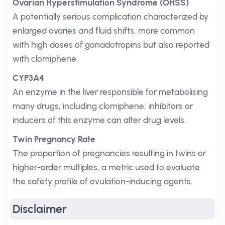
Ovarian Hyperstimulation Syndrome (OHSS)
A potentially serious complication characterized by
enlarged ovaries and fluid shifts, more common
with high doses of gonadotropins but also reported
with clomiphene.
CYP3A4
An enzyme in the liver responsible for metabolising
many drugs, including clomiphene; inhibitors or
inducers of this enzyme can alter drug levels.
Twin Pregnancy Rate
The proportion of pregnancies resulting in twins or
higher-order multiples, a metric used to evaluate
the safety profile of ovulation-inducing agents.
Disclaimer