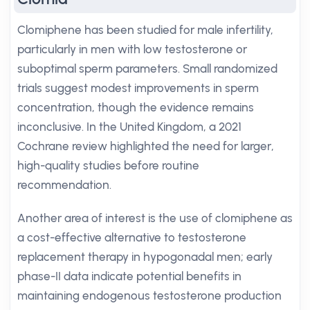
Clomiphene has been studied for male infertility,
particularly in men with low testosterone or
suboptimal sperm parameters. Small randomized
trials suggest modest improvements in sperm
concentration, though the evidence remains
inconclusive. In the United Kingdom, a 2021
Cochrane review highlighted the need for larger,
high-quality studies before routine
recommendation.
Another area of interest is the use of clomiphene as
a cost-effective alternative to testosterone
replacement therapy in hypogonadal men; early
phase-II data indicate potential benefits in
maintaining endogenous testosterone production