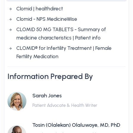
Clomid | healthdirect
Clomid - NPS MedicineWise
CLOMID 50 MG TABLETS - Summary of
medicine characteristics | Patient info
CLOMID® for Infertility Treatment | Female
Fertility Medication
Information Prepared By
Sarah Jones
Patient Advocate & Health Writer
Tosin (Olalekan) Olaluwoye, MD, PhD