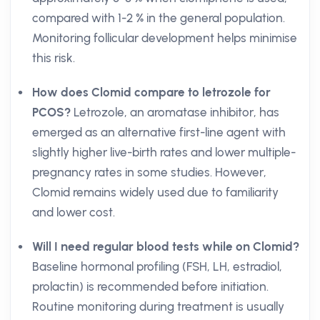
compared with 1-2 % in the general population.
Monitoring follicular development helps minimise
this risk.
How does Clomid compare to letrozole for
PCOS?
Letrozole, an aromatase inhibitor, has
emerged as an alternative first-line agent with
slightly higher live-birth rates and lower multiple-
pregnancy rates in some studies. However,
Clomid remains widely used due to familiarity
and lower cost.
Will I need regular blood tests while on Clomid?
Baseline hormonal profiling (FSH, LH, estradiol,
prolactin) is recommended before initiation.
Routine monitoring during treatment is usually