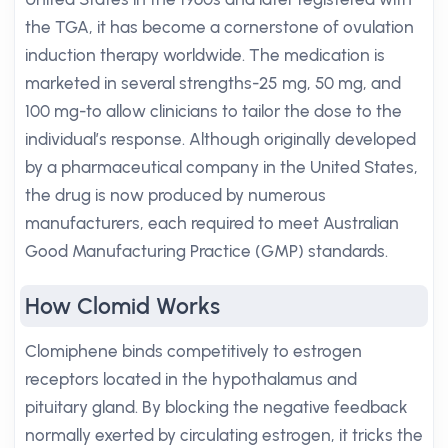
the TGA, it has become a cornerstone of ovulation
induction therapy worldwide. The medication is
marketed in several strengths-25 mg, 50 mg, and
100 mg-to allow clinicians to tailor the dose to the
individual’s response. Although originally developed
by a pharmaceutical company in the United States,
the drug is now produced by numerous
manufacturers, each required to meet Australian
Good Manufacturing Practice (GMP) standards.
How Clomid Works
Clomiphene binds competitively to estrogen
receptors located in the hypothalamus and
pituitary gland. By blocking the negative feedback
normally exerted by circulating estrogen, it tricks the