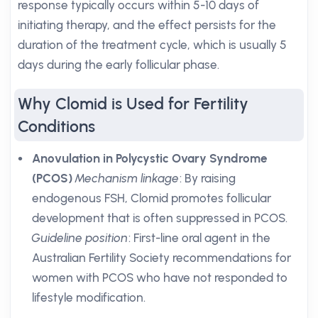
response typically occurs within 5-10 days of
initiating therapy, and the effect persists for the
duration of the treatment cycle, which is usually 5
days during the early follicular phase.
Why Clomid is Used for Fertility
Conditions
Anovulation in Polycystic Ovary Syndrome
(PCOS)
Mechanism linkage
: By raising
endogenous FSH, Clomid promotes follicular
development that is often suppressed in PCOS.
Guideline position
: First-line oral agent in the
Australian Fertility Society recommendations for
women with PCOS who have not responded to
lifestyle modification.