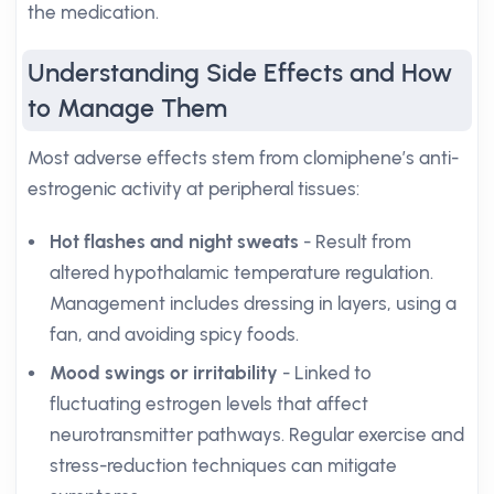
the medication.
Understanding Side Effects and How
to Manage Them
Most adverse effects stem from clomiphene’s anti-
estrogenic activity at peripheral tissues:
Hot flashes and night sweats
- Result from
altered hypothalamic temperature regulation.
Management includes dressing in layers, using a
fan, and avoiding spicy foods.
Mood swings or irritability
- Linked to
fluctuating estrogen levels that affect
neurotransmitter pathways. Regular exercise and
stress-reduction techniques can mitigate