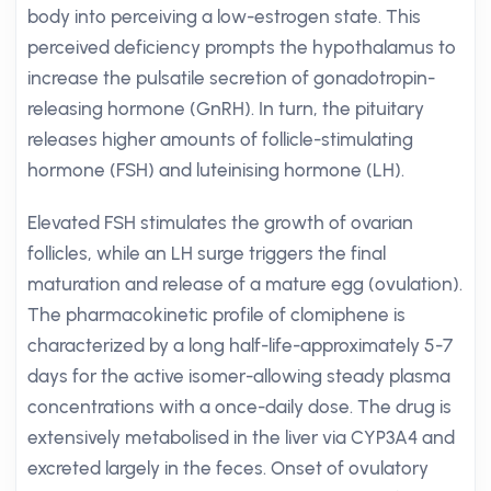
body into perceiving a low-estrogen state. This
perceived deficiency prompts the hypothalamus to
increase the pulsatile secretion of gonadotropin-
releasing hormone (GnRH). In turn, the pituitary
releases higher amounts of follicle-stimulating
hormone (FSH) and luteinising hormone (LH).
Elevated FSH stimulates the growth of ovarian
follicles, while an LH surge triggers the final
maturation and release of a mature egg (ovulation).
The pharmacokinetic profile of clomiphene is
characterized by a long half-life-approximately 5-7
days for the active isomer-allowing steady plasma
concentrations with a once-daily dose. The drug is
extensively metabolised in the liver via CYP3A4 and
excreted largely in the feces. Onset of ovulatory