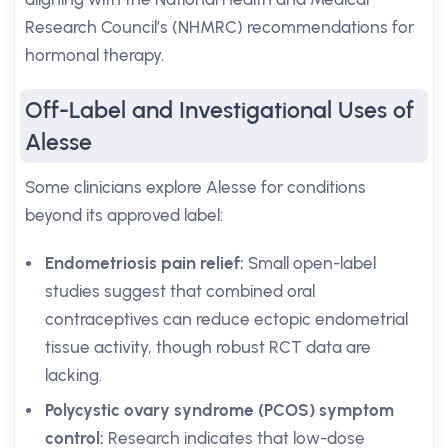
Research Council’s (NHMRC) recommendations for
hormonal therapy.
Off-Label and Investigational Uses of
Alesse
Some clinicians explore Alesse for conditions
beyond its approved label:
Endometriosis pain relief:
Small open-label
studies suggest that combined oral
contraceptives can reduce ectopic endometrial
tissue activity, though robust RCT data are
lacking.
Polycystic ovary syndrome (PCOS) symptom
control:
Research indicates that low-dose