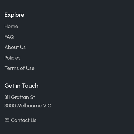
Explore
Home
FAQ
About Us
Policies
Terms of Use
Get in Touch
311 Grattan St
3000 Melbourne VIC
Contact Us