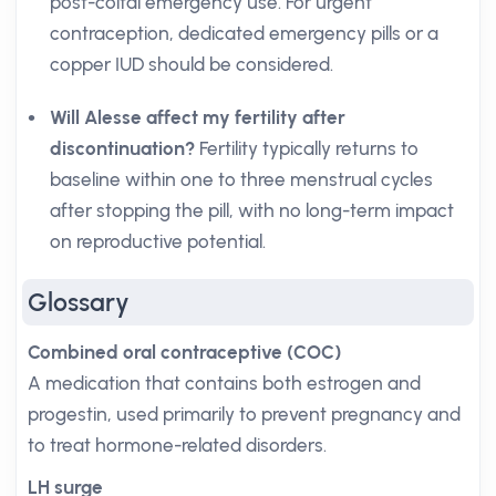
post-coital emergency use. For urgent
contraception, dedicated emergency pills or a
copper IUD should be considered.
Will Alesse affect my fertility after
discontinuation?
Fertility typically returns to
baseline within one to three menstrual cycles
after stopping the pill, with no long-term impact
on reproductive potential.
Glossary
Combined oral contraceptive (COC)
A medication that contains both estrogen and
progestin, used primarily to prevent pregnancy and
to treat hormone-related disorders.
LH surge