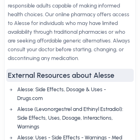
responsible adults capable of making informed
health choices. Our online pharmacy offers access
to Alesse for individuals who may have limited
availability through traditional pharmacies or who
are seeking affordable generic alternatives. Always
consult your doctor before starting, changing, or
discontinuing any medication.
External Resources about Alesse
Alesse: Side Effects, Dosage & Uses -
Drugs.com
Alesse (Levonorgestrel and Ethinyl Estradiol):
Side Effects, Uses, Dosage, Interactions,
Warnings
Alesse: Uses - Side Effects - Warnings - Med