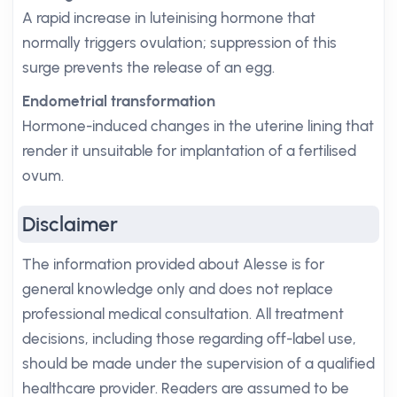
A rapid increase in luteinising hormone that
normally triggers ovulation; suppression of this
surge prevents the release of an egg.
Endometrial transformation
Hormone-induced changes in the uterine lining that
render it unsuitable for implantation of a fertilised
ovum.
Disclaimer
The information provided about Alesse is for
general knowledge only and does not replace
professional medical consultation. All treatment
decisions, including those regarding off-label use,
should be made under the supervision of a qualified
healthcare provider. Readers are assumed to be