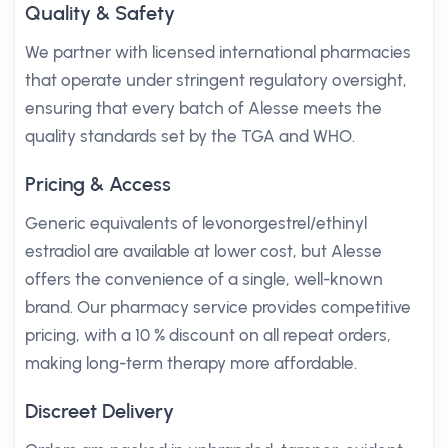
Quality & Safety
We partner with licensed international pharmacies
that operate under stringent regulatory oversight,
ensuring that every batch of Alesse meets the
quality standards set by the TGA and WHO.
Pricing & Access
Generic equivalents of levonorgestrel/ethinyl
estradiol are available at lower cost, but Alesse
offers the convenience of a single, well-known
brand. Our pharmacy service provides competitive
pricing, with a 10 % discount on all repeat orders,
making long-term therapy more affordable.
Discreet Delivery