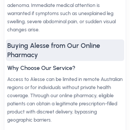
adenoma. Immediate medical attention is
warranted if symptoms such as unexplained leg
swelling, severe abdominal pain, or sudden visual
changes arise.
Buying Alesse from Our Online
Pharmacy
Why Choose Our Service?
Access to Alesse can be limited in remote Australian
regions or for individuals without private health
coverage. Through our online pharmacy, eligible
patients can obtain a legitimate prescription-filled
product with discreet delivery, bypassing
geographic barriers.