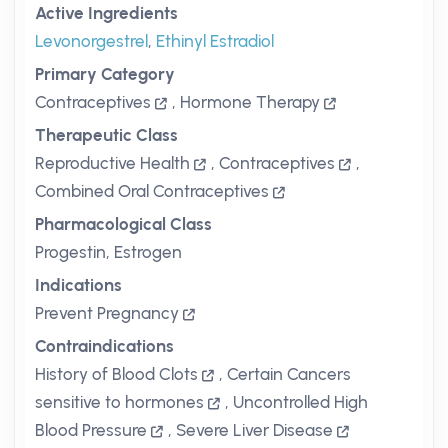
Active Ingredients
Levonorgestrel
,
Ethinyl Estradiol
Primary Category
Contraceptives
,
Hormone Therapy
Therapeutic Class
Reproductive Health
,
Contraceptives
,
Combined Oral Contraceptives
Pharmacological Class
Progestin, Estrogen
Indications
Prevent Pregnancy
Contraindications
History of Blood Clots
,
Certain Cancers
sensitive to hormones
,
Uncontrolled High
Blood Pressure
,
Severe Liver Disease