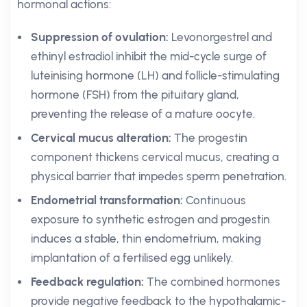
hormonal actions:
Suppression of ovulation:
Levonorgestrel and
ethinyl estradiol inhibit the mid-cycle surge of
luteinising hormone (LH) and follicle-stimulating
hormone (FSH) from the pituitary gland,
preventing the release of a mature oocyte.
Cervical mucus alteration:
The progestin
component thickens cervical mucus, creating a
physical barrier that impedes sperm penetration.
Endometrial transformation:
Continuous
exposure to synthetic estrogen and progestin
induces a stable, thin endometrium, making
implantation of a fertilised egg unlikely.
Feedback regulation:
The combined hormones
provide negative feedback to the hypothalamic-