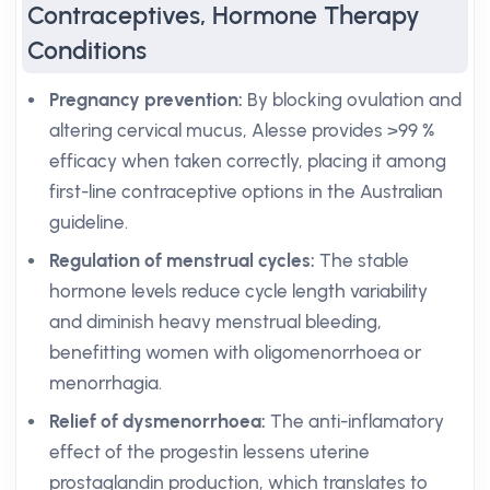
Contraceptives, Hormone Therapy
Conditions
Pregnancy prevention:
By blocking ovulation and
altering cervical mucus, Alesse provides >99 %
efficacy when taken correctly, placing it among
first-line contraceptive options in the Australian
guideline.
Regulation of menstrual cycles:
The stable
hormone levels reduce cycle length variability
and diminish heavy menstrual bleeding,
benefitting women with oligomenorrhoea or
menorrhagia.
Relief of dysmenorrhoea:
The anti-inflamatory
effect of the progestin lessens uterine
prostaglandin production, which translates to