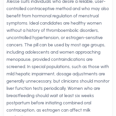
Alesse suits individuals who desire a reliable, user-
controlled contraceptive method and who may also
benefit from hormonal regulation of menstrual
symptoms. Ideal candidates are healthy women
without a history of thromboembolic disorders,
uncontrolled hypertension, or estrogen-sensitive
cancers. The pill can be used by most age groups,
including adolescents and women approaching
menopause, provided contraindications are
screened. In special populations, such as those with
mild hepatic impairment, dosage adjustments are
generally unnecessary, but clinicians should monitor
liver function tests periodically. Women who are
breastfeeding should wait at least six weeks
postpartum before initiating combined oral
contraception, as estrogen can affect milk