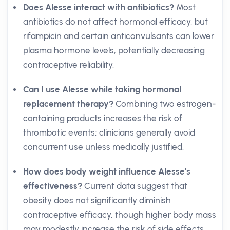
Does Alesse interact with antibiotics?
Most
antibiotics do not affect hormonal efficacy, but
rifampicin and certain anticonvulsants can lower
plasma hormone levels, potentially decreasing
contraceptive reliability.
Can I use Alesse while taking hormonal
replacement therapy?
Combining two estrogen-
containing products increases the risk of
thrombotic events; clinicians generally avoid
concurrent use unless medically justified.
How does body weight influence Alesse’s
effectiveness?
Current data suggest that
obesity does not significantly diminish
contraceptive efficacy, though higher body mass
may modestly increase the risk of side effects