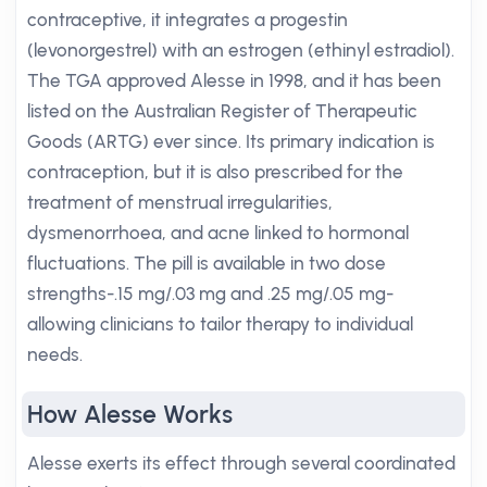
contraceptive, it integrates a progestin
(levonorgestrel) with an estrogen (ethinyl estradiol).
The TGA approved Alesse in 1998, and it has been
listed on the Australian Register of Therapeutic
Goods (ARTG) ever since. Its primary indication is
contraception, but it is also prescribed for the
treatment of menstrual irregularities,
dysmenorrhoea, and acne linked to hormonal
fluctuations. The pill is available in two dose
strengths-.15 mg/.03 mg and .25 mg/.05 mg-
allowing clinicians to tailor therapy to individual
needs.
How Alesse Works
Alesse exerts its effect through several coordinated