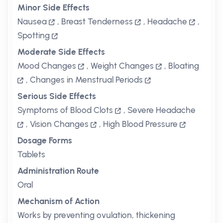
Minor Side Effects
Nausea
,
Breast Tenderness
,
Headache
,
Spotting
Moderate Side Effects
Mood Changes
,
Weight Changes
,
Bloating
,
Changes in Menstrual Periods
Serious Side Effects
Symptoms of Blood Clots
,
Severe Headache
,
Vision Changes
,
High Blood Pressure
Dosage Forms
Tablets
Administration Route
Oral
Mechanism of Action
Works by preventing ovulation, thickening