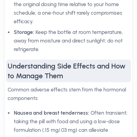
the original dosing time relative to your home
schedule; a one-hour shift rarely compromises
efficacy.
Storage:
Keep the bottle at room temperature,
away from moisture and direct sunlight; do not
refrigerate.
Understanding Side Effects and How
to Manage Them
Common adverse effects stem from the hormonal
components:
Nausea and breast tenderness:
Often transient;
taking the pill with food and using a low-dose
formulation (.15 mg/.03 mg) can alleviate