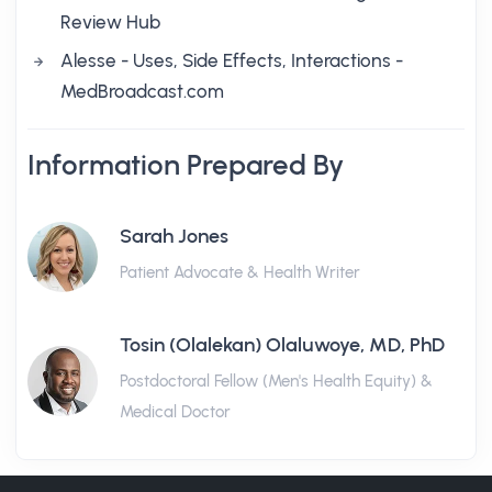
Review Hub
Alesse - Uses, Side Effects, Interactions -
MedBroadcast.com
Information Prepared By
Sarah Jones
Patient Advocate & Health Writer
Tosin (Olalekan) Olaluwoye, MD, PhD
Postdoctoral Fellow (Men's Health Equity) &
Medical Doctor