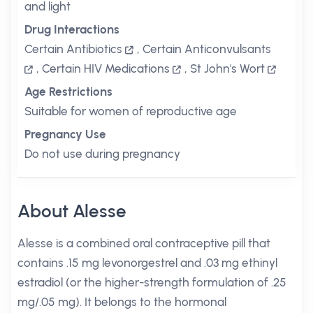
and light
Drug Interactions
Certain Antibiotics
,
Certain Anticonvulsants
,
Certain HIV Medications
,
St John's Wort
Age Restrictions
Suitable for women of reproductive age
Pregnancy Use
Do not use during pregnancy
About Alesse
Alesse is a combined oral contraceptive pill that
contains .15 mg levonorgestrel and .03 mg ethinyl
estradiol (or the higher-strength formulation of .25
mg/.05 mg). It belongs to the hormonal