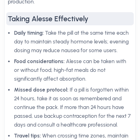
production.
Taking Alesse Effectively
Daily timing:
Take the pill at the same time each
day to maintain steady hormone levels; evening
dosing may reduce nausea for some users.
Food considerations:
Alesse can be taken with
or without food; high-fat meals do not
significantly affect absorption.
Missed dose protocol:
If a pill is forgotten within
24 hours, take it as soon as remembered and
continue the pack. If more than 24 hours have
passed, use backup contraception for the next 7
days and consult a healthcare professional.
Travel tips:
When crossing time zones, maintain