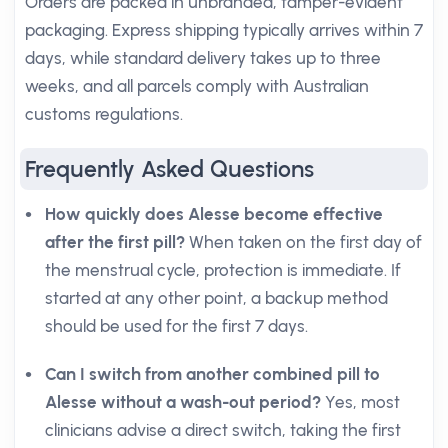
Orders are packed in unbranded, tamper-evident
packaging. Express shipping typically arrives within 7
days, while standard delivery takes up to three
weeks, and all parcels comply with Australian
customs regulations.
Frequently Asked Questions
How quickly does Alesse become effective
after the first pill?
When taken on the first day of
the menstrual cycle, protection is immediate. If
started at any other point, a backup method
should be used for the first 7 days.
Can I switch from another combined pill to
Alesse without a wash-out period?
Yes, most
clinicians advise a direct switch, taking the first