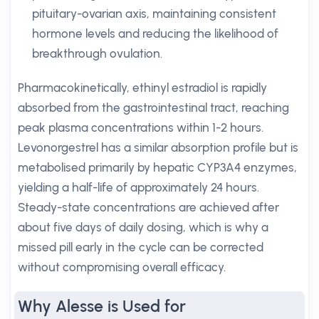
pituitary-ovarian axis, maintaining consistent
hormone levels and reducing the likelihood of
breakthrough ovulation.
Pharmacokinetically, ethinyl estradiol is rapidly
absorbed from the gastrointestinal tract, reaching
peak plasma concentrations within 1-2 hours.
Levonorgestrel has a similar absorption profile but is
metabolised primarily by hepatic CYP3A4 enzymes,
yielding a half-life of approximately 24 hours.
Steady-state concentrations are achieved after
about five days of daily dosing, which is why a
missed pill early in the cycle can be corrected
without compromising overall efficacy.
Why Alesse is Used for