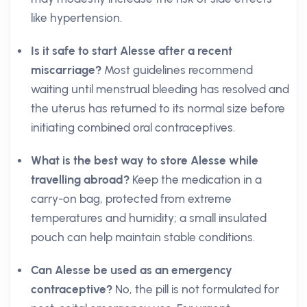
like hypertension.
Is it safe to start Alesse after a recent
miscarriage?
Most guidelines recommend
waiting until menstrual bleeding has resolved and
the uterus has returned to its normal size before
initiating combined oral contraceptives.
What is the best way to store Alesse while
travelling abroad?
Keep the medication in a
carry-on bag, protected from extreme
temperatures and humidity; a small insulated
pouch can help maintain stable conditions.
Can Alesse be used as an emergency
contraceptive?
No, the pill is not formulated for