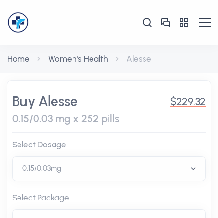
Home
Women's Health
Alesse
Buy Alesse
$229.32
0.15/0.03 mg x 252 pills
Select Dosage
Select Package