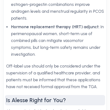
estrogen-progestin combinations improve
androgen levels and menstrual regularity in PCOS
patients.
Hormone replacement therapy (HRT) adjunct:
In
perimenopausal women, short-term use of
combined pills can mitigate vasomotor
symptoms, but long-term safety remains under
investigation.
Off-label use should only be considered under the
supervision of a qualified healthcare provider, and
patients must be informed that these applications
have not received formal approval from the TGA.
Is Alesse Right for You?