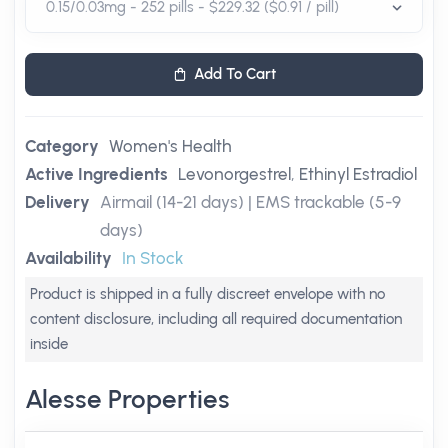
Add To Cart
Category
Women's Health
Active Ingredients
Levonorgestrel
,
Ethinyl Estradiol
Delivery
Airmail (14-21 days) | EMS trackable (5-9
days)
Availability
In Stock
Product is shipped in a fully discreet envelope with no
content disclosure, including all required documentation
inside
Alesse Properties