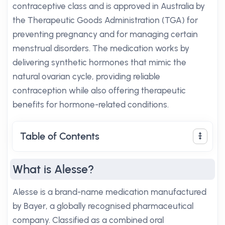
contraceptive class and is approved in Australia by
the Therapeutic Goods Administration (TGA) for
preventing pregnancy and for managing certain
menstrual disorders. The medication works by
delivering synthetic hormones that mimic the
natural ovarian cycle, providing reliable
contraception while also offering therapeutic
benefits for hormone-related conditions.
Table of Contents
What is Alesse?
Alesse is a brand-name medication manufactured
by Bayer, a globally recognised pharmaceutical
company. Classified as a combined oral