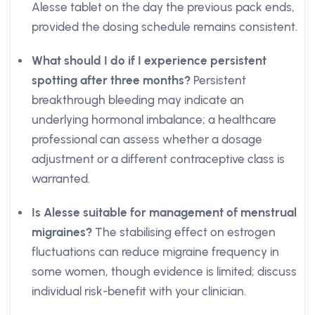
Alesse tablet on the day the previous pack ends,
provided the dosing schedule remains consistent.
What should I do if I experience persistent
spotting after three months?
Persistent
breakthrough bleeding may indicate an
underlying hormonal imbalance; a healthcare
professional can assess whether a dosage
adjustment or a different contraceptive class is
warranted.
Is Alesse suitable for management of menstrual
migraines?
The stabilising effect on estrogen
fluctuations can reduce migraine frequency in
some women, though evidence is limited; discuss
individual risk-benefit with your clinician.