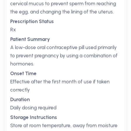
cervical mucus to prevent sperm from reaching
the egg, and changing the lining of the uterus.
Prescription Status
Rx
Patient Summary
A low-dose oral contraceptive pill used primarily
to prevent pregnancy by using a combination of
hormones.
Onset Time
Effective after the first month of use if taken
correctly
Duration
Daily dosing required
Storage Instructions
Store at room temperature, away from moisture