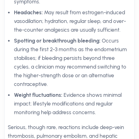
symptoms.
Headaches:
May result from estrogen-induced
vasodilation; hydration, regular sleep, and over-
the-counter analgesics are usually sufficient.
Spotting or breakthrough bleeding:
Occurs
during the first 2-3 months as the endometrium
stabilises; if bleeding persists beyond three
cycles, a clinician may recommend switching to
the higher-strength dose or an alternative
contraceptive.
Weight fluctuations:
Evidence shows minimal
impact; lifestyle modifications and regular
monitoring help address concerns.
Serious, though rare, reactions include deep-vein
thrombosis, pulmonary embolism, and hepatic