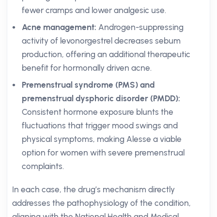
fewer cramps and lower analgesic use.
Acne management:
Androgen-suppressing
activity of levonorgestrel decreases sebum
production, offering an additional therapeutic
benefit for hormonally driven acne.
Premenstrual syndrome (PMS) and
premenstrual dysphoric disorder (PMDD):
Consistent hormone exposure blunts the
fluctuations that trigger mood swings and
physical symptoms, making Alesse a viable
option for women with severe premenstrual
complaints.
In each case, the drug’s mechanism directly
addresses the pathophysiology of the condition,
aligning with the National Health and Medical