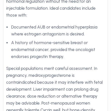
hormonal regulation without the need for an
injectable formulation. Ideal candidates include
those with:
Documented AUB or endometrial hyperplasia
where estrogen antagonism is desired.
A history of hormone-sensitive breast or
endometrial cancer, provided the oncologist
endorses progestin therapy.
Special populations merit careful assessment. In
pregnancy, medroxyprogesterone is
contraindicated because it may interfere with fetal
development. Liver impairment can prolong drug
clearance; dose reduction or alternative therapy
may be advisable. Post-menopausal women
generally tolerate Cycrin well, but bone-density