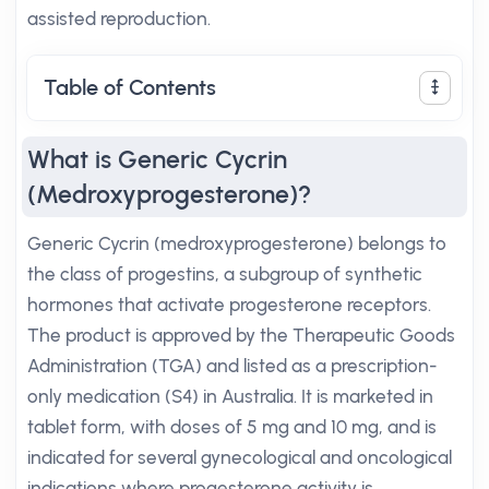
assisted reproduction.
Table of Contents
What is Generic Cycrin
(Medroxyprogesterone)?
Generic Cycrin (medroxyprogesterone) belongs to
the class of progestins, a subgroup of synthetic
hormones that activate progesterone receptors.
The product is approved by the Therapeutic Goods
Administration (TGA) and listed as a prescription-
only medication (S4) in Australia. It is marketed in
tablet form, with doses of 5 mg and 10 mg, and is
indicated for several gynecological and oncological
indications where progesterone activity is