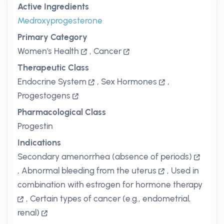
Active Ingredients
Medroxyprogesterone
Primary Category
Women's Health
,
Cancer
Therapeutic Class
Endocrine System
,
Sex Hormones
,
Progestogens
Pharmacological Class
Progestin
Indications
Secondary amenorrhea (absence of periods)
,
Abnormal bleeding from the uterus
,
Used in
combination with estrogen for hormone therapy
,
Certain types of cancer (e.g., endometrial,
renal)