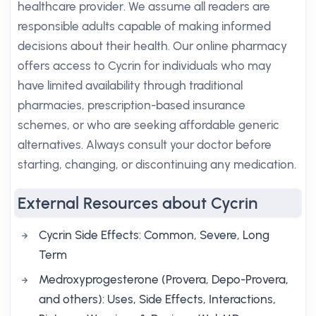
healthcare provider. We assume all readers are
responsible adults capable of making informed
decisions about their health. Our online pharmacy
offers access to Cycrin for individuals who may
have limited availability through traditional
pharmacies, prescription-based insurance
schemes, or who are seeking affordable generic
alternatives. Always consult your doctor before
starting, changing, or discontinuing any medication.
External Resources about Cycrin
Cycrin Side Effects: Common, Severe, Long
Term
Medroxyprogesterone (Provera, Depo-Provera,
and others): Uses, Side Effects, Interactions,