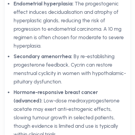
Endometrial hyperplasia:
The progestogenic
effect induces decidualisation and atrophy of
hyperplastic glands, reducing the risk of
progression to endometrial carcinoma. A 10 mg
regimen is often chosen for moderate to severe
hyperplasia.
Secondary amenorrhea:
By re-establishing
progesterone feedback, Cycrin can restore
menstrual cyclicity in women with hypothalamic-
pituitary dysfunction.
Hormone-responsive breast cancer
(advanced):
Low-dose medroxyprogesterone
acetate may exert anti-estrogenic effects,
slowing tumour growth in selected patients,
though evidence is limited and use is typically
within clinical trials.