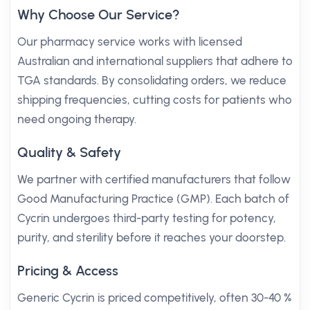
Why Choose Our Service?
Our pharmacy service works with licensed
Australian and international suppliers that adhere to
TGA standards. By consolidating orders, we reduce
shipping frequencies, cutting costs for patients who
need ongoing therapy.
Quality & Safety
We partner with certified manufacturers that follow
Good Manufacturing Practice (GMP). Each batch of
Cycrin undergoes third-party testing for potency,
purity, and sterility before it reaches your doorstep.
Pricing & Access
Generic Cycrin is priced competitively, often 30-40 %