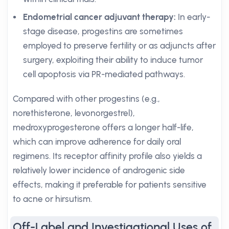
Endometrial cancer adjuvant therapy:
In early-
stage disease, progestins are sometimes
employed to preserve fertility or as adjuncts after
surgery, exploiting their ability to induce tumor
cell apoptosis via PR-mediated pathways.
Compared with other progestins (e.g.,
norethisterone, levonorgestrel),
medroxyprogesterone offers a longer half-life,
which can improve adherence for daily oral
regimens. Its receptor affinity profile also yields a
relatively lower incidence of androgenic side
effects, making it preferable for patients sensitive
to acne or hirsutism.
Off-Label and Investigational Uses of