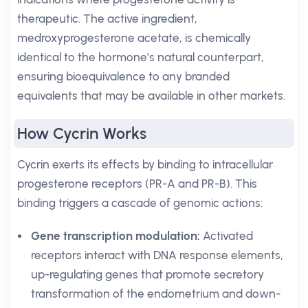
therapeutic. The active ingredient,
medroxyprogesterone acetate, is chemically
identical to the hormone’s natural counterpart,
ensuring bioequivalence to any branded
equivalents that may be available in other markets.
How Cycrin Works
Cycrin exerts its effects by binding to intracellular
progesterone receptors (PR-A and PR-B). This
binding triggers a cascade of genomic actions:
Gene transcription modulation:
Activated
receptors interact with DNA response elements,
up-regulating genes that promote secretory
transformation of the endometrium and down-