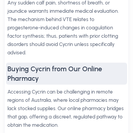
Any sudden calf pain, shortness of breath, or
jaundice warrants immediate medical evaluation.
The mechanism behind VTE relates to
progesterone-induced changes in coagulation
factor synthesis; thus, patients with prior clotting
disorders should avoid Cycrin unless specifically
advised.
Buying Cycrin from Our Online
Pharmacy
Accessing Cycrin can be challenging in remote
regions of Australia, where local pharmacies may
lack stocked supplies. Our online pharmacy bridges
that gap, offering a discreet, regulated pathway to
obtain the medication.