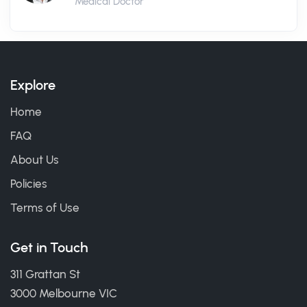
Medical Doctor
Explore
Home
FAQ
About Us
Policies
Terms of Use
Get in Touch
311 Grattan St
3000 Melbourne VIC