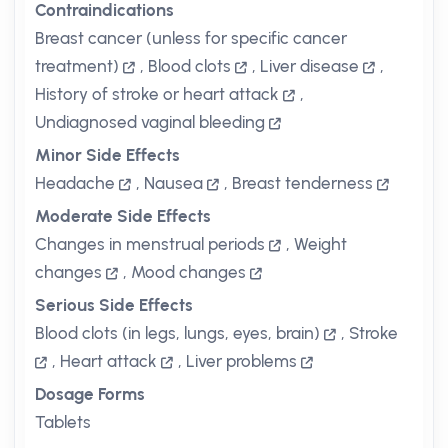
Contraindications
Breast cancer (unless for specific cancer
treatment)
,
Blood clots
,
Liver disease
,
History of stroke or heart attack
,
Undiagnosed vaginal bleeding
Minor Side Effects
Headache
,
Nausea
,
Breast tenderness
Moderate Side Effects
Changes in menstrual periods
,
Weight
changes
,
Mood changes
Serious Side Effects
Blood clots (in legs, lungs, eyes, brain)
,
Stroke
,
Heart attack
,
Liver problems
Dosage Forms
Tablets