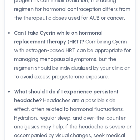
progestins can inhibit ovulation, the dosing
regimen for hormonal contraception differs from
the therapeutic doses used for AUB or cancer.
Can I take Cycrin while on hormonal
replacement therapy (HRT)?
Combining Cycrin
with estrogen-based HRT can be appropriate for
managing menopausal symptoms, but the
regimen should be individualized by your clinician
to avoid excess progesterone exposure.
What should I do if I experience persistent
headache?
Headaches are a possible side
effect, often related to hormonal fluctuations.
Hydration, regular sleep, and over-the-counter
analgesics may help; if the headache is severe or
accompanied by visual changes, seek medical