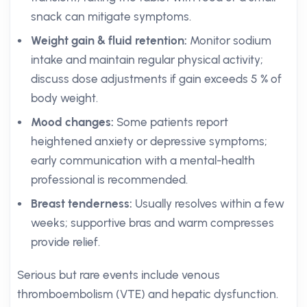
snack can mitigate symptoms.
Weight gain & fluid retention:
Monitor sodium
intake and maintain regular physical activity;
discuss dose adjustments if gain exceeds 5 % of
body weight.
Mood changes:
Some patients report
heightened anxiety or depressive symptoms;
early communication with a mental-health
professional is recommended.
Breast tenderness:
Usually resolves within a few
weeks; supportive bras and warm compresses
provide relief.
Serious but rare events include venous
thromboembolism (VTE) and hepatic dysfunction.