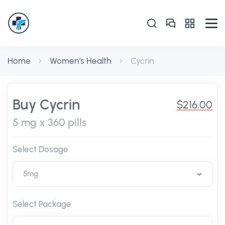
Home
Women's Health
Cycrin
Buy Cycrin
$216.00
5 mg x 360 pills
Select Dosage
Select Package