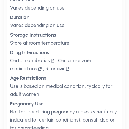
Varies depending on use
Duration
Varies depending on use
Storage Instructions
Store at room temperature
Drug Interactions
Certain antibiotics
,
Certain seizure
medications
,
Ritonavir
Age Restrictions
Use is based on medical condition, typically for
adult women
Pregnancy Use
Not for use during pregnancy (unless specifically
indicated for certain conditions); consult doctor
for breastfeeding