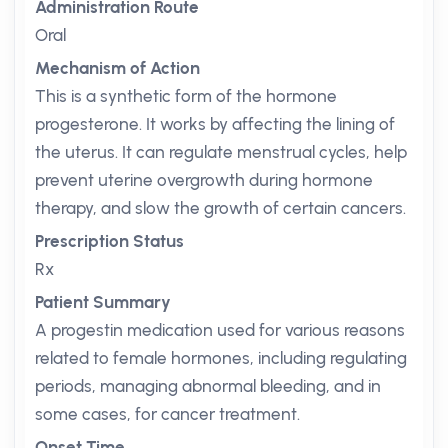
Administration Route
Oral
Mechanism of Action
This is a synthetic form of the hormone
progesterone. It works by affecting the lining of
the uterus. It can regulate menstrual cycles, help
prevent uterine overgrowth during hormone
therapy, and slow the growth of certain cancers.
Prescription Status
Rx
Patient Summary
A progestin medication used for various reasons
related to female hormones, including regulating
periods, managing abnormal bleeding, and in
some cases, for cancer treatment.
Onset Time