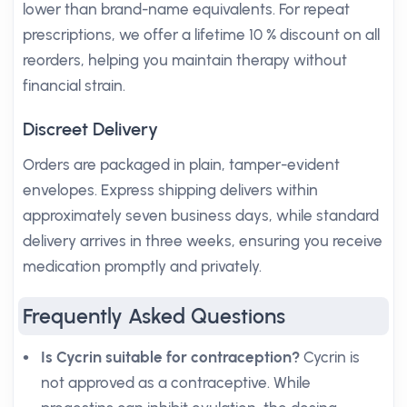
lower than brand-name equivalents. For repeat
prescriptions, we offer a lifetime 10 % discount on all
reorders, helping you maintain therapy without
financial strain.
Discreet Delivery
Orders are packaged in plain, tamper-evident
envelopes. Express shipping delivers within
approximately seven business days, while standard
delivery arrives in three weeks, ensuring you receive
medication promptly and privately.
Frequently Asked Questions
Is Cycrin suitable for contraception?
Cycrin is
not approved as a contraceptive. While