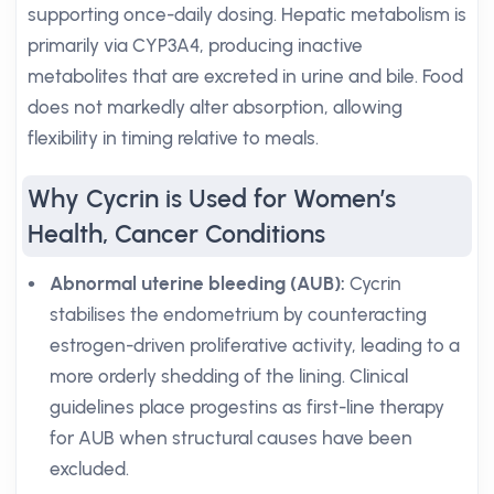
supporting once-daily dosing. Hepatic metabolism is
primarily via CYP3A4, producing inactive
metabolites that are excreted in urine and bile. Food
does not markedly alter absorption, allowing
flexibility in timing relative to meals.
Why Cycrin is Used for Women’s
Health, Cancer Conditions
Abnormal uterine bleeding (AUB):
Cycrin
stabilises the endometrium by counteracting
estrogen-driven proliferative activity, leading to a
more orderly shedding of the lining. Clinical
guidelines place progestins as first-line therapy
for AUB when structural causes have been
excluded.