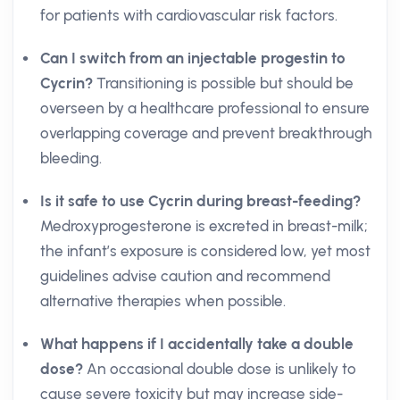
for patients with cardiovascular risk factors.
Can I switch from an injectable progestin to
Cycrin?
Transitioning is possible but should be
overseen by a healthcare professional to ensure
overlapping coverage and prevent breakthrough
bleeding.
Is it safe to use Cycrin during breast-feeding?
Medroxyprogesterone is excreted in breast-milk;
the infant’s exposure is considered low, yet most
guidelines advise caution and recommend
alternative therapies when possible.
What happens if I accidentally take a double
dose?
An occasional double dose is unlikely to
cause severe toxicity but may increase side-