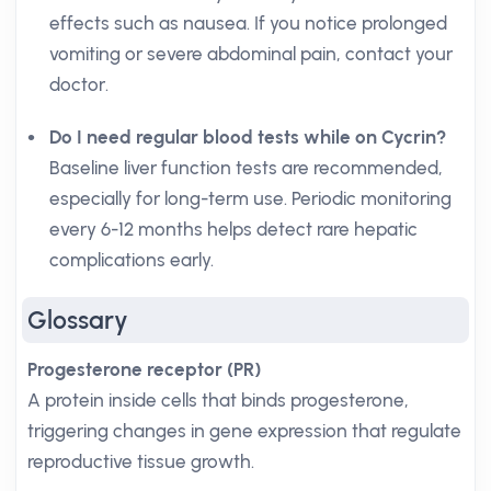
effects such as nausea. If you notice prolonged
vomiting or severe abdominal pain, contact your
doctor.
Do I need regular blood tests while on Cycrin?
Baseline liver function tests are recommended,
especially for long-term use. Periodic monitoring
every 6-12 months helps detect rare hepatic
complications early.
Glossary
Progesterone receptor (PR)
A protein inside cells that binds progesterone,
triggering changes in gene expression that regulate
reproductive tissue growth.