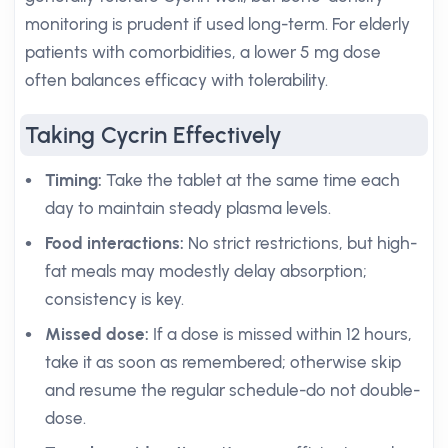
monitoring is prudent if used long-term. For elderly
patients with comorbidities, a lower 5 mg dose
often balances efficacy with tolerability.
Taking Cycrin Effectively
Timing:
Take the tablet at the same time each
day to maintain steady plasma levels.
Food interactions:
No strict restrictions, but high-
fat meals may modestly delay absorption;
consistency is key.
Missed dose:
If a dose is missed within 12 hours,
take it as soon as remembered; otherwise skip
and resume the regular schedule-do not double-
dose.