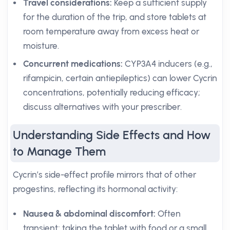
Travel considerations:
Keep a sufficient supply
for the duration of the trip, and store tablets at
room temperature away from excess heat or
moisture.
Concurrent medications:
CYP3A4 inducers (e.g.,
rifampicin, certain antiepileptics) can lower Cycrin
concentrations, potentially reducing efficacy;
discuss alternatives with your prescriber.
Understanding Side Effects and How
to Manage Them
Cycrin’s side-effect profile mirrors that of other
progestins, reflecting its hormonal activity:
Nausea & abdominal discomfort:
Often
transient; taking the tablet with food or a small