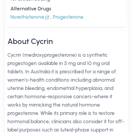
Alternative Drugs
Norethisterone
,
Progesterone
About Cycrin
Cycrin (medroxyprogesterone) is a synthetic
progestogen available in 5 mg and 10 mg oral
tablets. In Australia it is prescribed for a range of
women’s-health conditions-including abnormal
uterine bleeding, endometrial hyperplasia, and
certain hormone-responsive cancers-where it
works by mimicking the natural hormone
progesterone. While its primary role is to restore
hormonal balance, clinicians also consider it for off-
label purposes such as luteal-phase support in