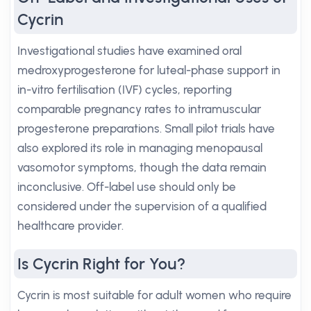
Cycrin
Investigational studies have examined oral
medroxyprogesterone for luteal-phase support in
in-vitro fertilisation (IVF) cycles, reporting
comparable pregnancy rates to intramuscular
progesterone preparations. Small pilot trials have
also explored its role in managing menopausal
vasomotor symptoms, though the data remain
inconclusive. Off-label use should only be
considered under the supervision of a qualified
healthcare provider.
Is Cycrin Right for You?
Cycrin is most suitable for adult women who require