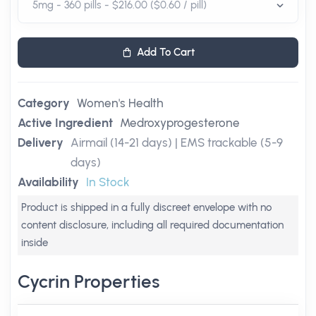
Add To Cart
Category
Women's Health
Active Ingredient
Medroxyprogesterone
Delivery
Airmail (14-21 days) | EMS trackable (5-9
days)
Availability
In Stock
Product is shipped in a fully discreet envelope with no
content disclosure, including all required documentation
inside
Cycrin Properties