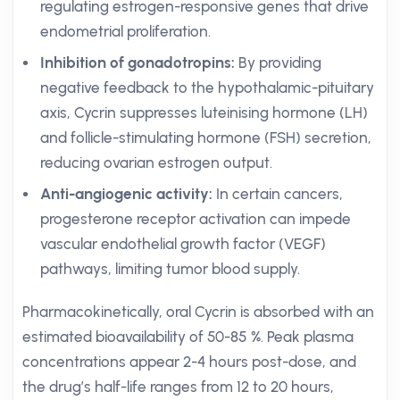
regulating estrogen-responsive genes that drive
endometrial proliferation.
Inhibition of gonadotropins:
By providing
negative feedback to the hypothalamic-pituitary
axis, Cycrin suppresses luteinising hormone (LH)
and follicle-stimulating hormone (FSH) secretion,
reducing ovarian estrogen output.
Anti-angiogenic activity:
In certain cancers,
progesterone receptor activation can impede
vascular endothelial growth factor (VEGF)
pathways, limiting tumor blood supply.
Pharmacokinetically, oral Cycrin is absorbed with an
estimated bioavailability of 50-85 %. Peak plasma
concentrations appear 2-4 hours post-dose, and
the drug’s half-life ranges from 12 to 20 hours,