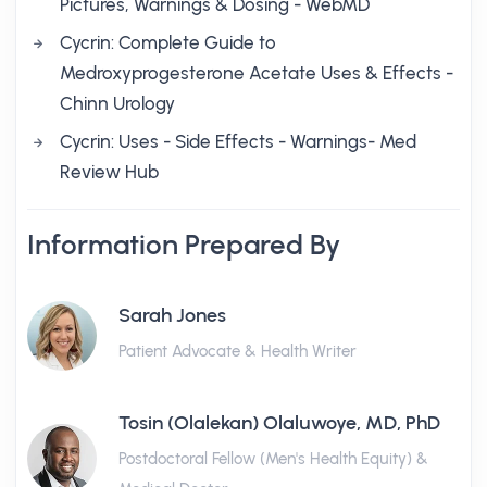
Pictures, Warnings & Dosing - WebMD
Cycrin: Complete Guide to
Medroxyprogesterone Acetate Uses & Effects -
Chinn Urology
Cycrin: Uses - Side Effects - Warnings- Med
Review Hub
Information Prepared By
Sarah Jones
Patient Advocate & Health Writer
Tosin (Olalekan) Olaluwoye, MD, PhD
Postdoctoral Fellow (Men's Health Equity) &