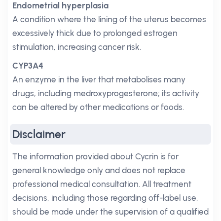
Endometrial hyperplasia
A condition where the lining of the uterus becomes
excessively thick due to prolonged estrogen
stimulation, increasing cancer risk.
CYP3A4
An enzyme in the liver that metabolises many
drugs, including medroxyprogesterone; its activity
can be altered by other medications or foods.
Disclaimer
The information provided about Cycrin is for
general knowledge only and does not replace
professional medical consultation. All treatment
decisions, including those regarding off-label use,
should be made under the supervision of a qualified