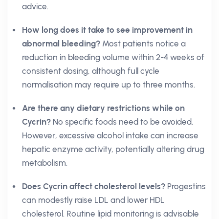
advice.
How long does it take to see improvement in
abnormal bleeding?
Most patients notice a
reduction in bleeding volume within 2-4 weeks of
consistent dosing, although full cycle
normalisation may require up to three months.
Are there any dietary restrictions while on
Cycrin?
No specific foods need to be avoided.
However, excessive alcohol intake can increase
hepatic enzyme activity, potentially altering drug
metabolism.
Does Cycrin affect cholesterol levels?
Progestins
can modestly raise LDL and lower HDL
cholesterol. Routine lipid monitoring is advisable