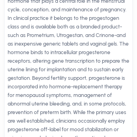
hormone that plays a central role in the menstrual
cycle, conception, and maintenance of pregnancy.
In clinical practice it belongs to the progestogen
class and is available both as a branded product-
such as Prometrium, Utrogestan, and Crinone-and
as inexpensive generic tablets and vaginal gels. The
hormone binds to intracellular progesterone
receptors, altering gene transcription to prepare the
uterine lining for implantation and to sustain early
gestation. Beyond fertility support, progesterone is
incorporated into hormone-replacement therapy
for menopausal symptoms, management of
abnormal uterine bleeding, and, in some protocols,
prevention of preterm birth. While the primary uses
are well established, clinicians occasionally employ
progesterone off-label for mood stabilization or