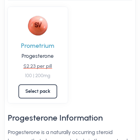
Prometrium
Progesterone
$2.23 per pill
100 | 200mg
Select pack
Progesterone Information
Progesterone is a naturally occurring steroid