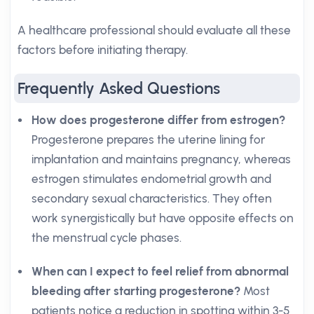
A healthcare professional should evaluate all these
factors before initiating therapy.
Frequently Asked Questions
How does progesterone differ from estrogen?
Progesterone prepares the uterine lining for
implantation and maintains pregnancy, whereas
estrogen stimulates endometrial growth and
secondary sexual characteristics. They often
work synergistically but have opposite effects on
the menstrual cycle phases.
When can I expect to feel relief from abnormal
bleeding after starting progesterone?
Most
patients notice a reduction in spotting within 3-5