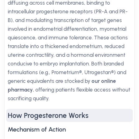
diffusing across cell membranes, binding to
intracellular progesterone receptors (PR-A and PR-
B), and modulating transcription of target genes
involved in endometrial differentiation, myometrial
quiescence, and immune tolerance. These actions
translate into a thickened endometrium, reduced
uterine contractility, and a hormonal environment
conducive to embryo implantation. Both branded
formulations (e.g., Prometrium®, Utrogestan®) and
generic equivalents are stocked by
our online
pharmacy
, offering patients flexible access without
sacrificing quality.
How Progesterone Works
Mechanism of Action