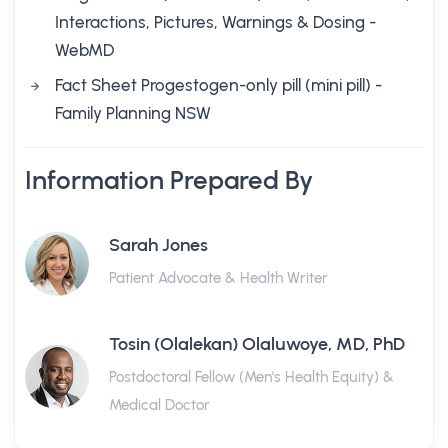
Interactions, Pictures, Warnings & Dosing -
WebMD
Fact Sheet Progestogen-only pill (mini pill) -
Family Planning NSW
Information Prepared By
Sarah Jones
Patient Advocate & Health Writer
Tosin (Olalekan) Olaluwoye, MD, PhD
Postdoctoral Fellow (Men's Health Equity) &
Medical Doctor