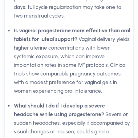
days; full cycle regularization may take one to
two menstrual cycles.
Is vaginal progesterone more effective than oral
tablets for luteal support?
Vaginal delivery yields
higher uterine concentrations with lower
systemic exposure, which can improve
implantation rates in some IVF protocols. Clinical
trials show comparable pregnancy outcomes,
with a modest preference for vaginal gels in
women experiencing oral intolerance.
What should I do if I develop a severe
headache while using progesterone?
Severe or
sudden headaches, especially if accompanied by
visual changes or nausea, could signal a