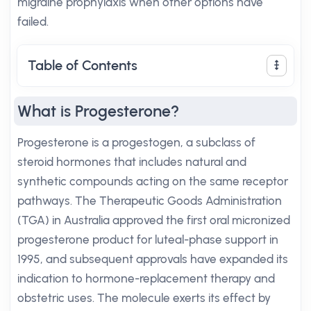
migraine prophylaxis when other options have
failed.
Table of Contents
What is Progesterone?
Progesterone is a progestogen, a subclass of
steroid hormones that includes natural and
synthetic compounds acting on the same receptor
pathways. The Therapeutic Goods Administration
(TGA) in Australia approved the first oral micronized
progesterone product for luteal-phase support in
1995, and subsequent approvals have expanded its
indication to hormone-replacement therapy and
obstetric uses. The molecule exerts its effect by