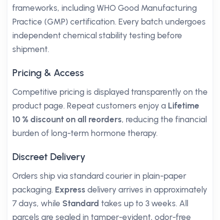
frameworks, including WHO Good Manufacturing
Practice (GMP) certification. Every batch undergoes
independent chemical stability testing before
shipment.
Pricing & Access
Competitive pricing is displayed transparently on the
product page. Repeat customers enjoy a
Lifetime
10 % discount on all reorders
, reducing the financial
burden of long-term hormone therapy.
Discreet Delivery
Orders ship via standard courier in plain-paper
packaging.
Express
delivery arrives in approximately
7 days, while
Standard
takes up to 3 weeks. All
parcels are sealed in tamper-evident, odor-free