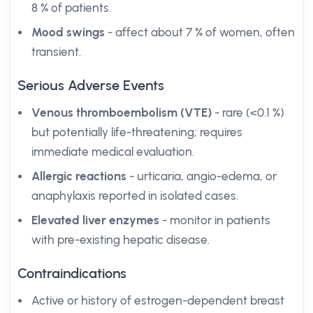
8 % of patients.
Mood swings
- affect about 7 % of women, often
transient.
Serious Adverse Events
Venous thromboembolism (VTE)
- rare (<0.1 %)
but potentially life-threatening; requires
immediate medical evaluation.
Allergic reactions
- urticaria, angio-edema, or
anaphylaxis reported in isolated cases.
Elevated liver enzymes
- monitor in patients
with pre-existing hepatic disease.
Contraindications
Active or history of estrogen-dependent breast