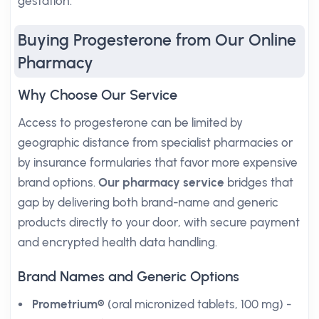
gestation.
Buying Progesterone from Our Online
Pharmacy
Why Choose Our Service
Access to progesterone can be limited by
geographic distance from specialist pharmacies or
by insurance formularies that favor more expensive
brand options.
Our pharmacy service
bridges that
gap by delivering both brand-name and generic
products directly to your door, with secure payment
and encrypted health data handling.
Brand Names and Generic Options
Prometrium®
(oral micronized tablets, 100 mg) -