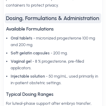
containers to protect privacy.
Dosing, Formulations & Administration
Available Formulations
Oral tablets
- micronized progesterone 100 mg
and 200 mg.
Soft gelatin capsules
- 200 mg.
Vaginal gel
- 8 % progesterone, pre-filled
applicators.
Injectable solution
- 50 mg/mL, used primarily in
in-patient obstetric settings.
Typical Dosing Ranges
For luteal-phase support after embryo transfer,