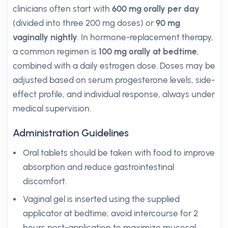
clinicians often start with
600 mg orally per day
(divided into three 200 mg doses) or
90 mg
vaginally nightly
. In hormone-replacement therapy,
a common regimen is
100 mg orally at bedtime
,
combined with a daily estrogen dose. Doses may be
adjusted based on serum progesterone levels, side-
effect profile, and individual response, always under
medical supervision.
Administration Guidelines
Oral tablets should be taken with food to improve
absorption and reduce gastrointestinal
discomfort.
Vaginal gel is inserted using the supplied
applicator at bedtime; avoid intercourse for 2
hours post-application to maximize mucosal