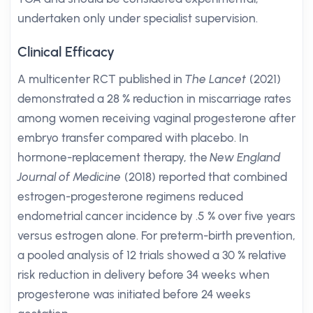
undertaken only under specialist supervision.
Clinical Efficacy
A multicenter RCT published in
The Lancet
(2021)
demonstrated a 28 % reduction in miscarriage rates
among women receiving vaginal progesterone after
embryo transfer compared with placebo. In
hormone-replacement therapy, the
New England
Journal of Medicine
(2018) reported that combined
estrogen-progesterone regimens reduced
endometrial cancer incidence by .5 % over five years
versus estrogen alone. For preterm-birth prevention,
a pooled analysis of 12 trials showed a 30 % relative
risk reduction in delivery before 34 weeks when
progesterone was initiated before 24 weeks