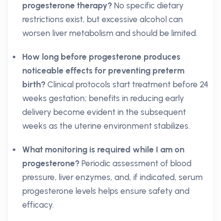
progesterone therapy?
No specific dietary
restrictions exist, but excessive alcohol can
worsen liver metabolism and should be limited.
How long before progesterone produces
noticeable effects for preventing preterm
birth?
Clinical protocols start treatment before 24
weeks gestation; benefits in reducing early
delivery become evident in the subsequent
weeks as the uterine environment stabilizes.
What monitoring is required while I am on
progesterone?
Periodic assessment of blood
pressure, liver enzymes, and, if indicated, serum
progesterone levels helps ensure safety and
efficacy.