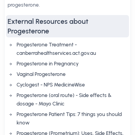
progesterone.
External Resources about
Progesterone
Progesterone Treatment -
canberrahealthservices.act.gov.au
Progesterone in Pregnancy
Vaginal Progesterone
Cyclogest - NPS MedicineWise
Progesterone (oral route) - Side effects &
dosage - Mayo Clinic
Progesterone Patient Tips: 7 things you should
know
Progesterone (Prometrium): Uses, Side Effects,