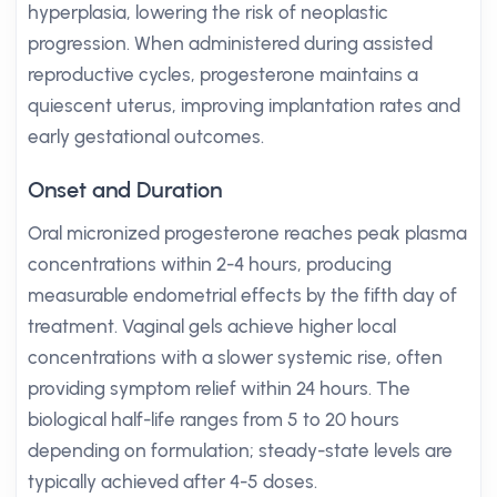
hyperplasia, lowering the risk of neoplastic
progression. When administered during assisted
reproductive cycles, progesterone maintains a
quiescent uterus, improving implantation rates and
early gestational outcomes.
Onset and Duration
Oral micronized progesterone reaches peak plasma
concentrations within 2-4 hours, producing
measurable endometrial effects by the fifth day of
treatment. Vaginal gels achieve higher local
concentrations with a slower systemic rise, often
providing symptom relief within 24 hours. The
biological half-life ranges from 5 to 20 hours
depending on formulation; steady-state levels are
typically achieved after 4-5 doses.