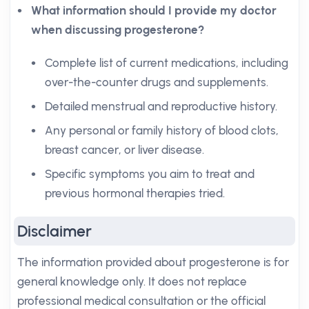
What information should I provide my doctor
when discussing progesterone?
Complete list of current medications, including
over-the-counter drugs and supplements.
Detailed menstrual and reproductive history.
Any personal or family history of blood clots,
breast cancer, or liver disease.
Specific symptoms you aim to treat and
previous hormonal therapies tried.
Disclaimer
The information provided about progesterone is for
general knowledge only. It does not replace
professional medical consultation or the official