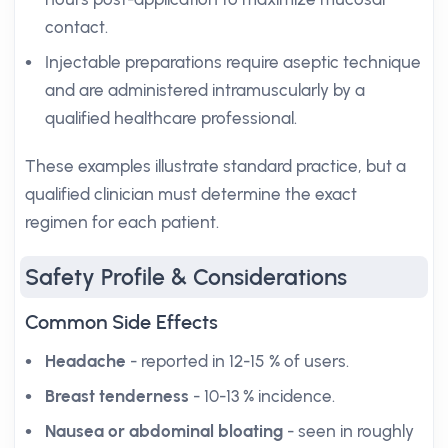
contact.
Injectable preparations require aseptic technique
and are administered intramuscularly by a
qualified healthcare professional.
These examples illustrate standard practice, but a
qualified clinician must determine the exact
regimen for each patient.
Safety Profile & Considerations
Common Side Effects
Headache
- reported in 12-15 % of users.
Breast tenderness
- 10-13 % incidence.
Nausea or abdominal bloating
- seen in roughly