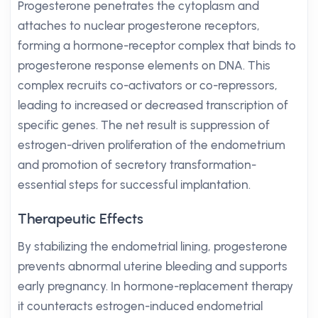
Progesterone penetrates the cytoplasm and
attaches to nuclear progesterone receptors,
forming a hormone-receptor complex that binds to
progesterone response elements on DNA. This
complex recruits co-activators or co-repressors,
leading to increased or decreased transcription of
specific genes. The net result is suppression of
estrogen-driven proliferation of the endometrium
and promotion of secretory transformation-
essential steps for successful implantation.
Therapeutic Effects
By stabilizing the endometrial lining, progesterone
prevents abnormal uterine bleeding and supports
early pregnancy. In hormone-replacement therapy
it counteracts estrogen-induced endometrial