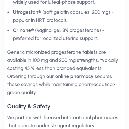
widely used for luteal-phase support.
Utrogestan®
(soft gelatin capsules, 200 mg) -
popular in HRT protocols.
Crinone®
(vaginal gel, 8% progesterone) -
preferred for localized uterine support.
Generic micronized progesterone tablets are
available in 100 mg and 200 mg strengths, typically
costing 45 % less than branded equivalents.
Ordering through
our online pharmacy
secures
these savings while maintaining pharmaceutical-
grade quality.
Quality & Safety
We partner with licensed international pharmacies
that operate under stringent regulatory