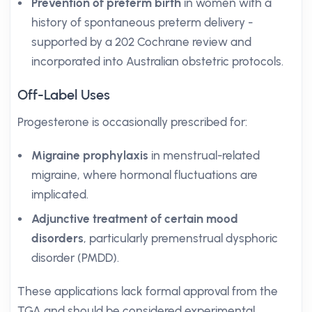
Prevention of preterm birth
in women with a
history of spontaneous preterm delivery -
supported by a 202 Cochrane review and
incorporated into Australian obstetric protocols.
Off-Label Uses
Progesterone is occasionally prescribed for:
Migraine prophylaxis
in menstrual-related
migraine, where hormonal fluctuations are
implicated.
Adjunctive treatment of certain mood
disorders
, particularly premenstrual dysphoric
disorder (PMDD).
These applications lack formal approval from the
TGA and should be considered experimental,