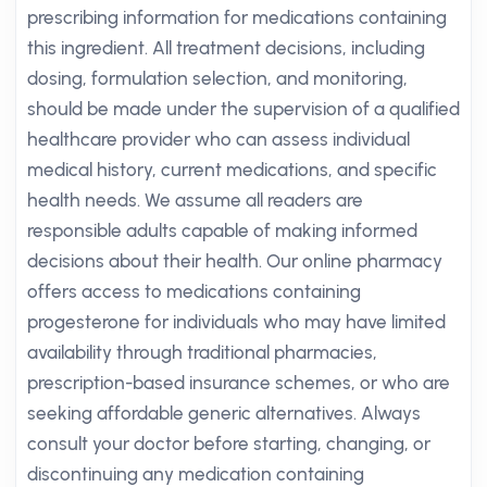
prescribing information for medications containing
this ingredient. All treatment decisions, including
dosing, formulation selection, and monitoring,
should be made under the supervision of a qualified
healthcare provider who can assess individual
medical history, current medications, and specific
health needs. We assume all readers are
responsible adults capable of making informed
decisions about their health. Our online pharmacy
offers access to medications containing
progesterone for individuals who may have limited
availability through traditional pharmacies,
prescription-based insurance schemes, or who are
seeking affordable generic alternatives. Always
consult your doctor before starting, changing, or
discontinuing any medication containing