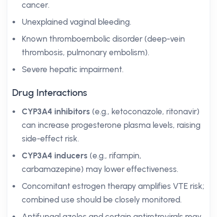
cancer.
Unexplained vaginal bleeding.
Known thromboembolic disorder (deep-vein
thrombosis, pulmonary embolism).
Severe hepatic impairment.
Drug Interactions
CYP3A4 inhibitors
(e.g., ketoconazole, ritonavir)
can increase progesterone plasma levels, raising
side-effect risk.
CYP3A4 inducers
(e.g., rifampin,
carbamazepine) may lower effectiveness.
Concomitant estrogen therapy amplifies VTE risk;
combined use should be closely monitored.
Antifungal azoles and certain antiretrovirals may