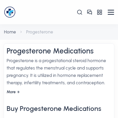
Home
Progesterone
Progesterone Medications
Progesterone is a progestational steroid hormone
that regulates the menstrual cycle and supports
pregnancy. It is utilized in hormone replacement
therapy, infertility treatments, and contraception.
More
Buy Progesterone Medications