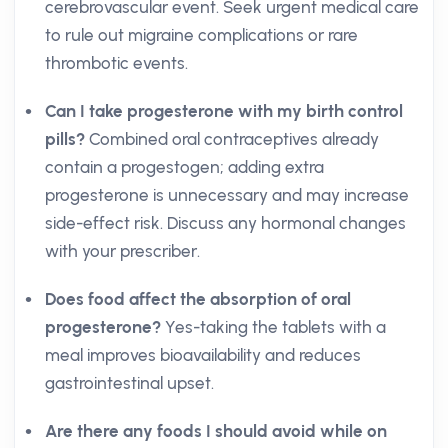
cerebrovascular event. Seek urgent medical care
to rule out migraine complications or rare
thrombotic events.
Can I take progesterone with my birth control
pills?
Combined oral contraceptives already
contain a progestogen; adding extra
progesterone is unnecessary and may increase
side-effect risk. Discuss any hormonal changes
with your prescriber.
Does food affect the absorption of oral
progesterone?
Yes-taking the tablets with a
meal improves bioavailability and reduces
gastrointestinal upset.
Are there any foods I should avoid while on