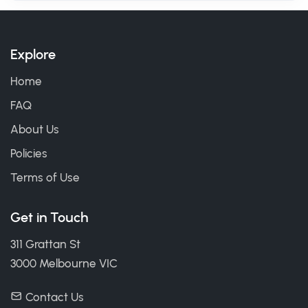
Explore
Home
FAQ
About Us
Policies
Terms of Use
Get in Touch
311 Grattan St
3000 Melbourne VIC
Contact Us