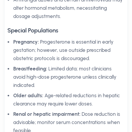
alter hormonal metabolism, necessitating
dosage adjustments.
Special Populations
Pregnancy:
Progesterone is essential in early
gestation; however, use outside prescribed
obstetric protocols is discouraged.
Breastfeeding:
Limited data; most clinicians
avoid high-dose progesterone unless clinically
indicated.
Older adults:
Age-related reductions in hepatic
clearance may require lower doses.
Renal or hepatic impairment:
Dose reduction is
advisable; monitor serum concentrations when
feasible.