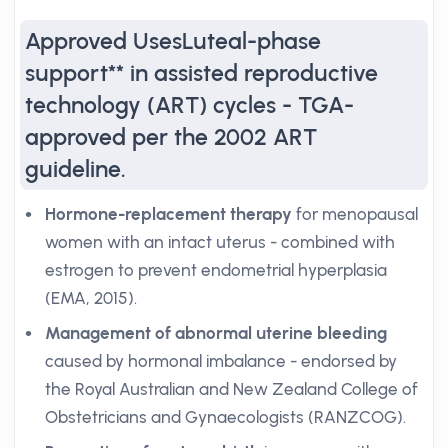
Approved UsesLuteal-phase
support** in assisted reproductive
technology (ART) cycles - TGA-
approved per the 2002 ART
guideline.
Hormone-replacement therapy
for menopausal
women with an intact uterus - combined with
estrogen to prevent endometrial hyperplasia
(EMA, 2015).
Management of abnormal uterine bleeding
caused by hormonal imbalance - endorsed by
the Royal Australian and New Zealand College of
Obstetricians and Gynaecologists (RANZCOG).