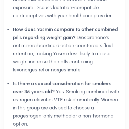
exposure. Discuss lactation-compatible
contraceptives with your healthcare provider.
How does Yasmin compare to other combined
pills regarding weight gain?
Drospirenone’s
antimineralocorticoid action counteracts fluid
retention, making Yasmin less likely to cause
weight increase than pills containing
levonorgestrel or norgestimate.
Is there a special consideration for smokers
over 35 years old?
Yes. Smoking combined with
estrogen elevates VTE risk dramatically. Women
in this group are advised to choose a
progestogen-only method or a non-hormonal
option.