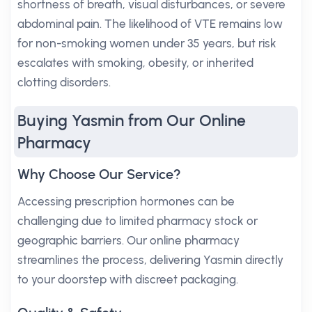
shortness of breath, visual disturbances, or severe
abdominal pain. The likelihood of VTE remains low
for non-smoking women under 35 years, but risk
escalates with smoking, obesity, or inherited
clotting disorders.
Buying Yasmin from Our Online
Pharmacy
Why Choose Our Service?
Accessing prescription hormones can be
challenging due to limited pharmacy stock or
geographic barriers. Our online pharmacy
streamlines the process, delivering Yasmin directly
to your doorstep with discreet packaging.