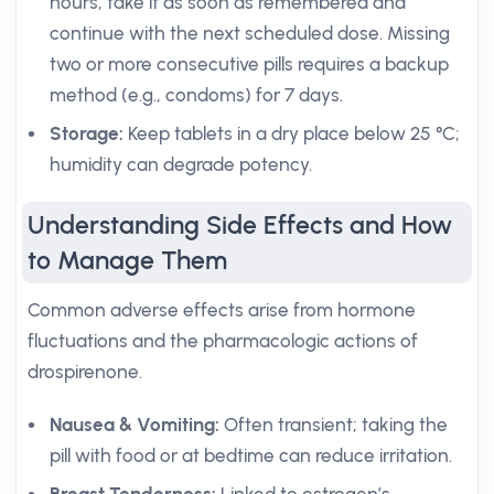
hours, take it as soon as remembered and
continue with the next scheduled dose. Missing
two or more consecutive pills requires a backup
method (e.g., condoms) for 7 days.
Storage:
Keep tablets in a dry place below 25 °C;
humidity can degrade potency.
Understanding Side Effects and How
to Manage Them
Common adverse effects arise from hormone
fluctuations and the pharmacologic actions of
drospirenone.
Nausea & Vomiting:
Often transient; taking the
pill with food or at bedtime can reduce irritation.