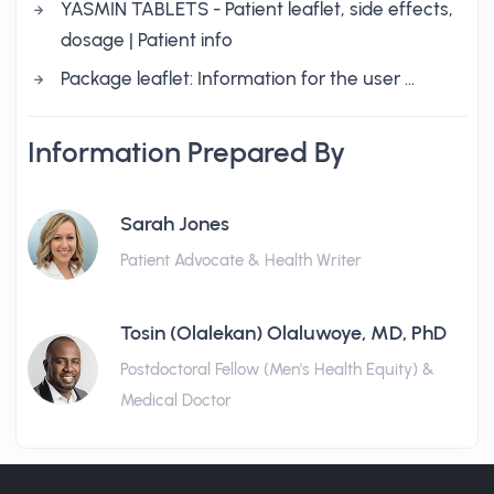
YASMIN TABLETS - Patient leaflet, side effects,
dosage | Patient info
Package leaflet: Information for the user …
Information Prepared By
Sarah Jones
Patient Advocate & Health Writer
Tosin (Olalekan) Olaluwoye, MD, PhD
Postdoctoral Fellow (Men's Health Equity) &
Medical Doctor