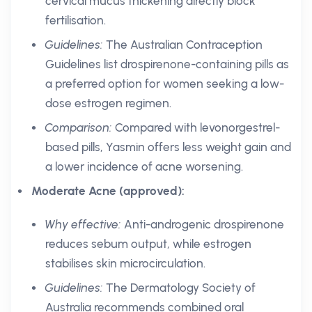
cervical mucus thickening directly block
fertilisation.
Guidelines:
The Australian Contraception
Guidelines list drospirenone-containing pills as
a preferred option for women seeking a low-
dose estrogen regimen.
Comparison:
Compared with levonorgestrel-
based pills, Yasmin offers less weight gain and
a lower incidence of acne worsening.
Moderate Acne (approved):
Why effective:
Anti-androgenic drospirenone
reduces sebum output, while estrogen
stabilises skin microcirculation.
Guidelines:
The Dermatology Society of
Australia recommends combined oral