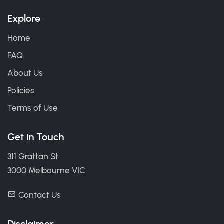
Explore
Home
FAQ
About Us
Policies
Terms of Use
Get in Touch
311 Grattan St
3000 Melbourne VIC
Contact Us