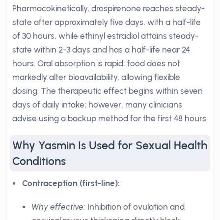
Pharmacokinetically, drospirenone reaches steady-
state after approximately five days, with a half-life
of 30 hours, while ethinyl estradiol attains steady-
state within 2-3 days and has a half-life near 24
hours. Oral absorption is rapid; food does not
markedly alter bioavailability, allowing flexible
dosing. The therapeutic effect begins within seven
days of daily intake; however, many clinicians
advise using a backup method for the first 48 hours.
Why Yasmin Is Used for Sexual Health
Conditions
Contraception (first-line):
Why effective:
Inhibition of ovulation and