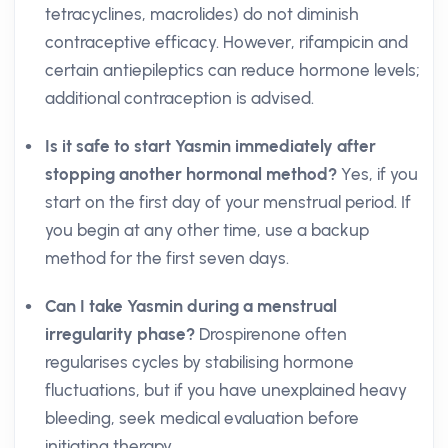
tetracyclines, macrolides) do not diminish
contraceptive efficacy. However, rifampicin and
certain antiepileptics can reduce hormone levels;
additional contraception is advised.
Is it safe to start Yasmin immediately after
stopping another hormonal method?
Yes, if you
start on the first day of your menstrual period. If
you begin at any other time, use a backup
method for the first seven days.
Can I take Yasmin during a menstrual
irregularity phase?
Drospirenone often
regularises cycles by stabilising hormone
fluctuations, but if you have unexplained heavy
bleeding, seek medical evaluation before
initiating therapy.