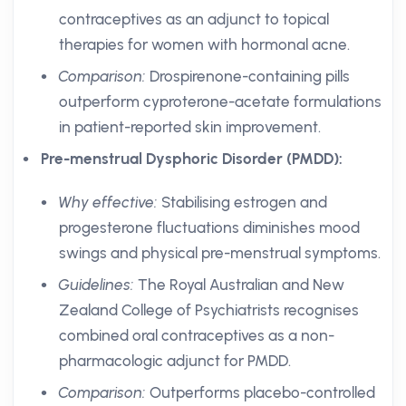
contraceptives as an adjunct to topical
therapies for women with hormonal acne.
Comparison:
Drospirenone-containing pills
outperform cyproterone-acetate formulations
in patient-reported skin improvement.
Pre-menstrual Dysphoric Disorder (PMDD):
Why effective:
Stabilising estrogen and
progesterone fluctuations diminishes mood
swings and physical pre-menstrual symptoms.
Guidelines:
The Royal Australian and New
Zealand College of Psychiatrists recognises
combined oral contraceptives as a non-
pharmacologic adjunct for PMDD.
Comparison:
Outperforms placebo-controlled