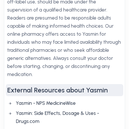
off-label use, should be made under the
supervision of a qualified healthcare provider.
Readers are presumed to be responsible adults
capable of making informed health choices. Our
online pharmacy offers access to Yasmin for
individuals who may face limited availability through
traditional pharmacies or who seek affordable
generic alternatives. Always consult your doctor
before starting, changing, or discontinuing any
medication.
External Resources about Yasmin
Yasmin - NPS MedicineWise
Yasmin: Side Effects, Dosage & Uses -
Drugs.com