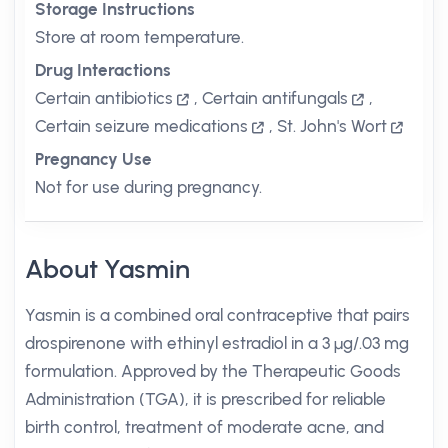
Storage Instructions
Store at room temperature.
Drug Interactions
Certain antibiotics
,
Certain antifungals
,
Certain seizure medications
,
St. John's Wort
Pregnancy Use
Not for use during pregnancy.
About Yasmin
Yasmin is a combined oral contraceptive that pairs
drospirenone with ethinyl estradiol in a 3 µg/.03 mg
formulation. Approved by the Therapeutic Goods
Administration (TGA), it is prescribed for reliable
birth control, treatment of moderate acne, and