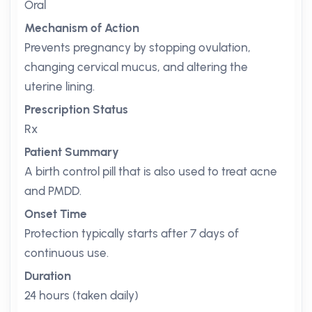
Oral
Mechanism of Action
Prevents pregnancy by stopping ovulation,
changing cervical mucus, and altering the
uterine lining.
Prescription Status
Rx
Patient Summary
A birth control pill that is also used to treat acne
and PMDD.
Onset Time
Protection typically starts after 7 days of
continuous use.
Duration
24 hours (taken daily)