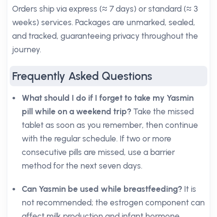
Orders ship via express (≈ 7 days) or standard (≈ 3
weeks) services. Packages are unmarked, sealed,
and tracked, guaranteeing privacy throughout the
journey.
Frequently Asked Questions
What should I do if I forget to take my Yasmin
pill while on a weekend trip?
Take the missed
tablet as soon as you remember, then continue
with the regular schedule. If two or more
consecutive pills are missed, use a barrier
method for the next seven days.
Can Yasmin be used while breastfeeding?
It is
not recommended; the estrogen component can
affect milk production and infant hormone