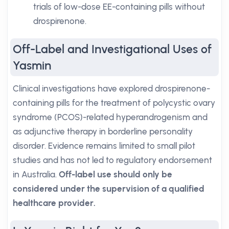
trials of low-dose EE-containing pills without
drospirenone.
Off-Label and Investigational Uses of
Yasmin
Clinical investigations have explored drospirenone-
containing pills for the treatment of polycystic ovary
syndrome (PCOS)-related hyperandrogenism and
as adjunctive therapy in borderline personality
disorder. Evidence remains limited to small pilot
studies and has not led to regulatory endorsement
in Australia.
Off-label use should only be
considered under the supervision of a qualified
healthcare provider.