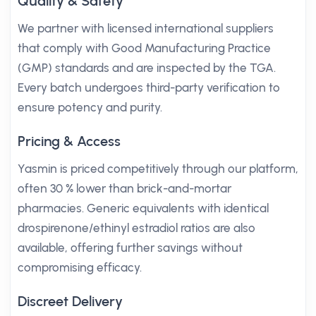
Quality & Safety
We partner with licensed international suppliers
that comply with Good Manufacturing Practice
(GMP) standards and are inspected by the TGA.
Every batch undergoes third-party verification to
ensure potency and purity.
Pricing & Access
Yasmin is priced competitively through our platform,
often 30 % lower than brick-and-mortar
pharmacies. Generic equivalents with identical
drospirenone/ethinyl estradiol ratios are also
available, offering further savings without
compromising efficacy.
Discreet Delivery