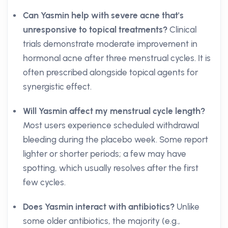
Can Yasmin help with severe acne that's
unresponsive to topical treatments?
Clinical
trials demonstrate moderate improvement in
hormonal acne after three menstrual cycles. It is
often prescribed alongside topical agents for
synergistic effect.
Will Yasmin affect my menstrual cycle length?
Most users experience scheduled withdrawal
bleeding during the placebo week. Some report
lighter or shorter periods; a few may have
spotting, which usually resolves after the first
few cycles.
Does Yasmin interact with antibiotics?
Unlike
some older antibiotics, the majority (e.g.,