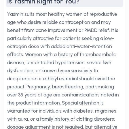
Is Yasmin Right for You?
Yasmin suits most healthy women of reproductive
age who desire reliable contraception and may
benefit from acne improvement or PMDD relief. It is
particularly attractive for patients seeking a low-
estrogen dose with added anti-water-retention
effects. Women with a history of thromboembolic
disease, uncontrolled hypertension, severe liver
dysfunction, or known hypersensitivity to
drospirenone or ethinyl estradiol should avoid the
product. Pregnancy, breastfeeding, and smoking
over 35 years of age are contraindications noted in
the product information. Special attention is
warranted for individuals with diabetes, migraines
with aura, or a family history of clotting disorders;
dosage adjustment is not required, but alternative