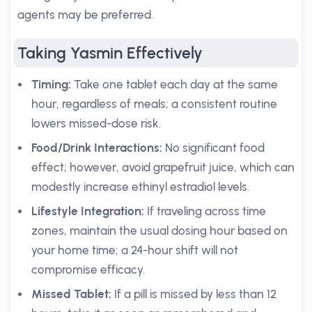
agents may be preferred.
Taking Yasmin Effectively
Timing:
Take one tablet each day at the same
hour, regardless of meals; a consistent routine
lowers missed-dose risk.
Food/Drink Interactions:
No significant food
effect; however, avoid grapefruit juice, which can
modestly increase ethinyl estradiol levels.
Lifestyle Integration:
If traveling across time
zones, maintain the usual dosing hour based on
your home time; a 24-hour shift will not
compromise efficacy.
Missed Tablet:
If a pill is missed by less than 12