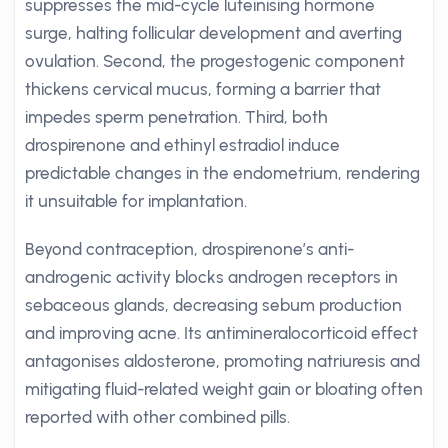
suppresses the mid-cycle luteinising hormone
surge, halting follicular development and averting
ovulation. Second, the progestogenic component
thickens cervical mucus, forming a barrier that
impedes sperm penetration. Third, both
drospirenone and ethinyl estradiol induce
predictable changes in the endometrium, rendering
it unsuitable for implantation.
Beyond contraception, drospirenone’s anti-
androgenic activity blocks androgen receptors in
sebaceous glands, decreasing sebum production
and improving acne. Its antimineralocorticoid effect
antagonises aldosterone, promoting natriuresis and
mitigating fluid-related weight gain or bloating often
reported with other combined pills.