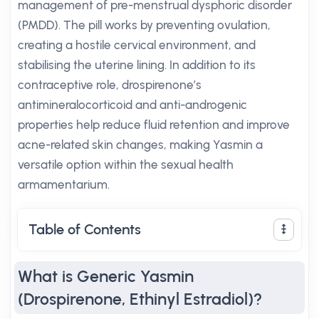
management of pre-menstrual dysphoric disorder
(PMDD). The pill works by preventing ovulation,
creating a hostile cervical environment, and
stabilising the uterine lining. In addition to its
contraceptive role, drospirenone’s
antimineralocorticoid and anti-androgenic
properties help reduce fluid retention and improve
acne-related skin changes, making Yasmin a
versatile option within the sexual health
armamentarium.
Table of Contents
What is Generic Yasmin
(Drospirenone, Ethinyl Estradiol)?