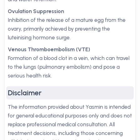
Ovulation Suppression
Inhibition of the release of a mature egg from the
ovary, primarily achieved by preventing the
luteinising hormone surge.
Venous Thromboembolism (VTE)
Formation of a blood clot in a vein, which can travel
to the lungs (pulmonary embolism) and pose a
serious health risk.
Disclaimer
The information provided about Yasmin is intended
for general educational purposes only and does not
replace professional medical consultation. All
treatment decisions, including those concerning