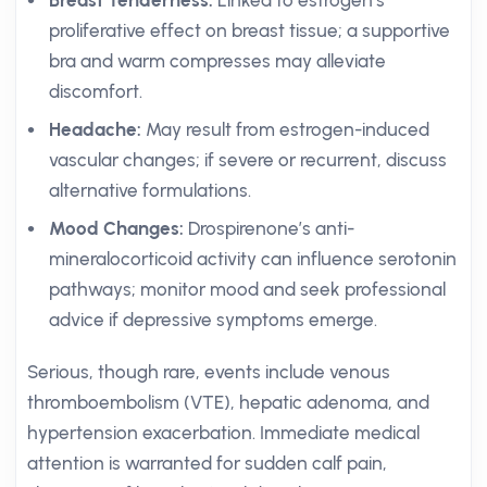
Breast Tenderness:
Linked to estrogen’s
proliferative effect on breast tissue; a supportive
bra and warm compresses may alleviate
discomfort.
Headache:
May result from estrogen-induced
vascular changes; if severe or recurrent, discuss
alternative formulations.
Mood Changes:
Drospirenone’s anti-
mineralocorticoid activity can influence serotonin
pathways; monitor mood and seek professional
advice if depressive symptoms emerge.
Serious, though rare, events include venous
thromboembolism (VTE), hepatic adenoma, and
hypertension exacerbation. Immediate medical
attention is warranted for sudden calf pain,