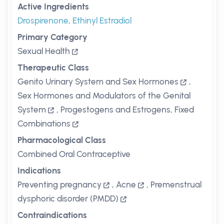
Active Ingredients
Drospirenone
,
Ethinyl Estradiol
Primary Category
Sexual Health
Therapeutic Class
Genito Urinary System and Sex Hormones
,
Sex Hormones and Modulators of the Genital
System
,
Progestogens and Estrogens, Fixed
Combinations
Pharmacological Class
Combined Oral Contraceptive
Indications
Preventing pregnancy
,
Acne
,
Premenstrual
dysphoric disorder (PMDD)
Contraindications