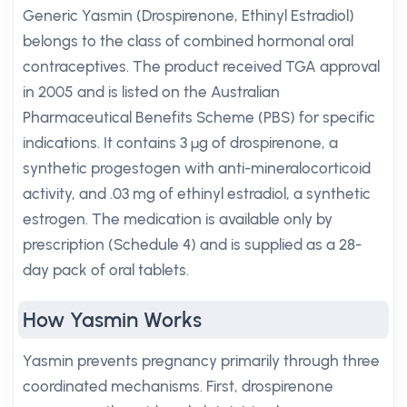
Generic Yasmin (Drospirenone, Ethinyl Estradiol)
belongs to the class of combined hormonal oral
contraceptives. The product received TGA approval
in 2005 and is listed on the Australian
Pharmaceutical Benefits Scheme (PBS) for specific
indications. It contains 3 µg of drospirenone, a
synthetic progestogen with anti-mineralocorticoid
activity, and .03 mg of ethinyl estradiol, a synthetic
estrogen. The medication is available only by
prescription (Schedule 4) and is supplied as a 28-
day pack of oral tablets.
How Yasmin Works
Yasmin prevents pregnancy primarily through three
coordinated mechanisms. First, drospirenone