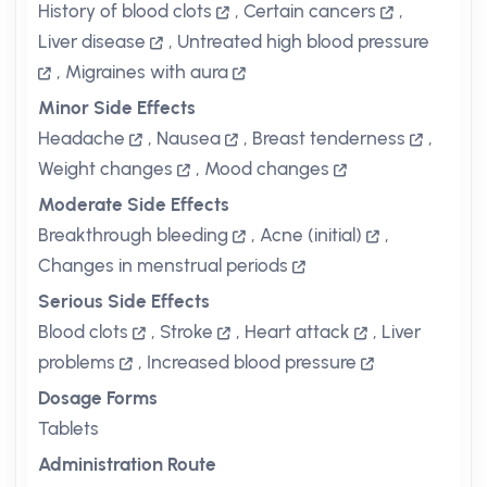
History of blood clots
,
Certain cancers
,
Liver disease
,
Untreated high blood pressure
,
Migraines with aura
Minor Side Effects
Headache
,
Nausea
,
Breast tenderness
,
Weight changes
,
Mood changes
Moderate Side Effects
Breakthrough bleeding
,
Acne (initial)
,
Changes in menstrual periods
Serious Side Effects
Blood clots
,
Stroke
,
Heart attack
,
Liver
problems
,
Increased blood pressure
Dosage Forms
Tablets
Administration Route