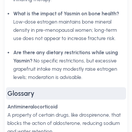
What is the impact of Yasmin on bone health?
Low-dose estrogen maintains bone mineral
density in pre-menopausal women; long-term
use does not appear to increase fracture risk.
Are there any dietary restrictions while using
Yasmin?
No specific restrictions, but excessive
grapefruit intake may modestly raise estrogen
levels; moderation is advisable.
Glossary
Antimineralocorticoid
A property of certain drugs, like drospirenone, that
blocks the action of aldosterone, reducing sodium
and water retention.