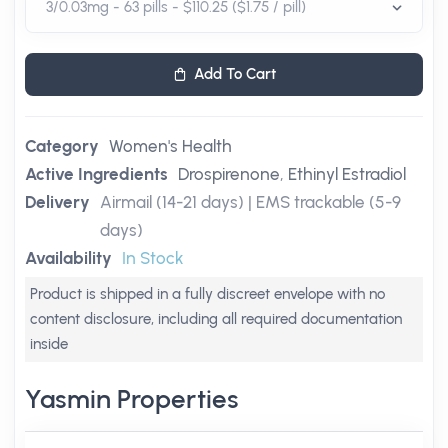
Add To Cart
Category
Women's Health
Active Ingredients
Drospirenone
,
Ethinyl Estradiol
Delivery
Airmail (14-21 days) | EMS trackable (5-9
days)
Availability
In Stock
Product is shipped in a fully discreet envelope with no
content disclosure, including all required documentation
inside
Yasmin Properties