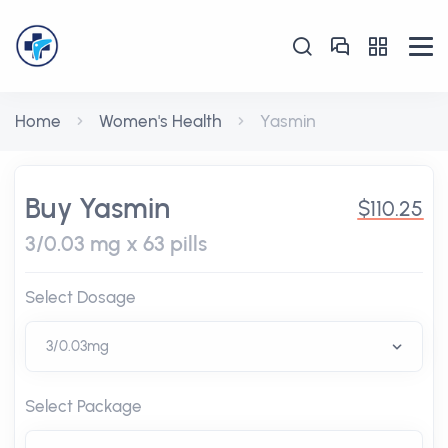
Home
Women's Health
Yasmin
Buy Yasmin
$110.25
3/0.03 mg x 63 pills
Select Dosage
Select Package