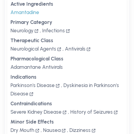
Active Ingredients
Amantadine
Primary Category
Neurology
,
Infections
Therapeutic Class
Neurological Agents
,
Antivirals
Pharmacological Class
Adamantane Antivirals
Indications
Parkinson's Disease
,
Dyskinesia in Parkinson's
Disease
Contraindications
Severe Kidney Disease
,
History of Seizures
Minor Side Effects
Dry Mouth
,
Nausea
,
Dizziness