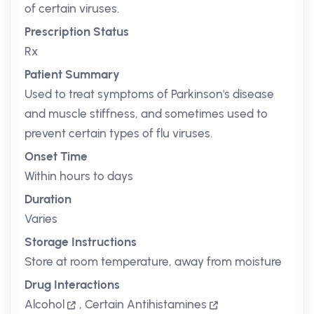
of certain viruses.
Prescription Status
Rx
Patient Summary
Used to treat symptoms of Parkinson's disease
and muscle stiffness, and sometimes used to
prevent certain types of flu viruses.
Onset Time
Within hours to days
Duration
Varies
Storage Instructions
Store at room temperature, away from moisture
Drug Interactions
Alcohol
,
Certain Antihistamines