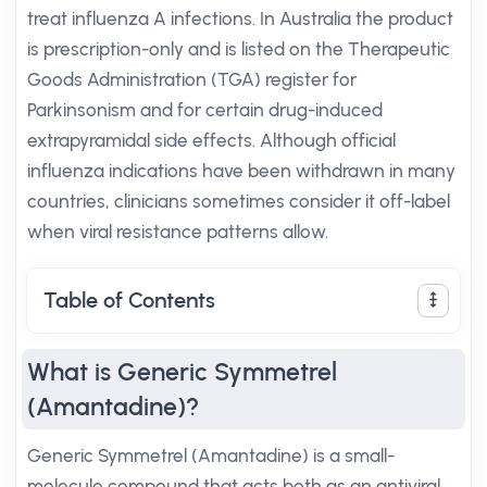
treat influenza A infections. In Australia the product
is prescription-only and is listed on the Therapeutic
Goods Administration (TGA) register for
Parkinsonism and for certain drug-induced
extrapyramidal side effects. Although official
influenza indications have been withdrawn in many
countries, clinicians sometimes consider it off-label
when viral resistance patterns allow.
Table of Contents
What is Generic Symmetrel
(Amantadine)?
Generic Symmetrel (Amantadine) is a small-
molecule compound that acts both as an antiviral