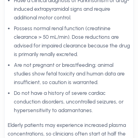
Have a clinical diagnosis of Parkinsonism or drug-
induced extrapyramidal signs and require
additional motor control.
Possess normal renal function (creatinine
clearance > 50 mL/min). Dose reductions are
advised for impaired clearance because the drug
is primarily renally excreted.
Are not pregnant or breastfeeding; animal
studies show fetal toxicity and human data are
insufficient, so caution is warranted.
Do not have a history of severe cardiac
conduction disorders, uncontrolled seizures, or
hypersensitivity to adamantanes.
Elderly patients may experience increased plasma
concentrations, so clinicians often start at half the