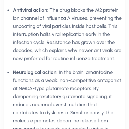
Antiviral action:
The drug blocks the M2 protein
ion channel of influenza A viruses, preventing the
uncoating of viral particles inside host cells. This
interruption halts viral replication early in the
infection cycle. Resistance has grown over the
decades, which explains why newer antivirals are
now preferred for routine influenza treatment.
Neurological action:
In the brain, amantadine
functions as a weak, non-competitive antagonist
at NMDA-type glutamate receptors. By
dampening excitatory glutamate signalling, it
reduces neuronal overstimulation that
contributes to dyskinesia. Simultaneously, the
molecule promotes dopamine release from
presynaptic terminals and modestly inhibits