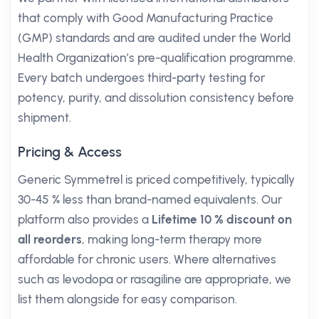
that comply with Good Manufacturing Practice
(GMP) standards and are audited under the World
Health Organization’s pre-qualification programme.
Every batch undergoes third-party testing for
potency, purity, and dissolution consistency before
shipment.
Pricing & Access
Generic Symmetrel is priced competitively, typically
30-45 % less than brand-named equivalents. Our
platform also provides a
Lifetime 10 % discount on
all reorders
, making long-term therapy more
affordable for chronic users. Where alternatives
such as levodopa or rasagiline are appropriate, we
list them alongside for easy comparison.