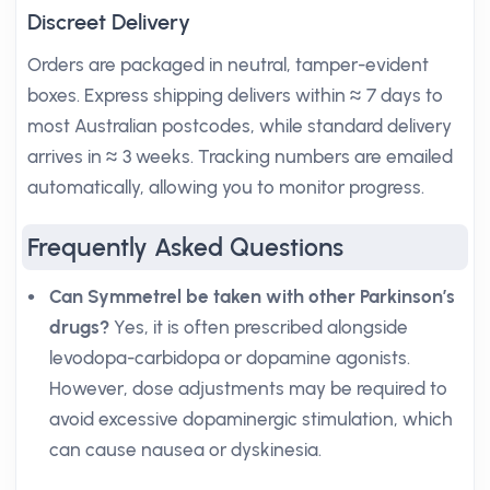
Discreet Delivery
Orders are packaged in neutral, tamper-evident
boxes. Express shipping delivers within ≈ 7 days to
most Australian postcodes, while standard delivery
arrives in ≈ 3 weeks. Tracking numbers are emailed
automatically, allowing you to monitor progress.
Frequently Asked Questions
Can Symmetrel be taken with other Parkinson’s
drugs?
Yes, it is often prescribed alongside
levodopa-carbidopa or dopamine agonists.
However, dose adjustments may be required to
avoid excessive dopaminergic stimulation, which
can cause nausea or dyskinesia.