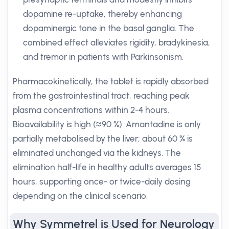
dopamine re-uptake, thereby enhancing
dopaminergic tone in the basal ganglia. The
combined effect alleviates rigidity, bradykinesia,
and tremor in patients with Parkinsonism.
Pharmacokinetically, the tablet is rapidly absorbed
from the gastrointestinal tract, reaching peak
plasma concentrations within 2-4 hours.
Bioavailability is high (≈90 %). Amantadine is only
partially metabolised by the liver; about 60 % is
eliminated unchanged via the kidneys. The
elimination half-life in healthy adults averages 15
hours, supporting once- or twice-daily dosing
depending on the clinical scenario.
Why Symmetrel is Used for Neurology