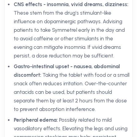
CNS effects - insomnia, vivid dreams, dizziness:
These stem from the drug’s stimulant-like
influence on dopaminergic pathways. Advising
patients to take Symmetrel early in the day and
to avoid caffeine or other stimulants in the
evening can mitigate insomnia. If vivid dreams
persist, a dose reduction may be sufficient.
Gastro-intestinal upset - nausea, abdominal
discomfort:
Taking the tablet with food or a small
snack often reduces irritation. Over-the-counter
antacids can be used, but patients should
separate them by at least 2 hours from the dose
to prevent absorption interference.
Peripheral edema:
Possibly related to mild
vasodilatory effects. Elevating the legs and using