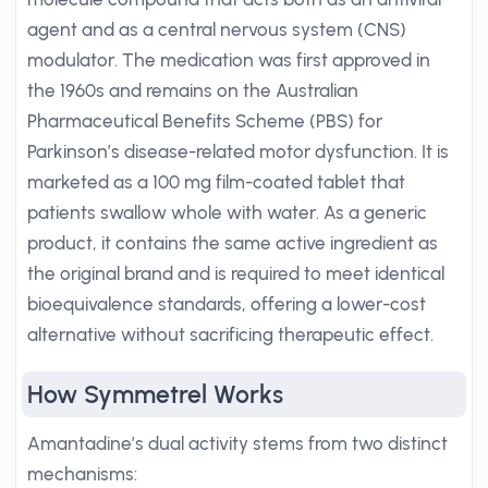
agent and as a central nervous system (CNS)
modulator. The medication was first approved in
the 1960s and remains on the Australian
Pharmaceutical Benefits Scheme (PBS) for
Parkinson’s disease-related motor dysfunction. It is
marketed as a 100 mg film-coated tablet that
patients swallow whole with water. As a generic
product, it contains the same active ingredient as
the original brand and is required to meet identical
bioequivalence standards, offering a lower-cost
alternative without sacrificing therapeutic effect.
How Symmetrel Works
Amantadine’s dual activity stems from two distinct
mechanisms: