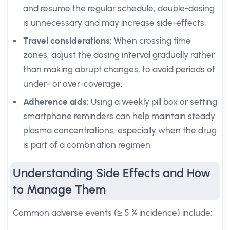
and resume the regular schedule; double-dosing
is unnecessary and may increase side-effects.
Travel considerations:
When crossing time
zones, adjust the dosing interval gradually rather
than making abrupt changes, to avoid periods of
under- or over-coverage.
Adherence aids:
Using a weekly pill box or setting
smartphone reminders can help maintain steady
plasma concentrations, especially when the drug
is part of a combination regimen.
Understanding Side Effects and How
to Manage Them
Common adverse events (≥ 5 % incidence) include: