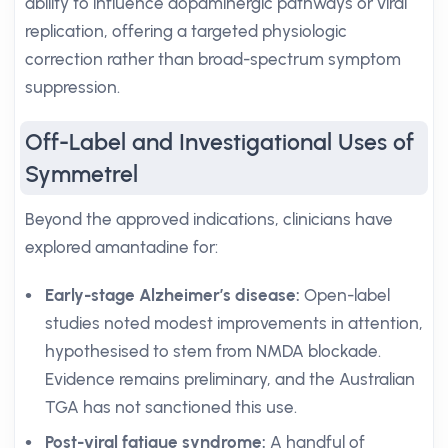
ability to influence dopaminergic pathways or viral
replication, offering a targeted physiologic
correction rather than broad-spectrum symptom
suppression.
Off-Label and Investigational Uses of
Symmetrel
Beyond the approved indications, clinicians have
explored amantadine for:
Early-stage Alzheimer’s disease:
Open-label
studies noted modest improvements in attention,
hypothesised to stem from NMDA blockade.
Evidence remains preliminary, and the Australian
TGA has not sanctioned this use.
Post-viral fatigue syndrome:
A handful of