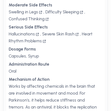
Moderate Side Effects
Swelling in Legs
,
Difficulty Sleeping
,
Confused Thinking
Serious Side Effects
Hallucinations
,
Severe Skin Rash
,
Heart
Rhythm Problems
Dosage Forms
Capsules, Syrup
Administration Route
Oral
Mechanism of Action
Works by affecting chemicals in the brain that
are involved in movement and mood. For
Parkinson's, it helps reduce stiffness and
tremors. As an antiviral, it blocks the replication