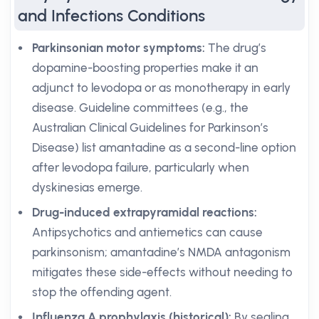
and Infections Conditions
Parkinsonian motor symptoms:
The drug’s
dopamine-boosting properties make it an
adjunct to levodopa or as monotherapy in early
disease. Guideline committees (e.g., the
Australian Clinical Guidelines for Parkinson’s
Disease) list amantadine as a second-line option
after levodopa failure, particularly when
dyskinesias emerge.
Drug-induced extrapyramidal reactions:
Antipsychotics and antiemetics can cause
parkinsonism; amantadine’s NMDA antagonism
mitigates these side-effects without needing to
stop the offending agent.
Influenza A prophylaxis (historical):
By sealing