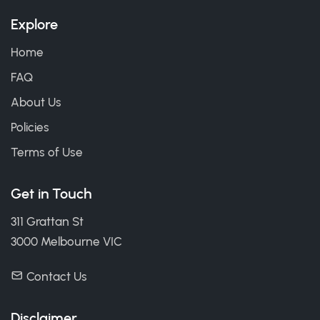
Explore
Home
FAQ
About Us
Policies
Terms of Use
Get in Touch
311 Grattan St
3000 Melbourne VIC
Contact Us
Disclaimer