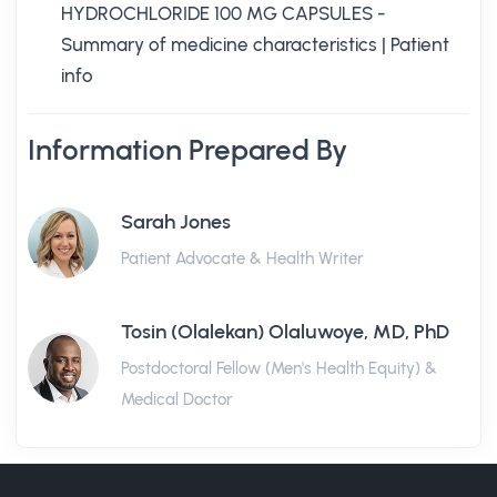
HYDROCHLORIDE 100 MG CAPSULES -
Summary of medicine characteristics | Patient
info
Information Prepared By
Sarah Jones
Patient Advocate & Health Writer
Tosin (Olalekan) Olaluwoye, MD, PhD
Postdoctoral Fellow (Men's Health Equity) &
Medical Doctor