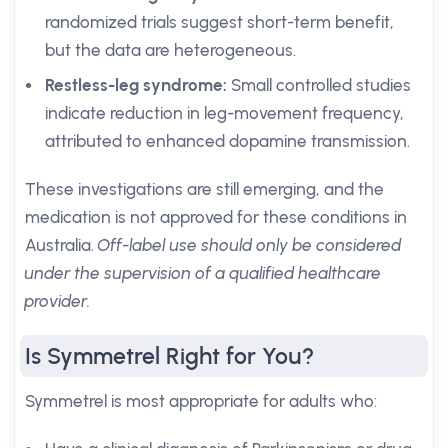
randomized trials suggest short-term benefit,
but the data are heterogeneous.
Restless-leg syndrome:
Small controlled studies
indicate reduction in leg-movement frequency,
attributed to enhanced dopamine transmission.
These investigations are still emerging, and the
medication is not approved for these conditions in
Australia.
Off-label use should only be considered
under the supervision of a qualified healthcare
provider.
Is Symmetrel Right for You?
Symmetrel is most appropriate for adults who: