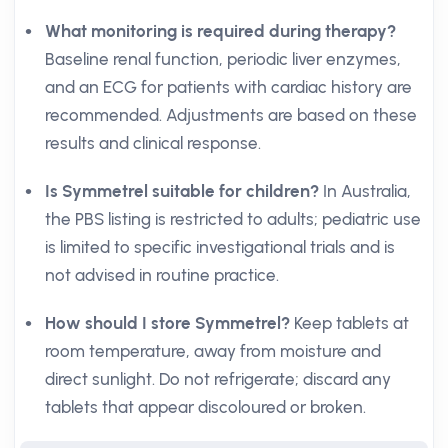
What monitoring is required during therapy?
Baseline renal function, periodic liver enzymes,
and an ECG for patients with cardiac history are
recommended. Adjustments are based on these
results and clinical response.
Is Symmetrel suitable for children?
In Australia,
the PBS listing is restricted to adults; pediatric use
is limited to specific investigational trials and is
not advised in routine practice.
How should I store Symmetrel?
Keep tablets at
room temperature, away from moisture and
direct sunlight. Do not refrigerate; discard any
tablets that appear discoloured or broken.