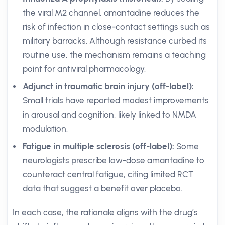
the viral M2 channel, amantadine reduces the
risk of infection in close-contact settings such as
military barracks. Although resistance curbed its
routine use, the mechanism remains a teaching
point for antiviral pharmacology.
Adjunct in traumatic brain injury (off-label):
Small trials have reported modest improvements
in arousal and cognition, likely linked to NMDA
modulation.
Fatigue in multiple sclerosis (off-label):
Some
neurologists prescribe low-dose amantadine to
counteract central fatigue, citing limited RCT
data that suggest a benefit over placebo.
In each case, the rationale aligns with the drug’s