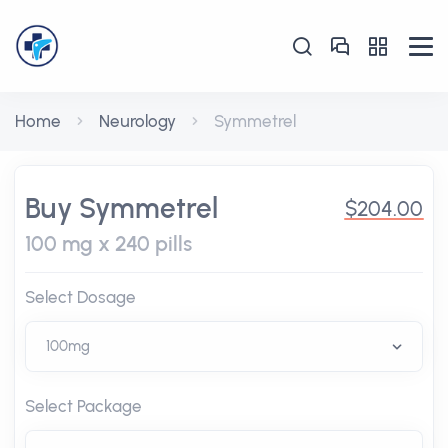
Home
Neurology
Symmetrel
Buy Symmetrel
$204.00
100 mg x 240 pills
Select Dosage
Select Package