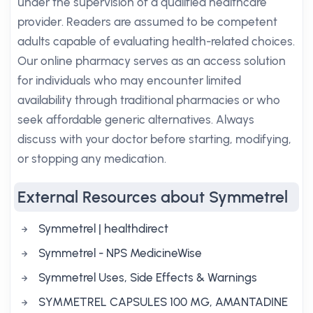
under the supervision of a qualified healthcare
provider. Readers are assumed to be competent
adults capable of evaluating health-related choices.
Our online pharmacy serves as an access solution
for individuals who may encounter limited
availability through traditional pharmacies or who
seek affordable generic alternatives. Always
discuss with your doctor before starting, modifying,
or stopping any medication.
External Resources about Symmetrel
Symmetrel | healthdirect
Symmetrel - NPS MedicineWise
Symmetrel Uses, Side Effects & Warnings
SYMMETREL CAPSULES 100 MG, AMANTADINE