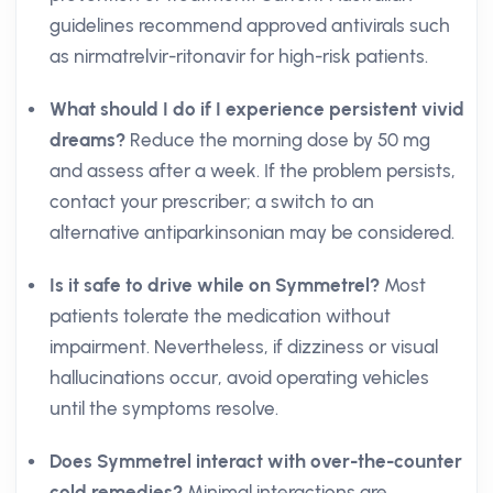
guidelines recommend approved antivirals such
as nirmatrelvir-ritonavir for high-risk patients.
What should I do if I experience persistent vivid
dreams?
Reduce the morning dose by 50 mg
and assess after a week. If the problem persists,
contact your prescriber; a switch to an
alternative antiparkinsonian may be considered.
Is it safe to drive while on Symmetrel?
Most
patients tolerate the medication without
impairment. Nevertheless, if dizziness or visual
hallucinations occur, avoid operating vehicles
until the symptoms resolve.
Does Symmetrel interact with over-the-counter
cold remedies?
Minimal interactions are