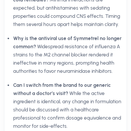
expected, but antihistamines with sedating
properties could compound CNS effects. Timing
them several hours apart helps maintain clarity.
Why is the antiviral use of Symmetrel no longer
common?
Widespread resistance of influenza A
strains to the M2 channel blocker rendered it
ineffective in many regions, prompting health
authorities to favor neuraminidase inhibitors.
Can I switch from the brand to our generic
without a doctor’s visit?
While the active
ingredient is identical, any change in formulation
should be discussed with a healthcare
professional to confirm dosage equivalence and
monitor for side-effects.