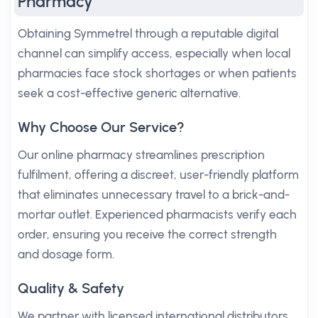
Pharmacy
Obtaining Symmetrel through a reputable digital
channel can simplify access, especially when local
pharmacies face stock shortages or when patients
seek a cost-effective generic alternative.
Why Choose Our Service?
Our online pharmacy streamlines prescription
fulfilment, offering a discreet, user-friendly platform
that eliminates unnecessary travel to a brick-and-
mortar outlet. Experienced pharmacists verify each
order, ensuring you receive the correct strength
and dosage form.
Quality & Safety
We partner with licensed international distributors