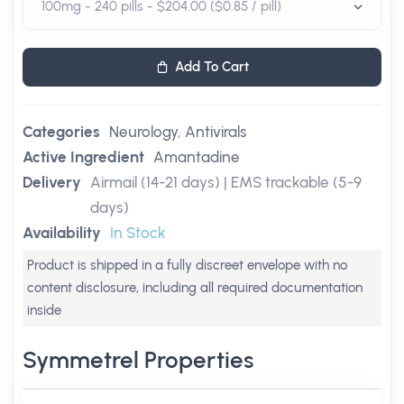
Add To Cart
Categories
Neurology
,
Antivirals
Active Ingredient
Amantadine
Delivery
Airmail (14-21 days) | EMS trackable (5-9
days)
Availability
In Stock
Product is shipped in a fully discreet envelope with no
content disclosure, including all required documentation
inside
Symmetrel Properties