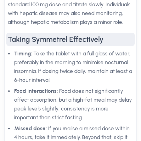
standard 100 mg dose and titrate slowly. Individuals
with hepatic disease may also need monitoring,
although hepatic metabolism plays a minor role.
Taking Symmetrel Effectively
Timing:
Take the tablet with a full glass of water,
preferably in the morning to minimise nocturnal
insomnia. If dosing twice daily, maintain at least a
6-hour interval.
Food interactions:
Food does not significantly
affect absorption, but a high-fat meal may delay
peak levels slightly; consistency is more
important than strict fasting.
Missed dose:
If you realise a missed dose within
4 hours, take it immediately. Beyond that, skip it