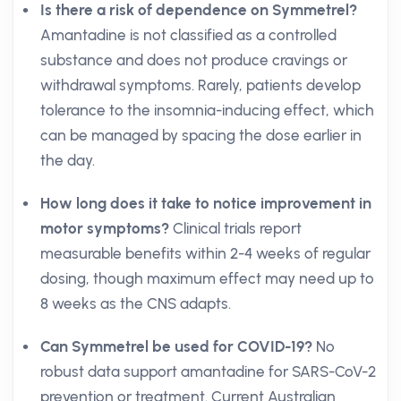
Is there a risk of dependence on Symmetrel?
Amantadine is not classified as a controlled
substance and does not produce cravings or
withdrawal symptoms. Rarely, patients develop
tolerance to the insomnia-inducing effect, which
can be managed by spacing the dose earlier in
the day.
How long does it take to notice improvement in
motor symptoms?
Clinical trials report
measurable benefits within 2-4 weeks of regular
dosing, though maximum effect may need up to
8 weeks as the CNS adapts.
Can Symmetrel be used for COVID-19?
No
robust data support amantadine for SARS-CoV-2
prevention or treatment. Current Australian