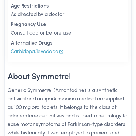
Age Restrictions
As directed by a doctor
Pregnancy Use
Consult doctor before use
Alternative Drugs
Carbidopa/levodopa
About Symmetrel
Generic Symmetrel (Amantadine) is a synthetic
antiviral and antiparkinsonian medication supplied
as 100 mg oral tablets. It belongs to the class of
adamantane derivatives and is used in neurology to
ease motor symptoms of Parkinson-type disorders,
while historically it was employed to prevent and