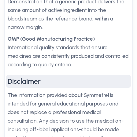
Demonstration that a generic product delivers the
same amount of active ingredient into the
bloodstream as the reference brand, within a
narrow margin.
GMP (Good Manufacturing Practice)
International quality standards that ensure
medicines are consistently produced and controlled
according to quality criteria.
Disclaimer
The information provided about Symmetrel is
intended for general educational purposes and
does not replace a professional medical
consultation. Any decision to use the medication-
including off-label applications-should be made