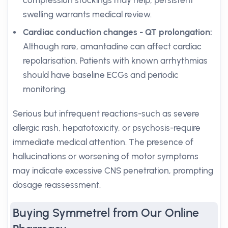
compression stockings may help; persistent
swelling warrants medical review.
Cardiac conduction changes - QT prolongation:
Although rare, amantadine can affect cardiac
repolarisation. Patients with known arrhythmias
should have baseline ECGs and periodic
monitoring.
Serious but infrequent reactions-such as severe
allergic rash, hepatotoxicity, or psychosis-require
immediate medical attention. The presence of
hallucinations or worsening of motor symptoms
may indicate excessive CNS penetration, prompting
dosage reassessment.
Buying Symmetrel from Our Online