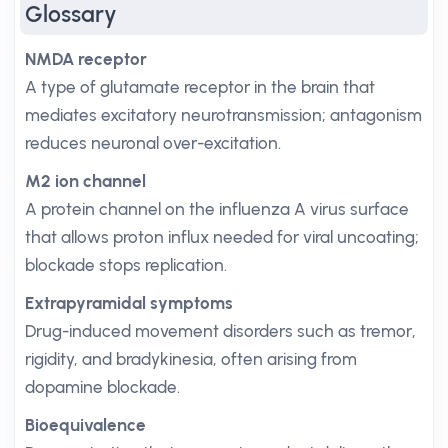
Glossary
NMDA receptor
A type of glutamate receptor in the brain that
mediates excitatory neurotransmission; antagonism
reduces neuronal over-excitation.
M2 ion channel
A protein channel on the influenza A virus surface
that allows proton influx needed for viral uncoating;
blockade stops replication.
Extrapyramidal symptoms
Drug-induced movement disorders such as tremor,
rigidity, and bradykinesia, often arising from
dopamine blockade.
Bioequivalence