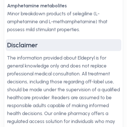
Amphetamine metabolites
Minor breakdown products of selegiline (L-
amphetamine and L-methamphetamine) that
possess mild stimulant properties.
Disclaimer
The information provided about Eldepryl is for
general knowledge only and does not replace
professional medical consultation. All treatment
decisions, including those regarding off-label use,
should be made under the supervision of a qualified
healthcare provider. Readers are assumed to be
responsible adults capable of making informed
health decisions. Our online pharmacy offers a
regulated access solution for individuals who may