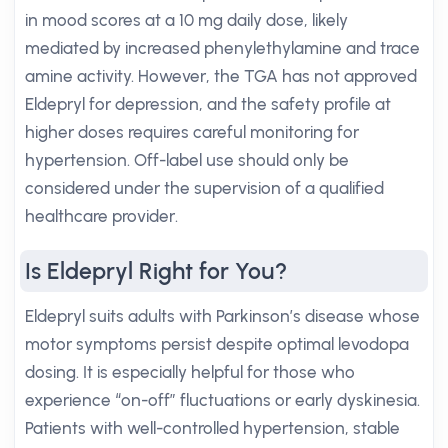
in mood scores at a 10 mg daily dose, likely
mediated by increased phenylethylamine and trace
amine activity. However, the TGA has not approved
Eldepryl for depression, and the safety profile at
higher doses requires careful monitoring for
hypertension. Off-label use should only be
considered under the supervision of a qualified
healthcare provider.
Is Eldepryl Right for You?
Eldepryl suits adults with Parkinson’s disease whose
motor symptoms persist despite optimal levodopa
dosing. It is especially helpful for those who
experience “on-off” fluctuations or early dyskinesia.
Patients with well-controlled hypertension, stable