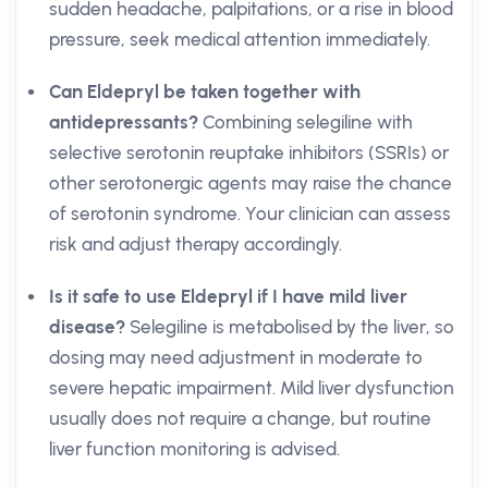
sudden headache, palpitations, or a rise in blood
pressure, seek medical attention immediately.
Can Eldepryl be taken together with
antidepressants?
Combining selegiline with
selective serotonin reuptake inhibitors (SSRIs) or
other serotonergic agents may raise the chance
of serotonin syndrome. Your clinician can assess
risk and adjust therapy accordingly.
Is it safe to use Eldepryl if I have mild liver
disease?
Selegiline is metabolised by the liver, so
dosing may need adjustment in moderate to
severe hepatic impairment. Mild liver dysfunction
usually does not require a change, but routine
liver function monitoring is advised.