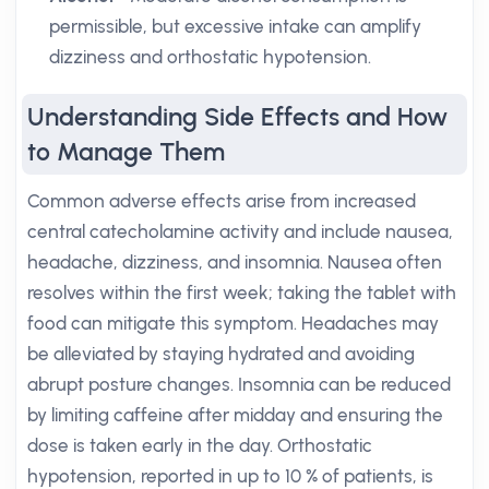
permissible, but excessive intake can amplify
dizziness and orthostatic hypotension.
Understanding Side Effects and How
to Manage Them
Common adverse effects arise from increased
central catecholamine activity and include nausea,
headache, dizziness, and insomnia. Nausea often
resolves within the first week; taking the tablet with
food can mitigate this symptom. Headaches may
be alleviated by staying hydrated and avoiding
abrupt posture changes. Insomnia can be reduced
by limiting caffeine after midday and ensuring the
dose is taken early in the day. Orthostatic
hypotension, reported in up to 10 % of patients, is