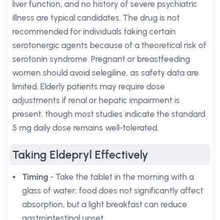
liver function, and no history of severe psychiatric
illness are typical candidates. The drug is not
recommended for individuals taking certain
serotonergic agents because of a theoretical risk of
serotonin syndrome. Pregnant or breastfeeding
women should avoid selegiline, as safety data are
limited. Elderly patients may require dose
adjustments if renal or hepatic impairment is
present, though most studies indicate the standard
5 mg daily dose remains well-tolerated.
Taking Eldepryl Effectively
Timing
- Take the tablet in the morning with a
glass of water; food does not significantly affect
absorption, but a light breakfast can reduce
gastrointestinal upset.