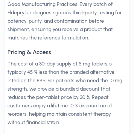
Good Manufacturing Practices. Every batch of
Eldepryl undergoes rigorous third-party testing for
potency, purity, and contamination before
shipment, ensuring you receive a product that
matches the reference formulation.
Pricing & Access
The cost of a 30-day supply of 5 mg tablets is
typically 45 % less than the branded alternative
listed on the PBS. For patients who need the 10 mg
strength, we provide a bundled discount that
reduces the per-tablet price by 30 %. Repeat
customers enjoy a lifetime 10 % discount on all
reorders, helping maintain consistent therapy
without financial strain.