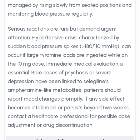
managed by rising slowly from seated positions and
monitoring blood pressure regularly.
Serious reactions are rare but demand urgent
attention. Hypertensive crisis, characterized by
sudden blood pressure spikes (>180/110 mmHg), can
occur if large tyramine loads are ingested while on
the 10 mg dose. Immediate medical evaluation is
essential. Rare cases of psychosis or severe
depression have been linked to selegiline’s
amphetamine-like metabolites; patients should
report mood changes promptly. If any side effect
becomes intolerable or persists beyond two weeks,
contact a healthcare professional for possible dose
adjustment or drug discontinuation.