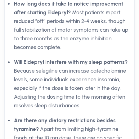
How long does it take to notice improvement
after starting Eldepryl?
Most patients report
reduced “off” periods within 2-4 weeks, though
full stabilization of motor symptoms can take up
to three months as the enzyme inhibition
becomes complete.
Will Eldepryl interfere with my sleep patterns?
Because selegiline can increase catecholamine
levels, some individuals experience insomnia,
especially if the dose is taken later in the day.
Adjusting the dosing time to the morning often
resolves sleep disturbances.
Are there any dietary restrictions besides
tyramine?
Apart from limiting high-tyramine
foods at the 10 mg dose, there are no specific