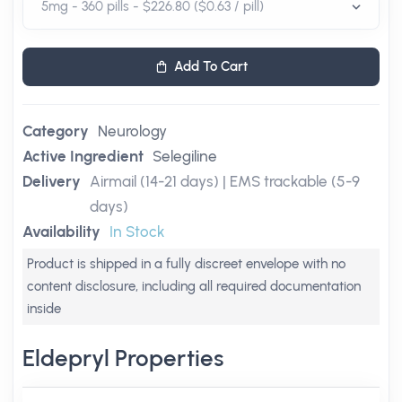
Add To Cart
Category
Neurology
Active Ingredient
Selegiline
Delivery
Airmail (14-21 days) | EMS trackable (5-9
days)
Availability
In Stock
Product is shipped in a fully discreet envelope with no
content disclosure, including all required documentation
inside
Eldepryl Properties