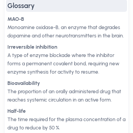
Glossary
MAO-B
Monoamine oxidase-B, an enzyme that degrades
dopamine and other neurotransmitters in the brain.
Irreversible inhibition
A type of enzyme blockade where the inhibitor
forms a permanent covalent bond, requiring new
enzyme synthesis for activity to resume.
Bioavailability
The proportion of an orally administered drug that
reaches systemic circulation in an active form.
Half-life
The time required for the plasma concentration of a
drug to reduce by 50 %.