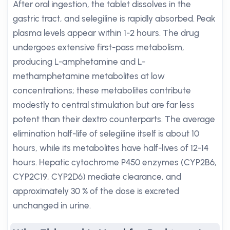
After oral ingestion, the tablet dissolves in the
gastric tract, and selegiline is rapidly absorbed. Peak
plasma levels appear within 1-2 hours. The drug
undergoes extensive first-pass metabolism,
producing L-amphetamine and L-
methamphetamine metabolites at low
concentrations; these metabolites contribute
modestly to central stimulation but are far less
potent than their dextro counterparts. The average
elimination half-life of selegiline itself is about 10
hours, while its metabolites have half-lives of 12-14
hours. Hepatic cytochrome P450 enzymes (CYP2B6,
CYP2C19, CYP2D6) mediate clearance, and
approximately 30 % of the dose is excreted
unchanged in urine.