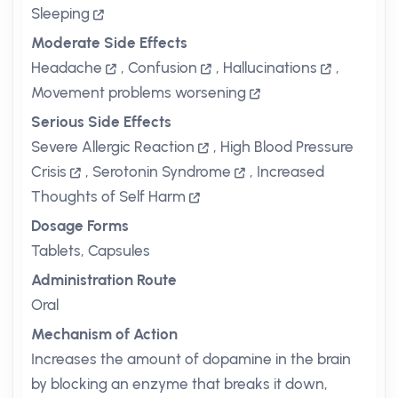
Sleeping
Moderate Side Effects
Headache
,
Confusion
,
Hallucinations
,
Movement problems worsening
Serious Side Effects
Severe Allergic Reaction
,
High Blood Pressure
Crisis
,
Serotonin Syndrome
,
Increased
Thoughts of Self Harm
Dosage Forms
Tablets, Capsules
Administration Route
Oral
Mechanism of Action
Increases the amount of dopamine in the brain
by blocking an enzyme that breaks it down,