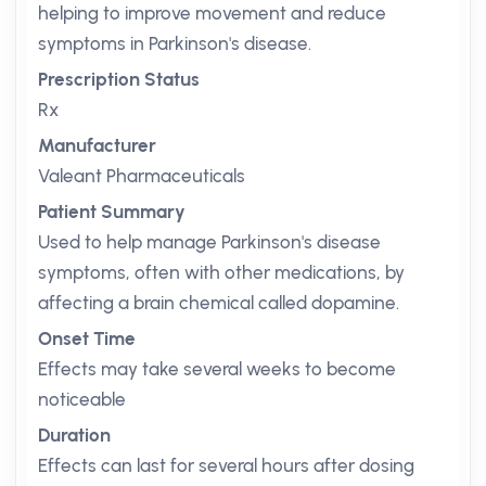
helping to improve movement and reduce
symptoms in Parkinson's disease.
Prescription Status
Rx
Manufacturer
Valeant Pharmaceuticals
Patient Summary
Used to help manage Parkinson's disease
symptoms, often with other medications, by
affecting a brain chemical called dopamine.
Onset Time
Effects may take several weeks to become
noticeable
Duration
Effects can last for several hours after dosing