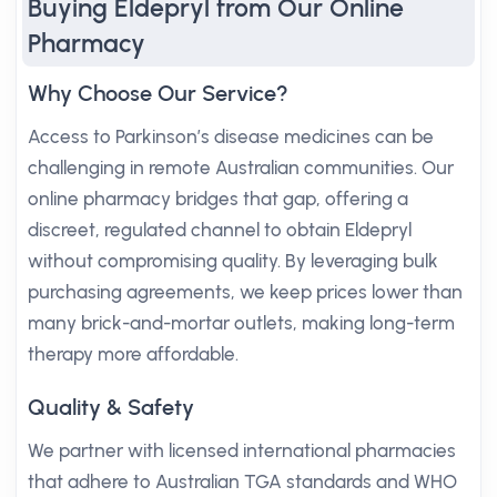
Buying Eldepryl from Our Online
Pharmacy
Why Choose Our Service?
Access to Parkinson’s disease medicines can be
challenging in remote Australian communities. Our
online pharmacy bridges that gap, offering a
discreet, regulated channel to obtain Eldepryl
without compromising quality. By leveraging bulk
purchasing agreements, we keep prices lower than
many brick-and-mortar outlets, making long-term
therapy more affordable.
Quality & Safety
We partner with licensed international pharmacies
that adhere to Australian TGA standards and WHO