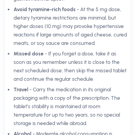
Avoid tyramine-rich foods
- At the 5 mg dose,
dietary tyramine restrictions are minimal, but
higher doses (10 mg) may provoke hypertensive
reactions if large amounts of aged cheese, cured
meats, or soy sauce are consumed.
Missed dose
- If you forget a dose, take it as
soon as you remember unless it is close to the
next scheduled dose; then skip the missed tablet
and continue the regular schedule.
Travel
- Carry the medication in its original
packaging with a copy of the prescription. The
tablet’s stability is maintained at room
temperature for up to two years, so no special
storage is needed while abroad.
Alcohol
- Moderate alcohol consumption is