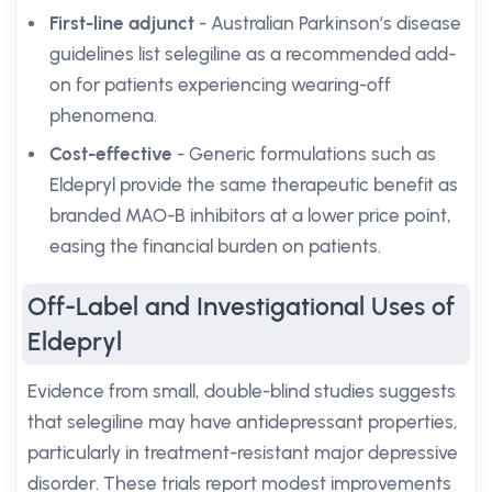
First-line adjunct
- Australian Parkinson’s disease
guidelines list selegiline as a recommended add-
on for patients experiencing wearing-off
phenomena.
Cost-effective
- Generic formulations such as
Eldepryl provide the same therapeutic benefit as
branded MAO-B inhibitors at a lower price point,
easing the financial burden on patients.
Off-Label and Investigational Uses of
Eldepryl
Evidence from small, double-blind studies suggests
that selegiline may have antidepressant properties,
particularly in treatment-resistant major depressive
disorder. These trials report modest improvements