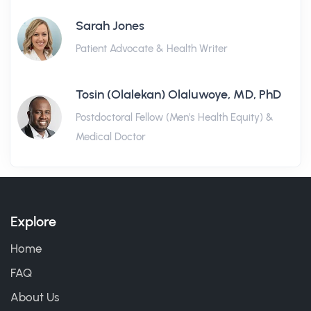
Sarah Jones
Patient Advocate & Health Writer
Tosin (Olalekan) Olaluwoye, MD, PhD
Postdoctoral Fellow (Men's Health Equity) &
Medical Doctor
Explore
Home
FAQ
About Us