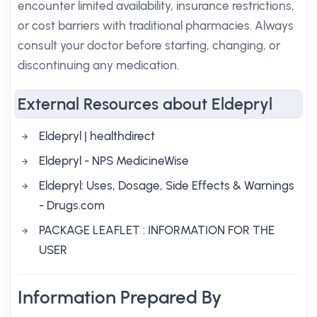
encounter limited availability, insurance restrictions,
or cost barriers with traditional pharmacies. Always
consult your doctor before starting, changing, or
discontinuing any medication.
External Resources about Eldepryl
Eldepryl | healthdirect
Eldepryl - NPS MedicineWise
Eldepryl: Uses, Dosage, Side Effects & Warnings
- Drugs.com
PACKAGE LEAFLET : INFORMATION FOR THE
USER
Information Prepared By