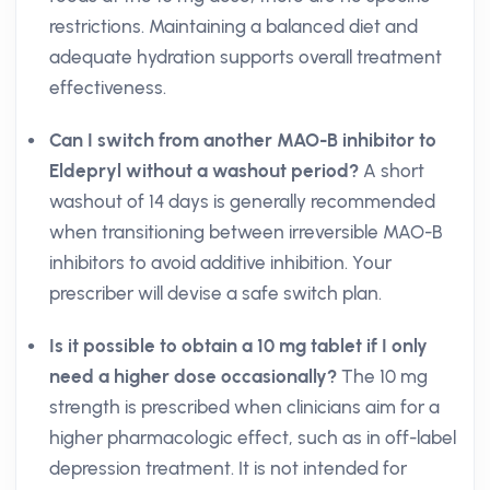
restrictions. Maintaining a balanced diet and
adequate hydration supports overall treatment
effectiveness.
Can I switch from another MAO-B inhibitor to
Eldepryl without a washout period?
A short
washout of 14 days is generally recommended
when transitioning between irreversible MAO-B
inhibitors to avoid additive inhibition. Your
prescriber will devise a safe switch plan.
Is it possible to obtain a 10 mg tablet if I only
need a higher dose occasionally?
The 10 mg
strength is prescribed when clinicians aim for a
higher pharmacologic effect, such as in off-label
depression treatment. It is not intended for