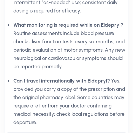
intermittent “as-needed” use; consistent daily
dosing is required for efficacy.
What monitoring is required while on Eldepryl?
Routine assessments include blood pressure
checks, liver function tests every six months, and
periodic evaluation of motor symptoms. Any new
neurological or cardiovascular symptoms should
be reported promptly.
Can I travel internationally with Eldepryl?
Yes,
provided you carry a copy of the prescription and
the original pharmacy label. Some countries may
require a letter from your doctor confirming
medical necessity; check local regulations before
departure.