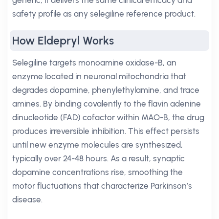
generic, it delivers the same clinical efficacy and
safety profile as any selegiline reference product.
How Eldepryl Works
Selegiline targets monoamine oxidase-B, an
enzyme located in neuronal mitochondria that
degrades dopamine, phenylethylamine, and trace
amines. By binding covalently to the flavin adenine
dinucleotide (FAD) cofactor within MAO-B, the drug
produces irreversible inhibition. This effect persists
until new enzyme molecules are synthesized,
typically over 24-48 hours. As a result, synaptic
dopamine concentrations rise, smoothing the
motor fluctuations that characterize Parkinson’s
disease.