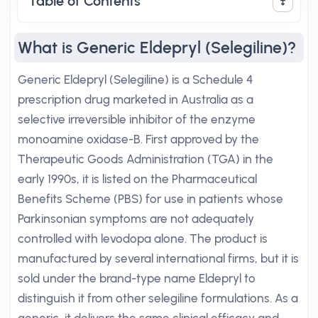
Table of Contents
What is Generic Eldepryl (Selegiline)?
Generic Eldepryl (Selegiline) is a Schedule 4
prescription drug marketed in Australia as a
selective irreversible inhibitor of the enzyme
monoamine oxidase-B. First approved by the
Therapeutic Goods Administration (TGA) in the
early 1990s, it is listed on the Pharmaceutical
Benefits Scheme (PBS) for use in patients whose
Parkinsonian symptoms are not adequately
controlled with levodopa alone. The product is
manufactured by several international firms, but it is
sold under the brand-type name Eldepryl to
distinguish it from other selegiline formulations. As a