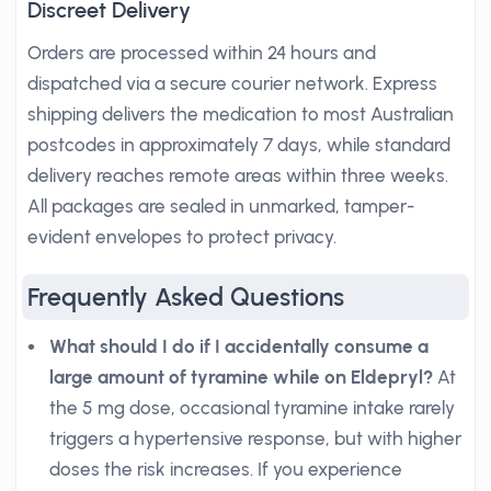
Discreet Delivery
Orders are processed within 24 hours and
dispatched via a secure courier network. Express
shipping delivers the medication to most Australian
postcodes in approximately 7 days, while standard
delivery reaches remote areas within three weeks.
All packages are sealed in unmarked, tamper-
evident envelopes to protect privacy.
Frequently Asked Questions
What should I do if I accidentally consume a
large amount of tyramine while on Eldepryl?
At
the 5 mg dose, occasional tyramine intake rarely
triggers a hypertensive response, but with higher
doses the risk increases. If you experience