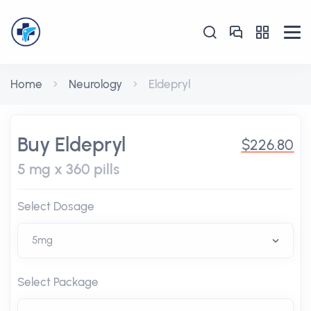
Home
Neurology
Eldepryl
Buy Eldepryl
$226.80
5 mg x 360 pills
Select Dosage
Select Package