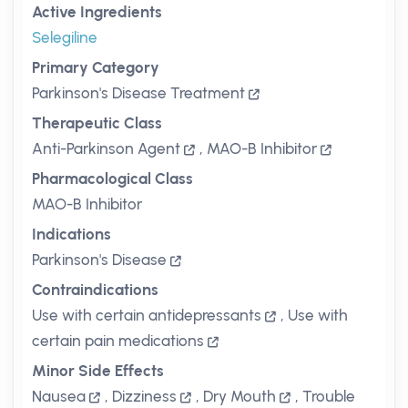
Active Ingredients
Selegiline
Primary Category
Parkinson's Disease Treatment
Therapeutic Class
Anti-Parkinson Agent
,
MAO-B Inhibitor
Pharmacological Class
MAO-B Inhibitor
Indications
Parkinson's Disease
Contraindications
Use with certain antidepressants
,
Use with
certain pain medications
Minor Side Effects
Nausea
,
Dizziness
,
Dry Mouth
,
Trouble