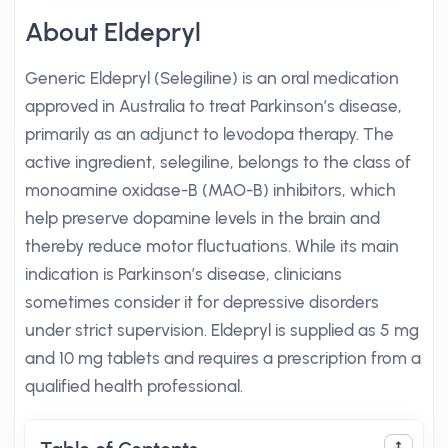
About Eldepryl
Generic Eldepryl (Selegiline) is an oral medication
approved in Australia to treat Parkinson’s disease,
primarily as an adjunct to levodopa therapy. The
active ingredient, selegiline, belongs to the class of
monoamine oxidase-B (MAO-B) inhibitors, which
help preserve dopamine levels in the brain and
thereby reduce motor fluctuations. While its main
indication is Parkinson’s disease, clinicians
sometimes consider it for depressive disorders
under strict supervision. Eldepryl is supplied as 5 mg
and 10 mg tablets and requires a prescription from a
qualified health professional.