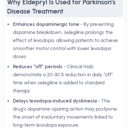
Why Eldepryl Is Used for Parkinson’s
Disease Treatment
Enhances dopaminergic tone
- By preventing
dopamine breakdown, selegiline prolongs the
effect of levodopa, allowing patients to achieve
smoother motor control with lower levodopa
doses.
Reduces “off” periods
- Clinical trials
demonstrate a 20-30 % reduction in daily “off”
time when selegiline is added to standard
therapy.
Delays levodopa-induced dyskinesia
- The
drug’s dopamine-sparing action may postpone
the onset of involuntary movements linked to
long-term levodopa exposure.