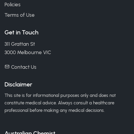
Policies
Terms of Use
Get in Touch
311 Grattan St
3000 Melbourne VIC
Contact Us
Disclaimer
This site is for informational purposes only and does not
constitute medical advice. Always consult a healthcare
professional before making any medical decisions.
Australian Chemist