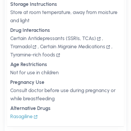
Storage Instructions
Store at room temperature, away from moisture
and light
Drug Interactions
Certain Antidepressants (SSRIs, TCAs)
,
Tramadol
,
Certain Migraine Medications
,
Tyramine-rich foods
Age Restrictions
Not for use in children
Pregnancy Use
Consult doctor before use during pregnancy or
while breastfeeding
Alternative Drugs
Rasagiline