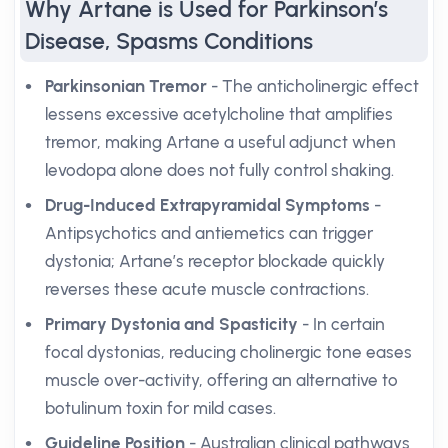
Why Artane is Used for Parkinson’s
Disease, Spasms Conditions
Parkinsonian Tremor
- The anticholinergic effect
lessens excessive acetylcholine that amplifies
tremor, making Artane a useful adjunct when
levodopa alone does not fully control shaking.
Drug-Induced Extrapyramidal Symptoms
-
Antipsychotics and antiemetics can trigger
dystonia; Artane’s receptor blockade quickly
reverses these acute muscle contractions.
Primary Dystonia and Spasticity
- In certain
focal dystonias, reducing cholinergic tone eases
muscle over-activity, offering an alternative to
botulinum toxin for mild cases.
Guideline Position
- Australian clinical pathways