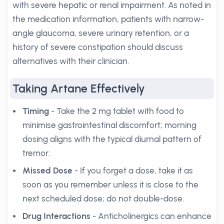
with severe hepatic or renal impairment. As noted in
the medication information, patients with narrow-
angle glaucoma, severe urinary retention, or a
history of severe constipation should discuss
alternatives with their clinician.
Taking Artane Effectively
Timing
- Take the 2 mg tablet with food to
minimise gastrointestinal discomfort; morning
dosing aligns with the typical diurnal pattern of
tremor.
Missed Dose
- If you forget a dose, take it as
soon as you remember unless it is close to the
next scheduled dose; do not double-dose.
Drug Interactions
- Anticholinergics can enhance