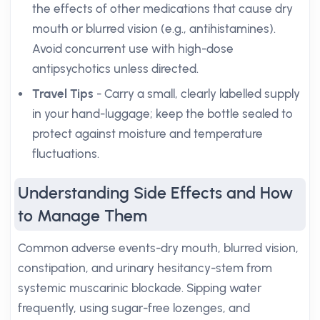
the effects of other medications that cause dry
mouth or blurred vision (e.g., antihistamines).
Avoid concurrent use with high-dose
antipsychotics unless directed.
Travel Tips
- Carry a small, clearly labelled supply
in your hand-luggage; keep the bottle sealed to
protect against moisture and temperature
fluctuations.
Understanding Side Effects and How
to Manage Them
Common adverse events-dry mouth, blurred vision,
constipation, and urinary hesitancy-stem from
systemic muscarinic blockade. Sipping water
frequently, using sugar-free lozenges, and