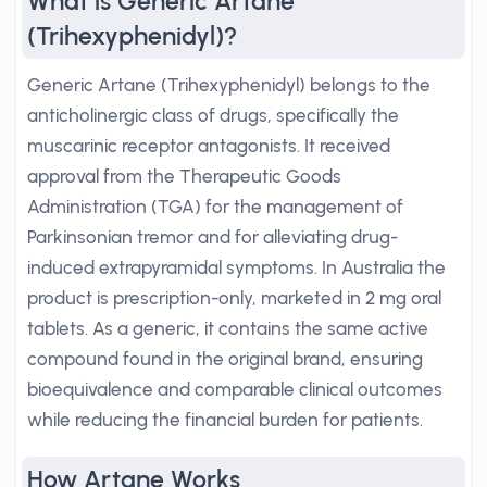
What is Generic Artane
(Trihexyphenidyl)?
Generic Artane (Trihexyphenidyl) belongs to the
anticholinergic class of drugs, specifically the
muscarinic receptor antagonists. It received
approval from the Therapeutic Goods
Administration (TGA) for the management of
Parkinsonian tremor and for alleviating drug-
induced extrapyramidal symptoms. In Australia the
product is prescription-only, marketed in 2 mg oral
tablets. As a generic, it contains the same active
compound found in the original brand, ensuring
bioequivalence and comparable clinical outcomes
while reducing the financial burden for patients.
How Artane Works