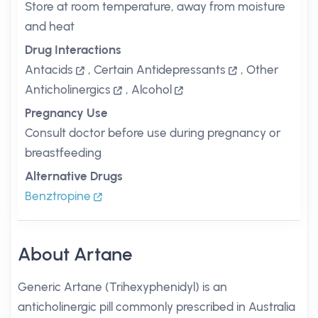
Store at room temperature, away from moisture
and heat
Drug Interactions
Antacids
,
Certain Antidepressants
,
Other
Anticholinergics
,
Alcohol
Pregnancy Use
Consult doctor before use during pregnancy or
breastfeeding
Alternative Drugs
Benztropine
About Artane
Generic Artane (Trihexyphenidyl) is an
anticholinergic pill commonly prescribed in Australia