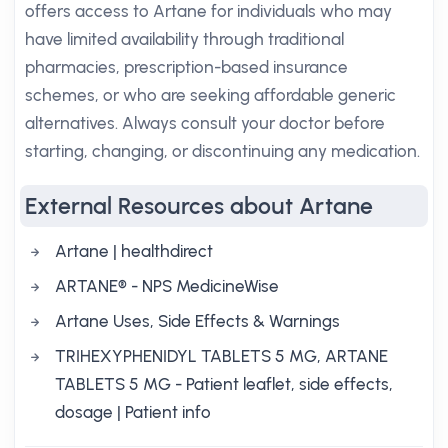
offers access to Artane for individuals who may
have limited availability through traditional
pharmacies, prescription-based insurance
schemes, or who are seeking affordable generic
alternatives. Always consult your doctor before
starting, changing, or discontinuing any medication.
External Resources about Artane
Artane | healthdirect
ARTANE® - NPS MedicineWise
Artane Uses, Side Effects & Warnings
TRIHEXYPHENIDYL TABLETS 5 MG, ARTANE
TABLETS 5 MG - Patient leaflet, side effects,
dosage | Patient info