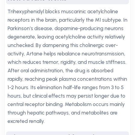
Trihexyphenidyl blocks muscarinic acetylcholine
receptors in the brain, particularly the M1 subtype. In
Parkinson’s disease, dopamine-producing neurons
degenerate, leaving acetylcholine activity relatively
unchecked. By dampening this cholinergic over-
activity, Artane helps rebalance neurotransmission,
which reduces tremor, rigidity, and muscle stiffness.
After oral administration, the drug is absorbed
rapidly, reaching peak plasma concentrations within
1-2 hours. Its elimination half-life ranges from 3 to 5
hours, but clinical effects may persist longer due to
central receptor binding. Metabolism occurs mainly
through hepatic pathways, and metabolites are
excreted renally.