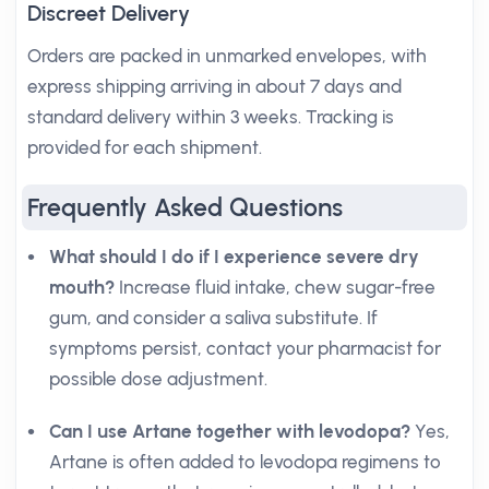
Discreet Delivery
Orders are packed in unmarked envelopes, with
express shipping arriving in about 7 days and
standard delivery within 3 weeks. Tracking is
provided for each shipment.
Frequently Asked Questions
What should I do if I experience severe dry
mouth?
Increase fluid intake, chew sugar-free
gum, and consider a saliva substitute. If
symptoms persist, contact your pharmacist for
possible dose adjustment.
Can I use Artane together with levodopa?
Yes,
Artane is often added to levodopa regimens to