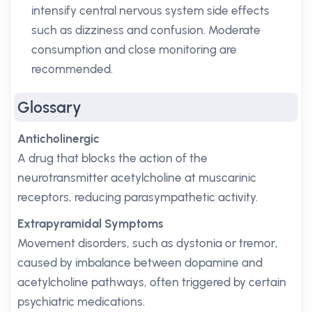
intensify central nervous system side effects
such as dizziness and confusion. Moderate
consumption and close monitoring are
recommended.
Glossary
Anticholinergic
A drug that blocks the action of the
neurotransmitter acetylcholine at muscarinic
receptors, reducing parasympathetic activity.
Extrapyramidal Symptoms
Movement disorders, such as dystonia or tremor,
caused by imbalance between dopamine and
acetylcholine pathways, often triggered by certain
psychiatric medications.