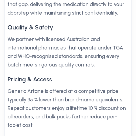
that gap, delivering the medication directly to your
doorstep while maintaining strict confidentiality.
Quality & Safety
We partner with licensed Australian and
international pharmacies that operate under TGA
and WHO-recognised standards, ensuring every
batch meets rigorous quality controls.
Pricing & Access
Generic Artane is offered at a competitive price,
typically 35 % lower than brand-name equivalents.
Repeat customers enjoy a lifetime 10 % discount on
all reorders, and bulk packs further reduce per-
tablet cost.