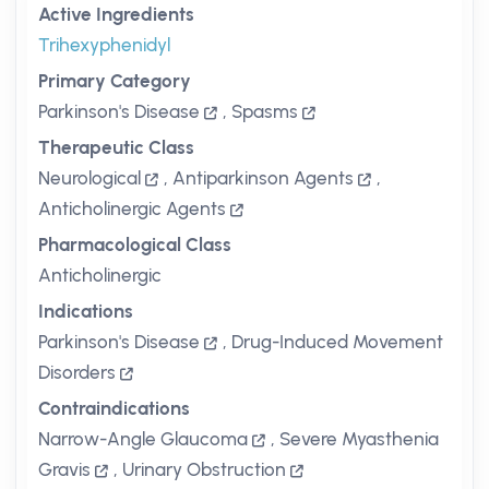
Active Ingredients
Trihexyphenidyl
Primary Category
Parkinson's Disease
,
Spasms
Therapeutic Class
Neurological
,
Antiparkinson Agents
,
Anticholinergic Agents
Pharmacological Class
Anticholinergic
Indications
Parkinson's Disease
,
Drug-Induced Movement
Disorders
Contraindications
Narrow-Angle Glaucoma
,
Severe Myasthenia
Gravis
,
Urinary Obstruction