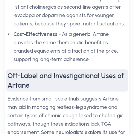
list anticholinergics as second-line agents after
levodopa or dopamine agonists for younger
patients, because they spare motor fluctuations.
Cost-Effectiveness
- As a generic, Artane
provides the same therapeutic benefit as
branded equivalents at a fraction of the price,
supporting long-term adherence.
Off-Label and Investigational Uses of
Artane
Evidence from small-scale trials suggests Artane
may aid in managing restless-leg syndrome and
certain types of chronic cough linked to cholinergic
pathways, though these indications lack TGA
endorsement. Some neurologists explore its use for