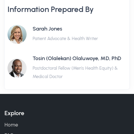
Information Prepared By
Sarah Jones
Patient Advocate & Health Writer
Tosin (Olalekan) Olaluwoye, MD, PhD
Postdoctoral Fellow (Men's Health Equity) &
Medical Doctor
Explore
Home