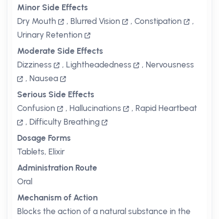
Minor Side Effects
Dry Mouth
,
Blurred Vision
,
Constipation
,
Urinary Retention
Moderate Side Effects
Dizziness
,
Lightheadedness
,
Nervousness
,
Nausea
Serious Side Effects
Confusion
,
Hallucinations
,
Rapid Heartbeat
,
Difficulty Breathing
Dosage Forms
Tablets, Elixir
Administration Route
Oral
Mechanism of Action
Blocks the action of a natural substance in the