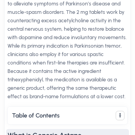
to alleviate symptoms of Parkinson’s disease and
muscle-spasm disorders. The 2 mg tablets work by
counteracting excess acetylcholine activity in the
central nervous system, helping to restore balance
with dopamine and reduce involuntary movements.
While its primary indication is Parkinsonian tremor,
clinicians also employ it for various spastic
conditions when first-line therapies are insufficient.
Because it contains the active ingredient
trihexyphenidyl, the medication is available as a
generic product, offering the same therapeutic
effect as brand-name formulations at a lower cost.
Table of Contents