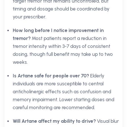
target tremor that remains uncontrolled, but
timing and dosage should be coordinated by
your prescriber.
How long before I notice improvement in
tremor?
Most patients report a reduction in
tremor intensity within 3-7 days of consistent
dosing, though full benefit may take up to two
weeks.
Is Artane safe for people over 70?
Elderly
individuals are more susceptible to central
anticholinergic effects such as confusion and
memory impairment. Lower starting doses and
careful monitoring are recommended.
Will Artane affect my ability to drive?
Visual blur