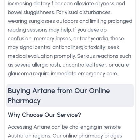
increasing dietary fiber can alleviate dryness and
bowel sluggishness. For visual disturbances,
wearing sunglasses outdoors and limiting prolonged
reading sessions may help. If you develop
confusion, memory lapses, or tachycardia, these
may signal central anticholinergic toxicity; seek
medical evaluation promptly. Serious reactions such
as severe allergic rash, uncontrolled fever, or acute
glaucoma require immediate emergency care.
Buying Artane from Our Online
Pharmacy
Why Choose Our Service?
Accessing Artane can be challenging in remote
Australian regions. Our online pharmacy bridges