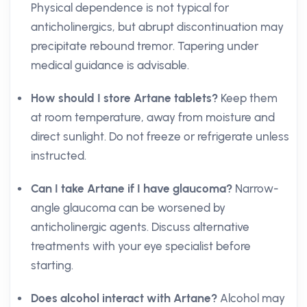
Physical dependence is not typical for
anticholinergics, but abrupt discontinuation may
precipitate rebound tremor. Tapering under
medical guidance is advisable.
How should I store Artane tablets?
Keep them
at room temperature, away from moisture and
direct sunlight. Do not freeze or refrigerate unless
instructed.
Can I take Artane if I have glaucoma?
Narrow-
angle glaucoma can be worsened by
anticholinergic agents. Discuss alternative
treatments with your eye specialist before
starting.
Does alcohol interact with Artane?
Alcohol may