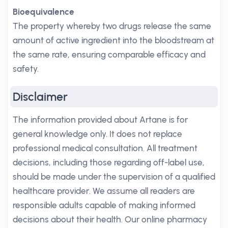
Bioequivalence
The property whereby two drugs release the same
amount of active ingredient into the bloodstream at
the same rate, ensuring comparable efficacy and
safety.
Disclaimer
The information provided about Artane is for
general knowledge only. It does not replace
professional medical consultation. All treatment
decisions, including those regarding off-label use,
should be made under the supervision of a qualified
healthcare provider. We assume all readers are
responsible adults capable of making informed
decisions about their health. Our online pharmacy