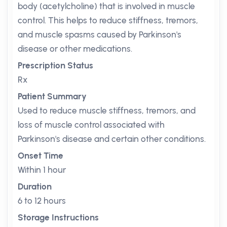
body (acetylcholine) that is involved in muscle
control. This helps to reduce stiffness, tremors,
and muscle spasms caused by Parkinson's
disease or other medications.
Prescription Status
Rx
Patient Summary
Used to reduce muscle stiffness, tremors, and
loss of muscle control associated with
Parkinson's disease and certain other conditions.
Onset Time
Within 1 hour
Duration
6 to 12 hours
Storage Instructions