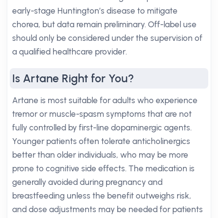
early-stage Huntington’s disease to mitigate
chorea, but data remain preliminary. Off-label use
should only be considered under the supervision of
a qualified healthcare provider.
Is Artane Right for You?
Artane is most suitable for adults who experience
tremor or muscle-spasm symptoms that are not
fully controlled by first-line dopaminergic agents.
Younger patients often tolerate anticholinergics
better than older individuals, who may be more
prone to cognitive side effects. The medication is
generally avoided during pregnancy and
breastfeeding unless the benefit outweighs risk,
and dose adjustments may be needed for patients