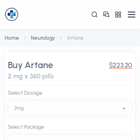
Home
Neurology
Artane
Buy Artane
$223.20
2 mg x 360 pills
Select Dosage
Select Package