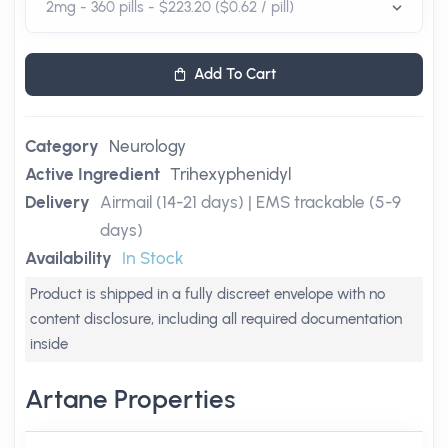
Add To Cart
Category
Neurology
Active Ingredient
Trihexyphenidyl
Delivery
Airmail (14-21 days) | EMS trackable (5-9
days)
Availability
In Stock
Product is shipped in a fully discreet envelope with no
content disclosure, including all required documentation
inside
Artane Properties