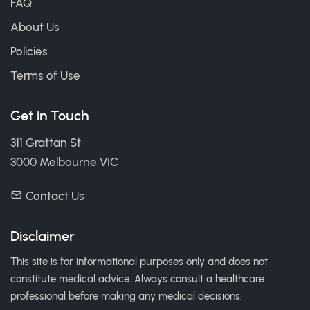
FAQ
About Us
Policies
Terms of Use
Get in Touch
311 Grattan St
3000 Melbourne VIC
Contact Us
Disclaimer
This site is for informational purposes only and does not
constitute medical advice. Always consult a healthcare
professional before making any medical decisions.