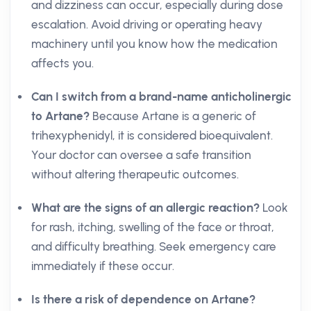
and dizziness can occur, especially during dose
escalation. Avoid driving or operating heavy
machinery until you know how the medication
affects you.
Can I switch from a brand-name anticholinergic
to Artane?
Because Artane is a generic of
trihexyphenidyl, it is considered bioequivalent.
Your doctor can oversee a safe transition
without altering therapeutic outcomes.
What are the signs of an allergic reaction?
Look
for rash, itching, swelling of the face or throat,
and difficulty breathing. Seek emergency care
immediately if these occur.
Is there a risk of dependence on Artane?