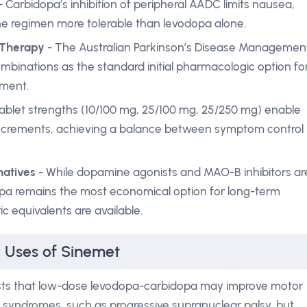
- Carbidopa’s inhibition of peripheral AADC limits nausea,
he regimen more tolerable than levodopa alone.
 Therapy
- The Australian Parkinson’s Disease Managemen
mbinations as the standard initial pharmacologic option fo
rment.
ablet strengths (10/100 mg, 25/100 mg, 25/250 mg) enable
ll increments, achieving a balance between symptom control
natives
- While dopamine agonists and MAO-B inhibitors ar
opa remains the most economical option for long-term
 equivalents are available.
l Uses of Sinemet
ests that low-dose levodopa-carbidopa may improve motor
an syndromes, such as progressive supranuclear palsy, but