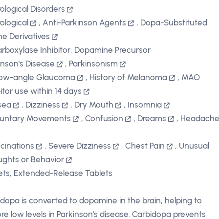
ological Disorders
ological
,
Anti-Parkinson Agents
,
Dopa-Substituted
ine Derivatives
rboxylase Inhibitor, Dopamine Precursor
inson's Disease
,
Parkinsonism
row-angle Glaucoma
,
History of Melanoma
,
MAO
bitor use within 14 days
sea
,
Dizziness
,
Dry Mouth
,
Insomnia
luntary Movements
,
Confusion
,
Dreams
,
Headach
ucinations
,
Severe Dizziness
,
Chest Pain
,
Unusual
ghts or Behavior
ets, Extended-Release Tablets
dopa is converted to dopamine in the brain, helping to
ore low levels in Parkinson's disease. Carbidopa prevents