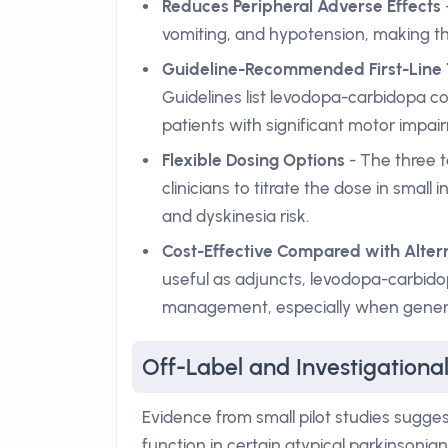
Reduces Peripheral Adverse Effects
vomiting, and hypotension, making t
Guideline-Recommended First-Line
Guidelines list levodopa-carbidopa co
patients with significant motor impai
Flexible Dosing Options
- The three t
clinicians to titrate the dose in sma
and dyskinesia risk.
Cost-Effective Compared with Alter
useful as adjuncts, levodopa-carbid
management, especially when generic
Off-Label and Investigationa
Evidence from small pilot studies sugg
function in certain atypical parkinsoni