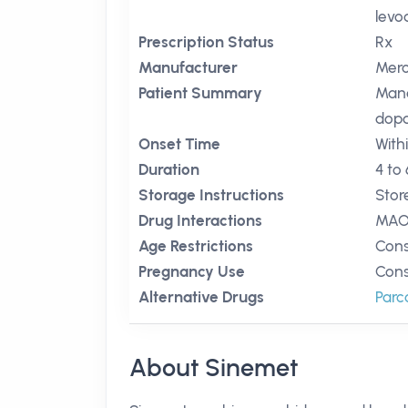
levo
Prescription Status
Rx
Manufacturer
Mer
Patient Summary
Mana
dopa
Onset Time
With
Duration
4 to
Storage Instructions
Stor
Drug Interactions
MAO 
Age Restrictions
Cons
Pregnancy Use
Cons
Alternative Drugs
Par
About Sinemet