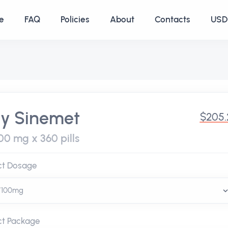
e
FAQ
Policies
About
Contacts
USD 
y Sinemet
$205.
00 mg x 360 pills
ct Dosage
ct Package