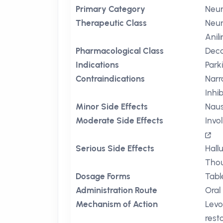
Primary Category
Neur
Therapeutic Class
Neur
Anil
Pharmacological Class
Deca
Indications
Park
Contraindications
Nar
Inhi
Minor Side Effects
Nau
Moderate Side Effects
Invo
Serious Side Effects
Hall
Thou
Dosage Forms
Tabl
Administration Route
Oral
Mechanism of Action
Levo
rest