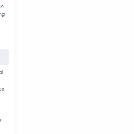
ss
ing
al
ce
e