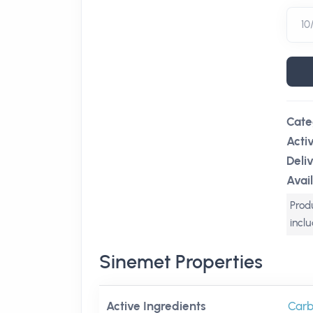
Cate
Acti
Deli
Avail
Produ
incl
Sinemet Properties
Active Ingredients
Carb