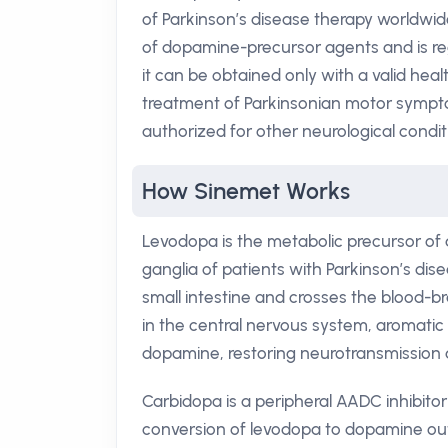
of Parkinson’s disease therapy worldwid
of dopamine-precursor agents and is reg
it can be obtained only with a valid hea
treatment of Parkinsonian motor sympto
authorized for other neurological condit
How Sinemet Works
Levodopa is the metabolic precursor of d
ganglia of patients with Parkinson’s dis
small intestine and crosses the blood-br
in the central nervous system, aromati
dopamine, restoring neurotransmission an
Carbidopa is a peripheral AADC inhibitor
conversion of levodopa to dopamine outs