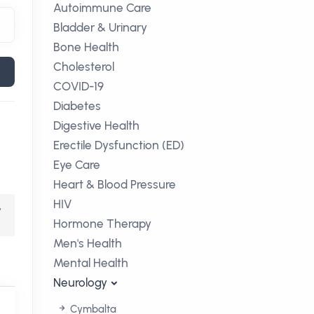
Autoimmune Care
Bladder & Urinary
Bone Health
Cholesterol
COVID-19
Diabetes
Digestive Health
Erectile Dysfunction (ED)
Eye Care
Heart & Blood Pressure
HIV
,
Hormone Therapy
Men's Health
Mental Health
Neurology
Cymbalta