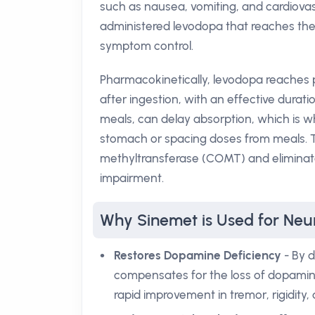
such as nausea, vomiting, and cardiovascu
administered levodopa that reaches the 
symptom control.
Pharmacokinetically, levodopa reaches 
after ingestion, with an effective durati
meals, can delay absorption, which is 
stomach or spacing doses from meals. T
methyltransferase (COMT) and eliminate
impairment.
Why Sinemet is Used for Neur
Restores Dopamine Deficiency
- By d
compensates for the loss of dopamine
rapid improvement in tremor, rigidity,