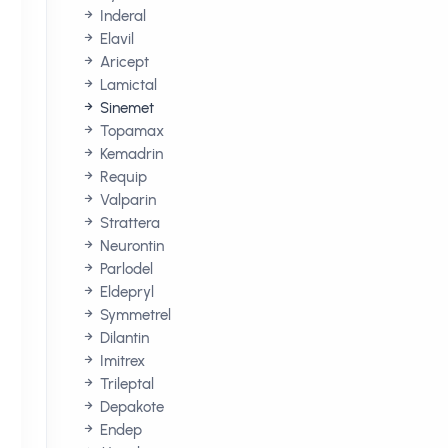
Inderal
Elavil
Aricept
Lamictal
Sinemet
Topamax
Kemadrin
Requip
Valparin
Strattera
e
Neurontin
Parlodel
Eldepryl
Symmetrel
Dilantin
Imitrex
Trileptal
Depakote
Endep