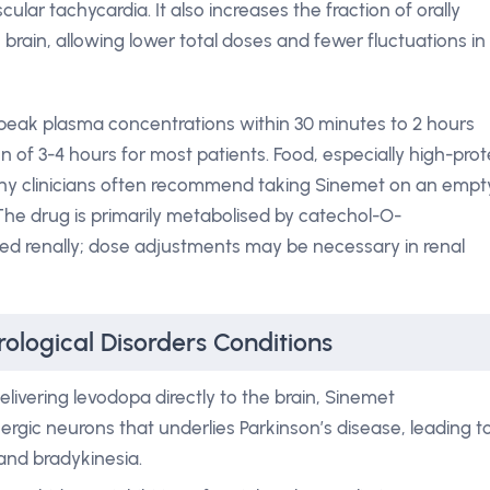
lar tachycardia. It also increases the fraction of orally
brain, allowing lower total doses and fewer fluctuations in
peak plasma concentrations within 30 minutes to 2 hours
on of 3-4 hours for most patients. Food, especially high-prot
why clinicians often recommend taking Sinemet on an empt
he drug is primarily metabolised by catechol-O-
d renally; dose adjustments may be necessary in renal
ological Disorders Conditions
elivering levodopa directly to the brain, Sinemet
rgic neurons that underlies Parkinson’s disease, leading t
 and bradykinesia.