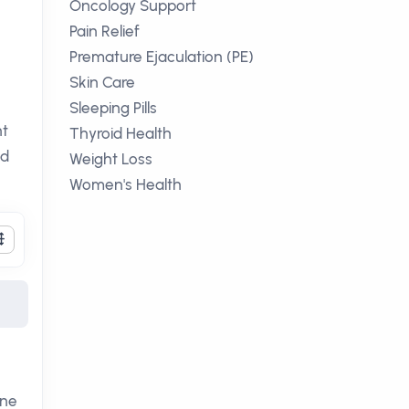
Oncology Support
Pain Relief
Premature Ejaculation (PE)
Skin Care
Sleeping Pills
nt
Thyroid Health
nd
Weight Loss
Women's Health
one