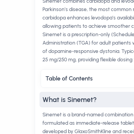
Sinemet combines carbidopa and levodop
Parkinson’s disease, the most common n
carbidopa enhances levodopa’s availabili
allowing patients to achieve smoother con
Sinemet is a prescription-only (Schedu
Administration (TGA) for adult patients
of dopamine-responsive dystonia. Typic
25 mg/250 mg, providing flexible dosing 
Table of Contents
What is Sinemet?
Sinemet is a brand-named combination o
formulated as immediate-release tablets 
developed by GlaxoSmithKline and recei