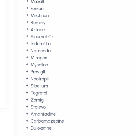
Maxalt
Exelon
Mestinon
Reminyl
Artane
Sinemet Cr
Inderal La
Namenda
Mirapex
Mysoline
Provigil
Nootropil
Sibelium
Tegretol
Zomig
Stalevo
Amantadine
Carbamazepine
Duloxetine