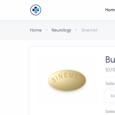
Hom
Home
Neurology
Sinemet
Bu
10/1
Sele
Sele