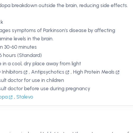
dopa breakdown outside the brain, reducing side effects.
ck
ges symptoms of Parkinson's disease by affecting
mine levels in the brain.
in 30-60 minutes
 6 hours (Standard)
e in a cool, dry place away from light
Inhibitors
,
Antipsychotics
,
High Protein Meals
ult doctor for use in children
ult doctor before use during pregnancy
copa
,
Stalevo