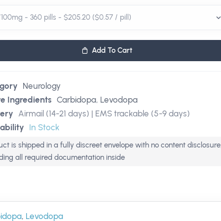
Add To Cart
gory
Neurology
ve Ingredients
Carbidopa
,
Levodopa
very
Airmail (14-21 days) | EMS trackable (5-9 days)
ability
In Stock
ct is shipped in a fully discreet envelope with no content disclosure
uding all required documentation inside
idopa
,
Levodopa