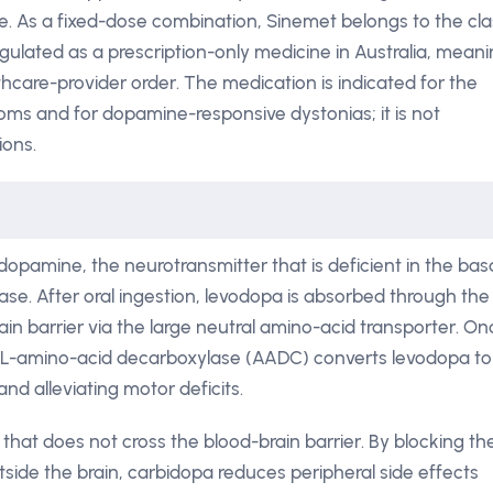
e. As a fixed-dose combination, Sinemet belongs to the cla
ulated as a prescription-only medicine in Australia, mean
lthcare-provider order. The medication is indicated for the
ms and for dopamine-responsive dystonias; it is not
ions.
opamine, the neurotransmitter that is deficient in the bas
ease. After oral ingestion, levodopa is absorbed through the
ain barrier via the large neutral amino-acid transporter. On
c L-amino-acid decarboxylase (AADC) converts levodopa to
d alleviating motor deficits.
 that does not cross the blood-brain barrier. By blocking th
ide the brain, carbidopa reduces peripheral side effects