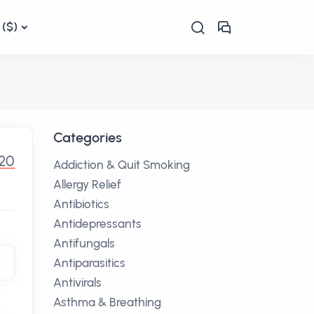
($)
Categories
20
Addiction & Quit Smoking
Allergy Relief
Antibiotics
Antidepressants
Antifungals
Antiparasitics
Antivirals
Asthma & Breathing