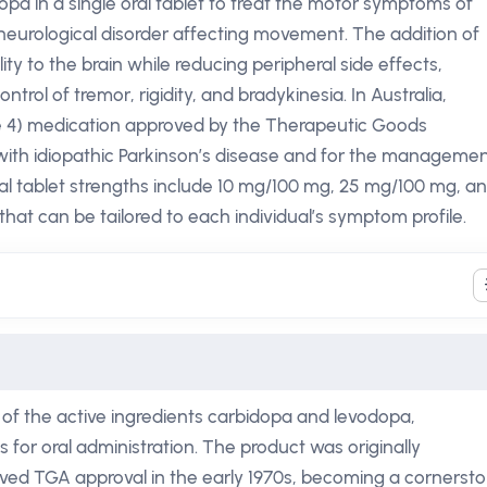
a in a single oral tablet to treat the motor symptoms of
eurological disorder affecting movement. The addition of
ty to the brain while reducing peripheral side effects,
trol of tremor, rigidity, and bradykinesia. In Australia,
le 4) medication approved by the Therapeutic Goods
 with idiopathic Parkinson’s disease and for the manageme
al tablet strengths include 10 mg/100 mg, 25 mg/100 mg, a
that can be tailored to each individual’s symptom profile.
f the active ingredients carbidopa and levodopa,
for oral administration. The product was originally
ved TGA approval in the early 1970s, becoming a cornerst