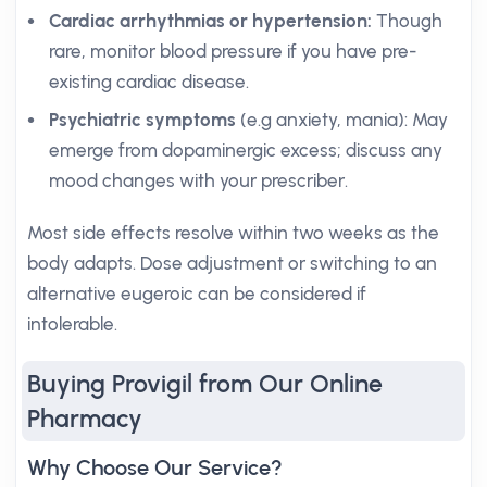
Cardiac arrhythmias or hypertension:
Though
rare, monitor blood pressure if you have pre-
existing cardiac disease.
Psychiatric symptoms
(e.g anxiety, mania): May
emerge from dopaminergic excess; discuss any
mood changes with your prescriber.
Most side effects resolve within two weeks as the
body adapts. Dose adjustment or switching to an
alternative eugeroic can be considered if
intolerable.
Buying Provigil from Our Online
Pharmacy
Why Choose Our Service?