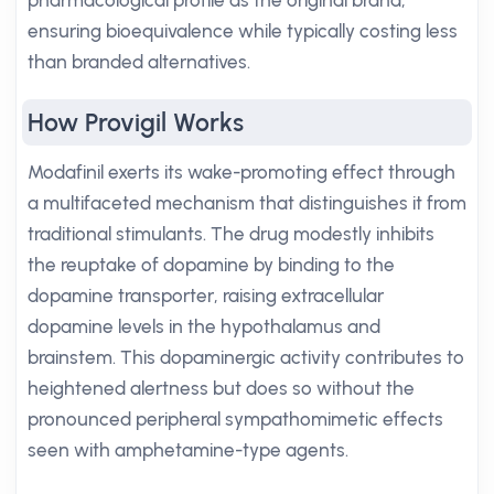
pharmacological profile as the original brand,
ensuring bioequivalence while typically costing less
than branded alternatives.
How Provigil Works
Modafinil exerts its wake-promoting effect through
a multifaceted mechanism that distinguishes it from
traditional stimulants. The drug modestly inhibits
the reuptake of dopamine by binding to the
dopamine transporter, raising extracellular
dopamine levels in the hypothalamus and
brainstem. This dopaminergic activity contributes to
heightened alertness but does so without the
pronounced peripheral sympathomimetic effects
seen with amphetamine-type agents.