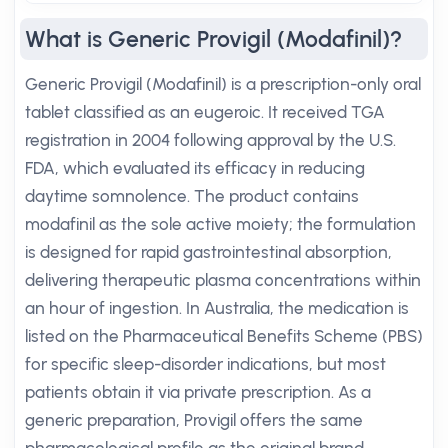
What is Generic Provigil (Modafinil)?
Generic Provigil (Modafinil) is a prescription-only oral
tablet classified as an eugeroic. It received TGA
registration in 2004 following approval by the U.S.
FDA, which evaluated its efficacy in reducing
daytime somnolence. The product contains
modafinil as the sole active moiety; the formulation
is designed for rapid gastrointestinal absorption,
delivering therapeutic plasma concentrations within
an hour of ingestion. In Australia, the medication is
listed on the Pharmaceutical Benefits Scheme (PBS)
for specific sleep-disorder indications, but most
patients obtain it via private prescription. As a
generic preparation, Provigil offers the same