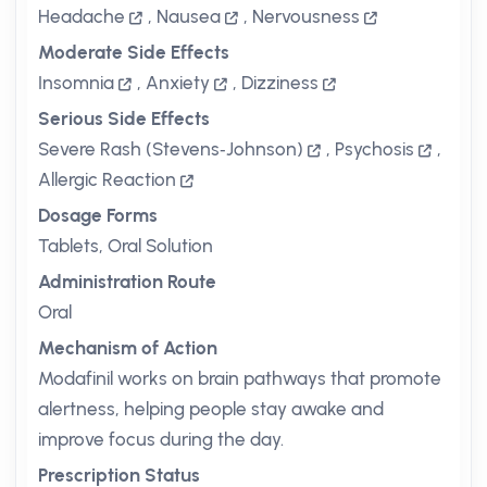
Headache
,
Nausea
,
Nervousness
Moderate Side Effects
Insomnia
,
Anxiety
,
Dizziness
Serious Side Effects
Severe Rash (Stevens‑Johnson)
,
Psychosis
,
Allergic Reaction
Dosage Forms
Tablets, Oral Solution
Administration Route
Oral
Mechanism of Action
Modafinil works on brain pathways that promote
alertness, helping people stay awake and
improve focus during the day.
Prescription Status