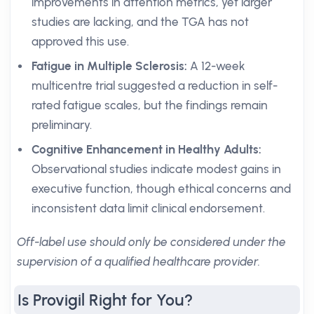
improvements in attention metrics, yet larger
studies are lacking, and the TGA has not
approved this use.
Fatigue in Multiple Sclerosis:
A 12-week
multicentre trial suggested a reduction in self-
rated fatigue scales, but the findings remain
preliminary.
Cognitive Enhancement in Healthy Adults:
Observational studies indicate modest gains in
executive function, though ethical concerns and
inconsistent data limit clinical endorsement.
Off-label use should only be considered under the
supervision of a qualified healthcare provider.
Is Provigil Right for You?