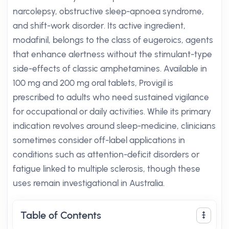
narcolepsy, obstructive sleep-apnoea syndrome,
and shift-work disorder. Its active ingredient,
modafinil, belongs to the class of eugeroics, agents
that enhance alertness without the stimulant-type
side-effects of classic amphetamines. Available in
100 mg and 200 mg oral tablets, Provigil is
prescribed to adults who need sustained vigilance
for occupational or daily activities. While its primary
indication revolves around sleep-medicine, clinicians
sometimes consider off-label applications in
conditions such as attention-deficit disorders or
fatigue linked to multiple sclerosis, though these
uses remain investigational in Australia.
Table of Contents