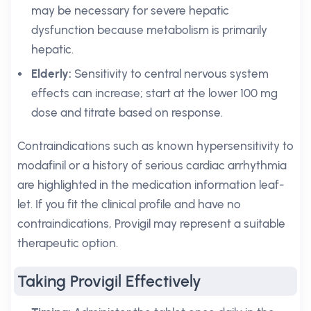
may be necessary for severe hepatic
dysfunction because metabolism is primarily
hepatic.
Elderly:
Sensitivity to central nervous system
effects can increase; start at the lower 100 mg
dose and titrate based on response.
Contraindications such as known hypersensitivity to
modafinil or a history of serious cardiac arrhythmia
are highlighted in the medication information leaf-
let. If you fit the clinical profile and have no
contraindications, Provigil may represent a suitable
therapeutic option.
Taking Provigil Effectively