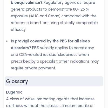
bioequivalence?
Regulatory agencies require
generic products to demonstrate 80-125 %
exposure (AUC and Cmax) compared with the
reference brand, ensuring clinically comparable
efficacy.
Is provigil covered by the PBS for all sleep
disorders?
PBS subsidy applies to narcolepsy
and OSA-related residual sleepiness when
prescribed by a specialist; other indications may
require private payment.
Glossary
Eugeroic
A class of wake-promoting agents that increase
alertness without the classic stimulant profile of