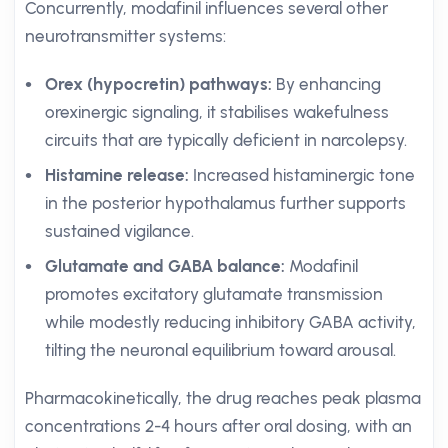
Concurrently, modafinil influences several other
neurotransmitter systems:
Orex (hypocretin) pathways:
By enhancing
orexinergic signaling, it stabilises wakefulness
circuits that are typically deficient in narcolepsy.
Histamine release:
Increased histaminergic tone
in the posterior hypothalamus further supports
sustained vigilance.
Glutamate and GABA balance:
Modafinil
promotes excitatory glutamate transmission
while modestly reducing inhibitory GABA activity,
tilting the neuronal equilibrium toward arousal.
Pharmacokinetically, the drug reaches peak plasma
concentrations 2-4 hours after oral dosing, with an