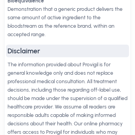
Bioequivalence
Demonstration that a generic product delivers the
same amount of active ingredient to the
bloodstream as the reference brand, within an
accepted range.
Disclaimer
The information provided about Provigil is for
general knowledge only and does not replace
professional medical consultation. All treatment
decisions, including those regarding off-label use,
should be made under the supervision of a qualified
healthcare provider. We assume all readers are
responsible adults capable of making informed
decisions about their health. Our online pharmacy
offers access to Provigil for individuals who may