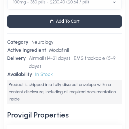
Add To Cart
Category
Neurology
Active Ingredient
Modafinil
Delivery
Airmail (14-21 days) | EMS trackable (5-9
days)
Availability
In Stock
Product is shipped in a fully discreet envelope with no
content disclosure, including all required documentation
inside
Provigil Properties