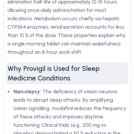
elimination half-life of approximately 12-15 hours,
allowing once-daily administration for most
indications. Metabolism occurs chiefly via hepatic
CYP3A4 enzymes; renal excretion accounts for less
than 10 % of the dose. These properties explain why
a single morning tablet can maintain wakefulness
throughout an 8-hour work shift.
Why Provigil is Used for Sleep
Medicine Conditions
Narcolepsy:
The deficiency of orexin neurons
leads to abrupt sleep attacks. By amplifying
orexin signalling, modafinil reduces the frequency
of these attacks and improves daytime
functioning. Clinical trials (e.g., 200 mg vs.
placebo) demonstrated a 50 % reduction in the