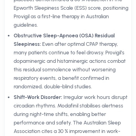
Epworth Sleepiness Scale (ESS) score, positioning
Provigil as a first-line therapy in Australian
guidelines.
Obstructive Sleep-Apnoea (OSA) Residual
Sleepiness:
Even after optimal CPAP therapy,
many patients continue to feel drowsy. Provigil’s
dopaminergic and histaminergic actions combat
this residual somnolence without worsening
respiratory events, a benefit confirmed in
randomized, double-blind studies.
Shift-Work Disorder:
Irregular work hours disrupt
circadian rhythms. Modafinil stabilises alertness
during night-time shifts, enabling better
performance and safety. The Australian Sleep
Association cites a 30 % improvement in work-