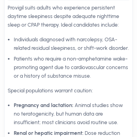
Provigil suits adults who experience persistent
daytime sleepiness despite adequate nighttime
sleep or CPAP therapy. Ideal candidates include:
Individuals diagnosed with narcolepsy, OSA-
related residual sleepiness, or shift-work disorder.
Patients who require a non-amphetamine wake-
promoting agent due to cardiovascular concerns
or a history of substance misuse.
Special populations warrant caution:
Pregnancy and lactation:
Animal studies show
no teratogenicity, but human data are
insufficient; most clinicians avoid routine use.
Renal or hepatic impairment:
Dose reduction