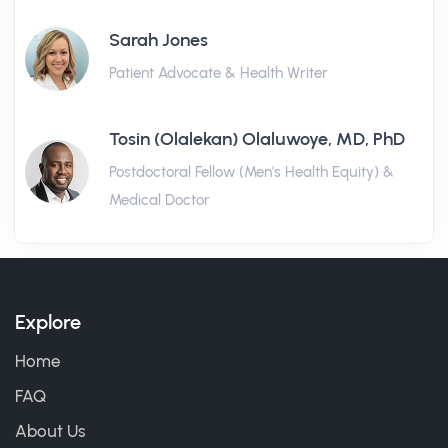
Sarah Jones
Patient Advocate & Health Writer
Tosin (Olalekan) Olaluwoye, MD, PhD
Postdoctoral Fellow (Men's Health Equity) &
Medical Doctor
Explore
Home
FAQ
About Us