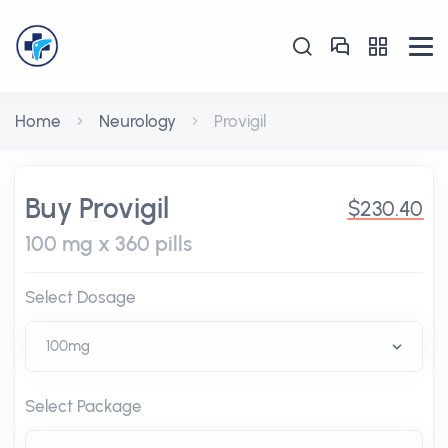
Home
Neurology
Provigil
Buy Provigil
$230.40
100 mg x 360 pills
Select Dosage
Select Package