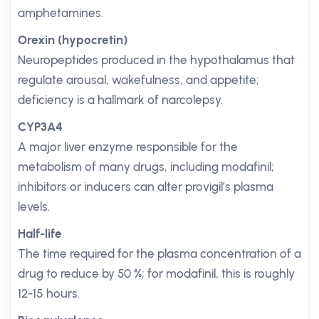
amphetamines.
Orexin (hypocretin)
Neuropeptides produced in the hypothalamus that
regulate arousal, wakefulness, and appetite;
deficiency is a hallmark of narcolepsy.
CYP3A4
A major liver enzyme responsible for the
metabolism of many drugs, including modafinil;
inhibitors or inducers can alter provigil’s plasma
levels.
Half-life
The time required for the plasma concentration of a
drug to reduce by 50 %; for modafinil, this is roughly
12-15 hours.