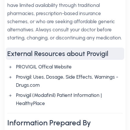
have limited availability through traditional
pharmacies, prescription-based insurance
schemes, or who are seeking affordable generic
alternatives. Always consult your doctor before
starting, changing, or discontinuing any medication.
External Resources about Provigil
PROVIGIL Offical Website
Provigil: Uses, Dosage, Side Effects, Warnings -
Drugs.com
Provigil (Modafinil) Patient Information |
HealthyPlace
Information Prepared By