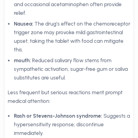
and occasional acetaminophen often provide
relief.
Nausea:
The drug’s effect on the chemoreceptor
trigger zone may provoke mild gastrointestinal
upset; taking the tablet with food can mitigate
this.
mouth:
Reduced salivary flow stems from
sympathetic activation; sugar-free gum or saliva
substitutes are useful.
Less frequent but serious reactions merit prompt
medical attention:
Rash or Stevens-Johnson syndrome:
Suggests a
hypersensitivity response; discontinue
immediately.