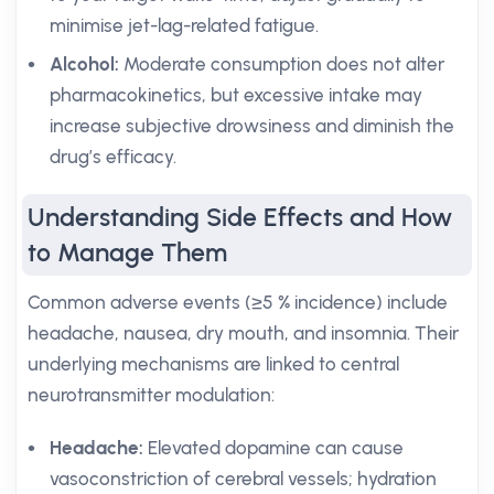
minimise jet-lag-related fatigue.
Alcohol:
Moderate consumption does not alter
pharmacokinetics, but excessive intake may
increase subjective drowsiness and diminish the
drug’s efficacy.
Understanding Side Effects and How
to Manage Them
Common adverse events (≥5 % incidence) include
headache, nausea, dry mouth, and insomnia. Their
underlying mechanisms are linked to central
neurotransmitter modulation:
Headache:
Elevated dopamine can cause
vasoconstriction of cerebral vessels; hydration