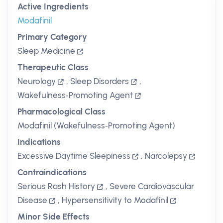
Active Ingredients
Modafinil
Primary Category
Sleep Medicine
Therapeutic Class
Neurology
,
Sleep Disorders
,
Wakefulness‑Promoting Agent
Pharmacological Class
Modafinil (Wakefulness‑Promoting Agent)
Indications
Excessive Daytime Sleepiness
,
Narcolepsy
Contraindications
Serious Rash History
,
Severe Cardiovascular
Disease
,
Hypersensitivity to Modafinil
Minor Side Effects