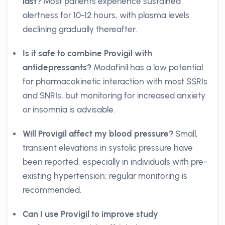
last?
Most patients experience sustained
alertness for 10-12 hours, with plasma levels
declining gradually thereafter.
Is it safe to combine Provigil with
antidepressants?
Modafinil has a low potential
for pharmacokinetic interaction with most SSRIs
and SNRIs, but monitoring for increased anxiety
or insomnia is advisable.
Will Provigil affect my blood pressure?
Small,
transient elevations in systolic pressure have
been reported, especially in individuals with pre-
existing hypertension; regular monitoring is
recommended.
Can I use Provigil to improve study