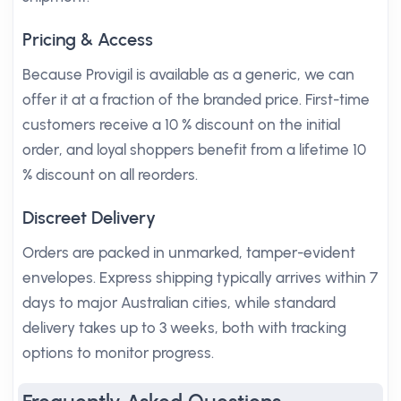
Pricing & Access
Because Provigil is available as a generic, we can
offer it at a fraction of the branded price. First-time
customers receive a 10 % discount on the initial
order, and loyal shoppers benefit from a lifetime 10
% discount on all reorders.
Discreet Delivery
Orders are packed in unmarked, tamper-evident
envelopes. Express shipping typically arrives within 7
days to major Australian cities, while standard
delivery takes up to 3 weeks, both with tracking
options to monitor progress.