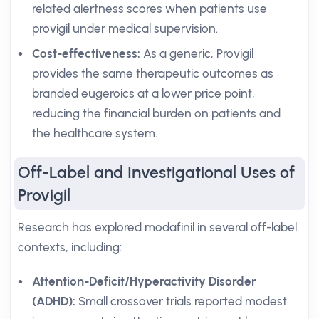
related alertness scores when patients use
provigil under medical supervision.
Cost-effectiveness:
As a generic, Provigil
provides the same therapeutic outcomes as
branded eugeroics at a lower price point,
reducing the financial burden on patients and
the healthcare system.
Off-Label and Investigational Uses of
Provigil
Research has explored modafinil in several off-label
contexts, including:
Attention-Deficit/Hyperactivity Disorder
(ADHD):
Small crossover trials reported modest