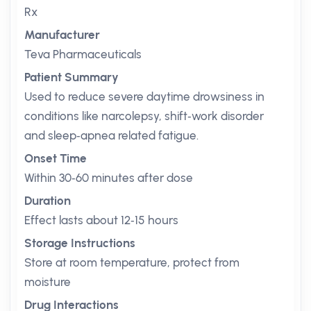
Rx
Manufacturer
Teva Pharmaceuticals
Patient Summary
Used to reduce severe daytime drowsiness in
conditions like narcolepsy, shift‑work disorder
and sleep‑apnea related fatigue.
Onset Time
Within 30‑60 minutes after dose
Duration
Effect lasts about 12‑15 hours
Storage Instructions
Store at room temperature, protect from
moisture
Drug Interactions