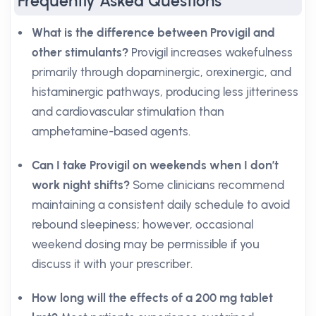
Frequently Asked Questions
What is the difference between Provigil and
other stimulants?
Provigil increases wakefulness
primarily through dopaminergic, orexinergic, and
histaminergic pathways, producing less jitteriness
and cardiovascular stimulation than
amphetamine-based agents.
Can I take Provigil on weekends when I don’t
work night shifts?
Some clinicians recommend
maintaining a consistent daily schedule to avoid
rebound sleepiness; however, occasional
weekend dosing may be permissible if you
discuss it with your prescriber.
How long will the effects of a 200 mg tablet