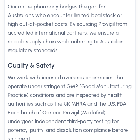
Our online pharmacy bridges the gap for
Australians who encounter limited local stock or
high out-of-pocket costs. By sourcing Provigil from
accredited international partners, we ensure a
reliable supply chain while adhering to Australian
regulatory standards.
Quality & Safety
We work with licensed overseas pharmacies that
operate under stringent GMP (Good Manufacturing
Practice) conditions and are inspected by health
authorities such as the UK MHRA and the U.S. FDA.
Each batch of Generic Provigil (Modafinil)
undergoes independent third-party testing for
potency, purity, and dissolution compliance before
shipment.