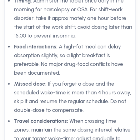
Timing:
Administer the tablet once daily in the
morning for narcolepsy or OSA. For shift-work
disorder, take it approximately one hour before
the start of the work shift; avoid dosing later than
15:00 to prevent insomnia.
Food interactions:
A high-fat meal can delay
absorption slightly, so a light breakfast is
preferable. No major drug-food conflicts have
been documented.
Missed dose:
If you forget a dose and the
scheduled wake-time is more than 4 hours away,
skip it and resume the regular schedule. Do not
double-dose to compensate.
Travel considerations:
When crossing time
zones, maintain the same dosing interval relative
to your target wake-time; adjust gradually to