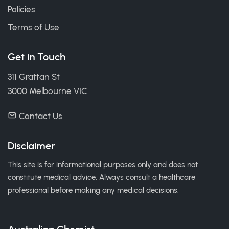
Policies
Terms of Use
Get in Touch
311 Grattan St
3000 Melbourne VIC
Contact Us
Disclaimer
This site is for informational purposes only and does not
constitute medical advice. Always consult a healthcare
professional before making any medical decisions.