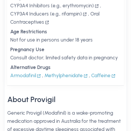
CYP3A4 Inhibitors (e.g., erythromycin)
,
CYP3A4 Inducers (e.g., rifampin)
,
Oral
Contraceptives
Age Restrictions
Not for use in persons under 18 years
Pregnancy Use
Consult doctor; limited safety data in pregnancy
Alternative Drugs
Armodafinil
,
Methylphenidate
,
Caffeine
About Provigil
Generic Provigil (Modafinil) is a wake-promoting
medication approved in Australia for the treatment
of excessive daytime sleepiness associated with