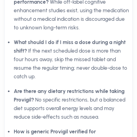
performance?
While off-label cognitive
enhancement studies exist, using the medication
without a medical indication is discouraged due
to unknown long-term risks.
What should I do if I miss a dose during a night
shift?
If the next scheduled dose is more than
four hours away, skip the missed tablet and
resume the regular timing; never double-dose to
catch up.
Are there any dietary restrictions while taking
Provigil?
No specific restrictions, but a balanced
diet supports overall energy levels and may
reduce side-effects such as nausea.
How is generic Provigil verified for