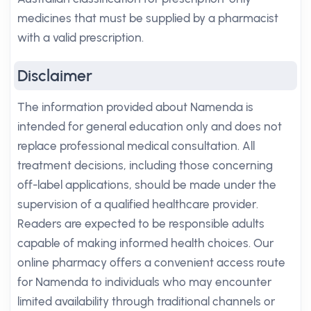
medicines that must be supplied by a pharmacist
with a valid prescription.
Disclaimer
The information provided about Namenda is
intended for general education only and does not
replace professional medical consultation. All
treatment decisions, including those concerning
off-label applications, should be made under the
supervision of a qualified healthcare provider.
Readers are expected to be responsible adults
capable of making informed health choices. Our
online pharmacy offers a convenient access route
for Namenda to individuals who may encounter
limited availability through traditional channels or