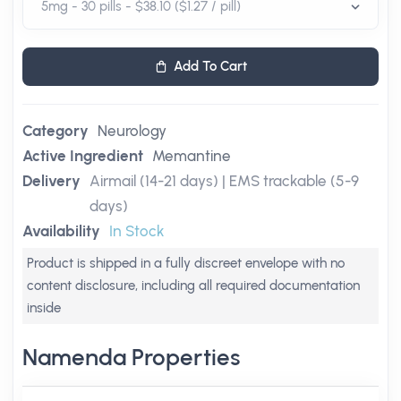
Add To Cart
Category
Neurology
Active Ingredient
Memantine
Delivery
Airmail (14-21 days) | EMS trackable (5-9
days)
Availability
In Stock
Product is shipped in a fully discreet envelope with no
content disclosure, including all required documentation
inside
Namenda Properties