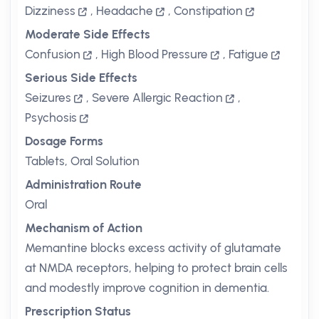
Dizziness
,
Headache
,
Constipation
Moderate Side Effects
Confusion
,
High Blood Pressure
,
Fatigue
Serious Side Effects
Seizures
,
Severe Allergic Reaction
,
Psychosis
Dosage Forms
Tablets, Oral Solution
Administration Route
Oral
Mechanism of Action
Memantine blocks excess activity of glutamate
at NMDA receptors, helping to protect brain cells
and modestly improve cognition in dementia.
Prescription Status