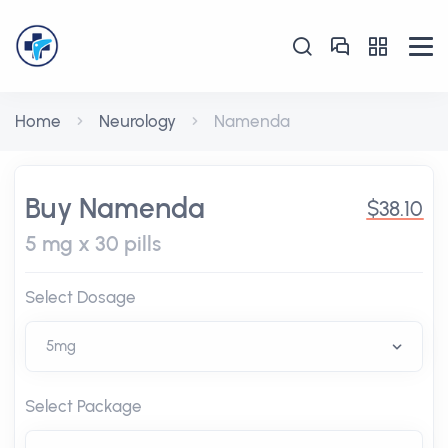
Home
Neurology
Namenda
Buy Namenda
$38.10
5 mg x 30 pills
Select Dosage
Select Package