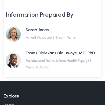
Information Prepared By
Sarah Jones
Patient Advocate & Health Writer
Tosin (Olalekan) Olaluwoye, MD, PhD
Postdoctoral Fellow (Men's Health Equity) &
Medical Doctor
Explore