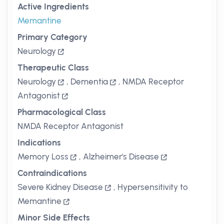
Active Ingredients
Memantine
Primary Category
Neurology
Therapeutic Class
Neurology
,
Dementia
,
NMDA Receptor
Antagonist
Pharmacological Class
NMDA Receptor Antagonist
Indications
Memory Loss
,
Alzheimer's Disease
Contraindications
Severe Kidney Disease
,
Hypersensitivity to
Memantine
Minor Side Effects