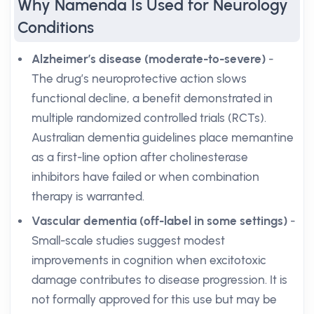
Why Namenda Is Used for Neurology
Conditions
Alzheimer’s disease (moderate-to-severe)
-
The drug’s neuroprotective action slows
functional decline, a benefit demonstrated in
multiple randomized controlled trials (RCTs).
Australian dementia guidelines place memantine
as a first-line option after cholinesterase
inhibitors have failed or when combination
therapy is warranted.
Vascular dementia (off-label in some settings)
-
Small-scale studies suggest modest
improvements in cognition when excitotoxic
damage contributes to disease progression. It is
not formally approved for this use but may be