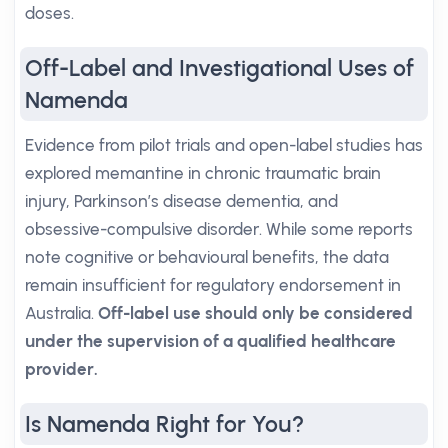
doses.
Off-Label and Investigational Uses of
Namenda
Evidence from pilot trials and open-label studies has
explored memantine in chronic traumatic brain
injury, Parkinson’s disease dementia, and
obsessive-compulsive disorder. While some reports
note cognitive or behavioural benefits, the data
remain insufficient for regulatory endorsement in
Australia.
Off-label use should only be considered
under the supervision of a qualified healthcare
provider.
Is Namenda Right for You?