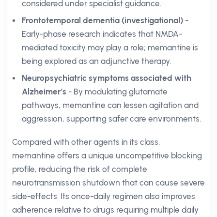
considered under specialist guidance.
Frontotemporal dementia (investigational)
-
Early-phase research indicates that NMDA-
mediated toxicity may play a role; memantine is
being explored as an adjunctive therapy.
Neuropsychiatric symptoms associated with
Alzheimer’s
- By modulating glutamate
pathways, memantine can lessen agitation and
aggression, supporting safer care environments.
Compared with other agents in its class,
memantine offers a unique uncompetitive blocking
profile, reducing the risk of complete
neurotransmission shutdown that can cause severe
side-effects. Its once-daily regimen also improves
adherence relative to drugs requiring multiple daily