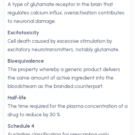
A type of glutamate receptor in the brain that
regulates calcium influx; overactivation contributes
to neuronal damage.
Excitotoxicity
Cell death caused by excessive stimulation by
excitatory neurotransmitters, notably glutamate.
Bioequivalence
The property whereby a generic product delivers
the same amount of active ingredient into the
bloodstream as the branded counterpart.
Half-life
The time required for the plasma concentration of a
drug to reduce by 50 %.
Schedule 4
Australian classification for prescription-only