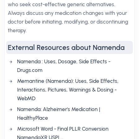
who seek cost-effective generic alternatives.
Always discuss any medication changes with your
doctor before initiating, modifying, or discontinuing
therapy.
External Resources about Namenda
Namenda : Uses, Dosage, Side Effects -
Drugs.com
Memantine (Namenda): Uses, Side Effects,
Interactions, Pictures, Warnings & Dosing -
WebMD
Namenda: Alzheimer's Medication |
HealthyPlace
Microsoft Word - Final PLLR Conversion
NamendaXR USPI …