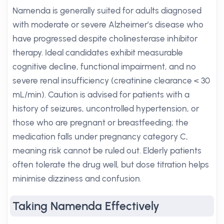
Namenda is generally suited for adults diagnosed
with moderate or severe Alzheimer’s disease who
have progressed despite cholinesterase inhibitor
therapy. Ideal candidates exhibit measurable
cognitive decline, functional impairment, and no
severe renal insufficiency (creatinine clearance < 30
mL/min). Caution is advised for patients with a
history of seizures, uncontrolled hypertension, or
those who are pregnant or breastfeeding; the
medication falls under pregnancy category C,
meaning risk cannot be ruled out. Elderly patients
often tolerate the drug well, but dose titration helps
minimise dizziness and confusion.
Taking Namenda Effectively