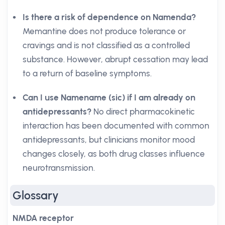
Is there a risk of dependence on Namenda?
Memantine does not produce tolerance or
cravings and is not classified as a controlled
substance. However, abrupt cessation may lead
to a return of baseline symptoms.
Can I use Namename (sic) if I am already on
antidepressants?
No direct pharmacokinetic
interaction has been documented with common
antidepressants, but clinicians monitor mood
changes closely, as both drug classes influence
neurotransmission.
Glossary
NMDA receptor