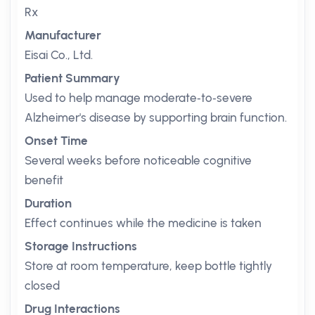
Rx
Manufacturer
Eisai Co., Ltd.
Patient Summary
Used to help manage moderate‑to‑severe
Alzheimer's disease by supporting brain function.
Onset Time
Several weeks before noticeable cognitive
benefit
Duration
Effect continues while the medicine is taken
Storage Instructions
Store at room temperature, keep bottle tightly
closed
Drug Interactions