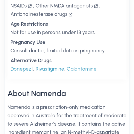
NSAIDs
,
Other NMDA antagonists
,
Anticholinesterase drugs
Age Restrictions
Not for use in persons under 18 years
Pregnancy Use
Consult doctor; limited data in pregnancy
Alternative Drugs
Donepezil
,
Rivastigmine
,
Galantamine
About Namenda
Namenda is a prescription-only medication
approved in Australia for the treatment of moderate
to severe Alzheimer’s disease. It contains the active
ingredient memantine, an N-methyl-D-aspartate