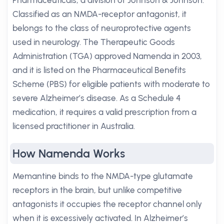
Pharmaceuticals, a division of Johnson & Johnson.
Classified as an NMDA-receptor antagonist, it
belongs to the class of neuroprotective agents
used in neurology. The Therapeutic Goods
Administration (TGA) approved Namenda in 2003,
and it is listed on the Pharmaceutical Benefits
Scheme (PBS) for eligible patients with moderate to
severe Alzheimer’s disease. As a Schedule 4
medication, it requires a valid prescription from a
licensed practitioner in Australia.
How Namenda Works
Memantine binds to the NMDA-type glutamate
receptors in the brain, but unlike competitive
antagonists it occupies the receptor channel only
when it is excessively activated. In Alzheimer’s