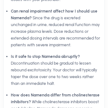
Can renal impairment affect how I should use
Namenda?
Since the drug is excreted
unchanged in urine, reduced renal function may
increase plasma levels. Dose reductions or
extended dosing intervals are recommended for
patients with severe impairment.
Is it safe to stop Namenda abruptly?
Discontinuation should be gradual to lessen
rebound excitotoxicity. Your doctor will typically
taper the dose over one to two weeks rather
than an immediate halt.
How does Namenda differ from cholinesterase
inhibitors?
While cholinesterase inhibitors boost