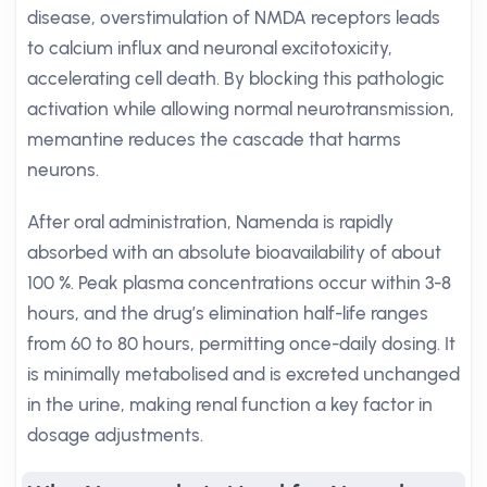
disease, overstimulation of NMDA receptors leads
to calcium influx and neuronal excitotoxicity,
accelerating cell death. By blocking this pathologic
activation while allowing normal neurotransmission,
memantine reduces the cascade that harms
neurons.
After oral administration, Namenda is rapidly
absorbed with an absolute bioavailability of about
100 %. Peak plasma concentrations occur within 3-8
hours, and the drug’s elimination half-life ranges
from 60 to 80 hours, permitting once-daily dosing. It
is minimally metabolised and is excreted unchanged
in the urine, making renal function a key factor in
dosage adjustments.