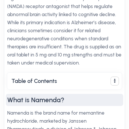
(NMDA) receptor antagonist that helps regulate
abnormal brain activity linked to cognitive decline.
While its primary indication is Alzheimer’s disease,
clinicians sometimes consider it for related
neurodegenerative conditions when standard
therapies are insufficient. The drug is supplied as an
oral tablet in 5 mg and 10 mg strengths and must be
taken under medical supervision.
Table of Contents
What is Namenda?
Namenda is the brand name for memantine
hydrochloride, marketed by Janssen