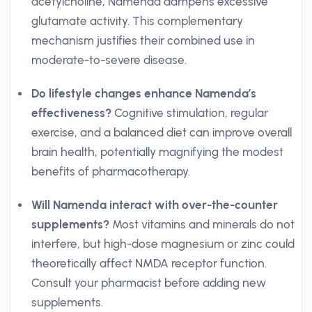
acetylcholine, Namenda dampens excessive
glutamate activity. This complementary
mechanism justifies their combined use in
moderate-to-severe disease.
Do lifestyle changes enhance Namenda’s
effectiveness?
Cognitive stimulation, regular
exercise, and a balanced diet can improve overall
brain health, potentially magnifying the modest
benefits of pharmacotherapy.
Will Namenda interact with over-the-counter
supplements?
Most vitamins and minerals do not
interfere, but high-dose magnesium or zinc could
theoretically affect NMDA receptor function.
Consult your pharmacist before adding new
supplements.