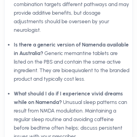
combination targets different pathways and may
provide additive benefits, but dosage
adjustments should be overseen by your
neurologist.
Is there a generic version of Namenda available
in Australia?
Generic memantine tablets are
listed on the PBS and contain the same active
ingredient. They are bioequivalent to the branded
product and typically cost less.
What should I do if I experience vivid dreams
while on Namenda?
Unusual sleep patterns can
result from NMDA modulation. Maintaining a
regular sleep routine and avoiding caffeine
before bedtime often helps; discuss persistent
issues with your prescriber.