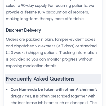
select a 90-day supply. For recurring patients, we
provide a lifetime 10 % discount on all reorders,
making long-term therapy more affordable.
Discreet Delivery
Orders are packed in plain, tamper-evident boxes
and dispatched via express (≈ 7 days) or standard
(≈ 3 weeks) shipping options. Tracking information
is provided so you can monitor progress without
exposing medication details.
Frequently Asked Questions
Can Namenda be taken with other Alzheimer’s
drugs?
Yes, it is often prescribed together with
cholinesterase inhibitors such as donepezil. This