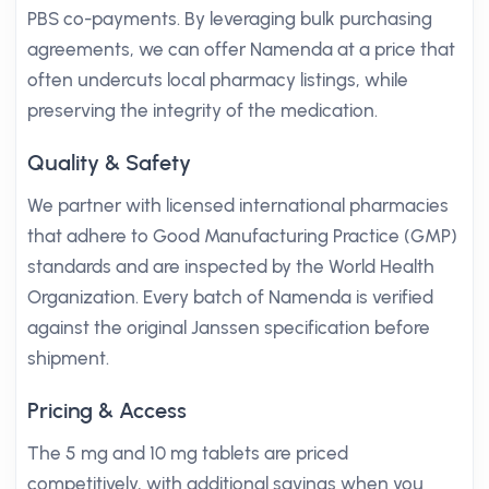
PBS co-payments. By leveraging bulk purchasing
agreements, we can offer Namenda at a price that
often undercuts local pharmacy listings, while
preserving the integrity of the medication.
Quality & Safety
We partner with licensed international pharmacies
that adhere to Good Manufacturing Practice (GMP)
standards and are inspected by the World Health
Organization. Every batch of Namenda is verified
against the original Janssen specification before
shipment.
Pricing & Access
The 5 mg and 10 mg tablets are priced
competitively, with additional savings when you