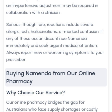
antihypertensive adjustment may be required in
collaboration with a clinician.
Serious, though rare, reactions include severe
allergic rash, hallucinations, or marked confusion. If
any of these occur, discontinue Namenda
immediately and seek urgent medical attention.
Always report new or worsening symptoms to your
prescriber.
Buying Namenda from Our Online
Pharmacy
Why Choose Our Service?
Our online pharmacy bridges the gap for
Australians who face supply shortages or costly