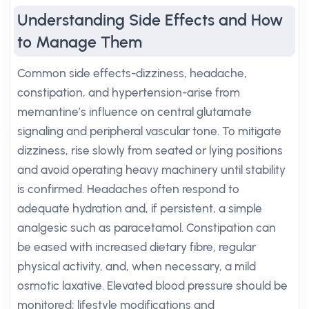
Understanding Side Effects and How
to Manage Them
Common side effects-dizziness, headache,
constipation, and hypertension-arise from
memantine’s influence on central glutamate
signaling and peripheral vascular tone. To mitigate
dizziness, rise slowly from seated or lying positions
and avoid operating heavy machinery until stability
is confirmed. Headaches often respond to
adequate hydration and, if persistent, a simple
analgesic such as paracetamol. Constipation can
be eased with increased dietary fibre, regular
physical activity, and, when necessary, a mild
osmotic laxative. Elevated blood pressure should be
monitored; lifestyle modifications and