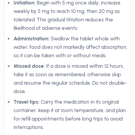
Initiation:
Begin with 5 mg once daily; increase
weekly by 5 mg to reach 10 mg, then 20 mg as
tolerated. This gradual titration reduces the
likelihood of adverse events.
Administration:
Swallow the tablet whole with
water; food does not markedly affect absorption,
so it can be taken with or without meals.
Missed dose:
If a dose is missed within 12 hours,
take it as soon as remembered; otherwise skip
and resume the regular schedule. Do not double-
dose.
Travel tips:
Carry the medication in its original
container, keep it at room temperature, and plan
for refill appointments before long trips to avoid
interruptions.