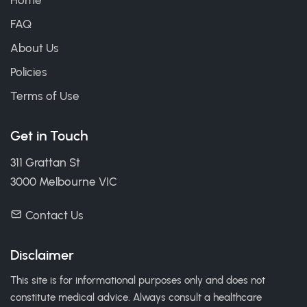
Home
FAQ
About Us
Policies
Terms of Use
Get in Touch
311 Grattan St
3000 Melbourne VIC
Contact Us
Disclaimer
This site is for informational purposes only and does not
constitute medical advice. Always consult a healthcare