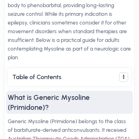
body to phenobarbital, providing long-lasting
seizure control. While its primary indication is
epilepsy, clinicians sometimes consider it for other
movement disorders when standard therapies are
insufficient. Below is a practical guide for adults
contemplating Mysoline as part of a neurologic care
plan.
Table of Contents
What is Generic Mysoline
(Primidone)?
Generic Mysoline (Primidone) belongs to the class
of barbiturate-derived anticonvulsants. It received
Australian Therapeutic Goods Administration (TGA)