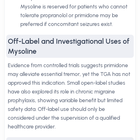
Mysoline is reserved for patients who cannot
tolerate propranolol or primidone may be
preferred if concomitant seizures exist.
Off-Label and Investigational Uses of
Mysoline
Evidence from controlled trials suggests primidone
may alleviate essential tremor, yet the TGA has not
approved this indication. Small open-label studies
have also explored its role in chronic migraine
prophylaxis, showing variable benefit but limited
safety data. Off-label use should only be
considered under the supervision of a qualified
healthcare provider.