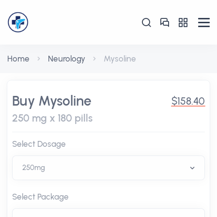
Home
Neurology
Mysoline
Buy Mysoline
$158.40
250 mg x 180 pills
Select Dosage
Select Package