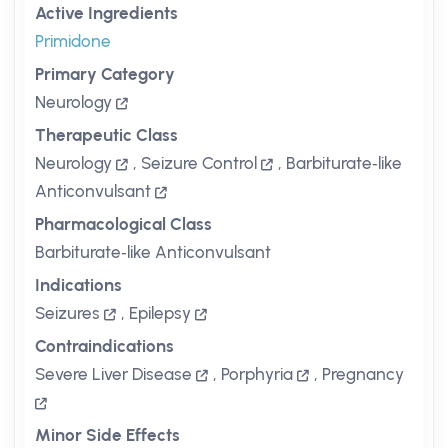
Active Ingredients
Primidone
Primary Category
Neurology
Therapeutic Class
Neurology
,
Seizure Control
,
Barbiturate‑like
Anticonvulsant
Pharmacological Class
Barbiturate‑like Anticonvulsant
Indications
Seizures
,
Epilepsy
Contraindications
Severe Liver Disease
,
Porphyria
,
Pregnancy
Minor Side Effects