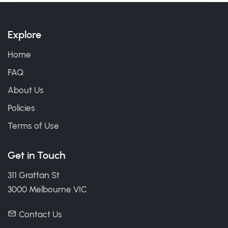
Explore
Home
FAQ
About Us
Policies
Terms of Use
Get in Touch
311 Grattan St
3000 Melbourne VIC
Contact Us