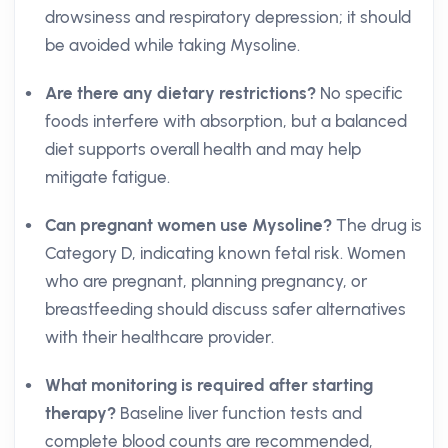
drowsiness and respiratory depression; it should
be avoided while taking Mysoline.
Are there any dietary restrictions?
No specific
foods interfere with absorption, but a balanced
diet supports overall health and may help
mitigate fatigue.
Can pregnant women use Mysoline?
The drug is
Category D, indicating known fetal risk. Women
who are pregnant, planning pregnancy, or
breastfeeding should discuss safer alternatives
with their healthcare provider.
What monitoring is required after starting
therapy?
Baseline liver function tests and
complete blood counts are recommended,