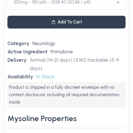
Add To Cart
Category
Neurology
Active Ingredient
Primidone
Delivery
Airmail (14-21 days) | EMS trackable (5-9
days)
Availability
In Stock
Product is shipped in a fully discreet envelope with no
content disclosure, including all required documentation
inside
Mysoline Properties