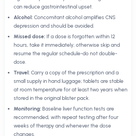
can reduce gastrointestinal upset.
Alcohol:
Concomitant alcohol amplifies CNS
depression and should be avoided.
Missed dose:
If a dose is forgotten within 12
hours, take it immediately; otherwise skip and
resume the regular schedule-do not double-
dose.
Travel:
Carry a copy of the prescription and a
small supply in hand luggage; tablets are stable
at room temperature for at least two years when
stored in the original blister pack.
Monitoring:
Baseline liver function tests are
recommended, with repeat testing after four
weeks of therapy and whenever the dose
changes.