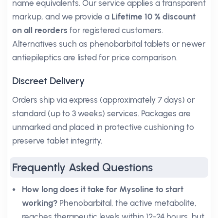
name equivalents. Our service applies a transparent
markup, and we provide a
Lifetime 10 % discount
on all reorders
for registered customers.
Alternatives such as phenobarbital tablets or newer
antiepileptics are listed for price comparison.
Discreet Delivery
Orders ship via express (approximately 7 days) or
standard (up to 3 weeks) services. Packages are
unmarked and placed in protective cushioning to
preserve tablet integrity.
Frequently Asked Questions
How long does it take for Mysoline to start
working?
Phenobarbital, the active metabolite,
reaches therapeutic levels within 12-24 hours, but