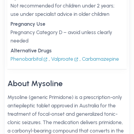
Not recommended for children under 2 years;
use under specialist advice in older children
Pregnancy Use
Pregnancy Category D – avoid unless clearly
needed
Alternative Drugs
Phenobarbital
,
Valproate
,
Carbamazepine
About Mysoline
Mysoline (generic Primidone) is a prescription-only
antiepileptic tablet approved in Australia for the
treatment of focal-onset and generalized tonic-
clonic seizures. The medication delivers primidone,
a carbonyl-bearing compound that converts in the