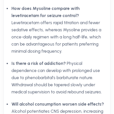
How does Mysoline compare with
levetiracetam for seizure control?
Levetiracetam offers rapid titration and fewer
sedative effects, whereas Mysoline provides a
once-daily regimen with a long half-life, which
can be advantageous for patients preferring
minimal dosing frequency.
Is there a risk of addiction?
Physical
dependence can develop with prolonged use
due to phenobarbital’s barbiturate nature.
Withdrawal should be tapered slowly under
medical supervision to avoid rebound seizures.
Will alcohol consumption worsen side effects?
Alcohol potentiates CNS depression, increasing