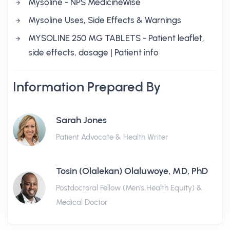
Mysoline - NPS MedicineWise
Mysoline Uses, Side Effects & Warnings
MYSOLINE 250 MG TABLETS - Patient leaflet,
side effects, dosage | Patient info
Information Prepared By
Sarah Jones
Patient Advocate & Health Writer
Tosin (Olalekan) Olaluwoye, MD, PhD
Postdoctoral Fellow (Men's Health Equity) &
Medical Doctor