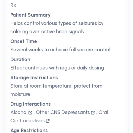
Rx
Patient Summary
Helps control various types of seizures by
calming over‑active brain signals.
Onset Time
Several weeks to achieve full seizure control
Duration
Effect continues with regular daily dosing
Storage Instructions
Store at room temperature, protect from
moisture
Drug Interactions
Alcohol
,
Other CNS Depressants
,
Oral
Contraceptives
Age Restrictions