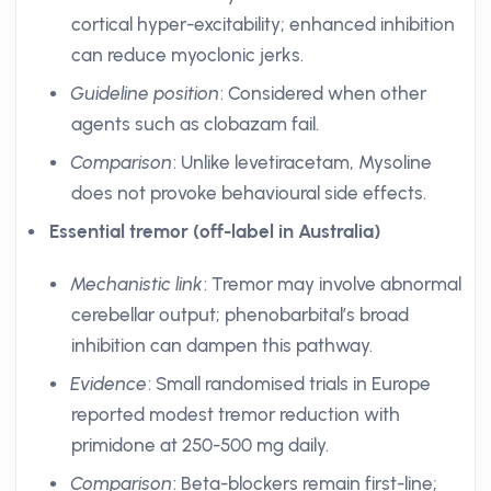
cortical hyper-excitability; enhanced inhibition
can reduce myoclonic jerks.
Guideline position
: Considered when other
agents such as clobazam fail.
Comparison
: Unlike levetiracetam, Mysoline
does not provoke behavioural side effects.
Essential tremor (off-label in Australia)
Mechanistic link
: Tremor may involve abnormal
cerebellar output; phenobarbital’s broad
inhibition can dampen this pathway.
Evidence
: Small randomised trials in Europe
reported modest tremor reduction with
primidone at 250-500 mg daily.
Comparison
: Beta-blockers remain first-line;