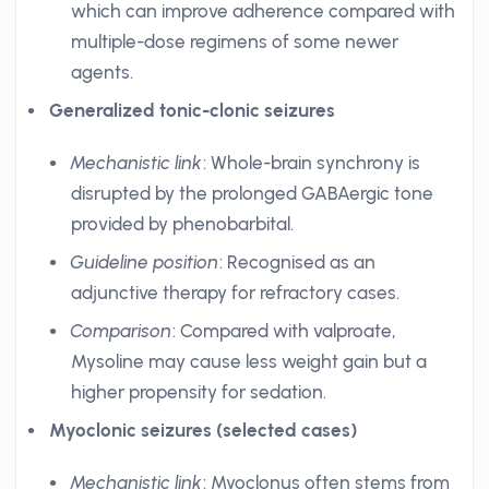
which can improve adherence compared with
multiple-dose regimens of some newer
agents.
Generalized tonic-clonic seizures
Mechanistic link
: Whole-brain synchrony is
disrupted by the prolonged GABAergic tone
provided by phenobarbital.
Guideline position
: Recognised as an
adjunctive therapy for refractory cases.
Comparison
: Compared with valproate,
Mysoline may cause less weight gain but a
higher propensity for sedation.
Myoclonic seizures (selected cases)
Mechanistic link
: Myoclonus often stems from