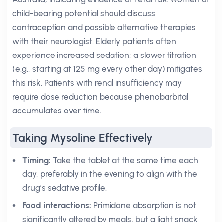
child-bearing potential should discuss
contraception and possible alternative therapies
with their neurologist. Elderly patients often
experience increased sedation; a slower titration
(e.g., starting at 125 mg every other day) mitigates
this risk. Patients with renal insufficiency may
require dose reduction because phenobarbital
accumulates over time.
Taking Mysoline Effectively
Timing:
Take the tablet at the same time each
day, preferably in the evening to align with the
drug’s sedative profile.
Food interactions:
Primidone absorption is not
significantly altered by meals, but a light snack