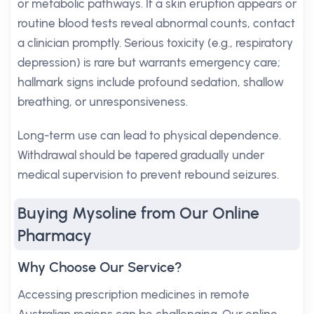
or metabolic pathways. If a skin eruption appears or
routine blood tests reveal abnormal counts, contact
a clinician promptly. Serious toxicity (e.g., respiratory
depression) is rare but warrants emergency care;
hallmark signs include profound sedation, shallow
breathing, or unresponsiveness.
Long-term use can lead to physical dependence.
Withdrawal should be tapered gradually under
medical supervision to prevent rebound seizures.
Buying Mysoline from Our Online
Pharmacy
Why Choose Our Service?
Accessing prescription medicines in remote