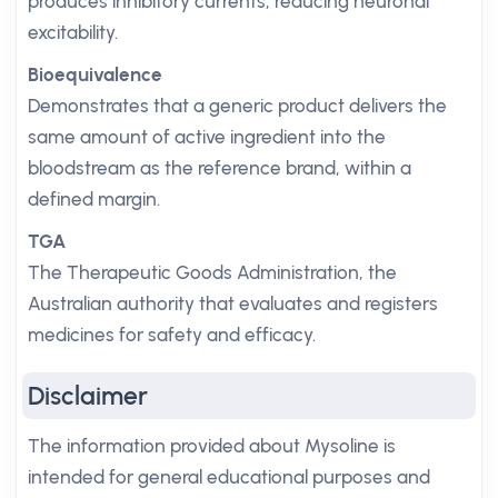
produces inhibitory currents, reducing neuronal
excitability.
Bioequivalence
Demonstrates that a generic product delivers the
same amount of active ingredient into the
bloodstream as the reference brand, within a
defined margin.
TGA
The Therapeutic Goods Administration, the
Australian authority that evaluates and registers
medicines for safety and efficacy.
Disclaimer
The information provided about Mysoline is
intended for general educational purposes and