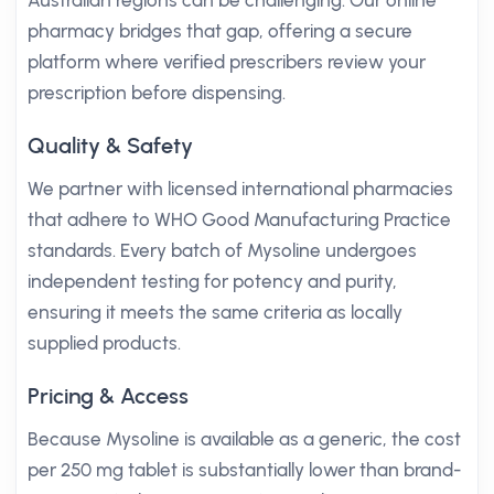
Australian regions can be challenging. Our online
pharmacy bridges that gap, offering a secure
platform where verified prescribers review your
prescription before dispensing.
Quality & Safety
We partner with licensed international pharmacies
that adhere to WHO Good Manufacturing Practice
standards. Every batch of Mysoline undergoes
independent testing for potency and purity,
ensuring it meets the same criteria as locally
supplied products.
Pricing & Access
Because Mysoline is available as a generic, the cost
per 250 mg tablet is substantially lower than brand-