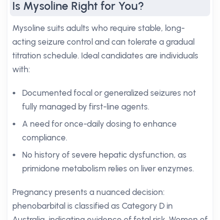
Is Mysoline Right for You?
Mysoline suits adults who require stable, long-
acting seizure control and can tolerate a gradual
titration schedule. Ideal candidates are individuals
with:
Documented focal or generalized seizures not
fully managed by first-line agents.
A need for once-daily dosing to enhance
compliance.
No history of severe hepatic dysfunction, as
primidone metabolism relies on liver enzymes.
Pregnancy presents a nuanced decision:
phenobarbital is classified as Category D in
Australia, indicating evidence of fetal risk. Women of