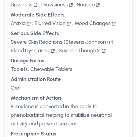
Dizziness
,
Drowsiness
,
Nausea
Moderate Side Effects
Ataxia
,
Blurred Vision
,
Mood Changes
Serious Side Effects
Severe Skin Reactions (Stevens‑Johnson)
,
Blood Dyscrasias
,
Suicidal Thoughts
Dosage Forms
Tablets, Chewable Tablets
Administration Route
Oral
Mechanism of Action
Primidone is converted in the body to
phenobarbital, helping to stabilize neuronal
activity and prevent seizures.
Prescription Status