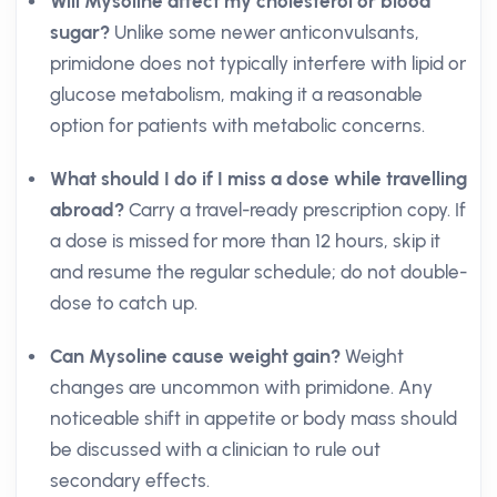
Will Mysoline affect my cholesterol or blood
sugar?
Unlike some newer anticonvulsants,
primidone does not typically interfere with lipid or
glucose metabolism, making it a reasonable
option for patients with metabolic concerns.
What should I do if I miss a dose while travelling
abroad?
Carry a travel-ready prescription copy. If
a dose is missed for more than 12 hours, skip it
and resume the regular schedule; do not double-
dose to catch up.
Can Mysoline cause weight gain?
Weight
changes are uncommon with primidone. Any
noticeable shift in appetite or body mass should
be discussed with a clinician to rule out
secondary effects.