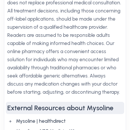
does not replace professional medical consultation.
All treatment decisions, including those concerning
off-label applications, should be made under the
supervision of a qualified healthcare provider.
Readers are assumed to be responsible adults
capable of making informed health choices. Our
online pharmacy offers a convenient access
solution for individuals who may encounter limited
availability through traditional pharmacies or who
seek affordable generic alternatives. Always
discuss any medication changes with your doctor
before starting, adjusting, or discontinuing therapy.
External Resources about Mysoline
Mysoline | healthdirect