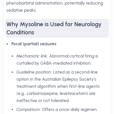
phenobarbital administration, potentially reducing
sedative peaks.
Why Mysoline is Used for Neurology
Conditions
Focal (partial) seizures
Mechanistic link
: Abnormal cortical firing is
curtailed by GABA-mediated inhibition.
Guideline position
: Listed as a second-line
option in the Australian Epilepsy Society’s
treatment algorithm when first-line agents
(e.g., carbamazepine, levetiracetam) are
ineffective or not tolerated.
Comparison
: Offers a once-daily regimen,