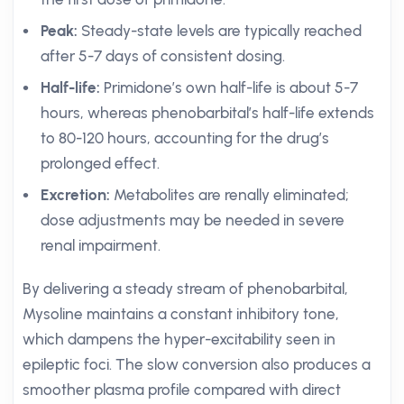
Peak:
Steady-state levels are typically reached
after 5-7 days of consistent dosing.
Half-life:
Primidone’s own half-life is about 5-7
hours, whereas phenobarbital’s half-life extends
to 80-120 hours, accounting for the drug’s
prolonged effect.
Excretion:
Metabolites are renally eliminated;
dose adjustments may be needed in severe
renal impairment.
By delivering a steady stream of phenobarbital,
Mysoline maintains a constant inhibitory tone,
which dampens the hyper-excitability seen in
epileptic foci. The slow conversion also produces a
smoother plasma profile compared with direct