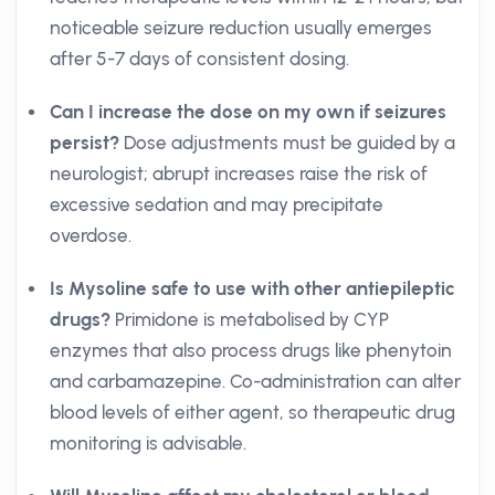
noticeable seizure reduction usually emerges
after 5-7 days of consistent dosing.
Can I increase the dose on my own if seizures
persist?
Dose adjustments must be guided by a
neurologist; abrupt increases raise the risk of
excessive sedation and may precipitate
overdose.
Is Mysoline safe to use with other antiepileptic
drugs?
Primidone is metabolised by CYP
enzymes that also process drugs like phenytoin
and carbamazepine. Co-administration can alter
blood levels of either agent, so therapeutic drug
monitoring is advisable.