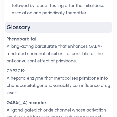
followed by repeat testing after the initial dose
escalation and periodically thereafter.
Glossary
Phenobarbital
A long-acting barbiturate that enhances GABA-
mediated neuronal inhibition, responsible for the
anticonvulsant effect of primidone.
CYP2C19
A hepatic enzyme that metabolises primidone into
phenobarbital; genetic variability can influence drug
levels.
GABA(_A) receptor
A ligand-gated chloride channel whose activation