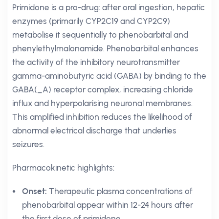
Primidone is a pro-drug: after oral ingestion, hepatic
enzymes (primarily CYP2C19 and CYP2C9)
metabolise it sequentially to phenobarbital and
phenylethylmalonamide. Phenobarbital enhances
the activity of the inhibitory neurotransmitter
gamma-aminobutyric acid (GABA) by binding to the
GABA(_A) receptor complex, increasing chloride
influx and hyperpolarising neuronal membranes.
This amplified inhibition reduces the likelihood of
abnormal electrical discharge that underlies
seizures.
Pharmacokinetic highlights:
Onset:
Therapeutic plasma concentrations of
phenobarbital appear within 12-24 hours after
the first dose of primidone.