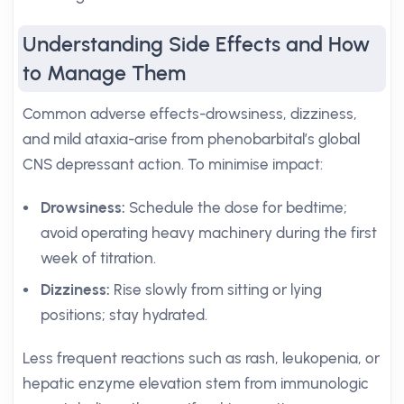
Understanding Side Effects and How
to Manage Them
Common adverse effects-drowsiness, dizziness,
and mild ataxia-arise from phenobarbital’s global
CNS depressant action. To minimise impact:
Drowsiness:
Schedule the dose for bedtime;
avoid operating heavy machinery during the first
week of titration.
Dizziness:
Rise slowly from sitting or lying
positions; stay hydrated.
Less frequent reactions such as rash, leukopenia, or
hepatic enzyme elevation stem from immunologic