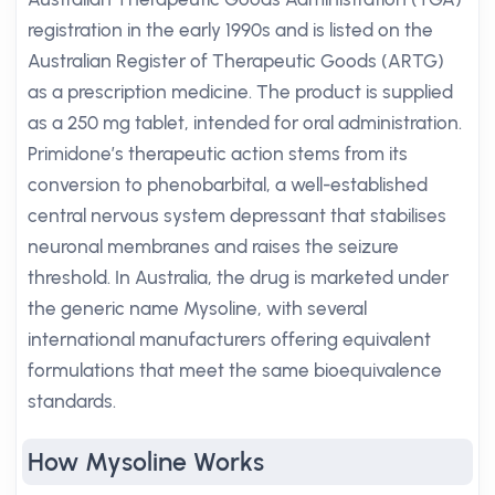
registration in the early 1990s and is listed on the
Australian Register of Therapeutic Goods (ARTG)
as a prescription medicine. The product is supplied
as a 250 mg tablet, intended for oral administration.
Primidone’s therapeutic action stems from its
conversion to phenobarbital, a well-established
central nervous system depressant that stabilises
neuronal membranes and raises the seizure
threshold. In Australia, the drug is marketed under
the generic name Mysoline, with several
international manufacturers offering equivalent
formulations that meet the same bioequivalence
standards.
How Mysoline Works