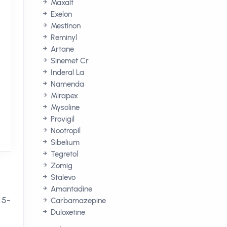
Maxalt
Exelon
Mestinon
Reminyl
Artane
Sinemet Cr
Inderal La
Namenda
Mirapex
Mysoline
Provigil
Nootropil
Sibelium
Tegretol
Zomig
Stalevo
Amantadine
 5-
Carbamazepine
Duloxetine