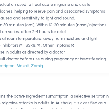
dication used to treat acute migraine and cluster
aches, helping to relieve pain and associated symptoms
 nausea and sensitivity to light and sound.
in 30 minutes (oral), Within 10-20 minutes (nasal/injection)
ion varies, often 2-4 hours for relief
e at room temperature, away from moisture and light
Inhibitors
,
SSRIs
,
Other Triptans
use in adults as directed by a doctor
ult doctor before use during pregnancy or breastfeeding
triptan
,
Maxalt
,
Zomig
tains the active ingredient sumatriptan, a selective serotonin
igraine attacks in adults. In Australia, it is classified as a