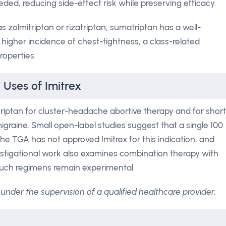
eded, reducing side-effect risk while preserving efficacy.
s zolmitriptan or rizatriptan, sumatriptan has a well-
ly higher incidence of chest-tightness, a class-related
roperties.
 Uses of Imitrex
iptan for cluster-headache abortive therapy and for short
graine. Small open-label studies suggest that a single 100
he TGA has not approved Imitrex for this indication, and
vestigational work also examines combination therapy with
 such regimens remain experimental.
under the supervision of a qualified healthcare provider.