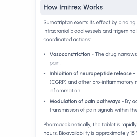
How Imitrex Works
Sumatriptan exerts its effect by binding
intracranial blood vessels and trigemina
coordinated actions:
Vasoconstriction
- The drug narrows d
pain.
Inhibition of neuropeptide release
- 
(CGRP) and other pro-inflammatory m
inflammation.
Modulation of pain pathways
- By a
transmission of pain signals within th
Pharmacokinetically, the tablet is rapi
hours. Bioavailability is approximately 15