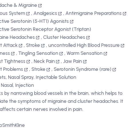
ache & Migraine
ous System
,
Analgesics
,
Antimigraine Preparations
ctive Serotonin (5-HT1) Agonists
ctive Serotonin Receptor Agonist (Triptan)
aine Headaches
,
Cluster Headaches
t Attack
,
Stroke
,
uncontrolled High Blood Pressure
iness
,
Tingling Sensation
,
Warm Sensation
t Tightness
,
Neck Pain
,
Jaw Pain
t Problems
,
Stroke
,
Serotonin Syndrome (rare)
ets, Nasal Spray, Injectable Solution
 Nasal, Injection
s by narrowing blood vessels in the brain, which helps to
viate the symptoms of migraine and cluster headaches. It
 affects certain nerves involved in pain.
oSmithKline