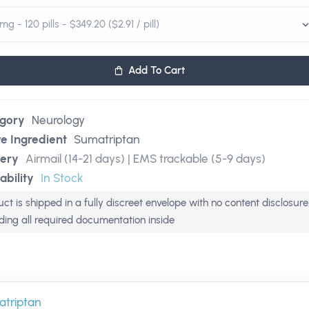
Add To Cart
gory
Neurology
ve Ingredient
Sumatriptan
very
Airmail (14-21 days) | EMS trackable (5-9 days)
ability
In Stock
ct is shipped in a fully discreet envelope with no content disclosure
uding all required documentation inside
triptan