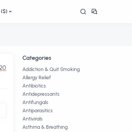
($)
Categories
.20
Addiction & Quit Smoking
Allergy Relief
Antibiotics
Antidepressants
Antifungals
Antiparasitics
Antivirals
Asthma & Breathing