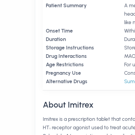
Patient Summary
A me
head
like
Onset Time
With
Duration
Durat
Storage Instructions
Stor
Drug Interactions
MAO 
Age Restrictions
For 
Pregnancy Use
Cons
Alternative Drugs
Suma
About Imitrex
Imitrex is a prescription tablet that con
HT₁ receptor agonist used to treat acute m