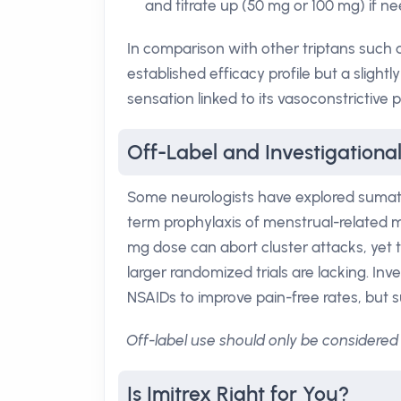
and titrate up (50 mg or 100 mg) if ne
In comparison with other triptans such a
established efficacy profile but a slight
sensation linked to its vasoconstrictive p
Off-Label and Investigational
Some neurologists have explored sumatr
term prophylaxis of menstrual-related mi
mg dose can abort cluster attacks, yet t
larger randomized trials are lacking. In
NSAIDs to improve pain-free rates, but
Off-label use should only be considered 
Is Imitrex Right for You?