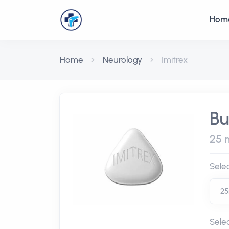
Hom
Home
Neurology
Imitrex
Bu
25 m
Sele
Sele