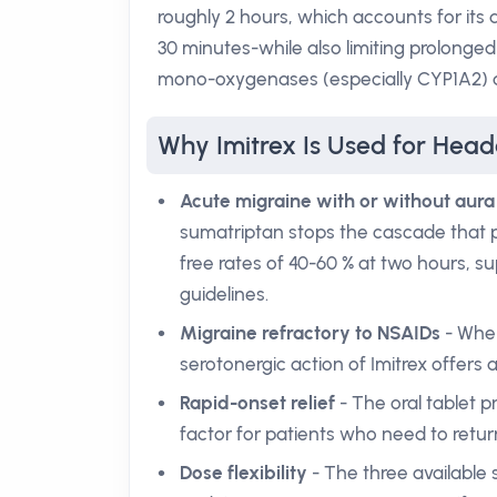
roughly 2 hours, which accounts for its 
30 minutes-while also limiting prolonged
mono-oxygenases (especially CYP1A2) an
Why Imitrex Is Used for Hea
Acute migraine with or without aura
sumatriptan stops the cascade that p
free rates of 40-60 % at two hours, sup
guidelines.
Migraine refractory to NSAIDs
- When
serotonergic action of Imitrex offers a
Rapid-onset relief
- The oral tablet p
factor for patients who need to return 
Dose flexibility
- The three available s