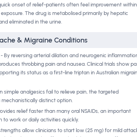
quick onset of relief-patients often feel improvement within
 exposure. The drug is metabolised primarily by hepatic
d eliminated in the urine.
dache & Migraine Conditions
- By reversing arterial dilation and neurogenic inflammatio
roduces throbbing pain and nausea. Clinical trials show pa
porting its status as a first-line triptan in Australian migrai
 simple analgesics fail to relieve pain, the targeted
 mechanistically distinct option.
rovides relief faster than many oral NSAIDs, an important
to work or daily activities quickly.
trengths allow clinicians to start low (25 mg) for mild attac