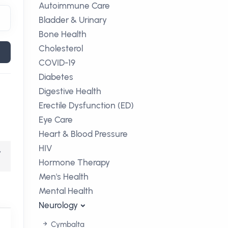
Autoimmune Care
Bladder & Urinary
Bone Health
Cholesterol
COVID-19
Diabetes
Digestive Health
Erectile Dysfunction (ED)
Eye Care
Heart & Blood Pressure
HIV
,
Hormone Therapy
Men's Health
Mental Health
Neurology
Cymbalta