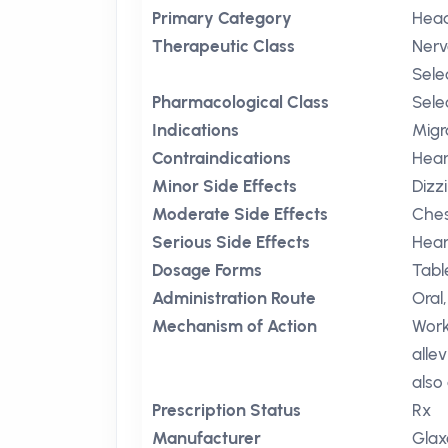
Primary Category
Head
Therapeutic Class
Nerv
Sele
Pharmacological Class
Sele
Indications
Migr
Contraindications
Hear
Minor Side Effects
Dizz
Moderate Side Effects
Ches
Serious Side Effects
Hear
Dosage Forms
Tabl
Administration Route
Oral,
Mechanism of Action
Work
alle
also
Prescription Status
Rx
Manufacturer
Glax