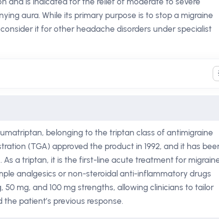
n and is indicated for the relief of moderate to severe
ing aura. While its primary purpose is to stop a migraine
consider it for other headache disorders under specialist
sumatriptan, belonging to the triptan class of antimigraine
ration (TGA) approved the product in 1992, and it has bee
 a triptan, it is the first-line acute treatment for migrain
mple analgesics or non-steroidal anti-inflammatory drugs
, 50 mg, and 100 mg strengths, allowing clinicians to tailor
d the patient’s previous response.