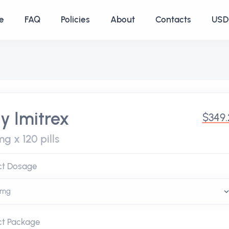
e
FAQ
Policies
About
Contacts
USD 
y Imitrex
$349
g x 120 pills
ct Dosage
ct Package