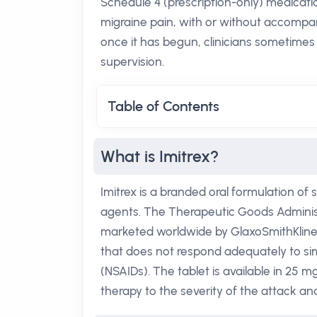
Schedule 4 (prescription-only) medicatio
migraine pain, with or without accompany
once it has begun, clinicians sometimes 
supervision.
Table of Contents
What is Imitrex?
Imitrex is a branded oral formulation of 
agents. The Therapeutic Goods Administ
marketed worldwide by GlaxoSmithKline. As
that does not respond adequately to si
(NSAIDs). The tablet is available in 25 mg
therapy to the severity of the attack an