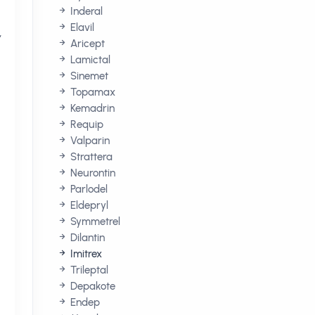
Inderal
Elavil
,
Aricept
Lamictal
Sinemet
Topamax
Kemadrin
Requip
Valparin
Strattera
Neurontin
Parlodel
Eldepryl
Symmetrel
Dilantin
Imitrex
Trileptal
Depakote
Endep