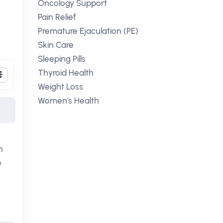
Oncology Support
Pain Relief
Premature Ejaculation (PE)
Skin Care
Sleeping Pills
Thyroid Health
Weight Loss
Women's Health
n
e