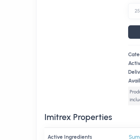
Cate
Acti
Deli
Avail
Produ
incl
Imitrex Properties
Active Ingredients
Suma