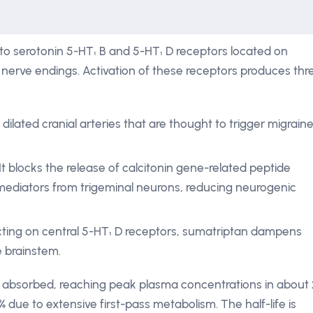
 to serotonin 5-HT₁ B and 5-HT₁ D receptors located on
l nerve endings. Activation of these receptors produces thr
ilated cranial arteries that are thought to trigger migrain
It blocks the release of calcitonin gene-related peptide
ediators from trigeminal neurons, reducing neurogenic
cting on central 5-HT₁ D receptors, sumatriptan dampens
e brainstem.
dly absorbed, reaching peak plasma concentrations in about 
 % due to extensive first-pass metabolism. The half-life is