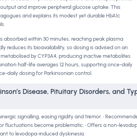
 output and improve peripheral glucose uptake. This
etagogues and explains its modest yet durable HbA1c
ls.
 is absorbed within 30 minutes, reaching peak plasma
y reduces its bioavailability, so dosing is advised on an
 metabolised by CYP3A4, producing inactive metabolites
imination half-life averages 12 hours, supporting once-daily
ce-daily dosing for Parkinsonian control.
inson’s Disease, Pituitary Disorders, and Ty
nergic signalling, easing rigidity and tremor. • Recommend
r fluctuations become problematic. • Offers a non-levodo
erant to levodopa-induced dyskinesia.