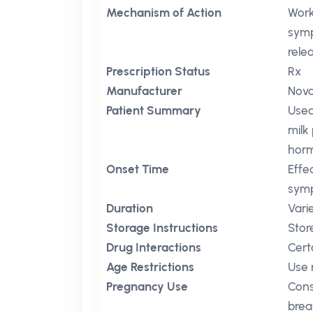
Mechanism of Action
Work
symp
rele
Prescription Status
Rx
Manufacturer
Nova
Patient Summary
Used
milk
horm
Onset Time
Effe
symp
Duration
Vari
Storage Instructions
Stor
Drug Interactions
Cert
Age Restrictions
Use 
Pregnancy Use
Cons
brea