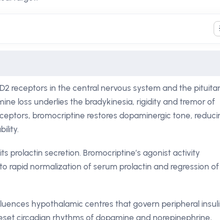
D2 receptors in the central nervous system and the pituita
mine loss underlies the bradykinesia, rigidity and tremor of
receptors, bromocriptine restores dopaminergic tone, reduci
ility.
ts prolactin secretion. Bromocriptine’s agonist activity
 to rapid normalization of serum prolactin and regression of
fluences hypothalamic centres that govern peripheral insul
 reset circadian rhythms of dopamine and norepinephrine,