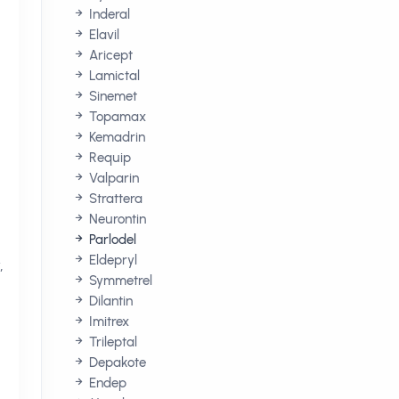
Inderal
Elavil
Aricept
Lamictal
Sinemet
Topamax
Kemadrin
Requip
Valparin
Strattera
Neurontin
Parlodel
Eldepryl
,
Symmetrel
Dilantin
Imitrex
Trileptal
Depakote
Endep