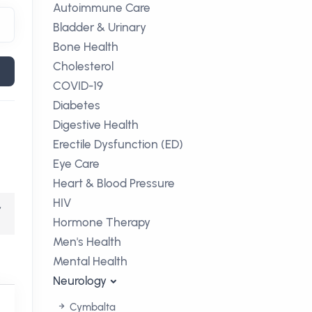
Autoimmune Care
Bladder & Urinary
Bone Health
Cholesterol
COVID-19
Diabetes
Digestive Health
Erectile Dysfunction (ED)
Eye Care
Heart & Blood Pressure
HIV
,
Hormone Therapy
Men's Health
Mental Health
Neurology
Cymbalta