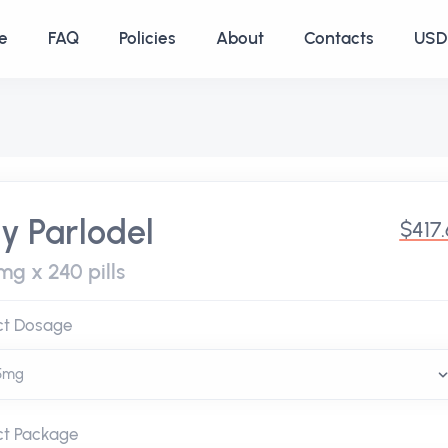
e
FAQ
Policies
About
Contacts
USD 
y Parlodel
$417
mg x 240 pills
ct Dosage
ct Package