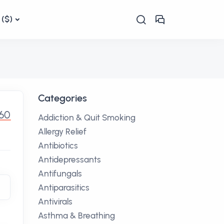
($)
Categories
.60
Addiction & Quit Smoking
Allergy Relief
Antibiotics
Antidepressants
Antifungals
Antiparasitics
Antivirals
Asthma & Breathing