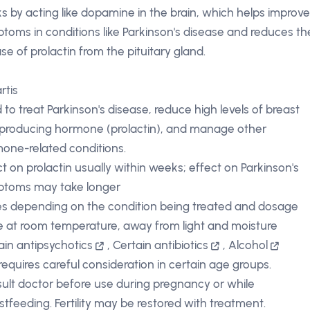
s by acting like dopamine in the brain, which helps improv
toms in conditions like Parkinson's disease and reduces th
ase of prolactin from the pituitary gland.
rtis
 to treat Parkinson's disease, reduce high levels of breast
 producing hormone (prolactin), and manage other
one-related conditions.
ct on prolactin usually within weeks; effect on Parkinson's
toms may take longer
es depending on the condition being treated and dosage
e at room temperature, away from light and moisture
ain antipsychotics
,
Certain antibiotics
,
Alcohol
requires careful consideration in certain age groups.
ult doctor before use during pregnancy or while
stfeeding. Fertility may be restored with treatment.