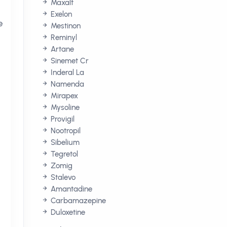
Maxalt
e
Exelon
e
Mestinon
Reminyl
Artane
Sinemet Cr
Inderal La
Namenda
Mirapex
Mysoline
Provigil
Nootropil
Sibelium
Tegretol
Zomig
Stalevo
Amantadine
Carbamazepine
Duloxetine