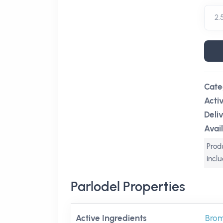
Cate
Acti
Deli
Avail
Produ
incl
Parlodel Properties
Active Ingredients
Brom