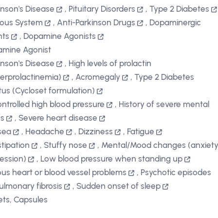
inson's Disease
,
Pituitary Disorders
,
Type 2 Diabetes
ous System
,
Anti-Parkinson Drugs
,
Dopaminergic
nts
,
Dopamine Agonists
mine Agonist
inson's Disease
,
High levels of prolactin
erprolactinemia)
,
Acromegaly
,
Type 2 Diabetes
itus (Cycloset formulation)
ntrolled high blood pressure
,
History of severe mental
ss
,
Severe heart disease
sea
,
Headache
,
Dizziness
,
Fatigue
tipation
,
Stuffy nose
,
Mental/Mood changes (anxiety
ession)
,
Low blood pressure when standing up
ous heart or blood vessel problems
,
Psychotic episodes
ulmonary fibrosis
,
Sudden onset of sleep
ets, Capsules