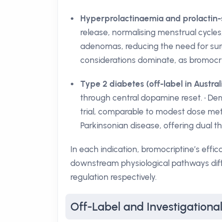
Hyperprolactinaemia and prolactin-
release, normalising menstrual cycles, 
adenomas, reducing the need for surgi
considerations dominate, as bromocrip
Type 2 diabetes (off-label in Austral
through central dopamine reset. • De
trial, comparable to modest dose metfo
Parkinsonian disease, offering dual th
In each indication, bromocriptine’s eff
downstream physiological pathways diff
regulation respectively.
Off-Label and Investigational