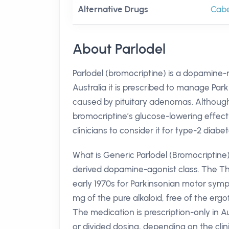
Alternative Drugs
Cabe
About Parlodel
Parlodel (bromocriptine) is a dopamine-r
Australia it is prescribed to manage Par
caused by pituitary adenomas. Although 
bromocriptine’s glucose-lowering effect
clinicians to consider it for type-2 diabe
What is Generic Parlodel (Bromocriptine
derived dopamine-agonist class. The Th
early 1970s for Parkinsonian motor symp
mg of the pure alkaloid, free of the ergo
The medication is prescription-only in Au
or divided dosing, depending on the clini