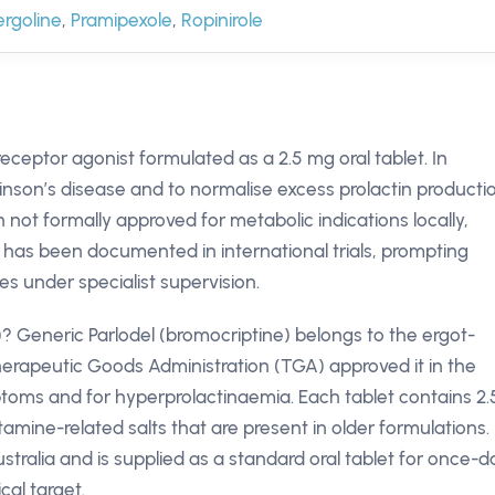
rgoline
,
Pramipexole
,
Ropinirole
eceptor agonist formulated as a 2.5 mg oral tablet. In
kinson’s disease and to normalise excess prolactin producti
not formally approved for metabolic indications locally,
 has been documented in international trials, prompting
tes under specialist supervision.
)? Generic Parlodel (bromocriptine) belongs to the ergot-
erapeutic Goods Administration (TGA) approved it in the
toms and for hyperprolactinaemia. Each tablet contains 2.
tamine-related salts that are present in older formulations.
stralia and is supplied as a standard oral tablet for once-da
cal target.