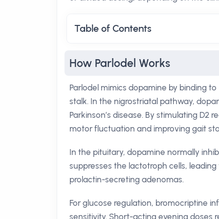
Table of Contents
How Parlodel Works
Parlodel mimics dopamine by binding to 
stalk. In the nigrostriatal pathway, dopa
Parkinson’s disease. By stimulating D2 
motor fluctuation and improving gait stab
In the pituitary, dopamine normally inhibi
suppresses the lactotroph cells, leading
prolactin-secreting adenomas.
For glucose regulation, bromocriptine in
sensitivity. Short-acting evening doses