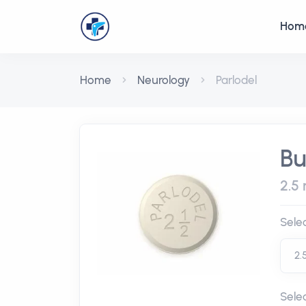
Hom
Home
Neurology
Parlodel
Bu
2.5 
Sele
Sele