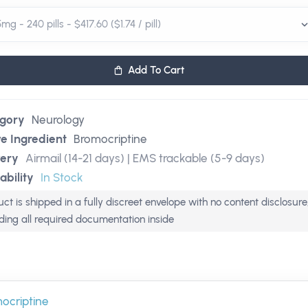
Add To Cart
gory
Neurology
ve Ingredient
Bromocriptine
very
Airmail (14-21 days) | EMS trackable (5-9 days)
ability
In Stock
ct is shipped in a fully discreet envelope with no content disclosure
uding all required documentation inside
ocriptine