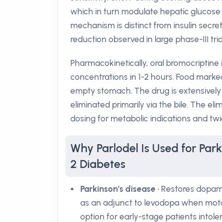
which in turn modulate hepatic glucose
mechanism is distinct from insulin secr
reduction observed in large phase-III tria
Pharmacokinetically, oral bromocriptine
concentrations in 1-2 hours. Food markedl
empty stomach. The drug is extensively
eliminated primarily via the bile. The el
dosing for metabolic indications and twi
Why Parlodel Is Used for Park
2 Diabetes
Parkinson’s disease
• Restores dopami
as an adjunct to levodopa when moto
option for early-stage patients intol