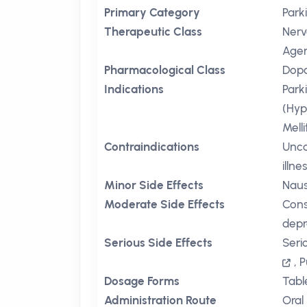
Primary Category
Park
Therapeutic Class
Nerv
Age
Pharmacological Class
Dopa
Indications
Park
(Hyp
Mell
Contraindications
Unco
illne
Minor Side Effects
Nau
Moderate Side Effects
Cons
depr
Serious Side Effects
Seri
,
P
Dosage Forms
Tabl
Administration Route
Oral