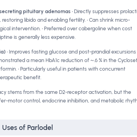
secreting pituitary adenomas
• Directly suppresses prolact
restoring libido and enabling fertility. • Can shrink micro-
cal intervention. • Preferred over cabergoline when cost
tine is generally less expensive.
ia)
• Improves fasting glucose and post-prandial excursions
monstrated a mean HbA1c reduction of ~.6 % in the Cyclose
rmin. • Particularly useful in patients with concurrent
erapeutic benefit.
icacy stems from the same D2-receptor activation, but the
er-motor control, endocrine inhibition, and metabolic rhy
 Uses of Parlodel