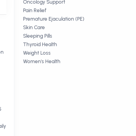
Oncology Support
Pain Relief
Premature Ejaculation (PE)
Skin Care
Sleeping Pills
Thyroid Health
on
Weight Loss
Women's Health
5
ily