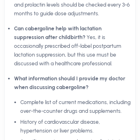
and prolactin levels should be checked every 3-6
months to guide dose adjustments.
Can cabergoline help with lactation
suppression after childbirth?
Yes, it is
occasionally prescribed off-label postpartum
lactation suppression, but this use must be
discussed with a healthcare professional.
What information should I provide my doctor
when discussing cabergoline?
Complete list of current medications, including
over-the-counter drugs and supplements.
History of cardiovascular disease,
hypertension or liver problems.