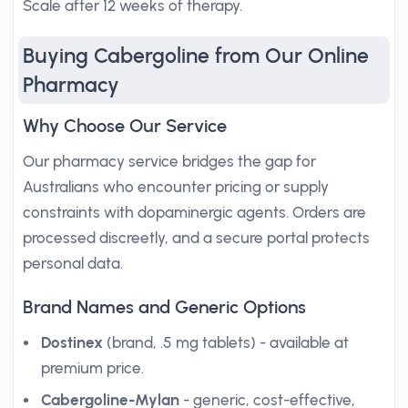
Scale after 12 weeks of therapy.
Buying Cabergoline from Our Online
Pharmacy
Why Choose Our Service
Our pharmacy service bridges the gap for
Australians who encounter pricing or supply
constraints with dopaminergic agents. Orders are
processed discreetly, and a secure portal protects
personal data.
Brand Names and Generic Options
Dostinex
(brand, .5 mg tablets) - available at
premium price.
Cabergoline-Mylan
- generic, cost-effective,