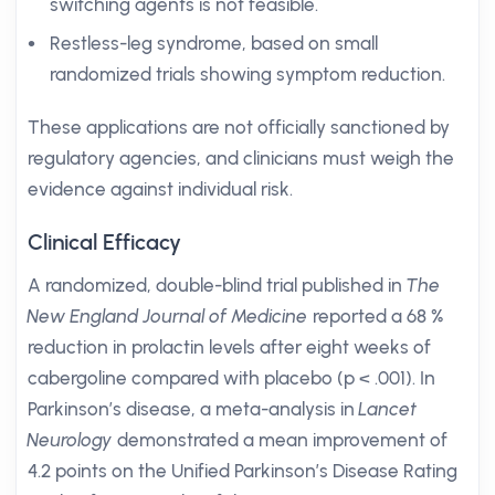
switching agents is not feasible.
Restless-leg syndrome, based on small
randomized trials showing symptom reduction.
These applications are not officially sanctioned by
regulatory agencies, and clinicians must weigh the
evidence against individual risk.
Clinical Efficacy
A randomized, double-blind trial published in
The
New England Journal of Medicine
reported a 68 %
reduction in prolactin levels after eight weeks of
cabergoline compared with placebo (p < .001). In
Parkinson’s disease, a meta-analysis in
Lancet
Neurology
demonstrated a mean improvement of
4.2 points on the Unified Parkinson’s Disease Rating