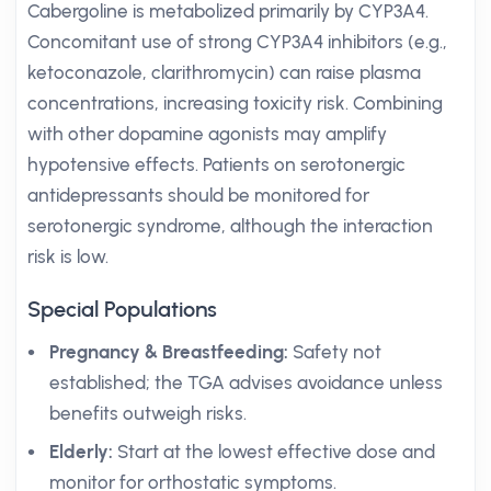
Cabergoline is metabolized primarily by CYP3A4.
Concomitant use of strong CYP3A4 inhibitors (e.g.,
ketoconazole, clarithromycin) can raise plasma
concentrations, increasing toxicity risk. Combining
with other dopamine agonists may amplify
hypotensive effects. Patients on serotonergic
antidepressants should be monitored for
serotonergic syndrome, although the interaction
risk is low.
Special Populations
Pregnancy & Breastfeeding:
Safety not
established; the TGA advises avoidance unless
benefits outweigh risks.
Elderly:
Start at the lowest effective dose and
monitor for orthostatic symptoms.