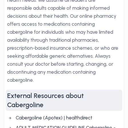
health needs. We assume all readers are
responsible adults capable of making informed
decisions about their health. Our online pharmacy
offers access to medications containing
cabergoline for individuals who may have limited
availability through traditional pharmacies,
prescription-based insurance schemes, or who are
seeking affordable generic alternatives. Always
consult your doctor before starting, changing, or
discontinuing any medication containing
cabergoline.
External Resources about
Cabergoline
Cabergoline (Apotex) | healthdirect
ADULT MEDICATION GUIDELINE Cabergoline -