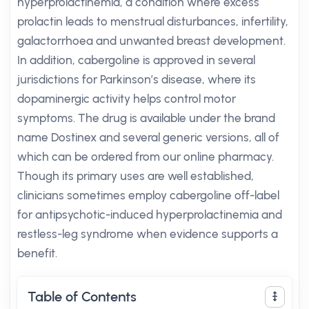
hyperprolactinemia, a condition where excess
prolactin leads to menstrual disturbances, infertility,
galactorrhoea and unwanted breast development.
In addition, cabergoline is approved in several
jurisdictions for Parkinson’s disease, where its
dopaminergic activity helps control motor
symptoms. The drug is available under the brand
name Dostinex and several generic versions, all of
which can be ordered from our online pharmacy.
Though its primary uses are well established,
clinicians sometimes employ cabergoline off-label
for antipsychotic-induced hyperprolactinemia and
restless-leg syndrome when evidence supports a
benefit.
Table of Contents