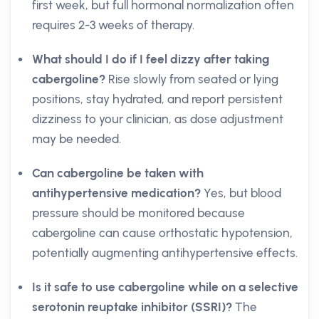
first week, but full hormonal normalization often
requires 2-3 weeks of therapy.
What should I do if I feel dizzy after taking
cabergoline?
Rise slowly from seated or lying
positions, stay hydrated, and report persistent
dizziness to your clinician, as dose adjustment
may be needed.
Can cabergoline be taken with
antihypertensive medication?
Yes, but blood
pressure should be monitored because
cabergoline can cause orthostatic hypotension,
potentially augmenting antihypertensive effects.
Is it safe to use cabergoline while on a selective
serotonin reuptake inhibitor (SSRI)?
The