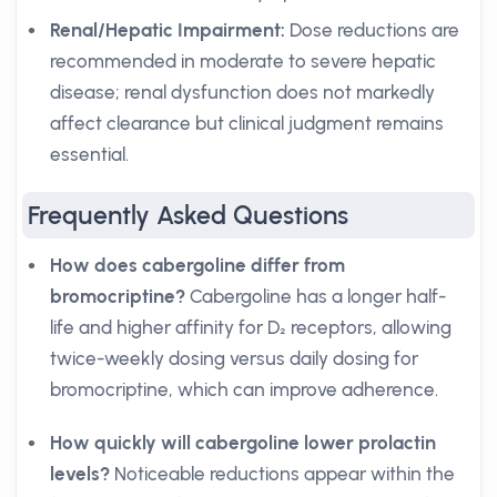
Renal/Hepatic Impairment:
Dose reductions are
recommended in moderate to severe hepatic
disease; renal dysfunction does not markedly
affect clearance but clinical judgment remains
essential.
Frequently Asked Questions
How does cabergoline differ from
bromocriptine?
Cabergoline has a longer half-
life and higher affinity for D₂ receptors, allowing
twice-weekly dosing versus daily dosing for
bromocriptine, which can improve adherence.
How quickly will cabergoline lower prolactin
levels?
Noticeable reductions appear within the