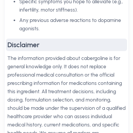
Specific symptoms you hope to alleviate (e.g.,
infertility, motor stiffness).
Any previous adverse reactions to dopamine
agonists.
Disclaimer
The information provided about cabergoline is for
general knowledge only. It does not replace
professional medical consultation or the official
prescribing information for medications containing
this ingredient. All treatment decisions, including
dosing, formulation selection, and monitoring,
should be made under the supervision of a qualified
healthcare provider who can assess individual
medical history, current medications, and specific