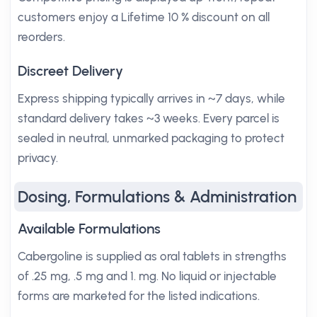
customers enjoy a Lifetime 10 % discount on all
reorders.
Discreet Delivery
Express shipping typically arrives in ~7 days, while
standard delivery takes ~3 weeks. Every parcel is
sealed in neutral, unmarked packaging to protect
privacy.
Dosing, Formulations & Administration
Available Formulations
Cabergoline is supplied as oral tablets in strengths
of .25 mg, .5 mg and 1. mg. No liquid or injectable
forms are marketed for the listed indications.