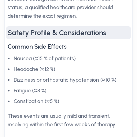
status, a qualified healthcare provider should
determine the exact regimen.
Safety Profile & Considerations
Common Side Effects
Nausea (≈15 % of patients)
Headache (≈12 %)
Dizziness or orthostatic hypotension (≈10 %)
Fatigue (≈8 %)
Constipation (≈5 %)
These events are usually mild and transient,
resolving within the first few weeks of therapy.