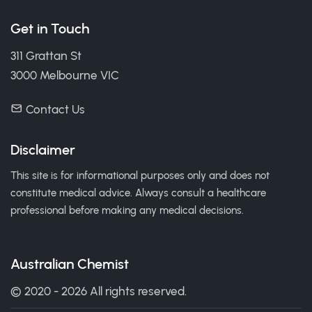
Get in Touch
311 Grattan St
3000 Melbourne VIC
Contact Us
Disclaimer
This site is for informational purposes only and does not
constitute medical advice. Always consult a healthcare
professional before making any medical decisions.
Australian Chemist
© 2020 - 2026 All rights reserved.