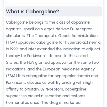
What is Cabergoline?
Cabergoline belongs to the class of dopamine
agonists, specifically ergot-derived D₂-receptor
stimulants. The Therapeutic Goods Administration
(TGA) approved cabergoline for hyperprolactinemia
in 1999, and later extended the indication to adjunct
therapy for Parkinson’s disease. In the United
States, the FDA granted approval for the same two
indications, and the European Medicines Agency
(EMA) lists cabergoline for hyperprolactinemia and
Parkinson’s disease as well. By binding with high
affinity to pituitary D₂ receptors, cabergoline
suppresses prolactin secretion and restores
hormonal balance. The drug is marketed