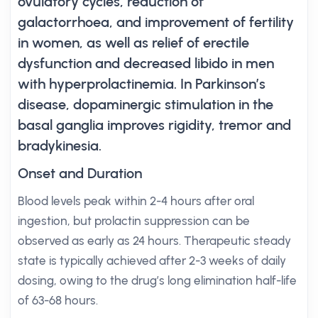
ovulatory cycles, reduction of
galactorrhoea, and improvement of fertility
in women, as well as relief of erectile
dysfunction and decreased libido in men
with hyperprolactinemia. In Parkinson’s
disease, dopaminergic stimulation in the
basal ganglia improves rigidity, tremor and
bradykinesia.
Onset and Duration
Blood levels peak within 2-4 hours after oral
ingestion, but prolactin suppression can be
observed as early as 24 hours. Therapeutic steady
state is typically achieved after 2-3 weeks of daily
dosing, owing to the drug’s long elimination half-life
of 63-68 hours.