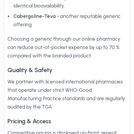
identical bioavailability.
Cabergoline-Teva
- another reputable generic
offering.
Choosing a generic through our online pharmacy
can reduce out-of-pocket expense by up to 70 %
compared with the branded product.
Quality & Safety
We partner with licensed international pharmacies
that operate under strict WHO-Good
Manufacturing Practice standards and are regularly
audited by the TGA.
Pricing & Access
Competitive pricing is displayed up-front; repeat