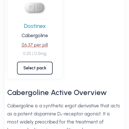
Dostinex
Cabergoline
$6.37 per pill
0.25 | 0.5mg
Select pack
Cabergoline Active Overview
Cabergoline is a synthetic ergot derivative that acts
as a potent dopamine D₂-receptor agonist. It is
most widely prescribed for the treatment of