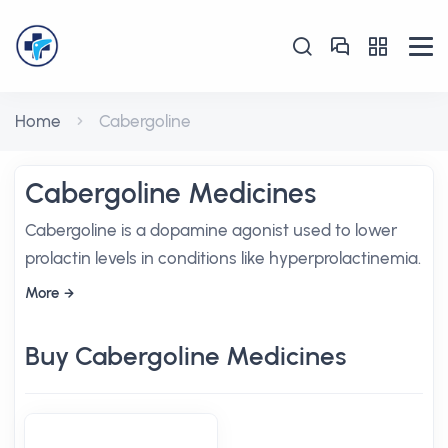
Home
Cabergoline
Cabergoline Medicines
Cabergoline is a dopamine agonist used to lower
prolactin levels in conditions like hyperprolactinemia.
More
Buy Cabergoline Medicines