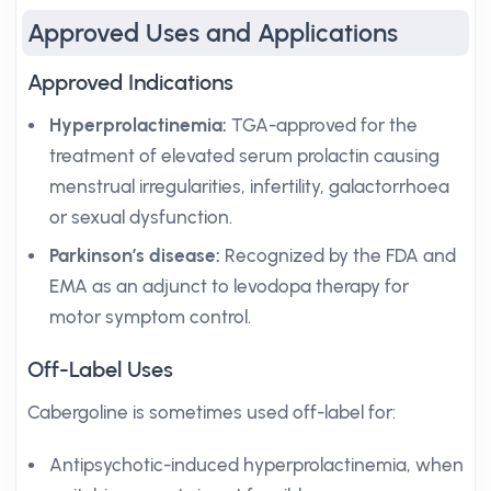
Approved Uses and Applications
Approved Indications
Hyperprolactinemia:
TGA-approved for the
treatment of elevated serum prolactin causing
menstrual irregularities, infertility, galactorrhoea
or sexual dysfunction.
Parkinson’s disease:
Recognized by the FDA and
EMA as an adjunct to levodopa therapy for
motor symptom control.
Off-Label Uses
Cabergoline is sometimes used off-label for:
Antipsychotic-induced hyperprolactinemia, when