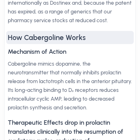
internationally as Dostinex and, because the patent
has expired, as a range of generics that our
pharmacy service stocks at reduced cost.
How Cabergoline Works
Mechanism of Action
Cabergoline mimics dopamine, the
neurotransmitter that normally inhibits prolactin
release from lactotroph cells in the anterior pituitary.
Its long-acting binding to D₂ receptors reduces
intracellular cyclic AMP, leading to decreased
prolactin synthesis and secretion.
Therapeutic Effects drop in prolactin
translates clinically into the resumption of