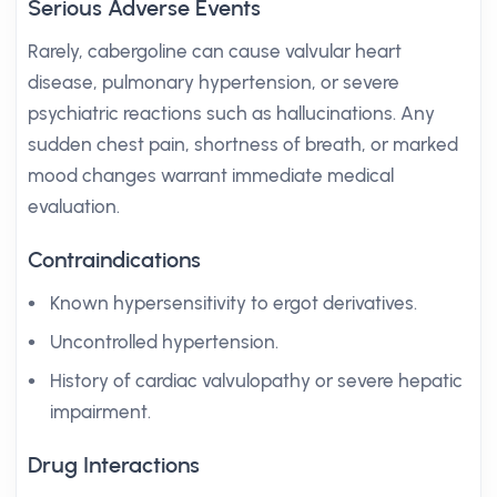
Serious Adverse Events
Rarely, cabergoline can cause valvular heart
disease, pulmonary hypertension, or severe
psychiatric reactions such as hallucinations. Any
sudden chest pain, shortness of breath, or marked
mood changes warrant immediate medical
evaluation.
Contraindications
Known hypersensitivity to ergot derivatives.
Uncontrolled hypertension.
History of cardiac valvulopathy or severe hepatic
impairment.
Drug Interactions