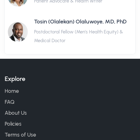
Patient Advocate & Health Writer
Tosin (Olalekan) Olaluwoye, MD, PhD
Postdoctoral Fellow (Men's Health Equity) &
Medical Doctor
Explore
Home
FAQ
About Us
Policies
Terms of Use