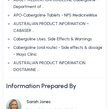
Department of …
APO-Cabergoline Tablets - NPS MedicineWise
AUSTRALIAN PRODUCT INFORMATION –
CABASER …
Cabergoline Uses, Side Effects & Warnings
Cabergoline (oral route) - Side effects & dosage
- Mayo Clinic
AUSTRALIAN PRODUCT INFORMATION
DOSTAMINE …
Information Prepared By
Sarah Jones