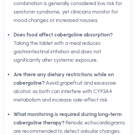
combination is generally considered low risk for
serotonin syndrome, yet clinicians monitor for
mood changes or increased nausea.
Does food affect cabergoline absorption?
Taking the tablet with a meal reduces
gastrointestinal irritation and does not
significantly alter systemic exposure.
Are there any dietary restrictions while on
cabergoline?
Avoid grapefruit and excessive
alcohol, as both can interfere with CYP3A4
metabolism and increase side-effect risk.
What monitoring is required during long-term
cabergoline therapy?
Periodic echocardiograms
are recommended to detect valvular changes,