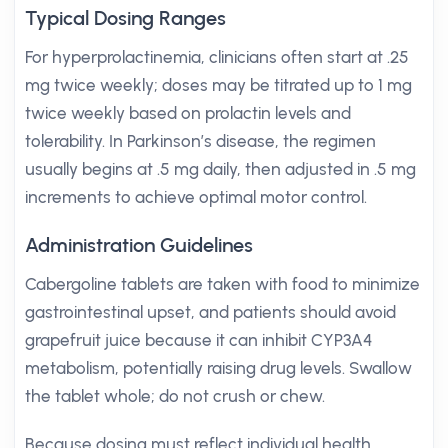
Typical Dosing Ranges
For hyperprolactinemia, clinicians often start at .25
mg twice weekly; doses may be titrated up to 1 mg
twice weekly based on prolactin levels and
tolerability. In Parkinson’s disease, the regimen
usually begins at .5 mg daily, then adjusted in .5 mg
increments to achieve optimal motor control.
Administration Guidelines
Cabergoline tablets are taken with food to minimize
gastrointestinal upset, and patients should avoid
grapefruit juice because it can inhibit CYP3A4
metabolism, potentially raising drug levels. Swallow
the tablet whole; do not crush or chew.
Because dosing must reflect individual health