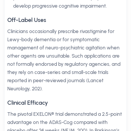
develop progressive cognitive impairment.
Off-Label Uses
Clinicians occasionally prescribe rivastigmine for
Lewy-body dementia or for symptomatic
management of neuro-psychiatric agitation when
other agents are unsuitable. Such applications are
not formally endorsed by regulatory agencies, and
they rely on case-series and small-scale trials
reported in peer-reviewed journals (Lancet
Neurology, 202).
Clinical Efficacy
The pivotal EXELON® trial demonstrated a 2.5-point
advantage on the ADAS-Cog compared with
placebo after 24 weeks (NEJM, 200). In Parkinson’s