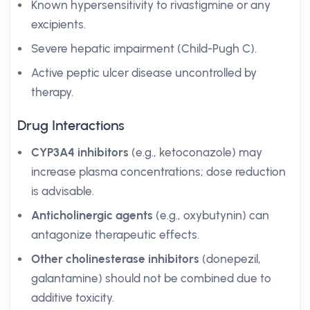
Known hypersensitivity to rivastigmine or any
excipients.
Severe hepatic impairment (Child-Pugh C).
Active peptic ulcer disease uncontrolled by
therapy.
Drug Interactions
CYP3A4 inhibitors
(e.g., ketoconazole) may
increase plasma concentrations; dose reduction
is advisable.
Anticholinergic agents
(e.g., oxybutynin) can
antagonize therapeutic effects.
Other cholinesterase inhibitors
(donepezil,
galantamine) should not be combined due to
additive toxicity.