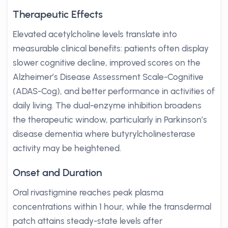
Therapeutic Effects
Elevated acetylcholine levels translate into
measurable clinical benefits: patients often display
slower cognitive decline, improved scores on the
Alzheimer’s Disease Assessment Scale-Cognitive
(ADAS-Cog), and better performance in activities of
daily living. The dual-enzyme inhibition broadens
the therapeutic window, particularly in Parkinson’s
disease dementia where butyrylcholinesterase
activity may be heightened.
Onset and Duration
Oral rivastigmine reaches peak plasma
concentrations within 1 hour, while the transdermal
patch attains steady-state levels after