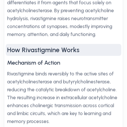
differentiates it from agents that focus solely on
acetylcholinesterase. By preventing acetylcholine
hydrolysis, rivastigmine raises neurotransmitter
concentrations at synapses, modestly improving
memory, attention, and daily functioning.
How Rivastigmine Works
Mechanism of Action
Rivastigmine binds reversibly to the active sites of
acetylcholinesterase and butyrylcholinesterase,
reducing the catalytic breakdown of acetylcholine.
The resulting increase in extracellular acetylcholine
enhances cholinergic transmission across cortical
and limbic circuits, which are key to learning and
memory processes.