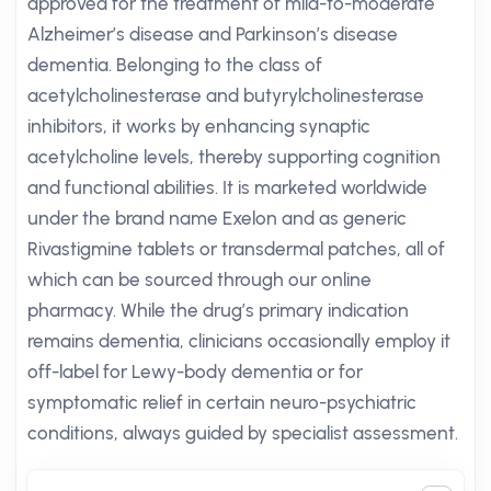
approved for the treatment of mild-to-moderate
Alzheimer’s disease and Parkinson’s disease
dementia. Belonging to the class of
acetylcholinesterase and butyrylcholinesterase
inhibitors, it works by enhancing synaptic
acetylcholine levels, thereby supporting cognition
and functional abilities. It is marketed worldwide
under the brand name Exelon and as generic
Rivastigmine tablets or transdermal patches, all of
which can be sourced through our online
pharmacy. While the drug’s primary indication
remains dementia, clinicians occasionally employ it
off-label for Lewy-body dementia or for
symptomatic relief in certain neuro-psychiatric
conditions, always guided by specialist assessment.