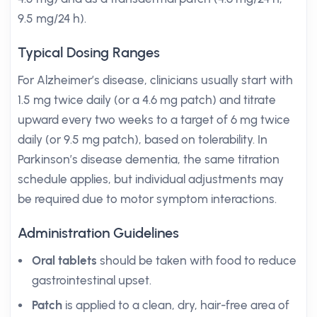
9.5 mg/24 h).
Typical Dosing Ranges
For Alzheimer’s disease, clinicians usually start with
1.5 mg twice daily (or a 4.6 mg patch) and titrate
upward every two weeks to a target of 6 mg twice
daily (or 9.5 mg patch), based on tolerability. In
Parkinson’s disease dementia, the same titration
schedule applies, but individual adjustments may
be required due to motor symptom interactions.
Administration Guidelines
Oral tablets
should be taken with food to reduce
gastrointestinal upset.
Patch
is applied to a clean, dry, hair-free area of