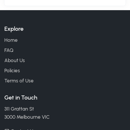
Explore
Home
FAQ
About Us
Policies
Terms of Use
Get in Touch
311 Grattan St
3000 Melbourne VIC