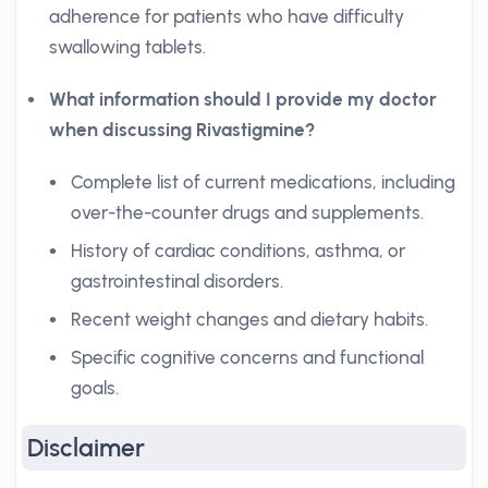
adherence for patients who have difficulty
swallowing tablets.
What information should I provide my doctor
when discussing Rivastigmine?
Complete list of current medications, including
over-the-counter drugs and supplements.
History of cardiac conditions, asthma, or
gastrointestinal disorders.
Recent weight changes and dietary habits.
Specific cognitive concerns and functional
goals.
Disclaimer