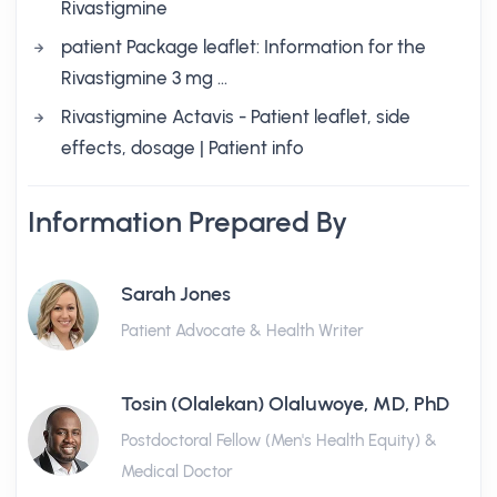
Rivastigmine
patient Package leaflet: Information for the
Rivastigmine 3 mg …
Rivastigmine Actavis - Patient leaflet, side
effects, dosage | Patient info
Information Prepared By
Sarah Jones
Patient Advocate & Health Writer
Tosin (Olalekan) Olaluwoye, MD, PhD
Postdoctoral Fellow (Men's Health Equity) &
Medical Doctor