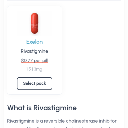
Exelon
Rivastigmine
$0.77 per pill
1.5 | 3mg
Select pack
What is Rivastigmine
Rivastigmine is a reversible cholinesterase inhibitor