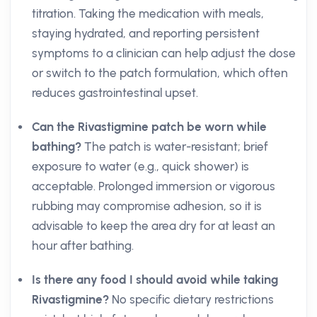
titration. Taking the medication with meals,
staying hydrated, and reporting persistent
symptoms to a clinician can help adjust the dose
or switch to the patch formulation, which often
reduces gastrointestinal upset.
Can the Rivastigmine patch be worn while
bathing?
The patch is water-resistant; brief
exposure to water (e.g., quick shower) is
acceptable. Prolonged immersion or vigorous
rubbing may compromise adhesion, so it is
advisable to keep the area dry for at least an
hour after bathing.
Is there any food I should avoid while taking
Rivastigmine?
No specific dietary restrictions