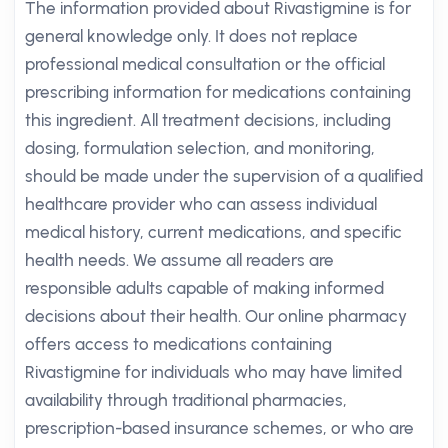
The information provided about Rivastigmine is for
general knowledge only. It does not replace
professional medical consultation or the official
prescribing information for medications containing
this ingredient. All treatment decisions, including
dosing, formulation selection, and monitoring,
should be made under the supervision of a qualified
healthcare provider who can assess individual
medical history, current medications, and specific
health needs. We assume all readers are
responsible adults capable of making informed
decisions about their health. Our online pharmacy
offers access to medications containing
Rivastigmine for individuals who may have limited
availability through traditional pharmacies,
prescription-based insurance schemes, or who are