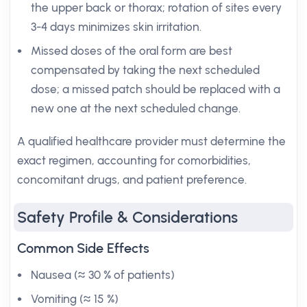
the upper back or thorax; rotation of sites every
3-4 days minimizes skin irritation.
Missed doses of the oral form are best
compensated by taking the next scheduled
dose; a missed patch should be replaced with a
new one at the next scheduled change.
A qualified healthcare provider must determine the
exact regimen, accounting for comorbidities,
concomitant drugs, and patient preference.
Safety Profile & Considerations
Common Side Effects
Nausea (≈ 30 % of patients)
Vomiting (≈ 15 %)