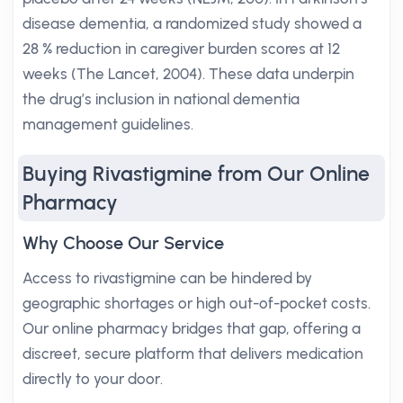
disease dementia, a randomized study showed a
28 % reduction in caregiver burden scores at 12
weeks (The Lancet, 2004). These data underpin
the drug’s inclusion in national dementia
management guidelines.
Buying Rivastigmine from Our Online
Pharmacy
Why Choose Our Service
Access to rivastigmine can be hindered by
geographic shortages or high out-of-pocket costs.
Our online pharmacy bridges that gap, offering a
discreet, secure platform that delivers medication
directly to your door.