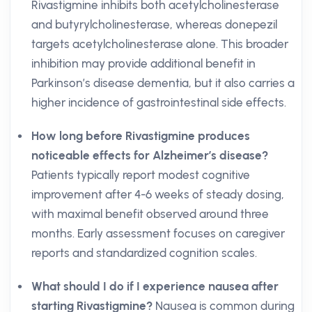
Rivastigmine inhibits both acetylcholinesterase
and butyrylcholinesterase, whereas donepezil
targets acetylcholinesterase alone. This broader
inhibition may provide additional benefit in
Parkinson’s disease dementia, but it also carries a
higher incidence of gastrointestinal side effects.
How long before Rivastigmine produces
noticeable effects for Alzheimer’s disease?
Patients typically report modest cognitive
improvement after 4-6 weeks of steady dosing,
with maximal benefit observed around three
months. Early assessment focuses on caregiver
reports and standardized cognition scales.
What should I do if I experience nausea after
starting Rivastigmine?
Nausea is common during