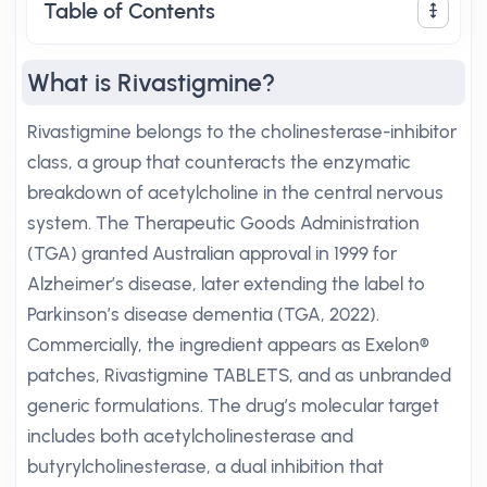
Table of Contents
What is Rivastigmine?
Rivastigmine belongs to the cholinesterase-inhibitor
class, a group that counteracts the enzymatic
breakdown of acetylcholine in the central nervous
system. The Therapeutic Goods Administration
(TGA) granted Australian approval in 1999 for
Alzheimer’s disease, later extending the label to
Parkinson’s disease dementia (TGA, 2022).
Commercially, the ingredient appears as Exelon®
patches, Rivastigmine TABLETS, and as unbranded
generic formulations. The drug’s molecular target
includes both acetylcholinesterase and
butyrylcholinesterase, a dual inhibition that