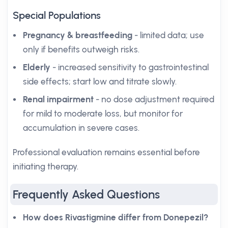
Special Populations
Pregnancy & breastfeeding
- limited data; use
only if benefits outweigh risks.
Elderly
- increased sensitivity to gastrointestinal
side effects; start low and titrate slowly.
Renal impairment
- no dose adjustment required
for mild to moderate loss, but monitor for
accumulation in severe cases.
Professional evaluation remains essential before
initiating therapy.
Frequently Asked Questions
How does Rivastigmine differ from Donepezil?