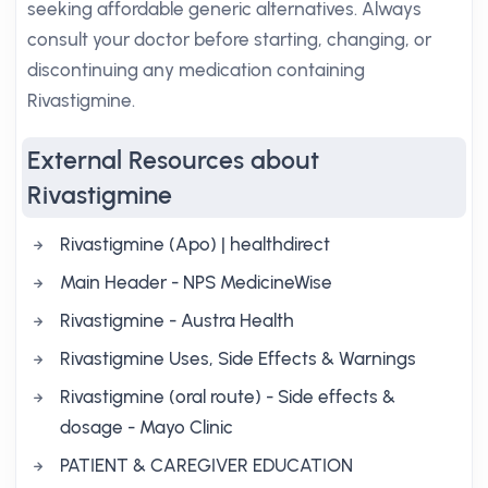
seeking affordable generic alternatives. Always
consult your doctor before starting, changing, or
discontinuing any medication containing
Rivastigmine.
External Resources about
Rivastigmine
Rivastigmine (Apo) | healthdirect
Main Header - NPS MedicineWise
Rivastigmine - Austra Health
Rivastigmine Uses, Side Effects & Warnings
Rivastigmine (oral route) - Side effects &
dosage - Mayo Clinic
PATIENT & CAREGIVER EDUCATION