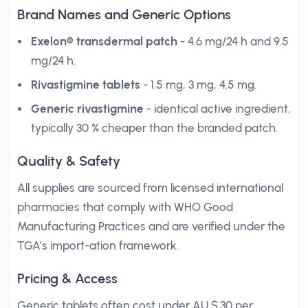
Brand Names and Generic Options
Exelon® transdermal patch
- 4.6 mg/24 h and 9.5
mg/24 h.
Rivastigmine tablets
- 1.5 mg, 3 mg, 4.5 mg.
Generic rivastigmine
- identical active ingredient,
typically 30 % cheaper than the branded patch.
Quality & Safety
All supplies are sourced from licensed international
pharmacies that comply with WHO Good
Manufacturing Practices and are verified under the
TGA’s import-ation framework.
Pricing & Access
Generic tablets often cost under AU $.30 per