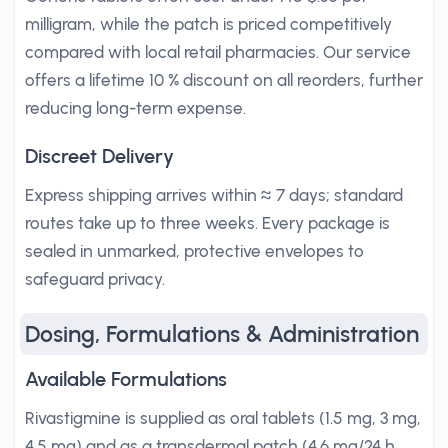
milligram, while the patch is priced competitively
compared with local retail pharmacies. Our service
offers a lifetime 10 % discount on all reorders, further
reducing long-term expense.
Discreet Delivery
Express shipping arrives within ≈ 7 days; standard
routes take up to three weeks. Every package is
sealed in unmarked, protective envelopes to
safeguard privacy.
Dosing, Formulations & Administration
Available Formulations
Rivastigmine is supplied as oral tablets (1.5 mg, 3 mg,
4.5 mg) and as a transdermal patch (4.6 mg/24 h,