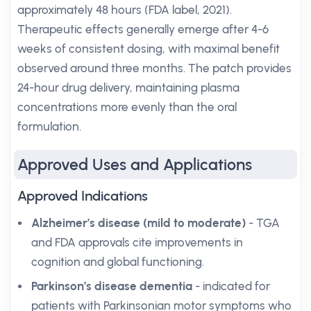
approximately 48 hours (FDA label, 2021).
Therapeutic effects generally emerge after 4-6
weeks of consistent dosing, with maximal benefit
observed around three months. The patch provides
24-hour drug delivery, maintaining plasma
concentrations more evenly than the oral
formulation.
Approved Uses and Applications
Approved Indications
Alzheimer’s disease (mild to moderate)
- TGA
and FDA approvals cite improvements in
cognition and global functioning.
Parkinson’s disease dementia
- indicated for
patients with Parkinsonian motor symptoms who