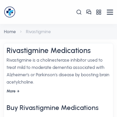
Home
Rivastigmine
Rivastigmine Medications
Rivastigmine is a cholinesterase inhibitor used to
treat mild to moderate dementia associated with
Alzheimer's or Parkinson's disease by boosting brain
acetylcholine.
More
Buy Rivastigmine Medications