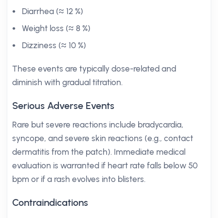
Diarrhea (≈ 12 %)
Weight loss (≈ 8 %)
Dizziness (≈ 10 %)
These events are typically dose-related and
diminish with gradual titration.
Serious Adverse Events
Rare but severe reactions include bradycardia,
syncope, and severe skin reactions (e.g., contact
dermatitis from the patch). Immediate medical
evaluation is warranted if heart rate falls below 50
bpm or if a rash evolves into blisters.
Contraindications