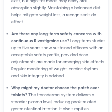
exist, but high-fat meals may delay oral
absorption slightly. Maintaining a balanced diet
helps mitigate weight loss, a recognized side
effect.
Are there any long-term safety concerns with
continuous Rivastigmine use?
Long-term studies
up to five years show sustained efficacy with an
acceptable safety profile, provided dose
adjustments are made for emerging side effects.
Regular monitoring of weight, cardiac rhythm,
and skin integrity is advised.
Why might my doctor choose the patch over
tablets?
The transdermal system delivers a
steadier plasma level, reducing peak-related
gastrointestinal irritation. It also simplifies