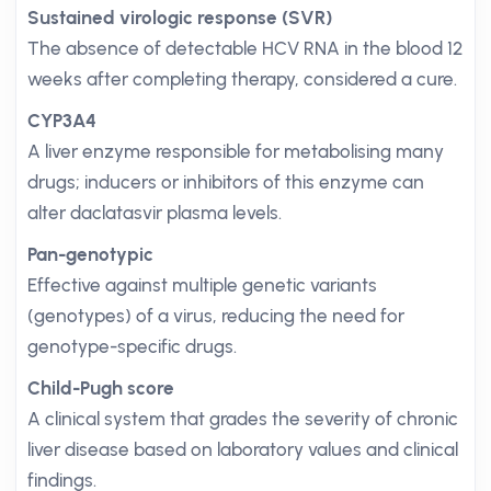
Sustained virologic response (SVR)
The absence of detectable HCV RNA in the blood 12
weeks after completing therapy, considered a cure.
CYP3A4
A liver enzyme responsible for metabolising many
drugs; inducers or inhibitors of this enzyme can
alter daclatasvir plasma levels.
Pan-genotypic
Effective against multiple genetic variants
(genotypes) of a virus, reducing the need for
genotype-specific drugs.
Child-Pugh score
A clinical system that grades the severity of chronic
liver disease based on laboratory values and clinical
findings.