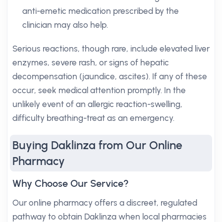
anti-emetic medication prescribed by the
clinician may also help.
Serious reactions, though rare, include elevated liver
enzymes, severe rash, or signs of hepatic
decompensation (jaundice, ascites). If any of these
occur, seek medical attention promptly. In the
unlikely event of an allergic reaction-swelling,
difficulty breathing-treat as an emergency.
Buying Daklinza from Our Online
Pharmacy
Why Choose Our Service?
Our online pharmacy offers a discreet, regulated
pathway to obtain Daklinza when local pharmacies