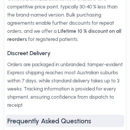
competitive price point, typically 30-40 % less than
the brand-named version. Bulk purchasing
agreements enable further discounts for repeat
orders, and we offer a
Lifetime 10 % discount on all
reorders
for registered patients.
Discreet Delivery
Orders are packaged in unbranded, tamper-evident
Express shipping reaches most Australian suburbs
within 7 days, while standard delivery takes up to 3
weeks. Tracking information is provided for every
shipment, ensuring confidence from dispatch to
receipt.
Frequently Asked Questions