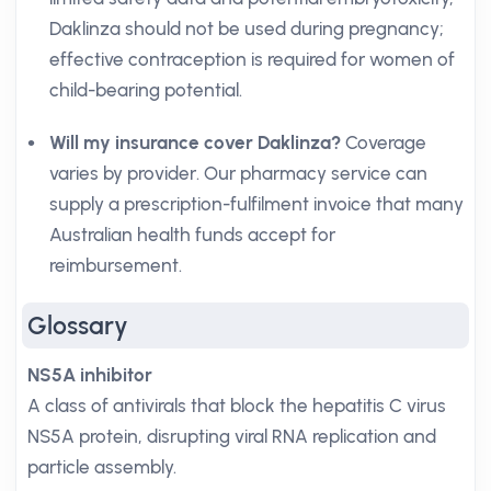
Daklinza should not be used during pregnancy;
effective contraception is required for women of
child-bearing potential.
Will my insurance cover Daklinza?
Coverage
varies by provider. Our pharmacy service can
supply a prescription-fulfilment invoice that many
Australian health funds accept for
reimbursement.
Glossary
NS5A inhibitor
A class of antivirals that block the hepatitis C virus
NS5A protein, disrupting viral RNA replication and
particle assembly.