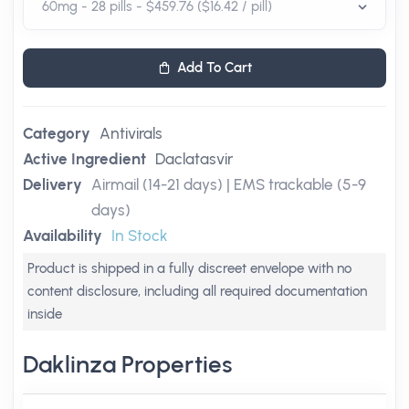
Add To Cart
Category
Antivirals
Active Ingredient
Daclatasvir
Delivery
Airmail (14-21 days) | EMS trackable (5-9
days)
Availability
In Stock
Product is shipped in a fully discreet envelope with no
content disclosure, including all required documentation
inside
Daklinza Properties