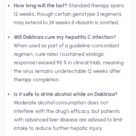
How long will the last?
Standard therapy spans
12 weeks, though certain genotype 3 regimens
may extend to 24 weeks if ribavirin is omitted.
Will Daklinza cure my hepatitis C infection?
When used as part of a guideline-concordant
regimen, cure rates (sustained virologic
response) exceed 95 % in clinical trials, meaning
the virus remains undetectable 12 weeks after
therapy completion.
Is it safe to drink alcohol while on Daklinza?
Moderate alcohol consumption does not
interfere with the drug’s efficacy, but patients
with advanced liver disease are advised to limit
intake to reduce further hepatic injury.