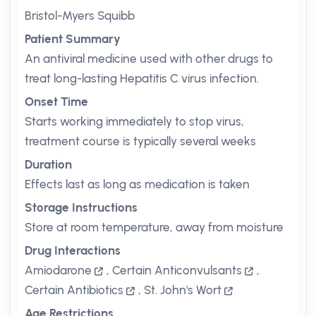
Bristol-Myers Squibb
Patient Summary
An antiviral medicine used with other drugs to
treat long-lasting Hepatitis C virus infection.
Onset Time
Starts working immediately to stop virus,
treatment course is typically several weeks
Duration
Effects last as long as medication is taken
Storage Instructions
Store at room temperature, away from moisture
Drug Interactions
Amiodarone
,
Certain Anticonvulsants
,
Certain Antibiotics
,
St. John's Wort
Age Restrictions