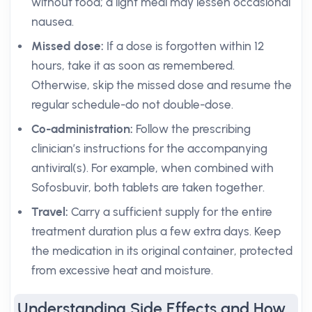
without food; a light meal may lessen occasional
nausea.
Missed dose:
If a dose is forgotten within 12
hours, take it as soon as remembered.
Otherwise, skip the missed dose and resume the
regular schedule-do not double-dose.
Co-administration:
Follow the prescribing
clinician’s instructions for the accompanying
antiviral(s). For example, when combined with
Sofosbuvir, both tablets are taken together.
Travel:
Carry a sufficient supply for the entire
treatment duration plus a few extra days. Keep
the medication in its original container, protected
from excessive heat and moisture.
Understanding Side Effects and How