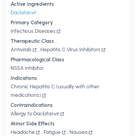
Active Ingredients
Daclatasvir
Primary Category
Infectious Diseases
Therapeutic Class
Antivirals
,
Hepatitis C Virus Inhibitors
Pharmacological Class
NS5A Inhibitor
Indications
Chronic Hepatitis C (usually with other
medications)
Contraindications
Allergy to Daclatasvir
Minor Side Effects
Headache
,
Fatigue
,
Nausea