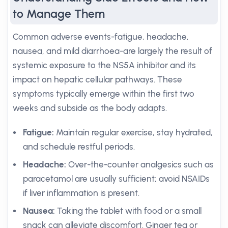
to Manage Them
Common adverse events-fatigue, headache,
nausea, and mild diarrhoea-are largely the result of
systemic exposure to the NS5A inhibitor and its
impact on hepatic cellular pathways. These
symptoms typically emerge within the first two
weeks and subside as the body adapts.
Fatigue:
Maintain regular exercise, stay hydrated,
and schedule restful periods.
Headache:
Over-the-counter analgesics such as
paracetamol are usually sufficient; avoid NSAIDs
if liver inflammation is present.
Nausea:
Taking the tablet with food or a small
snack can alleviate discomfort. Ginger tea or