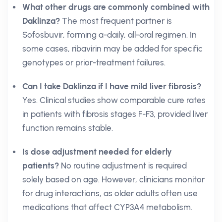
What other drugs are commonly combined with
Daklinza?
The most frequent partner is
Sofosbuvir, forming a-daily, all-oral regimen. In
some cases, ribavirin may be added for specific
genotypes or prior-treatment failures.
Can I take Daklinza if I have mild liver fibrosis?
Yes. Clinical studies show comparable cure rates
in patients with fibrosis stages F-F3, provided liver
function remains stable.
Is dose adjustment needed for elderly
patients?
No routine adjustment is required
solely based on age. However, clinicians monitor
for drug interactions, as older adults often use
medications that affect CYP3A4 metabolism.