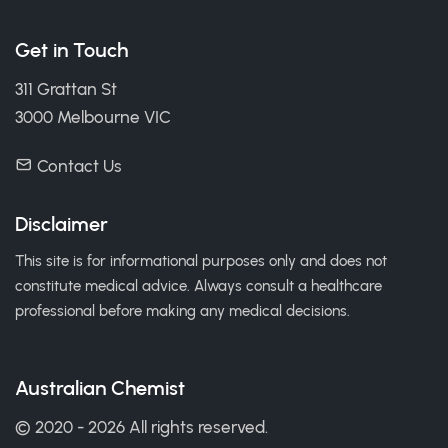
Get in Touch
311 Grattan St
3000 Melbourne VIC
Contact Us
Disclaimer
This site is for informational purposes only and does not
constitute medical advice. Always consult a healthcare
professional before making any medical decisions.
Australian Chemist
© 2020 - 2026 All rights reserved.