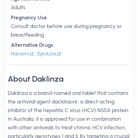
Adults
Pregnancy Use
Consult doctor before use during pregnancy or
breastfeeding
Alternative Drugs
Harvoni
,
Epclusa
About Daklinza
Daklinza is a brand-named oral tablet that contains
the antiviral agent daclatasvir, a direct-acting
inhibitor of the hepatitis C virus (HCV) NS5A protein.
In Australia, it is approved for use in combination
with other antivirals to treat chronic HCV infection,
particularly genotypes 1 and 3. By targeting a crucial