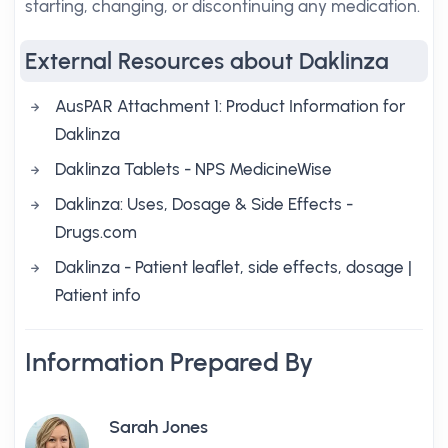
starting, changing, or discontinuing any medication.
External Resources about Daklinza
AusPAR Attachment 1: Product Information for
Daklinza
Daklinza Tablets - NPS MedicineWise
Daklinza: Uses, Dosage & Side Effects -
Drugs.com
Daklinza - Patient leaflet, side effects, dosage |
Patient info
Information Prepared By
Sarah Jones