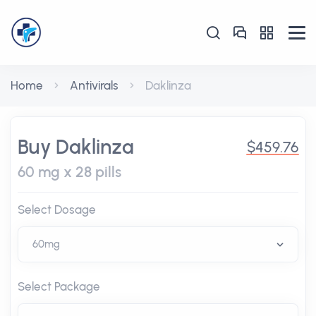
Home
Antivirals
Daklinza
Buy Daklinza
$459.76
60 mg x 28 pills
Select Dosage
Select Package