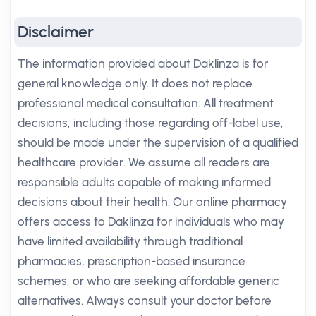
Disclaimer
The information provided about Daklinza is for
general knowledge only. It does not replace
professional medical consultation. All treatment
decisions, including those regarding off-label use,
should be made under the supervision of a qualified
healthcare provider. We assume all readers are
responsible adults capable of making informed
decisions about their health. Our online pharmacy
offers access to Daklinza for individuals who may
have limited availability through traditional
pharmacies, prescription-based insurance
schemes, or who are seeking affordable generic
alternatives. Always consult your doctor before