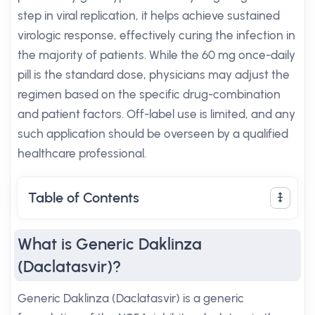
step in viral replication, it helps achieve sustained
virologic response, effectively curing the infection in
the majority of patients. While the 60 mg once-daily
pill is the standard dose, physicians may adjust the
regimen based on the specific drug-combination
and patient factors. Off-label use is limited, and any
such application should be overseen by a qualified
healthcare professional.
Table of Contents
What is Generic Daklinza
(Daclatasvir)?
Generic Daklinza (Daclatasvir) is a generic