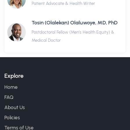
Patient Advocate & Health Writer
Tosin (Olalekan) Olaluwoye, MD, PhD
Postdoctoral Fellow (Men's Health Equity) &
Medical Doctor
Explore
Home
FAQ
About Us
Policies
Terms of Use