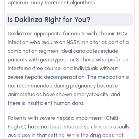
option in many treatment algorithms.
Is Daklinza Right for You?
Daklinza is appropriate for adults with chronic HCV
infection who require an NS5A inhibitor as part of a
combination regimen. Ideal candidates include
patients with genotypes 1 or 3, those who prefer an
interferon-free course, and individuals without
severe hepatic decompensation. The medication is
not recommended during pregnancy because
animal studies have shown embryotoxicity, and
there is insufficient human data.
Patients with severe hepatic impairment (Child-
Pugh C) have not been studied, so clinicians usually
avoid use in that setting. While the drug does not