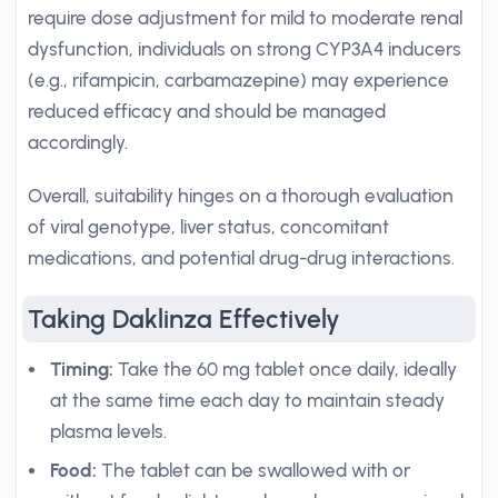
require dose adjustment for mild to moderate renal
dysfunction, individuals on strong CYP3A4 inducers
(e.g., rifampicin, carbamazepine) may experience
reduced efficacy and should be managed
accordingly.
Overall, suitability hinges on a thorough evaluation
of viral genotype, liver status, concomitant
medications, and potential drug-drug interactions.
Taking Daklinza Effectively
Timing:
Take the 60 mg tablet once daily, ideally
at the same time each day to maintain steady
plasma levels.
Food:
The tablet can be swallowed with or