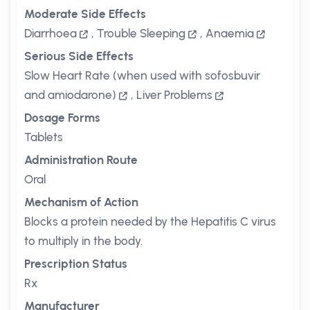
Moderate Side Effects
Diarrhoea
,
Trouble Sleeping
,
Anaemia
Serious Side Effects
Slow Heart Rate (when used with sofosbuvir
and amiodarone)
,
Liver Problems
Dosage Forms
Tablets
Administration Route
Oral
Mechanism of Action
Blocks a protein needed by the Hepatitis C virus
to multiply in the body.
Prescription Status
Rx
Manufacturer