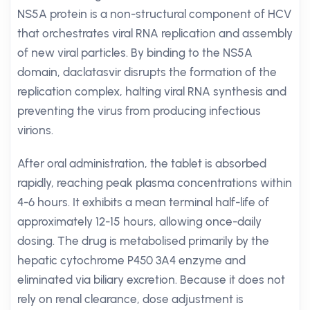
NS5A protein is a non-structural component of HCV
that orchestrates viral RNA replication and assembly
of new viral particles. By binding to the NS5A
domain, daclatasvir disrupts the formation of the
replication complex, halting viral RNA synthesis and
preventing the virus from producing infectious
virions.
After oral administration, the tablet is absorbed
rapidly, reaching peak plasma concentrations within
4-6 hours. It exhibits a mean terminal half-life of
approximately 12-15 hours, allowing once-daily
dosing. The drug is metabolised primarily by the
hepatic cytochrome P450 3A4 enzyme and
eliminated via biliary excretion. Because it does not
rely on renal clearance, dose adjustment is