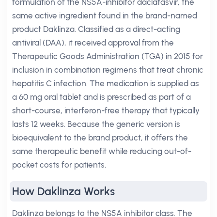
formulation of the NS5A-inhibitor daclatasvir, the
same active ingredient found in the brand-named
product Daklinza. Classified as a direct-acting
antiviral (DAA), it received approval from the
Therapeutic Goods Administration (TGA) in 2015 for
inclusion in combination regimens that treat chronic
hepatitis C infection. The medication is supplied as
a 60 mg oral tablet and is prescribed as part of a
short-course, interferon-free therapy that typically
lasts 12 weeks. Because the generic version is
bioequivalent to the brand product, it offers the
same therapeutic benefit while reducing out-of-
pocket costs for patients.
How Daklinza Works
Daklinza belongs to the NS5A inhibitor class. The