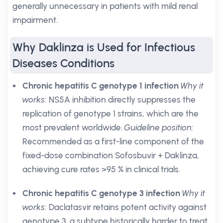
generally unnecessary in patients with mild renal
impairment.
Why Daklinza is Used for Infectious
Diseases Conditions
Chronic hepatitis C genotype 1 infection
Why it
works:
NS5A inhibition directly suppresses the
replication of genotype 1 strains, which are the
most prevalent worldwide.
Guideline position:
Recommended as a first-line component of the
fixed-dose combination Sofosbuvir + Daklinza,
achieving cure rates >95 % in clinical trials.
Chronic hepatitis C genotype 3 infection
Why it
works:
Daclatasvir retains potent activity against
genotype 3, a subtype historically harder to treat.