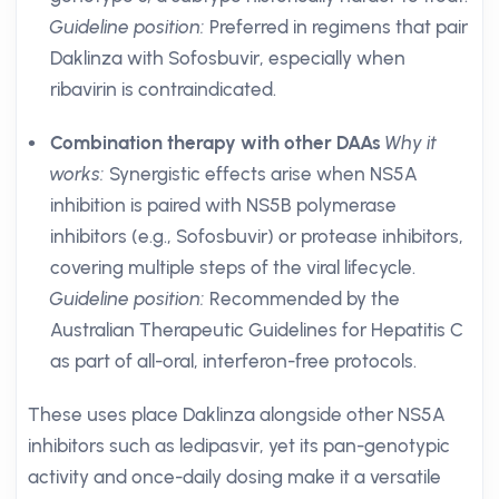
Guideline position:
Preferred in regimens that pair
Daklinza with Sofosbuvir, especially when
ribavirin is contraindicated.
Combination therapy with other DAAs
Why it
works:
Synergistic effects arise when NS5A
inhibition is paired with NS5B polymerase
inhibitors (e.g., Sofosbuvir) or protease inhibitors,
covering multiple steps of the viral lifecycle.
Guideline position:
Recommended by the
Australian Therapeutic Guidelines for Hepatitis C
as part of all-oral, interferon-free protocols.
These uses place Daklinza alongside other NS5A
inhibitors such as ledipasvir, yet its pan-genotypic
activity and once-daily dosing make it a versatile