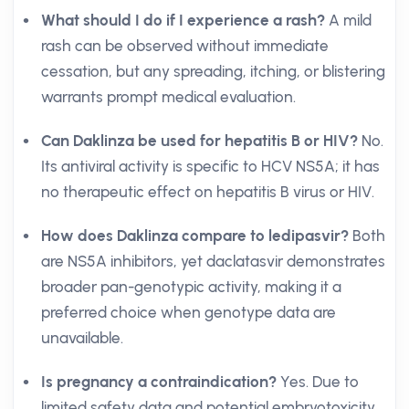
What should I do if I experience a rash?
A mild
rash can be observed without immediate
cessation, but any spreading, itching, or blistering
warrants prompt medical evaluation.
Can Daklinza be used for hepatitis B or HIV?
No.
Its antiviral activity is specific to HCV NS5A; it has
no therapeutic effect on hepatitis B virus or HIV.
How does Daklinza compare to ledipasvir?
Both
are NS5A inhibitors, yet daclatasvir demonstrates
broader pan-genotypic activity, making it a
preferred choice when genotype data are
unavailable.
Is pregnancy a contraindication?
Yes. Due to
limited safety data and potential embryotoxicity,