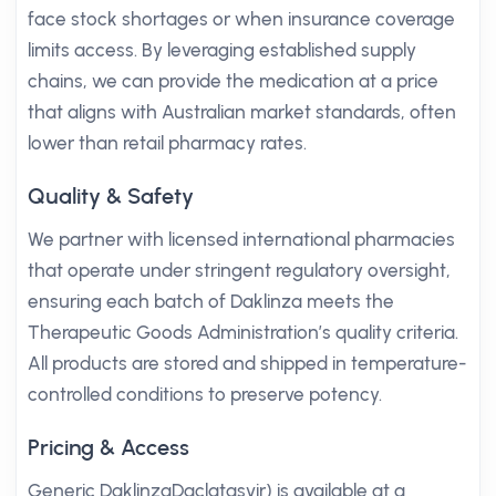
face stock shortages or when insurance coverage
limits access. By leveraging established supply
chains, we can provide the medication at a price
that aligns with Australian market standards, often
lower than retail pharmacy rates.
Quality & Safety
We partner with licensed international pharmacies
that operate under stringent regulatory oversight,
ensuring each batch of Daklinza meets the
Therapeutic Goods Administration’s quality criteria.
All products are stored and shipped in temperature-
controlled conditions to preserve potency.
Pricing & Access
Generic DaklinzaDaclatasvir) is available at a