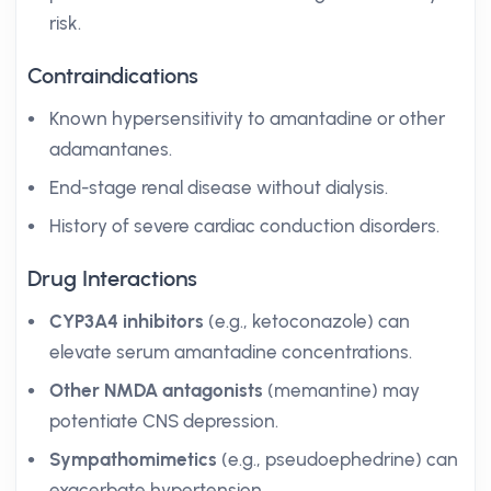
risk.
Contraindications
Known hypersensitivity to amantadine or other
adamantanes.
End-stage renal disease without dialysis.
History of severe cardiac conduction disorders.
Drug Interactions
CYP3A4 inhibitors
(e.g., ketoconazole) can
elevate serum amantadine concentrations.
Other NMDA antagonists
(memantine) may
potentiate CNS depression.
Sympathomimetics
(e.g., pseudoephedrine) can
exacerbate hypertension.