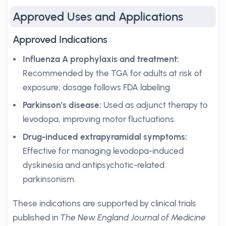
Approved Uses and Applications
Approved Indications
Influenza A prophylaxis and treatment:
Recommended by the TGA for adults at risk of
exposure; dosage follows FDA labeling.
Parkinson’s disease:
Used as adjunct therapy to
levodopa, improving motor fluctuations.
Drug-induced extrapyramidal symptoms:
Effective for managing levodopa-induced
dyskinesia and antipsychotic-related
parkinsonism.
These indications are supported by clinical trials
published in
The New England Journal of Medicine