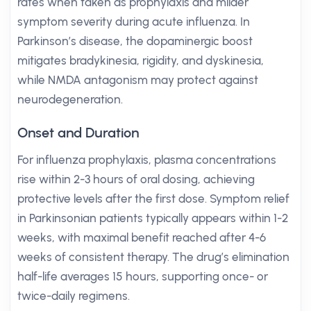
rates when taken as prophylaxis and milder
symptom severity during acute influenza. In
Parkinson’s disease, the dopaminergic boost
mitigates bradykinesia, rigidity, and dyskinesia,
while NMDA antagonism may protect against
neurodegeneration.
Onset and Duration
For influenza prophylaxis, plasma concentrations
rise within 2-3 hours of oral dosing, achieving
protective levels after the first dose. Symptom relief
in Parkinsonian patients typically appears within 1-2
weeks, with maximal benefit reached after 4-6
weeks of consistent therapy. The drug’s elimination
half-life averages 15 hours, supporting once- or
twice-daily regimens.