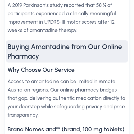
A 2019 Parkinson’s study reported that 58 % of
participants experienced a clinically meaningful
improvement in UPDRS-III motor scores after 12
weeks of amantadine therapy.
Buying Amantadine from Our Online
Pharmacy
Why Choose Our Service
Access to amantadine can be limited in remote
Australian regions. Our online pharmacy bridges
that gap, delivering authentic medication directly to
your doorstep while safeguarding privacy and price
transparency.
Brand Names and** (brand, 100 mg tablets)