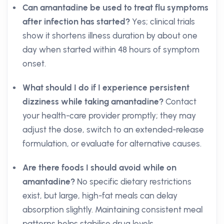
Can amantadine be used to treat flu symptoms
after infection has started?
Yes; clinical trials
show it shortens illness duration by about one
day when started within 48 hours of symptom
onset.
What should I do if I experience persistent
dizziness while taking amantadine?
Contact
your health-care provider promptly; they may
adjust the dose, switch to an extended-release
formulation, or evaluate for alternative causes.
Are there foods I should avoid while on
amantadine?
No specific dietary restrictions
exist, but large, high-fat meals can delay
absorption slightly. Maintaining consistent meal
patterns helps stabilise drug levels.