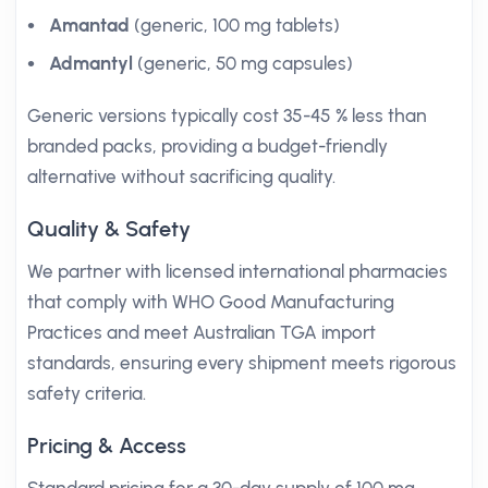
Amantad
(generic, 100 mg tablets)
Admantyl
(generic, 50 mg capsules)
Generic versions typically cost 35-45 % less than
branded packs, providing a budget-friendly
alternative without sacrificing quality.
Quality & Safety
We partner with licensed international pharmacies
that comply with WHO Good Manufacturing
Practices and meet Australian TGA import
standards, ensuring every shipment meets rigorous
safety criteria.
Pricing & Access