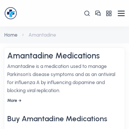
Home
Amantadine
Amantadine Medications
Amantadine is a medication used to manage
Parkinson's disease symptoms and as an antiviral
for influenza A by influencing dopamine and
blocking viral replication.
More
Buy Amantadine Medications