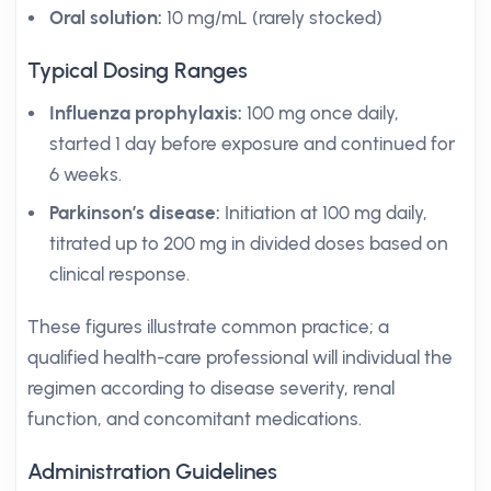
Oral solution:
10 mg/mL (rarely stocked)
Typical Dosing Ranges
Influenza prophylaxis:
100 mg once daily,
started 1 day before exposure and continued for
6 weeks.
Parkinson’s disease:
Initiation at 100 mg daily,
titrated up to 200 mg in divided doses based on
clinical response.
These figures illustrate common practice; a
qualified health-care professional will individual the
regimen according to disease severity, renal
function, and concomitant medications.
Administration Guidelines