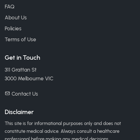
FAQ
About Us
Policies
Terms of Use
Get in Touch
311 Grattan St
3000 Melbourne VIC
Contact Us
Disclaimer
This site is for informational purposes only and does not
constitute medical advice. Always consult a healthcare
professional before making any medical decisions.