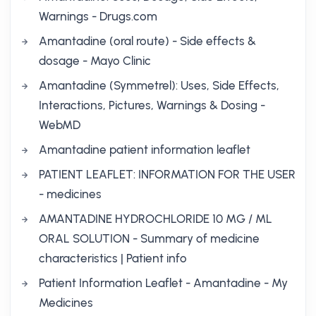
Warnings - Drugs.com
Amantadine (oral route) - Side effects &
dosage - Mayo Clinic
Amantadine (Symmetrel): Uses, Side Effects,
Interactions, Pictures, Warnings & Dosing -
WebMD
Amantadine patient information leaflet
PATIENT LEAFLET: INFORMATION FOR THE USER
- medicines
AMANTADINE HYDROCHLORIDE 10 MG / ML
ORAL SOLUTION - Summary of medicine
characteristics | Patient info
Patient Information Leaflet - Amantadine - My
Medicines