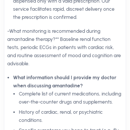
dispensed only with a valid prescription. Our
service facilitates rapid, discreet delivery once
the prescription is confirmed.
-What monitoring is recommended during
amantadine therapy?** Baseline renal function
tests, periodic ECGs in patients with cardiac risk,
and routine assessment of mood and cognition are
advisable.
What information should I provide my doctor
when discussing amantadine?
Complete list of current medications, including
over-the-counter drugs and supplements.
History of cardiac, renal, or psychiatric
conditions.