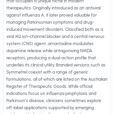
that occupies a unique niche in modern
therapeutics. Originally introduced as an antiviral
against influenza A, it later proved valuable for
managing Parkinsonian symptoms and drug-
induced movement disorders. Classified both as a
viral M2 ion-channel blocker and a central nervous
system (CNS) agent, amantadine modulates
dopamine release while antagonising NMDA
receptors, producing a dual-action profile that
underlies its clinical utility. Branded versions such as
Symmetrel coexist with a range of generic
formulations, all of which are listed on the Australian
Register of Therapeutic Goods. While official
indications focus on influenza prophylaxis and
Parkinson’s disease, clinicians sometimes explore
off-label applications supported by emerging