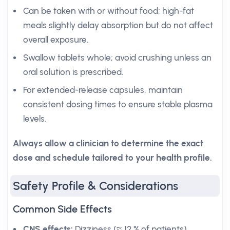
Can be taken with or without food; high-fat
meals slightly delay absorption but do not affect
overall exposure.
Swallow tablets whole; avoid crushing unless an
oral solution is prescribed.
For extended-release capsules, maintain
consistent dosing times to ensure stable plasma
levels.
Always allow a clinician to determine the exact
dose and schedule tailored to your health profile.
Safety Profile & Considerations
Common Side Effects
CNS effects:
Dizziness (≈ 12 % of patients),