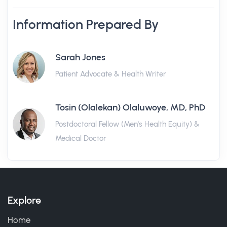
Information Prepared By
Sarah Jones
Patient Advocate & Health Writer
Tosin (Olalekan) Olaluwoye, MD, PhD
Postdoctoral Fellow (Men's Health Equity) &
Medical Doctor
Explore
Home