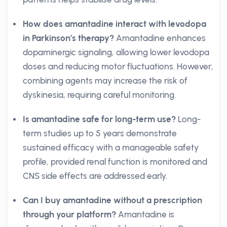
How does amantadine interact with levodopa
in Parkinson’s therapy?
Amantadine enhances
dopaminergic signaling, allowing lower levodopa
doses and reducing motor fluctuations. However,
combining agents may increase the risk of
dyskinesia, requiring careful monitoring.
Is amantadine safe for long-term use?
Long-
term studies up to 5 years demonstrate
sustained efficacy with a manageable safety
profile, provided renal function is monitored and
CNS side effects are addressed early.
Can I buy amantadine without a prescription
through your platform?
Amantadine is