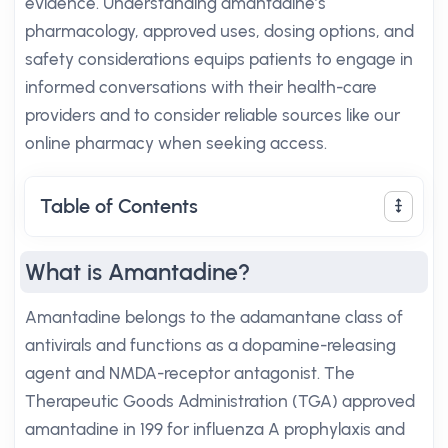
evidence. Understanding amantadine’s
pharmacology, approved uses, dosing options, and
safety considerations equips patients to engage in
informed conversations with their health-care
providers and to consider reliable sources like our
online pharmacy when seeking access.
Table of Contents
What is Amantadine?
Amantadine belongs to the adamantane class of
antivirals and functions as a dopamine-releasing
agent and NMDA-receptor antagonist. The
Therapeutic Goods Administration (TGA) approved
amantadine in 199 for influenza A prophylaxis and