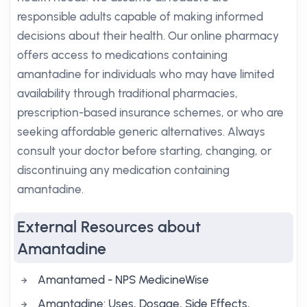
responsible adults capable of making informed
decisions about their health. Our online pharmacy
offers access to medications containing
amantadine for individuals who may have limited
availability through traditional pharmacies,
prescription-based insurance schemes, or who are
seeking affordable generic alternatives. Always
consult your doctor before starting, changing, or
discontinuing any medication containing
amantadine.
External Resources about
Amantadine
Amantamed - NPS MedicineWise
Amantadine: Uses, Dosage, Side Effects,