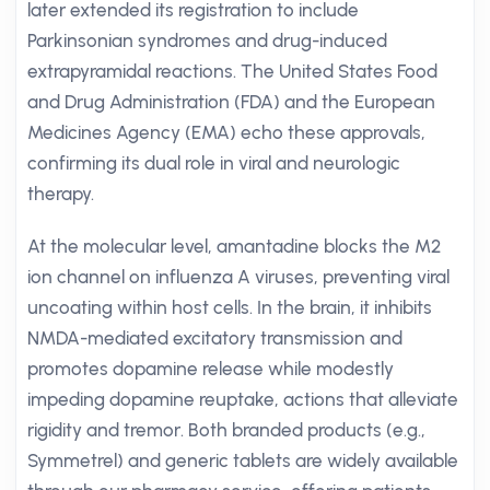
later extended its registration to include
Parkinsonian syndromes and drug-induced
extrapyramidal reactions. The United States Food
and Drug Administration (FDA) and the European
Medicines Agency (EMA) echo these approvals,
confirming its dual role in viral and neurologic
therapy.
At the molecular level, amantadine blocks the M2
ion channel on influenza A viruses, preventing viral
uncoating within host cells. In the brain, it inhibits
NMDA-mediated excitatory transmission and
promotes dopamine release while modestly
impeding dopamine reuptake, actions that alleviate
rigidity and tremor. Both branded products (e.g.,
Symmetrel) and generic tablets are widely available