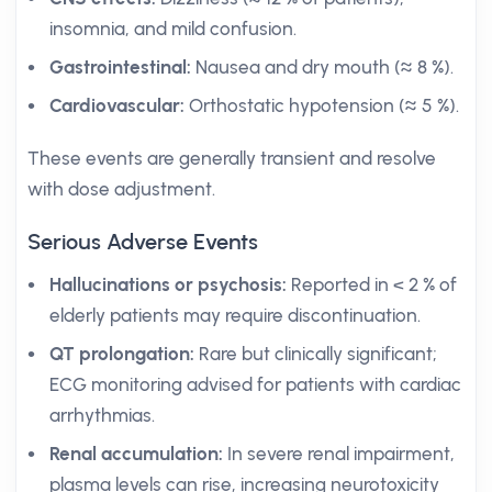
insomnia, and mild confusion.
Gastrointestinal:
Nausea and dry mouth (≈ 8 %).
Cardiovascular:
Orthostatic hypotension (≈ 5 %).
These events are generally transient and resolve
with dose adjustment.
Serious Adverse Events
Hallucinations or psychosis:
Reported in < 2 % of
elderly patients may require discontinuation.
QT prolongation:
Rare but clinically significant;
ECG monitoring advised for patients with cardiac
arrhythmias.
Renal accumulation:
In severe renal impairment,
plasma levels can rise, increasing neurotoxicity