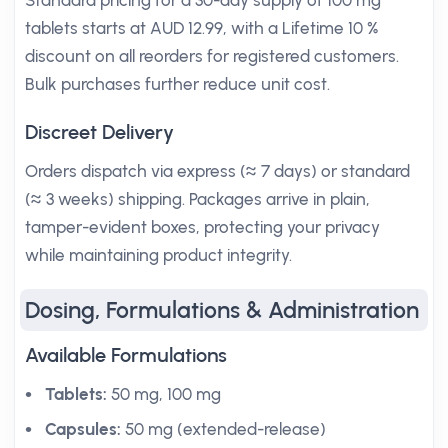
Standard pricing for a 30-day supply of 100 mg
tablets starts at AUD 12.99, with a Lifetime 10 %
discount on all reorders for registered customers.
Bulk purchases further reduce unit cost.
Discreet Delivery
Orders dispatch via express (≈ 7 days) or standard
(≈ 3 weeks) shipping. Packages arrive in plain,
tamper-evident boxes, protecting your privacy
while maintaining product integrity.
Dosing, Formulations & Administration
Available Formulations
Tablets:
50 mg, 100 mg
Capsules:
50 mg (extended-release)