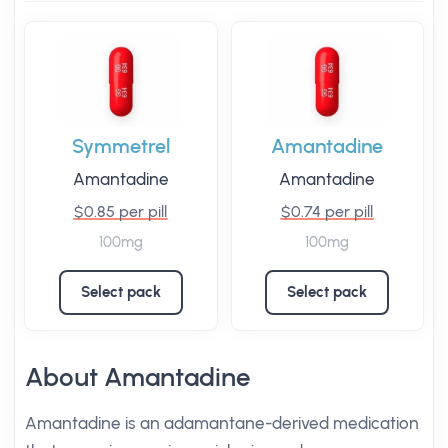
Symmetrel
Amantadine
Amantadine
Amantadine
$0.85 per pill
$0.74 per pill
100mg
100mg
Select pack
Select pack
About Amantadine
Amantadine is an adamantane-derived medication