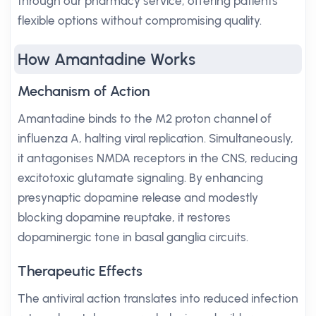
through our pharmacy service, offering patients
flexible options without compromising quality.
How Amantadine Works
Mechanism of Action
Amantadine binds to the M2 proton channel of
influenza A, halting viral replication. Simultaneously,
it antagonises NMDA receptors in the CNS, reducing
excitotoxic glutamate signaling. By enhancing
presynaptic dopamine release and modestly
blocking dopamine reuptake, it restores
dopaminergic tone in basal ganglia circuits.
Therapeutic Effects
The antiviral action translates into reduced infection