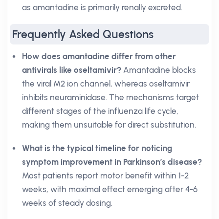
as amantadine is primarily renally excreted.
Frequently Asked Questions
How does amantadine differ from other
antivirals like oseltamivir?
Amantadine blocks
the viral M2 ion channel, whereas oseltamivir
inhibits neuraminidase. The mechanisms target
different stages of the influenza life cycle,
making them unsuitable for direct substitution.
What is the typical timeline for noticing
symptom improvement in Parkinson’s disease?
Most patients report motor benefit within 1-2
weeks, with maximal effect emerging after 4-6
weeks of steady dosing.