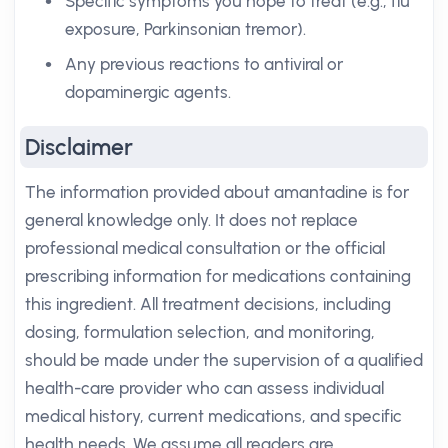
Specific symptoms you hope to treat (e.g., flu
exposure, Parkinsonian tremor).
Any previous reactions to antiviral or
dopaminergic agents.
Disclaimer
The information provided about amantadine is for
general knowledge only. It does not replace
professional medical consultation or the official
prescribing information for medications containing
this ingredient. All treatment decisions, including
dosing, formulation selection, and monitoring,
should be made under the supervision of a qualified
health-care provider who can assess individual
medical history, current medications, and specific
health needs. We assume all readers are