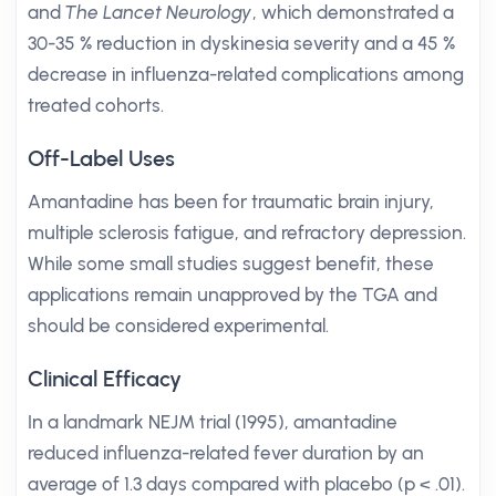
and
The Lancet Neurology
, which demonstrated a
30-35 % reduction in dyskinesia severity and a 45 %
decrease in influenza-related complications among
treated cohorts.
Off-Label Uses
Amantadine has been for traumatic brain injury,
multiple sclerosis fatigue, and refractory depression.
While some small studies suggest benefit, these
applications remain unapproved by the TGA and
should be considered experimental.
Clinical Efficacy
In a landmark NEJM trial (1995), amantadine
reduced influenza-related fever duration by an
average of 1.3 days compared with placebo (p < .01).