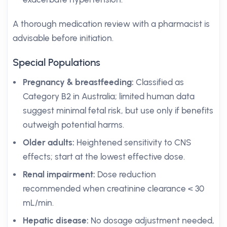
A thorough medication review with a pharmacist is
advisable before initiation.
Special Populations
Pregnancy & breastfeeding:
Classified as
Category B2 in Australia; limited human data
suggest minimal fetal risk, but use only if benefits
outweigh potential harms.
Older adults:
Heightened sensitivity to CNS
effects; start at the lowest effective dose.
Renal impairment:
Dose reduction
recommended when creatinine clearance < 30
mL/min.
Hepatic disease:
No dosage adjustment needed,