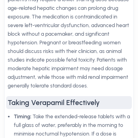
age-related hepatic changes can prolong drug
exposure. The medication is contraindicated in
severe left-ventricular dysfunction, advanced heart
block without a pacemaker, and significant
hypotension. Pregnant or breastfeeding women
should discuss risks with their clinician, as animal
studies indicate possible fetal toxicity. Patients with
moderate hepatic impairment may need dosage
adjustment, while those with mild renal impairment
generally tolerate standard doses.
Taking Verapamil Effectively
Timing:
Take the extended-release tablets with a
full glass of water, preferably in the morning to
minimise nocturnal hypotension. If a dose is