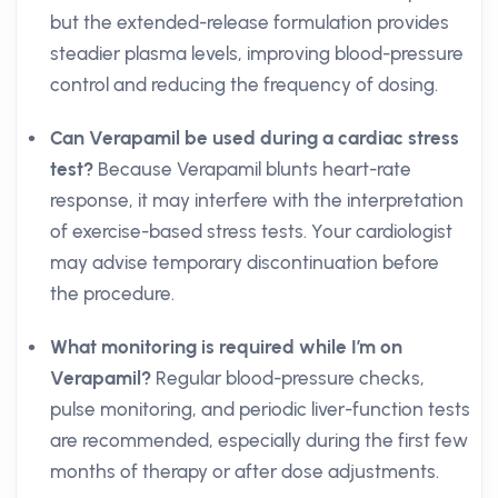
but the extended-release formulation provides
steadier plasma levels, improving blood-pressure
control and reducing the frequency of dosing.
Can Verapamil be used during a cardiac stress
test?
Because Verapamil blunts heart-rate
response, it may interfere with the interpretation
of exercise-based stress tests. Your cardiologist
may advise temporary discontinuation before
the procedure.
What monitoring is required while I’m on
Verapamil?
Regular blood-pressure checks,
pulse monitoring, and periodic liver-function tests
are recommended, especially during the first few
months of therapy or after dose adjustments.