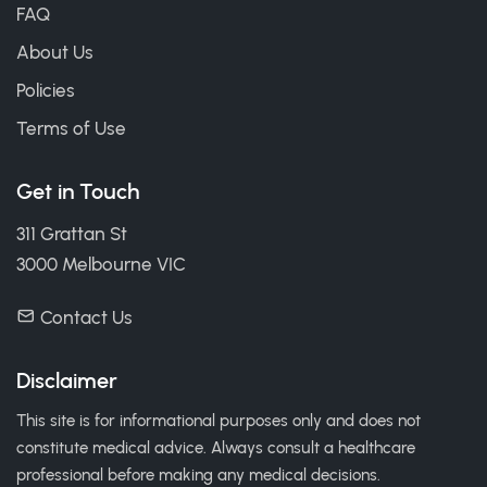
FAQ
About Us
Policies
Terms of Use
Get in Touch
311 Grattan St
3000 Melbourne VIC
Contact Us
Disclaimer
This site is for informational purposes only and does not
constitute medical advice. Always consult a healthcare
professional before making any medical decisions.