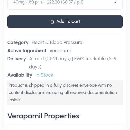
Add To Cart
Category
Heart & Blood Pressure
Active Ingredient
Verapamil
Delivery
Airmail (14-21 days) | EMS trackable (5-9
days)
Availability
In Stock
Product is shipped in a fully discreet envelope with no
content disclosure, including all required documentation
inside
Verapamil Properties