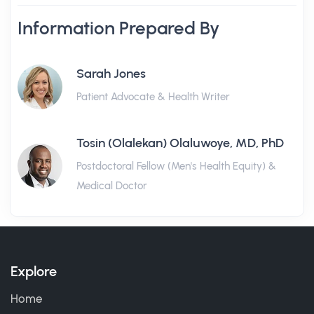
Information Prepared By
Sarah Jones
Patient Advocate & Health Writer
Tosin (Olalekan) Olaluwoye, MD, PhD
Postdoctoral Fellow (Men's Health Equity) &
Medical Doctor
Explore
Home