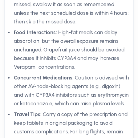
missed, swallow it as soon as remembered
unless the next scheduled dose is within 4 hours;
then skip the missed dose.
Food Interactions:
High-fat meals can delay
absorption, but the overall exposure remains
unchanged. Grapefruit juice should be avoided
because it inhibits CYP3A4 and may increase
Verapamil concentrations.
Concurrent Medications:
Caution is advised with
other AV-node-blocking agents (e.g., digoxin)
and with CYP3A4 inhibitors such as erythromycin
or ketoconazole, which can raise plasma levels.
Travel Tips:
Carry a copy of the prescription and
keep tablets in original packaging to avoid
customs complications. For long flights, remain