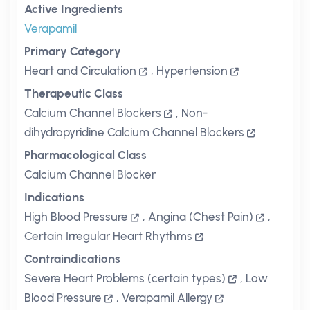
Active Ingredients
Verapamil
Primary Category
Heart and Circulation
,
Hypertension
Therapeutic Class
Calcium Channel Blockers
,
Non-
dihydropyridine Calcium Channel Blockers
Pharmacological Class
Calcium Channel Blocker
Indications
High Blood Pressure
,
Angina (Chest Pain)
,
Certain Irregular Heart Rhythms
Contraindications
Severe Heart Problems (certain types)
,
Low
Blood Pressure
,
Verapamil Allergy