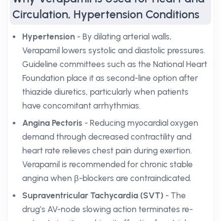
Circulation, Hypertension Conditions
Hypertension
- By dilating arterial walls,
Verapamil lowers systolic and diastolic pressures.
Guideline committees such as the National Heart
Foundation place it as second-line option after
thiazide diuretics, particularly when patients
have concomitant arrhythmias.
Angina Pectoris
- Reducing myocardial oxygen
demand through decreased contractility and
heart rate relieves chest pain during exertion.
Verapamil is recommended for chronic stable
angina when β-blockers are contraindicated.
Supraventricular Tachycardia (SVT)
- The
drug’s AV-node slowing action terminates re-