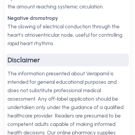
the amount reaching systemic circulation.
Negative dromotropy
The slowing of electrical conduction through the
heart’s atrioventricular node, useful for controlling
rapid heart rhythms.
Disclaimer
The information presented about Verapamil is
intended for general educational purposes and
does not substitute professional medical
assessment. Any off-label application should be
undertaken only under the guidance of a qualified
healthcare provider. Readers are presumed to be
competent adults capable of making informed
health decisions. Our online pharmacy supplies