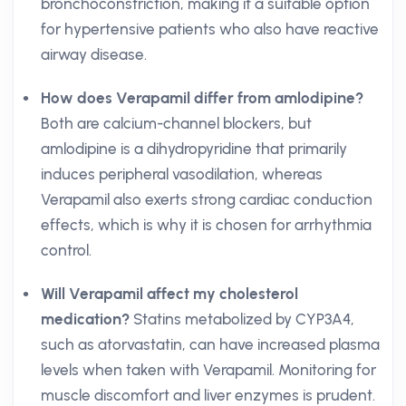
bronchoconstriction, making it a suitable option
for hypertensive patients who also have reactive
airway disease.
How does Verapamil differ from amlodipine?
Both are calcium-channel blockers, but
amlodipine is a dihydropyridine that primarily
induces peripheral vasodilation, whereas
Verapamil also exerts strong cardiac conduction
effects, which is why it is chosen for arrhythmia
control.
Will Verapamil affect my cholesterol
medication?
Statins metabolized by CYP3A4,
such as atorvastatin, can have increased plasma
levels when taken with Verapamil. Monitoring for
muscle discomfort and liver enzymes is prudent.