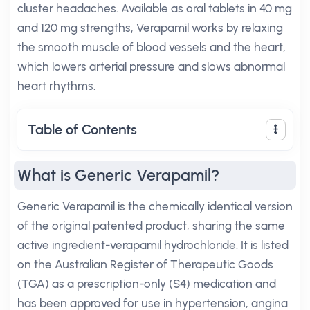
cluster headaches. Available as oral tablets in 40 mg
and 120 mg strengths, Verapamil works by relaxing
the smooth muscle of blood vessels and the heart,
which lowers arterial pressure and slows abnormal
heart rhythms.
Table of Contents
What is Generic Verapamil?
Generic Verapamil is the chemically identical version
of the original patented product, sharing the same
active ingredient-verapamil hydrochloride. It is listed
on the Australian Register of Therapeutic Goods
(TGA) as a prescription-only (S4) medication and
has been approved for use in hypertension, angina