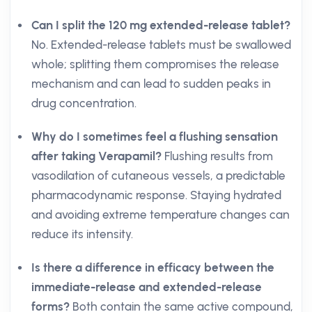
Can I split the 120 mg extended-release tablet?
No. Extended-release tablets must be swallowed
whole; splitting them compromises the release
mechanism and can lead to sudden peaks in
drug concentration.
Why do I sometimes feel a flushing sensation
after taking Verapamil?
Flushing results from
vasodilation of cutaneous vessels, a predictable
pharmacodynamic response. Staying hydrated
and avoiding extreme temperature changes can
reduce its intensity.
Is there a difference in efficacy between the
immediate-release and extended-release
forms?
Both contain the same active compound,