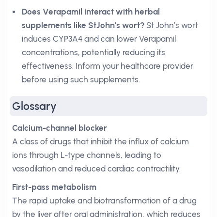
Does Verapamil interact with herbal
supplements like StJohn’s wort?
St John’s wort
induces CYP3A4 and can lower Verapamil
concentrations, potentially reducing its
effectiveness. Inform your healthcare provider
before using such supplements.
Glossary
Calcium-channel blocker
A class of drugs that inhibit the influx of calcium
ions through L-type channels, leading to
vasodilation and reduced cardiac contractility.
First-pass metabolism
The rapid uptake and biotransformation of a drug
by the liver after oral administration, which reduces