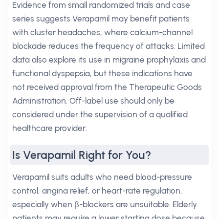
Evidence from small randomized trials and case
series suggests Verapamil may benefit patients
with cluster headaches, where calcium-channel
blockade reduces the frequency of attacks. Limited
data also explore its use in migraine prophylaxis and
functional dyspepsia, but these indications have
not received approval from the Therapeutic Goods
Administration. Off-label use should only be
considered under the supervision of a qualified
healthcare provider.
Is Verapamil Right for You?
Verapamil suits adults who need blood-pressure
control, angina relief, or heart-rate regulation,
especially when β-blockers are unsuitable. Elderly
patients may require a lower starting dose because