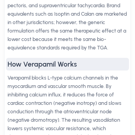
pectoris, and supraventricular tachycardia. Brand
equivalents such as Isoptin and Calan are marketed
in other jurisdictions; however, the generic
formulation offers the same therapeutic effect at a
lower cost because it meets the same bio-
equivalence standards required by the TGA.
How Verapamil Works
Verapamil blocks L-type calcium channels in the
myocardium and vascular smooth muscle. By
inhibiting calcium influx, it reduces the force of
cardiac contraction (negative inotropy) and slows
conduction through the atrioventricular node
(negative dromotropy). The resulting vasodilation
lowers systemic vascular resistance, which