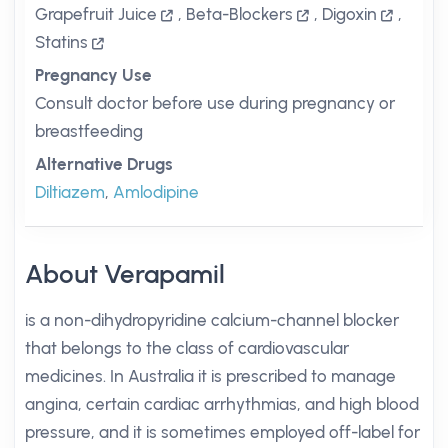
Grapefruit Juice
,
Beta-Blockers
,
Digoxin
,
Statins
Pregnancy Use
Consult doctor before use during pregnancy or
breastfeeding
Alternative Drugs
Diltiazem
,
Amlodipine
About Verapamil
is a non-dihydropyridine calcium-channel blocker
that belongs to the class of cardiovascular
medicines. In Australia it is prescribed to manage
angina, certain cardiac arrhythmias, and high blood
pressure, and it is sometimes employed off-label for