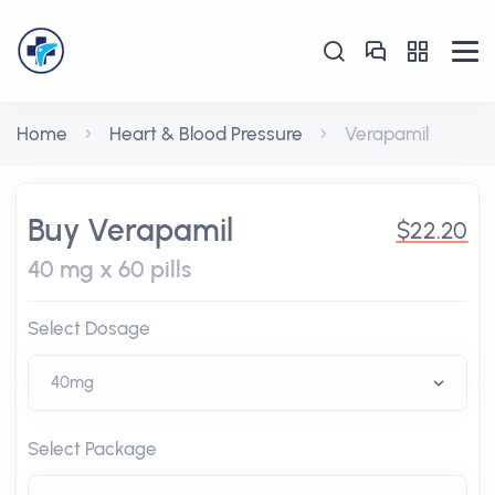
Home
Heart & Blood Pressure
Verapamil
Buy Verapamil
$22.20
40 mg x 60 pills
Select Dosage
Select Package