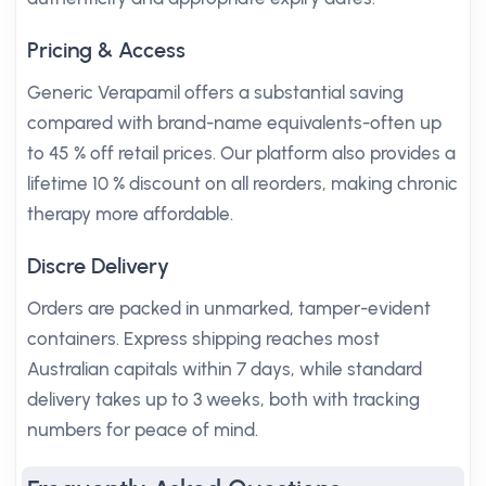
Pricing & Access
Generic Verapamil offers a substantial saving
compared with brand-name equivalents-often up
to 45 % off retail prices. Our platform also provides a
lifetime 10 % discount on all reorders, making chronic
therapy more affordable.
Discre Delivery
Orders are packed in unmarked, tamper-evident
containers. Express shipping reaches most
Australian capitals within 7 days, while standard
delivery takes up to 3 weeks, both with tracking
numbers for peace of mind.