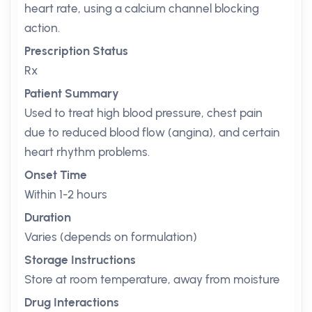
heart rate, using a calcium channel blocking
action.
Prescription Status
Rx
Patient Summary
Used to treat high blood pressure, chest pain
due to reduced blood flow (angina), and certain
heart rhythm problems.
Onset Time
Within 1-2 hours
Duration
Varies (depends on formulation)
Storage Instructions
Store at room temperature, away from moisture
Drug Interactions