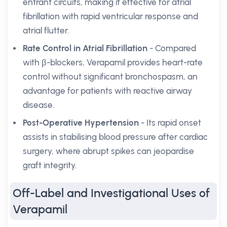
entrant circuits, making it effective for atrial
fibrillation with rapid ventricular response and
atrial flutter.
Rate Control in Atrial Fibrillation
- Compared
with β-blockers, Verapamil provides heart-rate
control without significant bronchospasm, an
advantage for patients with reactive airway
disease.
Post-Operative Hypertension
- Its rapid onset
assists in stabilising blood pressure after cardiac
surgery, where abrupt spikes can jeopardise
graft integrity.
Off-Label and Investigational Uses of
Verapamil