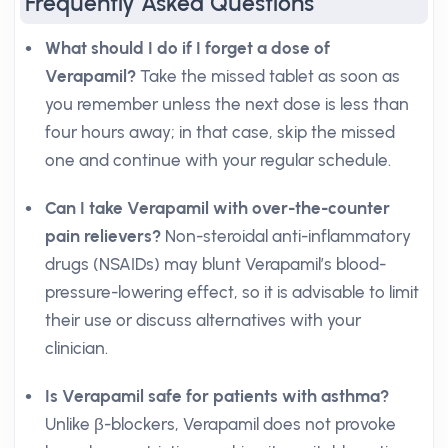
Frequently Asked Questions
What should I do if I forget a dose of
Verapamil?
Take the missed tablet as soon as
you remember unless the next dose is less than
four hours away; in that case, skip the missed
one and continue with your regular schedule.
Can I take Verapamil with over-the-counter
pain relievers?
Non-steroidal anti-inflammatory
drugs (NSAIDs) may blunt Verapamil’s blood-
pressure-lowering effect, so it is advisable to limit
their use or discuss alternatives with your
clinician.
Is Verapamil safe for patients with asthma?
Unlike β-blockers, Verapamil does not provoke