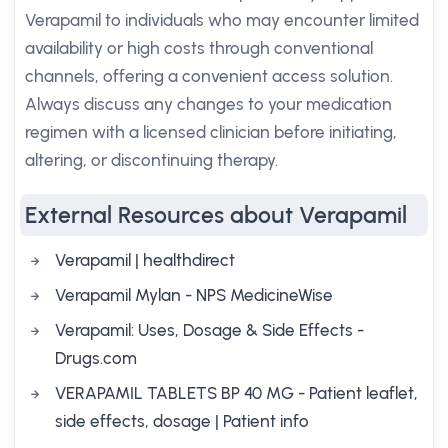
Verapamil to individuals who may encounter limited
availability or high costs through conventional
channels, offering a convenient access solution.
Always discuss any changes to your medication
regimen with a licensed clinician before initiating,
altering, or discontinuing therapy.
External Resources about Verapamil
Verapamil | healthdirect
Verapamil Mylan - NPS MedicineWise
Verapamil: Uses, Dosage & Side Effects -
Drugs.com
VERAPAMIL TABLETS BP 40 MG - Patient leaflet,
side effects, dosage | Patient info