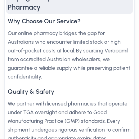
Pharmacy
Why Choose Our Service?
Our online pharmacy bridges the gap for
Australians who encounter limited stock or high
out-of-pocket costs at local. By sourcing Verapamil
from accredited Australian wholesalers, we
guarantee a reliable supply while preserving patient
confidentiality.
Quality & Safety
We partner with licensed pharmacies that operate
under TGA oversight and adhere to Good
Manufacturing Practice (GMP) standards. Every
shipment undergoes rigorous verification to confirm
authenticity and appropriate expiry dates.