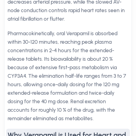
decreases arterial pressure, while the slowed AV-
node conduction controls rapid heart rates seen in
atrial fibrillation or flutter.
Pharmacokinetically, oral Verapamil is absorbed
within 30-120 minutes, reaching peak plasma
concentrations in 2-4 hours for the extended-
release tablets. Its bioavailability is about 20 %
because of extensive first-pass metabolism via
CYP3A4. The elimination half-life ranges from 3 to 7
hours, allowing once-daily dosing for the 120 mg
extended-release formulation and twice-daily
dosing for the 40 mg dose. Renal excretion
accounts for roughly 10 % of the drug, with the
remainder eliminated as metabolites.
Why Verapamil is Used for Heart and