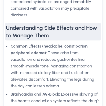
seated and hydrate, as prolonged immobility
combined with vasodilation may precipitate
dizziness.
Understanding Side Effects and How
to Manage Them
Common Effects (headache, constipation,
peripheral edema):
These arise from
vasodilation and reduced gastrointestinal
smooth-muscle tone. Managing constipation
with increased dietary fiber and fluids often
alleviates discomfort. Elevating the legs during
the day can lessen edema.
Bradycardia and AV-Block:
Excessive slowing of
the heart’s conduction system reflects the drug’s