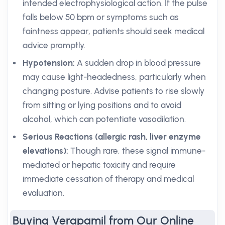
intended electrophysiological action. If the pulse
falls below 50 bpm or symptoms such as
faintness appear, patients should seek medical
advice promptly.
Hypotension:
A sudden drop in blood pressure
may cause light-headedness, particularly when
changing posture. Advise patients to rise slowly
from sitting or lying positions and to avoid
alcohol, which can potentiate vasodilation.
Serious Reactions (allergic rash, liver enzyme
elevations):
Though rare, these signal immune-
mediated or hepatic toxicity and require
immediate cessation of therapy and medical
evaluation.
Buying Verapamil from Our Online