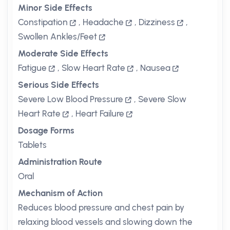
Minor Side Effects
Constipation
,
Headache
,
Dizziness
,
Swollen Ankles/Feet
Moderate Side Effects
Fatigue
,
Slow Heart Rate
,
Nausea
Serious Side Effects
Severe Low Blood Pressure
,
Severe Slow
Heart Rate
,
Heart Failure
Dosage Forms
Tablets
Administration Route
Oral
Mechanism of Action
Reduces blood pressure and chest pain by
relaxing blood vessels and slowing down the