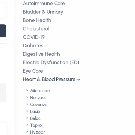
Autoimmune Care
Bladder & Urinary
Bone Health
Cholesterol
COVID-19
Diabetes
Digestive Health
Erectile Dysfunction (ED)
Eye Care
Heart & Blood Pressure
,
Microzide
Norvasc
Coversyl
Lasix
Beloc
Toprol
Hyzaar