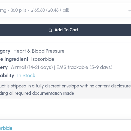
Add To Cart
gory
Heart & Blood Pressure
ve Ingredient
Isosorbide
very
Airmail (14-21 days) | EMS trackable (5-9 days)
ability
In Stock
ct is shipped in a fully discreet envelope with no content disclosure
uding all required documentation inside
orbide