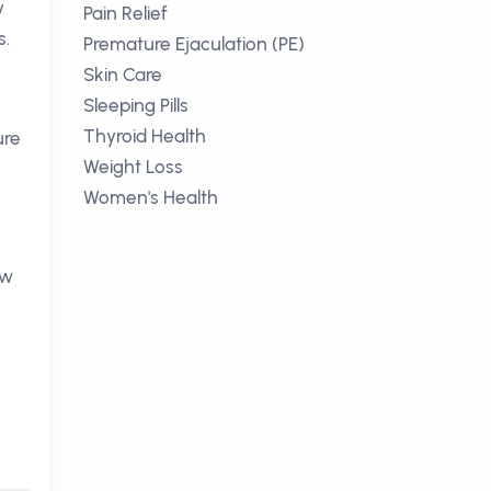
y
Pain Relief
s.
Premature Ejaculation (PE)
Skin Care
Sleeping Pills
Thyroid Health
ure
Weight Loss
Women's Health
ow