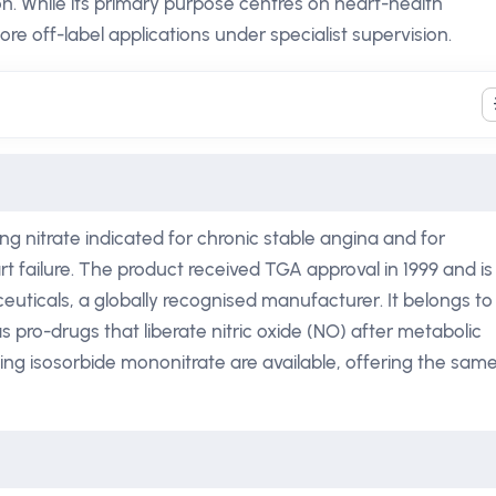
ion. While its primary purpose centres on heart-health
e off-label applications under specialist supervision.
ng nitrate indicated for chronic stable angina and for
t failure. The product received TGA approval in 1999 and is
uticals, a globally recognised manufacturer. It belongs to
as pro-drugs that liberate nitric oxide (NO) after metabolic
ing isosorbide mononitrate are available, offering the sam