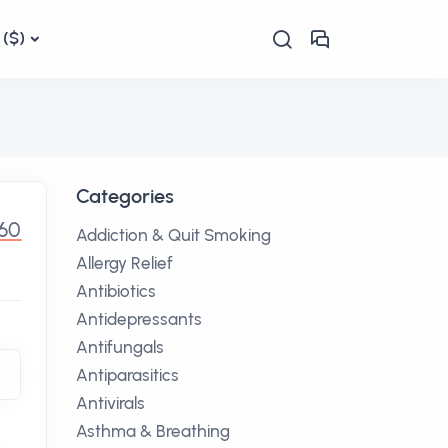
($)
Categories
.60
Addiction & Quit Smoking
Allergy Relief
Antibiotics
Antidepressants
Antifungals
Antiparasitics
Antivirals
Asthma & Breathing