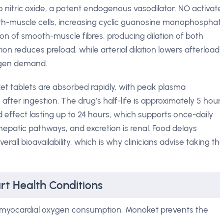
o nitric oxide, a potent endogenous vasodilator. NO activat
th-muscle cells, increasing cyclic guanosine monophospha
on of smooth-muscle fibres, producing dilation of both
ion reduces preload, while arterial dilation lowers afterload
ygen demand.
 tablets are absorbed rapidly, with peak plasma
fter ingestion. The drug’s half-life is approximately 5 hour
 effect lasting up to 24 hours, which supports once-daily
hepatic pathways, and excretion is renal. Food delays
erall bioavailability, which is why clinicians advise taking t
rt Health Conditions
 myocardial oxygen consumption, Monoket prevents the