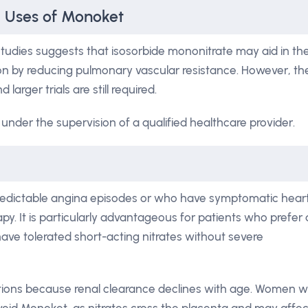
l Uses of Monoket
tudies suggests that isosorbide mononitrate may aid in th
by reducing pulmonary vascular resistance. However, th
larger trials are still required.
under the supervision of a qualified healthcare provider.
redictable angina episodes or who have symptomatic hear
py. It is particularly advantageous for patients who prefer 
ve tolerated short-acting nitrates without severe
ctions because renal clearance declines with age. Women 