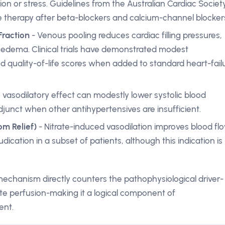
ion or stress. Guidelines from the Australian Cardiac Societ
ine therapy after beta-blockers and calcium-channel blocker
Fraction
- Venous pooling reduces cardiac filling pressures,
oedema. Clinical trials have demonstrated modest
d quality-of-life scores when added to standard heart-fail
 vasodilatory effect can modestly lower systolic blood
junct when other antihypertensives are insufficient.
m Relief)
- Nitrate-induced vasodilation improves blood fl
udication in a subset of patients, although this indication is
 mechanism directly counters the pathophysiological driver-
te perfusion-making it a logical component of
ent.