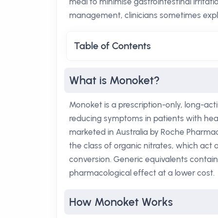
meal to minimise gastrointestinal irritat
management, clinicians sometimes explor
Table of Contents
What is Monoket?
Monoket is a prescription-only, long-acti
reducing symptoms in patients with hear
marketed in Australia by Roche Pharmace
the class of organic nitrates, which act 
conversion. Generic equivalents contain
pharmacological effect at a lower cost.
How Monoket Works