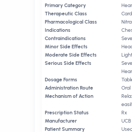
Primary Category
Hear
Therapeutic Class
Card
Pharmacological Class
Nitr
Indications
Ches
Contraindications
Seve
Minor Side Effects
Hea
Moderate Side Effects
Ligh
Serious Side Effects
Seve
Hear
Dosage Forms
Tabl
Administration Route
Oral
Mechanism of Action
Rela
easi
Prescription Status
Rx
Manufacturer
UCB
Patient Summary
Used