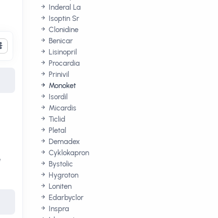
Inderal La
Isoptin Sr
Clonidine
Benicar
Lisinopril
Procardia
Prinivil
Monoket
Isordil
Micardis
Ticlid
Pletal
Demadex
Cyklokapron
e
Bystolic
Hygroton
Loniten
Edarbyclor
Inspra