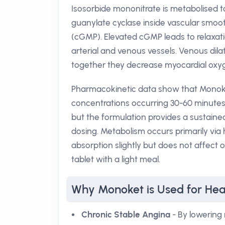
Isosorbide mononitrate is metabolised t
guanylate cyclase inside vascular smoo
(cGMP). Elevated cGMP leads to relaxati
arterial and venous vessels. Venous dilat
together they decrease myocardial ox
Pharmacokinetic data show that Monoket
concentrations occurring 30-60 minutes a
but the formulation provides a sustained
dosing. Metabolism occurs primarily via 
absorption slightly but does not affect ov
tablet with a light meal.
Why Monoket is Used for Hea
Chronic Stable Angina
- By lowering