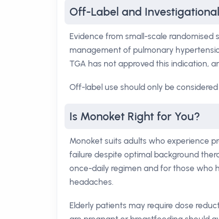
Off-Label and Investigationa
Evidence from small-scale randomised s
management of pulmonary hypertension 
TGA has not approved this indication, and 
Off-label use should only be considered 
Is Monoket Right for You?
Monoket suits adults who experience p
failure despite optimal background thera
once-daily regimen and for those who ha
headaches.
Elderly patients may require dose redu