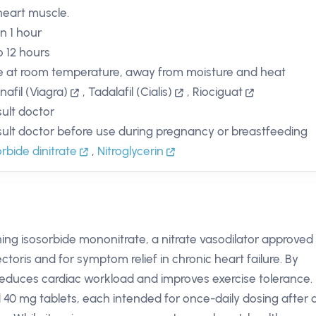
heart muscle.
in 1 hour
o 12 hours
e at room temperature, away from moisture and heat
nafil (Viagra)
,
Tadalafil (Cialis)
,
Riociguat
ult doctor
ult doctor before use during pregnancy or breastfeeding
orbide dinitrate
,
Nitroglycerin
ing isosorbide mononitrate, a nitrate vasodilator approved 
ctoris and for symptom relief in chronic heart failure. By
it reduces cardiac workload and improves exercise tolerance.
 40 mg tablets, each intended for once-daily dosing after 