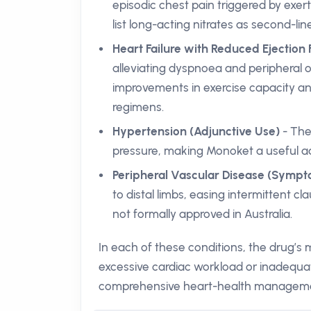
episodic chest pain triggered by exert
list long-acting nitrates as second-l
Heart Failure with Reduced Ejection 
alleviating dyspnoea and peripheral 
improvements in exercise capacity an
regimens.
Hypertension (Adjunctive Use)
- The
pressure, making Monoket a useful ad
Peripheral Vascular Disease (Sympto
to distal limbs, easing intermittent cla
not formally approved in Australia.
In each of these conditions, the drug’s
excessive cardiac workload or inadequa
comprehensive heart-health managem