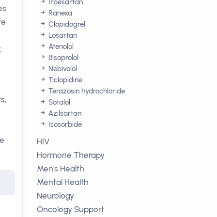
Irbesartan
es
Ranexa
te
Clopidogrel
Losartan
Atenolol
;
Bisoprolol
Nebivolol
Ticlopidine
Terazosin hydrochloride
s,
Sotalol
Azilsartan
Isosorbide
he
HIV
Hormone Therapy
Men's Health
Mental Health
Neurology
Oncology Support