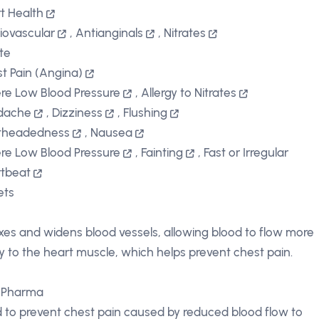
t Health
iovascular
,
Antianginals
,
Nitrates
ate
t Pain (Angina)
re Low Blood Pressure
,
Allergy to Nitrates
dache
,
Dizziness
,
Flushing
theadedness
,
Nausea
re Low Blood Pressure
,
Fainting
,
Fast or Irregular
tbeat
ets
xes and widens blood vessels, allowing blood to flow more
ly to the heart muscle, which helps prevent chest pain.
 Pharma
 to prevent chest pain caused by reduced blood flow to