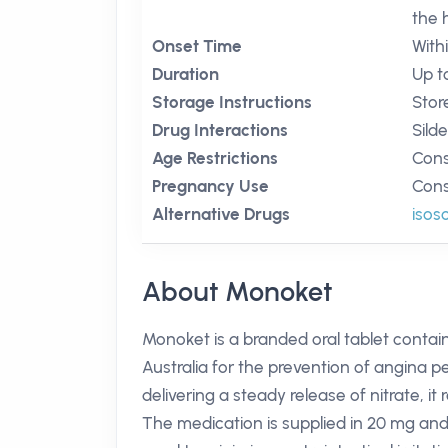
the 
Onset Time
With
Duration
Up t
Storage Instructions
Stor
Drug Interactions
Silde
Age Restrictions
Cons
Pregnancy Use
Cons
Alternative Drugs
isos
About Monoket
Monoket is a branded oral tablet contain
Australia for the prevention of angina pe
delivering a steady release of nitrate, 
The medication is supplied in 20 mg and