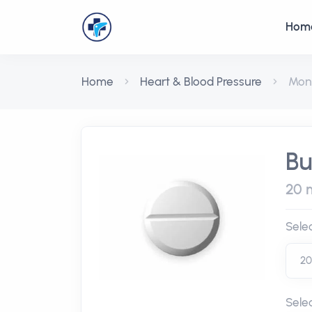
Hom
Home
Heart & Blood Pressure
Mon
Bu
20 m
Sele
Sele