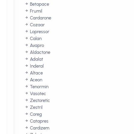
Betapace
Frumil
Cardarone
Cozaar
Lopressor
Calan
Avapro
Aldactone
Adalat
Inderal
Altace
Aceon
Tenormin
Vasotec
Zestoretic
Zestril
Coreg
Catapres
Cardizem