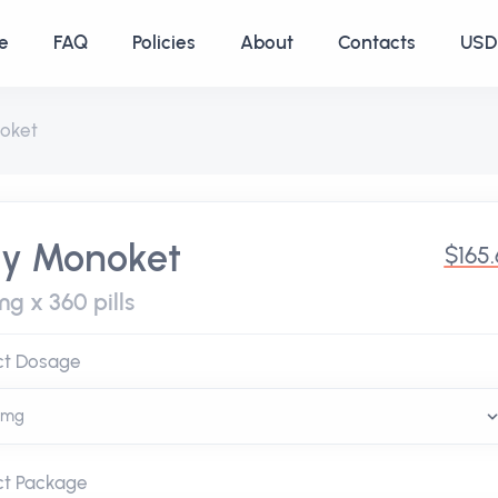
e
FAQ
Policies
About
Contacts
USD 
oket
y Monoket
$165
g x 360 pills
ct Dosage
ct Package