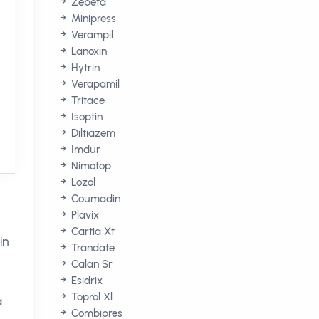
Zebeta
Minipress
Verampil
Lanoxin
Hytrin
Verapamil
Tritace
Isoptin
Diltiazem
Imdur
Nimotop
Lozol
Coumadin
Plavix
Cartia Xt
in
Trandate
Calan Sr
Esidrix
Toprol Xl
a
Combipres