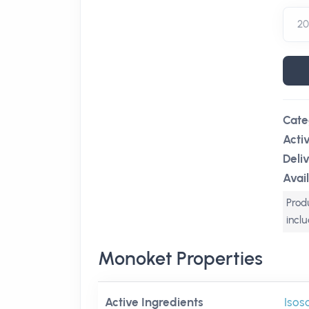
Cate
Acti
Deli
Avail
Produ
incl
Monoket Properties
Active Ingredients
Isos