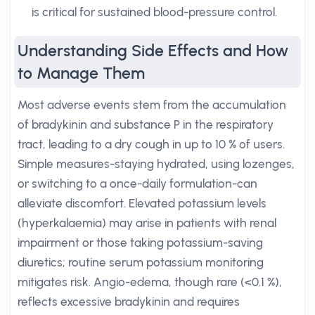
is critical for sustained blood-pressure control.
Understanding Side Effects and How
to Manage Them
Most adverse events stem from the accumulation
of bradykinin and substance P in the respiratory
tract, leading to a dry cough in up to 10 % of users.
Simple measures-staying hydrated, using lozenges,
or switching to a once-daily formulation-can
alleviate discomfort. Elevated potassium levels
(hyperkalaemia) may arise in patients with renal
impairment or those taking potassium-saving
diuretics; routine serum potassium monitoring
mitigates risk. Angio-edema, though rare (<0.1 %),
reflects excessive bradykinin and requires