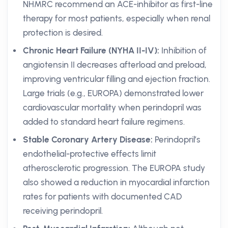
NHMRC recommend an ACE-inhibitor as first-line
therapy for most patients, especially when renal
protection is desired.
Chronic Heart Failure (NYHA II-IV):
Inhibition of
angiotensin II decreases afterload and preload,
improving ventricular filling and ejection fraction.
Large trials (e.g., EUROPA) demonstrated lower
cardiovascular mortality when perindopril was
added to standard heart failure regimens.
Stable Coronary Artery Disease:
Perindopril’s
endothelial-protective effects limit
atherosclerotic progression. The EUROPA study
also showed a reduction in myocardial infarction
rates for patients with documented CAD
receiving perindopril.