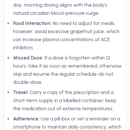
day; morning dosing aligns with the body’s
natural circadian blood-pressure surge.
Food Interaction:
No need to adjust for meals;
however, avoid excessive grapefruit juice, which
can increase plasma concentrations of ACE
inhibitors.
Missed Dose:
If a dose is forgotten within 12
hours, take it as soon as remembered; otherwise
skip and resume the regular schedule-do not
double-dose.
Travel:
Carry a copy of the prescription and a
short-term supply in a labelled container; keep
the medication out of extreme temperatures.
Adherence:
Use a pill-box or set a reminder on a
smartphone to maintain daily consistency, which