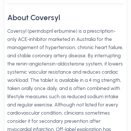
About Coversyl
Coversyl (perindopril erbumine) is a prescription-
only ACE-inhibitor marketed in Australia for the
management of hypertension, chronic heart failure,
and stable coronary artery disease. By interrupting
the renin-angiotensin-aldosterone system, it lowers
systemic vascular resistance and reduces cardiac
workload. The tablet is available in a 4 mg strength,
taken orally once daily, and is often combined with
lifestyle measures such as reduced sodium intake
and regular exercise. Although not listed for every
cardiovascular condition, clinicians sometimes
consider it for secondary prevention after
myocardial infarction. Off-label exploration has