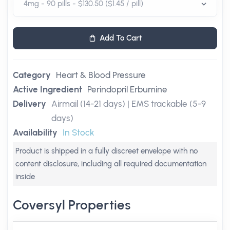
Add To Cart
Category
Heart & Blood Pressure
Active Ingredient
Perindopril Erbumine
Delivery
Airmail (14-21 days) | EMS trackable (5-9
days)
Availability
In Stock
Product is shipped in a fully discreet envelope with no
content disclosure, including all required documentation
inside
Coversyl Properties