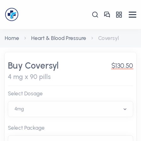
Home
Heart & Blood Pressure
Coversyl
Buy Coversyl
$130.50
4 mg x 90 pills
Select Dosage
Select Package