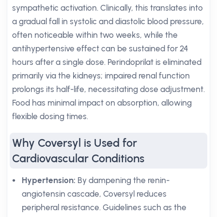
sympathetic activation. Clinically, this translates into
a gradual fall in systolic and diastolic blood pressure,
often noticeable within two weeks, while the
antihypertensive effect can be sustained for 24
hours after a single dose. Perindoprilat is eliminated
primarily via the kidneys; impaired renal function
prolongs its half-life, necessitating dose adjustment.
Food has minimal impact on absorption, allowing
flexible dosing times.
Why Coversyl is Used for
Cardiovascular Conditions
Hypertension:
By dampening the renin-
angiotensin cascade, Coversyl reduces
peripheral resistance. Guidelines such as the