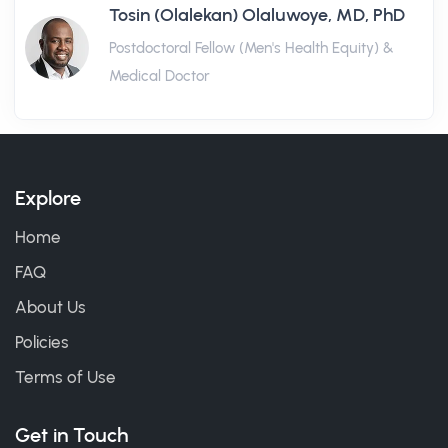
Tosin (Olalekan) Olaluwoye, MD, PhD
Postdoctoral Fellow (Men's Health Equity) &
Medical Doctor
Explore
Home
FAQ
About Us
Policies
Terms of Use
Get in Touch