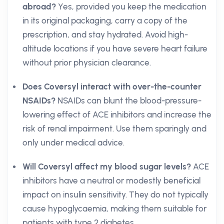
abroad?
Yes, provided you keep the medication
in its original packaging, carry a copy of the
prescription, and stay hydrated. Avoid high-
altitude locations if you have severe heart failure
without prior physician clearance.
Does Coversyl interact with over-the-counter
NSAIDs?
NSAIDs can blunt the blood-pressure-
lowering effect of ACE inhibitors and increase the
risk of renal impairment. Use them sparingly and
only under medical advice.
Will Coversyl affect my blood sugar levels?
ACE
inhibitors have a neutral or modestly beneficial
impact on insulin sensitivity. They do not typically
cause hypoglycaemia, making them suitable for
patients with type 2 diabetes.