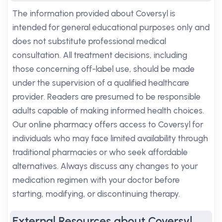
The information provided about Coversyl is
intended for general educational purposes only and
does not substitute professional medical
consultation. All treatment decisions, including
those concerning off-label use, should be made
under the supervision of a qualified healthcare
provider. Readers are presumed to be responsible
adults capable of making informed health choices.
Our online pharmacy offers access to Coversyl for
individuals who may face limited availability through
traditional pharmacies or who seek affordable
alternatives. Always discuss any changes to your
medication regimen with your doctor before
starting, modifying, or discontinuing therapy.
External Resources about Coversyl