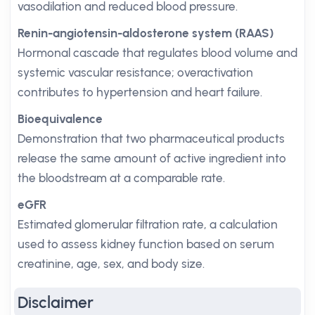
vasodilation and reduced blood pressure.
Renin-angiotensin-aldosterone system (RAAS)
Hormonal cascade that regulates blood volume and
systemic vascular resistance; overactivation
contributes to hypertension and heart failure.
Bioequivalence
Demonstration that two pharmaceutical products
release the same amount of active ingredient into
the bloodstream at a comparable rate.
eGFR
Estimated glomerular filtration rate, a calculation
used to assess kidney function based on serum
creatinine, age, sex, and body size.
Disclaimer