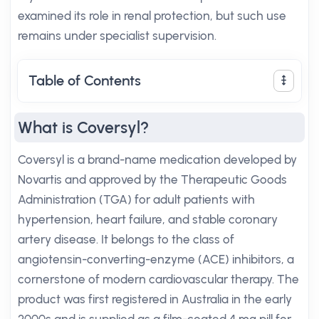
examined its role in renal protection, but such use
remains under specialist supervision.
Table of Contents
What is Coversyl?
Coversyl is a brand-name medication developed by
Novartis and approved by the Therapeutic Goods
Administration (TGA) for adult patients with
hypertension, heart failure, and stable coronary
artery disease. It belongs to the class of
angiotensin-converting-enzyme (ACE) inhibitors, a
cornerstone of modern cardiovascular therapy. The
product was first registered in Australia in the early