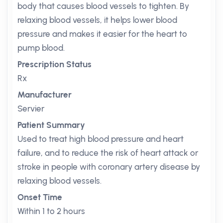
body that causes blood vessels to tighten. By
relaxing blood vessels, it helps lower blood
pressure and makes it easier for the heart to
pump blood.
Prescription Status
Rx
Manufacturer
Servier
Patient Summary
Used to treat high blood pressure and heart
failure, and to reduce the risk of heart attack or
stroke in people with coronary artery disease by
relaxing blood vessels.
Onset Time
Within 1 to 2 hours