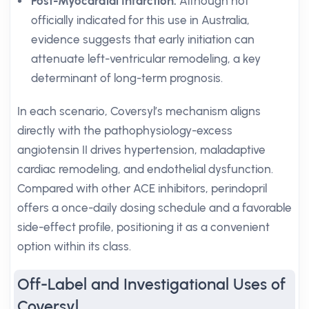
Post-Myocardial Infarction:
Although not
officially indicated for this use in Australia,
evidence suggests that early initiation can
attenuate left-ventricular remodeling, a key
determinant of long-term prognosis.
In each scenario, Coversyl’s mechanism aligns
directly with the pathophysiology-excess
angiotensin II drives hypertension, maladaptive
cardiac remodeling, and endothelial dysfunction.
Compared with other ACE inhibitors, perindopril
offers a once-daily dosing schedule and a favorable
side-effect profile, positioning it as a convenient
option within its class.
Off-Label and Investigational Uses of
Coversyl