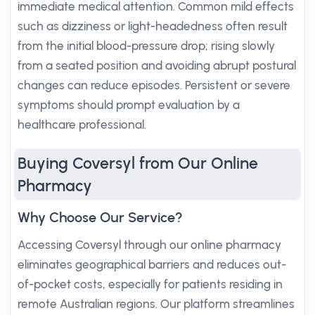
immediate medical attention. Common mild effects
such as dizziness or light-headedness often result
from the initial blood-pressure drop; rising slowly
from a seated position and avoiding abrupt postural
changes can reduce episodes. Persistent or severe
symptoms should prompt evaluation by a
healthcare professional.
Buying Coversyl from Our Online
Pharmacy
Why Choose Our Service?
Accessing Coversyl through our online pharmacy
eliminates geographical barriers and reduces out-
of-pocket costs, especially for patients residing in
remote Australian regions. Our platform streamlines