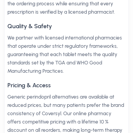
the ordering process while ensuring that every
prescription is verified by a licensed pharmacist.
Quality & Safety
We partner with licensed international pharmacies
that operate under strict regulatory frameworks,
guaranteeing that each tablet meets the quality
standards set by the TGA and WHO Good
Manufacturing Practices.
Pricing & Access
Generic perindopril alternatives are available at
reduced prices, but many patients prefer the brand
consistency of Coversyl. Our online pharmacy
offers competitive pricing with a lifetime 10 %
discount on all reorders, making long-term therapy