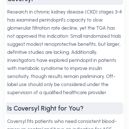
Research in chronic kidney disease (CKD) stages 3-4
has examined perindopril’s capacity to slow
glomerular filtration rate decline, yet the TGA has
not approved this indication. Small randomized trials
suggest modest renoprotective benefits, but larger,
definitive studies are lacking. Additionally,
investigators have explored perindopril in patients
with metabolic syndrome to improve insulin
sensitivity, though results remain preliminary. Off-
label use should only be considered under the
supervision of a qualified healthcare provider.
Is Coversyl Right for You?
Coversyl fits patients who need consistent blood-