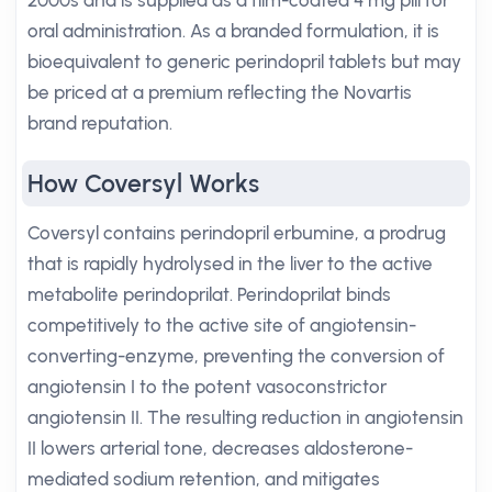
2000s and is supplied as a film-coated 4 mg pill for
oral administration. As a branded formulation, it is
bioequivalent to generic perindopril tablets but may
be priced at a premium reflecting the Novartis
brand reputation.
How Coversyl Works
Coversyl contains perindopril erbumine, a prodrug
that is rapidly hydrolysed in the liver to the active
metabolite perindoprilat. Perindoprilat binds
competitively to the active site of angiotensin-
converting-enzyme, preventing the conversion of
angiotensin I to the potent vasoconstrictor
angiotensin II. The resulting reduction in angiotensin
II lowers arterial tone, decreases aldosterone-
mediated sodium retention, and mitigates