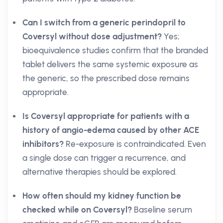
Can I switch from a generic perindopril to
Coversyl without dose adjustment?
Yes;
bioequivalence studies confirm that the branded
tablet delivers the same systemic exposure as
the generic, so the prescribed dose remains
appropriate.
Is Coversyl appropriate for patients with a
history of angio-edema caused by other ACE
inhibitors?
Re-exposure is contraindicated. Even
a single dose can trigger a recurrence, and
alternative therapies should be explored.
How often should my kidney function be
checked while on Coversyl?
Baseline serum