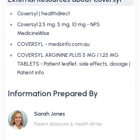
Coversyl | healthdirect
Coversyl 2.5 mg, 5 mg, 10 mg - NPS
MedicineWise
COVERSYL - medsinfo.com.au
COVERSYL ARGININE PLUS 5 MG / 1.25 MG
TABLETS - Patient leaflet, side effects, dosage |
Patient info
Information Prepared By
Sarah Jones
Patient Advocate & Health Writer