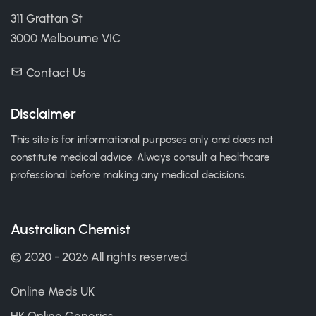
311 Grattan St
3000 Melbourne VIC
Contact Us
Disclaimer
This site is for informational purposes only and does not
constitute medical advice. Always consult a healthcare
professional before making any medical decisions.
Australian Chemist
© 2020 - 2026 All rights reserved.
Online Meds UK