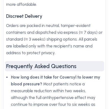
more affordable.
Discreet Delivery
Orders are packed in neutral, tamper-evident
containers and dispatched via express (≈ 7 days) or
standard (≈ 3 weeks) shipping options. All parcels
are labelled only with the recipient’s name and
address to protect privacy.
Frequently Asked Questions
How long does it take for Coversyl to lower my
blood pressure?
Most patients notice a
measurable reduction within two weeks,
although the full antihypertensive effect may
continue to improve over four to six weeks as