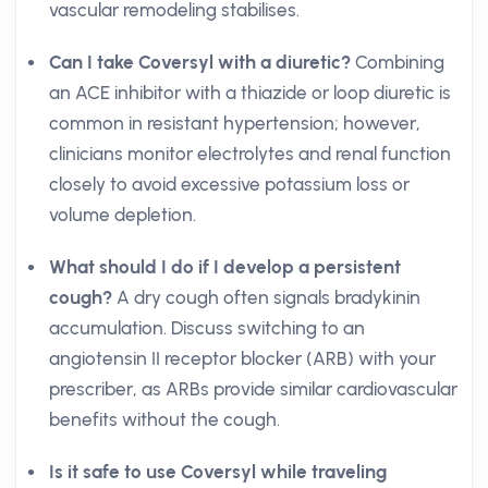
vascular remodeling stabilises.
Can I take Coversyl with a diuretic?
Combining
an ACE inhibitor with a thiazide or loop diuretic is
common in resistant hypertension; however,
clinicians monitor electrolytes and renal function
closely to avoid excessive potassium loss or
volume depletion.
What should I do if I develop a persistent
cough?
A dry cough often signals bradykinin
accumulation. Discuss switching to an
angiotensin II receptor blocker (ARB) with your
prescriber, as ARBs provide similar cardiovascular
benefits without the cough.
Is it safe to use Coversyl while traveling