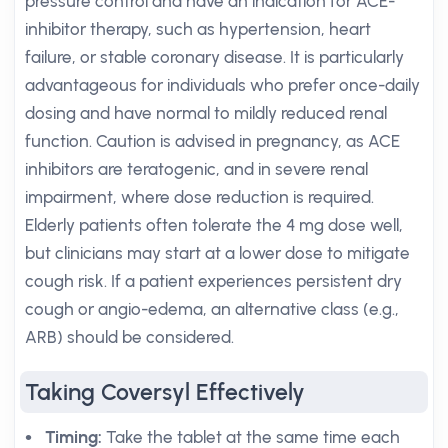
pressure control and have an indication for ACE-
inhibitor therapy, such as hypertension, heart
failure, or stable coronary disease. It is particularly
advantageous for individuals who prefer once-daily
dosing and have normal to mildly reduced renal
function. Caution is advised in pregnancy, as ACE
inhibitors are teratogenic, and in severe renal
impairment, where dose reduction is required.
Elderly patients often tolerate the 4 mg dose well,
but clinicians may start at a lower dose to mitigate
cough risk. If a patient experiences persistent dry
cough or angio-edema, an alternative class (e.g.,
ARB) should be considered.
Taking Coversyl Effectively
Timing:
Take the tablet at the same time each