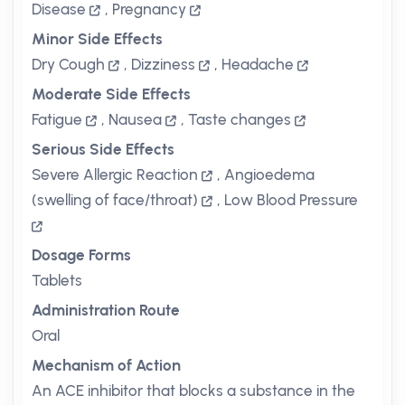
Disease
,
Pregnancy
Minor Side Effects
Dry Cough
,
Dizziness
,
Headache
Moderate Side Effects
Fatigue
,
Nausea
,
Taste changes
Serious Side Effects
Severe Allergic Reaction
,
Angioedema
(swelling of face/throat)
,
Low Blood Pressure
Dosage Forms
Tablets
Administration Route
Oral
Mechanism of Action
An ACE inhibitor that blocks a substance in the