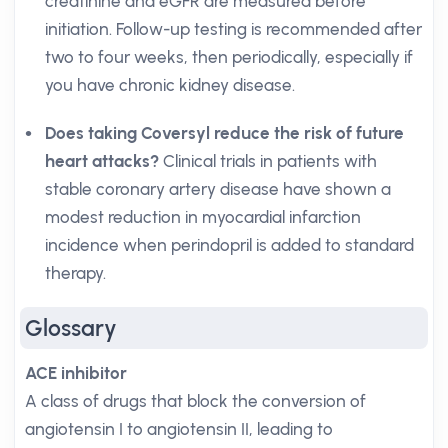
creatinine and eGFR are measured before
initiation. Follow-up testing is recommended after
two to four weeks, then periodically, especially if
you have chronic kidney disease.
Does taking Coversyl reduce the risk of future
heart attacks?
Clinical trials in patients with
stable coronary artery disease have shown a
modest reduction in myocardial infarction
incidence when perindopril is added to standard
therapy.
Glossary
ACE inhibitor
A class of drugs that block the conversion of
angiotensin I to angiotensin II, leading to