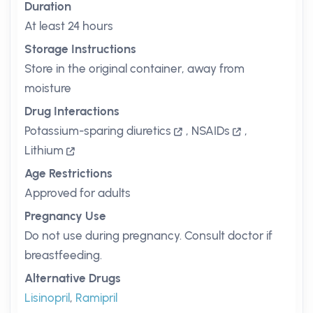
Duration
At least 24 hours
Storage Instructions
Store in the original container, away from
moisture
Drug Interactions
Potassium-sparing diuretics
,
NSAIDs
,
Lithium
Age Restrictions
Approved for adults
Pregnancy Use
Do not use during pregnancy. Consult doctor if
breastfeeding.
Alternative Drugs
Lisinopril
,
Ramipril