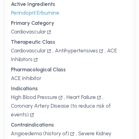
Active Ingredients
Perindopril Erbumine
Primary Category
Cardiovascular
Therapeutic Class
Cardiovascular
,
Antihypertensives
,
ACE
Inhibitors
Pharmacological Class
ACE Inhibitor
Indications
High Blood Pressure
,
Heart Failure
,
Coronary Artery Disease (to reduce risk of
events)
Contraindications
Angioedema (history of)
,
Severe Kidney