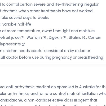
 to control certain severe and life-threatening irregular
t rhythms when other treatments have not worked.
take several days to weeks
 variable half-life
e at room temperature, away from light and moisture
efruit juice
,
Warfarin
,
Digoxin
,
Statins
,
Certain
depressants
in children needs careful consideration by a doctor
ult doctor before use during pregnancy or breastfeeding
al anti-arrhythmic medication approved in Australia for t
r arrhythmias and for rate control in atrial fibrillation wh
s amiodarone, a non-cardioselective class III agent that