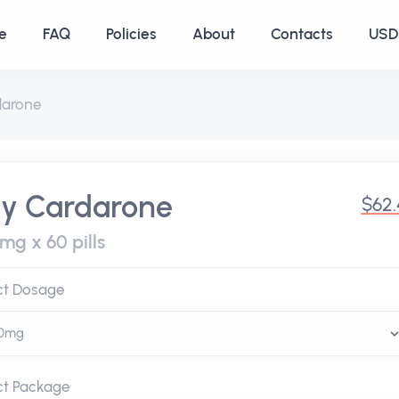
e
FAQ
Policies
About
Contacts
USD 
darone
y Cardarone
$62.
mg x 60 pills
ct Dosage
ct Package