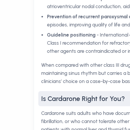
atrioventricular nodal conduction, aid
Prevention of recurrent paroxysmal
episodes, improving quality of life an
Guideline positioning
- International
Class I recommendation for refractory
other agents are contraindicated or i
When compared with other class III drugs
maintaining sinus rhythm but carries a 
clinicians’ choice on a case-by-case basi
Is Cardarone Right for You?
Cardarone suits adults who have docume
fibrillation, or who cannot tolerate other
patients with normal liver and thyroid fu