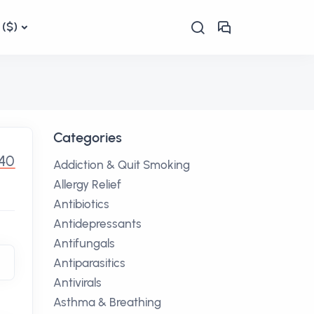
($)
Categories
40
Addiction & Quit Smoking
Allergy Relief
Antibiotics
Antidepressants
Antifungals
Antiparasitics
Antivirals
Asthma & Breathing