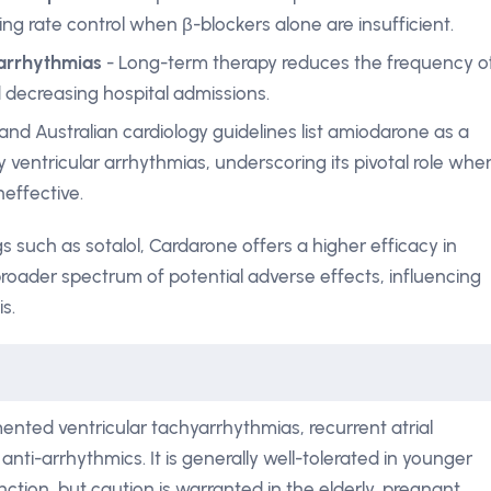
ing rate control when β-blockers alone are insufficient.
 arrhythmias
- Long-term therapy reduces the frequency o
d decreasing hospital admissions.
 and Australian cardiology guidelines list amiodarone as a
 ventricular arrhythmias, underscoring its pivotal role whe
neffective.
 such as sotalol, Cardarone offers a higher efficacy in
broader spectrum of potential adverse effects, influencing
s.
nted ventricular tachyarrhythmias, recurrent atrial
 anti-arrhythmics. It is generally well-tolerated in younger
nction, but caution is warranted in the elderly, pregnant