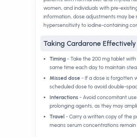
women, and individuals with pre-existin
information, dose adjustments may be r
hypersensitivity to iodine-containing c
Taking Cardarone Effectively
Timing
- Take the 200 mg tablet with f
same time each day to maintain stea
Missed dose
- If a dose is forgotten wi
scheduled dose to avoid double-spac
Interactions
- Avoid concomitant use o
prolonging agents, as they may amplif
Travel
- Carry a written copy of the p
means serum concentrations remain 