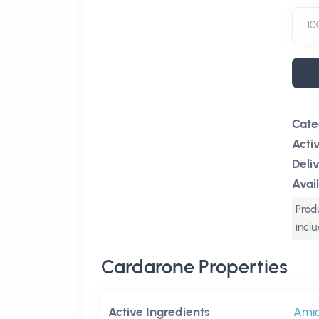
Cate
Acti
Deli
Avail
Produ
incl
Cardarone Properties
Active Ingredients
Ami