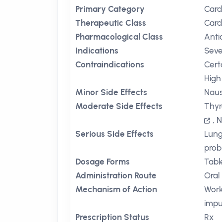
Primary Category
Card
Therapeutic Class
Card
Pharmacological Class
Anti
Indications
Seve
Contraindications
Cert
High 
Minor Side Effects
Nau
Moderate Side Effects
Thyr
,
N
Serious Side Effects
Lun
prob
Dosage Forms
Tabl
Administration Route
Oral
Mechanism of Action
Work
impu
Prescription Status
Rx