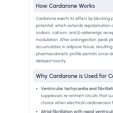
How Cardarone Works
Cardarone exerts its effect by blocking
potential, which extends repolarisation 
sodium, calcium, and β-adrenergic recep
modulation. After oral ingestion, peak 
accumulates in adipose tissue, resulting i
pharmacokinetic profile permits once-da
delayed toxicity.
Why Cardarone is Used for C
Ventricular tachycardia and fibrillat
suppresses re-entrant circuits that su
choice when electrical cardioversion fa
Atrial fibrillation with rapid ventric