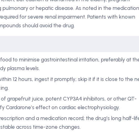
g pulmonary or hepatic disease. As noted in the medicatio
equired for severe renal impairment. Patients with known
ompounds should avoid the drug.
ood to minimise gastrointestinal irritation, preferably at th
dy plasma levels.
thin 12 hours, ingest it promptly; skip it if it is close to the n
ing.
f grapefruit juice, potent CYP3A4 inhibitors, or other QT-
y Cardarone’s effect on cardiac electrophysiology.
rescription and a medication record; the drug’s long half-lif
stable across time-zone changes.