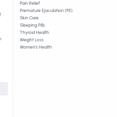
Pain Relief
Premature Ejaculation (PE)
f
Skin Care
Sleeping Pills
Thyroid Health
n
Weight Loss
Women's Health