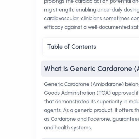
prolongs the cardiac action potential and
mg strength, enabling once-daily dosing 
cardiovascular, clinicians sometimes con
efficacy against a well-documented safe
Table of Contents
What is Generic Cardarone 
Generic Cardarone (Amiodarone) belongs
Goods Administration (TGA) approved it fo
that demonstrated its superiority in re
agents. As a generic product, it offers
as Cordarone and Pacerone, guaranteeing
and health systems.