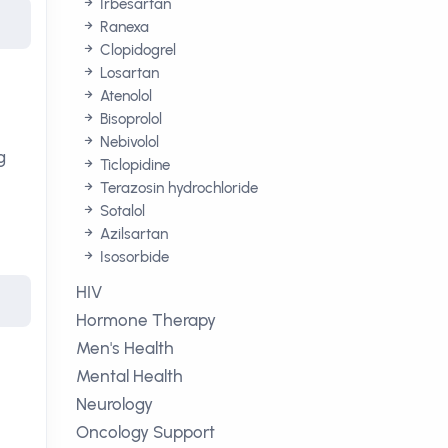
Irbesartan
Ranexa
Clopidogrel
Losartan
Atenolol
Bisoprolol
Nebivolol
g
Ticlopidine
Terazosin hydrochloride
Sotalol
Azilsartan
Isosorbide
HIV
Hormone Therapy
Men's Health
Mental Health
Neurology
Oncology Support