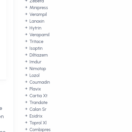
Zebeta
Minipress
Verampil
Lanoxin
Hytrin
Verapamil
Tritace
Isoptin
Diltiazem
Imdur
Nimotop
Lozol
Coumadin
Plavix
Cartia Xt
Trandate
he
Calan Sr
en
Esidrix
Toprol Xl
Combipres