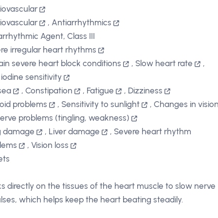
iovascular
iovascular
,
Antiarrhythmics
arrhythmic Agent, Class III
re irregular heart rhythms
ain severe heart block conditions
,
Slow heart rate
,
iodine sensitivity
sea
,
Constipation
,
Fatigue
,
Dizziness
oid problems
,
Sensitivity to sunlight
,
Changes in visio
erve problems (tingling, weakness)
g damage
,
Liver damage
,
Severe heart rhythm
lems
,
Vision loss
ets
s directly on the tissues of the heart muscle to slow nerve
lses, which helps keep the heart beating steadily.