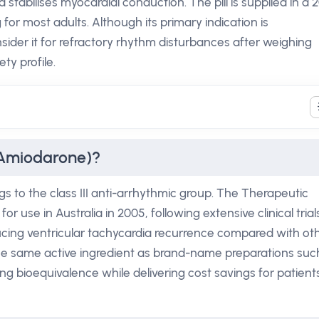
 stabilises myocardial conduction. The pill is supplied in a 
for most adults. Although its primary indication is
sider it for refractory rhythm disturbances after weighing
ty profile.
(Amiodarone)?
 to the class III anti-arrhythmic group. The Therapeutic
r use in Australia in 2005, following extensive clinical trial
ducing ventricular tachycardia recurrence compared with ot
 the same active ingredient as brand-name preparations suc
 bioequivalence while delivering cost savings for patient