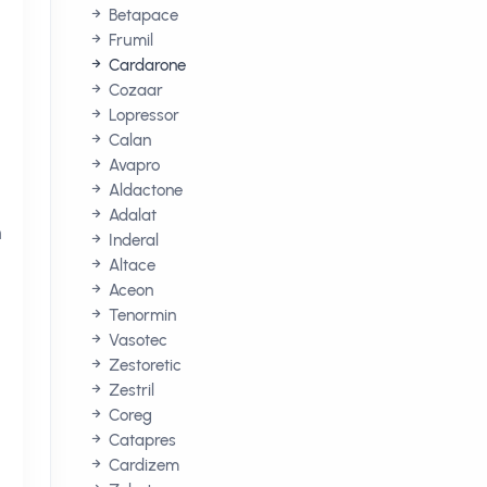
Betapace
Frumil
Cardarone
Cozaar
Lopressor
Calan
Avapro
Aldactone
Adalat
n
Inderal
Altace
Aceon
Tenormin
Vasotec
Zestoretic
Zestril
Coreg
Catapres
Cardizem