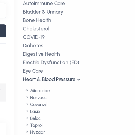
Autoimmune Care
Bladder & Urinary
Bone Health
Cholesterol
COVID-19
Diabetes
Digestive Health
Erectile Dysfunction (ED)
Eye Care
Heart & Blood Pressure
,
Microzide
Norvasc
Coversyl
Lasix
Beloc
Toprol
Hyzaar