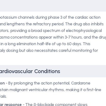
 potassium channels during phase 3 of the cardiac action
and lengthens the refractory period. The drug also inhibits
tors, providing a broad spectrum of electrophysiological
plasma concentrations appear within 3-7 hours, and the dru
n a long elimination half-life of up to 60 days. This
ily dosing but also necessitates careful monitoring for
ardiovascular Conditions
ion
- By prolonging the action potential, Cardarone
stain malignant ventricular rhythms, making it a first-line
ils.
ular response
- The β-blockade component slows