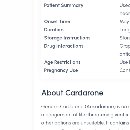
Patient Summary
Used
hear
Onset Time
May 
Duration
Long,
Storage Instructions
Stor
Drug Interactions
Grap
anti
Age Restrictions
Use 
Pregnancy Use
Cons
About Cardarone
Generic Cardarone (Amiodarone) is an or
management of life-threatening ventricula
other options are unsuitable. It contain