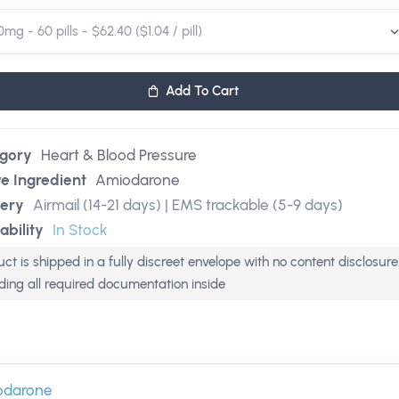
Add To Cart
gory
Heart & Blood Pressure
ve Ingredient
Amiodarone
very
Airmail (14-21 days) | EMS trackable (5-9 days)
ability
In Stock
ct is shipped in a fully discreet envelope with no content disclosure
uding all required documentation inside
odarone