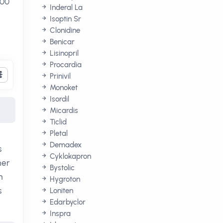
200
Inderal La
Isoptin Sr
Clonidine
Benicar
Lisinopril
Procardia
Prinivil
Monoket
Isordil
Micardis
Ticlid
Pletal
Demadex
s
Cyklokapron
her
Bystolic
h
Hygroton
s
Loniten
Edarbyclor
Inspra