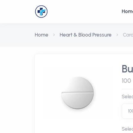
Hom
Home
Heart & Blood Pressure
Car
Bu
100 
Sele
Sele