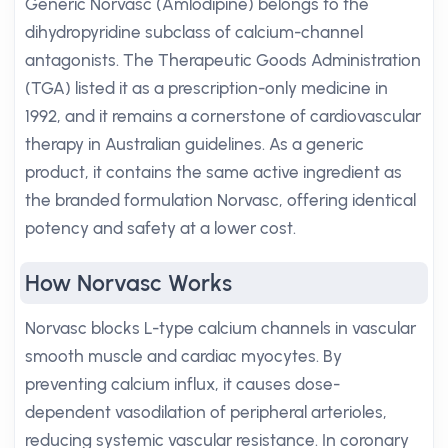
Generic Norvasc (Amlodipine) belongs to the
dihydropyridine subclass of calcium-channel
antagonists. The Therapeutic Goods Administration
(TGA) listed it as a prescription-only medicine in
1992, and it remains a cornerstone of cardiovascular
therapy in Australian guidelines. As a generic
product, it contains the same active ingredient as
the branded formulation Norvasc, offering identical
potency and safety at a lower cost.
How Norvasc Works
Norvasc blocks L-type calcium channels in vascular
smooth muscle and cardiac myocytes. By
preventing calcium influx, it causes dose-
dependent vasodilation of peripheral arterioles,
reducing systemic vascular resistance. In coronary