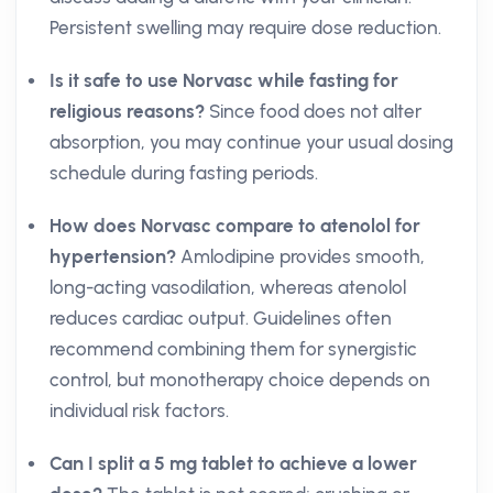
Persistent swelling may require dose reduction.
Is it safe to use Norvasc while fasting for
religious reasons?
Since food does not alter
absorption, you may continue your usual dosing
schedule during fasting periods.
How does Norvasc compare to atenolol for
hypertension?
Amlodipine provides smooth,
long-acting vasodilation, whereas atenolol
reduces cardiac output. Guidelines often
recommend combining them for synergistic
control, but monotherapy choice depends on
individual risk factors.
Can I split a 5 mg tablet to achieve a lower