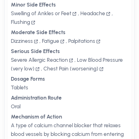
Minor Side Effects
Swelling of Ankles or Feet
,
Headache
,
Flushing
Moderate Side Effects
Dizziness
,
Fatigue
,
Palpitations
Serious Side Effects
Severe Allergic Reaction
,
Low Blood Pressure
(very low)
,
Chest Pain (worsening)
Dosage Forms
Tablets
Administration Route
Oral
Mechanism of Action
A type of calcium channel blocker that relaxes
blood vessels by blocking calcium from entering