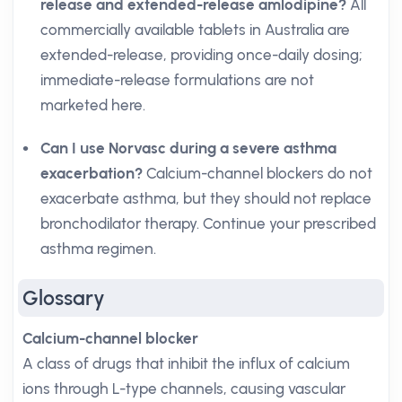
release and extended-release amlodipine?
All
commercially available tablets in Australia are
extended-release, providing once-daily dosing;
immediate-release formulations are not
marketed here.
Can I use Norvasc during a severe asthma
exacerbation?
Calcium-channel blockers do not
exacerbate asthma, but they should not replace
bronchodilator therapy. Continue your prescribed
asthma regimen.
Glossary
Calcium-channel blocker
A class of drugs that inhibit the influx of calcium
ions through L-type channels, causing vascular