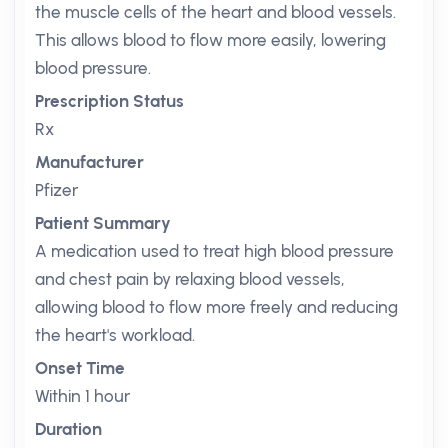
the muscle cells of the heart and blood vessels.
This allows blood to flow more easily, lowering
blood pressure.
Prescription Status
Rx
Manufacturer
Pfizer
Patient Summary
A medication used to treat high blood pressure
and chest pain by relaxing blood vessels,
allowing blood to flow more freely and reducing
the heart's workload.
Onset Time
Within 1 hour
Duration