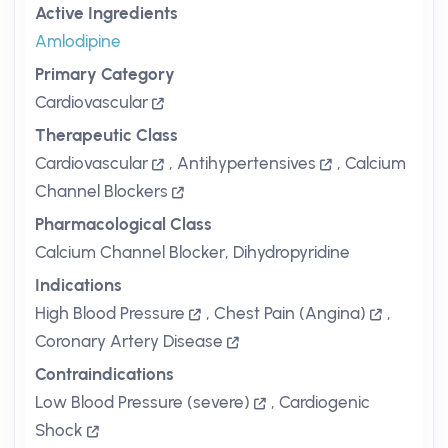
Active Ingredients
Amlodipine
Primary Category
Cardiovascular
Therapeutic Class
Cardiovascular
,
Antihypertensives
,
Calcium
Channel Blockers
Pharmacological Class
Calcium Channel Blocker, Dihydropyridine
Indications
High Blood Pressure
,
Chest Pain (Angina)
,
Coronary Artery Disease
Contraindications
Low Blood Pressure (severe)
,
Cardiogenic
Shock