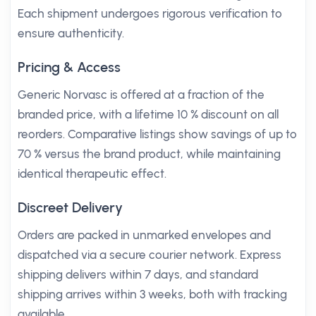
Each shipment undergoes rigorous verification to
ensure authenticity.
Pricing & Access
Generic Norvasc is offered at a fraction of the
branded price, with a lifetime 10 % discount on all
reorders. Comparative listings show savings of up to
70 % versus the brand product, while maintaining
identical therapeutic effect.
Discreet Delivery
Orders are packed in unmarked envelopes and
dispatched via a secure courier network. Express
shipping delivers within 7 days, and standard
shipping arrives within 3 weeks, both with tracking
available.