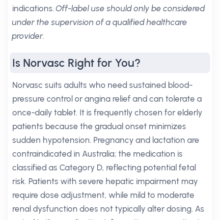
indications.
Off-label use should only be considered
under the supervision of a qualified healthcare
provider.
Is Norvasc Right for You?
Norvasc suits adults who need sustained blood-
pressure control or angina relief and can tolerate a
once-daily tablet. It is frequently chosen for elderly
patients because the gradual onset minimizes
sudden hypotension. Pregnancy and lactation are
contraindicated in Australia; the medication is
classified as Category D, reflecting potential fetal
risk. Patients with severe hepatic impairment may
require dose adjustment, while mild to moderate
renal dysfunction does not typically alter dosing. As