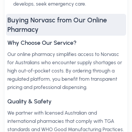
develops, seek emergency care.
Buying Norvasc from Our Online
Pharmacy
Why Choose Our Service?
Our online pharmacy simplifies access to Norvasc
for Australians who encounter supply shortages or
high out-of-pocket costs. By ordering through a
regulated platform, you benefit from transparent
pricing and professional dispensing.
Quality & Safety
We partner with licensed Australian and
international pharmacies that comply with TGA
standards and WHO Good Manufacturing Practices.