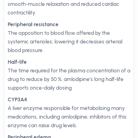
smooth-muscle relaxation and reduced cardiac
contractility.
Peripheral resistance
The opposition to blood flow offered by the
systemic arterioles; lowering it decreases arterial
blood pressure.
Half-life
The time required for the plasma concentration of a
drug to reduce by 50 %; amlodipine’s long half-life
supports once-daily dosing.
CYP3A4
A liver enzyme responsible for metabolising many
medications, including amlodipine; inhibitors of this
enzyme can raise drug levels.
Peripheral edema