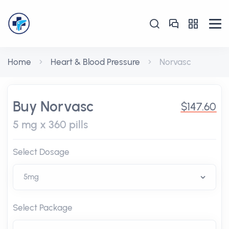
Home
Heart & Blood Pressure
Norvasc
Buy Norvasc
$147.60
5 mg x 360 pills
Select Dosage
Select Package