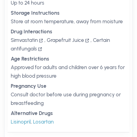
Up to 24 hours
Storage Instructions
Store at room temperature, away from moisture
Drug Interactions
Simvastatin
,
Grapefruit Juice
,
Certain
antifungals
Age Restrictions
Approved for adults and children over 6 years for
high blood pressure
Pregnancy Use
Consult doctor before use during pregnancy or
breastfeeding
Alternative Drugs
Lisinopril
,
Losartan