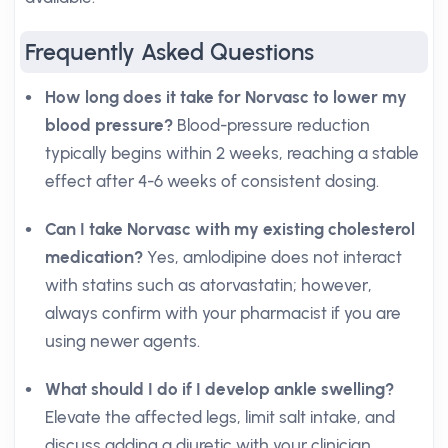
Frequently Asked Questions
How long does it take for Norvasc to lower my
blood pressure?
Blood-pressure reduction
typically begins within 2 weeks, reaching a stable
effect after 4-6 weeks of consistent dosing.
Can I take Norvasc with my existing cholesterol
medication?
Yes, amlodipine does not interact
with statins such as atorvastatin; however,
always confirm with your pharmacist if you are
using newer agents.
What should I do if I develop ankle swelling?
Elevate the affected legs, limit salt intake, and
discuss adding a diuretic with your clinician.