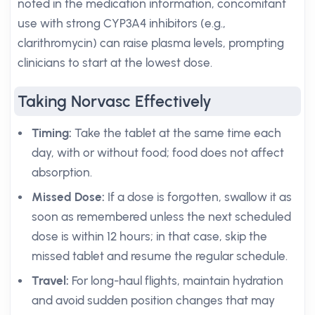
noted in the medication information, concomitant
use with strong CYP3A4 inhibitors (e.g.,
clarithromycin) can raise plasma levels, prompting
clinicians to start at the lowest dose.
Taking Norvasc Effectively
Timing:
Take the tablet at the same time each
day, with or without food; food does not affect
absorption.
Missed Dose:
If a dose is forgotten, swallow it as
soon as remembered unless the next scheduled
dose is within 12 hours; in that case, skip the
missed tablet and resume the regular schedule.
Travel:
For long-haul flights, maintain hydration
and avoid sudden position changes that may