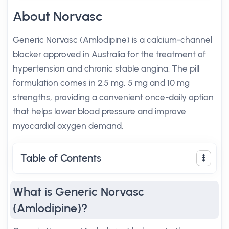
About Norvasc
Generic Norvasc (Amlodipine) is a calcium-channel
blocker approved in Australia for the treatment of
hypertension and chronic stable angina. The pill
formulation comes in 2.5 mg, 5 mg and 10 mg
strengths, providing a convenient once-daily option
that helps lower blood pressure and improve
myocardial oxygen demand.
Table of Contents
What is Generic Norvasc
(Amlodipine)?