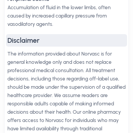
Accumulation of fluid in the lower limbs, often
caused by increased capillary pressure from
vasodilatory agents.
Disclaimer
The information provided about Norvasc is for
general knowledge only and does not replace
professional medical consultation. All treatment
decisions, including those regarding off-label use,
should be made under the supervision of a qualified
healthcare provider. We assume readers are
responsible adults capable of making informed
decisions about their health. Our online pharmacy
offers access to Norvasc for individuals who may
have limited availability through traditional