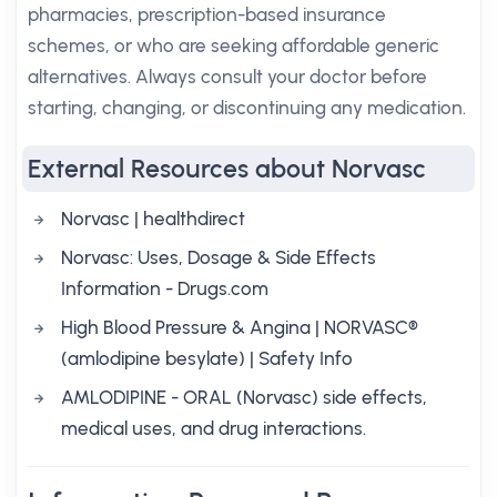
pharmacies, prescription-based insurance
schemes, or who are seeking affordable generic
alternatives. Always consult your doctor before
starting, changing, or discontinuing any medication.
External Resources about Norvasc
Norvasc | healthdirect
Norvasc: Uses, Dosage & Side Effects
Information - Drugs.com
High Blood Pressure & Angina | NORVASC®
(amlodipine besylate) | Safety Info
AMLODIPINE - ORAL (Norvasc) side effects,
medical uses, and drug interactions.