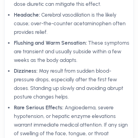
dose diuretic can mitigate this effect.
Headache:
Cerebral vasodilation is the likely
cause; over-the-counter acetaminophen often
provides relief.
Flushing and Warm Sensation:
These symptoms
are transient and usually subside within a few
weeks as the body adapts.
Dizziness:
May result from sudden blood-
pressure drops, especially after the first few
doses. Standing up slowly and avoiding abrupt
posture changes helps.
Rare Serious Effects:
Angioedema, severe
hypotension, or hepatic enzyme elevations
warrant immediate medical attention. If any sign
of swelling of the face, tongue, or throat