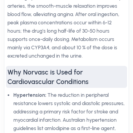
arteries, the smooth-muscle relaxation improves
blood flow, alleviating angina. After oral ingestion,
peak plasma concentrations occur within 6-12
hours; the drug’s long half-life of 30-50 hours
supports once-daily dosing. Metabolism occurs
mainly via CYP3A4, and about 10 % of the dose is
excreted unchanged in the urine.
Why Norvasc is Used for
Cardiovascular Conditions
Hypertension:
The reduction in peripheral
resistance lowers systolic and diastolic pressures,
addressing a primary risk factor for stroke and
myocardial infarction. Australian hypertension
guidelines list amlodipine as a first-line agent,