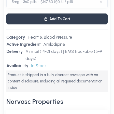
Add To Cart
Category
Heart & Blood Pressure
Active Ingredient
Amlodipine
Delivery
Airmail (14-21 days) | EMS trackable (5-9
days)
Availability
In Stock
Product is shipped in a fully discreet envelope with no
content disclosure, including all required documentation
inside
Norvasc Properties