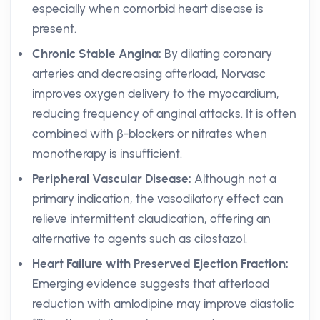
especially when comorbid heart disease is
present.
Chronic Stable Angina:
By dilating coronary
arteries and decreasing afterload, Norvasc
improves oxygen delivery to the myocardium,
reducing frequency of anginal attacks. It is often
combined with β-blockers or nitrates when
monotherapy is insufficient.
Peripheral Vascular Disease:
Although not a
primary indication, the vasodilatory effect can
relieve intermittent claudication, offering an
alternative to agents such as cilostazol.
Heart Failure with Preserved Ejection Fraction:
Emerging evidence suggests that afterload
reduction with amlodipine may improve diastolic