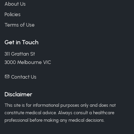
About Us
Policies
Terms of Use
Get in Touch
311 Grattan St
3000 Melbourne VIC
Contact Us
Disclaimer
This site is for informational purposes only and does not
constitute medical advice. Always consult a healthcare
professional before making any medical decisions.