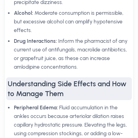
precipitate dizziness.
Alcohol:
Moderate consumption is permissible,
but excessive alcohol can amplify hypotensive
effects.
Drug Interactions:
Inform the pharmacist of any
current use of antifungals, macrolide antibiotics,
or grapefruit juice, as these can increase
amlodipine concentrations.
Understanding Side Effects and How
to Manage Them
Peripheral Edema:
Fluid accumulation in the
ankles occurs because arteriolar dilation raises
capillary hydrostatic pressure. Elevating the legs,
using compression stockings, or adding a low-