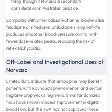
filling, though it remains a secondary
consideration in Australian practice.
Compared with other calcium-channel blockers like
felodipine or nifedipine, amlodipine’s long half-life
produces smoother blood-pressure control with
fewer dose-related peaks, reducing the risk of
reflex tachycardia.
Off-Label and Investigational Uses of
Norvasc
Limited data indicate that amlodipine may benefit
patients with Raynaud’s phenomenon and certain
migraine prophylaxis regimens. Small randomized
trials have shown modest improvement in digital
blood flow, but the TGA has not approved these