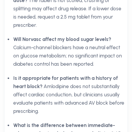
dose?
The tablet is not scored; crushing or
splitting may affect drug release. If a lower dose
is needed, request a 2.5 mg tablet from your
prescriber.
Will Norvasc affect my blood sugar levels?
Calcium-channel blockers have a neutral effect
on glucose metabolism; no significant impact on
diabetes control has been reported.
Is it appropriate for patients with a history of
heart block?
Amlodipine does not substantially
affect cardiac conduction, but clinicians usually
evaluate patients with advanced AV block before
prescribing.
What is the difference between immediate-