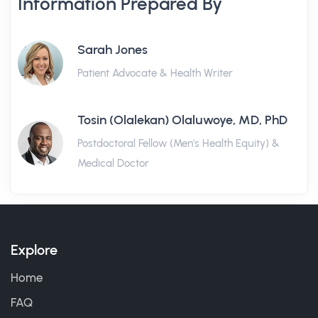
Information Prepared By
Sarah Jones
Patient Advocate & Health Writer
Tosin (Olalekan) Olaluwoye, MD, PhD
Postdoctoral Fellow (Men's Health Equity) &
Medical Doctor
Explore
Home
FAQ