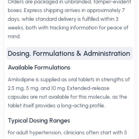
Orders are packaged in unbranded, tamper-evident
boxes. Express shipping arrives in approximately 7
days, while standard delivery is fulfilled within 3
weeks, both with tracking information for peace of
mind.
Dosing, Formulations & Administration
Available Formulations
Amlodipine is supplied as oral tablets in strengths of
2.5 mg, 5 mg, and 10 mg. Extended-release
capsules are not available for this molecule, as the
tablet itself provides a long-acting profile.
Typical Dosing Ranges
For adult hypertension, clinicians often start with 5