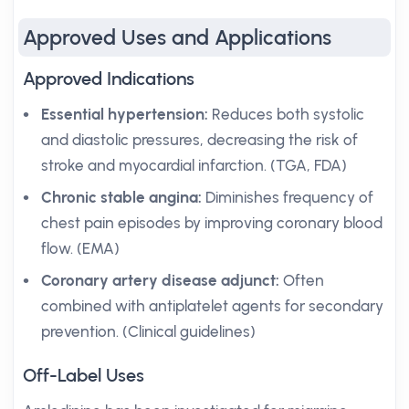
Approved Uses and Applications
Approved Indications
Essential hypertension:
Reduces both systolic
and diastolic pressures, decreasing the risk of
stroke and myocardial infarction. (TGA, FDA)
Chronic stable angina:
Diminishes frequency of
chest pain episodes by improving coronary blood
flow. (EMA)
Coronary artery disease adjunct:
Often
combined with antiplatelet agents for secondary
prevention. (Clinical guidelines)
Off-Label Uses