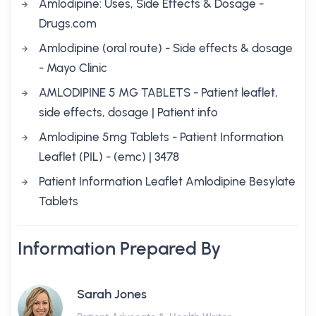
Amlodipine: Uses, Side Effects & Dosage -
Drugs.com
Amlodipine (oral route) - Side effects & dosage
- Mayo Clinic
AMLODIPINE 5 MG TABLETS - Patient leaflet,
side effects, dosage | Patient info
Amlodipine 5mg Tablets - Patient Information
Leaflet (PIL) - (emc) | 3478
Patient Information Leaflet Amlodipine Besylate
Tablets
Information Prepared By
Sarah Jones