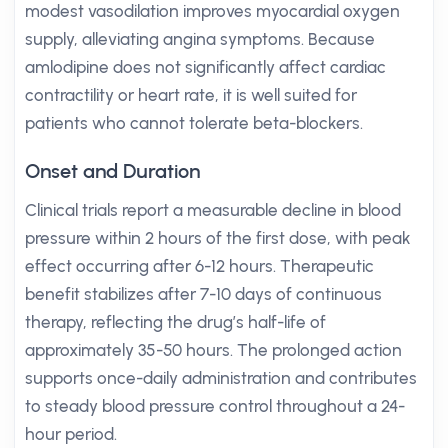
modest vasodilation improves myocardial oxygen
supply, alleviating angina symptoms. Because
amlodipine does not significantly affect cardiac
contractility or heart rate, it is well suited for
patients who cannot tolerate beta-blockers.
Onset and Duration
Clinical trials report a measurable decline in blood
pressure within 2 hours of the first dose, with peak
effect occurring after 6-12 hours. Therapeutic
benefit stabilizes after 7-10 days of continuous
therapy, reflecting the drug’s half-life of
approximately 35-50 hours. The prolonged action
supports once-daily administration and contributes
to steady blood pressure control throughout a 24-
hour period.