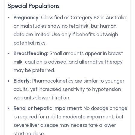
Special Populations
Pregnancy:
Classified as Category B2 in Australia;
animal studies show no fetal risk, but human
data are limited. Use only if benefits outweigh
potential risks.
Breastfeeding:
Small amounts appear in breast
milk; caution is advised, and alternative therapy
may be preferred.
Elderly:
Pharmacokinetics are similar to younger
adults, yet increased sensitivity to hypotension
warrants slower titration.
Renal or hepatic impairment:
No dosage change
is required for mild to moderate impairment, but
severe liver disease may necessitate a lower
starting dose.