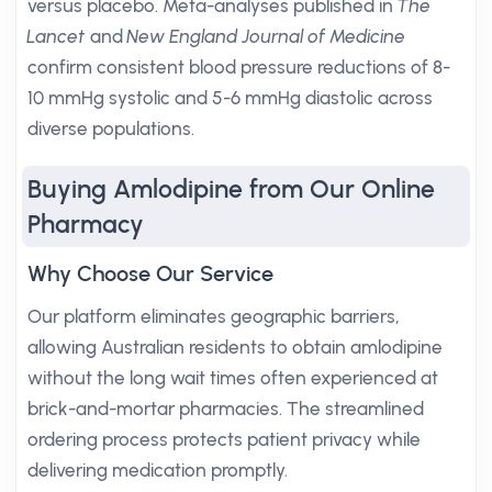
versus placebo. Meta-analyses published in
The
Lancet
and
New England Journal of Medicine
confirm consistent blood pressure reductions of 8-
10 mmHg systolic and 5-6 mmHg diastolic across
diverse populations.
Buying Amlodipine from Our Online
Pharmacy
Why Choose Our Service
Our platform eliminates geographic barriers,
allowing Australian residents to obtain amlodipine
without the long wait times often experienced at
brick-and-mortar pharmacies. The streamlined
ordering process protects patient privacy while
delivering medication promptly.