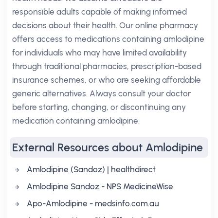
responsible adults capable of making informed
decisions about their health. Our online pharmacy
offers access to medications containing amlodipine
for individuals who may have limited availability
through traditional pharmacies, prescription-based
insurance schemes, or who are seeking affordable
generic alternatives. Always consult your doctor
before starting, changing, or discontinuing any
medication containing amlodipine.
External Resources about Amlodipine
Amlodipine (Sandoz) | healthdirect
Amlodipine Sandoz - NPS MedicineWise
Apo-Amlodipine - medsinfo.com.au