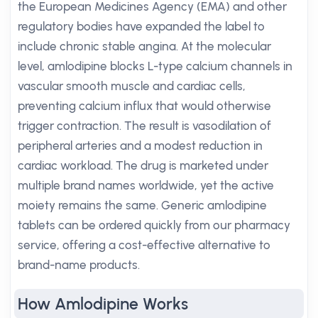
the European Medicines Agency (EMA) and other
regulatory bodies have expanded the label to
include chronic stable angina. At the molecular
level, amlodipine blocks L-type calcium channels in
vascular smooth muscle and cardiac cells,
preventing calcium influx that would otherwise
trigger contraction. The result is vasodilation of
peripheral arteries and a modest reduction in
cardiac workload. The drug is marketed under
multiple brand names worldwide, yet the active
moiety remains the same. Generic amlodipine
tablets can be ordered quickly from our pharmacy
service, offering a cost-effective alternative to
brand-name products.
How Amlodipine Works