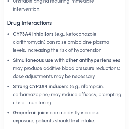
Unstable angina requiring immediate
intervention.
Drug Interactions
CYP3A4 inhibitors
(e.g., ketoconazole,
clarithromycin) can raise amlodipine plasma
levels, increasing the risk of hypotension.
Simultaneous use with other antihypertensives
may produce additive blood pressure reductions;
dose adjustments may be necessary.
Strong CYP3A4 inducers
(e.g., rifampicin,
carbamazepine) may reduce efficacy, prompting
closer monitoring.
Grapefruit juice
can modestly increase
exposure; patients should limit intake.