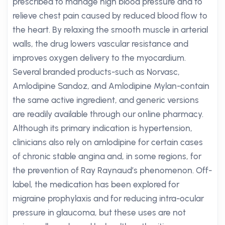
prescribed to manage high blood pressure and to
relieve chest pain caused by reduced blood flow to
the heart. By relaxing the smooth muscle in arterial
walls, the drug lowers vascular resistance and
improves oxygen delivery to the myocardium.
Several branded products-such as Norvasc,
Amlodipine Sandoz, and Amlodipine Mylan-contain
the same active ingredient, and generic versions
are readily available through our online pharmacy.
Although its primary indication is hypertension,
clinicians also rely on amlodipine for certain cases
of chronic stable angina and, in some regions, for
the prevention of Ray Raynaud’s phenomenon. Off-
label, the medication has been explored for
migraine prophylaxis and for reducing intra-ocular
pressure in glaucoma, but these uses are not