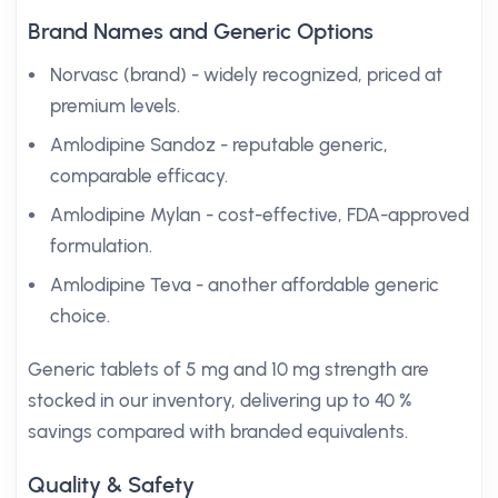
Brand Names and Generic Options
Norvasc (brand) - widely recognized, priced at
premium levels.
Amlodipine Sandoz - reputable generic,
comparable efficacy.
Amlodipine Mylan - cost-effective, FDA-approved
formulation.
Amlodipine Teva - another affordable generic
choice.
Generic tablets of 5 mg and 10 mg strength are
stocked in our inventory, delivering up to 40 %
savings compared with branded equivalents.
Quality & Safety