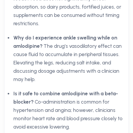
absorption, so dairy products, fortified juices, or
supplements can be consumed without timing
restrictions.
Why do I experience ankle swelling while on
amlodipine?
The drug’s vasodilatory effect can
cause fluid to accumulate in peripheral tissues.
Elevating the legs, reducing salt intake, and
discussing dosage adjustments with a clinician
may help.
Is it safe to combine amlodipine with a beta-
blocker?
Co-administration is common for
hypertension and angina; however, clinicians
monitor heart rate and blood pressure closely to
avoid excessive lowering.