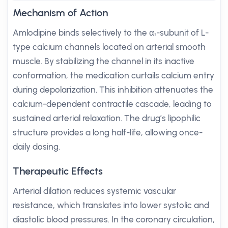
Mechanism of Action
Amlodipine binds selectively to the α₁-subunit of L-
type calcium channels located on arterial smooth
muscle. By stabilizing the channel in its inactive
conformation, the medication curtails calcium entry
during depolarization. This inhibition attenuates the
calcium-dependent contractile cascade, leading to
sustained arterial relaxation. The drug’s lipophilic
structure provides a long half-life, allowing once-
daily dosing.
Therapeutic Effects
Arterial dilation reduces systemic vascular
resistance, which translates into lower systolic and
diastolic blood pressures. In the coronary circulation,