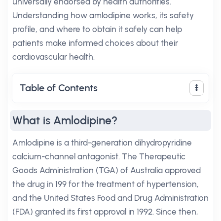
universally endorsed by health authorities.
Understanding how amlodipine works, its safety
profile, and where to obtain it safely can help
patients make informed choices about their
cardiovascular health.
Table of Contents
What is Amlodipine?
Amlodipine is a third-generation dihydropyridine
calcium-channel antagonist. The Therapeutic
Goods Administration (TGA) of Australia approved
the drug in 199 for the treatment of hypertension,
and the United States Food and Drug Administration
(FDA) granted its first approval in 1992. Since then,