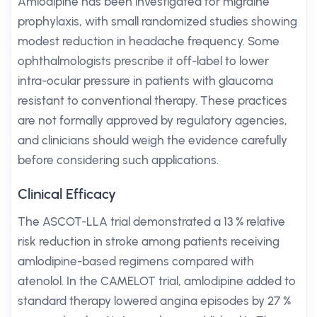
Amlodipine has been investigated for migraine
prophylaxis, with small randomized studies showing
modest reduction in headache frequency. Some
ophthalmologists prescribe it off-label to lower
intra-ocular pressure in patients with glaucoma
resistant to conventional therapy. These practices
are not formally approved by regulatory agencies,
and clinicians should weigh the evidence carefully
before considering such applications.
Clinical Efficacy
The ASCOT-LLA trial demonstrated a 13 % relative
risk reduction in stroke among patients receiving
amlodipine-based regimens compared with
atenolol. In the CAMELOT trial, amlodipine added to
standard therapy lowered angina episodes by 27 %