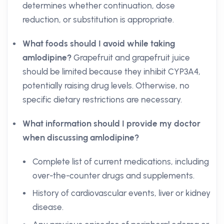
determines whether continuation, dose
reduction, or substitution is appropriate.
What foods should I avoid while taking
amlodipine?
Grapefruit and grapefruit juice
should be limited because they inhibit CYP3A4,
potentially raising drug levels. Otherwise, no
specific dietary restrictions are necessary.
What information should I provide my doctor
when discussing amlodipine?
Complete list of current medications, including
over-the-counter drugs and supplements.
History of cardiovascular events, liver or kidney
disease.