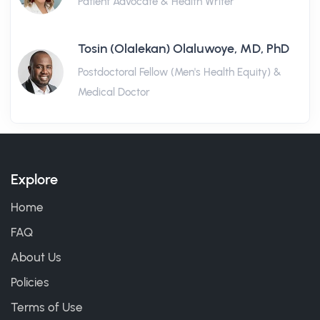
Patient Advocate & Health Writer
Tosin (Olalekan) Olaluwoye, MD, PhD
Postdoctoral Fellow (Men's Health Equity) &
Medical Doctor
Explore
Home
FAQ
About Us
Policies
Terms of Use