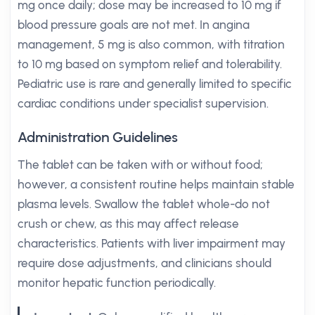
mg once daily; dose may be increased to 10 mg if
blood pressure goals are not met. In angina
management, 5 mg is also common, with titration
to 10 mg based on symptom relief and tolerability.
Pediatric use is rare and generally limited to specific
cardiac conditions under specialist supervision.
Administration Guidelines
The tablet can be taken with or without food;
however, a consistent routine helps maintain stable
plasma levels. Swallow the tablet whole-do not
crush or chew, as this may affect release
characteristics. Patients with liver impairment may
require dose adjustments, and clinicians should
monitor hepatic function periodically.