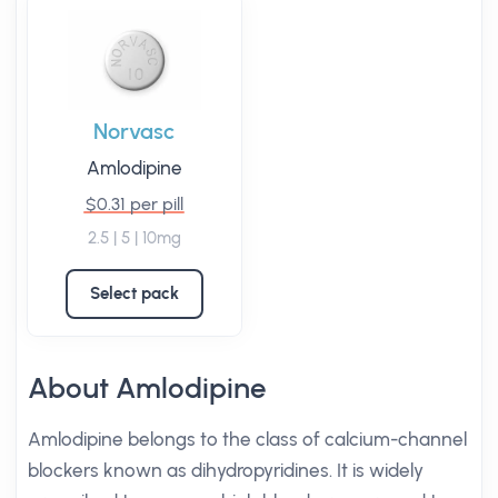
Norvasc
Amlodipine
$0.31 per pill
2.5 | 5 | 10mg
Select pack
About Amlodipine
Amlodipine belongs to the class of calcium-channel
blockers known as dihydropyridines. It is widely