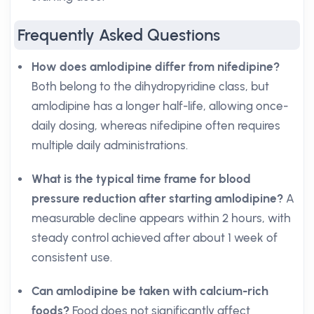
Frequently Asked Questions
How does amlodipine differ from nifedipine?
Both belong to the dihydropyridine class, but
amlodipine has a longer half-life, allowing once-
daily dosing, whereas nifedipine often requires
multiple daily administrations.
What is the typical time frame for blood
pressure reduction after starting amlodipine?
A
measurable decline appears within 2 hours, with
steady control achieved after about 1 week of
consistent use.
Can amlodipine be taken with calcium-rich
foods?
Food does not significantly affect