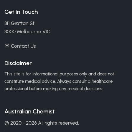
Get in Touch
311 Grattan St
3000 Melbourne VIC
Contact Us
Disclaimer
This site is for informational purposes only and does not
constitute medical advice. Always consult a healthcare
professional before making any medical decisions.
Australian Chemist
© 2020 - 2026 All rights reserved.