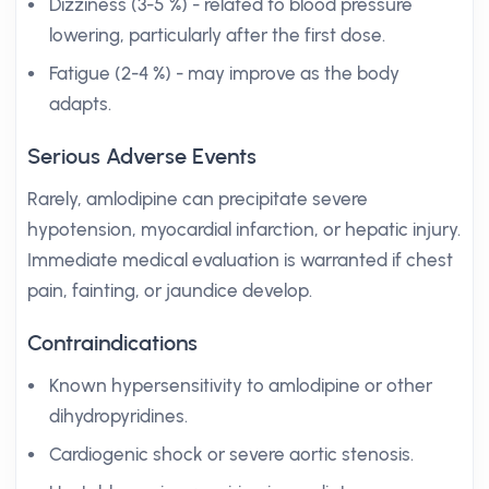
Dizziness (3-5 %) - related to blood pressure
lowering, particularly after the first dose.
Fatigue (2-4 %) - may improve as the body
adapts.
Serious Adverse Events
Rarely, amlodipine can precipitate severe
hypotension, myocardial infarction, or hepatic injury.
Immediate medical evaluation is warranted if chest
pain, fainting, or jaundice develop.
Contraindications
Known hypersensitivity to amlodipine or other
dihydropyridines.
Cardiogenic shock or severe aortic stenosis.