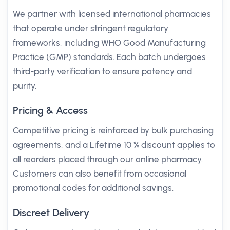
We partner with licensed international pharmacies
that operate under stringent regulatory
frameworks, including WHO Good Manufacturing
Practice (GMP) standards. Each batch undergoes
third-party verification to ensure potency and
purity.
Pricing & Access
Competitive pricing is reinforced by bulk purchasing
agreements, and a Lifetime 10 % discount applies to
all reorders placed through our online pharmacy.
Customers can also benefit from occasional
promotional codes for additional savings.
Discreet Delivery