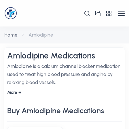
Home
Amlodipine
Amlodipine Medications
Amlodipine is a calcium channel blocker medication
used to treat high blood pressure and angina by
relaxing blood vessels.
More
Buy Amlodipine Medications