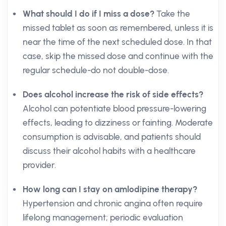
What should I do if I miss a dose?
Take the
missed tablet as soon as remembered, unless it is
near the time of the next scheduled dose. In that
case, skip the missed dose and continue with the
regular schedule-do not double-dose.
Does alcohol increase the risk of side effects?
Alcohol can potentiate blood pressure-lowering
effects, leading to dizziness or fainting. Moderate
consumption is advisable, and patients should
discuss their alcohol habits with a healthcare
provider.
How long can I stay on amlodipine therapy?
Hypertension and chronic angina often require
lifelong management; periodic evaluation