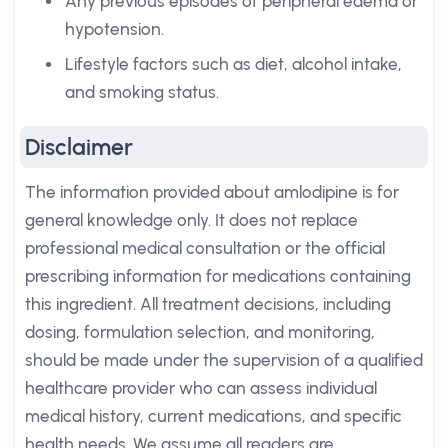
Any previous episodes of peripheral edema or
hypotension.
Lifestyle factors such as diet, alcohol intake,
and smoking status.
Disclaimer
The information provided about amlodipine is for
general knowledge only. It does not replace
professional medical consultation or the official
prescribing information for medications containing
this ingredient. All treatment decisions, including
dosing, formulation selection, and monitoring,
should be made under the supervision of a qualified
healthcare provider who can assess individual
medical history, current medications, and specific
health needs. We assume all readers are