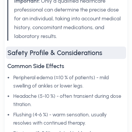
Important:
Only a qualified healthcare
professional can determine the precise dose
for an individual, taking into account medical
history, concomitant medications, and
laboratory results.
Safety Profile & Considerations
Common Side Effects
Peripheral edema (≈10 % of patients) - mild
swelling of ankles or lower legs.
Headache (5-10 %) - often transient during dose
titration.
Flushing (4-6 %) - warm sensation, usually
resolves with continued therapy.