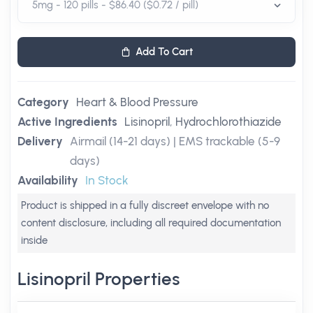
Add To Cart
Category
Heart & Blood Pressure
Active Ingredients
Lisinopril
,
Hydrochlorothiazide
Delivery
Airmail (14-21 days) | EMS trackable (5-9
days)
Availability
In Stock
Product is shipped in a fully discreet envelope with no
content disclosure, including all required documentation
inside
Lisinopril Properties