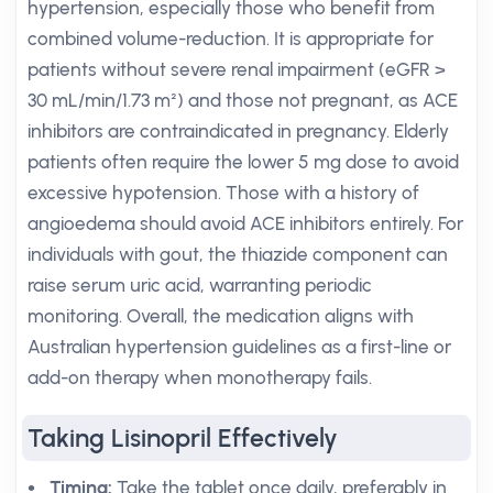
hypertension, especially those who benefit from
combined volume-reduction. It is appropriate for
patients without severe renal impairment (eGFR >
30 mL/min/1.73 m²) and those not pregnant, as ACE
inhibitors are contraindicated in pregnancy. Elderly
patients often require the lower 5 mg dose to avoid
excessive hypotension. Those with a history of
angioedema should avoid ACE inhibitors entirely. For
individuals with gout, the thiazide component can
raise serum uric acid, warranting periodic
monitoring. Overall, the medication aligns with
Australian hypertension guidelines as a first-line or
add-on therapy when monotherapy fails.
Taking Lisinopril Effectively
Timing:
Take the tablet once daily, preferably in