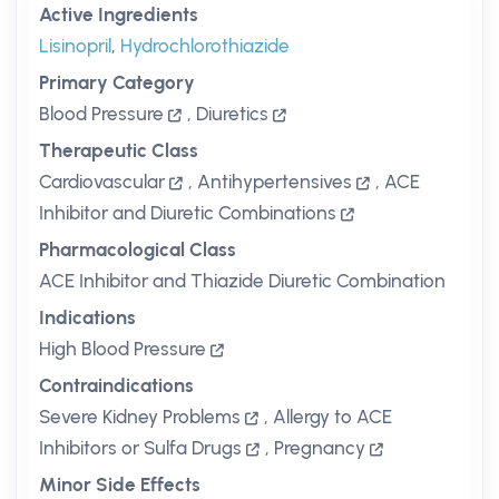
Active Ingredients
Lisinopril
,
Hydrochlorothiazide
Primary Category
Blood Pressure
,
Diuretics
Therapeutic Class
Cardiovascular
,
Antihypertensives
,
ACE
Inhibitor and Diuretic Combinations
Pharmacological Class
ACE Inhibitor and Thiazide Diuretic Combination
Indications
High Blood Pressure
Contraindications
Severe Kidney Problems
,
Allergy to ACE
Inhibitors or Sulfa Drugs
,
Pregnancy
Minor Side Effects