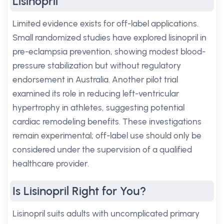
Lisinopril
Limited evidence exists for off-label applications.
Small randomized studies have explored lisinopril in
pre-eclampsia prevention, showing modest blood-
pressure stabilization but without regulatory
endorsement in Australia. Another pilot trial
examined its role in reducing left-ventricular
hypertrophy in athletes, suggesting potential
cardiac remodeling benefits. These investigations
remain experimental; off-label use should only be
considered under the supervision of a qualified
healthcare provider.
Is Lisinopril Right for You?
Lisinopril suits adults with uncomplicated primary