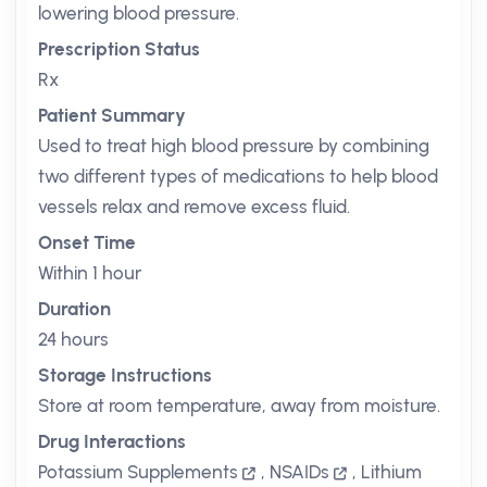
lowering blood pressure.
Prescription Status
Rx
Patient Summary
Used to treat high blood pressure by combining
two different types of medications to help blood
vessels relax and remove excess fluid.
Onset Time
Within 1 hour
Duration
24 hours
Storage Instructions
Store at room temperature, away from moisture.
Drug Interactions
Potassium Supplements
,
NSAIDs
,
Lithium