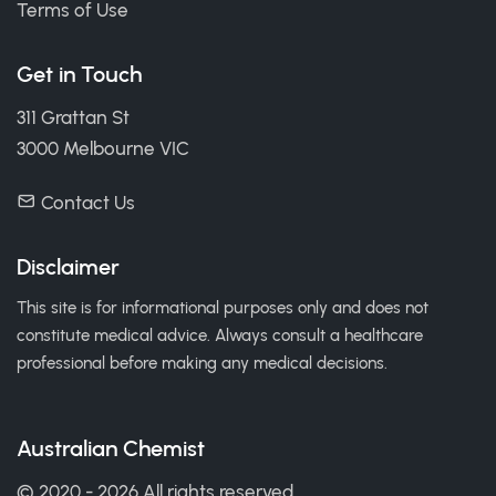
Terms of Use
Get in Touch
311 Grattan St
3000 Melbourne VIC
Contact Us
Disclaimer
This site is for informational purposes only and does not
constitute medical advice. Always consult a healthcare
professional before making any medical decisions.
Australian Chemist
© 2020 - 2026 All rights reserved.