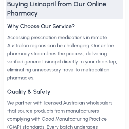
Buying Lisinopril from Our Online
Pharmacy
Why Choose Our Service?
Accessing prescription medications in remote
Australian regions can be challenging. Our online
pharmacy streamlines the process, delivering
verified generic Lisinopril directly to your doorstep,
eliminating unnecessary travel to metropolitan
pharmacies.
Quality & Safety
We partner with licensed Australian wholesalers
that source products from manufacturers
complying with Good Manufacturing Practice
(GMP) standards. Every batch undergoes