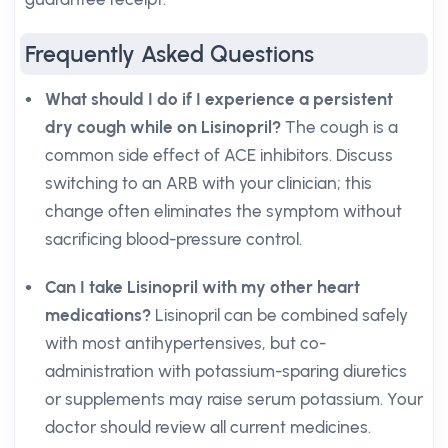
Frequently Asked Questions
What should I do if I experience a persistent
dry cough while on Lisinopril?
The cough is a
common side effect of ACE inhibitors. Discuss
switching to an ARB with your clinician; this
change often eliminates the symptom without
sacrificing blood-pressure control.
Can I take Lisinopril with my other heart
medications?
Lisinopril can be combined safely
with most antihypertensives, but co-
administration with potassium-sparing diuretics
or supplements may raise serum potassium. Your
doctor should review all current medicines.