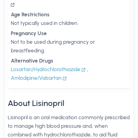
Age Restrictions
Not typically used in children.
Pregnancy Use
Not to be used during pregnancy or
breastfeeding.
Alternative Drugs
Losartan/Hydrochlorothiazide
,
Amlodipine/Valsartan
About Lisinopril
Lisinopril is an oral medication commonly prescribed
to manage high blood pressure and, when
combined with hydrochlorothiazide, to aid fluid