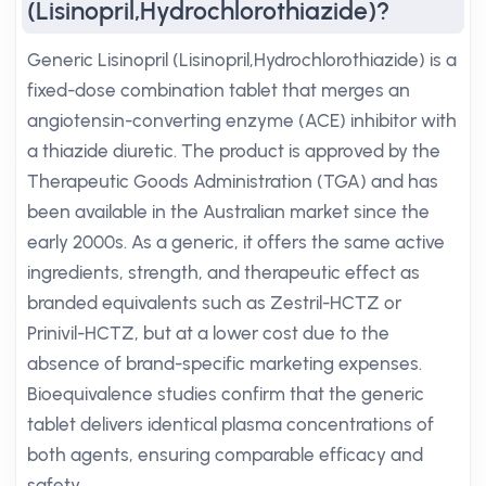
(Lisinopril,Hydrochlorothiazide)?
Generic Lisinopril (Lisinopril,Hydrochlorothiazide) is a
fixed-dose combination tablet that merges an
angiotensin-converting enzyme (ACE) inhibitor with
a thiazide diuretic. The product is approved by the
Therapeutic Goods Administration (TGA) and has
been available in the Australian market since the
early 2000s. As a generic, it offers the same active
ingredients, strength, and therapeutic effect as
branded equivalents such as Zestril-HCTZ or
Prinivil-HCTZ, but at a lower cost due to the
absence of brand-specific marketing expenses.
Bioequivalence studies confirm that the generic
tablet delivers identical plasma concentrations of
both agents, ensuring comparable efficacy and
safety.