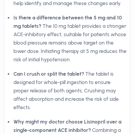
help identify and manage these changes early.
Is there a difference between the 5 mg and 10
mg tablets?
The 10 mg tablet provides a stronger
ACE-inhibitory effect, suitable for patients whose
blood pressure remains above target on the
lower dose. Initiating therapy at 5 mg reduces the
risk of initial hypotension.
Can I crush or split the tablet?
The tablet is
designed for whole-pill ingestion to ensure
proper release of both agents. Crushing may
affect absorption and increase the risk of side
effects.
Why might my doctor choose Lisinopril over a
single-component ACE inhibitor?
Combining a