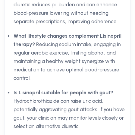
diuretic reduces pill burden and can enhance
blood-pressure lowering without needing
separate prescriptions, improving adherence.
What lifestyle changes complement Lisinopril
therapy?
Reducing sodium intake, engaging in
regular aerobic exercise, limiting alcohol, and
maintaining a healthy weight synergize with
medication to achieve optimal blood-pressure
control.
Is Lisinopril suitable for people with gout?
Hydrochlorothiazide can raise uric acid,
potentially aggravating gout attacks. If you have
gout, your clinician may monitor levels closely or
select an alternative diuretic.