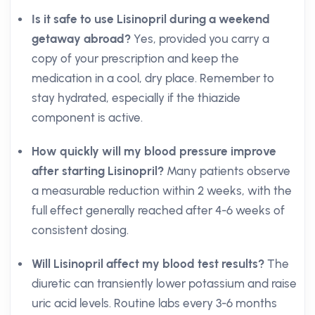
Is it safe to use Lisinopril during a weekend
getaway abroad?
Yes, provided you carry a
copy of your prescription and keep the
medication in a cool, dry place. Remember to
stay hydrated, especially if the thiazide
component is active.
How quickly will my blood pressure improve
after starting Lisinopril?
Many patients observe
a measurable reduction within 2 weeks, with the
full effect generally reached after 4-6 weeks of
consistent dosing.
Will Lisinopril affect my blood test results?
The
diuretic can transiently lower potassium and raise
uric acid levels. Routine labs every 3-6 months