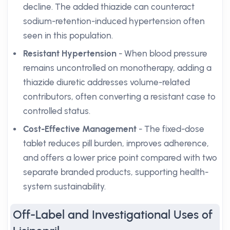
decline. The added thiazide can counteract
sodium-retention-induced hypertension often
seen in this population.
Resistant Hypertension
- When blood pressure
remains uncontrolled on monotherapy, adding a
thiazide diuretic addresses volume-related
contributors, often converting a resistant case to
controlled status.
Cost-Effective Management
- The fixed-dose
tablet reduces pill burden, improves adherence,
and offers a lower price point compared with two
separate branded products, supporting health-
system sustainability.
Off-Label and Investigational Uses of