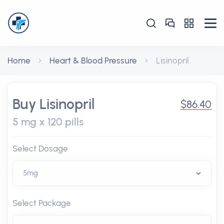
Home
Heart & Blood Pressure
Lisinopril
Buy Lisinopril
$86.40
5 mg x 120 pills
Select Dosage
Select Package