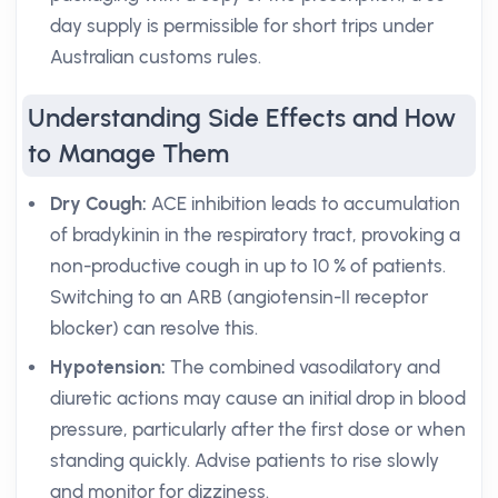
day supply is permissible for short trips under
Australian customs rules.
Understanding Side Effects and How
to Manage Them
Dry Cough:
ACE inhibition leads to accumulation
of bradykinin in the respiratory tract, provoking a
non-productive cough in up to 10 % of patients.
Switching to an ARB (angiotensin-II receptor
blocker) can resolve this.
Hypotension:
The combined vasodilatory and
diuretic actions may cause an initial drop in blood
pressure, particularly after the first dose or when
standing quickly. Advise patients to rise slowly
and monitor for dizziness.