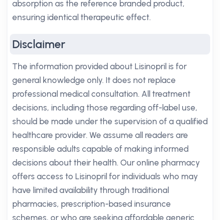
absorption as the reference branded product,
ensuring identical therapeutic effect.
Disclaimer
The information provided about Lisinopril is for
general knowledge only. It does not replace
professional medical consultation. All treatment
decisions, including those regarding off-label use,
should be made under the supervision of a qualified
healthcare provider. We assume all readers are
responsible adults capable of making informed
decisions about their health. Our online pharmacy
offers access to Lisinopril for individuals who may
have limited availability through traditional
pharmacies, prescription-based insurance
schemes, or who are seeking affordable generic