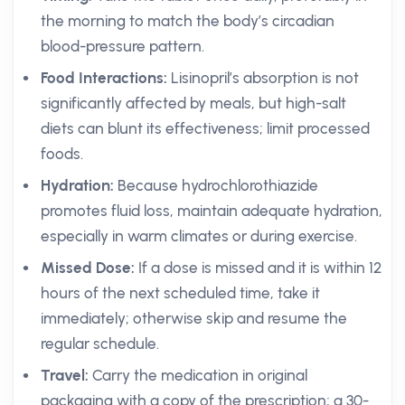
the morning to match the body’s circadian
blood-pressure pattern.
Food Interactions:
Lisinopril’s absorption is not
significantly affected by meals, but high-salt
diets can blunt its effectiveness; limit processed
foods.
Hydration:
Because hydrochlorothiazide
promotes fluid loss, maintain adequate hydration,
especially in warm climates or during exercise.
Missed Dose:
If a dose is missed and it is within 12
hours of the next scheduled time, take it
immediately; otherwise skip and resume the
regular schedule.
Travel:
Carry the medication in original
packaging with a copy of the prescription; a 30-