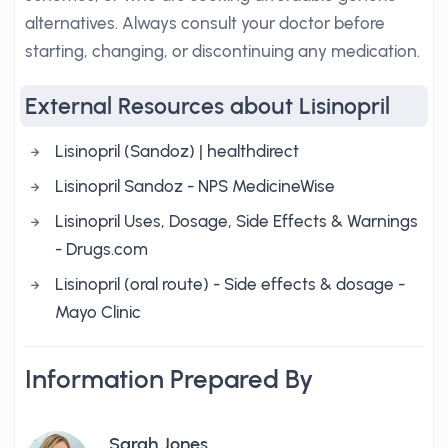
alternatives. Always consult your doctor before
starting, changing, or discontinuing any medication.
External Resources about Lisinopril
Lisinopril (Sandoz) | healthdirect
Lisinopril Sandoz - NPS MedicineWise
Lisinopril Uses, Dosage, Side Effects & Warnings
- Drugs.com
Lisinopril (oral route) - Side effects & dosage -
Mayo Clinic
Information Prepared By
Sarah Jones