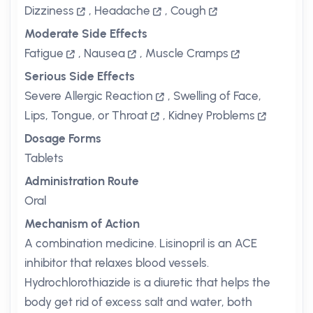
Dizziness
,
Headache
,
Cough
Moderate Side Effects
Fatigue
,
Nausea
,
Muscle Cramps
Serious Side Effects
Severe Allergic Reaction
,
Swelling of Face,
Lips, Tongue, or Throat
,
Kidney Problems
Dosage Forms
Tablets
Administration Route
Oral
Mechanism of Action
A combination medicine. Lisinopril is an ACE
inhibitor that relaxes blood vessels.
Hydrochlorothiazide is a diuretic that helps the
body get rid of excess salt and water, both