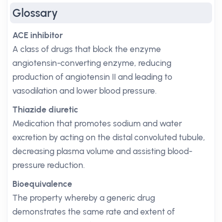
Glossary
ACE inhibitor
A class of drugs that block the enzyme
angiotensin-converting enzyme, reducing
production of angiotensin II and leading to
vasodilation and lower blood pressure.
Thiazide diuretic
Medication that promotes sodium and water
excretion by acting on the distal convoluted tubule,
decreasing plasma volume and assisting blood-
pressure reduction.
Bioequivalence
The property whereby a generic drug
demonstrates the same rate and extent of