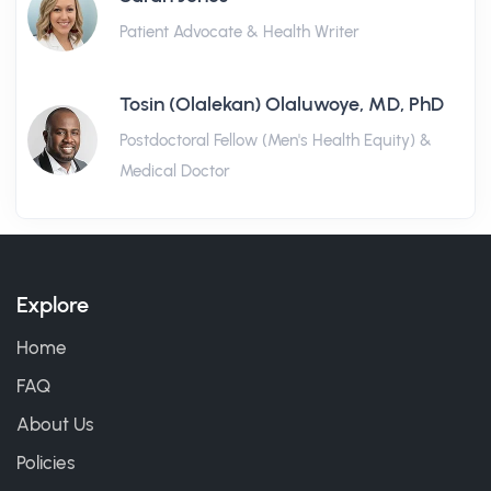
Patient Advocate & Health Writer
Tosin (Olalekan) Olaluwoye, MD, PhD
Postdoctoral Fellow (Men's Health Equity) &
Medical Doctor
Explore
Home
FAQ
About Us
Policies