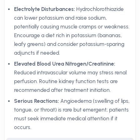
Electrolyte Disturbances:
Hydrochlorothiazide
can lower potassium and raise sodium,
potentially causing muscle cramps or weakness.
Encourage a diet rich in potassium (bananas,
leafy greens) and consider potassium-sparing
adjuncts if needed.
Elevated Blood Urea Nitrogen/Creatinine:
Reduced intravascular volume may stress renal
perfusion. Routine kidney function tests are
recommended after treatment initiation.
Serious Reactions:
Angioedema (swelling of lips,
tongue, or throat) is rare but emergent; patients
must seek immediate medical attention if it
occurs.