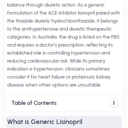
balance through diuretic action. As a generic
formulation of the ACE-inhibitor lisinopril paired with
the thiazide diuretic hydrochlorothiazide, it belongs
to the antihypertensive and diuretic therapeutic
categories. In Australia, the drug is listed on the PBS
and requires a doctor’s prescription, reflecting its
established role in controlling hypertension and
reducing cardiovascular risk. While its primary
indication is hypertension, clinicians sometimes
consider it for heart failure or proteinuric kidney
disease when other options are unsuitable.
Table of Contents
What is Generic Lisinopril