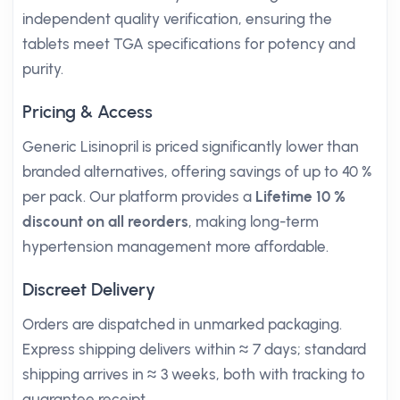
independent quality verification, ensuring the
tablets meet TGA specifications for potency and
purity.
Pricing & Access
Generic Lisinopril is priced significantly lower than
branded alternatives, offering savings of up to 40 %
per pack. Our platform provides a
Lifetime 10 %
discount on all reorders
, making long-term
hypertension management more affordable.
Discreet Delivery
Orders are dispatched in unmarked packaging.
Express shipping delivers within ≈ 7 days; standard
shipping arrives in ≈ 3 weeks, both with tracking to
guarantee receipt.