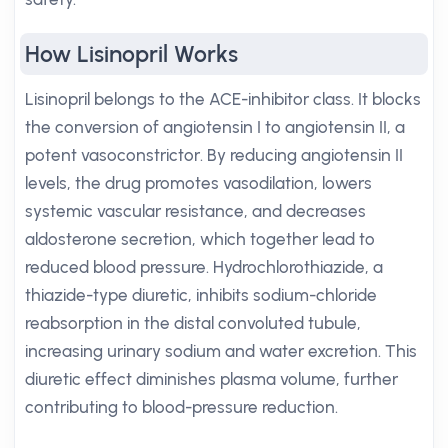
How Lisinopril Works
Lisinopril belongs to the ACE-inhibitor class. It blocks
the conversion of angiotensin I to angiotensin II, a
potent vasoconstrictor. By reducing angiotensin II
levels, the drug promotes vasodilation, lowers
systemic vascular resistance, and decreases
aldosterone secretion, which together lead to
reduced blood pressure. Hydrochlorothiazide, a
thiazide-type diuretic, inhibits sodium-chloride
reabsorption in the distal convoluted tubule,
increasing urinary sodium and water excretion. This
diuretic effect diminishes plasma volume, further
contributing to blood-pressure reduction.