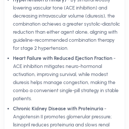
lowering vascular tone (ACE inhibition) and
decreasing intravascular volume (diuresis), the
combination achieves a greater systolic-diastolic
reduction than either agent alone, aligning with
guideline-recommended combination therapy
for stage 2 hypertension.
Heart Failure with Reduced Ejection Fraction
-
ACE inhibition mitigates neuro-hormonal
activation, improving survival, while modest
diuresis helps manage congestion, making the
combo a convenient single-pill strategy in stable
patients.
Chronic Kidney Disease with Proteinuria
-
Angiotensin II promotes glomerular pressure;
lisinopril reduces proteinuria and slows renal