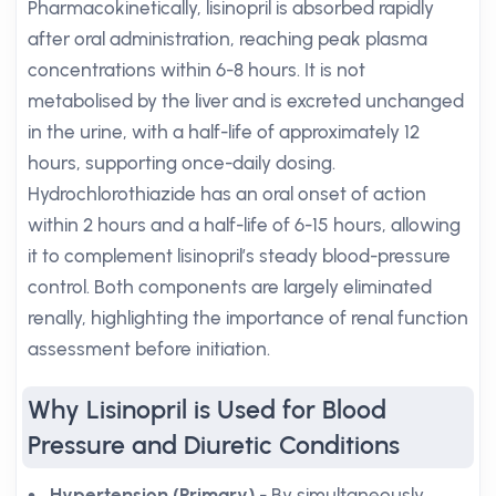
Pharmacokinetically, lisinopril is absorbed rapidly
after oral administration, reaching peak plasma
concentrations within 6-8 hours. It is not
metabolised by the liver and is excreted unchanged
in the urine, with a half-life of approximately 12
hours, supporting once-daily dosing.
Hydrochlorothiazide has an oral onset of action
within 2 hours and a half-life of 6-15 hours, allowing
it to complement lisinopril’s steady blood-pressure
control. Both components are largely eliminated
renally, highlighting the importance of renal function
assessment before initiation.
Why Lisinopril is Used for Blood
Pressure and Diuretic Conditions
Hypertension (Primary)
- By simultaneously